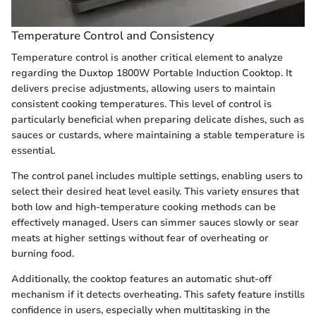
Temperature Control and Consistency
Temperature control is another critical element to analyze
regarding the Duxtop 1800W Portable Induction Cooktop. It
delivers precise adjustments, allowing users to maintain
consistent cooking temperatures. This level of control is
particularly beneficial when preparing delicate dishes, such as
sauces or custards, where maintaining a stable temperature is
essential.
The control panel includes multiple settings, enabling users to
select their desired heat level easily. This variety ensures that
both low and high-temperature cooking methods can be
effectively managed. Users can simmer sauces slowly or sear
meats at higher settings without fear of overheating or
burning food.
Additionally, the cooktop features an automatic shut-off
mechanism if it detects overheating. This safety feature instills
confidence in users, especially when multitasking in the