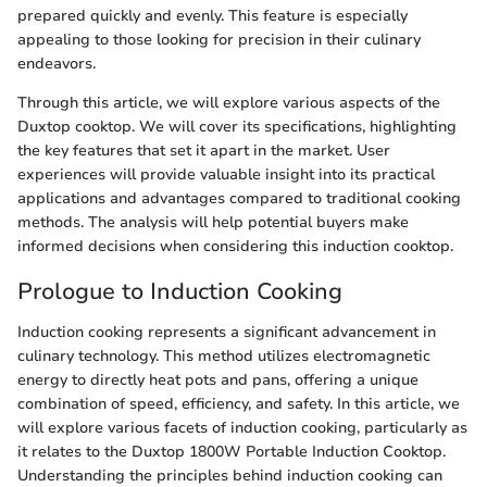
prepared quickly and evenly. This feature is especially
appealing to those looking for precision in their culinary
endeavors.
Through this article, we will explore various aspects of the
Duxtop cooktop. We will cover its specifications, highlighting
the key features that set it apart in the market. User
experiences will provide valuable insight into its practical
applications and advantages compared to traditional cooking
methods. The analysis will help potential buyers make
informed decisions when considering this induction cooktop.
Prologue to Induction Cooking
Induction cooking represents a significant advancement in
culinary technology. This method utilizes electromagnetic
energy to directly heat pots and pans, offering a unique
combination of speed, efficiency, and safety. In this article, we
will explore various facets of induction cooking, particularly as
it relates to the Duxtop 1800W Portable Induction Cooktop.
Understanding the principles behind induction cooking can