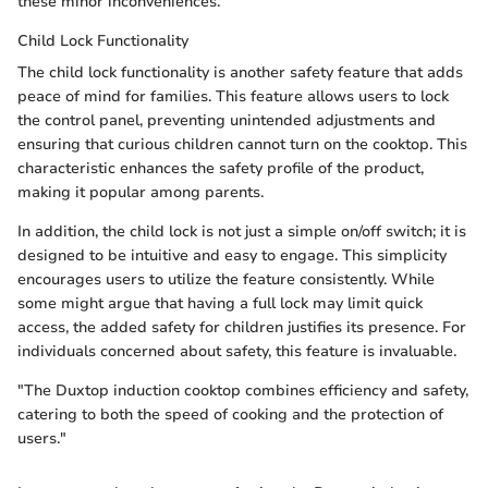
these minor inconveniences.
Child Lock Functionality
The child lock functionality is another safety feature that adds
peace of mind for families. This feature allows users to lock
the control panel, preventing unintended adjustments and
ensuring that curious children cannot turn on the cooktop. This
characteristic enhances the safety profile of the product,
making it popular among parents.
In addition, the child lock is not just a simple on/off switch; it is
designed to be intuitive and easy to engage. This simplicity
encourages users to utilize the feature consistently. While
some might argue that having a full lock may limit quick
access, the added safety for children justifies its presence. For
individuals concerned about safety, this feature is invaluable.
"The Duxtop induction cooktop combines efficiency and safety,
catering to both the speed of cooking and the protection of
users."