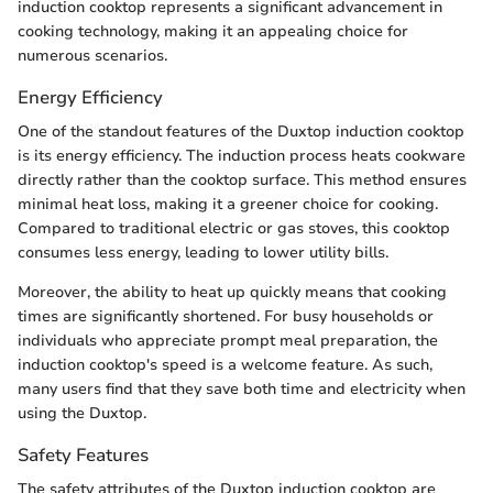
induction cooktop represents a significant advancement in
cooking technology, making it an appealing choice for
numerous scenarios.
Energy Efficiency
One of the standout features of the Duxtop induction cooktop
is its energy efficiency. The induction process heats cookware
directly rather than the cooktop surface. This method ensures
minimal heat loss, making it a greener choice for cooking.
Compared to traditional electric or gas stoves, this cooktop
consumes less energy, leading to lower utility bills.
Moreover, the ability to heat up quickly means that cooking
times are significantly shortened. For busy households or
individuals who appreciate prompt meal preparation, the
induction cooktop's speed is a welcome feature. As such,
many users find that they save both time and electricity when
using the Duxtop.
Safety Features
The safety attributes of the Duxtop induction cooktop are