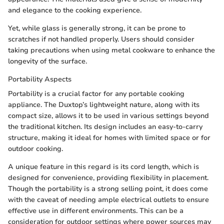
and elegance to the cooking experience.
Yet, while glass is generally strong, it can be prone to
scratches if not handled properly. Users should consider
taking precautions when using metal cookware to enhance the
longevity of the surface.
Portability Aspects
Portability is a crucial factor for any portable cooking
appliance. The Duxtop’s lightweight nature, along with its
compact size, allows it to be used in various settings beyond
the traditional kitchen. Its design includes an easy-to-carry
structure, making it ideal for homes with limited space or for
outdoor cooking.
A unique feature in this regard is its cord length, which is
designed for convenience, providing flexibility in placement.
Though the portability is a strong selling point, it does come
with the caveat of needing ample electrical outlets to ensure
effective use in different environments. This can be a
consideration for outdoor settings where power sources may