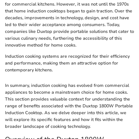
for commercial kitchens. However, it was not until the 1970s
that home induction cooktops began to gain traction. Over the
decades, improvements in technology, design, and cost have
led to their wider acceptance among consumers. Today,
companies like Duxtop provide portable solutions that cater to
various culinary needs, furthering the accessibility of this
innovative method for home cooks.
Induction cooking systems are recognized for their efficiency
and performance, making them an attractive option for
contemporary kitchens.
In summary, induction cooking has evolved from commercial
appliances to become a mainstream choice for home cooks.
This section provides valuable context for understanding the
range of benefits associated with the Duxtop 1800W Portable
Induction Cooktop. As we delve deeper into this article, we
will explore its specific features and how it fits within the
broader landscape of cooking technology.