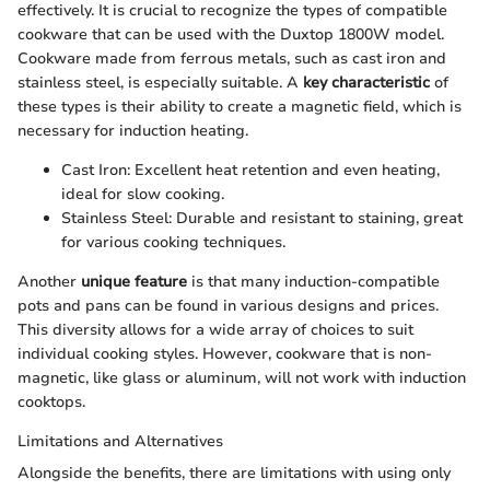
effectively. It is crucial to recognize the types of compatible
cookware that can be used with the Duxtop 1800W model.
Cookware made from ferrous metals, such as cast iron and
stainless steel, is especially suitable. A
key characteristic
of
these types is their ability to create a magnetic field, which is
necessary for induction heating.
Cast Iron: Excellent heat retention and even heating,
ideal for slow cooking.
Stainless Steel: Durable and resistant to staining, great
for various cooking techniques.
Another
unique feature
is that many induction-compatible
pots and pans can be found in various designs and prices.
This diversity allows for a wide array of choices to suit
individual cooking styles. However, cookware that is non-
magnetic, like glass or aluminum, will not work with induction
cooktops.
Limitations and Alternatives
Alongside the benefits, there are limitations with using only