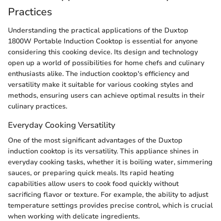
Practices
Understanding the practical applications of the Duxtop
1800W Portable Induction Cooktop is essential for anyone
considering this cooking device. Its design and technology
open up a world of possibilities for home chefs and culinary
enthusiasts alike. The induction cooktop's efficiency and
versatility make it suitable for various cooking styles and
methods, ensuring users can achieve optimal results in their
culinary practices.
Everyday Cooking Versatility
One of the most significant advantages of the Duxtop
induction cooktop is its versatility. This appliance shines in
everyday cooking tasks, whether it is boiling water, simmering
sauces, or preparing quick meals. Its rapid heating
capabilities allow users to cook food quickly without
sacrificing flavor or texture. For example, the ability to adjust
temperature settings provides precise control, which is crucial
when working with delicate ingredients.