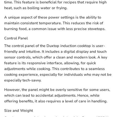
time. This feature is beneficial for recipes that require high
heat, such as boiling water or frying.
A unique aspect of these power settings is the ability to
maintain consistent temperature. This reduces the risk of
burning food, a common issue with less precise stovetops.
Control Panel
The control panel of the Duxtop induction cooktop is user-
friendly and intuitive. It includes a digital display and touch
sensor controls, which offer a clean and modern look. A key
feature is its responsive interface, allowing, for quick
adjustments while cooking. This contributes to a seamless
cooking experience, especially for individuals who may not be
especially tech-savvy.
However, the panel might be overly sensitive for some users,
which can lead to accidental adjustments. Hence, while
offering benefits, it also requires a level of care in handling.
Size and Weight