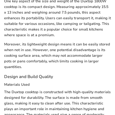
One key aspect of the size and weight of the Duxtop 1800W
cooktop is its compact design. Measuring approximately 15.5
x 13 inches and weighing around 7.5 pounds, this aspect
enhances its portability. Users can easily transport it, making it
suitable for various occasions, like camping or tailgating. This
characteristic makes it a popular choice for small kitchens
where space is at a premium.
Moreover, its lightweight design means it can be easily stored
when not in use. However, one potential disadvantage is its
cooking surface area, which may not accommodate larger
pots or pans comfortably, which limits cooking in larger
quantities.
Design and Build Quality
Materials Used
The Duxtop cooktop is constructed with high-quality materials
designed for durability. The surface is made from smooth
glass, making it easy to clean after use. This characteristic
plays an important role in maintaining kitchen hygiene and
appearance. The materials used give a sense of modernity