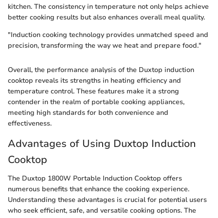
kitchen. The consistency in temperature not only helps achieve
better cooking results but also enhances overall meal quality.
"Induction cooking technology provides unmatched speed and
precision, transforming the way we heat and prepare food."
Overall, the performance analysis of the Duxtop induction
cooktop reveals its strengths in heating efficiency and
temperature control. These features make it a strong
contender in the realm of portable cooking appliances,
meeting high standards for both convenience and
effectiveness.
Advantages of Using Duxtop Induction
Cooktop
The Duxtop 1800W Portable Induction Cooktop offers
numerous benefits that enhance the cooking experience.
Understanding these advantages is crucial for potential users
who seek efficient, safe, and versatile cooking options. The