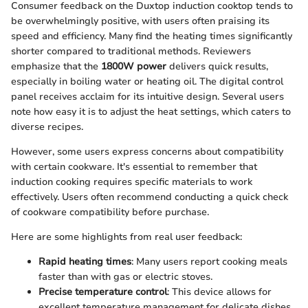
Consumer feedback on the Duxtop induction cooktop tends to
be overwhelmingly positive, with users often praising its
speed and efficiency. Many find the heating times significantly
shorter compared to traditional methods. Reviewers
emphasize that the
1800W power
delivers quick results,
especially in boiling water or heating oil. The digital control
panel receives acclaim for its intuitive design. Several users
note how easy it is to adjust the heat settings, which caters to
diverse recipes.
However, some users express concerns about compatibility
with certain cookware. It's essential to remember that
induction cooking requires specific materials to work
effectively. Users often recommend conducting a quick check
of cookware compatibility before purchase.
Here are some highlights from real user feedback:
Rapid heating times
: Many users report cooking meals
faster than with gas or electric stoves.
Precise temperature control
: This device allows for
excellent temperature management for delicate dishes.