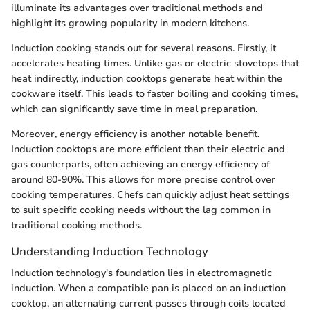
illuminate its advantages over traditional methods and
highlight its growing popularity in modern kitchens.
Induction cooking stands out for several reasons. Firstly, it
accelerates heating times. Unlike gas or electric stovetops that
heat indirectly, induction cooktops generate heat within the
cookware itself. This leads to faster boiling and cooking times,
which can significantly save time in meal preparation.
Moreover, energy efficiency is another notable benefit.
Induction cooktops are more efficient than their electric and
gas counterparts, often achieving an energy efficiency of
around 80-90%. This allows for more precise control over
cooking temperatures. Chefs can quickly adjust heat settings
to suit specific cooking needs without the lag common in
traditional cooking methods.
Understanding Induction Technology
Induction technology's foundation lies in electromagnetic
induction. When a compatible pan is placed on an induction
cooktop, an alternating current passes through coils located