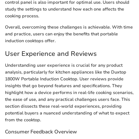
control panel is also important for optimal use. Users should
study the settings to understand how each one affects the
cooking process.
Overall, overcoming these challenges is achievable. With time
and practice, users can enjoy the benefits that portable
induction cooktops offer.
User Experience and Reviews
Understanding user experience is crucial for any product
analysis, particularly for kitchen appliances like the Duxtop
1800W Portable Induction Cooktop. User reviews provide
insights that go beyond features and specifications. They
highlight how a device performs in real-life cooking scenarios,
the ease of use, and any practical challenges users face. This
section dissects these real-world experiences, providing
potential buyers a nuanced understanding of what to expect
from the cooktop.
Consumer Feedback Overview