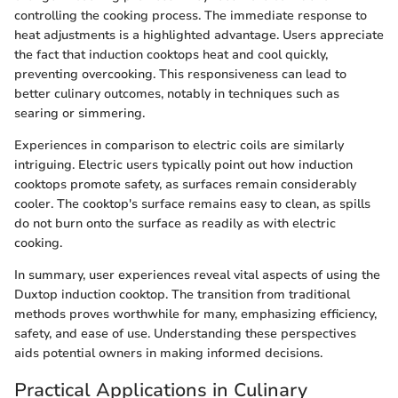
controlling the cooking process. The immediate response to
heat adjustments is a highlighted advantage. Users appreciate
the fact that induction cooktops heat and cool quickly,
preventing overcooking. This responsiveness can lead to
better culinary outcomes, notably in techniques such as
searing or simmering.
Experiences in comparison to electric coils are similarly
intriguing. Electric users typically point out how induction
cooktops promote safety, as surfaces remain considerably
cooler. The cooktop's surface remains easy to clean, as spills
do not burn onto the surface as readily as with electric
cooking.
In summary, user experiences reveal vital aspects of using the
Duxtop induction cooktop. The transition from traditional
methods proves worthwhile for many, emphasizing efficiency,
safety, and ease of use. Understanding these perspectives
aids potential owners in making informed decisions.
Practical Applications in Culinary