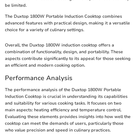
be limited.
The Duxtop 1800W Portable Induction Cooktop combines
advanced features with practical design, making it a versatile
choice for a variety of culinary settings.
Overall, the Duxtop 1800W induction cooktop offers a
combination of functionality, design, and portability. These
aspects contribute significantly to its appeal for those seeking
an efficient and modern cooking option.
Performance Analysis
The performance analysis of the Duxtop 1800W Portable
Induction Cooktop is crucial in understanding its capabilities
and suitability for various cooking tasks. It focuses on two
main aspects: heating efficiency and temperature control.
Evaluating these elements provides insights into how well the
cooktop can meet the demands of users, particularly those
who value precision and speed in culinary practices.