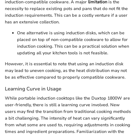
induction-compatible cookware. A major
limitation
is the
necessity to replace existing pots and pans that do not fit the
induction requirements. This can be a costly venture if a user
has an extensive collection.
One alternative is using induction disks, which can be
placed on top of non-compatible cookware to allow for
induction cooking. This can be a practical solution when
updating all your kitchen tools is not feasible.
However, it is essential to note that using an induction disk
may lead to uneven cooking, as the heat distribution may not
be as effective compared to properly compatible cookware.
Learning Curve in Usage
While portable induction cooktops like the Duxtop 1800W are
user-friendly, there is still a learning curve involved. New
users may find the transition from traditional cooking methods
a bit challenging. The intensity of heat can vary significantly
from what some are used to, requiring adjustments in cooking
times and ingredient preparations. Familiarization with the