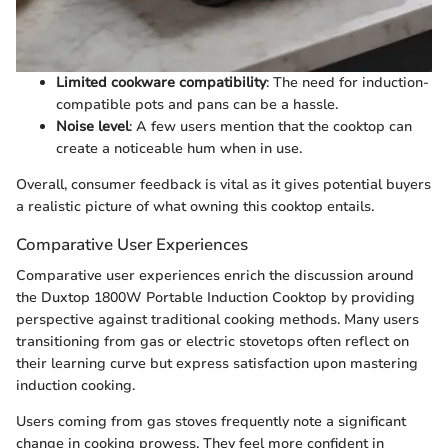
Limited cookware compatibility
: The need for induction-
compatible pots and pans can be a hassle.
Noise level
: A few users mention that the cooktop can
create a noticeable hum when in use.
Overall, consumer feedback is vital as it gives potential buyers
a realistic picture of what owning this cooktop entails.
Comparative User Experiences
Comparative user experiences enrich the discussion around
the Duxtop 1800W Portable Induction Cooktop by providing
perspective against traditional cooking methods. Many users
transitioning from gas or electric stovetops often reflect on
their learning curve but express satisfaction upon mastering
induction cooking.
Users coming from gas stoves frequently note a significant
change in cooking prowess. They feel more confident in