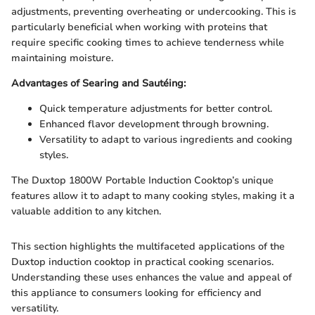
adjustments, preventing overheating or undercooking. This is
particularly beneficial when working with proteins that
require specific cooking times to achieve tenderness while
maintaining moisture.
Advantages of Searing and Sautéing:
Quick temperature adjustments for better control.
Enhanced flavor development through browning.
Versatility to adapt to various ingredients and cooking
styles.
The Duxtop 1800W Portable Induction Cooktop’s unique
features allow it to adapt to many cooking styles, making it a
valuable addition to any kitchen.
This section highlights the multifaceted applications of the
Duxtop induction cooktop in practical cooking scenarios.
Understanding these uses enhances the value and appeal of
this appliance to consumers looking for efficiency and
versatility.