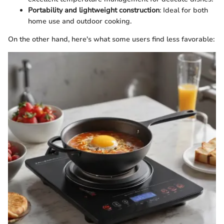
Portability and lightweight construction
: Ideal for both
home use and outdoor cooking.
On the other hand, here's what some users find less favorable: