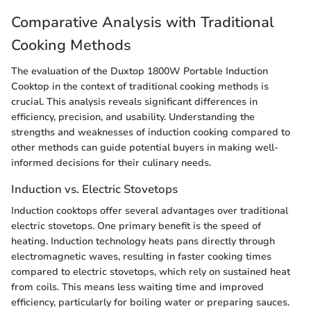
Comparative Analysis with Traditional
Cooking Methods
The evaluation of the Duxtop 1800W Portable Induction
Cooktop in the context of traditional cooking methods is
crucial. This analysis reveals significant differences in
efficiency, precision, and usability. Understanding the
strengths and weaknesses of induction cooking compared to
other methods can guide potential buyers in making well-
informed decisions for their culinary needs.
Induction vs. Electric Stovetops
Induction cooktops offer several advantages over traditional
electric stovetops. One primary benefit is the speed of
heating. Induction technology heats pans directly through
electromagnetic waves, resulting in faster cooking times
compared to electric stovetops, which rely on sustained heat
from coils. This means less waiting time and improved
efficiency, particularly for boiling water or preparing sauces.