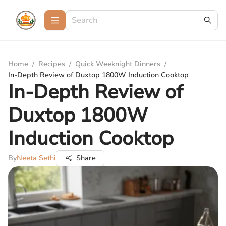
Home
/
Recipes
/
Quick Weeknight Dinners
/
In-Depth Review of Duxtop 1800W Induction Cooktop
In-Depth Review of
Duxtop 1800W
Induction Cooktop
By
Neeta Sethi
Share