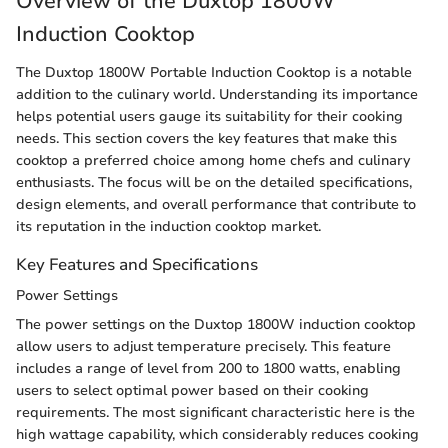
Overview of the Duxtop 1800W
Induction Cooktop
The Duxtop 1800W Portable Induction Cooktop is a notable
addition to the culinary world. Understanding its importance
helps potential users gauge its suitability for their cooking
needs. This section covers the key features that make this
cooktop a preferred choice among home chefs and culinary
enthusiasts. The focus will be on the detailed specifications,
design elements, and overall performance that contribute to
its reputation in the induction cooktop market.
Key Features and Specifications
Power Settings
The power settings on the Duxtop 1800W induction cooktop
allow users to adjust temperature precisely. This feature
includes a range of level from 200 to 1800 watts, enabling
users to select optimal power based on their cooking
requirements. The most significant characteristic here is the
high wattage capability, which considerably reduces cooking