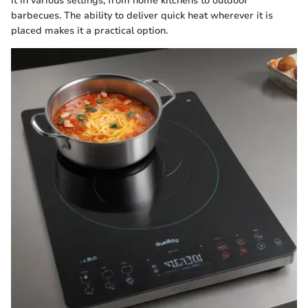
it in various settings, from home kitchens to outdoor
barbecues. The ability to deliver quick heat wherever it is
placed makes it a practical option.