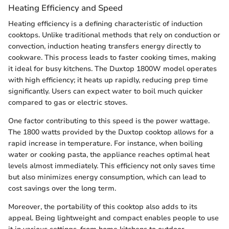
Heating Efficiency and Speed
Heating efficiency is a defining characteristic of induction
cooktops. Unlike traditional methods that rely on conduction or
convection, induction heating transfers energy directly to
cookware. This process leads to faster cooking times, making
it ideal for busy kitchens. The Duxtop 1800W model operates
with high efficiency; it heats up rapidly, reducing prep time
significantly. Users can expect water to boil much quicker
compared to gas or electric stoves.
One factor contributing to this speed is the power wattage.
The 1800 watts provided by the Duxtop cooktop allows for a
rapid increase in temperature. For instance, when boiling
water or cooking pasta, the appliance reaches optimal heat
levels almost immediately. This efficiency not only saves time
but also minimizes energy consumption, which can lead to
cost savings over the long term.
Moreover, the portability of this cooktop also adds to its
appeal. Being lightweight and compact enables people to use