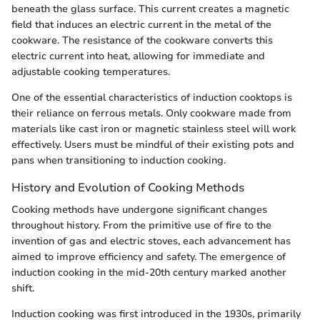
beneath the glass surface. This current creates a magnetic
field that induces an electric current in the metal of the
cookware. The resistance of the cookware converts this
electric current into heat, allowing for immediate and
adjustable cooking temperatures.
One of the essential characteristics of induction cooktops is
their reliance on ferrous metals. Only cookware made from
materials like cast iron or magnetic stainless steel will work
effectively. Users must be mindful of their existing pots and
pans when transitioning to induction cooking.
History and Evolution of Cooking Methods
Cooking methods have undergone significant changes
throughout history. From the primitive use of fire to the
invention of gas and electric stoves, each advancement has
aimed to improve efficiency and safety. The emergence of
induction cooking in the mid-20th century marked another
shift.
Induction cooking was first introduced in the 1930s, primarily