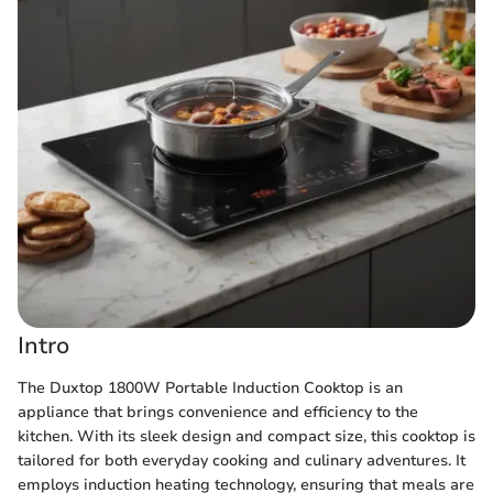
Intro
The Duxtop 1800W Portable Induction Cooktop is an
appliance that brings convenience and efficiency to the
kitchen. With its sleek design and compact size, this cooktop is
tailored for both everyday cooking and culinary adventures. It
employs induction heating technology, ensuring that meals are