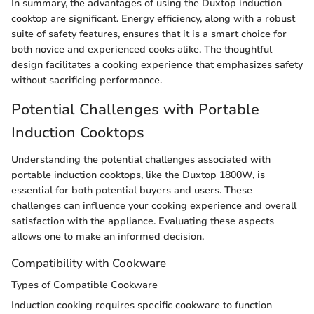
In summary, the advantages of using the Duxtop induction
cooktop are significant. Energy efficiency, along with a robust
suite of safety features, ensures that it is a smart choice for
both novice and experienced cooks alike. The thoughtful
design facilitates a cooking experience that emphasizes safety
without sacrificing performance.
Potential Challenges with Portable
Induction Cooktops
Understanding the potential challenges associated with
portable induction cooktops, like the Duxtop 1800W, is
essential for both potential buyers and users. These
challenges can influence your cooking experience and overall
satisfaction with the appliance. Evaluating these aspects
allows one to make an informed decision.
Compatibility with Cookware
Types of Compatible Cookware
Induction cooking requires specific cookware to function