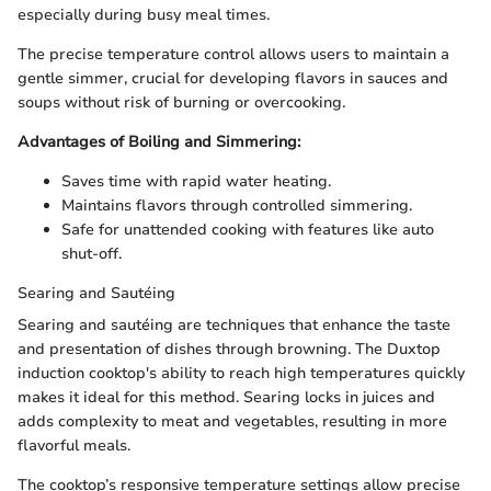
especially during busy meal times.
The precise temperature control allows users to maintain a
gentle simmer, crucial for developing flavors in sauces and
soups without risk of burning or overcooking.
Advantages of Boiling and Simmering:
Saves time with rapid water heating.
Maintains flavors through controlled simmering.
Safe for unattended cooking with features like auto
shut-off.
Searing and Sautéing
Searing and sautéing are techniques that enhance the taste
and presentation of dishes through browning. The Duxtop
induction cooktop's ability to reach high temperatures quickly
makes it ideal for this method. Searing locks in juices and
adds complexity to meat and vegetables, resulting in more
flavorful meals.
The cooktop’s responsive temperature settings allow precise