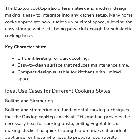
The Duxtop cooktop also offers a sleek and modern design,
making it easy to integrate into any kitchen setup. Many home
cooks appreciate how it takes up minimal space, allowing for
easy storage while still being powerful enough for substantial
cooking tasks.
Key Characteristics:
Efficient heating for quick cooking.
Easy-to-clean surface that reduces maintenance time.
Compact design suitable for kitchens with limited
space.
Ideal Use Cases for Different Cooking Styles
Boiling and Simmering
Boiling and simmering are fundamental cooking techniques
that the Duxtop cooktop excels at. This method provides the
necessary heat for cooking pasta, boiling vegetables, or
making stocks. The quick heating feature makes it an ideal
appliance for those who need to prepare food rapidly,