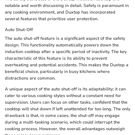
notable and worth discussing in detail. Safety is paramount in
any cooking environment, and Duxtop has incorporated
several features that prioritize user protection.
Auto Shut-Off
The auto shut-off feature is a significant aspect of the safety
design. This functionality automatically powers down the
induction cooktop after a specific period of inactivity. The key
characteristic of this feature is its ability to prevent
overheating and potential accidents. This makes the Duxtop a
beneficial choice, particularly in busy kitchens where
distractions are common.
A unique aspect of the auto shut-off is its adaptability; it can
cater to various cooking styles without a constant need for
supervision. Users can focus on other tasks, confident that the
cooktop will shut down if left unattended for too long. The only
drawback is that, in some cases, the shut-off may engage
during a multi-tasking scenario, which could interrupt the
cooking process. However, the overall advantages outweigh