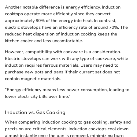
Another notable difference is energy efficiency. Induction
cooktops operate more efficiently since they convert
approximately 90% of the energy into heat. In contrast,
electric stovetops have an efficiency rate of around 70%. The
reduced heat dispersion of induction cooking keeps the
kitchen cooler and less uncomfortable.
However, compatibility with cookware is a consideration.
Electric stovetops can work with any type of cookware, while
induction requires ferrous materials. Users may need to
purchase new pots and pans if their current set does not
contain magnetic materials.
"Energy efficiency means less power consumption, leading to
lower electricity bills over time."
Induction vs. Gas Cooking
When comparing induction cooking to gas cooking, safety and
precision are critical elements. Induction cooktops cool down
almost instantly once the pan is removed, minimizing burn