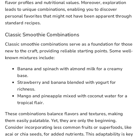
flavor profiles and nutritional values. Moreover, exploration
leads to unique combinations, enabling you to discover
personal favorites that might not have been apparent through
standard recipes.
Classic Smoothie Combinations
Classic smoothie combinations serve as a foundation for those
new to the craft, providing reliable starting points. Some well-
known mixtures include:
Banana and spinach with almond milk for a creamy
base.
Strawberry and banana blended with yogurt for
richness.
Mango and pineapple mixed with coconut water for a
tropical flair.
These combinations balance flavors and textures, making
them easily palatable. Yet, they are only the beginning.
Consider incorporating less common fruits or superfoods, like
acai or chia seeds, for added nutrients. This adaptability is key