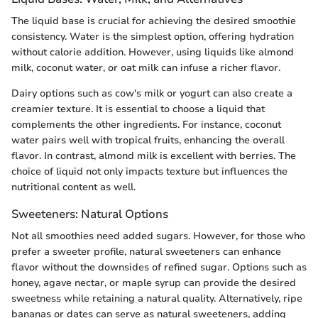
The liquid base is crucial for achieving the desired smoothie
consistency. Water is the simplest option, offering hydration
without calorie addition. However, using liquids like almond
milk, coconut water, or oat milk can infuse a richer flavor.
Dairy options such as cow's milk or yogurt can also create a
creamier texture. It is essential to choose a liquid that
complements the other ingredients. For instance, coconut
water pairs well with tropical fruits, enhancing the overall
flavor. In contrast, almond milk is excellent with berries. The
choice of liquid not only impacts texture but influences the
nutritional content as well.
Sweeteners: Natural Options
Not all smoothies need added sugars. However, for those who
prefer a sweeter profile, natural sweeteners can enhance
flavor without the downsides of refined sugar. Options such as
honey, agave nectar, or maple syrup can provide the desired
sweetness while retaining a natural quality. Alternatively, ripe
bananas or dates can serve as natural sweeteners, adding