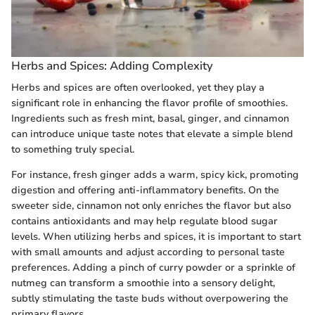
Herbs and Spices: Adding Complexity
Herbs and spices are often overlooked, yet they play a
significant role in enhancing the flavor profile of smoothies.
Ingredients such as fresh mint, basal, ginger, and cinnamon
can introduce unique taste notes that elevate a simple blend
to something truly special.
For instance, fresh ginger adds a warm, spicy kick, promoting
digestion and offering anti-inflammatory benefits. On the
sweeter side, cinnamon not only enriches the flavor but also
contains antioxidants and may help regulate blood sugar
levels. When utilizing herbs and spices, it is important to start
with small amounts and adjust according to personal taste
preferences. Adding a pinch of curry powder or a sprinkle of
nutmeg can transform a smoothie into a sensory delight,
subtly stimulating the taste buds without overpowering the
primary flavors.