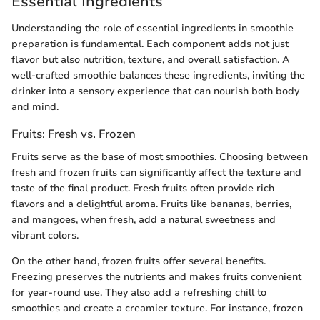
Essential Ingredients
Understanding the role of essential ingredients in smoothie
preparation is fundamental. Each component adds not just
flavor but also nutrition, texture, and overall satisfaction. A
well-crafted smoothie balances these ingredients, inviting the
drinker into a sensory experience that can nourish both body
and mind.
Fruits: Fresh vs. Frozen
Fruits serve as the base of most smoothies. Choosing between
fresh and frozen fruits can significantly affect the texture and
taste of the final product. Fresh fruits often provide rich
flavors and a delightful aroma. Fruits like bananas, berries,
and mangoes, when fresh, add a natural sweetness and
vibrant colors.
On the other hand, frozen fruits offer several benefits.
Freezing preserves the nutrients and makes fruits convenient
for year-round use. They also add a refreshing chill to
smoothies and create a creamier texture. For instance, frozen