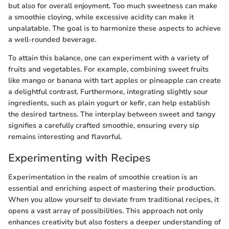
but also for overall enjoyment. Too much sweetness can make
a smoothie cloying, while excessive acidity can make it
unpalatable. The goal is to harmonize these aspects to achieve
a well-rounded beverage.
To attain this balance, one can experiment with a variety of
fruits and vegetables. For example, combining sweet fruits
like mango or banana with tart apples or pineapple can create
a delightful contrast. Furthermore, integrating slightly sour
ingredients, such as plain yogurt or kefir, can help establish
the desired tartness. The interplay between sweet and tangy
signifies a carefully crafted smoothie, ensuring every sip
remains interesting and flavorful.
Experimenting with Recipes
Experimentation in the realm of smoothie creation is an
essential and enriching aspect of mastering their production.
When you allow yourself to deviate from traditional recipes, it
opens a vast array of possibilities. This approach not only
enhances creativity but also fosters a deeper understanding of