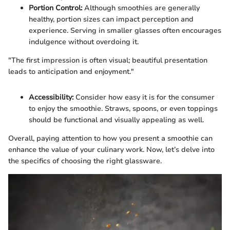
Portion Control:
Although smoothies are generally
healthy, portion sizes can impact perception and
experience. Serving in smaller glasses often encourages
indulgence without overdoing it.
"The first impression is often visual; beautiful presentation
leads to anticipation and enjoyment."
Accessibility:
Consider how easy it is for the consumer
to enjoy the smoothie. Straws, spoons, or even toppings
should be functional and visually appealing as well.
Overall, paying attention to how you present a smoothie can
enhance the value of your culinary work. Now, let’s delve into
the specifics of choosing the right glassware.