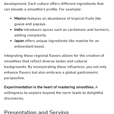
development. Each culture offers different ingredients that
can elevate a smoothie’s profile. For example:
Mexico
features an abundance of tropical fruits like
guava and papaya.
India
introduces spices such as cardamom and turmeric,
adding complexity.
Japan
offers unique ingredients like matcha for an
antioxidant boost.
Integrating these regional flavors allows for the creation of
smoothies that reflect diverse tastes and cultural
backgrounds. By incorporating these influences, you not only
enhance flavors but also embrace a global gastronomic
perspective.
Experimentation is the heart of mastering smoothies.
A
willingness to explore beyond the norm leads to delightful
discoveries.
Presentation and Serving