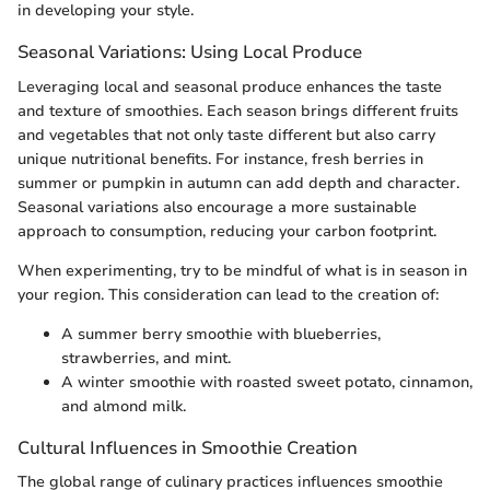
in developing your style.
Seasonal Variations: Using Local Produce
Leveraging local and seasonal produce enhances the taste
and texture of smoothies. Each season brings different fruits
and vegetables that not only taste different but also carry
unique nutritional benefits. For instance, fresh berries in
summer or pumpkin in autumn can add depth and character.
Seasonal variations also encourage a more sustainable
approach to consumption, reducing your carbon footprint.
When experimenting, try to be mindful of what is in season in
your region. This consideration can lead to the creation of:
A summer berry smoothie with blueberries,
strawberries, and mint.
A winter smoothie with roasted sweet potato, cinnamon,
and almond milk.
Cultural Influences in Smoothie Creation
The global range of culinary practices influences smoothie