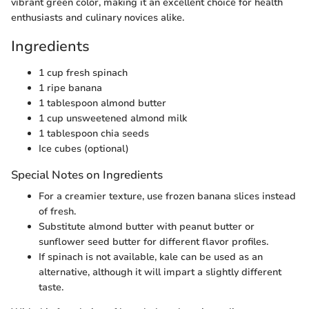
vibrant green color, making it an excellent choice for health
enthusiasts and culinary novices alike.
Ingredients
1 cup fresh spinach
1 ripe banana
1 tablespoon almond butter
1 cup unsweetened almond milk
1 tablespoon chia seeds
Ice cubes (optional)
Special Notes on Ingredients
For a creamier texture, use frozen banana slices instead
of fresh.
Substitute almond butter with peanut butter or
sunflower seed butter for different flavor profiles.
If spinach is not available, kale can be used as an
alternative, although it will impart a slightly different
taste.