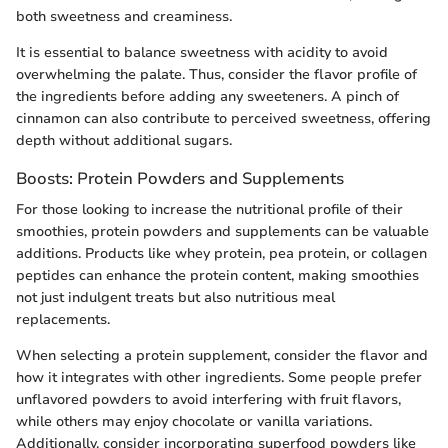
both sweetness and creaminess.
It is essential to balance sweetness with acidity to avoid
overwhelming the palate. Thus, consider the flavor profile of
the ingredients before adding any sweeteners. A pinch of
cinnamon can also contribute to perceived sweetness, offering
depth without additional sugars.
Boosts: Protein Powders and Supplements
For those looking to increase the nutritional profile of their
smoothies, protein powders and supplements can be valuable
additions. Products like whey protein, pea protein, or collagen
peptides can enhance the protein content, making smoothies
not just indulgent treats but also nutritious meal
replacements.
When selecting a protein supplement, consider the flavor and
how it integrates with other ingredients. Some people prefer
unflavored powders to avoid interfering with fruit flavors,
while others may enjoy chocolate or vanilla variations.
Additionally, consider incorporating superfood powders like