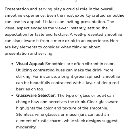
Presentation and serving play a crucial role in the overall
smoothie experience. Even the most expertly crafted smoothie
can lose its appeal if it lacks an inviting presentation. The
visual aspect engages the viewer instantly, setting the
expectation for taste and texture. A well-presented smoothie
can also elevate it from a mere drink to an experience. Here
are key elements to consider when thinking about
presentation and serving.
Visual Appeal:
Smoothies are often vibrant in color.
Utilizing contrasting hues can make the drink more
striking. For instance, a bright green spinach smoothie
can be beautifully contrasted with a layer of deep red
berries on top.
Glassware Selection:
The type of glass or bowl can
change how one perceives the drink. Clear glassware
highlights the color and texture of the smoothie.
Stemless wine glasses or mason jars can add an
element of rustic charm, while sleek designs suggest
modernity.