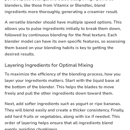
blenders, like those from Vitamix or Blendtec, blend
ingredients more thoroughly, generating a creamier result.
A versatile blender should have multiple speed options. This
allows you to pulse ingredients initially to break them down,
followed by continuous blending for the final texture. Each
blender model can have its own specific features, so assessing
them based on your blending habits is key to getting the
desired results.
Layering Ingredients for Optimal Mixing
To maximize the efficiency of the blending process, how you
layer your ingredients matters. Start with the liquid base at
the bottom of the blender. This helps the blades to move
freely and pull the other ingredients down toward them.
Next, add softer ingredients such as yogurt or ripe bananas.
They will blend easily and create a thicker consistency. Finally,
add hard fruits or vegetables, along with ice if needed. This
order of layering helps ensure that all ingredients blend
evenly, avoiding chunkiness.