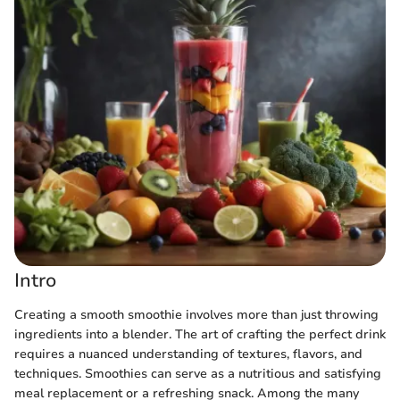
Intro
Creating a smooth smoothie involves more than just throwing
ingredients into a blender. The art of crafting the perfect drink
requires a nuanced understanding of textures, flavors, and
techniques. Smoothies can serve as a nutritious and satisfying
meal replacement or a refreshing snack. Among the many