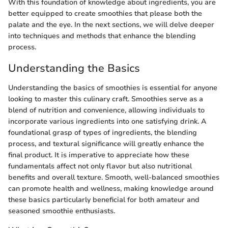
With this foundation of knowledge about ingredients, you are
better equipped to create smoothies that please both the
palate and the eye. In the next sections, we will delve deeper
into techniques and methods that enhance the blending
process.
Understanding the Basics
Understanding the basics of smoothies is essential for anyone
looking to master this culinary craft. Smoothies serve as a
blend of nutrition and convenience, allowing individuals to
incorporate various ingredients into one satisfying drink. A
foundational grasp of types of ingredients, the blending
process, and textural significance will greatly enhance the
final product. It is imperative to appreciate how these
fundamentals affect not only flavor but also nutritional
benefits and overall texture. Smooth, well-balanced smoothies
can promote health and wellness, making knowledge around
these basics particularly beneficial for both amateur and
seasoned smoothie enthusiasts.