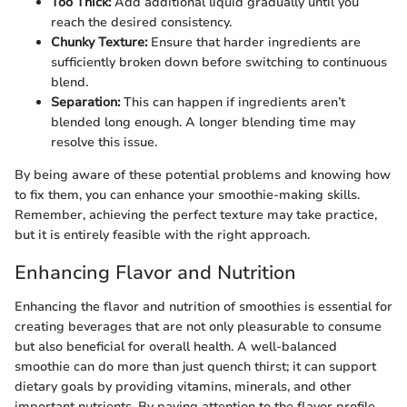
Too Thick:
Add additional liquid gradually until you
reach the desired consistency.
Chunky Texture:
Ensure that harder ingredients are
sufficiently broken down before switching to continuous
blend.
Separation:
This can happen if ingredients aren’t
blended long enough. A longer blending time may
resolve this issue.
By being aware of these potential problems and knowing how
to fix them, you can enhance your smoothie-making skills.
Remember, achieving the perfect texture may take practice,
but it is entirely feasible with the right approach.
Enhancing Flavor and Nutrition
Enhancing the flavor and nutrition of smoothies is essential for
creating beverages that are not only pleasurable to consume
but also beneficial for overall health. A well-balanced
smoothie can do more than just quench thirst; it can support
dietary goals by providing vitamins, minerals, and other
important nutrients. By paying attention to the flavor profile