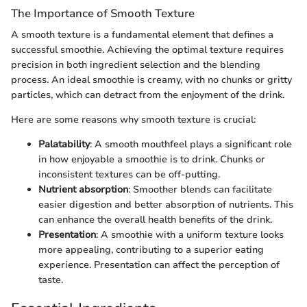
The Importance of Smooth Texture
A smooth texture is a fundamental element that defines a
successful smoothie. Achieving the optimal texture requires
precision in both ingredient selection and the blending
process. An ideal smoothie is creamy, with no chunks or gritty
particles, which can detract from the enjoyment of the drink.
Here are some reasons why smooth texture is crucial:
Palatability
: A smooth mouthfeel plays a significant role
in how enjoyable a smoothie is to drink. Chunks or
inconsistent textures can be off-putting.
Nutrient absorption
: Smoother blends can facilitate
easier digestion and better absorption of nutrients. This
can enhance the overall health benefits of the drink.
Presentation
: A smoothie with a uniform texture looks
more appealing, contributing to a superior eating
experience. Presentation can affect the perception of
taste.