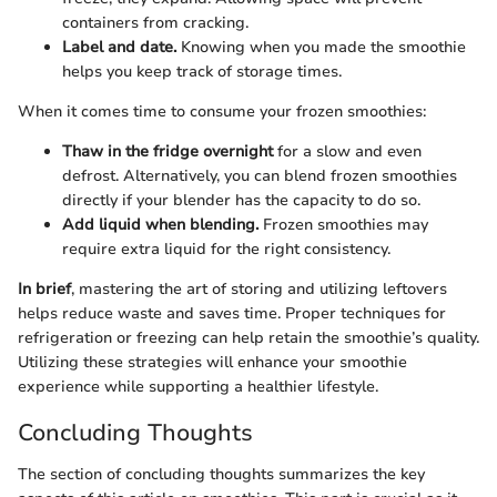
containers from cracking.
Label and date.
Knowing when you made the smoothie
helps you keep track of storage times.
When it comes time to consume your frozen smoothies:
Thaw in the fridge overnight
for a slow and even
defrost. Alternatively, you can blend frozen smoothies
directly if your blender has the capacity to do so.
Add liquid when blending.
Frozen smoothies may
require extra liquid for the right consistency.
In brief
, mastering the art of storing and utilizing leftovers
helps reduce waste and saves time. Proper techniques for
refrigeration or freezing can help retain the smoothie’s quality.
Utilizing these strategies will enhance your smoothie
experience while supporting a healthier lifestyle.
Concluding Thoughts
The section of concluding thoughts summarizes the key