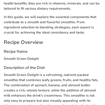
health benefits, they are rich in vitamins, minerals, and can be
tailored to fit various dietary requirements.
In this guide, we will explore the essential components that
contribute to a smooth and flavorful smoothie. From
ingredient selection to blending strategies, each aspect is
crucial for achieving the ideal consistency and taste.
Recipe Overview
Recipe Name
Smooth Green Delight
Description of the Dish
Smooth Green Delight is a refreshing, nutrient-packed
smoothie that combines leafy greens, fruits, and healthy fats.
The combination of spinach, banana, and almond butter
creates a rich, velvety texture, while the addition of almond
milk enhances the drink's creaminess. This smoothie is not
only easy to prepare but also visually appealing with its