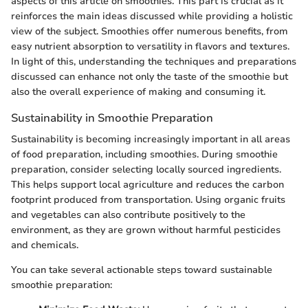
aspects of this article on smoothies. This part is crucial as it
reinforces the main ideas discussed while providing a holistic
view of the subject. Smoothies offer numerous benefits, from
easy nutrient absorption to versatility in flavors and textures.
In light of this, understanding the techniques and preparations
discussed can enhance not only the taste of the smoothie but
also the overall experience of making and consuming it.
Sustainability in Smoothie Preparation
Sustainability is becoming increasingly important in all areas
of food preparation, including smoothies. During smoothie
preparation, consider selecting locally sourced ingredients.
This helps support local agriculture and reduces the carbon
footprint produced from transportation. Using organic fruits
and vegetables can also contribute positively to the
environment, as they are grown without harmful pesticides
and chemicals.
You can take several actionable steps toward sustainable
smoothie preparation: