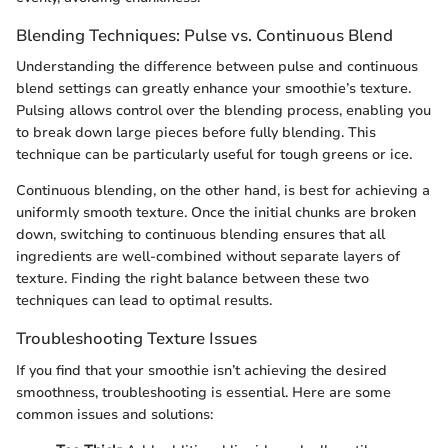
Blending Techniques: Pulse vs. Continuous Blend
Understanding the difference between pulse and continuous
blend settings can greatly enhance your smoothie’s texture.
Pulsing allows control over the blending process, enabling you
to break down large pieces before fully blending. This
technique can be particularly useful for tough greens or ice.
Continuous blending, on the other hand, is best for achieving a
uniformly smooth texture. Once the initial chunks are broken
down, switching to continuous blending ensures that all
ingredients are well-combined without separate layers of
texture. Finding the right balance between these two
techniques can lead to optimal results.
Troubleshooting Texture Issues
If you find that your smoothie isn’t achieving the desired
smoothness, troubleshooting is essential. Here are some
common issues and solutions: