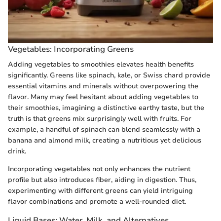
Vegetables: Incorporating Greens
Adding vegetables to smoothies elevates health benefits
significantly. Greens like spinach, kale, or Swiss chard provide
essential vitamins and minerals without overpowering the
flavor. Many may feel hesitant about adding vegetables to
their smoothies, imagining a distinctive earthy taste, but the
truth is that greens mix surprisingly well with fruits. For
example, a handful of spinach can blend seamlessly with a
banana and almond milk, creating a nutritious yet delicious
drink.
Incorporating vegetables not only enhances the nutrient
profile but also introduces fiber, aiding in digestion. Thus,
experimenting with different greens can yield intriguing
flavor combinations and promote a well-rounded diet.
Liquid Bases: Water, Milk, and Alternatives