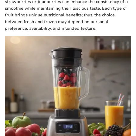
strawberries or blueberries can enhance the consistency of a
smoothie while maintaining their luscious taste. Each type of
fruit brings unique nutritional benefits; thus, the choice
between fresh and frozen may depend on personal
preference, availability, and intended texture.