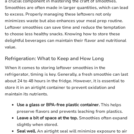
a crucial component in mastering the craft of smoothies.
Smoothies are often made in larger quantities, which can lead
to excess. Properly managing these leftovers not only
minimizes waste but also enhances your meal prep routine.
Leftover smoothies can save time and reduce the temptation
to choose less healthy snacks. Knowing how to store these
delightful beverages can maintain their flavor and nutritional
value.
Refrigeration: What to Keep and How Long
When it comes to storing leftover smoothies in the
refrigerator, timing is key. Generally, a fresh smoothie can last
about 24 to 48 hours in the fridge. However, it is essential to
store it in an airtight container to prevent oxidation and
maintain its nutrients.
Use a glass or BPA-free plastic container.
This helps
preserve flavors and prevents leaching from plastics.
Leave a bit of space at the top.
Smoothies often expand
slightly when stored.
Seal well.
An airtight seal will minimize exposure to air