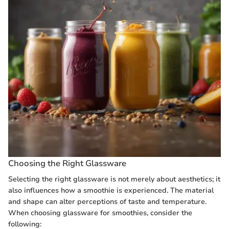
Choosing the Right Glassware
Selecting the right glassware is not merely about aesthetics; it
also influences how a smoothie is experienced. The material
and shape can alter perceptions of taste and temperature.
When choosing glassware for smoothies, consider the
following: