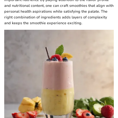
and nutritional content, one can craft smoothies that align with
personal health aspirations while satisfying the palate. The
right combination of ingredients adds layers of complexity
and keeps the smoothie experience exciting.