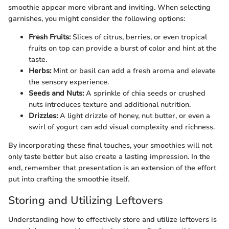
smoothie appear more vibrant and inviting. When selecting
garnishes, you might consider the following options:
Fresh Fruits:
Slices of citrus, berries, or even tropical
fruits on top can provide a burst of color and hint at the
taste.
Herbs:
Mint or basil can add a fresh aroma and elevate
the sensory experience.
Seeds and Nuts:
A sprinkle of chia seeds or crushed
nuts introduces texture and additional nutrition.
Drizzles:
A light drizzle of honey, nut butter, or even a
swirl of yogurt can add visual complexity and richness.
By incorporating these final touches, your smoothies will not
only taste better but also create a lasting impression. In the
end, remember that presentation is an extension of the effort
put into crafting the smoothie itself.
Storing and Utilizing Leftovers
Understanding how to effectively store and utilize leftovers is