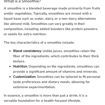
What is a Smoothie?
A smoothie is a blended beverage made primarily from fruits
and/or vegetables. Typically, smoothies are mixed with a
liquid base such as water, dairy, or a non-dairy alternatvies
like almond milk. Smoothies can vary greatly in their
composition, including added boosters like protein powders
or seeds for extra nutrition.
The key characteristics of a smoothie include:
Blend consistency
: Unlike juices, smoothies retain the
fiber of the ingredients, which contributes to their thick
texture.
Nutrition
: Depending on the ingredients, smoothies can
provide a significant amount of vitamins and minerals.
Customization
: Smoothies can be tailored to fit personal
taste preferences and dietary needs, allowing for
extensive experimentation.
In essence, a smoothie is more than just a drink; it is a
versatile foundation for a health-focused lifestyle.