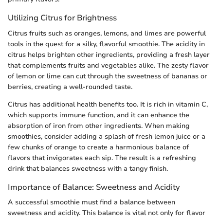
Utilizing Citrus for Brightness
Citrus fruits such as oranges, lemons, and limes are powerful
tools in the quest for a silky, flavorful smoothie. The acidity in
citrus helps brighten other ingredients, providing a fresh layer
that complements fruits and vegetables alike. The zesty flavor
of lemon or lime can cut through the sweetness of bananas or
berries, creating a well-rounded taste.
Citrus has additional health benefits too. It is rich in vitamin C,
which supports immune function, and it can enhance the
absorption of iron from other ingredients. When making
smoothies, consider adding a splash of fresh lemon juice or a
few chunks of orange to create a harmonious balance of
flavors that invigorates each sip. The result is a refreshing
drink that balances sweetness with a tangy finish.
Importance of Balance: Sweetness and Acidity
A successful smoothie must find a balance between
sweetness and acidity. This balance is vital not only for flavor