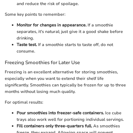
and reduce the risk of spoilage.
Some key points to remember:
Monitor for changes in appearance.
If a smoothie
separates, it's natural; just give it a good shake before
drinking.
Taste test.
If a smoothie starts to taste off, do not
consume.
Freezing Smoothies for Later Use
Freezing is an excellent alternative for storing smoothies,
especially when you want to extend their shelf life
significantly. Smoothies can typically be frozen for up to three
months without losing much quality.
For optimal results:
Pour smoothies into freezer-safe containers.
Ice cube
trays also work well for portioning individual servings.
Fill containers only three-quarters full.
As smoothies
freeze, they expand. Allowing space will prevent