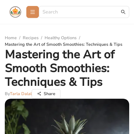
Home
/
Recipes
/
Healthy Options
/
Mastering the Art of Smooth Smoothies: Techniques & Tips
Mastering the Art of
Smooth Smoothies:
Techniques & Tips
By
Tarla Dalal
Share