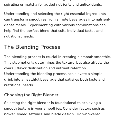
spirulina or matcha for added nutrients and antioxidants.
Understanding and selecting the right essential ingredients
can transform smoothies from simple beverages into nutrient-
dense meals. Experimenting with various combinations can
help find the perfect blend that suits individual tastes and
nutritional needs.
The Blending Process
The blending process is crucial in creating a smooth smoothie.
This step not only determines the texture, but also affects the
overall flavor distribution and nutrient retention.
Understanding the blending process can elevate a simple
drink into a healthful beverage that satisfies both taste and
nutritional needs.
Choosing the Right Blender
Selecting the right blender is foundational to achieving a
smooth texture in your smoothies. Consider factors such as
power, speed settings, and blade design. High-powered