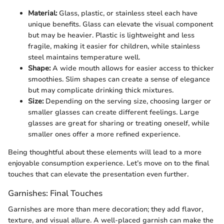
Material:
Glass, plastic, or stainless steel each have
unique benefits. Glass can elevate the visual component
but may be heavier. Plastic is lightweight and less
fragile, making it easier for children, while stainless
steel maintains temperature well.
Shape:
A wide mouth allows for easier access to thicker
smoothies. Slim shapes can create a sense of elegance
but may complicate drinking thick mixtures.
Size:
Depending on the serving size, choosing larger or
smaller glasses can create different feelings. Large
glasses are great for sharing or treating oneself, while
smaller ones offer a more refined experience.
Being thoughtful about these elements will lead to a more
enjoyable consumption experience. Let’s move on to the final
touches that can elevate the presentation even further.
Garnishes: Final Touches
Garnishes are more than mere decoration; they add flavor,
texture, and visual allure. A well-placed garnish can make the