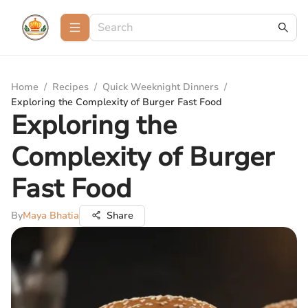
Home
/
Recipes
/
Quick Weeknight Dinners
/
Exploring the Complexity of Burger Fast Food
Exploring the
Complexity of Burger
Fast Food
By
Maya Bhatia
Share