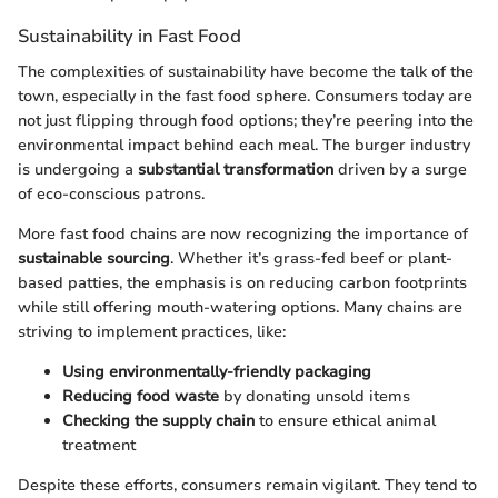
Sustainability in Fast Food
The complexities of sustainability have become the talk of the
town, especially in the fast food sphere. Consumers today are
not just flipping through food options; they’re peering into the
environmental impact behind each meal. The burger industry
is undergoing a
substantial transformation
driven by a surge
of eco-conscious patrons.
More fast food chains are now recognizing the importance of
sustainable sourcing
. Whether it’s grass-fed beef or plant-
based patties, the emphasis is on reducing carbon footprints
while still offering mouth-watering options. Many chains are
striving to implement practices, like:
Using environmentally-friendly packaging
Reducing food waste
by donating unsold items
Checking the supply chain
to ensure ethical animal
treatment
Despite these efforts, consumers remain vigilant. They tend to