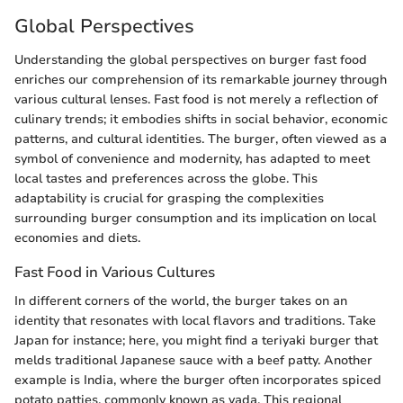
Global Perspectives
Understanding the global perspectives on burger fast food
enriches our comprehension of its remarkable journey through
various cultural lenses. Fast food is not merely a reflection of
culinary trends; it embodies shifts in social behavior, economic
patterns, and cultural identities. The burger, often viewed as a
symbol of convenience and modernity, has adapted to meet
local tastes and preferences across the globe. This
adaptability is crucial for grasping the complexities
surrounding burger consumption and its implication on local
economies and diets.
Fast Food in Various Cultures
In different corners of the world, the burger takes on an
identity that resonates with local flavors and traditions. Take
Japan for instance; here, you might find a teriyaki burger that
melds traditional Japanese sauce with a beef patty. Another
example is India, where the burger often incorporates spiced
potato patties, commonly known as vada. This regional