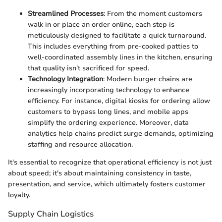
Streamlined Processes
: From the moment customers
walk in or place an order online, each step is
meticulously designed to facilitate a quick turnaround.
This includes everything from pre-cooked patties to
well-coordinated assembly lines in the kitchen, ensuring
that quality isn't sacrificed for speed.
Technology Integration
: Modern burger chains are
increasingly incorporating technology to enhance
efficiency. For instance, digital kiosks for ordering allow
customers to bypass long lines, and mobile apps
simplify the ordering experience. Moreover, data
analytics help chains predict surge demands, optimizing
staffing and resource allocation.
It's essential to recognize that operational efficiency is not just
about speed; it's about maintaining consistency in taste,
presentation, and service, which ultimately fosters customer
loyalty.
Supply Chain Logistics