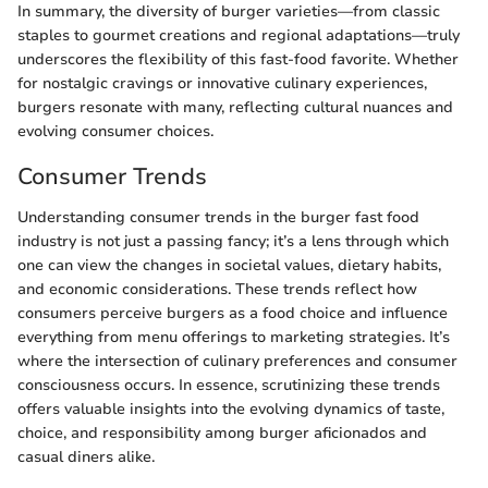
In summary, the diversity of burger varieties—from classic
staples to gourmet creations and regional adaptations—truly
underscores the flexibility of this fast-food favorite. Whether
for nostalgic cravings or innovative culinary experiences,
burgers resonate with many, reflecting cultural nuances and
evolving consumer choices.
Consumer Trends
Understanding consumer trends in the burger fast food
industry is not just a passing fancy; it’s a lens through which
one can view the changes in societal values, dietary habits,
and economic considerations. These trends reflect how
consumers perceive burgers as a food choice and influence
everything from menu offerings to marketing strategies. It’s
where the intersection of culinary preferences and consumer
consciousness occurs. In essence, scrutinizing these trends
offers valuable insights into the evolving dynamics of taste,
choice, and responsibility among burger aficionados and
casual diners alike.