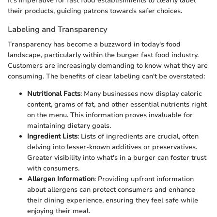
It's imperative for fast food establishments to clearly label
their products, guiding patrons towards safer choices.
Labeling and Transparency
Transparency has become a buzzword in today's food
landscape, particularly within the burger fast food industry.
Customers are increasingly demanding to know what they are
consuming. The benefits of clear labeling can't be overstated:
Nutritional Facts
: Many businesses now display caloric
content, grams of fat, and other essential nutrients right
on the menu. This information proves invaluable for
maintaining dietary goals.
Ingredient Lists
: Lists of ingredients are crucial, often
delving into lesser-known additives or preservatives.
Greater visibility into what's in a burger can foster trust
with consumers.
Allergen Information
: Providing upfront information
about allergens can protect consumers and enhance
their dining experience, ensuring they feel safe while
enjoying their meal.