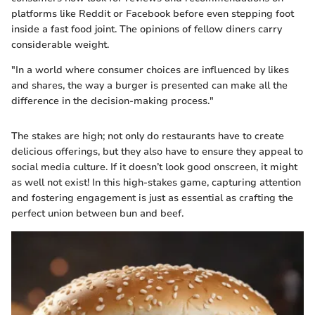
platforms like Reddit or Facebook before even stepping foot
inside a fast food joint. The opinions of fellow diners carry
considerable weight.
"In a world where consumer choices are influenced by likes
and shares, the way a burger is presented can make all the
difference in the decision-making process."
The stakes are high; not only do restaurants have to create
delicious offerings, but they also have to ensure they appeal to
social media culture. If it doesn’t look good onscreen, it might
as well not exist! In this high-stakes game, capturing attention
and fostering engagement is just as essential as crafting the
perfect union between bun and beef.