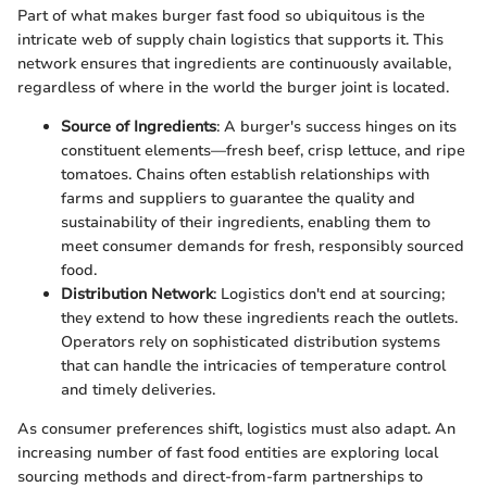
Part of what makes burger fast food so ubiquitous is the
intricate web of supply chain logistics that supports it. This
network ensures that ingredients are continuously available,
regardless of where in the world the burger joint is located.
Source of Ingredients
: A burger's success hinges on its
constituent elements—fresh beef, crisp lettuce, and ripe
tomatoes. Chains often establish relationships with
farms and suppliers to guarantee the quality and
sustainability of their ingredients, enabling them to
meet consumer demands for fresh, responsibly sourced
food.
Distribution Network
: Logistics don't end at sourcing;
they extend to how these ingredients reach the outlets.
Operators rely on sophisticated distribution systems
that can handle the intricacies of temperature control
and timely deliveries.
As consumer preferences shift, logistics must also adapt. An
increasing number of fast food entities are exploring local
sourcing methods and direct-from-farm partnerships to