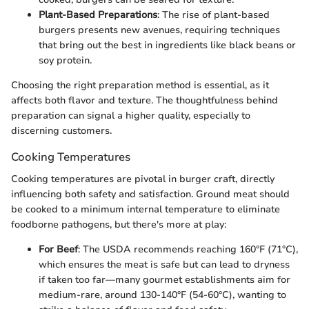
Plant-Based Preparations
: The rise of plant-based
burgers presents new avenues, requiring techniques
that bring out the best in ingredients like black beans or
soy protein.
Choosing the right preparation method is essential, as it
affects both flavor and texture. The thoughtfulness behind
preparation can signal a higher quality, especially to
discerning customers.
Cooking Temperatures
Cooking temperatures are pivotal in burger craft, directly
influencing both safety and satisfaction. Ground meat should
be cooked to a minimum internal temperature to eliminate
foodborne pathogens, but there's more at play:
For Beef
: The USDA recommends reaching 160°F (71°C),
which ensures the meat is safe but can lead to dryness
if taken too far—many gourmet establishments aim for
medium-rare, around 130-140°F (54-60°C), wanting to