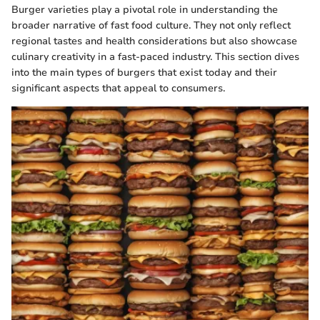
Burger varieties play a pivotal role in understanding the
broader narrative of fast food culture. They not only reflect
regional tastes and health considerations but also showcase
culinary creativity in a fast-paced industry. This section dives
into the main types of burgers that exist today and their
significant aspects that appeal to consumers.