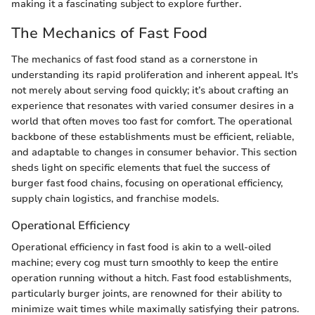
making it a fascinating subject to explore further.
The Mechanics of Fast Food
The mechanics of fast food stand as a cornerstone in
understanding its rapid proliferation and inherent appeal. It's
not merely about serving food quickly; it’s about crafting an
experience that resonates with varied consumer desires in a
world that often moves too fast for comfort. The operational
backbone of these establishments must be efficient, reliable,
and adaptable to changes in consumer behavior. This section
sheds light on specific elements that fuel the success of
burger fast food chains, focusing on operational efficiency,
supply chain logistics, and franchise models.
Operational Efficiency
Operational efficiency in fast food is akin to a well-oiled
machine; every cog must turn smoothly to keep the entire
operation running without a hitch. Fast food establishments,
particularly burger joints, are renowned for their ability to
minimize wait times while maximally satisfying their patrons.