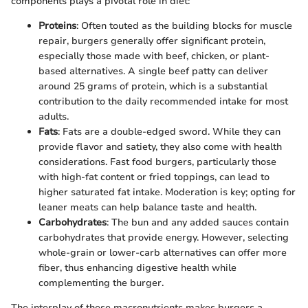
components plays a pivotal role in diet:
Proteins
: Often touted as the building blocks for muscle
repair, burgers generally offer significant protein,
especially those made with beef, chicken, or plant-
based alternatives. A single beef patty can deliver
around 25 grams of protein, which is a substantial
contribution to the daily recommended intake for most
adults.
Fats
: Fats are a double-edged sword. While they can
provide flavor and satiety, they also come with health
considerations. Fast food burgers, particularly those
with high-fat content or fried toppings, can lead to
higher saturated fat intake. Moderation is key; opting for
leaner meats can help balance taste and health.
Carbohydrates
: The bun and any added sauces contain
carbohydrates that provide energy. However, selecting
whole-grain or lower-carb alternatives can offer more
fiber, thus enhancing digestive health while
complementing the burger.
The interplay of these macronutrients makes burgers a