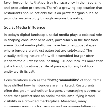
favor burger joints that portray transparency in their sourcing
and production processes. There’s a growing expectation that
restaurants should not only focus on profit margins but also
promote sustainability through responsible eating.
Social Media Influence
In today’s digital landscape, social media plays a colossal role
in shaping consumer behaviors, particularly in the fast food
arena. Social media platforms have become global stages
where burgers aren’t just eaten but are
celebrated
. The
visually striking nature of a well-assembled burger often
leads to the quintessential hashtag—#FoodPorn. It’s more than
just a trend; it’s almost a rite of passage for any fast food
entity worth its salt.
Considerations such as the
"Instagrammability"
of food items
have shifted how hamburgers are marketed. Restaurants
often design limited-edition burgers, encouraging patrons to
share that perfect shot on social media, amplifying brand
visibility in a crowded marketplace. Moreover, many
consumers now look for reviews and recommendations on