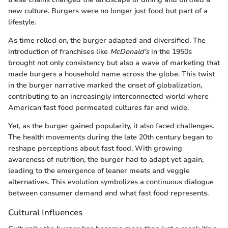
new culture. Burgers were no longer just food but part of a
lifestyle.
As time rolled on, the burger adapted and diversified. The
introduction of franchises like
McDonald's
in the 1950s
brought not only consistency but also a wave of marketing that
made burgers a household name across the globe. This twist
in the burger narrative marked the onset of globalization,
contributing to an increasingly interconnected world where
American fast food permeated cultures far and wide.
Yet, as the burger gained popularity, it also faced challenges.
The health movements during the late 20th century began to
reshape perceptions about fast food. With growing
awareness of nutrition, the burger had to adapt yet again,
leading to the emergence of leaner meats and veggie
alternatives. This evolution symbolizes a continuous dialogue
between consumer demand and what fast food represents.
Cultural Influences