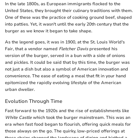
In the late 1800s, as European immigrants flocked to the
United States, they brought their culinary traditions with them.
One of these was the practice of cooking ground beef, shaped
into patties. Yet, it wasn't until the early 20th century that the
burger as we know it began to take shape.
As the legend goes, it was in 1900, at the St. Louis World's
Fair, that a vendor named
Fletcher Davis
presented his
version of the burger, served in a bun with a side of onions
and pickles. It could be said that by this time, the burger was
not just a dish but also a symbol of American innovation and
convenience. The ease of eating a meal that fit in your hand
epitomized the rapidly evolving lifestyle of the American
urban dweller.
Evolution Through Time
Fast forward to the 1920s and the rise of establishments like
White Castle
which took the burger mainstream. This was an
era when fast food began to flourish, offering quick meals for
those always on the go. The quirky, low-priced offerings at
these chains changed the landscape of dining and birthed a