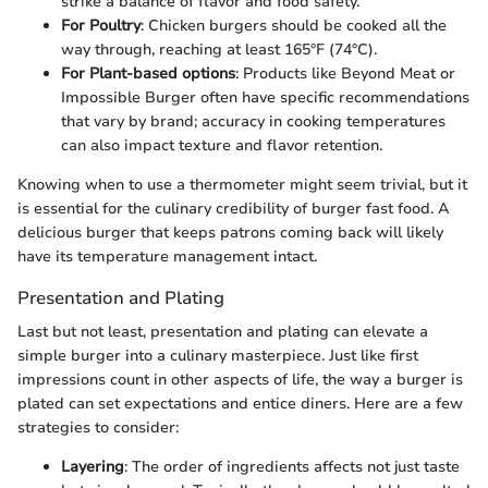
strike a balance of flavor and food safety.
For Poultry
: Chicken burgers should be cooked all the
way through, reaching at least 165°F (74°C).
For Plant-based options
: Products like Beyond Meat or
Impossible Burger often have specific recommendations
that vary by brand; accuracy in cooking temperatures
can also impact texture and flavor retention.
Knowing when to use a thermometer might seem trivial, but it
is essential for the culinary credibility of burger fast food. A
delicious burger that keeps patrons coming back will likely
have its temperature management intact.
Presentation and Plating
Last but not least, presentation and plating can elevate a
simple burger into a culinary masterpiece. Just like first
impressions count in other aspects of life, the way a burger is
plated can set expectations and entice diners. Here are a few
strategies to consider:
Layering
: The order of ingredients affects not just taste