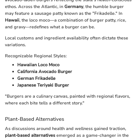
ethos. Across the Atlantic, in
Germany
, the humble burger
may feature a sausage patty known as the "Frikadelle." In
Hawaii
, the loco moco—a combination of burger patty, rice,
and gravy—redefines what a burger can be.
Local customs and ingredient availability often dictate these
variations.
Recognizable Regional Styles:
Hawaiian Loco Moco
California Avocado Burger
German Frikadelle
Japanese Teriyaki Burger
"Burgers are a culinary canvas, painted with regional flavors,
where each bite tells a different story."
Plant-Based Alternatives
As discussions around health and wellness gained traction,
plant-based alternatives
emerged as a game-changer in the