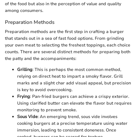
of the food but also in the perception of value and quality
among consumers.
Preparation Methods
Preparation methods are the first step in crafting a burger
that stands out in a sea of fast food options. From grinding
your own meat to selecting the freshest toppings, each choice
counts. There are several distinct methods for preparing both
the patty and the accompaniments:
Grilling
: This is perhaps the most common method,
relying on direct heat to impart a smoky flavor. Grill
marks and a slight char add visual appeal, but precision
is key to avoid overcooking.
Frying
: Pan-fried burgers can achieve a crispy exterior.
Using clarified butter can elevate the flavor but requires
monitoring to prevent smoke.
Sous Vide
: An emerging trend, sous vide involves
cooking burgers at a precise temperature using water
immersion, leading to consistent doneness. Once
cooked, burgers can be seared for texture.