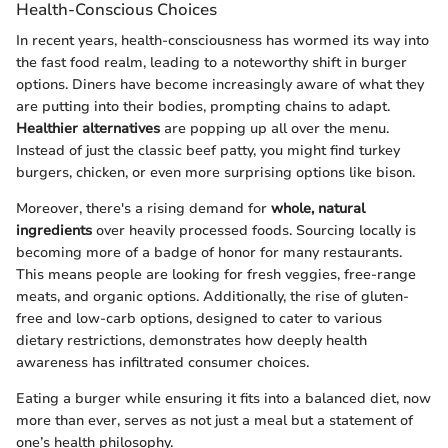
Health-Conscious Choices
In recent years, health-consciousness has wormed its way into
the fast food realm, leading to a noteworthy shift in burger
options. Diners have become increasingly aware of what they
are putting into their bodies, prompting chains to adapt.
Healthier alternatives
are popping up all over the menu.
Instead of just the classic beef patty, you might find turkey
burgers, chicken, or even more surprising options like bison.
Moreover, there's a rising demand for
whole, natural
ingredients
over heavily processed foods. Sourcing locally is
becoming more of a badge of honor for many restaurants.
This means people are looking for fresh veggies, free-range
meats, and organic options. Additionally, the rise of gluten-
free and low-carb options, designed to cater to various
dietary restrictions, demonstrates how deeply health
awareness has infiltrated consumer choices.
Eating a burger while ensuring it fits into a balanced diet, now
more than ever, serves as not just a meal but a statement of
one’s health philosophy.