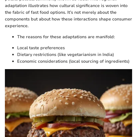
adaptation illustrates how cultural significance is woven into
the fabric of fast food options. It’s not merely about the
components but about how these interactions shape consumer
experience.
The reasons for these adaptations are manifold:
Local taste preferences
Dietary restrictions (like vegetarianism in India)
Economic considerations (local sourcing of ingredients)