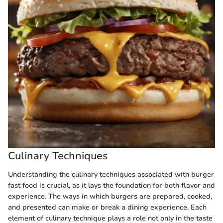
Culinary Techniques
Understanding the culinary techniques associated with burger
fast food is crucial, as it lays the foundation for both flavor and
experience. The ways in which burgers are prepared, cooked,
and presented can make or break a dining experience. Each
element of culinary technique plays a role not only in the taste