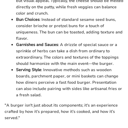
but visual appeal. Typically, the cheese should be melted
directly on the patty, while fresh veggies can balance
color and crunch.
Bun Choices
: Instead of standard sesame seed buns,
consider brioche or pretzel buns for a touch of
uniqueness. The bun can be toasted, adding texture and
flavor.
Garnishes and Sauces
: A drizzle of special sauce or a
sprinkle of herbs can take a dish from ordinary to
extraordinary. The colors and textures of the toppings
should harmonize with the main event—the burger.
Serving Style
: Innovative methods such as wooden
boards, parchment paper, or mini baskets can change
how diners perceive a fast food burger. Presentation
can also include pairing with sides like artisanal fries or
a fresh salad.
"A burger isn't just about its components; it's an experience
crafted by how it’s prepared, how it’s cooked, and how it’s
served."