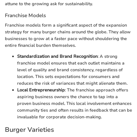
attune to the growing ask for sustainability.
Franchise Models
Franchise models form a significant aspect of the expansion
strategy for many burger chains around the globe. They allow
businesses to grow at a faster pace without shouldering the
entire financial burden themselves.
Standardization and Brand Recognition
: A strong
franchise model ensures that each outlet maintains a
level of quality and brand consistency, regardless of
location. This sets expectations for consumers and
reduces the risk of variances that might alienate them.
Local Entrepreneurship
: The franchise approach offers
aspiring business owners the chance to tap into a
proven business model. This local involvement enhances
community ties and often results in feedback that can be
invaluable for corporate decision-making.
Burger Varieties