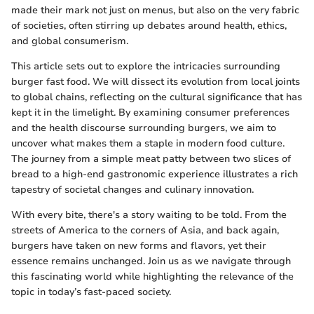
made their mark not just on menus, but also on the very fabric
of societies, often stirring up debates around health, ethics,
and global consumerism.
This article sets out to explore the intricacies surrounding
burger fast food. We will dissect its evolution from local joints
to global chains, reflecting on the cultural significance that has
kept it in the limelight. By examining consumer preferences
and the health discourse surrounding burgers, we aim to
uncover what makes them a staple in modern food culture.
The journey from a simple meat patty between two slices of
bread to a high-end gastronomic experience illustrates a rich
tapestry of societal changes and culinary innovation.
With every bite, there's a story waiting to be told. From the
streets of America to the corners of Asia, and back again,
burgers have taken on new forms and flavors, yet their
essence remains unchanged. Join us as we navigate through
this fascinating world while highlighting the relevance of the
topic in today’s fast-paced society.