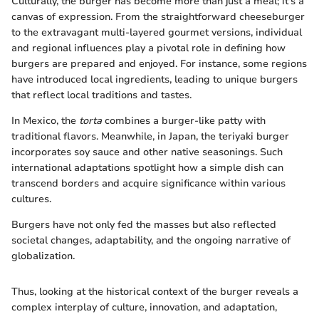
Culturally, the burger has become more than just a meal; it's a
canvas of expression. From the straightforward cheeseburger
to the extravagant multi-layered gourmet versions, individual
and regional influences play a pivotal role in defining how
burgers are prepared and enjoyed. For instance, some regions
have introduced local ingredients, leading to unique burgers
that reflect local traditions and tastes.
In Mexico, the
torta
combines a burger-like patty with
traditional flavors. Meanwhile, in Japan, the teriyaki burger
incorporates soy sauce and other native seasonings. Such
international adaptations spotlight how a simple dish can
transcend borders and acquire significance within various
cultures.
Burgers have not only fed the masses but also reflected
societal changes, adaptability, and the ongoing narrative of
globalization.
Thus, looking at the historical context of the burger reveals a
complex interplay of culture, innovation, and adaptation,