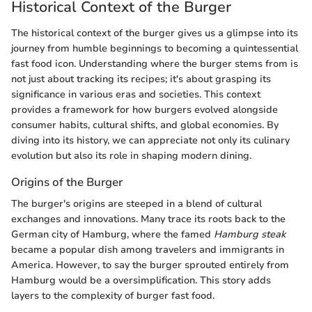
Historical Context of the Burger
The historical context of the burger gives us a glimpse into its
journey from humble beginnings to becoming a quintessential
fast food icon. Understanding where the burger stems from is
not just about tracking its recipes; it's about grasping its
significance in various eras and societies. This context
provides a framework for how burgers evolved alongside
consumer habits, cultural shifts, and global economies. By
diving into its history, we can appreciate not only its culinary
evolution but also its role in shaping modern dining.
Origins of the Burger
The burger's origins are steeped in a blend of cultural
exchanges and innovations. Many trace its roots back to the
German city of Hamburg, where the famed
Hamburg steak
became a popular dish among travelers and immigrants in
America. However, to say the burger sprouted entirely from
Hamburg would be a oversimplification. This story adds
layers to the complexity of burger fast food.