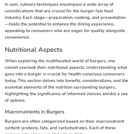
In sum, culinary techniques encompass a wide array of
considerations that are crucial for the burger fast food
industry. Each stage—preparation, cooking, and presentation
—holds the potential to enhance the dining experience,
appealing to consumers who are eager for quality alongside
convenience.
Nutritional Aspects
When exploring the multifaceted world of burgers, one
cannot overlook their nutritional aspects. Understanding what
goes into a burger is crucial for health-conscious consumers
today. This section delves into benefts, considerations, and the
essential elements of the nutrition surrounding burgers,
highlighting the significance of informed choices amidst a sea
of options.
Macronutrients in Burgers
Burgers are often categorized based on their macronutrient
content: proteins, fats, and carbohydrates. Each of these