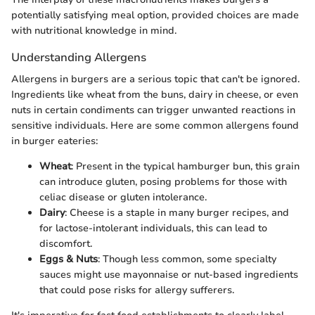
potentially satisfying meal option, provided choices are made
with nutritional knowledge in mind.
Understanding Allergens
Allergens in burgers are a serious topic that can't be ignored.
Ingredients like wheat from the buns, dairy in cheese, or even
nuts in certain condiments can trigger unwanted reactions in
sensitive individuals. Here are some common allergens found
in burger eateries:
Wheat
: Present in the typical hamburger bun, this grain
can introduce gluten, posing problems for those with
celiac disease or gluten intolerance.
Dairy
: Cheese is a staple in many burger recipes, and
for lactose-intolerant individuals, this can lead to
discomfort.
Eggs & Nuts
: Though less common, some specialty
sauces might use mayonnaise or nut-based ingredients
that could pose risks for allergy sufferers.