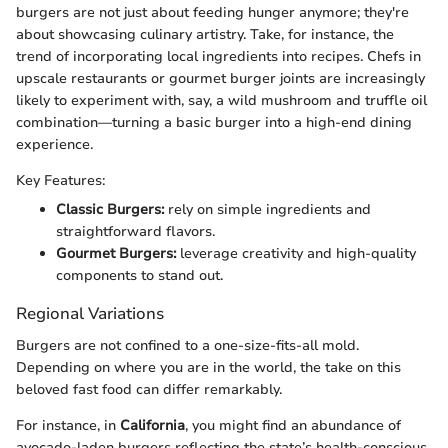
burgers are not just about feeding hunger anymore; they're
about showcasing culinary artistry. Take, for instance, the
trend of incorporating local ingredients into recipes. Chefs in
upscale restaurants or gourmet burger joints are increasingly
likely to experiment with, say, a wild mushroom and truffle oil
combination—turning a basic burger into a high-end dining
experience.
Key Features:
Classic Burgers:
rely on simple ingredients and
straightforward flavors.
Gourmet Burgers:
leverage creativity and high-quality
components to stand out.
Regional Variations
Burgers are not confined to a one-size-fits-all mold.
Depending on where you are in the world, the take on this
beloved fast food can differ remarkably.
For instance, in
California
, you might find an abundance of
avocado-laden burgers reflecting the state’s health-conscious