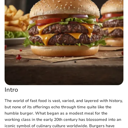
Intro
The world of fast food is vast, varied, and layered with history,
but none of its offerings echo through time quite like the
humble burger. What began as a modest meal for the
working class in the early 20th century has blossomed into an
iconic symbol of culinary culture worldwide. Burgers have