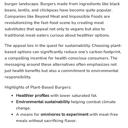
burger landscape. Burgers made from ingredients like black
beans, lentils, and chickpeas have become quite popular.
Companies like Beyond Meat and Impossible Foods are
revolutionizing the fast-food scene by creating meat
substitutes that appeal not only to vegans but also to
traditional meat-eaters curious about healthier options.
The appeal lies in the quest for sustainability. Choosing plant-
based options can significantly reduce one’s carbon footprint,
a compelling incentive for health-conscious consumers. The
messaging around these alternatives often emphasizes not
just health benefits but also a commitment to environmental
responsibility.
Highlights of Plant-Based Burgers:
Healthier profiles
with lower saturated fat.
Environmental sustainability
helping combat climate
change.
A means for
omnivores to experiment
with meat-free
meals without sacrificing flavor.