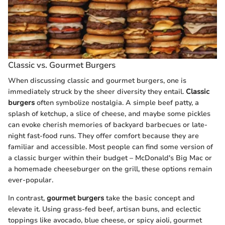
Classic vs. Gourmet Burgers
When discussing classic and gourmet burgers, one is
immediately struck by the sheer diversity they entail.
Classic
burgers
often symbolize nostalgia. A simple beef patty, a
splash of ketchup, a slice of cheese, and maybe some pickles
can evoke cherish memories of backyard barbecues or late-
night fast-food runs. They offer comfort because they are
familiar and accessible. Most people can find some version of
a classic burger within their budget – McDonald's Big Mac or
a homemade cheeseburger on the grill, these options remain
ever-popular.
In contrast,
gourmet burgers
take the basic concept and
elevate it. Using grass-fed beef, artisan buns, and eclectic
toppings like avocado, blue cheese, or spicy aioli, gourmet