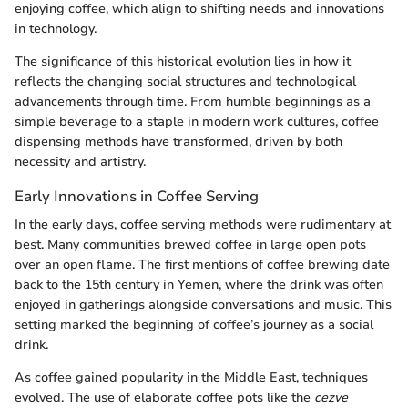
enjoying coffee, which align to shifting needs and innovations
in technology.
The significance of this historical evolution lies in how it
reflects the changing social structures and technological
advancements through time. From humble beginnings as a
simple beverage to a staple in modern work cultures, coffee
dispensing methods have transformed, driven by both
necessity and artistry.
Early Innovations in Coffee Serving
In the early days, coffee serving methods were rudimentary at
best. Many communities brewed coffee in large open pots
over an open flame. The first mentions of coffee brewing date
back to the 15th century in Yemen, where the drink was often
enjoyed in gatherings alongside conversations and music. This
setting marked the beginning of coffee’s journey as a social
drink.
As coffee gained popularity in the Middle East, techniques
evolved. The use of elaborate coffee pots like the
cezve