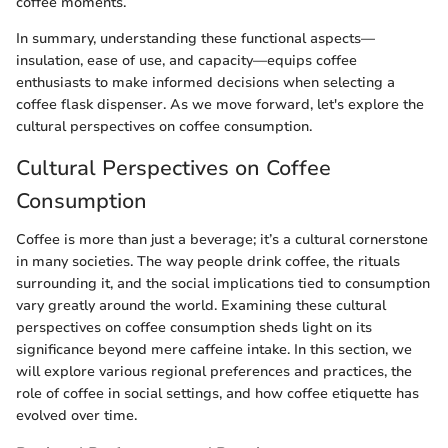
coffee moments.
In summary, understanding these functional aspects—
insulation, ease of use, and capacity—equips coffee
enthusiasts to make informed decisions when selecting a
coffee flask dispenser. As we move forward, let's explore the
cultural perspectives on coffee consumption.
Cultural Perspectives on Coffee
Consumption
Coffee is more than just a beverage; it’s a cultural cornerstone
in many societies. The way people drink coffee, the rituals
surrounding it, and the social implications tied to consumption
vary greatly around the world. Examining these cultural
perspectives on coffee consumption sheds light on its
significance beyond mere caffeine intake. In this section, we
will explore various regional preferences and practices, the
role of coffee in social settings, and how coffee etiquette has
evolved over time.