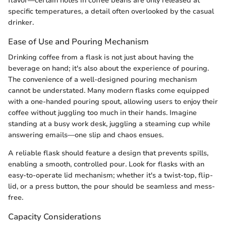
flavor—certain notes in coffee beans are only released at
specific temperatures, a detail often overlooked by the casual
drinker.
Ease of Use and Pouring Mechanism
Drinking coffee from a flask is not just about having the
beverage on hand; it's also about the experience of pouring.
The convenience of a well-designed pouring mechanism
cannot be understated. Many modern flasks come equipped
with a one-handed pouring spout, allowing users to enjoy their
coffee without juggling too much in their hands. Imagine
standing at a busy work desk, juggling a steaming cup while
answering emails—one slip and chaos ensues.
A reliable flask should feature a design that prevents spills,
enabling a smooth, controlled pour. Look for flasks with an
easy-to-operate lid mechanism; whether it's a twist-top, flip-
lid, or a press button, the pour should be seamless and mess-
free.
Capacity Considerations