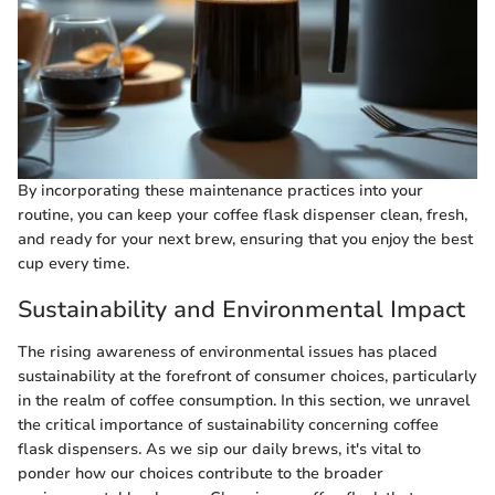
By incorporating these maintenance practices into your
routine, you can keep your coffee flask dispenser clean, fresh,
and ready for your next brew, ensuring that you enjoy the best
cup every time.
Sustainability and Environmental Impact
The rising awareness of environmental issues has placed
sustainability at the forefront of consumer choices, particularly
in the realm of coffee consumption. In this section, we unravel
the critical importance of sustainability concerning coffee
flask dispensers. As we sip our daily brews, it's vital to
ponder how our choices contribute to the broader