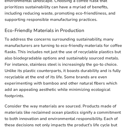
environmental landscape. Choosing a coffee flask that
prioritizes sustainability can have a myriad of benefits,
including reducing waste, promoting eco-friendliness, and
supporting responsible manufacturing practices.
Eco-Friendly Materials in Production
To address the concerns surrounding sustainability, many
manufacturers are turning to eco-friendly materials for coffee
flasks. This includes not just the use of recyclable plastics but
also biodegradable options and sustainably sourced metals.
For instance, stainless steel is increasingly the go-to choice.
Unlike its plastic counterparts, it boasts durability and is fully
recyclable at the end of its life. Some brands are even
experimenting with bamboo and other natural fibers which
add an appealing aesthetic while minimizing ecological
footprints.
Consider the way materials are sourced. Products made of
materials like reclaimed ocean plastics signify a commitment
to both innovation and environmental responsibility. Each of
these decisions not only impacts the product’s life cycle but