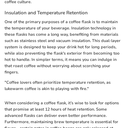
coffee culture.
Insulation and Temperature Retention
One of the primary purposes of a coffee flask is to maintain
the temperature of your beverage. Insulation technology in
these flasks has come a long way, benefiting from materials
such as stainless steel and vacuum insulation. This dual-layer
system is designed to keep your drink hot for long periods,
while also preventing the flask's exterior from becoming too
hot to handle. In simpler terms, it means you can indulge in
that roast coffee without worrying about scorching your
fingers.
"Coffee lovers often prioritize temperature retention, as
lukewarm coffee is akin to playing with fire."
When considering a coffee flask, it’s wise to look for options
that promise at least 12 hours of heat retention. Some
advanced flasks can deliver even better performance.
Furthermore, maintaining brew temperature is essential for