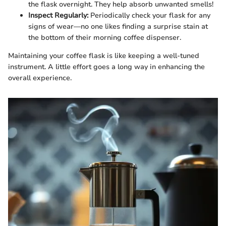
the flask overnight. They help absorb unwanted smells!
Inspect Regularly:
Periodically check your flask for any
signs of wear—no one likes finding a surprise stain at
the bottom of their morning coffee dispenser.
Maintaining your coffee flask is like keeping a well-tuned
instrument. A little effort goes a long way in enhancing the
overall experience.