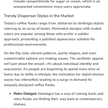
include compartments for sugar or cream, which is an
unexpected convenience many users appreciate.
Trendy Dispenser Styles in the Market
Today's coffee flasks range from utilitarian to strikingly stylish,
catering to an array of tastes. Minimalist designs with muted
colors are popular among those who prefer a subtler
approach, presenting a polished appearance suitable for
professional environments.
On the flip side, vibrant patterns, quirky shapes, and even
customizable options are making waves. The aesthetic appeal
isn’t just about the vessel—it's about individual identity and
expression. As people are beginning to spend more time at
home due to shifts in lifestyle, the inclination for stylish kitchen
wares has intensified, leading to a surge in demand for
uniquely designed coffee flasks.
Retro Designs
: Nostalgia has a way of coming back, and
retro flasks are finding their way back to contemporary
shelves.