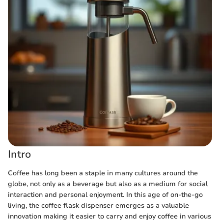
Intro
Coffee has long been a staple in many cultures around the
globe, not only as a beverage but also as a medium for social
interaction and personal enjoyment. In this age of on-the-go
living, the coffee flask dispenser emerges as a valuable
innovation making it easier to carry and enjoy coffee in various