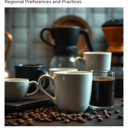
Regional Preferences and Practices