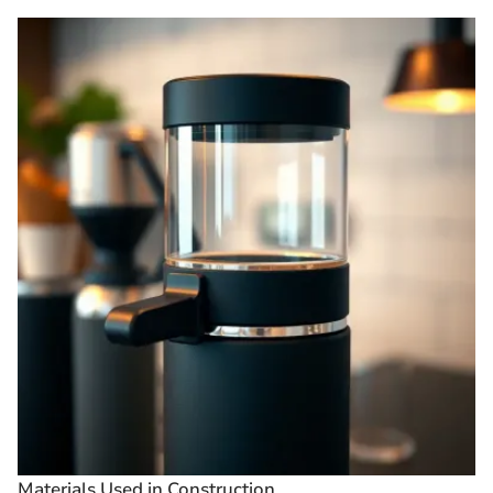
Materials Used in Construction