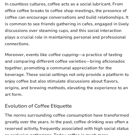
In countless cultures, coffee acts as a social lubricant. From
office coffee breaks to coffee shop meetings, the presence of
coffee can encourage conversations and build relationships. It
is common to see friends gathering in cafes, engaged in lively
discussions over steaming cups, and this social interaction
plays a crucial role in maintaining personal and professional
connections.
Moreover, events like
coffee cupping
—a practice of tasting
and comparing different coffee varieties—bring aficionados
together, promoting a communal appreciation for the
beverage. These social settings not only provide a platform to
enjoy coffee but also stimulate discussions about flavors,
origins, and brewing methods, elevating the experience to an
art form.
Evolution of Coffee Etiquette
The norms surrounding coffee consumption have transformed
greatly over the years. In the past, coffee drinking was often a
reserved activity, frequently associated with high social status