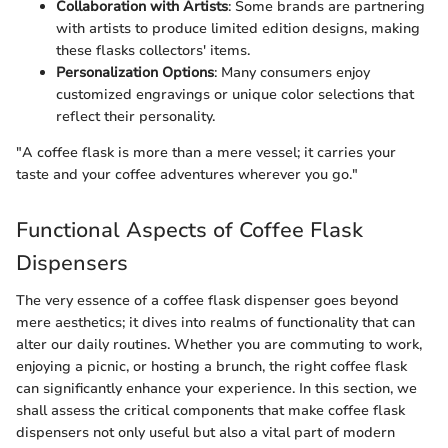
Collaboration with Artists
: Some brands are partnering
with artists to produce limited edition designs, making
these flasks collectors' items.
Personalization Options
: Many consumers enjoy
customized engravings or unique color selections that
reflect their personality.
"A coffee flask is more than a mere vessel; it carries your
taste and your coffee adventures wherever you go."
Functional Aspects of Coffee Flask
Dispensers
The very essence of a coffee flask dispenser goes beyond
mere aesthetics; it dives into realms of functionality that can
alter our daily routines. Whether you are commuting to work,
enjoying a picnic, or hosting a brunch, the right coffee flask
can significantly enhance your experience. In this section, we
shall assess the critical components that make coffee flask
dispensers not only useful but also a vital part of modern