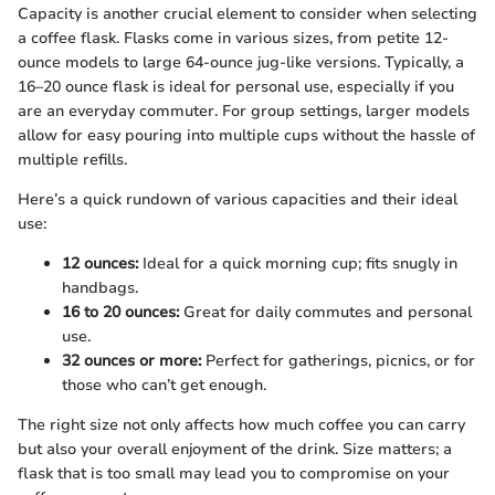
Capacity is another crucial element to consider when selecting
a coffee flask. Flasks come in various sizes, from petite 12-
ounce models to large 64-ounce jug-like versions. Typically, a
16–20 ounce flask is ideal for personal use, especially if you
are an everyday commuter. For group settings, larger models
allow for easy pouring into multiple cups without the hassle of
multiple refills.
Here’s a quick rundown of various capacities and their ideal
use:
12 ounces:
Ideal for a quick morning cup; fits snugly in
handbags.
16 to 20 ounces:
Great for daily commutes and personal
use.
32 ounces or more:
Perfect for gatherings, picnics, or for
those who can’t get enough.
The right size not only affects how much coffee you can carry
but also your overall enjoyment of the drink. Size matters; a
flask that is too small may lead you to compromise on your