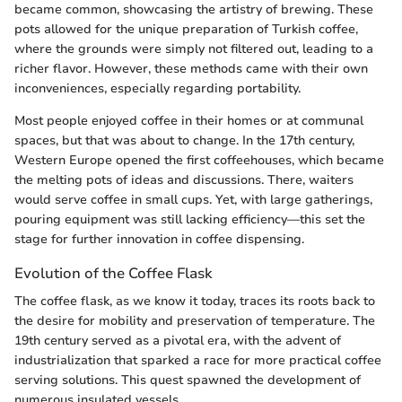
became common, showcasing the artistry of brewing. These
pots allowed for the unique preparation of Turkish coffee,
where the grounds were simply not filtered out, leading to a
richer flavor. However, these methods came with their own
inconveniences, especially regarding portability.
Most people enjoyed coffee in their homes or at communal
spaces, but that was about to change. In the 17th century,
Western Europe opened the first coffeehouses, which became
the melting pots of ideas and discussions. There, waiters
would serve coffee in small cups. Yet, with large gatherings,
pouring equipment was still lacking efficiency—this set the
stage for further innovation in coffee dispensing.
Evolution of the Coffee Flask
The coffee flask, as we know it today, traces its roots back to
the desire for mobility and preservation of temperature. The
19th century served as a pivotal era, with the advent of
industrialization that sparked a race for more practical coffee
serving solutions. This quest spawned the development of
numerous insulated vessels.