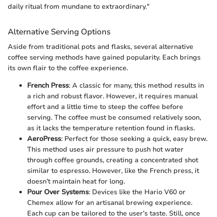
daily ritual from mundane to extraordinary."
Alternative Serving Options
Aside from traditional pots and flasks, several alternative
coffee serving methods have gained popularity. Each brings
its own flair to the coffee experience.
French Press
: A classic for many, this method results in
a rich and robust flavor. However, it requires manual
effort and a little time to steep the coffee before
serving. The coffee must be consumed relatively soon,
as it lacks the temperature retention found in flasks.
AeroPress
: Perfect for those seeking a quick, easy brew.
This method uses air pressure to push hot water
through coffee grounds, creating a concentrated shot
similar to espresso. However, like the French press, it
doesn’t maintain heat for long.
Pour Over Systems
: Devices like the Hario V60 or
Chemex allow for an artisanal brewing experience.
Each cup can be tailored to the user’s taste. Still, once