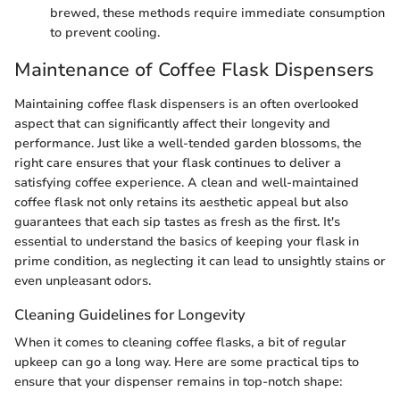
brewed, these methods require immediate consumption
to prevent cooling.
Maintenance of Coffee Flask Dispensers
Maintaining coffee flask dispensers is an often overlooked
aspect that can significantly affect their longevity and
performance. Just like a well-tended garden blossoms, the
right care ensures that your flask continues to deliver a
satisfying coffee experience. A clean and well-maintained
coffee flask not only retains its aesthetic appeal but also
guarantees that each sip tastes as fresh as the first. It's
essential to understand the basics of keeping your flask in
prime condition, as neglecting it can lead to unsightly stains or
even unpleasant odors.
Cleaning Guidelines for Longevity
When it comes to cleaning coffee flasks, a bit of regular
upkeep can go a long way. Here are some practical tips to
ensure that your dispenser remains in top-notch shape: