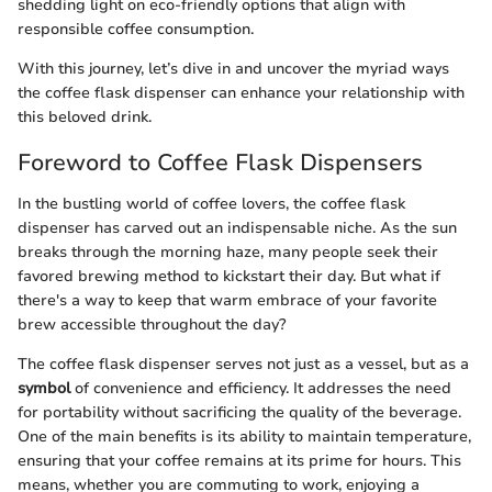
shedding light on eco-friendly options that align with
responsible coffee consumption.
With this journey, let’s dive in and uncover the myriad ways
the coffee flask dispenser can enhance your relationship with
this beloved drink.
Foreword to Coffee Flask Dispensers
In the bustling world of coffee lovers, the coffee flask
dispenser has carved out an indispensable niche. As the sun
breaks through the morning haze, many people seek their
favored brewing method to kickstart their day. But what if
there's a way to keep that warm embrace of your favorite
brew accessible throughout the day?
The coffee flask dispenser serves not just as a vessel, but as a
symbol
of convenience and efficiency. It addresses the need
for portability without sacrificing the quality of the beverage.
One of the main benefits is its ability to maintain temperature,
ensuring that your coffee remains at its prime for hours. This
means, whether you are commuting to work, enjoying a