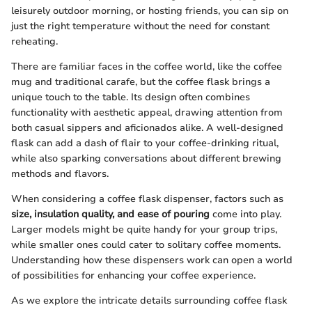
leisurely outdoor morning, or hosting friends, you can sip on
just the right temperature without the need for constant
reheating.
There are familiar faces in the coffee world, like the coffee
mug and traditional carafe, but the coffee flask brings a
unique touch to the table. Its design often combines
functionality with aesthetic appeal, drawing attention from
both casual sippers and aficionados alike. A well-designed
flask can add a dash of flair to your coffee-drinking ritual,
while also sparking conversations about different brewing
methods and flavors.
When considering a coffee flask dispenser, factors such as
size, insulation quality, and ease of pouring
come into play.
Larger models might be quite handy for your group trips,
while smaller ones could cater to solitary coffee moments.
Understanding how these dispensers work can open a world
of possibilities for enhancing your coffee experience.
As we explore the intricate details surrounding coffee flask