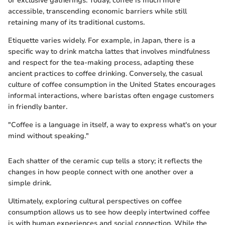
or exclusive gatherings. Today, coffee is much more
accessible, transcending economic barriers while still
retaining many of its traditional customs.
Etiquette varies widely. For example, in Japan, there is a
specific way to drink matcha lattes that involves mindfulness
and respect for the tea-making process, adapting these
ancient practices to coffee drinking. Conversely, the casual
culture of coffee consumption in the United States encourages
informal interactions, where baristas often engage customers
in friendly banter.
"Coffee is a language in itself, a way to express what's on your
mind without speaking."
Each shatter of the ceramic cup tells a story; it reflects the
changes in how people connect with one another over a
simple drink.
Ultimately, exploring cultural perspectives on coffee
consumption allows us to see how deeply intertwined coffee
is with human experiences and social connection. While the