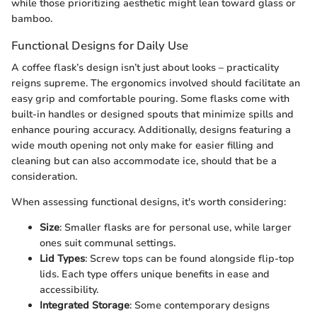
while those prioritizing aesthetic might lean toward glass or
bamboo.
Functional Designs for Daily Use
A coffee flask’s design isn’t just about looks – practicality
reigns supreme. The ergonomics involved should facilitate an
easy grip and comfortable pouring. Some flasks come with
built-in handles or designed spouts that minimize spills and
enhance pouring accuracy. Additionally, designs featuring a
wide mouth opening not only make for easier filling and
cleaning but can also accommodate ice, should that be a
consideration.
When assessing functional designs, it's worth considering:
Size
: Smaller flasks are for personal use, while larger
ones suit communal settings.
Lid Types
: Screw tops can be found alongside flip-top
lids. Each type offers unique benefits in ease and
accessibility.
Integrated Storage
: Some contemporary designs