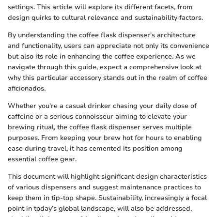
settings. This article will explore its different facets, from
design quirks to cultural relevance and sustainability factors.
By understanding the coffee flask dispenser's architecture
and functionality, users can appreciate not only its convenience
but also its role in enhancing the coffee experience. As we
navigate through this guide, expect a comprehensive look at
why this particular accessory stands out in the realm of coffee
aficionados.
Whether you're a casual drinker chasing your daily dose of
caffeine or a serious connoisseur aiming to elevate your
brewing ritual, the coffee flask dispenser serves multiple
purposes. From keeping your brew hot for hours to enabling
ease during travel, it has cemented its position among
essential coffee gear.
This document will highlight significant design characteristics
of various dispensers and suggest maintenance practices to
keep them in tip-top shape. Sustainability, increasingly a focal
point in today’s global landscape, will also be addressed,