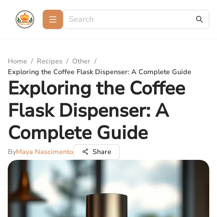
Home
/
Recipes
/
Other
/
Exploring the Coffee Flask Dispenser: A Complete Guide
Exploring the Coffee
Flask Dispenser: A
Complete Guide
By
Maya Nascimento
Share