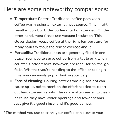
Here are some noteworthy comparisons:
Temperature Control
: Traditional coffee pots keep
coffee warm using an external heat source. This might
result in burnt or bitter coffee if left unattended. On the
other hand, most flasks use vacuum insulation. This
clever design keeps coffee at the right temperature for
many hours without the risk of overcooking it.
Portability
: Traditional pots are generally fixed in one
place. You have to serve coffee from a table or kitchen
counter. Coffee flasks, however, are ideal for on-the-go
folks. Whether you're heading to the office or taking a
hike, you can easily pop a flask in your bag.
Ease of cleaning
: Pouring coffee from a glass pot can
cause spills, not to mention the effort needed to clean
out hard-to-reach spots. Flasks are often easier to clean
because they have wider openings and fewer seams.
Just give it a good rinse, and it’s good as new.
"The method you use to serve your coffee can elevate your