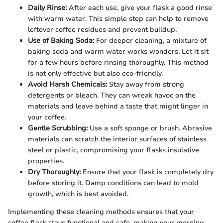
Daily Rinse:
After each use, give your flask a good rinse
with warm water. This simple step can help to remove
leftover coffee residues and prevent buildup.
Use of Baking Soda:
For deeper cleaning, a mixture of
baking soda and warm water works wonders. Let it sit
for a few hours before rinsing thoroughly. This method
is not only effective but also eco-friendly.
Avoid Harsh Chemicals:
Stay away from strong
detergents or bleach. They can wreak havoc on the
materials and leave behind a taste that might linger in
your coffee.
Gentle Scrubbing:
Use a soft sponge or brush. Abrasive
materials can scratch the interior surfaces of stainless
steel or plastic, compromising your flasks insulative
properties.
Dry Thoroughly:
Ensure that your flask is completely dry
before storing it. Damp conditions can lead to mold
growth, which is best avoided.
Implementing these cleaning methods ensures that your
coffee flask stays functional and safe, making your morning