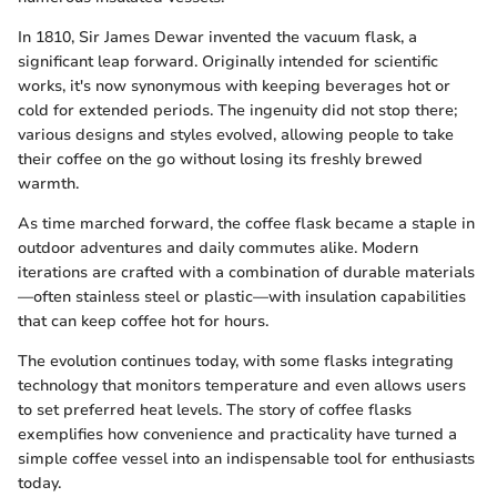
In 1810, Sir James Dewar invented the vacuum flask, a
significant leap forward. Originally intended for scientific
works, it's now synonymous with keeping beverages hot or
cold for extended periods. The ingenuity did not stop there;
various designs and styles evolved, allowing people to take
their coffee on the go without losing its freshly brewed
warmth.
As time marched forward, the coffee flask became a staple in
outdoor adventures and daily commutes alike. Modern
iterations are crafted with a combination of durable materials
—often stainless steel or plastic—with insulation capabilities
that can keep coffee hot for hours.
The evolution continues today, with some flasks integrating
technology that monitors temperature and even allows users
to set preferred heat levels. The story of coffee flasks
exemplifies how convenience and practicality have turned a
simple coffee vessel into an indispensable tool for enthusiasts
today.