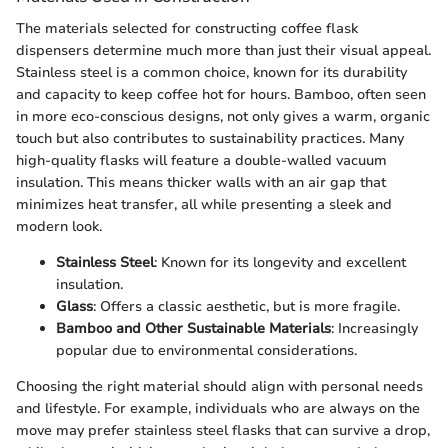
The materials selected for constructing coffee flask
dispensers determine much more than just their visual appeal.
Stainless steel is a common choice, known for its durability
and capacity to keep coffee hot for hours. Bamboo, often seen
in more eco-conscious designs, not only gives a warm, organic
touch but also contributes to sustainability practices. Many
high-quality flasks will feature a double-walled vacuum
insulation. This means thicker walls with an air gap that
minimizes heat transfer, all while presenting a sleek and
modern look.
Stainless Steel
: Known for its longevity and excellent
insulation.
Glass
: Offers a classic aesthetic, but is more fragile.
Bamboo and Other Sustainable Materials
: Increasingly
popular due to environmental considerations.
Choosing the right material should align with personal needs
and lifestyle. For example, individuals who are always on the
move may prefer stainless steel flasks that can survive a drop,