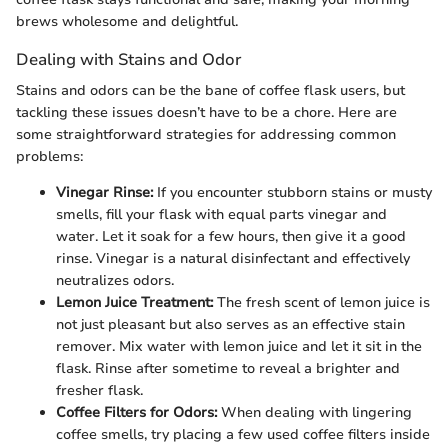
brews wholesome and delightful.
Dealing with Stains and Odor
Stains and odors can be the bane of coffee flask users, but
tackling these issues doesn’t have to be a chore. Here are
some straightforward strategies for addressing common
problems:
Vinegar Rinse:
If you encounter stubborn stains or musty
smells, fill your flask with equal parts vinegar and
water. Let it soak for a few hours, then give it a good
rinse. Vinegar is a natural disinfectant and effectively
neutralizes odors.
Lemon Juice Treatment:
The fresh scent of lemon juice is
not just pleasant but also serves as an effective stain
remover. Mix water with lemon juice and let it sit in the
flask. Rinse after sometime to reveal a brighter and
fresher flask.
Coffee Filters for Odors:
When dealing with lingering
coffee smells, try placing a few used coffee filters inside