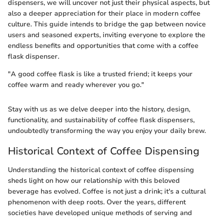
dispensers, we will uncover not just their physical aspects, but
also a deeper appreciation for their place in modern coffee
culture. This guide intends to bridge the gap between novice
users and seasoned experts, inviting everyone to explore the
endless benefits and opportunities that come with a coffee
flask dispenser.
"A good coffee flask is like a trusted friend; it keeps your
coffee warm and ready wherever you go."
Stay with us as we delve deeper into the history, design,
functionality, and sustainability of coffee flask dispensers,
undoubtedly transforming the way you enjoy your daily brew.
Historical Context of Coffee Dispensing
Understanding the historical context of coffee dispensing
sheds light on how our relationship with this beloved
beverage has evolved. Coffee is not just a drink; it's a cultural
phenomenon with deep roots. Over the years, different
societies have developed unique methods of serving and