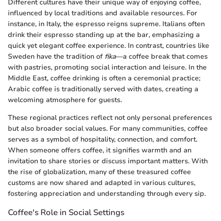
Different cultures have their unique way of enjoying coffee,
influenced by local traditions and available resources. For
instance, in Italy, the espresso reigns supreme. Italians often
drink their espresso standing up at the bar, emphasizing a
quick yet elegant coffee experience. In contrast, countries like
Sweden have the tradition of
fika
—a coffee break that comes
with pastries, promoting social interaction and leisure. In the
Middle East, coffee drinking is often a ceremonial practice;
Arabic coffee is traditionally served with dates, creating a
welcoming atmosphere for guests.
These regional practices reflect not only personal preferences
but also broader social values. For many communities, coffee
serves as a symbol of hospitality, connection, and comfort.
When someone offers coffee, it signifies warmth and an
invitation to share stories or discuss important matters. With
the rise of globalization, many of these treasured coffee
customs are now shared and adapted in various cultures,
fostering appreciation and understanding through every sip.
Coffee's Role in Social Settings