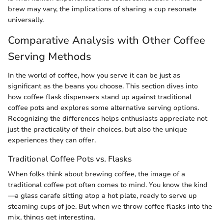
brew may vary, the implications of sharing a cup resonate
universally.
Comparative Analysis with Other Coffee
Serving Methods
In the world of coffee, how you serve it can be just as
significant as the beans you choose. This section dives into
how coffee flask dispensers stand up against traditional
coffee pots and explores some alternative serving options.
Recognizing the differences helps enthusiasts appreciate not
just the practicality of their choices, but also the unique
experiences they can offer.
Traditional Coffee Pots vs. Flasks
When folks think about brewing coffee, the image of a
traditional coffee pot often comes to mind. You know the kind
—a glass carafe sitting atop a hot plate, ready to serve up
steaming cups of joe. But when we throw coffee flasks into the
mix, things get interesting.