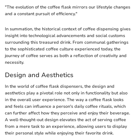
"The evolution of the coffee flask mirrors our lifestyle changes
and a constant pursuit of efficiency."
In summation, the historical context of coffee dispensing gives
insight into technological advancements and social customs
surrounding this treasured drink. From communal gatherings
to the sophisticated coffee culture experienced today, the
journey of coffee serves as both a reflection of creativity and
necessity.
Design and Aesthetics
In the world of coffee flask dispensers, the design and
aesthetics play a pivotal role not only in functionality but also
in the overall user experience. The way a coffee flask looks
and feels can influence a person's daily coffee rituals, which
can further affect how they perceive and enjoy their beverage.
A well-thought-out design elevates the act of serving coffee
from a mere task to an experience, allowing users to display
their personal style while enjoying their favorite drink.