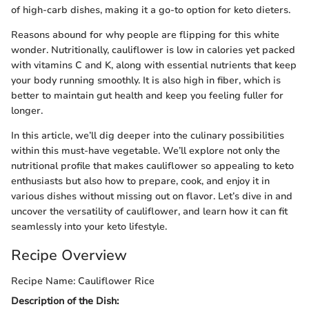
of high-carb dishes, making it a go-to option for keto dieters.
Reasons abound for why people are flipping for this white
wonder. Nutritionally, cauliflower is low in calories yet packed
with vitamins C and K, along with essential nutrients that keep
your body running smoothly. It is also high in fiber, which is
better to maintain gut health and keep you feeling fuller for
longer.
In this article, we’ll dig deeper into the culinary possibilities
within this must-have vegetable. We’ll explore not only the
nutritional profile that makes cauliflower so appealing to keto
enthusiasts but also how to prepare, cook, and enjoy it in
various dishes without missing out on flavor. Let’s dive in and
uncover the versatility of cauliflower, and learn how it can fit
seamlessly into your keto lifestyle.
Recipe Overview
Recipe Name: Cauliflower Rice
Description of the Dish: