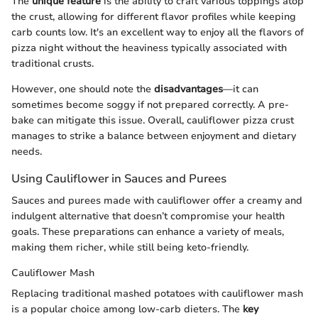
The
unique feature
is the ability to craft various toppings atop
the crust, allowing for different flavor profiles while keeping
carb counts low. It's an excellent way to enjoy all the flavors of
pizza night without the heaviness typically associated with
traditional crusts.
However, one should note the
disadvantages
—it can
sometimes become soggy if not prepared correctly. A pre-
bake can mitigate this issue. Overall, cauliflower pizza crust
manages to strike a balance between enjoyment and dietary
needs.
Using Cauliflower in Sauces and Purees
Sauces and purees made with cauliflower offer a creamy and
indulgent alternative that doesn’t compromise your health
goals. These preparations can enhance a variety of meals,
making them richer, while still being keto-friendly.
Cauliflower Mash
Replacing traditional mashed potatoes with cauliflower mash
is a popular choice among low-carb dieters. The
key