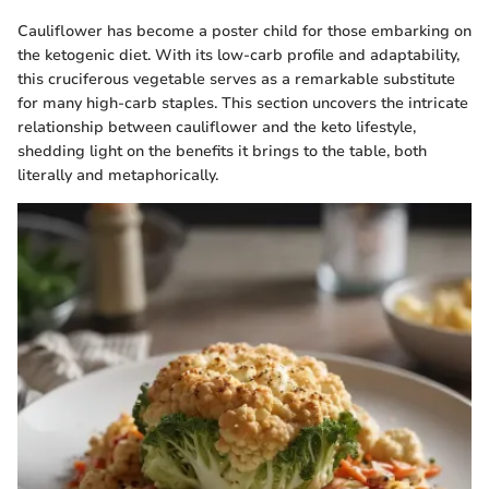
Cauliflower has become a poster child for those embarking on
the ketogenic diet. With its low-carb profile and adaptability,
this cruciferous vegetable serves as a remarkable substitute
for many high-carb staples. This section uncovers the intricate
relationship between cauliflower and the keto lifestyle,
shedding light on the benefits it brings to the table, both
literally and metaphorically.