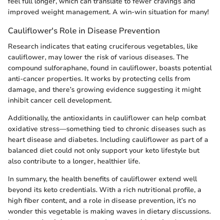
feel full longer, which can translate to fewer cravings and
improved weight management. A win-win situation for many!
Cauliflower's Role in Disease Prevention
Research indicates that eating cruciferous vegetables, like
cauliflower, may lower the risk of various diseases. The
compound sulforaphane, found in cauliflower, boasts potential
anti-cancer properties. It works by protecting cells from
damage, and there’s growing evidence suggesting it might
inhibit cancer cell development.
Additionally, the antioxidants in cauliflower can help combat
oxidative stress—something tied to chronic diseases such as
heart disease and diabetes. Including cauliflower as part of a
balanced diet could not only support your keto lifestyle but
also contribute to a longer, healthier life.
In summary, the health benefits of cauliflower extend well
beyond its keto credentials. With a rich nutritional profile, a
high fiber content, and a role in disease prevention, it’s no
wonder this vegetable is making waves in dietary discussions.