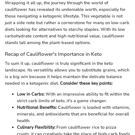
Wrapping it all up, the journey through the world of
cauliflower has revealed its undeniable worth, especially for
those navigating a ketogenic lifestyle. This vegetable is not
just a side note but rather a cornerstone for many on low-carb
diets looking for alternatives to starchy staples. With its low
carbohydrate content and high nutritional value, cauliflower
stands tall among the plant-based options.
Recap of Cauliflower's Importance in Keto
To sum it up, cauliflower is truly significant in the keto
landscape. Its versatility allows you to substitute grains, which
is a big win because it helps maintain the delicate balance
needed in a ketogenic diet.
Consider these key points:
Low in Carbs:
With an impressive ability to fit within the
strict carb limits of keto, it's a game changer.
Nutritional Benefits:
Cauliflower is loaded with vitamins,
minerals, and antioxidants that are beneficial for overall
health.
Culinary Flexibility:
From cauliflower rice to pizza
crusts, it can creatively take the place of high-carb foods