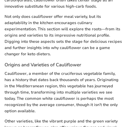
carbohydrates, cauliflower often takes center stage as an
innovative substitute for various high-carb foods.
Not only does cauliflower offer meal variety, but its
adaptability in the kitchen encourages culinary
experimentation. This section will explore the roots—from its
origins and varieties to its impressive nutritional profile.
Digging into these aspects sets the stage for delicious recipes
and further insights into why cauliflower can be a game
changer for keto dieters.
Origins and Varieties of Cauliflower
Cauliflower, a member of the cruciferous vegetable family,
has a history that dates back thousands of years. Originating
in the Mediterranean region, this vegetable has journeyed
through time, transforming into multiple varieties we see
today. The common white cauliflower is perhaps the most
recognized by the average consumer, though it isn’t the only
option available.
Other varieties, like the vibrant purple and the green variety