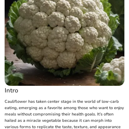
Intro
Cauliflower has taken center stage in the world of low-carb
eating, emerging as a favorite among those who want to enjoy
meals without compromising their health goals. It’s often
hailed as a miracle vegetable because it can morph into
various forms to replicate the taste, texture, and appearance