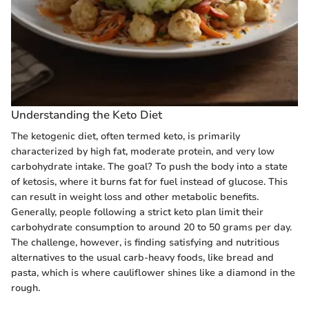
Understanding the Keto Diet
The ketogenic diet, often termed keto, is primarily
characterized by high fat, moderate protein, and very low
carbohydrate intake. The goal? To push the body into a state
of ketosis, where it burns fat for fuel instead of glucose. This
can result in weight loss and other metabolic benefits.
Generally, people following a strict keto plan limit their
carbohydrate consumption to around 20 to 50 grams per day.
The challenge, however, is finding satisfying and nutritious
alternatives to the usual carb-heavy foods, like bread and
pasta, which is where cauliflower shines like a diamond in the
rough.