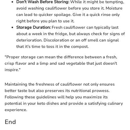
Don’t Wash Before Storing:
While it might be tempting,
avoid washing cauliflower before you store it. Moisture
can lead to quicker spoilage. Give it a quick rinse only
right before you plan to use it.
Storage Duration:
Fresh cauliflower can typically last
about a week in the fridge, but always check for signs of
deterioration. Discoloration or an off smell can signal
that it’s time to toss it in the compost.
"Proper storage can mean the difference between a fresh,
crisp flavor and a limp and sad vegetable that just doesn’t
inspire."
Maintaining the freshness of cauliflower not only ensures
better taste but also preserves its nutritional prowess.
Following these guidelines will help you maximize its
potential in your keto dishes and provide a satisfying culinary
experience.
End