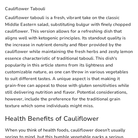
Cauliflower Tabouli
Cauliflower tabouli is a fresh, vibrant take on the classic
Middle Eastern salad, substituting bulgur with finely chopped
cauliflower. This version allows for a refreshing dish that
aligns well with ketogenic principles. Its standout quality is
the increase in nutrient density and fiber provided by the
cauliflower while maintaining the fresh herbs and zesty lemon
essence characteristic of traditional tabouli. This dish's
popularity in this article stems from its lightness and
customizable nature, as one can throw in various vegetables
to suit different tastes. A unique aspect is that making it
grain-free can appeal to those with gluten sensitivities while
still delivering nutrition and flavor. Potential considerations,
however, include the preference for the traditional grain
texture which some individuals might miss.
Health Benefits of Cauliflower
When you think of health foods, cauliflower doesn’t usually
spring to mind, but this humble vegetable packs a serious