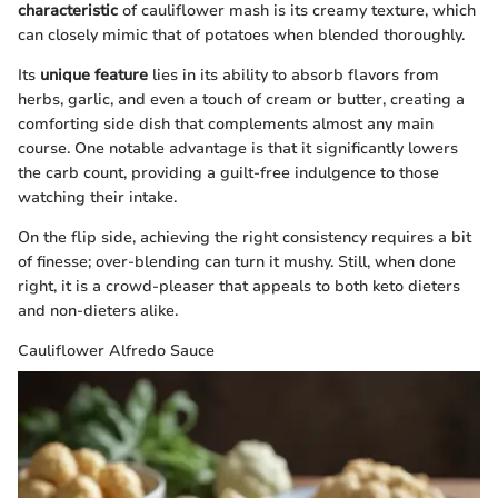
characteristic
of cauliflower mash is its creamy texture, which
can closely mimic that of potatoes when blended thoroughly.
Its
unique feature
lies in its ability to absorb flavors from
herbs, garlic, and even a touch of cream or butter, creating a
comforting side dish that complements almost any main
course. One notable advantage is that it significantly lowers
the carb count, providing a guilt-free indulgence to those
watching their intake.
On the flip side, achieving the right consistency requires a bit
of finesse; over-blending can turn it mushy. Still, when done
right, it is a crowd-pleaser that appeals to both keto dieters
and non-dieters alike.
Cauliflower Alfredo Sauce