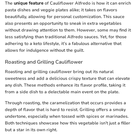
The
unique feature
of Cauliflower Alfredo is how it can enrich
pasta dishes and veggie plates alike; it takes on flavors
beautifully, allowing for personal customization. This sauce
also presents an opportunity to sneak in extra vegetables
without drawing attention to them. However, some may find it
less satisfying than traditional Alfredo sauces. Yet, for those
adhering to a keto lifestyle, it’s a fabulous alternative that
allows for indulgence without the guilt.
Roasting and Grilling Cauliflower
Roasting and grilling cauliflower bring out its natural
sweetness and add a delicious crispy texture that can elevate
any dish. These methods enhance its flavor profile, taking it
from a side dish to a delectable main event on the plate.
Through roasting, the caramelization that occurs provides a
depth of flavor that is hard to resist. Grilling offers a smoky
undertone, especially when tossed with spices or marinades.
Both techniques showcase how this vegetable isn’t just a filler
but a star in its own right.