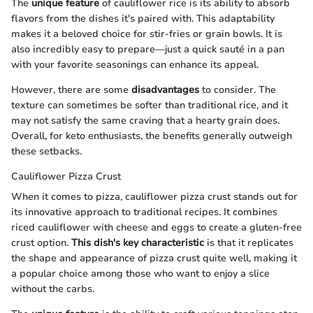
The
unique feature
of cauliflower rice is its ability to absorb
flavors from the dishes it's paired with. This adaptability
makes it a beloved choice for stir-fries or grain bowls. It is
also incredibly easy to prepare—just a quick sauté in a pan
with your favorite seasonings can enhance its appeal.
However, there are some
disadvantages
to consider. The
texture can sometimes be softer than traditional rice, and it
may not satisfy the same craving that a hearty grain does.
Overall, for keto enthusiasts, the benefits generally outweigh
these setbacks.
Cauliflower Pizza Crust
When it comes to pizza, cauliflower pizza crust stands out for
its innovative approach to traditional recipes. It combines
riced cauliflower with cheese and eggs to create a gluten-free
crust option.
This dish's key characteristic
is that it replicates
the shape and appearance of pizza crust quite well, making it
a popular choice among those who want to enjoy a slice
without the carbs.