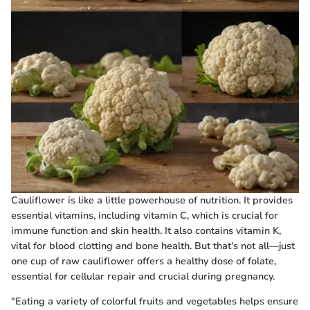
Cauliflower is like a little powerhouse of nutrition. It provides
essential vitamins, including vitamin C, which is crucial for
immune function and skin health. It also contains vitamin K,
vital for blood clotting and bone health. But that’s not all—just
one cup of raw cauliflower offers a healthy dose of folate,
essential for cellular repair and crucial during pregnancy.
"Eating a variety of colorful fruits and vegetables helps ensure