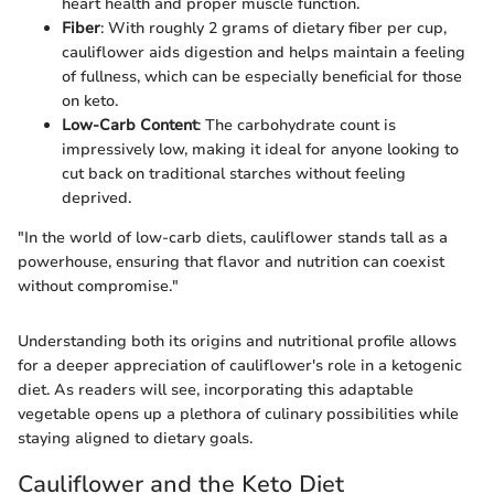
heart health and proper muscle function.
Fiber
: With roughly 2 grams of dietary fiber per cup,
cauliflower aids digestion and helps maintain a feeling
of fullness, which can be especially beneficial for those
on keto.
Low-Carb Content
: The carbohydrate count is
impressively low, making it ideal for anyone looking to
cut back on traditional starches without feeling
deprived.
"In the world of low-carb diets, cauliflower stands tall as a
powerhouse, ensuring that flavor and nutrition can coexist
without compromise."
Understanding both its origins and nutritional profile allows
for a deeper appreciation of cauliflower's role in a ketogenic
diet. As readers will see, incorporating this adaptable
vegetable opens up a plethora of culinary possibilities while
staying aligned to dietary goals.
Cauliflower and the Keto Diet