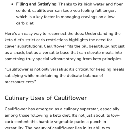
Filling and Satisfying
: Thanks to its high water and fiber
content, cauliflower can keep you feeling full longer,
which is a key factor in managing cravings on a low-
carb diet.
Here’s an easy way to reconnect the dots: Understanding the
keto diet’s strict carb restrictions highlights the need for
clever substitutions. Cauliflower fits the bill beautifully, not just
as a snack, but as a versatile base that can elevate meals into
something truly special without straying from keto principles.
“Cauliflower is not only versatile; it's critical for keeping meals
satisfying while maintaining the delicate balance of
macronutrients.”
Culinary Uses of Cauliflower
Cauliflower has emerged as a culinary superstar, especially
among those following a keto diet. It's not just about its low-
carb content; this humble vegetable packs a punch in
versatility. The beauty of cauliflower lies in its ability to