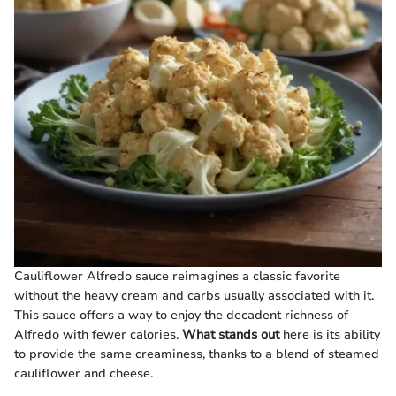
Cauliflower Alfredo sauce reimagines a classic favorite
without the heavy cream and carbs usually associated with it.
This sauce offers a way to enjoy the decadent richness of
Alfredo with fewer calories.
What stands out
here is its ability
to provide the same creaminess, thanks to a blend of steamed
cauliflower and cheese.