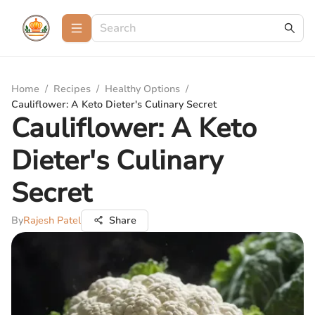
Home
/
Recipes
/
Healthy Options
/
Cauliflower: A Keto Dieter's Culinary Secret
Cauliflower: A Keto
Dieter's Culinary
Secret
By
Rajesh Patel
Share