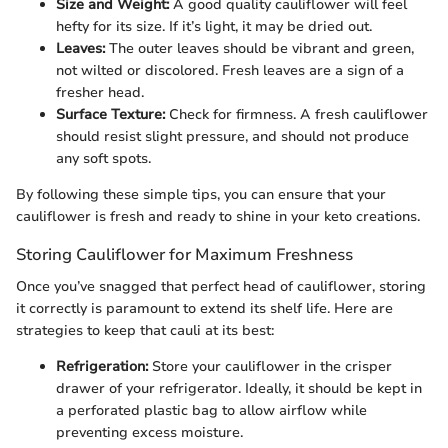
Size and Weight:
A good quality cauliflower will feel
hefty for its size. If it’s light, it may be dried out.
Leaves:
The outer leaves should be vibrant and green,
not wilted or discolored. Fresh leaves are a sign of a
fresher head.
Surface Texture:
Check for firmness. A fresh cauliflower
should resist slight pressure, and should not produce
any soft spots.
By following these simple tips, you can ensure that your
cauliflower is fresh and ready to shine in your keto creations.
Storing Cauliflower for Maximum Freshness
Once you’ve snagged that perfect head of cauliflower, storing
it correctly is paramount to extend its shelf life. Here are
strategies to keep that cauli at its best:
Refrigeration:
Store your cauliflower in the crisper
drawer of your refrigerator. Ideally, it should be kept in
a perforated plastic bag to allow airflow while
preventing excess moisture.