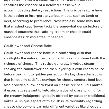
captures the essence of a beloved classic while
accommodating dietary restrictions. The unique feature here
is the option to incorporate various meats, such as lamb or
beef, according to preference. Nevertheless, some may find
that mashed cauliflower lacks the somewhat dense texture of
mashed potatoes; thus, adding cream or cheese could
enhance its rich mouthfeel if needed.
Cauliflower and Cheese Bake
Cauliflower and cheese bake is a comforting dish that
spotlights the natural flavors of cauliflower combined with the
richness of cheese. This recipe generally involves steam-
cooking the cauliflower and then layering it with cheesy sauce
before baking it to golden perfection. Its key characteristic is
that it not only satisfies cravings for cheesy comfort food but
also provides a low-carb twist on classic recipes. This makes
it especially relevant to keto aficionados who are longing for
the creamy indulgence typically offered by pasta or traditional
bakes. A unique aspect of this dish is its flexibility regarding
cheese choice—one can mix different varieties like cheddar,