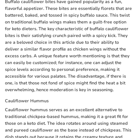
Buffalo cauliflower bites have gained popularity as a fun,
flavorful appetizer. These bites are essentially florets that are
battered, baked, and tossed in spicy buffalo sauce. This twist
on traditional buffalo wings makes them a guilt-free option
for keto dieters. The key characteristic of buffalo cauliflower
bites is their satisfying crunch paired with a spicy kick. They
are a beloved choice in this article due to their ability to
deliver a similar flavor profile as chicken wings without the
excess carbs. A unique feature worth mentioning is that they
can easily be customized; for instance, one can adjust the
spice levels according to personal preference, making it
accessible for various palates. The disadvantage, if there is
one, is that those not fond of spice might find the heat a bit
overwhelming, hence moderation is key in seasoning.
Cauliflower Hummus
Cauliflower hummus serves as an excellent alternative to
traditional chickpea-based hummus, making it a great fit for
those on a keto diet. The idea rotates around using steamed
and pureed cauliflower as the base instead of chickpeas. This
dish stands out because it retains the creamy texture and