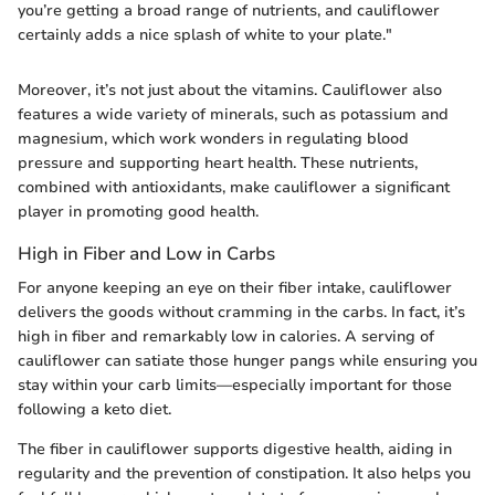
you’re getting a broad range of nutrients, and cauliflower
certainly adds a nice splash of white to your plate."
Moreover, it’s not just about the vitamins. Cauliflower also
features a wide variety of minerals, such as potassium and
magnesium, which work wonders in regulating blood
pressure and supporting heart health. These nutrients,
combined with antioxidants, make cauliflower a significant
player in promoting good health.
High in Fiber and Low in Carbs
For anyone keeping an eye on their fiber intake, cauliflower
delivers the goods without cramming in the carbs. In fact, it’s
high in fiber and remarkably low in calories. A serving of
cauliflower can satiate those hunger pangs while ensuring you
stay within your carb limits—especially important for those
following a keto diet.
The fiber in cauliflower supports digestive health, aiding in
regularity and the prevention of constipation. It also helps you