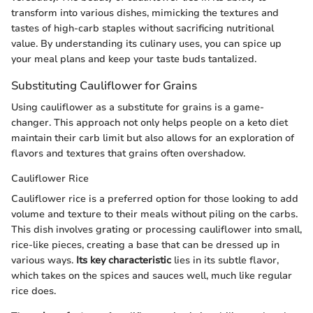
transform into various dishes, mimicking the textures and
tastes of high-carb staples without sacrificing nutritional
value. By understanding its culinary uses, you can spice up
your meal plans and keep your taste buds tantalized.
Substituting Cauliflower for Grains
Using cauliflower as a substitute for grains is a game-
changer. This approach not only helps people on a keto diet
maintain their carb limit but also allows for an exploration of
flavors and textures that grains often overshadow.
Cauliflower Rice
Cauliflower rice is a preferred option for those looking to add
volume and texture to their meals without piling on the carbs.
This dish involves grating or processing cauliflower into small,
rice-like pieces, creating a base that can be dressed up in
various ways.
Its key characteristic
lies in its subtle flavor,
which takes on the spices and sauces well, much like regular
rice does.