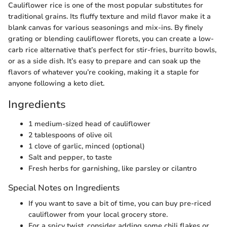
Cauliflower rice is one of the most popular substitutes for
traditional grains. Its fluffy texture and mild flavor make it a
blank canvas for various seasonings and mix-ins. By finely
grating or blending cauliflower florets, you can create a low-
carb rice alternative that’s perfect for stir-fries, burrito bowls,
or as a side dish. It’s easy to prepare and can soak up the
flavors of whatever you’re cooking, making it a staple for
anyone following a keto diet.
Ingredients
1 medium-sized head of cauliflower
2 tablespoons of olive oil
1 clove of garlic, minced (optional)
Salt and pepper, to taste
Fresh herbs for garnishing, like parsley or cilantro
Special Notes on Ingredients
If you want to save a bit of time, you can buy pre-riced
cauliflower from your local grocery store.
For a spicy twist, consider adding some chili flakes or