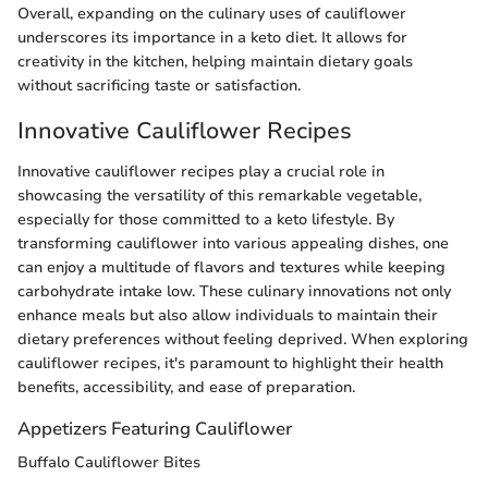
Overall, expanding on the culinary uses of cauliflower
underscores its importance in a keto diet. It allows for
creativity in the kitchen, helping maintain dietary goals
without sacrificing taste or satisfaction.
Innovative Cauliflower Recipes
Innovative cauliflower recipes play a crucial role in
showcasing the versatility of this remarkable vegetable,
especially for those committed to a keto lifestyle. By
transforming cauliflower into various appealing dishes, one
can enjoy a multitude of flavors and textures while keeping
carbohydrate intake low. These culinary innovations not only
enhance meals but also allow individuals to maintain their
dietary preferences without feeling deprived. When exploring
cauliflower recipes, it's paramount to highlight their health
benefits, accessibility, and ease of preparation.
Appetizers Featuring Cauliflower
Buffalo Cauliflower Bites