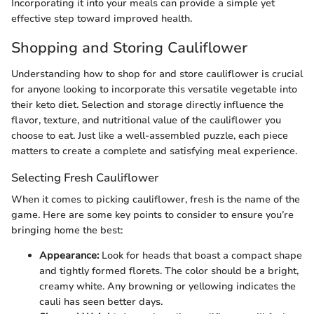
Incorporating it into your meals can provide a simple yet
effective step toward improved health.
Shopping and Storing Cauliflower
Understanding how to shop for and store cauliflower is crucial
for anyone looking to incorporate this versatile vegetable into
their keto diet. Selection and storage directly influence the
flavor, texture, and nutritional value of the cauliflower you
choose to eat. Just like a well-assembled puzzle, each piece
matters to create a complete and satisfying meal experience.
Selecting Fresh Cauliflower
When it comes to picking cauliflower, fresh is the name of the
game. Here are some key points to consider to ensure you’re
bringing home the best:
Appearance:
Look for heads that boast a compact shape
and tightly formed florets. The color should be a bright,
creamy white. Any browning or yellowing indicates the
cauli has seen better days.