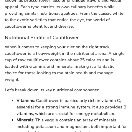
known as broccoflower, also offer unique flavors and visual
appeal. Each type carries its own culinary benefits while
providing similar nutritional qualities. From the classic white
to the exotic varieties that entice the eye, the world of
cauliflower is plentiful and diverse.
Nutritional Profile of Cauliflower
When it comes to keeping your diet on the right track,
cauliflower is a heavyweight in the nutritional arena. A single
cup of raw cauliflower contains about 25 calories and is
loaded with vitamins and minerals, making it a fantastic
choice for those looking to maintain health and manage
weight.
Let's break down its key nutritional components:
Vitamins
: Cauliflower is particularly rich in vitamin C,
essential for a strong immune system. It also provides B
vitamins, which are crucial for energy metabolism.
Minerals
: This veggie contains an array of minerals
including potassium and magnesium, both important for