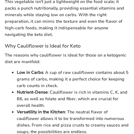
This vegetable isn't just a lightweight on the food scale; it
packs a punch nutritionally, providing essential vitamins and
minerals while staying low on carbs. With the right
preparation, it can mimic the texture and even the flavor of
high-carb foods, making it indispensable for anyone
navigating the keto diet.
Why Cauliflower is Ideal for Keto
The reasons why cauliflower is ideal for those on a ketogenic
diet are manifold:
Low in Carbs
: A cup of raw cauliflower contains about 5
grams of carbs, making it a perfect choice for keeping
carb counts in check.
Nutrient-Dense
: Cauliflower is rich in vitamins C, K, and
B6, as well as folate and fiber, which are crucial for
overall health.
Versatility in the Kitchen
: The neutral flavor of
cauliflower allows it to be transformed into numerous
dishes. From rice and pizza crusts to creamy sauces and
soups, the possibilities are endless.