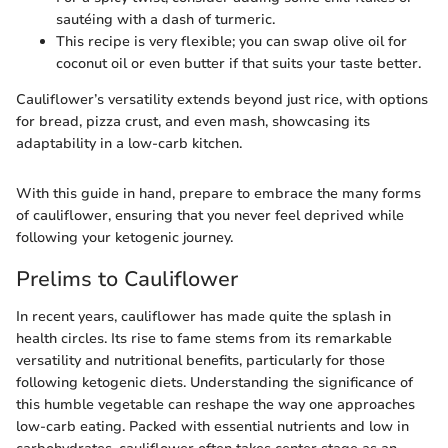
sautéing with a dash of turmeric.
This recipe is very flexible; you can swap olive oil for
coconut oil or even butter if that suits your taste better.
Cauliflower’s versatility extends beyond just rice, with options
for bread, pizza crust, and even mash, showcasing its
adaptability in a low-carb kitchen.
With this guide in hand, prepare to embrace the many forms
of cauliflower, ensuring that you never feel deprived while
following your ketogenic journey.
Prelims to Cauliflower
In recent years, cauliflower has made quite the splash in
health circles. Its rise to fame stems from its remarkable
versatility and nutritional benefits, particularly for those
following ketogenic diets. Understanding the significance of
this humble vegetable can reshape the way one approaches
low-carb eating. Packed with essential nutrients and low in