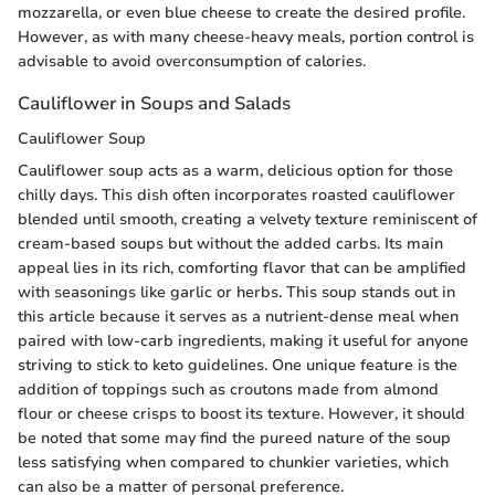
mozzarella, or even blue cheese to create the desired profile.
However, as with many cheese-heavy meals, portion control is
advisable to avoid overconsumption of calories.
Cauliflower in Soups and Salads
Cauliflower Soup
Cauliflower soup acts as a warm, delicious option for those
chilly days. This dish often incorporates roasted cauliflower
blended until smooth, creating a velvety texture reminiscent of
cream-based soups but without the added carbs. Its main
appeal lies in its rich, comforting flavor that can be amplified
with seasonings like garlic or herbs. This soup stands out in
this article because it serves as a nutrient-dense meal when
paired with low-carb ingredients, making it useful for anyone
striving to stick to keto guidelines. One unique feature is the
addition of toppings such as croutons made from almond
flour or cheese crisps to boost its texture. However, it should
be noted that some may find the pureed nature of the soup
less satisfying when compared to chunkier varieties, which
can also be a matter of personal preference.