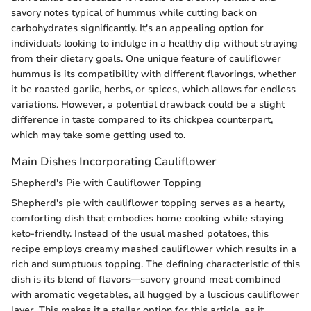
savory notes typical of hummus while cutting back on
carbohydrates significantly. It's an appealing option for
individuals looking to indulge in a healthy dip without straying
from their dietary goals. One unique feature of cauliflower
hummus is its compatibility with different flavorings, whether
it be roasted garlic, herbs, or spices, which allows for endless
variations. However, a potential drawback could be a slight
difference in taste compared to its chickpea counterpart,
which may take some getting used to.
Main Dishes Incorporating Cauliflower
Shepherd's Pie with Cauliflower Topping
Shepherd's pie with cauliflower topping serves as a hearty,
comforting dish that embodies home cooking while staying
keto-friendly. Instead of the usual mashed potatoes, this
recipe employs creamy mashed cauliflower which results in a
rich and sumptuous topping. The defining characteristic of this
dish is its blend of flavors—savory ground meat combined
with aromatic vegetables, all hugged by a luscious cauliflower
layer. This makes it a stellar option for this article, as it