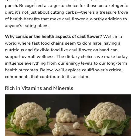
punch. Recognized as a go-to choice for those on a ketogenic
diet, it’s not just about cutting carbs—there’s a treasure trove
of health benefits that make cauliflower a worthy addition to
anyone’s eating plans.
Why consider the health aspects of cauliflower?
Well, in a
world where fast food chains seem to dominate, having a
nutritious and flexible food like cauliflower on hand can
support overall wellness. The dietary choices we make today
influence everything from our energy levels to our long-term
health outcomes. Below, we’ll explore cauliflower's critical
components that contribute to its acclaim.
Rich in Vitamins and Minerals