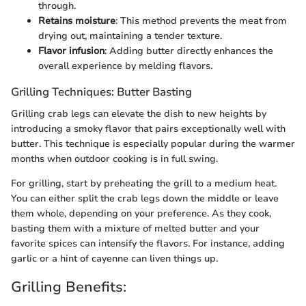
through.
Retains moisture
: This method prevents the meat from
drying out, maintaining a tender texture.
Flavor infusion
: Adding butter directly enhances the
overall experience by melding flavors.
Grilling Techniques: Butter Basting
Grilling crab legs can elevate the dish to new heights by
introducing a smoky flavor that pairs exceptionally well with
butter. This technique is especially popular during the warmer
months when outdoor cooking is in full swing.
For grilling, start by preheating the grill to a medium heat.
You can either split the crab legs down the middle or leave
them whole, depending on your preference. As they cook,
basting them with a mixture of melted butter and your
favorite spices can intensify the flavors. For instance, adding
garlic or a hint of cayenne can liven things up.
Grilling Benefits: