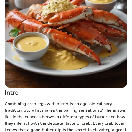
Intro
Combining crab legs with butter is an age-old culinary
tradition, but what makes the pairing sensational? The answer
lies in the nuances between different types of butter and how
they interact with the delicate flavor of crab. Every crab lover
knows that a good butter dip is the secret to elevating a great