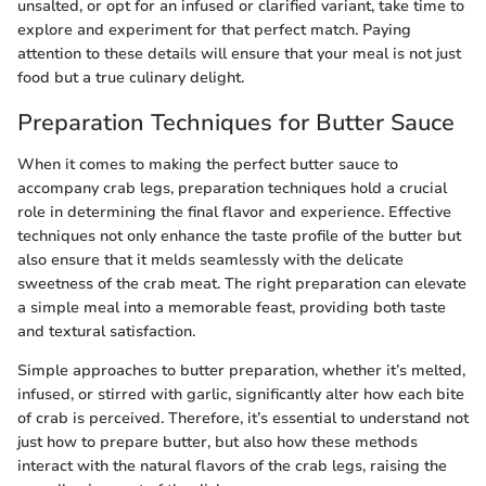
unsalted, or opt for an infused or clarified variant, take time to
explore and experiment for that perfect match. Paying
attention to these details will ensure that your meal is not just
food but a true culinary delight.
Preparation Techniques for Butter Sauce
When it comes to making the perfect butter sauce to
accompany crab legs, preparation techniques hold a crucial
role in determining the final flavor and experience. Effective
techniques not only enhance the taste profile of the butter but
also ensure that it melds seamlessly with the delicate
sweetness of the crab meat. The right preparation can elevate
a simple meal into a memorable feast, providing both taste
and textural satisfaction.
Simple approaches to butter preparation, whether it’s melted,
infused, or stirred with garlic, significantly alter how each bite
of crab is perceived. Therefore, it’s essential to understand not
just how to prepare butter, but also how these methods
interact with the natural flavors of the crab legs, raising the