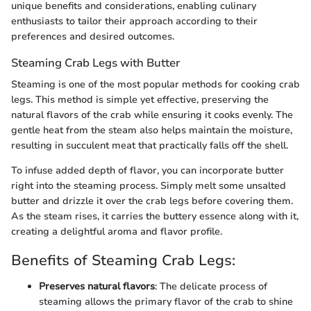
unique benefits and considerations, enabling culinary
enthusiasts to tailor their approach according to their
preferences and desired outcomes.
Steaming Crab Legs with Butter
Steaming is one of the most popular methods for cooking crab
legs. This method is simple yet effective, preserving the
natural flavors of the crab while ensuring it cooks evenly. The
gentle heat from the steam also helps maintain the moisture,
resulting in succulent meat that practically falls off the shell.
To infuse added depth of flavor, you can incorporate butter
right into the steaming process. Simply melt some unsalted
butter and drizzle it over the crab legs before covering them.
As the steam rises, it carries the buttery essence along with it,
creating a delightful aroma and flavor profile.
Benefits of Steaming Crab Legs:
Preserves natural flavors
: The delicate process of
steaming allows the primary flavor of the crab to shine