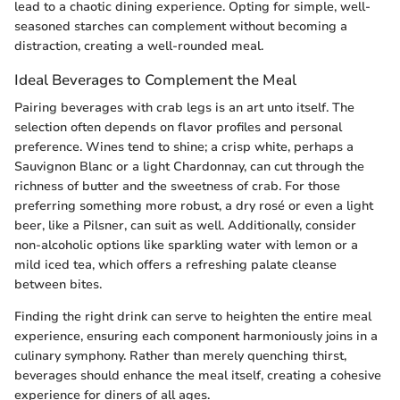
lead to a chaotic dining experience. Opting for simple, well-
seasoned starches can complement without becoming a
distraction, creating a well-rounded meal.
Ideal Beverages to Complement the Meal
Pairing beverages with crab legs is an art unto itself. The
selection often depends on flavor profiles and personal
preference. Wines tend to shine; a crisp white, perhaps a
Sauvignon Blanc or a light Chardonnay, can cut through the
richness of butter and the sweetness of crab. For those
preferring something more robust, a dry rosé or even a light
beer, like a Pilsner, can suit as well. Additionally, consider
non-alcoholic options like sparkling water with lemon or a
mild iced tea, which offers a refreshing palate cleanse
between bites.
Finding the right drink can serve to heighten the entire meal
experience, ensuring each component harmoniously joins in a
culinary symphony. Rather than merely quenching thirst,
beverages should enhance the meal itself, creating a cohesive
experience for diners of all ages.