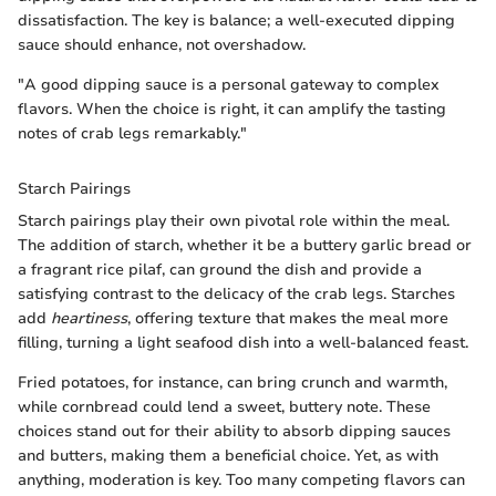
dissatisfaction. The key is balance; a well-executed dipping
sauce should enhance, not overshadow.
"A good dipping sauce is a personal gateway to complex
flavors. When the choice is right, it can amplify the tasting
notes of crab legs remarkably."
Starch Pairings
Starch pairings play their own pivotal role within the meal.
The addition of starch, whether it be a buttery garlic bread or
a fragrant rice pilaf, can ground the dish and provide a
satisfying contrast to the delicacy of the crab legs. Starches
add
heartiness
, offering texture that makes the meal more
filling, turning a light seafood dish into a well-balanced feast.
Fried potatoes, for instance, can bring crunch and warmth,
while cornbread could lend a sweet, buttery note. These
choices stand out for their ability to absorb dipping sauces
and butters, making them a beneficial choice. Yet, as with
anything, moderation is key. Too many competing flavors can