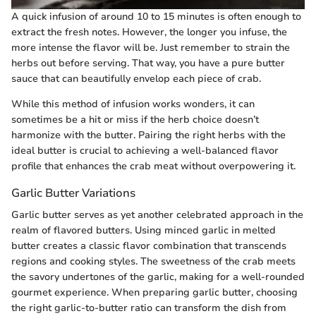
A quick infusion of around 10 to 15 minutes is often enough to
extract the fresh notes. However, the longer you infuse, the
more intense the flavor will be. Just remember to strain the
herbs out before serving. That way, you have a pure butter
sauce that can beautifully envelop each piece of crab.
While this method of infusion works wonders, it can
sometimes be a hit or miss if the herb choice doesn’t
harmonize with the butter. Pairing the right herbs with the
ideal butter is crucial to achieving a well-balanced flavor
profile that enhances the crab meat without overpowering it.
Garlic Butter Variations
Garlic butter serves as yet another celebrated approach in the
realm of flavored butters. Using minced garlic in melted
butter creates a classic flavor combination that transcends
regions and cooking styles. The sweetness of the crab meets
the savory undertones of the garlic, making for a well-rounded
gourmet experience. When preparing garlic butter, choosing
the right garlic-to-butter ratio can transform the dish from