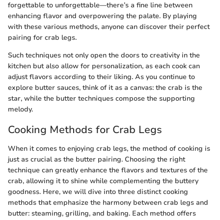
forgettable to unforgettable—there’s a fine line between
enhancing flavor and overpowering the palate. By playing
with these various methods, anyone can discover their perfect
pairing for crab legs.
Such techniques not only open the doors to creativity in the
kitchen but also allow for personalization, as each cook can
adjust flavors according to their liking. As you continue to
explore butter sauces, think of it as a canvas: the crab is the
star, while the butter techniques compose the supporting
melody.
Cooking Methods for Crab Legs
When it comes to enjoying crab legs, the method of cooking is
just as crucial as the butter pairing. Choosing the right
technique can greatly enhance the flavors and textures of the
crab, allowing it to shine while complementing the buttery
goodness. Here, we will dive into three distinct cooking
methods that emphasize the harmony between crab legs and
butter: steaming, grilling, and baking. Each method offers