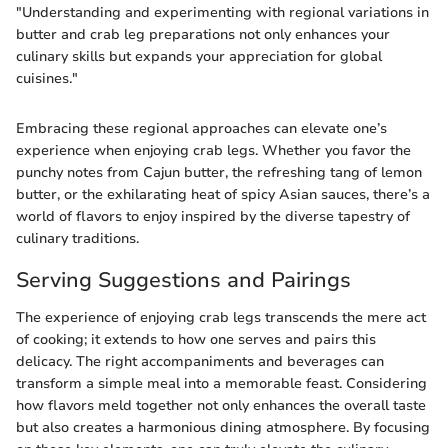
"Understanding and experimenting with regional variations in
butter and crab leg preparations not only enhances your
culinary skills but expands your appreciation for global
cuisines."
Embracing these regional approaches can elevate one’s
experience when enjoying crab legs. Whether you favor the
punchy notes from Cajun butter, the refreshing tang of lemon
butter, or the exhilarating heat of spicy Asian sauces, there’s a
world of flavors to enjoy inspired by the diverse tapestry of
culinary traditions.
Serving Suggestions and Pairings
The experience of enjoying crab legs transcends the mere act
of cooking; it extends to how one serves and pairs this
delicacy. The right accompaniments and beverages can
transform a simple meal into a memorable feast. Considering
how flavors meld together not only enhances the overall taste
but also creates a harmonious dining atmosphere. By focusing