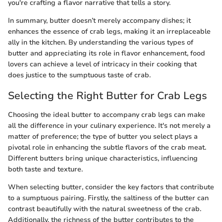
you're crafting a flavor narrative that tells a story.
In summary, butter doesn’t merely accompany dishes; it
enhances the essence of crab legs, making it an irreplaceable
ally in the kitchen. By understanding the various types of
butter and appreciating its role in flavor enhancement, food
lovers can achieve a level of intricacy in their cooking that
does justice to the sumptuous taste of crab.
Selecting the Right Butter for Crab Legs
Choosing the ideal butter to accompany crab legs can make
all the difference in your culinary experience. It's not merely a
matter of preference; the type of butter you select plays a
pivotal role in enhancing the subtle flavors of the crab meat.
Different butters bring unique characteristics, influencing
both taste and texture.
When selecting butter, consider the key factors that contribute
to a sumptuous pairing. Firstly, the saltiness of the butter can
contrast beautifully with the natural sweetness of the crab.
Additionally, the richness of the butter contributes to the