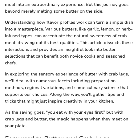
meal into an extraordinary experience. But this journey goes
beyond merely melting some butter on the side.
Understanding how flavor profiles work can turn a simple dish
into a masterpiece. Various butters, like garlic, lemon, or herb-
infused types, can accentuate the natural sweetness of crab
meat, drawing out its best qualities. This article dissects these
interactions and provides an insightful look into butter
selections that can benefit both novice cooks and seasoned
chefs.
In exploring the sensory experience of butter with crab legs,
we'll deal with numerous facets including preparation
methods, regional variations, and some culinary science that
supports our choices. Along the way, you'll gather tips and
tricks that might just inspire creativity in your kitchen.
As the saying goes, “you eat with your eyes first,” but with
crab legs and butter, the magic happens when they meet on
your plate.