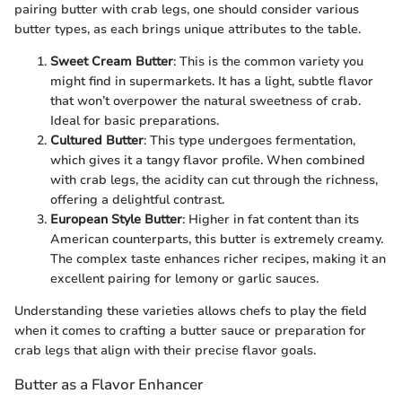
pairing butter with crab legs, one should consider various
butter types, as each brings unique attributes to the table.
Sweet Cream Butter
: This is the common variety you
might find in supermarkets. It has a light, subtle flavor
that won’t overpower the natural sweetness of crab.
Ideal for basic preparations.
Cultured Butter
: This type undergoes fermentation,
which gives it a tangy flavor profile. When combined
with crab legs, the acidity can cut through the richness,
offering a delightful contrast.
European Style Butter
: Higher in fat content than its
American counterparts, this butter is extremely creamy.
The complex taste enhances richer recipes, making it an
excellent pairing for lemony or garlic sauces.
Understanding these varieties allows chefs to play the field
when it comes to crafting a butter sauce or preparation for
crab legs that align with their precise flavor goals.
Butter as a Flavor Enhancer