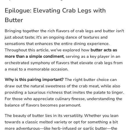
Epilogue: Elevating Crab Legs with
Butter
Bringing together the rich flavors of crab legs and butter isn't
just about taste; it's an ongoing dance of textures and
sensations that enhances the entire dining experience.
Throughout this article, we've explored how
butter acts as
more than a simple condiment
, serving as a key player in an
orchestrated symphony of flavors that elevate crab legs from
a meal to a memorable occasion.
Why is this pairing important?
The right butter choice can
draw out the natural sweetness of the crab meat, while also
providing a luxurious richness that invites the palate to linger.
For those who appreciate culinary finesse, understanding the
balance of flavors becomes paramount.
The beauty of butter lies in its versatility. Whether you lean
towards a classic melted variety or opt for something a bit
more adventurous—like herb-infused or garlic butter—the