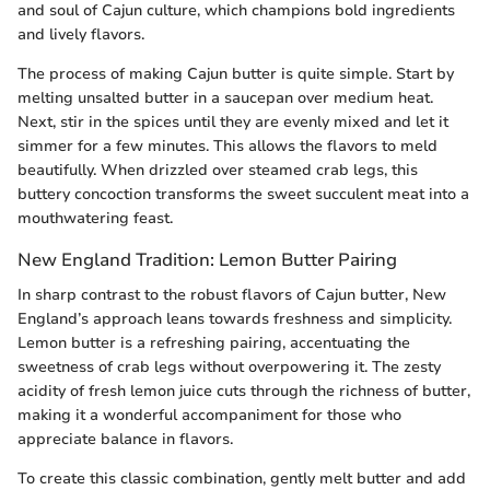
and soul of Cajun culture, which champions bold ingredients
and lively flavors.
The process of making Cajun butter is quite simple. Start by
melting unsalted butter in a saucepan over medium heat.
Next, stir in the spices until they are evenly mixed and let it
simmer for a few minutes. This allows the flavors to meld
beautifully. When drizzled over steamed crab legs, this
buttery concoction transforms the sweet succulent meat into a
mouthwatering feast.
New England Tradition: Lemon Butter Pairing
In sharp contrast to the robust flavors of Cajun butter, New
England’s approach leans towards freshness and simplicity.
Lemon butter is a refreshing pairing, accentuating the
sweetness of crab legs without overpowering it. The zesty
acidity of fresh lemon juice cuts through the richness of butter,
making it a wonderful accompaniment for those who
appreciate balance in flavors.
To create this classic combination, gently melt butter and add