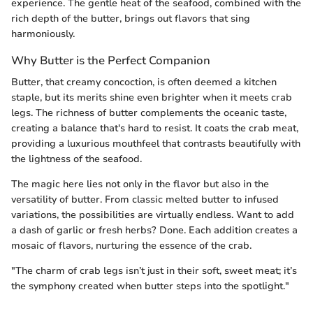
experience. The gentle heat of the seafood, combined with the
rich depth of the butter, brings out flavors that sing
harmoniously.
Why Butter is the Perfect Companion
Butter, that creamy concoction, is often deemed a kitchen
staple, but its merits shine even brighter when it meets crab
legs. The richness of butter complements the oceanic taste,
creating a balance that's hard to resist. It coats the crab meat,
providing a luxurious mouthfeel that contrasts beautifully with
the lightness of the seafood.
The magic here lies not only in the flavor but also in the
versatility of butter. From classic melted butter to infused
variations, the possibilities are virtually endless. Want to add
a dash of garlic or fresh herbs? Done. Each addition creates a
mosaic of flavors, nurturing the essence of the crab.
"The charm of crab legs isn’t just in their soft, sweet meat; it’s
the symphony created when butter steps into the spotlight."