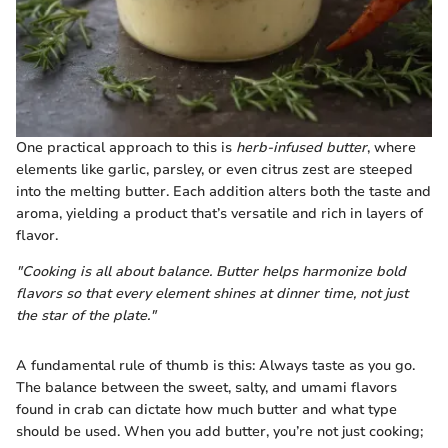
One practical approach to this is
herb-infused butter
, where
elements like garlic, parsley, or even citrus zest are steeped
into the melting butter. Each addition alters both the taste and
aroma, yielding a product that’s versatile and rich in layers of
flavor.
"Cooking is all about balance. Butter helps harmonize bold
flavors so that every element shines at dinner time, not just
the star of the plate."
A fundamental rule of thumb is this: Always taste as you go.
The balance between the sweet, salty, and umami flavors
found in crab can dictate how much butter and what type
should be used. When you add butter, you’re not just cooking;