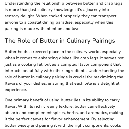
Understanding the relationship between butter and crab legs
is more than just culinary knowledge; it’s a journey into
sensory delight. When cooked properly, they can transport
anyone to a coastal dining paradise, especially when this
pairing is made with intention and love.
The Role of Butter in Culinary Pairings
Butter holds a revered place in the culinary world, especially
when it comes to enhancing dishes like crab legs. It serves not
just as a cooking fat, but as a complex flavor component that
interacts beautifully with other ingredients. Understanding the
role of butter in culinary pairings is crucial for maximizing the
flavors of your dishes, ensuring that each bite is a delightful
experience.
One primary benefit of using butter lies in its ability to carry
flavor. With its rich, creamy texture, butter can effectively
absorb and complement spices, herbs, and aromatics, making
it the perfect canvas for flavor enhancement. By selecting
butter wisely and pairing it with the right components, cooks