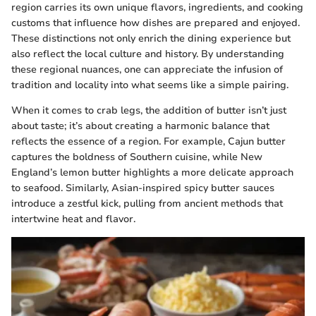
region carries its own unique flavors, ingredients, and cooking
customs that influence how dishes are prepared and enjoyed.
These distinctions not only enrich the dining experience but
also reflect the local culture and history. By understanding
these regional nuances, one can appreciate the infusion of
tradition and locality into what seems like a simple pairing.
When it comes to crab legs, the addition of butter isn’t just
about taste; it’s about creating a harmonic balance that
reflects the essence of a region. For example, Cajun butter
captures the boldness of Southern cuisine, while New
England’s lemon butter highlights a more delicate approach
to seafood. Similarly, Asian-inspired spicy butter sauces
introduce a zestful kick, pulling from ancient methods that
intertwine heat and flavor.