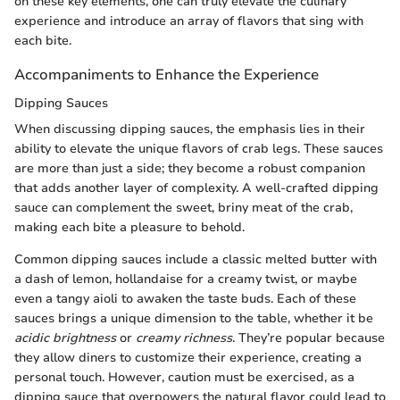
on these key elements, one can truly elevate the culinary
experience and introduce an array of flavors that sing with
each bite.
Accompaniments to Enhance the Experience
Dipping Sauces
When discussing dipping sauces, the emphasis lies in their
ability to elevate the unique flavors of crab legs. These sauces
are more than just a side; they become a robust companion
that adds another layer of complexity. A well-crafted dipping
sauce can complement the sweet, briny meat of the crab,
making each bite a pleasure to behold.
Common dipping sauces include a classic melted butter with
a dash of lemon, hollandaise for a creamy twist, or maybe
even a tangy aioli to awaken the taste buds. Each of these
sauces brings a unique dimension to the table, whether it be
acidic brightness
or
creamy richness
. They’re popular because
they allow diners to customize their experience, creating a
personal touch. However, caution must be exercised, as a
dipping sauce that overpowers the natural flavor could lead to