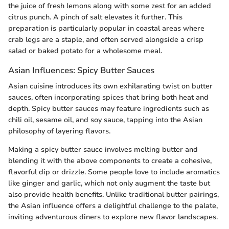
the juice of fresh lemons along with some zest for an added
citrus punch. A pinch of salt elevates it further. This
preparation is particularly popular in coastal areas where
crab legs are a staple, and often served alongside a crisp
salad or baked potato for a wholesome meal.
Asian Influences: Spicy Butter Sauces
Asian cuisine introduces its own exhilarating twist on butter
sauces, often incorporating spices that bring both heat and
depth. Spicy butter sauces may feature ingredients such as
chili oil, sesame oil, and soy sauce, tapping into the Asian
philosophy of layering flavors.
Making a spicy butter sauce involves melting butter and
blending it with the above components to create a cohesive,
flavorful dip or drizzle. Some people love to include aromatics
like ginger and garlic, which not only augment the taste but
also provide health benefits. Unlike traditional butter pairings,
the Asian influence offers a delightful challenge to the palate,
inviting adventurous diners to explore new flavor landscapes.