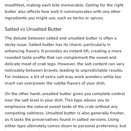
mouthfeel, making each bite memorable. Opting for the right
butter also affects how well it communicates with any other
ingredients you might use, such as herbs or spices.
Salted vs Unsalted Butter
The debate between salted and unsalted butter is often a
sticky issue. Salted butter has its charm, particularly in
enhancing flavors. It provides an instant lift, creating a more
rounded taste profile that can complement the sweet and
delicate meat of crab legs. However, the salt content can vary
noticeably between brands, leading to unpredictable results.
For instance, a bit of extra salt may work wonders while too
much can overpower the subtle flavors of your dish.
On the other hand, unsalted butter gives you complete control
over the salt level in your dish. This type allows you to
emphasize the natural sweet taste of the crab without any
competing saltiness. Unsalted butter is also generally fresher,
as it lacks the preservatives found in salted versions. Using
either type ultimately comes down to personal preference, but