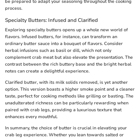
be prepared to adapt your seasoning throughout the cooking
process.
Specialty Butters: Infused and Clarified
Exploring specialty butters opens up a whole new world of
flavors. Infused butters, for instance, can transform an
ordinary butter sauce into a bouquet of flavors. Consider
herbal infusions such as basil or dill, which not only
complement crab meat but also elevate the presentation. The
contrast between the rich buttery base and the bright herbal
notes can create a delightful experience.
Clarified butter, with its milk solids removed, is yet another
option. This version boasts a higher smoke point and a cleaner
taste, perfect for cooking methods like grilling or basting. The
unadulterated richness can be particularly rewarding when
paired with crab legs, providing a luxurious texture that
enhances every mouthful.
In summary, the choice of butter is crucial in elevating your
crab leg experience. Whether you lean towards salted or