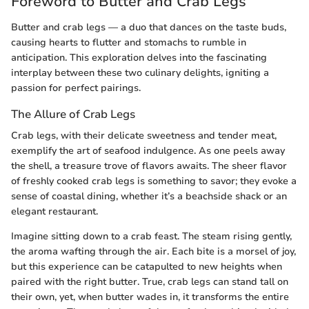
Foreword to Butter and Crab Legs
Butter and crab legs — a duo that dances on the taste buds,
causing hearts to flutter and stomachs to rumble in
anticipation. This exploration delves into the fascinating
interplay between these two culinary delights, igniting a
passion for perfect pairings.
The Allure of Crab Legs
Crab legs, with their delicate sweetness and tender meat,
exemplify the art of seafood indulgence. As one peels away
the shell, a treasure trove of flavors awaits. The sheer flavor
of freshly cooked crab legs is something to savor; they evoke a
sense of coastal dining, whether it’s a beachside shack or an
elegant restaurant.
Imagine sitting down to a crab feast. The steam rising gently,
the aroma wafting through the air. Each bite is a morsel of joy,
but this experience can be catapulted to new heights when
paired with the right butter. True, crab legs can stand tall on
their own, yet, when butter wades in, it transforms the entire