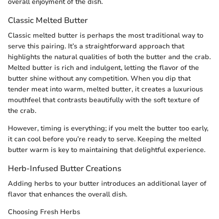
overall enjoyment of the dish.
Classic Melted Butter
Classic melted butter is perhaps the most traditional way to
serve this pairing. It’s a straightforward approach that
highlights the natural qualities of both the butter and the crab.
Melted butter is rich and indulgent, letting the flavor of the
butter shine without any competition. When you dip that
tender meat into warm, melted butter, it creates a luxurious
mouthfeel that contrasts beautifully with the soft texture of
the crab.
However, timing is everything; if you melt the butter too early,
it can cool before you’re ready to serve. Keeping the melted
butter warm is key to maintaining that delightful experience.
Herb-Infused Butter Creations
Adding herbs to your butter introduces an additional layer of
flavor that enhances the overall dish.
Choosing Fresh Herbs