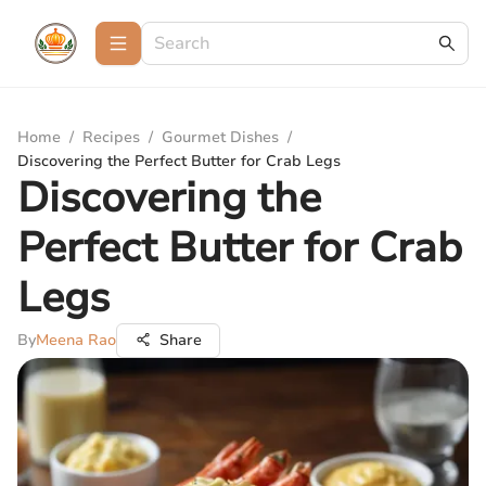
Home
/
Recipes
/
Gourmet Dishes
/
Discovering the Perfect Butter for Crab Legs
Discovering the
Perfect Butter for Crab
Legs
By
Meena Rao
Share