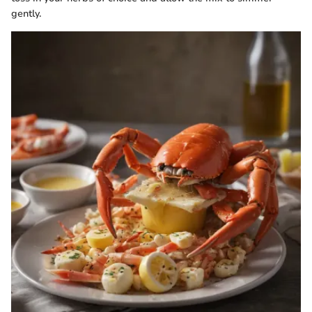
gently.