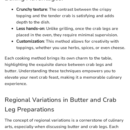
Crunchy texture
: The contrast between the crispy
topping and the tender crab is satisfying and adds
depth to the dish.
Less hands-on
: Unlike grilling, once the crab legs are
placed in the oven, they require minimal supervision.
Customization
: This method allows for creativity with
toppings, whether you use herbs, spices, or even cheese.
Each cooking method brings its own charm to the table,
highlighting the exquisite dance between crab legs and
butter. Understanding these techniques empowers you to
elevate your next crab feast, making it a memorable culinary
experience.
Regional Variations in Butter and Crab
Leg Preparations
The concept of regional variations is a cornerstone of culinary
arts, especially when discussing butter and crab legs. Each