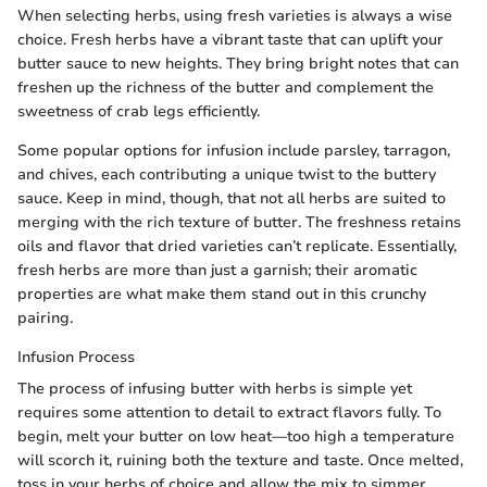
When selecting herbs, using fresh varieties is always a wise
choice. Fresh herbs have a vibrant taste that can uplift your
butter sauce to new heights. They bring bright notes that can
freshen up the richness of the butter and complement the
sweetness of crab legs efficiently.
Some popular options for infusion include parsley, tarragon,
and chives, each contributing a unique twist to the buttery
sauce. Keep in mind, though, that not all herbs are suited to
merging with the rich texture of butter. The freshness retains
oils and flavor that dried varieties can’t replicate. Essentially,
fresh herbs are more than just a garnish; their aromatic
properties are what make them stand out in this crunchy
pairing.
Infusion Process
The process of infusing butter with herbs is simple yet
requires some attention to detail to extract flavors fully. To
begin, melt your butter on low heat—too high a temperature
will scorch it, ruining both the texture and taste. Once melted,
toss in your herbs of choice and allow the mix to simmer