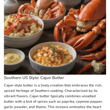
Southern US Style: Cajun Butter
Cajun-style butter is a lively creation that embraces the rich,
spiced heritage of Southern cooking. Characterized by its
vibrant flavors, Cajun butter typically combines unsalted
butter with a kick of spices such as paprika, cayenne pepper,
garlic powder, and thyme. This mixture embodies the heart