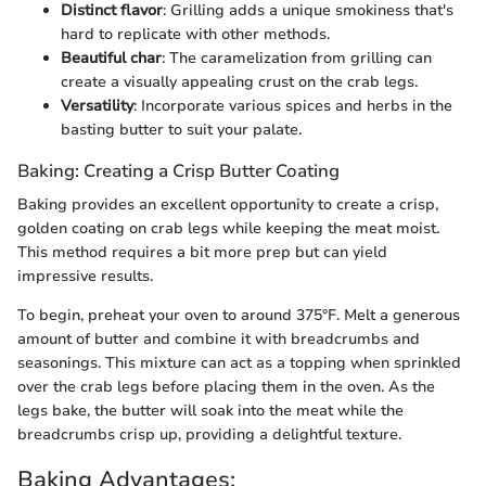
Distinct flavor
: Grilling adds a unique smokiness that's
hard to replicate with other methods.
Beautiful char
: The caramelization from grilling can
create a visually appealing crust on the crab legs.
Versatility
: Incorporate various spices and herbs in the
basting butter to suit your palate.
Baking: Creating a Crisp Butter Coating
Baking provides an excellent opportunity to create a crisp,
golden coating on crab legs while keeping the meat moist.
This method requires a bit more prep but can yield
impressive results.
To begin, preheat your oven to around 375°F. Melt a generous
amount of butter and combine it with breadcrumbs and
seasonings. This mixture can act as a topping when sprinkled
over the crab legs before placing them in the oven. As the
legs bake, the butter will soak into the meat while the
breadcrumbs crisp up, providing a delightful texture.
Baking Advantages: