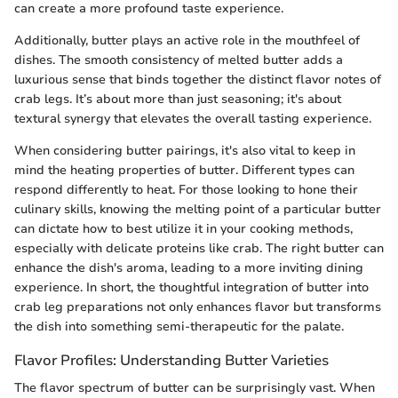
can create a more profound taste experience.
Additionally, butter plays an active role in the mouthfeel of
dishes. The smooth consistency of melted butter adds a
luxurious sense that binds together the distinct flavor notes of
crab legs. It’s about more than just seasoning; it's about
textural synergy that elevates the overall tasting experience.
When considering butter pairings, it's also vital to keep in
mind the heating properties of butter. Different types can
respond differently to heat. For those looking to hone their
culinary skills, knowing the melting point of a particular butter
can dictate how to best utilize it in your cooking methods,
especially with delicate proteins like crab. The right butter can
enhance the dish's aroma, leading to a more inviting dining
experience. In short, the thoughtful integration of butter into
crab leg preparations not only enhances flavor but transforms
the dish into something semi-therapeutic for the palate.
Flavor Profiles: Understanding Butter Varieties
The flavor spectrum of butter can be surprisingly vast. When