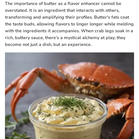
The importance of butter as a flavor enhancer cannot be
overstated. It is an ingredient that interacts with others,
transforming and amplifying their profiles. Butter's fats coat
the taste buds, allowing flavors to linger longer while melding
with the ingredients it accompanies. When crab legs soak in a
rich, buttery sauce, there’s a mystical alchemy at play; they
become not just a dish, but an experience.