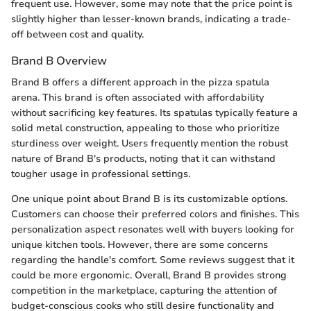
frequent use. However, some may note that the price point is
slightly higher than lesser-known brands, indicating a trade-
off between cost and quality.
Brand B Overview
Brand B offers a different approach in the pizza spatula
arena. This brand is often associated with affordability
without sacrificing key features. Its spatulas typically feature a
solid metal construction, appealing to those who prioritize
sturdiness over weight. Users frequently mention the robust
nature of Brand B's products, noting that it can withstand
tougher usage in professional settings.
One unique point about Brand B is its customizable options.
Customers can choose their preferred colors and finishes. This
personalization aspect resonates well with buyers looking for
unique kitchen tools. However, there are some concerns
regarding the handle's comfort. Some reviews suggest that it
could be more ergonomic. Overall, Brand B provides strong
competition in the marketplace, capturing the attention of
budget-conscious cooks who still desire functionality and