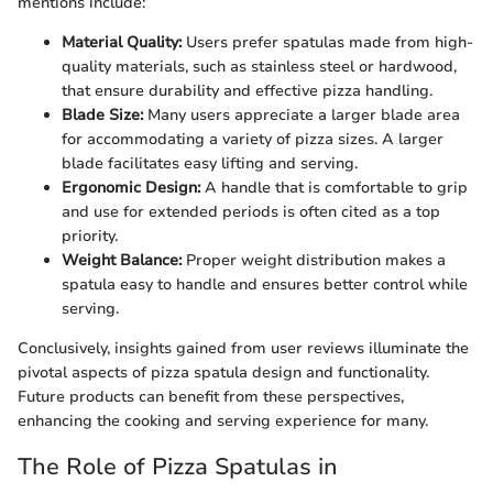
mentions include:
Material Quality:
Users prefer spatulas made from high-
quality materials, such as stainless steel or hardwood,
that ensure durability and effective pizza handling.
Blade Size:
Many users appreciate a larger blade area
for accommodating a variety of pizza sizes. A larger
blade facilitates easy lifting and serving.
Ergonomic Design:
A handle that is comfortable to grip
and use for extended periods is often cited as a top
priority.
Weight Balance:
Proper weight distribution makes a
spatula easy to handle and ensures better control while
serving.
Conclusively, insights gained from user reviews illuminate the
pivotal aspects of pizza spatula design and functionality.
Future products can benefit from these perspectives,
enhancing the cooking and serving experience for many.
The Role of Pizza Spatulas in