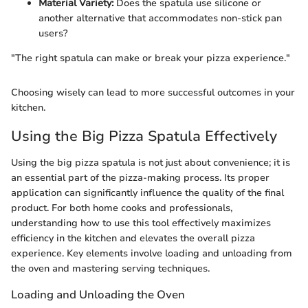
Material Variety:
Does the spatula use silicone or
another alternative that accommodates non-stick pan
users?
"The right spatula can make or break your pizza experience."
Choosing wisely can lead to more successful outcomes in your
kitchen.
Using the Big Pizza Spatula Effectively
Using the big pizza spatula is not just about convenience; it is
an essential part of the pizza-making process. Its proper
application can significantly influence the quality of the final
product. For both home cooks and professionals,
understanding how to use this tool effectively maximizes
efficiency in the kitchen and elevates the overall pizza
experience. Key elements involve loading and unloading from
the oven and mastering serving techniques.
Loading and Unloading the Oven