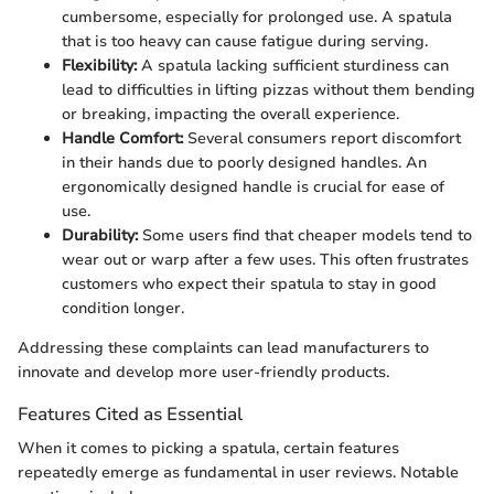
cumbersome, especially for prolonged use. A spatula
that is too heavy can cause fatigue during serving.
Flexibility:
A spatula lacking sufficient sturdiness can
lead to difficulties in lifting pizzas without them bending
or breaking, impacting the overall experience.
Handle Comfort:
Several consumers report discomfort
in their hands due to poorly designed handles. An
ergonomically designed handle is crucial for ease of
use.
Durability:
Some users find that cheaper models tend to
wear out or warp after a few uses. This often frustrates
customers who expect their spatula to stay in good
condition longer.
Addressing these complaints can lead manufacturers to
innovate and develop more user-friendly products.
Features Cited as Essential
When it comes to picking a spatula, certain features
repeatedly emerge as fundamental in user reviews. Notable