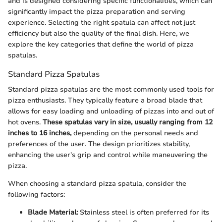
and is designed considering specific functionalities, which can
significantly impact the pizza preparation and serving
experience. Selecting the right spatula can affect not just
efficiency but also the quality of the final dish. Here, we
explore the key categories that define the world of pizza
spatulas.
Standard Pizza Spatulas
Standard pizza spatulas are the most commonly used tools for
pizza enthusiasts. They typically feature a broad blade that
allows for easy loading and unloading of pizzas into and out of
hot ovens.
These spatulas vary in size, usually ranging from 12
inches to 16 inches,
depending on the personal needs and
preferences of the user. The design prioritizes stability,
enhancing the user's grip and control while maneuvering the
pizza.
When choosing a standard pizza spatula, consider the
following factors:
Blade Material:
Stainless steel is often preferred for its