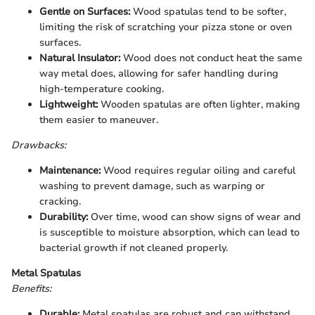
Gentle on Surfaces:
Wood spatulas tend to be softer,
limiting the risk of scratching your pizza stone or oven
surfaces.
Natural Insulator:
Wood does not conduct heat the same
way metal does, allowing for safer handling during
high-temperature cooking.
Lightweight:
Wooden spatulas are often lighter, making
them easier to maneuver.
Drawbacks:
Maintenance:
Wood requires regular oiling and careful
washing to prevent damage, such as warping or
cracking.
Durability:
Over time, wood can show signs of wear and
is susceptible to moisture absorption, which can lead to
bacterial growth if not cleaned properly.
Metal Spatulas
Benefits:
Durable:
Metal spatulas are robust and can withstand