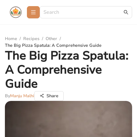
Home
/
Recipes
/
Other
/
The Big Pizza Spatula: A Comprehensive Guide
The Big Pizza Spatula:
A Comprehensive
Guide
By
Manju Malhi
Share