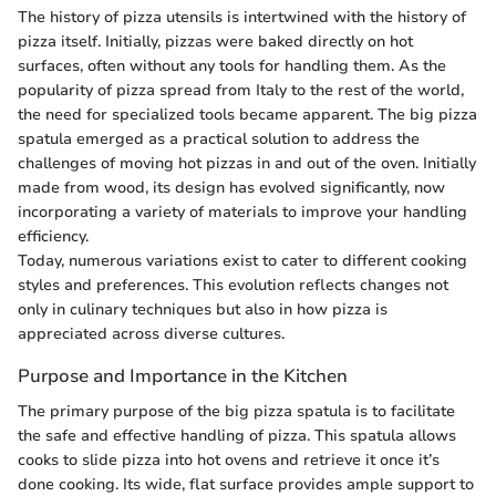
The history of pizza utensils is intertwined with the history of
pizza itself. Initially, pizzas were baked directly on hot
surfaces, often without any tools for handling them. As the
popularity of pizza spread from Italy to the rest of the world,
the need for specialized tools became apparent. The big pizza
spatula emerged as a practical solution to address the
challenges of moving hot pizzas in and out of the oven. Initially
made from wood, its design has evolved significantly, now
incorporating a variety of materials to improve your handling
efficiency.
Today, numerous variations exist to cater to different cooking
styles and preferences. This evolution reflects changes not
only in culinary techniques but also in how pizza is
appreciated across diverse cultures.
Purpose and Importance in the Kitchen
The primary purpose of the big pizza spatula is to facilitate
the safe and effective handling of pizza. This spatula allows
cooks to slide pizza into hot ovens and retrieve it once it’s
done cooking. Its wide, flat surface provides ample support to