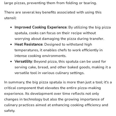
large pizzas, preventing them from folding or tearing.
There are several key benefits associated with using this
utensil:
Improved Cooking Experience
: By utilizing the big pizza
spatula, cooks can focus on their recipe without
worrying about damaging the pizza during transfer.
Heat Resistance
: Designed to withstand high
temperatures, it enables chefs to work efficiently in
intense cooking environments.
Versatility
: Beyond pizza, this spatula can be used for
serving cake, bread, and other baked goods, making it a
versatile tool in various culinary settings.
In summary, the big pizza spatula is more than just a tool; it's a
critical component that elevates the entire pizza-making
experience. Its development over time reflects not only
changes in technology but also the growing importance of
culinary practices aimed at enhancing cooking efficiency and
safety.