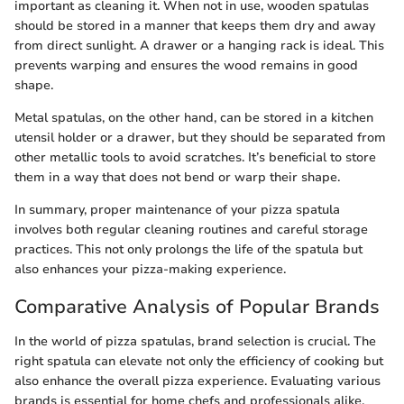
important as cleaning it. When not in use, wooden spatulas
should be stored in a manner that keeps them dry and away
from direct sunlight. A drawer or a hanging rack is ideal. This
prevents warping and ensures the wood remains in good
shape.
Metal spatulas, on the other hand, can be stored in a kitchen
utensil holder or a drawer, but they should be separated from
other metallic tools to avoid scratches. It’s beneficial to store
them in a way that does not bend or warp their shape.
In summary, proper maintenance of your pizza spatula
involves both regular cleaning routines and careful storage
practices. This not only prolongs the life of the spatula but
also enhances your pizza-making experience.
Comparative Analysis of Popular Brands
In the world of pizza spatulas, brand selection is crucial. The
right spatula can elevate not only the efficiency of cooking but
also enhance the overall pizza experience. Evaluating various
brands is essential for home chefs and professionals alike.