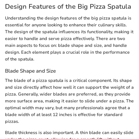
Design Features of the Big Pizza Spatula
Understanding the design features of the big pizza spatula is
essential for anyone looking to enhance their culinary skills.
The design of the spatula influences its functionality, making it
easier to handle and serve pizza effectively. There are two
main aspects to focus on: blade shape and size, and handle
design. Each element plays a crucial role in the performance
of the spatula.
Blade Shape and Size
The blade of a pizza spatula is a critical component. Its shape
and size directly affect how well it can support the weight of a
pizza. Generally, wider blades are preferred, as they provide
more surface area, making it easier to slide under a pizza. The
optimal width may vary, but many professionals agree that a
blade width of at least 12 inches is effective for standard
pizzas.
Blade thickness is also important. A thin blade can easily slide