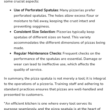
some crucial aspects:
Use of Perforated Spatulas
: Many pizzerias prefer
perforated spatulas. The holes allow excess flour or
moisture to fall away, keeping the crust intact and
preventing sogginess.
Consistent Size Selection
: Pizzerias typically keep
spatulas of different sizes on hand. This variety
accommodates the different dimensions of pizzas being
made.
Regular Maintenance Checks
: Frequent checks on the
performance of the spatulas are essential. Damage or
wear can lead to ineffective use, which affects the
quality of service.
In summary, the pizza spatula is not merely a tool; it is integral
to the operations of a pizzeria. Training staff and adhering to
standard practices ensures that pizzas are well-handled and
presented to customers.
"An efficient kitchen is one where every tool serves its
purpose seamlessly, and the pizza spatula is at the heart of