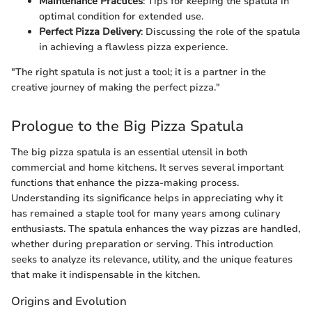
Maintenance Practices
: Tips for keeping the spatula in
optimal condition for extended use.
Perfect Pizza Delivery
: Discussing the role of the spatula
in achieving a flawless pizza experience.
"The right spatula is not just a tool; it is a partner in the
creative journey of making the perfect pizza."
Prologue to the Big Pizza Spatula
The big pizza spatula is an essential utensil in both
commercial and home kitchens. It serves several important
functions that enhance the pizza-making process.
Understanding its significance helps in appreciating why it
has remained a staple tool for many years among culinary
enthusiasts. The spatula enhances the way pizzas are handled,
whether during preparation or serving. This introduction
seeks to analyze its relevance, utility, and the unique features
that make it indispensable in the kitchen.
Origins and Evolution