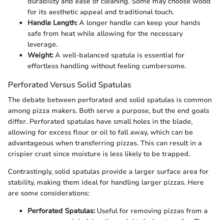
durability and ease of cleaning. Some may choose wood
for its aesthetic appeal and traditional touch.
Handle Length:
A longer handle can keep your hands
safe from heat while allowing for the necessary
leverage.
Weight:
A well-balanced spatula is essential for
effortless handling without feeling cumbersome.
Perforated Versus Solid Spatulas
The debate between perforated and solid spatulas is common
among pizza makers. Both serve a purpose, but the end goals
differ. Perforated spatulas have small holes in the blade,
allowing for excess flour or oil to fall away, which can be
advantageous when transferring pizzas. This can result in a
crispier crust since moisture is less likely to be trapped.
Contrastingly, solid spatulas provide a larger surface area for
stability, making them ideal for handling larger pizzas. Here
are some considerations:
Perforated Spatulas:
Useful for removing pizzas from a