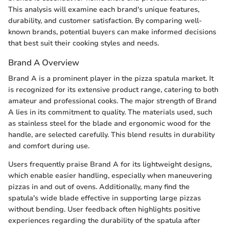
This analysis will examine each brand's unique features,
durability, and customer satisfaction. By comparing well-
known brands, potential buyers can make informed decisions
that best suit their cooking styles and needs.
Brand A Overview
Brand A is a prominent player in the pizza spatula market. It
is recognized for its extensive product range, catering to both
amateur and professional cooks. The major strength of Brand
A lies in its commitment to quality. The materials used, such
as stainless steel for the blade and ergonomic wood for the
handle, are selected carefully. This blend results in durability
and comfort during use.
Users frequently praise Brand A for its lightweight designs,
which enable easier handling, especially when maneuvering
pizzas in and out of ovens. Additionally, many find the
spatula's wide blade effective in supporting large pizzas
without bending. User feedback often highlights positive
experiences regarding the durability of the spatula after