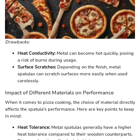
Drawbacks:
Heat Conductivity:
Metal can become hot quickly, posing
a risk of burns during usage.
Surface Scratches:
Depending on the finish, metal
spatulas can scratch surfaces more easily when used
carelessly.
Impact of Different Materials on Performance
When it comes to pizza cooking, the choice of material directly
affects the spatula's performance. Here are key points to keep
in mind:
Heat Tolerance:
Metal spatulas generally have a higher
heat tolerance compared to their wooden counterparts.