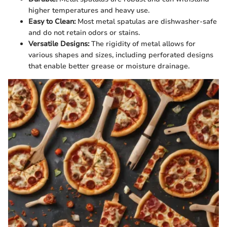
higher temperatures and heavy use.
Easy to Clean:
Most metal spatulas are dishwasher-safe
and do not retain odors or stains.
Versatile Designs:
The rigidity of metal allows for
various shapes and sizes, including perforated designs
that enable better grease or moisture drainage.