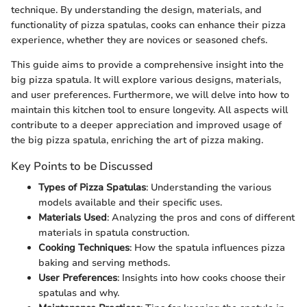
technique. By understanding the design, materials, and
functionality of pizza spatulas, cooks can enhance their pizza
experience, whether they are novices or seasoned chefs.
This guide aims to provide a comprehensive insight into the
big pizza spatula. It will explore various designs, materials,
and user preferences. Furthermore, we will delve into how to
maintain this kitchen tool to ensure longevity. All aspects will
contribute to a deeper appreciation and improved usage of
the big pizza spatula, enriching the art of pizza making.
Key Points to be Discussed
Types of Pizza Spatulas
: Understanding the various
models available and their specific uses.
Materials Used
: Analyzing the pros and cons of different
materials in spatula construction.
Cooking Techniques
: How the spatula influences pizza
baking and serving methods.
User Preferences
: Insights into how cooks choose their
spatulas and why.