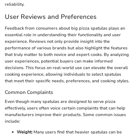
reliability.
User Reviews and Preferences
Feedback from consumers about big pizza spatulas plays an
essential role in understanding their functionality and user
experience. Reviews not only provide insight into the
performance of various brands but also highlight the features
that truly matter to both novice and expert cooks. By analyzing
user experiences, potential buyers can make informed
decisions. This focus on real-world use can elevate the overall
cooking experience, allowing individuals to select spatulas
that meet their specific needs, preferences, and cooking styles.
Common Complaints
Even though many spatulas are designed to serve pizza
effectively, users often voice certain complaints that can help
manufacturers improve their products. Some common issues
include:
Weight:
Many users find that heavier spatulas can be