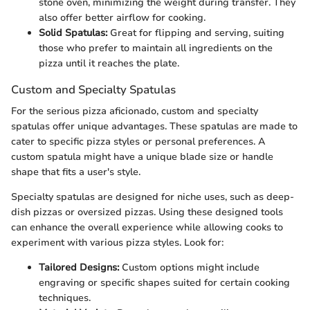
stone oven, minimizing the weight during transfer. They
also offer better airflow for cooking.
Solid Spatulas:
Great for flipping and serving, suiting
those who prefer to maintain all ingredients on the
pizza until it reaches the plate.
Custom and Specialty Spatulas
For the serious pizza aficionado, custom and specialty
spatulas offer unique advantages. These spatulas are made to
cater to specific pizza styles or personal preferences. A
custom spatula might have a unique blade size or handle
shape that fits a user's style.
Specialty spatulas are designed for niche uses, such as deep-
dish pizzas or oversized pizzas. Using these designed tools
can enhance the overall experience while allowing cooks to
experiment with various pizza styles. Look for:
Tailored Designs:
Custom options might include
engraving or specific shapes suited for certain cooking
techniques.