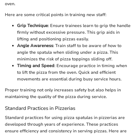
oven.
Here are some critical points in training new staff:
Grip Technique
: Ensure trainees learn to grip the handle
firmly without excessive pressure. This grip aids in
lifting and positioning pizzas easily.
Angle Awareness
: Train staff to be aware of how to
angle the spatula when sliding under a pizza. This
minimizes the risk of pizza toppings sliding off.
Timing and Speed
: Encourage practice in timing when
to lift the pizza from the oven. Quick and efficient
movements are essential during busy service hours.
Proper training not only increases safety but also helps in
maintaining the quality of the pizza during service.
Standard Practices in Pizzerias
Standard practices for using pizza spatulas in pizzerias are
developed through years of experience. These practices
ensure efficiency and consistency in serving pizzas. Here are