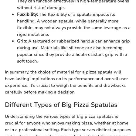
They can function effectively in high-temperature ovens
without risk of damage.
Flexibility:
The flexibility of a spatula impacts its
handling. A wooden spatula, while generally more
flexible, may not always provide the same leverage as a
rigid metal one.
Grip:
A textured or rubberized handle can enhance grip
during use. Materials like silicone are also becoming
popular since they provide a heat-resistant grip with a
soft touch.
In summary, the choice of material for a pizza spatula will
have lasting implications on its performance and overall user
experience. It’s crucial to weigh the benefits and drawbacks
carefully before making a decision.
Different Types of Big Pizza Spatulas
Understanding the various types of big pizza spatulas is
crucial for anyone who enjoys making pizza, whether at home
or in a professional setting. Each type serves distinct purposes