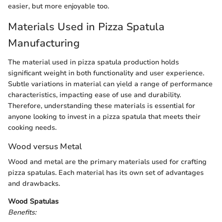
easier, but more enjoyable too.
Materials Used in Pizza Spatula
Manufacturing
The material used in pizza spatula production holds
significant weight in both functionality and user experience.
Subtle variations in material can yield a range of performance
characteristics, impacting ease of use and durability.
Therefore, understanding these materials is essential for
anyone looking to invest in a pizza spatula that meets their
cooking needs.
Wood versus Metal
Wood and metal are the primary materials used for crafting
pizza spatulas. Each material has its own set of advantages
and drawbacks.
Wood Spatulas
Benefits: