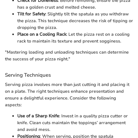
Check for Doneness
: Before removing, ensure the pizza
has a golden crust and melted cheese.
Tilt for Safety
: Slightly tilt the spatula as you withdraw
the pizza. This technique decreases the risk of tipping or
dropping the pizza.
Place on a Cooling Rack
: Let the pizza rest on a cooling
rack to maintain its texture and prevent sogginess.
"Mastering loading and unloading techniques can determine
the success of your pizza night."
Serving Techniques
Serving pizza involves more than just cutting it and placing it
on a plate. The right techniques enhance presentation and
ensure a delightful experience. Consider the following
aspects:
Use of a Sharp Knife
: Invest in a quality pizza cutter or
knife. Clean cuts maintain the toppings’ arrangement
and avoid mess.
Positioning
: When serving, position the spatula