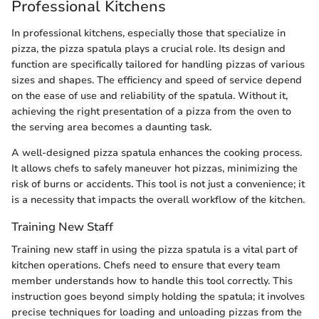
Professional Kitchens
In professional kitchens, especially those that specialize in
pizza, the pizza spatula plays a crucial role. Its design and
function are specifically tailored for handling pizzas of various
sizes and shapes. The efficiency and speed of service depend
on the ease of use and reliability of the spatula. Without it,
achieving the right presentation of a pizza from the oven to
the serving area becomes a daunting task.
A well-designed pizza spatula enhances the cooking process.
It allows chefs to safely maneuver hot pizzas, minimizing the
risk of burns or accidents. This tool is not just a convenience; it
is a necessity that impacts the overall workflow of the kitchen.
Training New Staff
Training new staff in using the pizza spatula is a vital part of
kitchen operations. Chefs need to ensure that every team
member understands how to handle this tool correctly. This
instruction goes beyond simply holding the spatula; it involves
precise techniques for loading and unloading pizzas from the