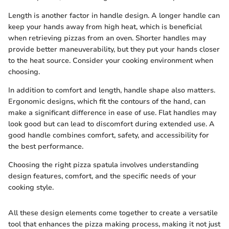
Length is another factor in handle design. A longer handle can
keep your hands away from high heat, which is beneficial
when retrieving pizzas from an oven. Shorter handles may
provide better maneuverability, but they put your hands closer
to the heat source. Consider your cooking environment when
choosing.
In addition to comfort and length, handle shape also matters.
Ergonomic designs, which fit the contours of the hand, can
make a significant difference in ease of use. Flat handles may
look good but can lead to discomfort during extended use. A
good handle combines comfort, safety, and accessibility for
the best performance.
Choosing the right pizza spatula involves understanding
design features, comfort, and the specific needs of your
cooking style.
All these design elements come together to create a versatile
tool that enhances the pizza making process, making it not just