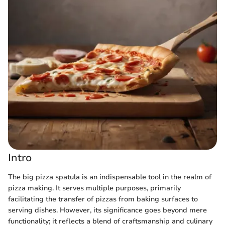
Intro
The big pizza spatula is an indispensable tool in the realm of
pizza making. It serves multiple purposes, primarily
facilitating the transfer of pizzas from baking surfaces to
serving dishes. However, its significance goes beyond mere
functionality; it reflects a blend of craftsmanship and culinary