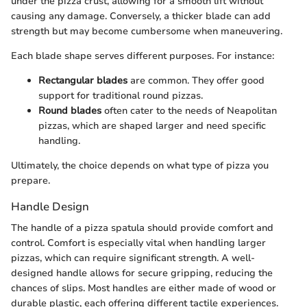
under the pizza crust, allowing for a smooth lift without
causing any damage. Conversely, a thicker blade can add
strength but may become cumbersome when maneuvering.
Each blade shape serves different purposes. For instance:
Rectangular blades
are common. They offer good
support for traditional round pizzas.
Round blades
often cater to the needs of Neapolitan
pizzas, which are shaped larger and need specific
handling.
Ultimately, the choice depends on what type of pizza you
prepare.
Handle Design
The handle of a pizza spatula should provide comfort and
control. Comfort is especially vital when handling larger
pizzas, which can require significant strength. A well-
designed handle allows for secure gripping, reducing the
chances of slips. Most handles are either made of wood or
durable plastic, each offering different tactile experiences.