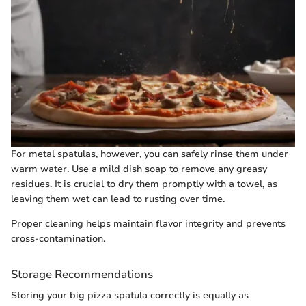
For metal spatulas, however, you can safely rinse them under
warm water. Use a mild dish soap to remove any greasy
residues. It is crucial to dry them promptly with a towel, as
leaving them wet can lead to rusting over time.
Proper cleaning helps maintain flavor integrity and prevents
cross-contamination.
Storage Recommendations
Storing your big pizza spatula correctly is equally as