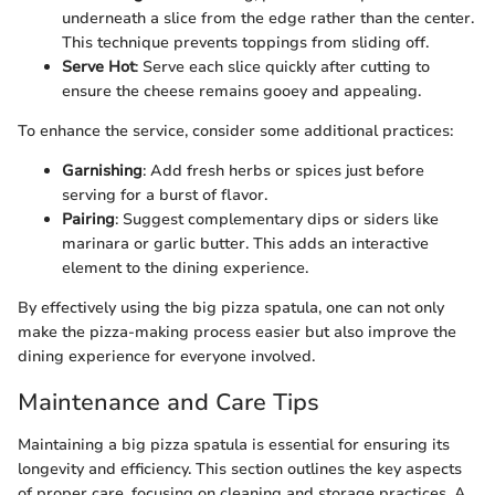
underneath a slice from the edge rather than the center.
This technique prevents toppings from sliding off.
Serve Hot
: Serve each slice quickly after cutting to
ensure the cheese remains gooey and appealing.
To enhance the service, consider some additional practices:
Garnishing
: Add fresh herbs or spices just before
serving for a burst of flavor.
Pairing
: Suggest complementary dips or siders like
marinara or garlic butter. This adds an interactive
element to the dining experience.
By effectively using the big pizza spatula, one can not only
make the pizza-making process easier but also improve the
dining experience for everyone involved.
Maintenance and Care Tips
Maintaining a big pizza spatula is essential for ensuring its
longevity and efficiency. This section outlines the key aspects
of proper care, focusing on cleaning and storage practices. A