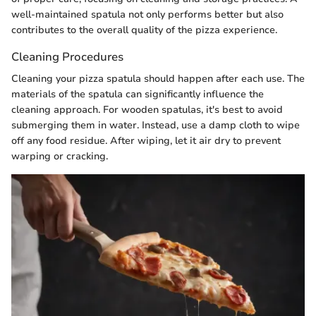
well-maintained spatula not only performs better but also
contributes to the overall quality of the pizza experience.
Cleaning Procedures
Cleaning your pizza spatula should happen after each use. The
materials of the spatula can significantly influence the
cleaning approach. For wooden spatulas, it's best to avoid
submerging them in water. Instead, use a damp cloth to wipe
off any food residue. After wiping, let it air dry to prevent
warping or cracking.