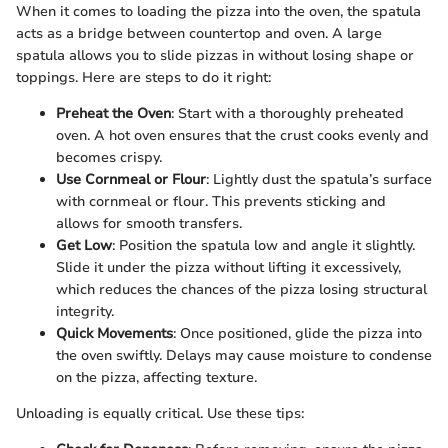
When it comes to loading the pizza into the oven, the spatula
acts as a bridge between countertop and oven. A large
spatula allows you to slide pizzas in without losing shape or
toppings. Here are steps to do it right:
Preheat the Oven
: Start with a thoroughly preheated
oven. A hot oven ensures that the crust cooks evenly and
becomes crispy.
Use Cornmeal or Flour
: Lightly dust the spatula’s surface
with cornmeal or flour. This prevents sticking and
allows for smooth transfers.
Get Low
: Position the spatula low and angle it slightly.
Slide it under the pizza without lifting it excessively,
which reduces the chances of the pizza losing structural
integrity.
Quick Movements
: Once positioned, glide the pizza into
the oven swiftly. Delays may cause moisture to condense
on the pizza, affecting texture.
Unloading is equally critical. Use these tips: