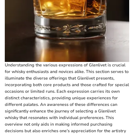
Understanding the various expressions of Glenlivet is crucial
for whisky enthusiasts and novices alike. This section serves to
illuminate the diverse offerings that Glenlivet presents,
incorporating both core products and those crafted for special
occasions or limited runs. Each expression carries its own
distinct characteristics, providing unique experiences for
different palates. An awareness of these differences can
significantly enhance the journey of selecting a Glenlivet
whisky that resonates with individual preferences. This
overview not only aids in making informed purchasing
decisions but also enriches one’s appreciation for the artistry