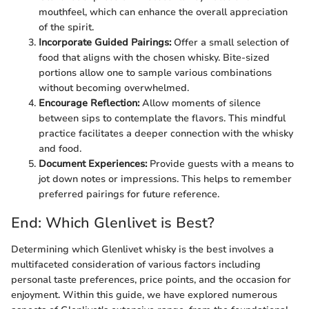
mouthfeel, which can enhance the overall appreciation
of the spirit.
Incorporate Guided Pairings:
Offer a small selection of
food that aligns with the chosen whisky. Bite-sized
portions allow one to sample various combinations
without becoming overwhelmed.
Encourage Reflection:
Allow moments of silence
between sips to contemplate the flavors. This mindful
practice facilitates a deeper connection with the whisky
and food.
Document Experiences:
Provide guests with a means to
jot down notes or impressions. This helps to remember
preferred pairings for future reference.
End: Which Glenlivet is Best?
Determining which Glenlivet whisky is the best involves a
multifaceted consideration of various factors including
personal taste preferences, price points, and the occasion for
enjoyment. Within this guide, we have explored numerous