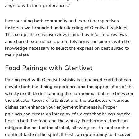
aligned with their preferences."
Incorporating both community and expert perspectives
fosters a well-rounded understanding of Glenlivet whiskies.
This comprehensive overview, framed by informed reviews
and shared experiences, ultimately arms consumers with the
knowledge necessary to select the expression best suited to
their palate.
Food Pairings with Glenlivet
Pairing food with Glenlivet whisky is a nuanced craft that can
elevate both the dining experience and the appreciation of the
whisky itself. Understanding the harmonious balance between
the delicate flavors of Glenlivet and the attributes of various
dishes can enhance your enjoyment immensely. Proper
pairings can create an interplay of flavors that brings out the
best in both the food and the whisky. Furthermore, food can
mitigate the heat of the alcohol, allowing one to explore the
depth of taste in the spirit. It hosts an opportunity to discover