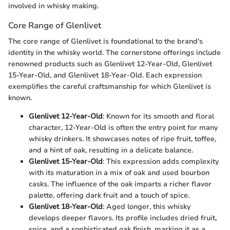
involved in whisky making.
Core Range of Glenlivet
The core range of Glenlivet is foundational to the brand's
identity in the whisky world. The cornerstone offerings include
renowned products such as Glenlivet 12-Year-Old, Glenlivet
15-Year-Old, and Glenlivet 18-Year-Old. Each expression
exemplifies the careful craftsmanship for which Glenlivet is
known.
Glenlivet 12-Year-Old
: Known for its smooth and floral
character, 12-Year-Old is often the entry point for many
whisky drinkers. It showcases notes of ripe fruit, toffee,
and a hint of oak, resulting in a delicate balance.
Glenlivet 15-Year-Old
: This expression adds complexity
with its maturation in a mix of oak and used bourbon
casks. The influence of the oak imparts a richer flavor
palette, offering dark fruit and a touch of spice.
Glenlivet 18-Year-Old
: Aged longer, this whisky
develops deeper flavors. Its profile includes dried fruit,
spice, and a sophisticated oak finish, marking it as a