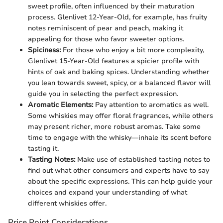
sweet profile, often influenced by their maturation
process. Glenlivet 12-Year-Old, for example, has fruity
notes reminiscent of pear and peach, making it
appealing for those who favor sweeter options.
Spiciness:
For those who enjoy a bit more complexity,
Glenlivet 15-Year-Old features a spicier profile with
hints of oak and baking spices. Understanding whether
you lean towards sweet, spicy, or a balanced flavor will
guide you in selecting the perfect expression.
Aromatic Elements:
Pay attention to aromatics as well.
Some whiskies may offer floral fragrances, while others
may present richer, more robust aromas. Take some
time to engage with the whisky—inhale its scent before
tasting it.
Tasting Notes:
Make use of established tasting notes to
find out what other consumers and experts have to say
about the specific expressions. This can help guide your
choices and expand your understanding of what
different whiskies offer.
Price Point Considerations