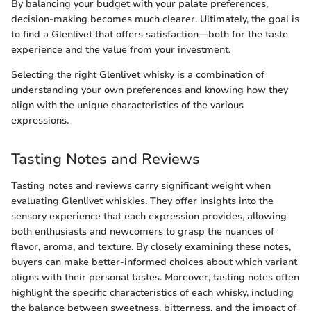
By balancing your budget with your palate preferences,
decision-making becomes much clearer. Ultimately, the goal is
to find a Glenlivet that offers satisfaction—both for the taste
experience and the value from your investment.
Selecting the right Glenlivet whisky is a combination of
understanding your own preferences and knowing how they
align with the unique characteristics of the various
expressions.
Tasting Notes and Reviews
Tasting notes and reviews carry significant weight when
evaluating Glenlivet whiskies. They offer insights into the
sensory experience that each expression provides, allowing
both enthusiasts and newcomers to grasp the nuances of
flavor, aroma, and texture. By closely examining these notes,
buyers can make better-informed choices about which variant
aligns with their personal tastes. Moreover, tasting notes often
highlight the specific characteristics of each whisky, including
the balance between sweetness, bitterness, and the impact of