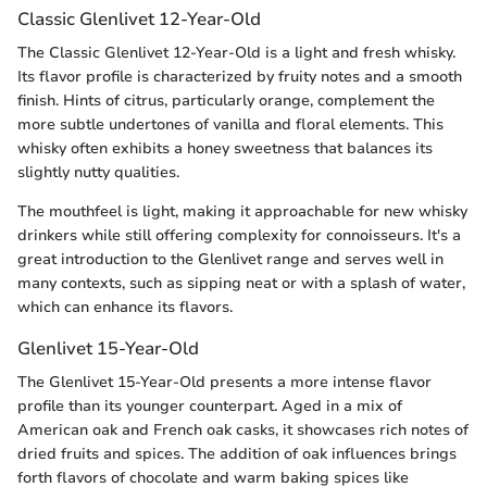
Classic Glenlivet 12-Year-Old
The Classic Glenlivet 12-Year-Old is a light and fresh whisky.
Its flavor profile is characterized by fruity notes and a smooth
finish. Hints of citrus, particularly orange, complement the
more subtle undertones of vanilla and floral elements. This
whisky often exhibits a honey sweetness that balances its
slightly nutty qualities.
The mouthfeel is light, making it approachable for new whisky
drinkers while still offering complexity for connoisseurs. It's a
great introduction to the Glenlivet range and serves well in
many contexts, such as sipping neat or with a splash of water,
which can enhance its flavors.
Glenlivet 15-Year-Old
The Glenlivet 15-Year-Old presents a more intense flavor
profile than its younger counterpart. Aged in a mix of
American oak and French oak casks, it showcases rich notes of
dried fruits and spices. The addition of oak influences brings
forth flavors of chocolate and warm baking spices like