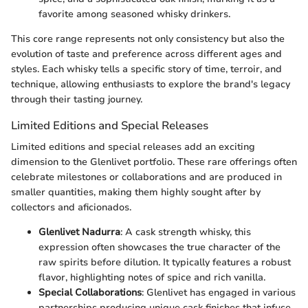
favorite among seasoned whisky drinkers.
This core range represents not only consistency but also the
evolution of taste and preference across different ages and
styles. Each whisky tells a specific story of time, terroir, and
technique, allowing enthusiasts to explore the brand's legacy
through their tasting journey.
Limited Editions and Special Releases
Limited editions and special releases add an exciting
dimension to the Glenlivet portfolio. These rare offerings often
celebrate milestones or collaborations and are produced in
smaller quantities, making them highly sought after by
collectors and aficionados.
Glenlivet Nadurra
: A cask strength whisky, this
expression often showcases the true character of the
raw spirits before dilution. It typically features a robust
flavor, highlighting notes of spice and rich vanilla.
Special Collaborations
: Glenlivet has engaged in various
partnerships producing unique cask finishes that infuse