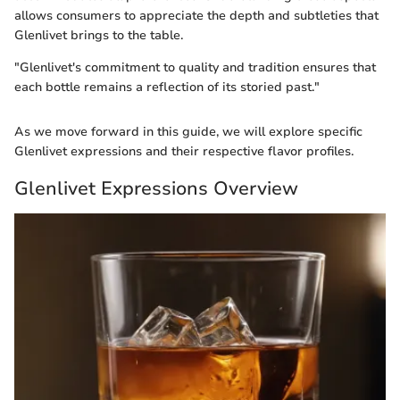
allows consumers to appreciate the depth and subtleties that
Glenlivet brings to the table.
"Glenlivet's commitment to quality and tradition ensures that
each bottle remains a reflection of its storied past."
As we move forward in this guide, we will explore specific
Glenlivet expressions and their respective flavor profiles.
Glenlivet Expressions Overview