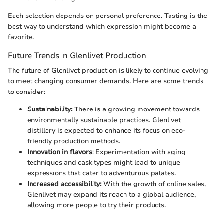
Each selection depends on personal preference. Tasting is the
best way to understand which expression might become a
favorite.
Future Trends in Glenlivet Production
The future of Glenlivet production is likely to continue evolving
to meet changing consumer demands. Here are some trends
to consider:
Sustainability:
There is a growing movement towards
environmentally sustainable practices. Glenlivet
distillery is expected to enhance its focus on eco-
friendly production methods.
Innovation in flavors:
Experimentation with aging
techniques and cask types might lead to unique
expressions that cater to adventurous palates.
Increased accessibility:
With the growth of online sales,
Glenlivet may expand its reach to a global audience,
allowing more people to try their products.