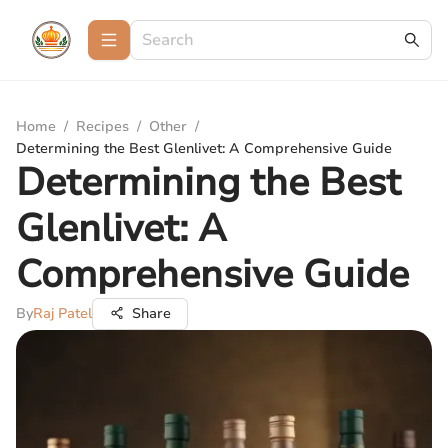
Home
/
Recipes
/
Other
/
Determining the Best Glenlivet: A Comprehensive Guide
Determining the Best
Glenlivet: A
Comprehensive Guide
By
Raj Patel
Share