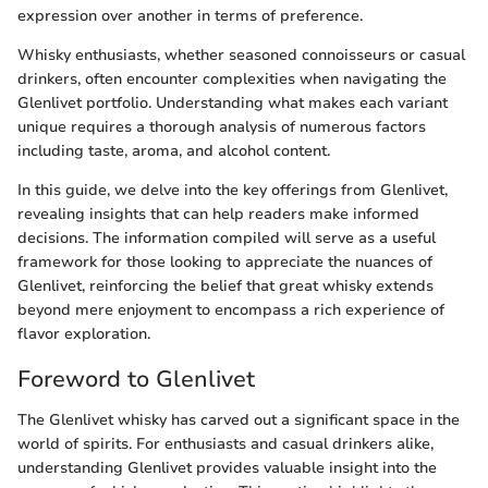
expression over another in terms of preference.
Whisky enthusiasts, whether seasoned connoisseurs or casual
drinkers, often encounter complexities when navigating the
Glenlivet portfolio. Understanding what makes each variant
unique requires a thorough analysis of numerous factors
including taste, aroma, and alcohol content.
In this guide, we delve into the key offerings from Glenlivet,
revealing insights that can help readers make informed
decisions. The information compiled will serve as a useful
framework for those looking to appreciate the nuances of
Glenlivet, reinforcing the belief that great whisky extends
beyond mere enjoyment to encompass a rich experience of
flavor exploration.
Foreword to Glenlivet
The Glenlivet whisky has carved out a significant space in the
world of spirits. For enthusiasts and casual drinkers alike,
understanding Glenlivet provides valuable insight into the