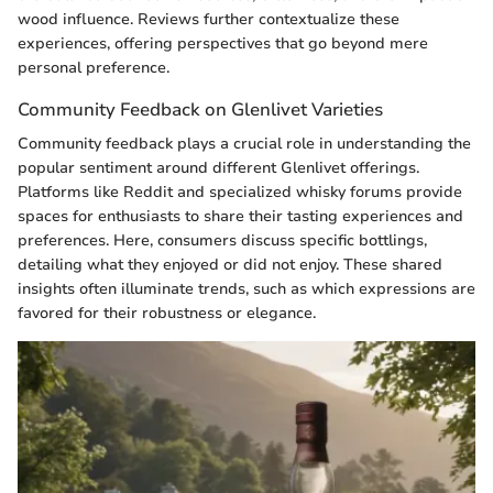
wood influence. Reviews further contextualize these
experiences, offering perspectives that go beyond mere
personal preference.
Community Feedback on Glenlivet Varieties
Community feedback plays a crucial role in understanding the
popular sentiment around different Glenlivet offerings.
Platforms like Reddit and specialized whisky forums provide
spaces for enthusiasts to share their tasting experiences and
preferences. Here, consumers discuss specific bottlings,
detailing what they enjoyed or did not enjoy. These shared
insights often illuminate trends, such as which expressions are
favored for their robustness or elegance.