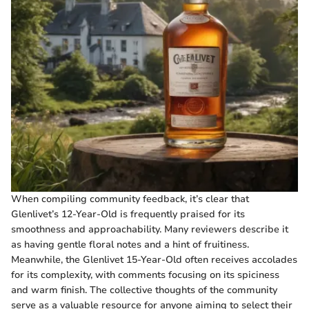
When compiling community feedback, it’s clear that
Glenlivet’s 12-Year-Old is frequently praised for its
smoothness and approachability. Many reviewers describe it
as having gentle floral notes and a hint of fruitiness.
Meanwhile, the Glenlivet 15-Year-Old often receives accolades
for its complexity, with comments focusing on its spiciness
and warm finish. The collective thoughts of the community
serve as a valuable resource for anyone aiming to select their