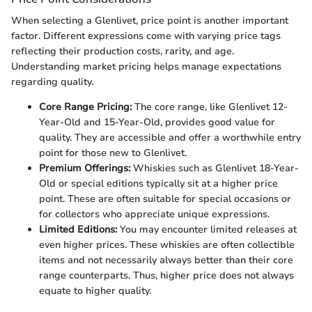
When selecting a Glenlivet, price point is another important
factor. Different expressions come with varying price tags
reflecting their production costs, rarity, and age.
Understanding market pricing helps manage expectations
regarding quality.
Core Range Pricing:
The core range, like Glenlivet 12-
Year-Old and 15-Year-Old, provides good value for
quality. They are accessible and offer a worthwhile entry
point for those new to Glenlivet.
Premium Offerings:
Whiskies such as Glenlivet 18-Year-
Old or special editions typically sit at a higher price
point. These are often suitable for special occasions or
for collectors who appreciate unique expressions.
Limited Editions:
You may encounter limited releases at
even higher prices. These whiskies are often collectible
items and not necessarily always better than their core
range counterparts. Thus, higher price does not always
equate to higher quality.