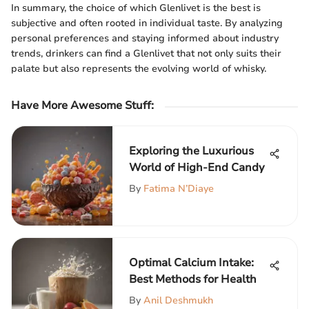
In summary, the choice of which Glenlivet is the best is
subjective and often rooted in individual taste. By analyzing
personal preferences and staying informed about industry
trends, drinkers can find a Glenlivet that not only suits their
palate but also represents the evolving world of whisky.
Have More Awesome Stuff
:
Exploring the Luxurious
World of High-End Candy
By
Fatima N’Diaye
Optimal Calcium Intake:
Best Methods for Health
By
Anil Deshmukh