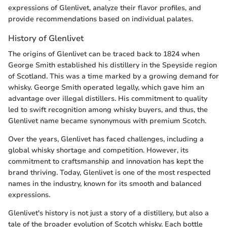
expressions of Glenlivet, analyze their flavor profiles, and
provide recommendations based on individual palates.
History of Glenlivet
The origins of Glenlivet can be traced back to 1824 when
George Smith established his distillery in the Speyside region
of Scotland. This was a time marked by a growing demand for
whisky. George Smith operated legally, which gave him an
advantage over illegal distillers. His commitment to quality
led to swift recognition among whisky buyers, and thus, the
Glenlivet name became synonymous with premium Scotch.
Over the years, Glenlivet has faced challenges, including a
global whisky shortage and competition. However, its
commitment to craftsmanship and innovation has kept the
brand thriving. Today, Glenlivet is one of the most respected
names in the industry, known for its smooth and balanced
expressions.
Glenlivet's history is not just a story of a distillery, but also a
tale of the broader evolution of Scotch whisky. Each bottle