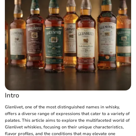
Intro
Glenlivet, one of the most distinguished names in whisky,
offers a diverse range of expressions that cater to a variety of
palates. This article aims to explore the multifaceted world of
Glenlivet whiskies, focusing on their unique characteristics,
flavor profiles, and the conditions that may elevate one