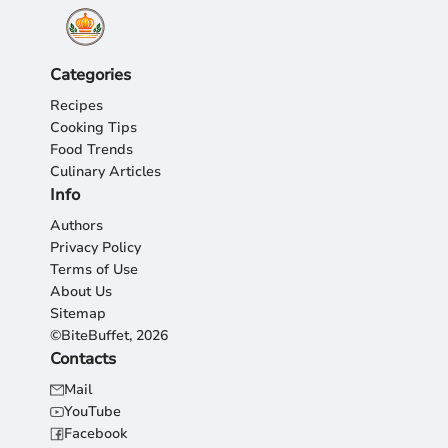
Categories
Recipes
Cooking Tips
Food Trends
Culinary Articles
Info
Authors
Privacy Policy
Terms of Use
About Us
Sitemap
©BiteBuffet, 2026
Contacts
Mail
YouTube
Facebook