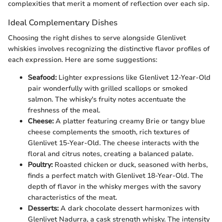
complexities that merit a moment of reflection over each sip.
Ideal Complementary Dishes
Choosing the right dishes to serve alongside Glenlivet
whiskies involves recognizing the distinctive flavor profiles of
each expression. Here are some suggestions:
Seafood:
Lighter expressions like Glenlivet 12-Year-Old
pair wonderfully with grilled scallops or smoked
salmon. The whisky's fruity notes accentuate the
freshness of the meal.
Cheese:
A platter featuring creamy Brie or tangy blue
cheese complements the smooth, rich textures of
Glenlivet 15-Year-Old. The cheese interacts with the
floral and citrus notes, creating a balanced palate.
Poultry:
Roasted chicken or duck, seasoned with herbs,
finds a perfect match with Glenlivet 18-Year-Old. The
depth of flavor in the whisky merges with the savory
characteristics of the meat.
Desserts:
A dark chocolate dessert harmonizes with
Glenlivet Nadurra, a cask strength whisky. The intensity