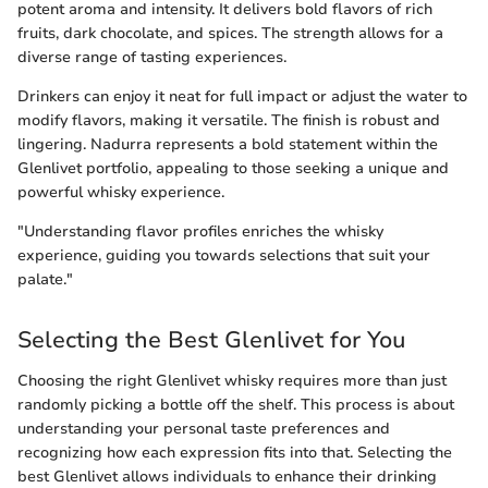
potent aroma and intensity. It delivers bold flavors of rich
fruits, dark chocolate, and spices. The strength allows for a
diverse range of tasting experiences.
Drinkers can enjoy it neat for full impact or adjust the water to
modify flavors, making it versatile. The finish is robust and
lingering. Nadurra represents a bold statement within the
Glenlivet portfolio, appealing to those seeking a unique and
powerful whisky experience.
"Understanding flavor profiles enriches the whisky
experience, guiding you towards selections that suit your
palate."
Selecting the Best Glenlivet for You
Choosing the right Glenlivet whisky requires more than just
randomly picking a bottle off the shelf. This process is about
understanding your personal taste preferences and
recognizing how each expression fits into that. Selecting the
best Glenlivet allows individuals to enhance their drinking