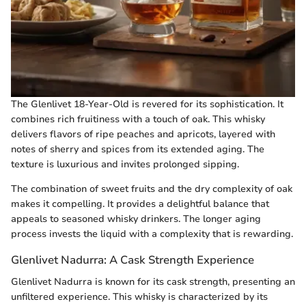
The Glenlivet 18-Year-Old is revered for its sophistication. It
combines rich fruitiness with a touch of oak. This whisky
delivers flavors of ripe peaches and apricots, layered with
notes of sherry and spices from its extended aging. The
texture is luxurious and invites prolonged sipping.
The combination of sweet fruits and the dry complexity of oak
makes it compelling. It provides a delightful balance that
appeals to seasoned whisky drinkers. The longer aging
process invests the liquid with a complexity that is rewarding.
Glenlivet Nadurra: A Cask Strength Experience
Glenlivet Nadurra is known for its cask strength, presenting an
unfiltered experience. This whisky is characterized by its