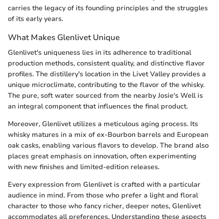
carries the legacy of its founding principles and the struggles
of its early years.
What Makes Glenlivet Unique
Glenlivet's uniqueness lies in its adherence to traditional
production methods, consistent quality, and distinctive flavor
profiles. The distillery's location in the Livet Valley provides a
unique microclimate, contributing to the flavor of the whisky.
The pure, soft water sourced from the nearby Josie's Well is
an integral component that influences the final product.
Moreover, Glenlivet utilizes a meticulous aging process. Its
whisky matures in a mix of ex-Bourbon barrels and European
oak casks, enabling various flavors to develop. The brand also
places great emphasis on innovation, often experimenting
with new finishes and limited-edition releases.
Every expression from Glenlivet is crafted with a particular
audience in mind. From those who prefer a light and floral
character to those who fancy richer, deeper notes, Glenlivet
accommodates all preferences. Understanding these aspects