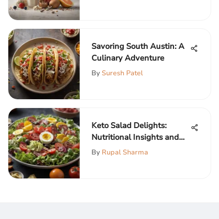
Savoring South Austin: A
Culinary Adventure
By
Suresh Patel
Keto Salad Delights:
Nutritional Insights and
Recipes
By
Rupal Sharma