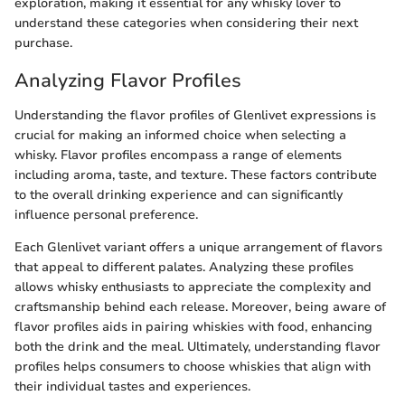
exploration, making it essential for any whisky lover to
understand these categories when considering their next
purchase.
Analyzing Flavor Profiles
Understanding the flavor profiles of Glenlivet expressions is
crucial for making an informed choice when selecting a
whisky. Flavor profiles encompass a range of elements
including aroma, taste, and texture. These factors contribute
to the overall drinking experience and can significantly
influence personal preference.
Each Glenlivet variant offers a unique arrangement of flavors
that appeal to different palates. Analyzing these profiles
allows whisky enthusiasts to appreciate the complexity and
craftsmanship behind each release. Moreover, being aware of
flavor profiles aids in pairing whiskies with food, enhancing
both the drink and the meal. Ultimately, understanding flavor
profiles helps consumers to choose whiskies that align with
their individual tastes and experiences.