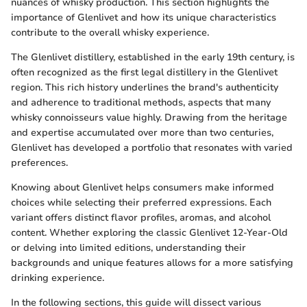
nuances of whisky production. This section highlights the
importance of Glenlivet and how its unique characteristics
contribute to the overall whisky experience.
The Glenlivet distillery, established in the early 19th century, is
often recognized as the first legal distillery in the Glenlivet
region. This rich history underlines the brand's authenticity
and adherence to traditional methods, aspects that many
whisky connoisseurs value highly. Drawing from the heritage
and expertise accumulated over more than two centuries,
Glenlivet has developed a portfolio that resonates with varied
preferences.
Knowing about Glenlivet helps consumers make informed
choices while selecting their preferred expressions. Each
variant offers distinct flavor profiles, aromas, and alcohol
content. Whether exploring the classic Glenlivet 12-Year-Old
or delving into limited editions, understanding their
backgrounds and unique features allows for a more satisfying
drinking experience.
In the following sections, this guide will dissect various