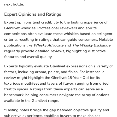
next bottle.
Expert Opinions and Ratings
Expert opinions lend credibility to the tasting experience of
Glenlivet whiskies. Professional reviewers and spirits
competitions often evaluate these whiskies based on stringent
criteria, resulting in ratings that can guide consumers. Notable
publications like
Whisky Advocate
and
The Whisky Exchange
regularly provide detailed reviews, highlighting distinctive
features and overall quality.
Experts typically evaluate Glenlivet expressions on a variety of
factors, including aroma, palate, and finish. For instance, a
review might highlight the Glenlivet 18-Year-Old for its
luxurious mouthfeel and layers of flavor, ranging from dried
fruit to spices. Ratings from these experts can serve as a
benchmark, helping consumers navigate the array of options
available in the Glenlivet range.
"Tasting notes bridge the gap between objective quality and
subjective experience, enabling buyers to make choices