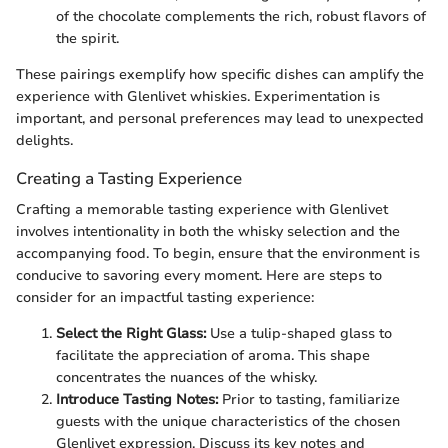
of the chocolate complements the rich, robust flavors of
the spirit.
These pairings exemplify how specific dishes can amplify the
experience with Glenlivet whiskies. Experimentation is
important, and personal preferences may lead to unexpected
delights.
Creating a Tasting Experience
Crafting a memorable tasting experience with Glenlivet
involves intentionality in both the whisky selection and the
accompanying food. To begin, ensure that the environment is
conducive to savoring every moment. Here are steps to
consider for an impactful tasting experience:
Select the Right Glass:
Use a tulip-shaped glass to
facilitate the appreciation of aroma. This shape
concentrates the nuances of the whisky.
Introduce Tasting Notes:
Prior to tasting, familiarize
guests with the unique characteristics of the chosen
Glenlivet expression. Discuss its key notes and