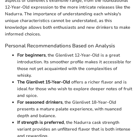
aspects of Glenlivet's extensive range, from the foundational
12-Year-Old expression to the more intricate releases like the
Nadurra. The importance of understanding each whisky's
unique characteristics cannot be understated, as this
knowledge allows both enthusiasts and new drinkers to make
informed choices.
Personal Recommendations Based on Analysis
For beginners
, the Glenlivet 12-Year-Old is a great
introduction. Its smoother profile makes it accessible for
those not yet acquainted with the complexities of
whisky.
The Glenlivet 15-Year-Old
offers a richer flavor and is
ideal for those who wish to explore deeper notes of fruit
and spice.
For seasoned drinkers
, the Glenlivet 18-Year-Old
presents a mature palate experience, with nuanced
depth and balance.
If strength is preferred
, the Nadurra cask strength
variant provides an unfiltered flavor that is both intense
and rewarding.