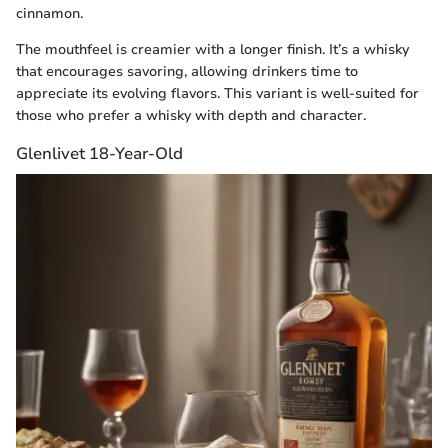
cinnamon.
The mouthfeel is creamier with a longer finish. It’s a whisky
that encourages savoring, allowing drinkers time to
appreciate its evolving flavors. This variant is well-suited for
those who prefer a whisky with depth and character.
Glenlivet 18-Year-Old