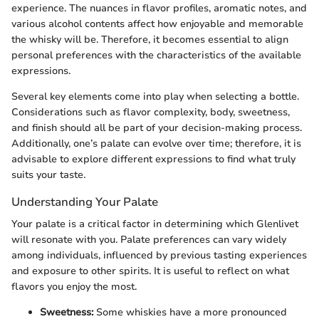
experience. The nuances in flavor profiles, aromatic notes, and
various alcohol contents affect how enjoyable and memorable
the whisky will be. Therefore, it becomes essential to align
personal preferences with the characteristics of the available
expressions.
Several key elements come into play when selecting a bottle.
Considerations such as flavor complexity, body, sweetness,
and finish should all be part of your decision-making process.
Additionally, one’s palate can evolve over time; therefore, it is
advisable to explore different expressions to find what truly
suits your taste.
Understanding Your Palate
Your palate is a critical factor in determining which Glenlivet
will resonate with you. Palate preferences can vary widely
among individuals, influenced by previous tasting experiences
and exposure to other spirits. It is useful to reflect on what
flavors you enjoy the most.
Sweetness:
Some whiskies have a more pronounced