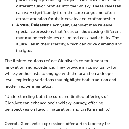
different flavor profiles into the whisky. These releases
can vary significantly from the core range and often
attract attention for their novelty and craftsmanship.
Annual Releases
: Each year, Glenlivet may release
special expressions that focus on showcasing different
maturation techniques or limited cask availability. The
allure lies in their scarcity, which can drive demand and
intrigue.
The limited editions reflect Glenlivet's commitment to
innovation and excellence. They provide an opportunity for
whisky enthusiasts to engage with the brand on a deeper
level, exploring variations that highlight both tradition and
modern experimentation.
"Understanding both the core and limited offerings of
Glenlivet can enhance one's whisky journey, offering
perspectives on flavor, maturation, and craftsmanship."
Overall, Glenlivet's expressions offer a rich tapestry for