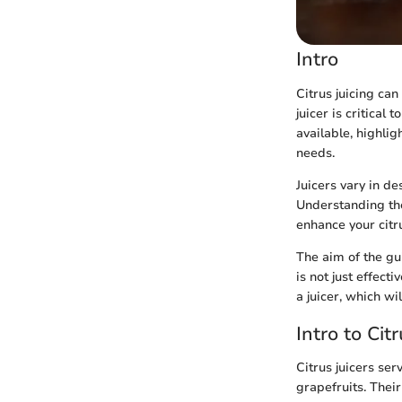
Intro
Citrus juicing ca
juicer is critical 
available, highlig
needs.
Juicers vary in de
Understanding the
enhance your citru
The aim of the gui
is not just effecti
a juicer, which wi
Intro to Cit
Citrus juicers ser
grapefruits. Thei