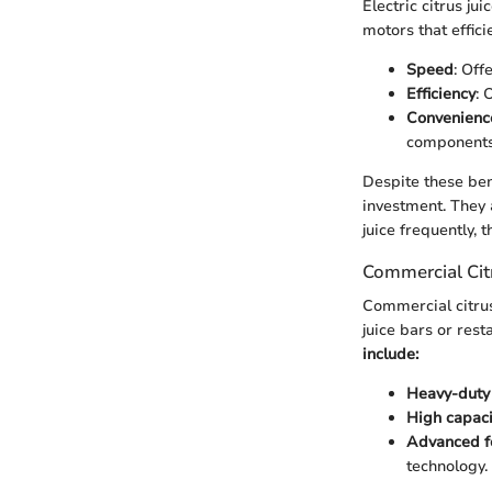
Electric citrus ju
motors that effici
Speed
: Off
Efficiency
: 
Convenienc
components
Despite these bene
investment. They 
juice frequently,
Commercial Citr
Commercial citrus
juice bars or res
include:
Heavy-duty 
High capaci
Advanced f
technology.