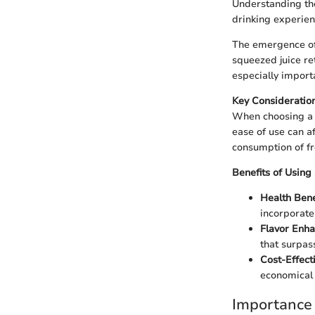
Understanding the
drinking experienc
The emergence of 
squeezed juice re
especially import
Key Consideration
When choosing a ci
ease of use can af
consumption of fre
Benefits of Using 
Health Bene
incorporate 
Flavor Enh
that surpas
Cost-Effecti
economical 
Importance 