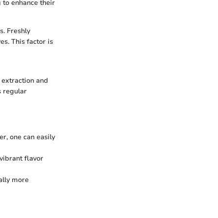
g to enhance their
s. Freshly
s. This factor is
e extraction and
s regular
cer, one can easily
vibrant flavor
ally more