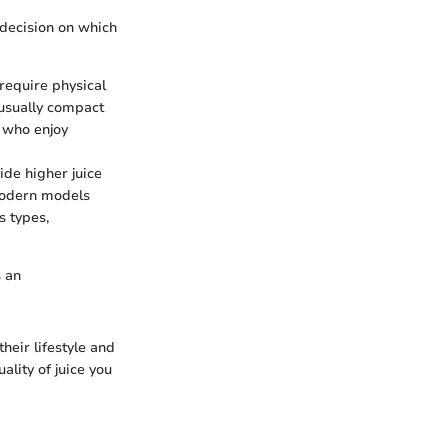
decision on which
require physical
e usually compact
e who enjoy
ide higher juice
 modern models
s types,
s an
heir lifestyle and
ality of juice you