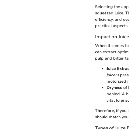
Selecting the appr
squeezed juice. Th
efficiency, and e
practical aspects 
Impact on Juice
When it comes to j
can extract optim
pulp and bitter ta
Juice Extra
juicers
press
motorized m
Dryness of 
behind. A h
vital to ens
Therefore, if you 
should match your
Types of Juice 