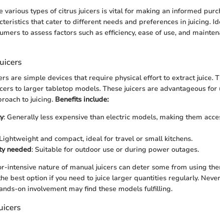
 various types of citrus juicers is vital for making an informed pur
cteristics that cater to different needs and preferences in juicing. I
umers to assess factors such as efficiency, ease of use, and mainte
uicers
ers are simple devices that require physical effort to extract juice.
cers to larger tabletop models. These juicers are advantageous for
proach to juicing.
Benefits include:
ty
: Generally less expensive than electric models, making them acce
 Lightweight and compact, ideal for travel or small kitchens.
ity needed
: Suitable for outdoor use or during power outages.
r-intensive nature of manual juicers can deter some from using the
e best option if you need to juice larger quantities regularly. Never
nds-on involvement may find these models fulfilling.
Juicers