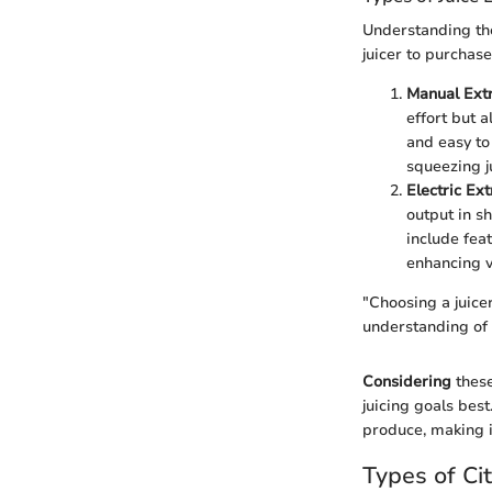
Understanding the
juicer to purchas
Manual Extr
effort but a
and easy to
squeezing j
Electric Ext
output in s
include fea
enhancing ve
"Choosing a juicer
understanding of h
Considering
these
juicing goals best
produce, making i
Types of Cit