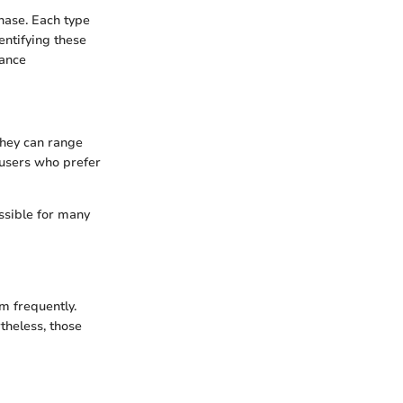
chase. Each type
dentifying these
nance
 They can range
 users who prefer
ssible for many
m frequently.
theless, those