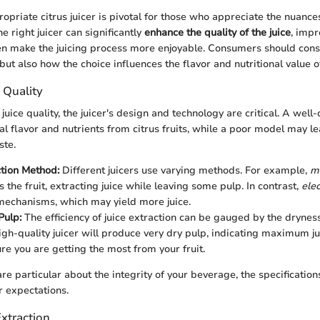
opriate citrus juicer is pivotal for those who appreciate the nuances
e right juicer can significantly
enhance the quality of the juice
, impr
ven make the juicing process more enjoyable. Consumers should cons
but also how the choice influences the flavor and nutritional value of 
 Quality
uice quality, the juicer's design and technology are critical. A well-
al flavor and nutrients from citrus fruits, while a poor model may l
ste.
ction Method:
Different juicers use varying methods. For example,
ma
 the fruit, extracting juice while leaving some pulp. In contrast,
elec
echanisms, which may yield more juice.
Pulp:
The efficiency of juice extraction can be gauged by the dryness
igh-quality juicer will produce very dry pulp, indicating maximum jui
ure you are getting the most from your fruit.
are particular about the integrity of your beverage, the specifications
 expectations.
Extraction