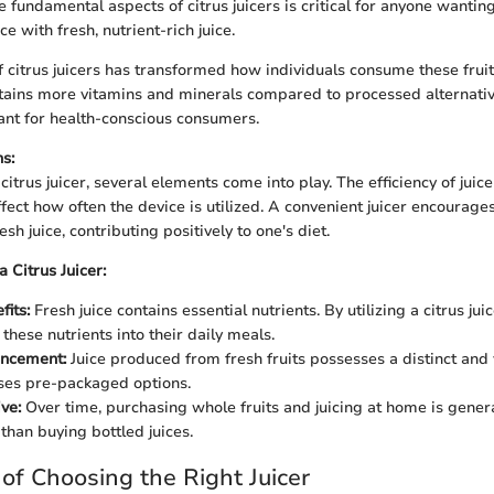
 fundamental aspects of citrus juicers is critical for anyone wantin
e with fresh, nutrient-rich juice.
citrus juicers has transformed how individuals consume these fruit
tains more vitamins and minerals compared to processed alternative
ant for health-conscious consumers.
s:
trus juicer, several elements come into play. The efficiency of juic
fect how often the device is utilized. A convenient juicer encourage
sh juice, contributing positively to one's diet.
a Citrus Juicer:
fits:
Fresh juice contains essential nutrients. By utilizing a citrus jui
these nutrients into their daily meals.
ancement:
Juice produced from fresh fruits possesses a distinct and 
ses pre-packaged options.
ve:
Over time, purchasing whole fruits and juicing at home is gener
than buying bottled juices.
of Choosing the Right Juicer