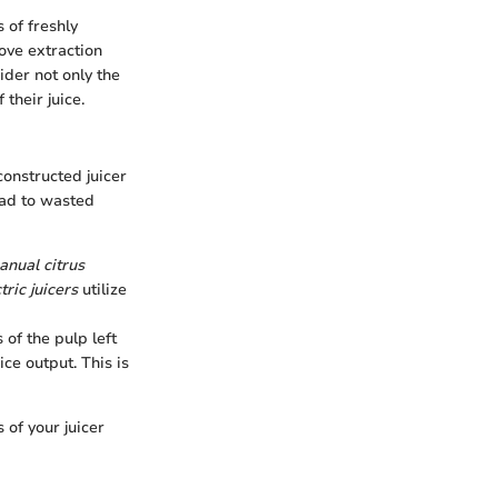
 of freshly
ove extraction
ider not only the
their juice.
constructed juicer
ead to wasted
nual citrus
tric juicers
utilize
 of the pulp left
ce output. This is
 of your juicer