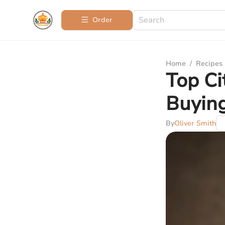
Order
Home
/
Recipes
Top Ci
Buyin
By
Oliver Smith