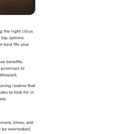
 the right citrus
e top options
t best fits your
ue benefits.
n promises to
thusiast.
uicing routine that
utes to look for in
ine.
lemons, limes, and
t be overlooked.