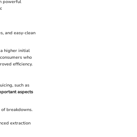
th powerful
:
es, and easy-clean
 higher initial
or consumers who
oved efficiency.
uicing, such as
mportant aspects
k of breakdowns.
nced extraction