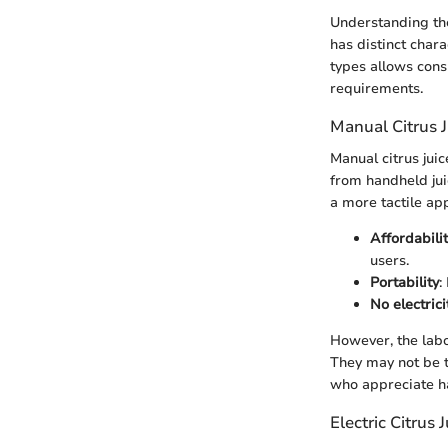
Understanding the
has distinct chara
types allows cons
requirements.
Manual Citrus J
Manual citrus juic
from handheld jui
a more tactile ap
Affordabili
users.
Portability
:
No electric
However, the labo
They may not be th
who appreciate ha
Electric Citrus 