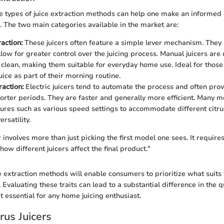
 types of juice extraction methods can help one make an informed 
e. The two main categories available in the market are:
action:
These juicers often feature a simple lever mechanism. They 
llow for greater control over the juicing process. Manual juicers ar
 clean, making them suitable for everyday home use. Ideal for thos
uice as part of their morning routine.
raction:
Electric juicers tend to automate the process and often prov
horter periods. They are faster and generally more efficient. Many
tures such as various speed settings to accommodate different citru
rsatility.
 involves more than just picking the first model one sees. It require
ow different juicers affect the final product."
 extraction methods will enable consumers to prioritize what suits t
. Evaluating these traits can lead to a substantial difference in the qu
t essential for any home juicing enthusiast.
rus Juicers