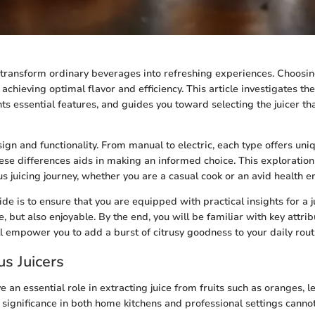
n transform ordinary beverages into refreshing experiences. Choosing
to achieving optimal flavor and efficiency. This article investigates th
hts essential features, and guides you toward selecting the juicer tha
sign and functionality. From manual to electric, each type offers uniq
se differences aids in making an informed choice. This exploratio
s juicing journey, whether you are a casual cook or an avid health en
de is to ensure that you are equipped with practical insights for a j
ve, but also enjoyable. By the end, you will be familiar with key attrib
ll empower you to add a burst of citrusy goodness to your daily rout
rus Juicers
ve an essential role in extracting juice from fruits such as oranges, 
r significance in both home kitchens and professional settings canno