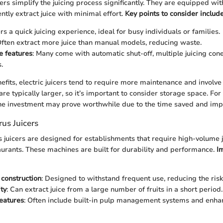
icers simplify the juicing process significantly. They are equipped wi
ently extract juice with minimal effort.
Key points to consider include
ers a quick juicing experience, ideal for busy individuals or families.
Often extract more juice than manual models, reducing waste.
e features
: Many come with automatic shut-off, multiple juicing con
.
fits, electric juicers tend to require more maintenance and involve a
are typically larger, so it’s important to consider storage space. F
 the investment may prove worthwhile due to the time saved and impr
us Juicers
 juicers are designed for establishments that require high-volume j
taurants. These machines are built for durability and performance.
I
construction
: Designed to withstand frequent use, reducing the ris
ty
: Can extract juice from a large number of fruits in a short period.
eatures
: Often include built-in pulp management systems and enha