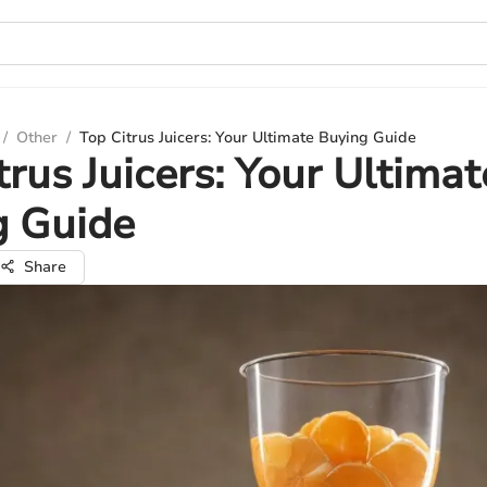
/
Other
/
Top Citrus Juicers: Your Ultimate Buying Guide
trus Juicers: Your Ultimat
g Guide
Share