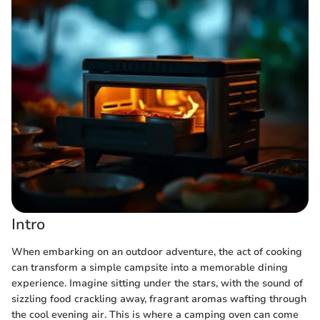
Intro
When embarking on an outdoor adventure, the act of cooking
can transform a simple campsite into a memorable dining
experience. Imagine sitting under the stars, with the sound of
sizzling food crackling away, fragrant aromas wafting through
the cool evening air. This is where a camping oven can come