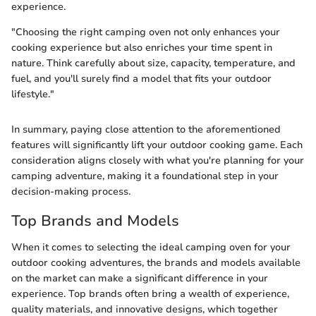
experience.
"Choosing the right camping oven not only enhances your
cooking experience but also enriches your time spent in
nature. Think carefully about size, capacity, temperature, and
fuel, and you'll surely find a model that fits your outdoor
lifestyle."
In summary, paying close attention to the aforementioned
features will significantly lift your outdoor cooking game. Each
consideration aligns closely with what you're planning for your
camping adventure, making it a foundational step in your
decision-making process.
Top Brands and Models
When it comes to selecting the ideal camping oven for your
outdoor cooking adventures, the brands and models available
on the market can make a significant difference in your
experience. Top brands often bring a wealth of experience,
quality materials, and innovative designs, which together