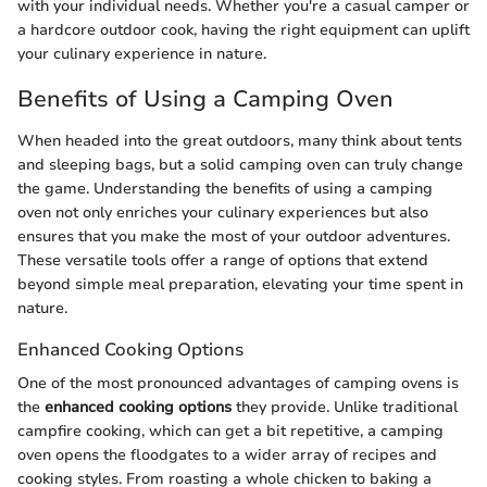
with your individual needs. Whether you're a casual camper or
a hardcore outdoor cook, having the right equipment can uplift
your culinary experience in nature.
Benefits of Using a Camping Oven
When headed into the great outdoors, many think about tents
and sleeping bags, but a solid camping oven can truly change
the game. Understanding the benefits of using a camping
oven not only enriches your culinary experiences but also
ensures that you make the most of your outdoor adventures.
These versatile tools offer a range of options that extend
beyond simple meal preparation, elevating your time spent in
nature.
Enhanced Cooking Options
One of the most pronounced advantages of camping ovens is
the
enhanced cooking options
they provide. Unlike traditional
campfire cooking, which can get a bit repetitive, a camping
oven opens the floodgates to a wider array of recipes and
cooking styles. From roasting a whole chicken to baking a