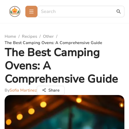
Home
/
Recipes
/
Other
/
The Best Camping Ovens: A Comprehensive Guide
The Best Camping
Ovens: A
Comprehensive Guide
By
Sofia Martinez
Share