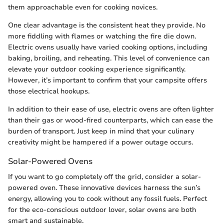
them approachable even for cooking novices.
One clear advantage is the consistent heat they provide. No
more fiddling with flames or watching the fire die down.
Electric ovens usually have varied cooking options, including
baking, broiling, and reheating. This level of convenience can
elevate your outdoor cooking experience significantly.
However, it’s important to confirm that your campsite offers
those electrical hookups.
In addition to their ease of use, electric ovens are often lighter
than their gas or wood-fired counterparts, which can ease the
burden of transport. Just keep in mind that your culinary
creativity might be hampered if a power outage occurs.
Solar-Powered Ovens
If you want to go completely off the grid, consider a solar-
powered oven. These innovative devices harness the sun’s
energy, allowing you to cook without any fossil fuels. Perfect
for the eco-conscious outdoor lover, solar ovens are both
smart and sustainable.