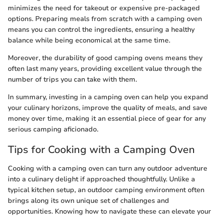
minimizes the need for takeout or expensive pre-packaged
options. Preparing meals from scratch with a camping oven
means you can control the ingredients, ensuring a healthy
balance while being economical at the same time.
Moreover, the durability of good camping ovens means they
often last many years, providing excellent value through the
number of trips you can take with them.
In summary, investing in a camping oven can help you expand
your culinary horizons, improve the quality of meals, and save
money over time, making it an essential piece of gear for any
serious camping aficionado.
Tips for Cooking with a Camping Oven
Cooking with a camping oven can turn any outdoor adventure
into a culinary delight if approached thoughtfully. Unlike a
typical kitchen setup, an outdoor camping environment often
brings along its own unique set of challenges and
opportunities. Knowing how to navigate these can elevate your