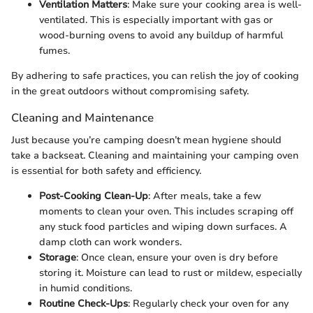
Ventilation Matters
: Make sure your cooking area is well-
ventilated. This is especially important with gas or
wood-burning ovens to avoid any buildup of harmful
fumes.
By adhering to safe practices, you can relish the joy of cooking
in the great outdoors without compromising safety.
Cleaning and Maintenance
Just because you’re camping doesn’t mean hygiene should
take a backseat. Cleaning and maintaining your camping oven
is essential for both safety and efficiency.
Post-Cooking Clean-Up
: After meals, take a few
moments to clean your oven. This includes scraping off
any stuck food particles and wiping down surfaces. A
damp cloth can work wonders.
Storage
: Once clean, ensure your oven is dry before
storing it. Moisture can lead to rust or mildew, especially
in humid conditions.
Routine Check-Ups
: Regularly check your oven for any