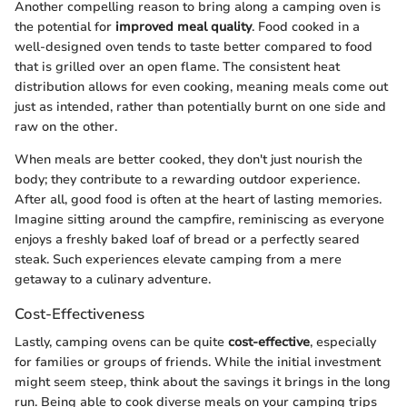
Another compelling reason to bring along a camping oven is
the potential for
improved meal quality
. Food cooked in a
well-designed oven tends to taste better compared to food
that is grilled over an open flame. The consistent heat
distribution allows for even cooking, meaning meals come out
just as intended, rather than potentially burnt on one side and
raw on the other.
When meals are better cooked, they don't just nourish the
body; they contribute to a rewarding outdoor experience.
After all, good food is often at the heart of lasting memories.
Imagine sitting around the campfire, reminiscing as everyone
enjoys a freshly baked loaf of bread or a perfectly seared
steak. Such experiences elevate camping from a mere
getaway to a culinary adventure.
Cost-Effectiveness
Lastly, camping ovens can be quite
cost-effective
, especially
for families or groups of friends. While the initial investment
might seem steep, think about the savings it brings in the long
run. Being able to cook diverse meals on your camping trips