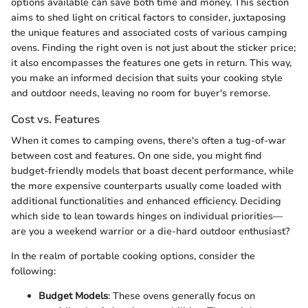
options available can save both time and money. This section
aims to shed light on critical factors to consider, juxtaposing
the unique features and associated costs of various camping
ovens. Finding the right oven is not just about the sticker price;
it also encompasses the features one gets in return. This way,
you make an informed decision that suits your cooking style
and outdoor needs, leaving no room for buyer's remorse.
Cost vs. Features
When it comes to camping ovens, there's often a tug-of-war
between cost and features. On one side, you might find
budget-friendly models that boast decent performance, while
the more expensive counterparts usually come loaded with
additional functionalities and enhanced efficiency. Deciding
which side to lean towards hinges on individual priorities—
are you a weekend warrior or a die-hard outdoor enthusiast?
In the realm of portable cooking options, consider the
following:
Budget Models
: These ovens generally focus on