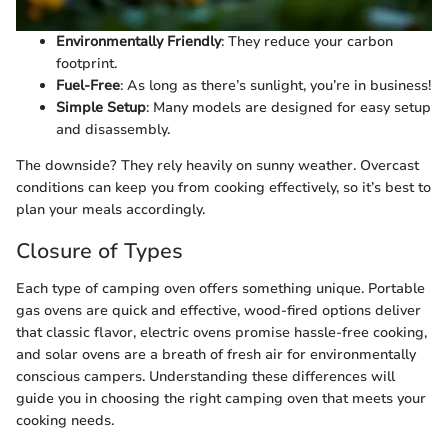
Environmentally Friendly
: They reduce your carbon
footprint.
Fuel-Free
: As long as there’s sunlight, you’re in business!
Simple Setup
: Many models are designed for easy setup
and disassembly.
The downside? They rely heavily on sunny weather. Overcast
conditions can keep you from cooking effectively, so it’s best to
plan your meals accordingly.
Closure of Types
Each type of camping oven offers something unique. Portable
gas ovens are quick and effective, wood-fired options deliver
that classic flavor, electric ovens promise hassle-free cooking,
and solar ovens are a breath of fresh air for environmentally
conscious campers. Understanding these differences will
guide you in choosing the right camping oven that meets your
cooking needs.