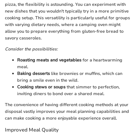
pizza, the flexibility is astounding. You can experiment with
new dishes that you wouldn't typically try in a more primitive
cooking setup. This versatility is particularly useful for groups
with varying dietary needs, where a camping oven might
allow you to prepare everything from gluten-free bread to
savory casseroles.
Consider the possibilities:
Roasting meats and vegetables
for a heartwarming
meal.
Baking desserts
like brownies or muffins, which can
bring a smile even in the wild.
Cooking stews or soups
that simmer to perfection,
inviting diners to bond over a shared meal.
The convenience of having different cooking methods at your
disposal vastly improves your meal planning capabilities and
can make cooking a more enjoyable experience overall.
Improved Meal Quality