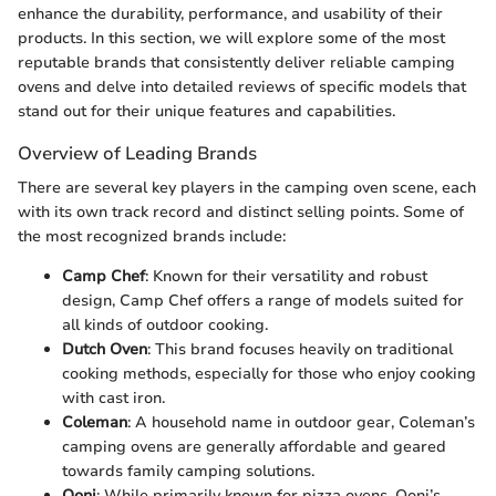
enhance the durability, performance, and usability of their
products. In this section, we will explore some of the most
reputable brands that consistently deliver reliable camping
ovens and delve into detailed reviews of specific models that
stand out for their unique features and capabilities.
Overview of Leading Brands
There are several key players in the camping oven scene, each
with its own track record and distinct selling points. Some of
the most recognized brands include:
Camp Chef
: Known for their versatility and robust
design, Camp Chef offers a range of models suited for
all kinds of outdoor cooking.
Dutch Oven
: This brand focuses heavily on traditional
cooking methods, especially for those who enjoy cooking
with cast iron.
Coleman
: A household name in outdoor gear, Coleman’s
camping ovens are generally affordable and geared
towards family camping solutions.
Ooni
: While primarily known for pizza ovens, Ooni’s