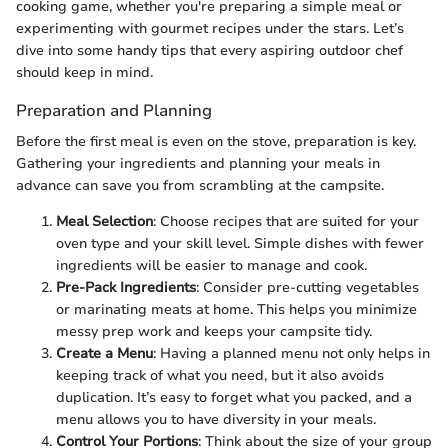
cooking game, whether you're preparing a simple meal or
experimenting with gourmet recipes under the stars. Let’s
dive into some handy tips that every aspiring outdoor chef
should keep in mind.
Preparation and Planning
Before the first meal is even on the stove, preparation is key.
Gathering your ingredients and planning your meals in
advance can save you from scrambling at the campsite.
Meal Selection
: Choose recipes that are suited for your
oven type and your skill level. Simple dishes with fewer
ingredients will be easier to manage and cook.
Pre-Pack Ingredients
: Consider pre-cutting vegetables
or marinating meats at home. This helps you minimize
messy prep work and keeps your campsite tidy.
Create a Menu
: Having a planned menu not only helps in
keeping track of what you need, but it also avoids
duplication. It’s easy to forget what you packed, and a
menu allows you to have diversity in your meals.
Control Your Portions
: Think about the size of your group