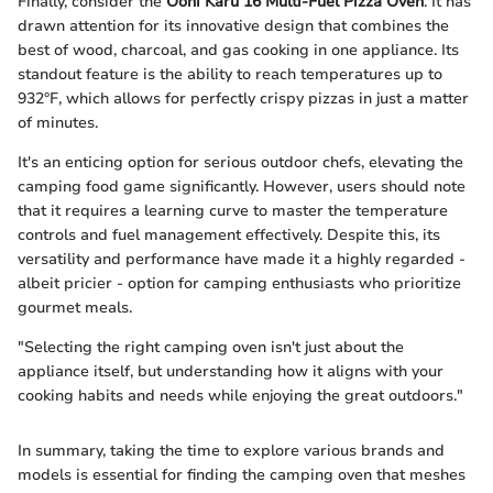
Finally, consider the
Ooni Karu 16 Multi-Fuel Pizza Oven
. It has
drawn attention for its innovative design that combines the
best of wood, charcoal, and gas cooking in one appliance. Its
standout feature is the ability to reach temperatures up to
932°F, which allows for perfectly crispy pizzas in just a matter
of minutes.
It's an enticing option for serious outdoor chefs, elevating the
camping food game significantly. However, users should note
that it requires a learning curve to master the temperature
controls and fuel management effectively. Despite this, its
versatility and performance have made it a highly regarded -
albeit pricier - option for camping enthusiasts who prioritize
gourmet meals.
"Selecting the right camping oven isn't just about the
appliance itself, but understanding how it aligns with your
cooking habits and needs while enjoying the great outdoors."
In summary, taking the time to explore various brands and
models is essential for finding the camping oven that meshes