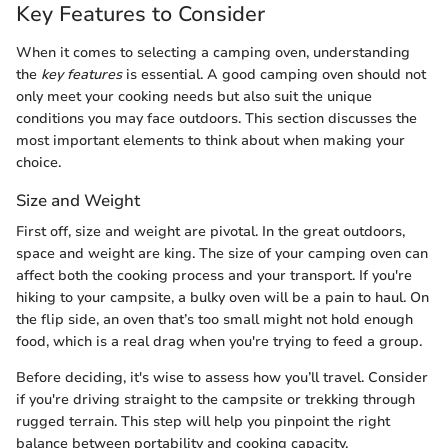
Key Features to Consider
When it comes to selecting a camping oven, understanding
the
key features
is essential. A good camping oven should not
only meet your cooking needs but also suit the unique
conditions you may face outdoors. This section discusses the
most important elements to think about when making your
choice.
Size and Weight
First off, size and weight are pivotal. In the great outdoors,
space and weight are king. The size of your camping oven can
affect both the cooking process and your transport. If you're
hiking to your campsite, a bulky oven will be a pain to haul. On
the flip side, an oven that’s too small might not hold enough
food, which is a real drag when you're trying to feed a group.
Before deciding, it's wise to assess how you’ll travel. Consider
if you're driving straight to the campsite or trekking through
rugged terrain. This step will help you pinpoint the right
balance between portability and cooking capacity.