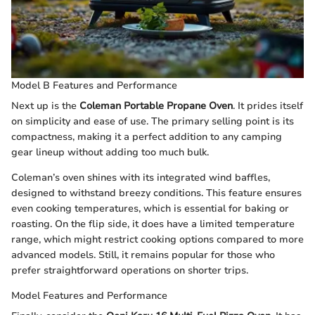
Model B Features and Performance
Next up is the
Coleman Portable Propane Oven
. It prides itself
on simplicity and ease of use. The primary selling point is its
compactness, making it a perfect addition to any camping
gear lineup without adding too much bulk.
Coleman’s oven shines with its integrated wind baffles,
designed to withstand breezy conditions. This feature ensures
even cooking temperatures, which is essential for baking or
roasting. On the flip side, it does have a limited temperature
range, which might restrict cooking options compared to more
advanced models. Still, it remains popular for those who
prefer straightforward operations on shorter trips.
Model Features and Performance