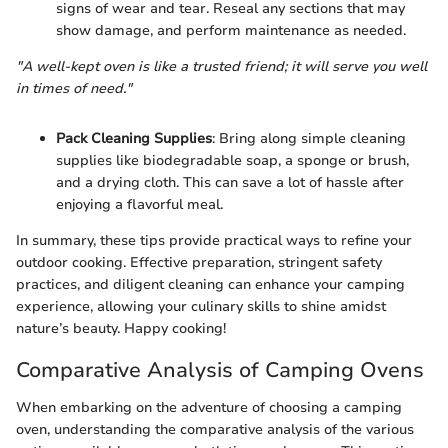
signs of wear and tear. Reseal any sections that may
show damage, and perform maintenance as needed.
"A well-kept oven is like a trusted friend; it will serve you well
in times of need."
Pack Cleaning Supplies
: Bring along simple cleaning
supplies like biodegradable soap, a sponge or brush,
and a drying cloth. This can save a lot of hassle after
enjoying a flavorful meal.
In summary, these tips provide practical ways to refine your
outdoor cooking. Effective preparation, stringent safety
practices, and diligent cleaning can enhance your camping
experience, allowing your culinary skills to shine amidst
nature’s beauty. Happy cooking!
Comparative Analysis of Camping Ovens
When embarking on the adventure of choosing a camping
oven, understanding the comparative analysis of the various