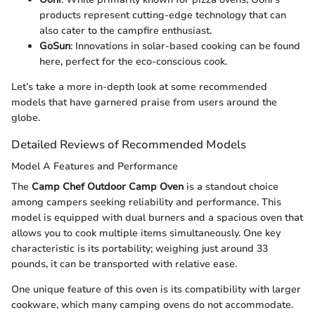
products represent cutting-edge technology that can
also cater to the campfire enthusiast.
GoSun
: Innovations in solar-based cooking can be found
here, perfect for the eco-conscious cook.
Let’s take a more in-depth look at some recommended
models that have garnered praise from users around the
globe.
Detailed Reviews of Recommended Models
Model A Features and Performance
The
Camp Chef Outdoor Camp Oven
is a standout choice
among campers seeking reliability and performance. This
model is equipped with dual burners and a spacious oven that
allows you to cook multiple items simultaneously. One key
characteristic is its portability; weighing just around 33
pounds, it can be transported with relative ease.
One unique feature of this oven is its compatibility with larger
cookware, which many camping ovens do not accommodate.