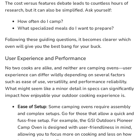
The cost versus features debate leads to countless hours of
research, but it can also be simplified. Ask yourself:
How often do I camp?
What specialized meals do I want to prepare?
Following these guiding questions, it becomes clearer which
oven will give you the best bang for your buck.
User Experience and Performance
No two cooks are alike, and neither are camping ovens—user
experience can differ wildly depending on several factors
such as ease of use, versatility, and performance reliability.
What might seem like a minor detail in specs can significantly
impact how enjoyable your outdoor cooking experience is.
Ease of Setup
: Some camping ovens require assembly
and complex setups. Go for those that allow a quick and
fuss-free setup. For example, the GSI Outdoors Pioneer
Camp Oven is designed with user-friendliness in mind,
allowing you to focus more on cooking and less on how