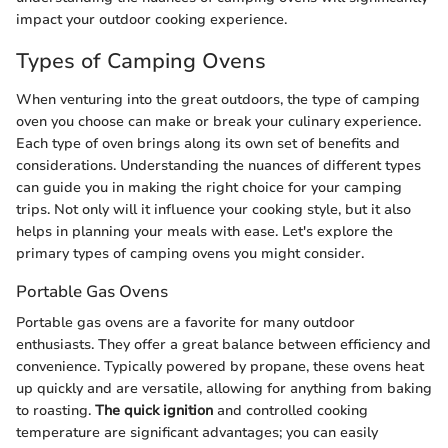
impact your outdoor cooking experience.
Types of Camping Ovens
When venturing into the great outdoors, the type of camping
oven you choose can make or break your culinary experience.
Each type of oven brings along its own set of benefits and
considerations. Understanding the nuances of different types
can guide you in making the right choice for your camping
trips. Not only will it influence your cooking style, but it also
helps in planning your meals with ease. Let's explore the
primary types of camping ovens you might consider.
Portable Gas Ovens
Portable gas ovens are a favorite for many outdoor
enthusiasts. They offer a great balance between efficiency and
convenience. Typically powered by propane, these ovens heat
up quickly and are versatile, allowing for anything from baking
to roasting.
The quick ignition
and controlled cooking
temperature are significant advantages; you can easily