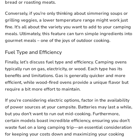
bread or roasting meats.
Conversely, if you’re only thinking about simmering soups or
grilling veggies, a lower temperature range might work just
fine. It's all about the variety you want to add to your camping
meals. Ultimately, this feature can turn simple ingredients into
gourmet meals – one of the joys of outdoor cooking.
Fuel Type and Efficiency
Finally, let’s discuss fuel type and efficiency. Camping ovens
typically run on gas, electricity, or wood. Each type has its
benefits and limitations. Gas is generally quicker and more
efficient, while wood-fired ovens provide a unique flavor but
require a bit more effort to maintain.
If you’re considering electric options, factor in the availability
of power sources at your campsite. Batteries may last a while,
but you don’t want to run out mid-cooking. Furthermore,
certain models boast incredible efficiency, ensuring you don’t
waste fuel on a long camping trip—an essential consideration
for keeping your costs down and maximizing your cooking