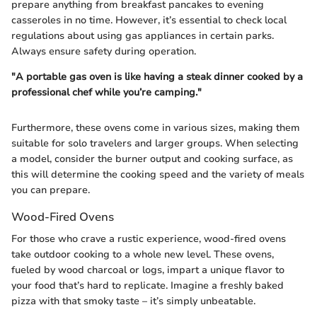
prepare anything from breakfast pancakes to evening
casseroles in no time. However, it’s essential to check local
regulations about using gas appliances in certain parks.
Always ensure safety during operation.
"A portable gas oven is like having a steak dinner cooked by a
professional chef while you’re camping."
Furthermore, these ovens come in various sizes, making them
suitable for solo travelers and larger groups. When selecting
a model, consider the burner output and cooking surface, as
this will determine the cooking speed and the variety of meals
you can prepare.
Wood-Fired Ovens
For those who crave a rustic experience, wood-fired ovens
take outdoor cooking to a whole new level. These ovens,
fueled by wood charcoal or logs, impart a unique flavor to
your food that’s hard to replicate. Imagine a freshly baked
pizza with that smoky taste – it’s simply unbeatable.