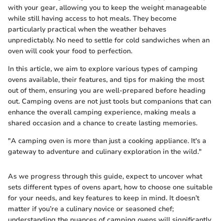
with your gear, allowing you to keep the weight manageable
while still having access to hot meals. They become
particularly practical when the weather behaves
unpredictably. No need to settle for cold sandwiches when an
oven will cook your food to perfection.
In this article, we aim to explore various types of camping
ovens available, their features, and tips for making the most
out of them, ensuring you are well-prepared before heading
out. Camping ovens are not just tools but companions that can
enhance the overall camping experience, making meals a
shared occasion and a chance to create lasting memories.
"A camping oven is more than just a cooking appliance. It's a
gateway to adventure and culinary exploration in the wild."
As we progress through this guide, expect to uncover what
sets different types of ovens apart, how to choose one suitable
for your needs, and key features to keep in mind. It doesn’t
matter if you’re a culinary novice or seasoned chef;
understanding the nuances of camping ovens will significantly