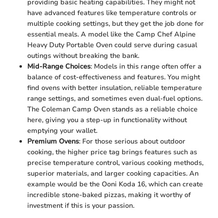
providing basic heating capabilities. They might not
have advanced features like temperature controls or
multiple cooking settings, but they get the job done for
essential meals. A model like the Camp Chef Alpine
Heavy Duty Portable Oven could serve during casual
outings without breaking the bank.
Mid-Range Choices
: Models in this range often offer a
balance of cost-effectiveness and features. You might
find ovens with better insulation, reliable temperature
range settings, and sometimes even dual-fuel options.
The Coleman Camp Oven stands as a reliable choice
here, giving you a step-up in functionality without
emptying your wallet.
Premium Ovens
: For those serious about outdoor
cooking, the higher price tag brings features such as
precise temperature control, various cooking methods,
superior materials, and larger cooking capacities. An
example would be the Ooni Koda 16, which can create
incredible stone-baked pizzas, making it worthy of
investment if this is your passion.