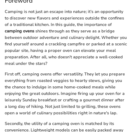
Foreword
Camping is not just an escape into nature; it’s an opportunity
to discover new flavors and experiences outside the confines
of a traditional kitchen. In this guide, the importance of
camping ovens
shines through as they serve as a bridge
between outdoor adventure and culinary delight. Whether you
find yourself around a crackling campfire or parked at a scenic
popular site, having a proper oven can elevate your meal
preparation. After all, who doesn’t appreciate a well-cooked
meal under the stars?
First off, camping ovens offer versatility. They let you prepare
everything from roasted veggies to hearty stews, giving you
the chance to indulge in some home-cooked meals while
enjoying the great outdoors. Imagine firing up your oven for a
leisurely Sunday breakfast or crafting a gourmet dinner after
a long day of hiking. Not just limited to grilling, these ovens
open a world of culinary possibilities right in nature's lap.
Secondly, the utility of a camping oven is matched by its
convenience. Lightweight models can be easily packed away