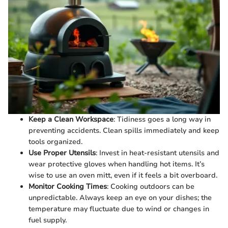
Keep a Clean Workspace
: Tidiness goes a long way in
preventing accidents. Clean spills immediately and keep
tools organized.
Use Proper Utensils
: Invest in heat-resistant utensils and
wear protective gloves when handling hot items. It’s
wise to use an oven mitt, even if it feels a bit overboard.
Monitor Cooking Times
: Cooking outdoors can be
unpredictable. Always keep an eye on your dishes; the
temperature may fluctuate due to wind or changes in
fuel supply.