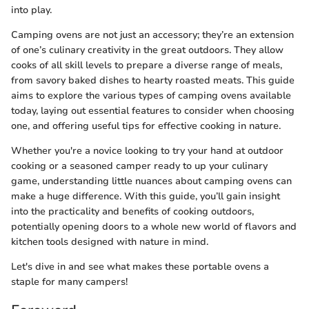
into play.
Camping ovens are not just an accessory; they’re an extension
of one’s culinary creativity in the great outdoors. They allow
cooks of all skill levels to prepare a diverse range of meals,
from savory baked dishes to hearty roasted meats. This guide
aims to explore the various types of camping ovens available
today, laying out essential features to consider when choosing
one, and offering useful tips for effective cooking in nature.
Whether you're a novice looking to try your hand at outdoor
cooking or a seasoned camper ready to up your culinary
game, understanding little nuances about camping ovens can
make a huge difference. With this guide, you’ll gain insight
into the practicality and benefits of cooking outdoors,
potentially opening doors to a whole new world of flavors and
kitchen tools designed with nature in mind.
Let's dive in and see what makes these portable ovens a
staple for many campers!