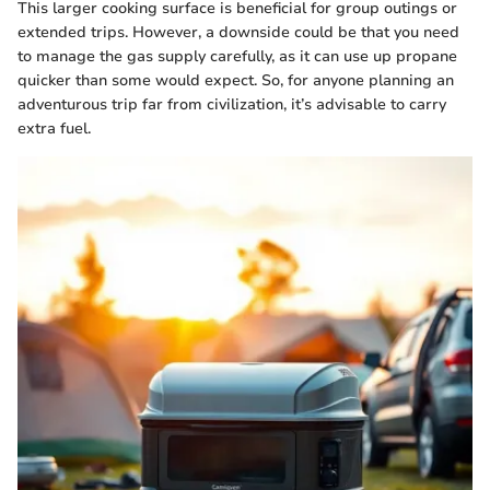
This larger cooking surface is beneficial for group outings or
extended trips. However, a downside could be that you need
to manage the gas supply carefully, as it can use up propane
quicker than some would expect. So, for anyone planning an
adventurous trip far from civilization, it’s advisable to carry
extra fuel.