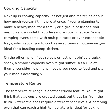
Cooking Capacity
Next up is cooking capacity. It’s not just about size; it’s about
how much you can fit in there at once. If you're planning to
make a hearty meal for a family or a group of friends, you
might want a model that offers more cooking space. Some
camping ovens come with multiple racks or even extendable
trays, which allow you to cook several items simultaneously—
ideal for a bustling camp kitchen.
On the other hand, if you're solo or just whippin' up a quick
snack, a smaller capacity oven might suffice. As a rule of
thumb, consider how many mouths you need to feed and plan
your meals accordingly.
Temperature Range
The temperature range is another crucial feature. You might
think that all ovens are created equal, but that’s far from the
truth. Different dishes require different heat levels. A camping
oven that can reach a high temperature is ideal for baking