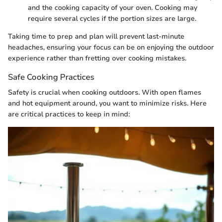
and the cooking capacity of your oven. Cooking may
require several cycles if the portion sizes are large.
Taking time to prep and plan will prevent last-minute
headaches, ensuring your focus can be on enjoying the outdoor
experience rather than fretting over cooking mistakes.
Safe Cooking Practices
Safety is crucial when cooking outdoors. With open flames
and hot equipment around, you want to minimize risks. Here
are critical practices to keep in mind: