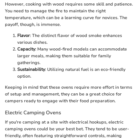
However, cooking with wood requires some skill and patience.
You need to manage the fire to maintain the right
temperature, which can be a learning curve for novices. The
payoff, though, is immense.
Flavor
: The distinct flavor of wood smoke enhances
various dishes.
Capacity
: Many wood-fired models can accommodate
larger meals, making them suitable for family
gatherings.
Sustainability
: Utilizing natural fuel is an eco-friendly
option.
Keeping in mind that these ovens require more effort in terms
of setup and management, they can be a great choice for
campers ready to engage with their food preparation.
Electric Camping Ovens
If you're camping at a site with electrical hookups, electric
camping ovens could be your best bet. They tend to be user-
friendly, often featuring straightforward controls, making