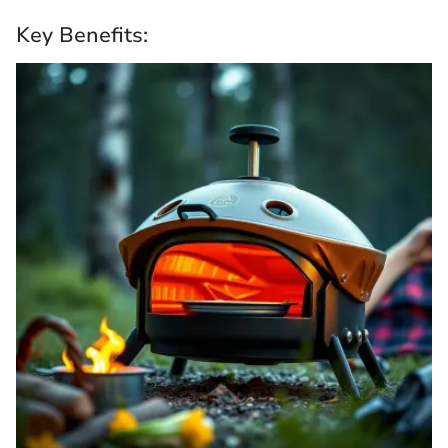
Key Benefits: