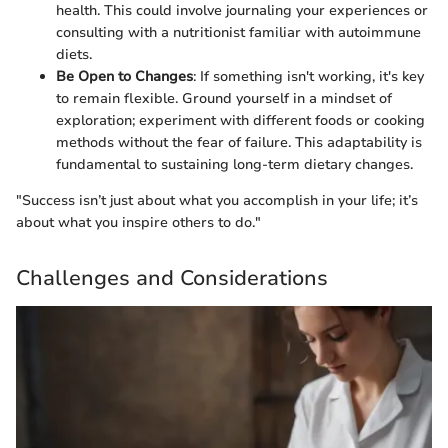
health. This could involve journaling your experiences or
consulting with a nutritionist familiar with autoimmune
diets.
Be Open to Changes
: If something isn't working, it's key
to remain flexible. Ground yourself in a mindset of
exploration; experiment with different foods or cooking
methods without the fear of failure. This adaptability is
fundamental to sustaining long-term dietary changes.
"Success isn’t just about what you accomplish in your life; it’s
about what you inspire others to do."
Challenges and Considerations