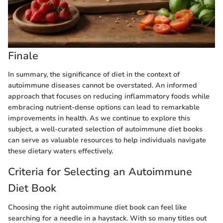
Finale
In summary, the significance of diet in the context of
autoimmune diseases cannot be overstated. An informed
approach that focuses on reducing inflammatory foods while
embracing nutrient-dense options can lead to remarkable
improvements in health. As we continue to explore this
subject, a well-curated selection of autoimmune diet books
can serve as valuable resources to help individuals navigate
these dietary waters effectively.
Criteria for Selecting an Autoimmune
Diet Book
Choosing the right autoimmune diet book can feel like
searching for a needle in a haystack. With so many titles out