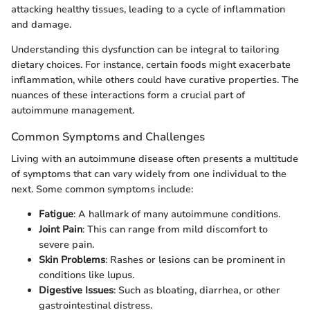
attacking healthy tissues, leading to a cycle of inflammation
and damage.
Understanding this dysfunction can be integral to tailoring
dietary choices. For instance, certain foods might exacerbate
inflammation, while others could have curative properties. The
nuances of these interactions form a crucial part of
autoimmune management.
Common Symptoms and Challenges
Living with an autoimmune disease often presents a multitude
of symptoms that can vary widely from one individual to the
next. Some common symptoms include:
Fatigue
: A hallmark of many autoimmune conditions.
Joint Pain
: This can range from mild discomfort to
severe pain.
Skin Problems
: Rashes or lesions can be prominent in
conditions like lupus.
Digestive Issues
: Such as bloating, diarrhea, or other
gastrointestinal distress.