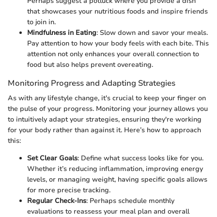
Perhaps suggest a potluck where you provide a dish
that showcases your nutritious foods and inspire friends
to join in.
Mindfulness in Eating
: Slow down and savor your meals.
Pay attention to how your body feels with each bite. This
attention not only enhances your overall connection to
food but also helps prevent overeating.
Monitoring Progress and Adapting Strategies
As with any lifestyle change, it's crucial to keep your finger on
the pulse of your progress. Monitoring your journey allows you
to intuitively adapt your strategies, ensuring they're working
for your body rather than against it. Here’s how to approach
this:
Set Clear Goals
: Define what success looks like for you.
Whether it’s reducing inflammation, improving energy
levels, or managing weight, having specific goals allows
for more precise tracking.
Regular Check-Ins
: Perhaps schedule monthly
evaluations to reassess your meal plan and overall