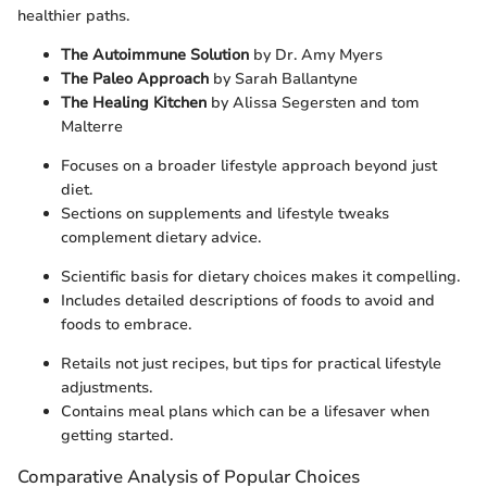
healthier paths.
The Autoimmune Solution
by Dr. Amy Myers
The Paleo Approach
by Sarah Ballantyne
The Healing Kitchen
by Alissa Segersten and tom
Malterre
Focuses on a broader lifestyle approach beyond just
diet.
Sections on supplements and lifestyle tweaks
complement dietary advice.
Scientific basis for dietary choices makes it compelling.
Includes detailed descriptions of foods to avoid and
foods to embrace.
Retails not just recipes, but tips for practical lifestyle
adjustments.
Contains meal plans which can be a lifesaver when
getting started.
Comparative Analysis of Popular Choices