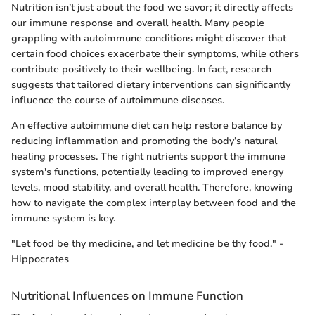
Nutrition isn’t just about the food we savor; it directly affects
our immune response and overall health. Many people
grappling with autoimmune conditions might discover that
certain food choices exacerbate their symptoms, while others
contribute positively to their wellbeing. In fact, research
suggests that tailored dietary interventions can significantly
influence the course of autoimmune diseases.
An effective autoimmune diet can help restore balance by
reducing inflammation and promoting the body’s natural
healing processes. The right nutrients support the immune
system's functions, potentially leading to improved energy
levels, mood stability, and overall health. Therefore, knowing
how to navigate the complex interplay between food and the
immune system is key.
"Let food be thy medicine, and let medicine be thy food." -
Hippocrates
Nutritional Influences on Immune Function