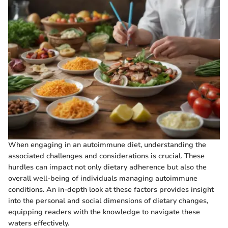
When engaging in an autoimmune diet, understanding the
associated challenges and considerations is crucial. These
hurdles can impact not only dietary adherence but also the
overall well-being of individuals managing autoimmune
conditions. An in-depth look at these factors provides insight
into the personal and social dimensions of dietary changes,
equipping readers with the knowledge to navigate these
waters effectively.