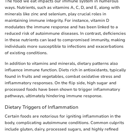
The food we eat impacts our immune system in numerous
ways. Nutrients, such as vitamins A, C, D, and E, along with
minerals like zinc and selenium, play crucial roles in
maintaining immune integrity. For instance, vitamin D
modulates the immune response and has been linked to a
reduced risk of autoimmune diseases. In contrast, deficiencies
in these nutrients can lead to compromised immunity, making
individuals more susceptible to infections and exacerbations
of existing conditions.
In addition to vitamins and minerals, dietary patterns also
influence immune function. Diets rich in antioxidants, typically
found in fruits and vegetables, combat oxidative stress and
inflammatory responses. On the flip side, high sugar and
processed foods have been shown to trigger inflammatory
pathways, ultimately hindering immune response.
Dietary Triggers of Inflammation
Certain foods are notorious for igniting inflammation in the
body, complicating autoimmune conditions. Common culprits
include gluten, dairy, processed sugars, and highly refined