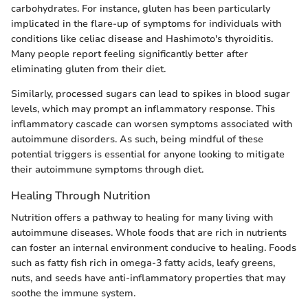
carbohydrates. For instance, gluten has been particularly
implicated in the flare-up of symptoms for individuals with
conditions like celiac disease and Hashimoto's thyroiditis.
Many people report feeling significantly better after
eliminating gluten from their diet.
Similarly, processed sugars can lead to spikes in blood sugar
levels, which may prompt an inflammatory response. This
inflammatory cascade can worsen symptoms associated with
autoimmune disorders. As such, being mindful of these
potential triggers is essential for anyone looking to mitigate
their autoimmune symptoms through diet.
Healing Through Nutrition
Nutrition offers a pathway to healing for many living with
autoimmune diseases. Whole foods that are rich in nutrients
can foster an internal environment conducive to healing. Foods
such as fatty fish rich in omega-3 fatty acids, leafy greens,
nuts, and seeds have anti-inflammatory properties that may
soothe the immune system.