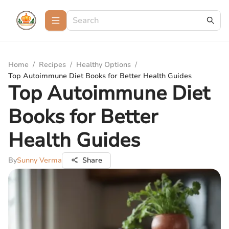
Home
/
Recipes
/
Healthy Options
/
Top Autoimmune Diet Books for Better Health Guides
Top Autoimmune Diet
Books for Better
Health Guides
By
Sunny Verma
Share