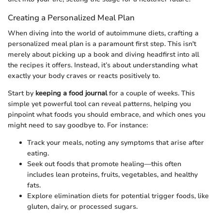
Creating a Personalized Meal Plan
When diving into the world of autoimmune diets, crafting a
personalized meal plan is a paramount first step. This isn't
merely about picking up a book and diving headfirst into all
the recipes it offers. Instead, it’s about understanding what
exactly your body craves or reacts positively to.
Start by
keeping a food journal
for a couple of weeks. This
simple yet powerful tool can reveal patterns, helping you
pinpoint what foods you should embrace, and which ones you
might need to say goodbye to. For instance:
Track your meals, noting any symptoms that arise after
eating.
Seek out foods that promote healing—this often
includes lean proteins, fruits, vegetables, and healthy
fats.
Explore elimination diets for potential trigger foods, like
gluten, dairy, or processed sugars.