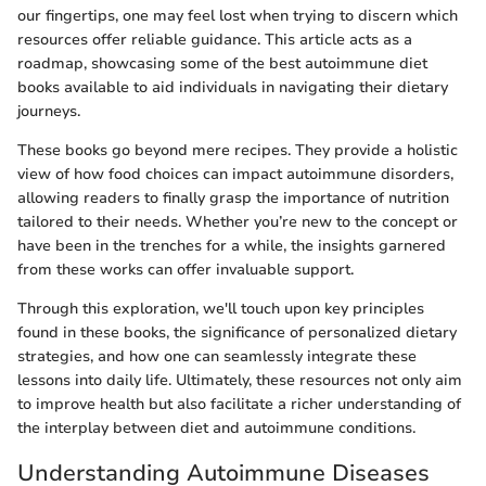
our fingertips, one may feel lost when trying to discern which
resources offer reliable guidance. This article acts as a
roadmap, showcasing some of the best autoimmune diet
books available to aid individuals in navigating their dietary
journeys.
These books go beyond mere recipes. They provide a holistic
view of how food choices can impact autoimmune disorders,
allowing readers to finally grasp the importance of nutrition
tailored to their needs. Whether you’re new to the concept or
have been in the trenches for a while, the insights garnered
from these works can offer invaluable support.
Through this exploration, we'll touch upon key principles
found in these books, the significance of personalized dietary
strategies, and how one can seamlessly integrate these
lessons into daily life. Ultimately, these resources not only aim
to improve health but also facilitate a richer understanding of
the interplay between diet and autoimmune conditions.
Understanding Autoimmune Diseases