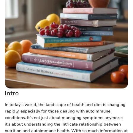
Intro
In today's world, the landscape of health and diet is changing
rapidly, especially for those dealing with autoimmune
conditions. It’s not just about managing symptoms anymore;
it’s about understanding the intricate relationship between
nutrition and autoimmune health. With so much information at