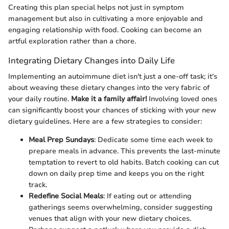
Creating this plan special helps not just in symptom
management but also in cultivating a more enjoyable and
engaging relationship with food. Cooking can become an
artful exploration rather than a chore.
Integrating Dietary Changes into Daily Life
Implementing an autoimmune diet isn't just a one-off task; it's
about weaving these dietary changes into the very fabric of
your daily routine.
Make it a family affair!
Involving loved ones
can significantly boost your chances of sticking with your new
dietary guidelines. Here are a few strategies to consider:
Meal Prep Sundays
: Dedicate some time each week to
prepare meals in advance. This prevents the last-minute
temptation to revert to old habits. Batch cooking can cut
down on daily prep time and keeps you on the right
track.
Redefine Social Meals
: If eating out or attending
gatherings seems overwhelming, consider suggesting
venues that align with your new dietary choices.