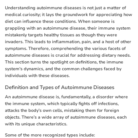
Understanding autoimmune diseases is not just a matter of
medical curiosity; it lays the groundwork for appreciating how
diet can influence these conditions. When someone is
grappling with an autoimmune disease, their immune system
mistakenly targets healthy tissues as though they were
invaders. This leads to inflammation, pain, and a host of other
symptoms. Therefore, comprehending the various facets of
autoimmune diseases is crucial for addressing dietary needs.
This section turns the spotlight on definitions, the immune
system's dynamics, and the common challenges faced by
individuals with these diseases.
Definition and Types of Autoimmune Diseases
An autoimmune disease is, fundamentally, a disorder where
the immune system, which typically fights off infections,
attacks the body’s own cells, mistaking them for foreign
objects. There’s a wide array of autoimmune diseases, each
with its unique characteristics.
Some of the more recognized types include: