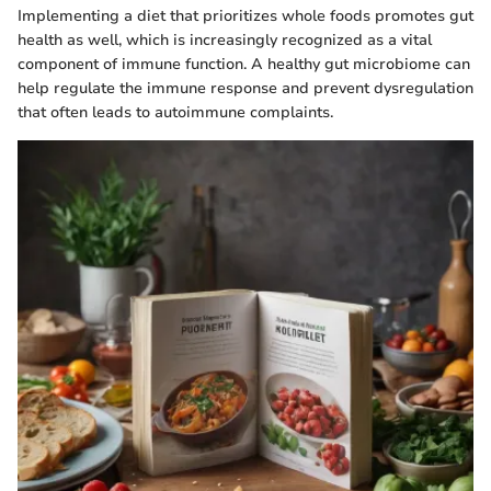
Implementing a diet that prioritizes whole foods promotes gut
health as well, which is increasingly recognized as a vital
component of immune function. A healthy gut microbiome can
help regulate the immune response and prevent dysregulation
that often leads to autoimmune complaints.