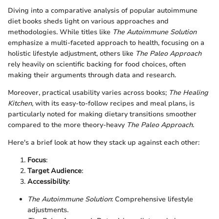
Diving into a comparative analysis of popular autoimmune
diet books sheds light on various approaches and
methodologies. While titles like
The Autoimmune Solution
emphasize a multi-faceted approach to health, focusing on a
holistic lifestyle adjustment, others like
The Paleo Approach
rely heavily on scientific backing for food choices, often
making their arguments through data and research.
Moreover, practical usability varies across books;
The Healing
Kitchen
, with its easy-to-follow recipes and meal plans, is
particularly noted for making dietary transitions smoother
compared to the more theory-heavy
The Paleo Approach
.
Here's a brief look at how they stack up against each other:
Focus
:
Target Audience
:
Accessibility
:
The Autoimmune Solution
: Comprehensive lifestyle
adjustments.