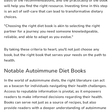
basis of the recommendations, and the practicality of the book
will help you find the right resource. Investing time in this step
is an act of self-care that can lead to transformative dietary
choices.
"Choosing the right diet book is akin to selecting the right
partner for a journey; you need someone knowledgeable,
reliable, and able to adapt as you evolve."
By taking these criteria to heart, you'll not just choose any
book, but the right book that serves your needs on the path to
health.
Notable Autoimmune Diet Books
In the world of autoimmune diets, the right literature can act
as a beacon for individuals navigating their health challenges.
Access to reputable information is pivotal, as it empowers
readers to make informed decisions regarding their health.
Books can serve not just as a source of recipes, but also
provide readers with a deeper understanding of autoimmune