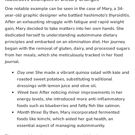
One notable example can be seen in the case of Mary, a 34-
year-old graphic designer who battled hashimoto's thyroiditis.
After an exhausting struggle with fatigue and rapid weight
gain, Mary decided to take matters into her own hands. She
dedicated herself to understanding autoimmune dietary
principles and embarked on an elimination diet. Her journey
began with the removal of gluten, dairy, and processed sugars
from her meals, which she meticulously tracked in her food
journal.
Day one
: She made a vibrant quinoa salad with kale and
roasted sweet potatoes, substituting traditional
dressings with lemon juice and olive oil.
Week two
: After noticing minor improvements in her
energy levels, she introduced more anti-inflammatory
foods such as blueberries and fatty fish like salmon.
Month three
: By then, Mary incorporated fermented
foods like kimchi, which aided her gut health, an
essential aspect of managing autoimmunity.