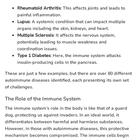
Rheumatoid Arthritis
: This affects joints and leads to
painful inflammation.
Lupus
: A systemic condition that can impact multiple
organs including the skin, kidneys, and heart.
Multiple Sclerosis
: It affects the nervous system,
potentially leading to muscle weakness and
coordination issues.
Type 1 Diabetes
: Here, the immune system attacks
insulin-producing cells in the pancreas.
These are just a few examples, but there are over 80 different
autoimmune diseases identified, each presenting its own set
of challenges.
The Role of the Immune System
The immune system’s role in the body is like that of a guard
dog, protecting us against invaders. In an ideal world, it
differentiates between harmful and harmless substances.
However, in those with autoimmune diseases, this protective
mechanism becomes compromised. The immune cells begin