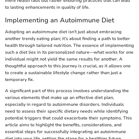
mere health fads but rather enduring practices that can lead
to lasting enhancements in quality of life.
Implementing an Autoimmune Diet
Adopting an autoimmune diet isn’t just about embracing
another trendy eating plan; it's about finding a path to better
health through tailored nutrition. The essence of implementing
such a diet lies in its personalized nature—what works for one
individual might not yield the same results for another. A
thoughtful approach to this journey is crucial, as it allows one
to create a sustainable lifestyle change rather than just a
temporary fix.
A significant part of this process involves understanding the
various elements that make up an effective diet plan,
especially in regard to autoimmune disorders. Individuals
need to assess their specific dietary needs while identifying
potential triggers that could exacerbate their symptoms. This
article aims to highlight the benefits, considerations, and
essential steps for successfully integrating an autoimmune
diet into your life, setting the stage for a healthier future.