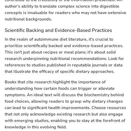
author’s ability to translate complex science into digestible
concepts is invaluable for readers who may not have extensive
nutritional backgrounds.
Scientific Backing and Evidence-Based Practices
In the realm of autoimmune diet literature, it's crucial to
prioritize scientifically backed and evidence-based practices.
This isn't just about recipes or meal plans; it's about solid
research underpinning nutritional recommendations. Look for
references to studies published in reputable journals or data
that illustrate the efficacy of specific dietary approaches.
Books that cite research highlight the importance of
understanding how certain foods can trigger or alleviate
symptoms. An ideal text will discuss the biochemistry behind
food choices, allowing readers to grasp why dietary changes
can lead to significant health improvements. Choose resources
that not only acknowledge existing research but also engage
with emerging studies, enabling you to stay at the forefront of
knowledge in this evolving field.