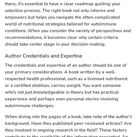
there, it’s essential to have a clear roadmap guiding your
selection process. The right book not only informs and
empowers but helps you navigate the often-complicated
world of nutritional strategies tailored for autoimmune
conditions. When you consider the variety of perspectives and
recommendations, it becomes clear why certain criteria
should take center stage in your decision-making.
Author Credentials and Expertise
The credentials and expertise of an author should be one of
your primary considerations. A book written by a well-
respected health professional, such as a licensed nutritionist
or a certified dietitian, carries weight. You want someone
who’s not just knowledgeable in theory but has practical
experience and perhaps even personal stories involving
autoimmune challenges.
When diving into the pages of a book, take note of the author’s
background. Have they published peer-reviewed articles? Are
they involved in ongoing research in the field? These factors
contribute to the credibility of the information presented. An