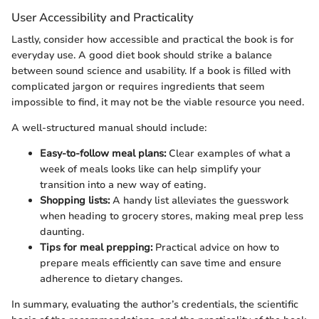
User Accessibility and Practicality
Lastly, consider how accessible and practical the book is for
everyday use. A good diet book should strike a balance
between sound science and usability. If a book is filled with
complicated jargon or requires ingredients that seem
impossible to find, it may not be the viable resource you need.
A well-structured manual should include:
Easy-to-follow meal plans:
Clear examples of what a
week of meals looks like can help simplify your
transition into a new way of eating.
Shopping lists:
A handy list alleviates the guesswork
when heading to grocery stores, making meal prep less
daunting.
Tips for meal prepping:
Practical advice on how to
prepare meals efficiently can save time and ensure
adherence to dietary changes.
In summary, evaluating the author’s credentials, the scientific