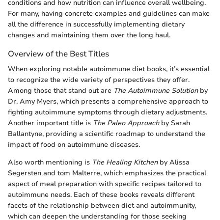
conditions and how nutrition can influence overall wellbeing.
For many, having concrete examples and guidelines can make
all the difference in successfully implementing dietary
changes and maintaining them over the long haul.
Overview of the Best Titles
When exploring notable autoimmune diet books, it’s essential
to recognize the wide variety of perspectives they offer.
Among those that stand out are
The Autoimmune Solution
by
Dr. Amy Myers, which presents a comprehensive approach to
fighting autoimmune symptoms through dietary adjustments.
Another important title is
The Paleo Approach
by Sarah
Ballantyne, providing a scientific roadmap to understand the
impact of food on autoimmune diseases.
Also worth mentioning is
The Healing Kitchen
by Alissa
Segersten and tom Malterre, which emphasizes the practical
aspect of meal preparation with specific recipes tailored to
autoimmune needs. Each of these books reveals different
facets of the relationship between diet and autoimmunity,
which can deepen the understanding for those seeking