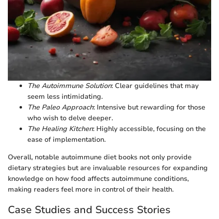
The Autoimmune Solution
: Clear guidelines that may
seem less intimidating.
The Paleo Approach
: Intensive but rewarding for those
who wish to delve deeper.
The Healing Kitchen
: Highly accessible, focusing on the
ease of implementation.
Overall, notable autoimmune diet books not only provide
dietary strategies but are invaluable resources for expanding
knowledge on how food affects autoimmune conditions,
making readers feel more in control of their health.
Case Studies and Success Stories