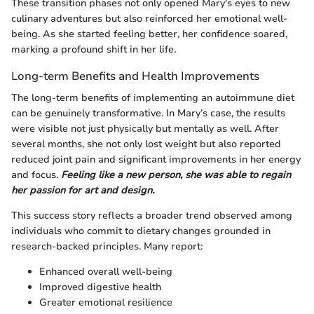
These transition phases not only opened Mary's eyes to new
culinary adventures but also reinforced her emotional well-
being. As she started feeling better, her confidence soared,
marking a profound shift in her life.
Long-term Benefits and Health Improvements
The long-term benefits of implementing an autoimmune diet
can be genuinely transformative. In Mary’s case, the results
were visible not just physically but mentally as well. After
several months, she not only lost weight but also reported
reduced joint pain and significant improvements in her energy
and focus.
Feeling like a new person, she was able to regain
her passion for art and design.
This success story reflects a broader trend observed among
individuals who commit to dietary changes grounded in
research-backed principles. Many report:
Enhanced overall well-being
Improved digestive health
Greater emotional resilience