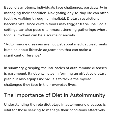
Beyond symptoms, individuals face challenges, particularly in
managing their condition. Navigating day-to-day life can often
feel like walking through a minefield. Dietary restrictions
become vital since certain foods may trigger flare-ups. Social
settings can also pose dilemmas; attending gatherings where
food is involved can be a source of anxiety.
"Autoimmune diseases are not just about medical treatments
but also about lifestyle adjustments that can make a
significant difference."
In summary, grasping the intricacies of autoimmune diseases
is paramount. It not only helps in forming an effective dietary
plan but also equips individuals to tackle the myriad
challenges they face in their everyday lives.
The Importance of Diet in Autoimmunity
Understanding the role diet plays in autoimmune diseases is
vital for those seeking to manage their conditions effectively.