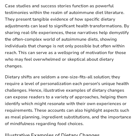
Case studies and success stories function as powerful
testimonies within the realm of autoimmune diet literature.
They present tangible evidence of how specific dietary
adjustments can lead to significant health transformations. By
sharing real-life experiences, these narratives help demystify
the often-complex world of autoimmune diets, showing
individuals that change is not only possible but often within
reach. This can serve as a wellspring of motivation for those
who may feel overwhelmed or skeptical about dietary
changes.
Dietary shifts are seldom a one-size-fits-all solution; they
require a level of personalization each person's unique health
challenges. Hence, illustrative examples of dietary changes
can expose readers to a variety of approaches, helping them
identify which might resonate with their own experiences or
requirements. These accounts can also highlight aspects such
as meal planning, ingredient substitutions, and the importance
of mindfulness regarding food choices.
Illustrative Examples of Dietary Changes