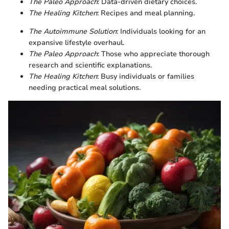
The Paleo Approach
: Data-driven dietary choices.
The Healing Kitchen
: Recipes and meal planning.
The Autoimmune Solution
: Individuals looking for an
expansive lifestyle overhaul.
The Paleo Approach
: Those who appreciate thorough
research and scientific explanations.
The Healing Kitchen
: Busy individuals or families
needing practical meal solutions.