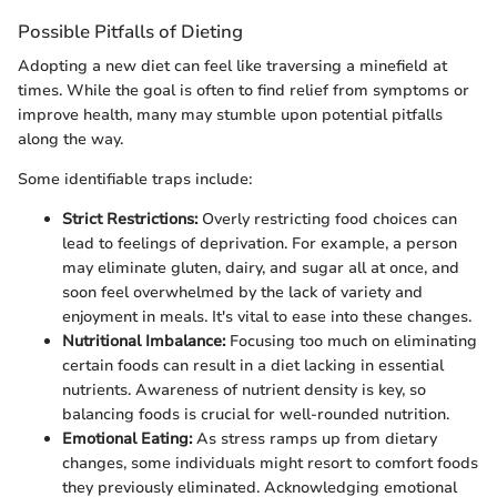
Possible Pitfalls of Dieting
Adopting a new diet can feel like traversing a minefield at
times. While the goal is often to find relief from symptoms or
improve health, many may stumble upon potential pitfalls
along the way.
Some identifiable traps include:
Strict Restrictions:
Overly restricting food choices can
lead to feelings of deprivation. For example, a person
may eliminate gluten, dairy, and sugar all at once, and
soon feel overwhelmed by the lack of variety and
enjoyment in meals. It's vital to ease into these changes.
Nutritional Imbalance:
Focusing too much on eliminating
certain foods can result in a diet lacking in essential
nutrients. Awareness of nutrient density is key, so
balancing foods is crucial for well-rounded nutrition.
Emotional Eating:
As stress ramps up from dietary
changes, some individuals might resort to comfort foods
they previously eliminated. Acknowledging emotional