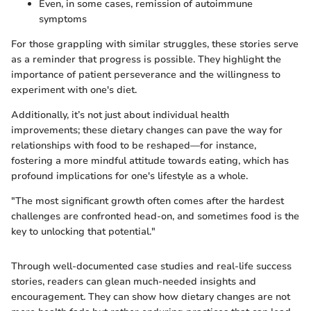
Even, in some cases, remission of autoimmune
symptoms
For those grappling with similar struggles, these stories serve
as a reminder that progress is possible. They highlight the
importance of patient perseverance and the willingness to
experiment with one's diet.
Additionally, it’s not just about individual health
improvements; these dietary changes can pave the way for
relationships with food to be reshaped—for instance,
fostering a more mindful attitude towards eating, which has
profound implications for one's lifestyle as a whole.
"The most significant growth often comes after the hardest
challenges are confronted head-on, and sometimes food is the
key to unlocking that potential."
Through well-documented case studies and real-life success
stories, readers can glean much-needed insights and
encouragement. They can show how dietary changes are not