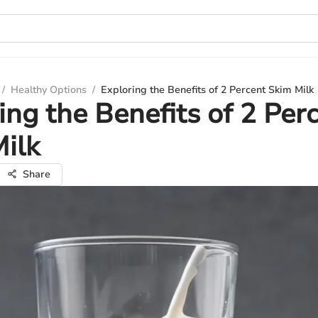
/
Healthy Options
/
Exploring the Benefits of 2 Percent Skim Milk
ing the Benefits of 2 Per
ilk
Share