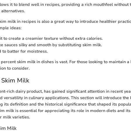
lows it to blend well in recipes, providing a rich mouthfeel without
t alternatives.
im milk in recipes is also a great way to introduce healthier practic
mple ideas:
t to create a creamier texture without extra calories.
 sauces silky and smooth by substituting skim milk.
to batter for moistness.
 percent skim milk in dishes is vast. For those looking to maintain a h
tion to consider.
 Skim Milk
ent-rich dairy product, has gained significant attention in recent yea
d versatility in culinary applications. This section will introduce the
g its definition and the historical significance that shaped its popula
 milk is essential for appreciating its role in modern diets and its 
 milk varieties.
kim Milk