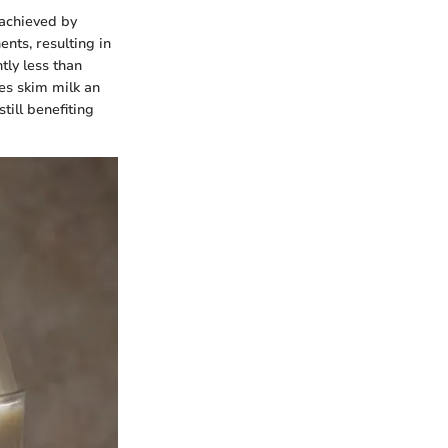
 achieved by
nts, resulting in
tly less than
kes skim milk an
till benefiting