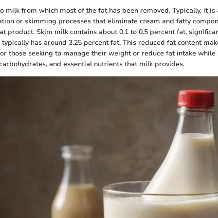
to milk from which most of the fat has been removed. Typically, it is
ation or skimming processes that eliminate cream and fatty compone
at product. Skim milk contains about 0.1 to 0.5 percent fat, significan
 typically has around 3.25 percent fat. This reduced fat content ma
for those seeking to manage their weight or reduce fat intake while s
carbohydrates, and essential nutrients that milk provides.