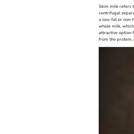
Skim milk refers 
centrifugal separ
a low-fat or non-f
whole milk, which
attractive option 
from the protein, 