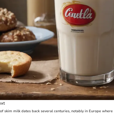
ext
f skim milk dates back several centuries, notably in Europe where