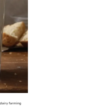
 dairy farming