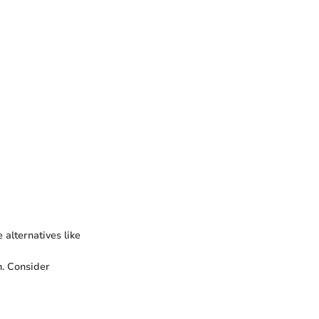
 alternatives like
h. Consider