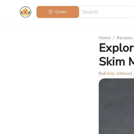
Order
Home
/
Recipes
Explor
Skim M
By
Emily Johnson