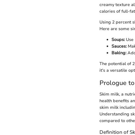
creamy texture al
calories of full-fa
Using 2 percent sk
Here are some si
Soups:
Use i
Sauces:
Make
Baking:
Add 
The potential of 2
it's a versatile op
Prologue to
Skim milk, a nutri
health benefits an
skim milk includin
Understanding skim
compared to other
Definition of S