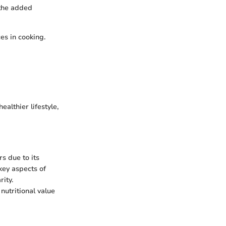
 the added
es in cooking.
ealthier lifestyle,
rs due to its
 key aspects of
rity.
nutritional value