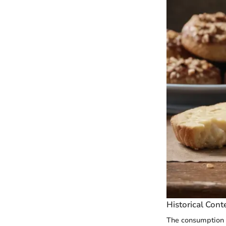
Historical Cont
The consumption o