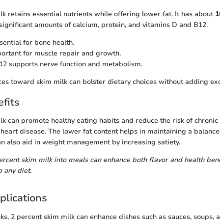
k retains essential nutrients while offering lower fat. It has about
1
ignificant amounts of calcium, protein, and vitamins D and B12.
ential for bone health.
ortant for muscle repair and growth.
2 supports nerve function and metabolism.
ces toward skim milk can bolster dietary choices without adding exc
fits
lk can promote healthy eating habits and reduce the risk of chronic
heart disease. The lower fat content helps in maintaining a balance
an also aid in weight management by increasing satiety.
ercent skim milk into meals can enhance both flavor and health benef
 any diet.
plications
nks, 2 percent skim milk can enhance dishes such as sauces, soups, a