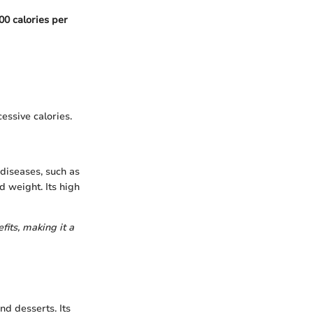
00 calories per
essive calories.
 diseases, such as
d weight. Its high
its, making it a
nd desserts. Its