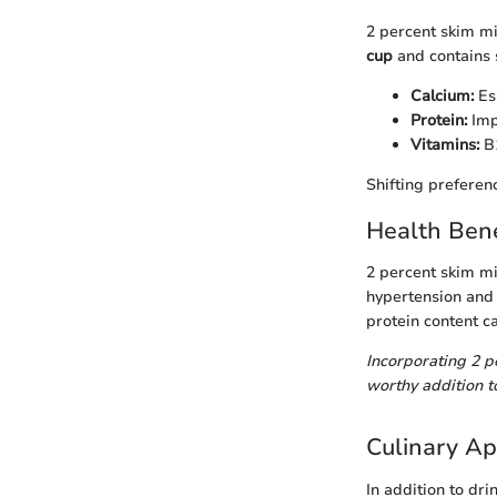
2 percent skim mil
cup
and contains s
Calcium:
Ess
Protein:
Imp
Vitamins:
B1
Shifting preferen
Health Bene
2 percent skim mi
hypertension and 
protein content c
Incorporating 2 p
worthy addition to
Culinary Ap
In addition to dri