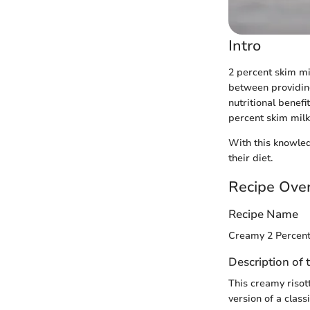
Intro
2 percent skim mi
between providing
nutritional benefit
percent skim milk,
With this knowled
their diet.
Recipe Ove
Recipe Name
Creamy 2 Percent
Description of 
This creamy risott
version of a class