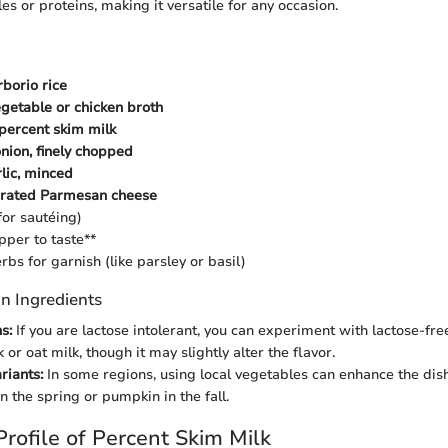
s or proteins, making it versatile for any occasion.
rborio rice
egetable or chicken broth
 percent skim milk
ion, finely chopped
rlic, minced
 grated Parmesan cheese
(for sautéing)
pper to taste**
rbs for garnish (like parsley or basil)
n Ingredients
s:
If you are lactose intolerant, you can experiment with lactose-free
or oat milk, though it may slightly alter the flavor.
riants:
In some regions, using local vegetables can enhance the dis
n the spring or pumpkin in the fall.
Profile of Percent Skim Milk