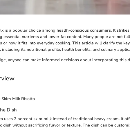
lk is a popular choice among health-conscious consumers. It strikes
 essential nutrients and lower fat content. Many people are not full
s or how it fits into everyday cooking. This article will clarify the ke
 including its nutritional profile, health benefits, and culinary applic
ge, anyone can make informed decisions about incorporating this d
rview
 Skim Milk Risotto
the Dish
o uses 2 percent skim milk instead of traditional heavy cream. It off
ic dish without sacrificing flavor or texture. The dish can be custom