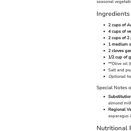
seasonal vegetable
Ingredients
2 cups of A
4 cups of v
2 cups of 2
1 medium on
2 cloves ga
1/2 cup of
**Olive oil 
Salt and pe
Optional:
he
Special Notes o
Substitution
almond milk 
Regional Va
asparagus i
Nutritional 