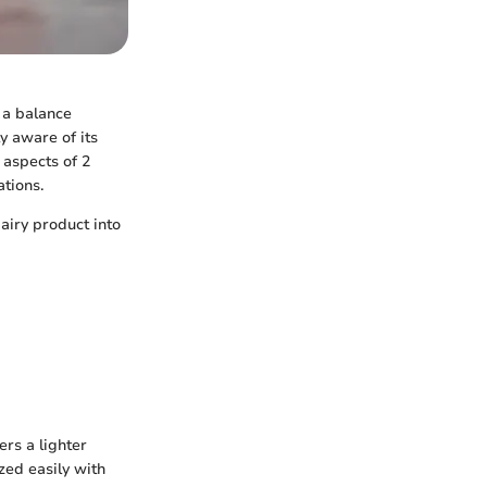
 a balance
y aware of its
y aspects of 2
ations.
airy product into
ers a lighter
ized easily with