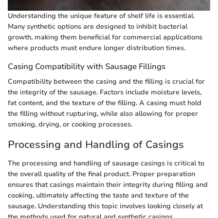
Understanding the unique feature of shelf life is essential.
Many synthetic options are designed to inhibit bacterial
growth, making them beneficial for commercial applications
where products must endure longer distribution times.
Casing Compatibility with Sausage Fillings
Compatibility between the casing and the filling is crucial for
the integrity of the sausage. Factors include moisture levels,
fat content, and the texture of the filling. A casing must hold
the filling without rupturing, while also allowing for proper
smoking, drying, or cooking processes.
Processing and Handling of Casings
The processing and handling of sausage casings is critical to
the overall quality of the final product. Proper preparation
ensures that casings maintain their integrity during filling and
cooking, ultimately affecting the taste and texture of the
sausage. Understanding this topic involves looking closely at
the methods used for natural and synthetic casings,