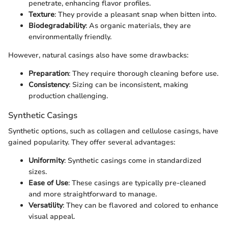
penetrate, enhancing flavor profiles.
Texture
: They provide a pleasant snap when bitten into.
Biodegradability
: As organic materials, they are
environmentally friendly.
However, natural casings also have some drawbacks:
Preparation
: They require thorough cleaning before use.
Consistency
: Sizing can be inconsistent, making
production challenging.
Synthetic Casings
Synthetic options, such as collagen and cellulose casings, have
gained popularity. They offer several advantages:
Uniformity
: Synthetic casings come in standardized
sizes.
Ease of Use
: These casings are typically pre-cleaned
and more straightforward to manage.
Versatility
: They can be flavored and colored to enhance
visual appeal.