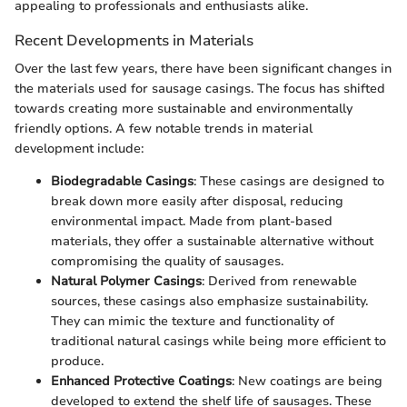
appealing to professionals and enthusiasts alike.
Recent Developments in Materials
Over the last few years, there have been significant changes in
the materials used for sausage casings. The focus has shifted
towards creating more sustainable and environmentally
friendly options. A few notable trends in material
development include:
Biodegradable Casings
: These casings are designed to
break down more easily after disposal, reducing
environmental impact. Made from plant-based
materials, they offer a sustainable alternative without
compromising the quality of sausages.
Natural Polymer Casings
: Derived from renewable
sources, these casings also emphasize sustainability.
They can mimic the texture and functionality of
traditional natural casings while being more efficient to
produce.
Enhanced Protective Coatings
: New coatings are being
developed to extend the shelf life of sausages. These