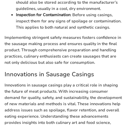
should also be stored according to the manufacturer’s
guidelines, usually in a cool, dry environment.
Inspection for Contamination
: Before using casings,
inspect them for any signs of spoilage or contamination.
This applies to both natural and synthetic casings.
Implementing stringent safety measures fosters confidence in
the sausage making process and ensures quality in the final
product. Through comprehensive preparation and handling
practices, culinary enthusiasts can create sausages that are
not only delicious but also safe for consumption.
Innovations in Sausage Casings
Innovations in sausage casings play a critical role in shaping
the future of meat products. With increasing consumer
demand for quality, safety, and sustainability, the development
of new materials and methods is vital. These innovations help
address issues such as spoilage, flavor retention, and overall
eating experience. Understanding these advancements
provides insights into both culinary art and food science,