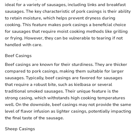
ideal for a variety of sausages, including links and breakfast
sausages. The key characteristic of pork casings is their ability
to retain moisture, which helps prevent dryness during
cooking. This feature makes pork casings a beneficial choice
for sausages that require moist cooking methods like grilling
or frying. However, they can be vulnerable to tearing if not
handled with care.
Beef Casings
Beef casings are known for their sturdiness. They are thicker
compared to pork casings, making them suitable for larger
sausages. Typically, beef casings are favored for sausages
that require a robust bite, such as kielbasa or several
traditional smoked sausages. Their unique feature is the
strong casing, which withstands high cooking temperatures
well. On the downside, beef casings may not provide the same
level of flavor infusion as lighter casings, potentially impacting
the final taste of the sausage.
Sheep Casings