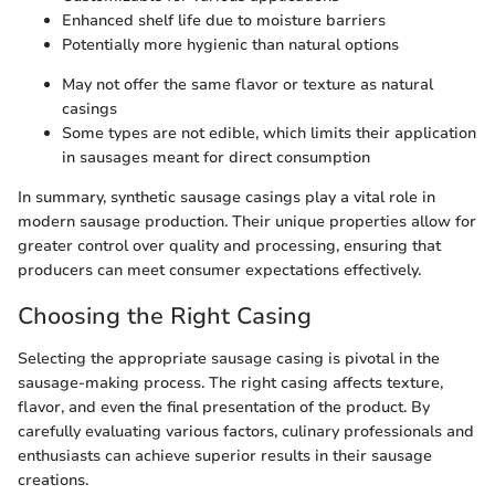
Enhanced shelf life due to moisture barriers
Potentially more hygienic than natural options
May not offer the same flavor or texture as natural
casings
Some types are not edible, which limits their application
in sausages meant for direct consumption
In summary, synthetic sausage casings play a vital role in
modern sausage production. Their unique properties allow for
greater control over quality and processing, ensuring that
producers can meet consumer expectations effectively.
Choosing the Right Casing
Selecting the appropriate sausage casing is pivotal in the
sausage-making process. The right casing affects texture,
flavor, and even the final presentation of the product. By
carefully evaluating various factors, culinary professionals and
enthusiasts can achieve superior results in their sausage
creations.