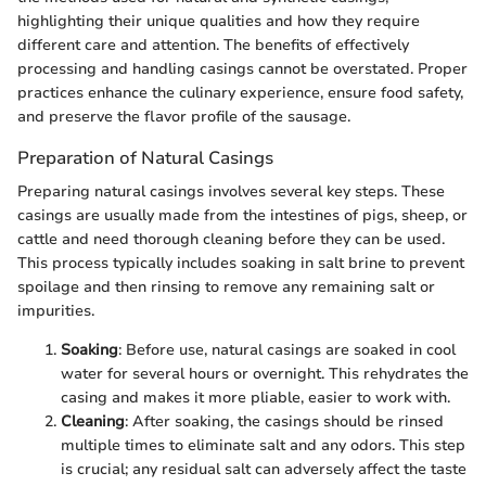
highlighting their unique qualities and how they require
different care and attention. The benefits of effectively
processing and handling casings cannot be overstated. Proper
practices enhance the culinary experience, ensure food safety,
and preserve the flavor profile of the sausage.
Preparation of Natural Casings
Preparing natural casings involves several key steps. These
casings are usually made from the intestines of pigs, sheep, or
cattle and need thorough cleaning before they can be used.
This process typically includes soaking in salt brine to prevent
spoilage and then rinsing to remove any remaining salt or
impurities.
Soaking
: Before use, natural casings are soaked in cool
water for several hours or overnight. This rehydrates the
casing and makes it more pliable, easier to work with.
Cleaning
: After soaking, the casings should be rinsed
multiple times to eliminate salt and any odors. This step
is crucial; any residual salt can adversely affect the taste