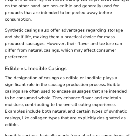
on the other hand, are non-edible and generally used for
products that are intended to be peeled away before
consumption.
Synthetic casings also offer advantages regarding storage
and shelf life, making them a practical choice for mass-
produced sausages. However, their flavor and texture can
differ from natural casings, which may affect consumer
preference.
Edible vs. Inedible Casings
The designation of casings as edible or inedible plays a
significant role in the sausage production process. Edible
casings are often used to encase sausages that are intended
to be consumed whole. They enhance flavor and maintain
moisture, contributing to the overall eating experience.
Examples include both natural and certain types of synthetic
casings, like collagen types that are explicitly designated as
edible.
Inedible casings, typically made from plastic or some types of