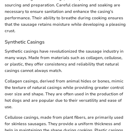
sourcing and preparation. Careful cleaning and soaking are
necessary to ensure sanitation and enhance the casing's
performance. Their ability to breathe during cooking ensures
that the sausage retains moisture while developing a pleasing
crust.
Synthetic Casings
Synthetic casings have revolutionized the sausage industry in
many ways. Made from materials such as collagen, cellulose,
or plastic, they offer consistency and reliability that natural
casings cannot always match.
Collagen casings, derived from animal hides or bones, mimic
the texture of natural casings while providing greater control
over size and shape. They are often used in the production of
hot dogs and are popular due to their versatility and ease of
use.
Cellulose casings, made from plant fibers, are primarily used
for skinless sausages. They provide a uniform thickness and
help in maintaining the shape during cooking. Plastic casings,