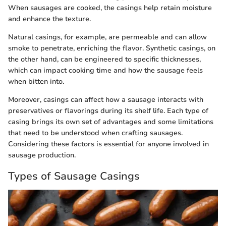
When sausages are cooked, the casings help retain moisture
and enhance the texture.
Natural casings, for example, are permeable and can allow
smoke to penetrate, enriching the flavor. Synthetic casings, on
the other hand, can be engineered to specific thicknesses,
which can impact cooking time and how the sausage feels
when bitten into.
Moreover, casings can affect how a sausage interacts with
preservatives or flavorings during its shelf life. Each type of
casing brings its own set of advantages and some limitations
that need to be understood when crafting sausages.
Considering these factors is essential for anyone involved in
sausage production.
Types of Sausage Casings