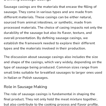
Sausage casings are the materials that encase the filling of
sausage. They come in various types and are made from
different materials. These casings can be either natural,
sourced from animal intestines, or synthetic, made from
processed materials. The choice of casing impacts not only the
durability of the sausage but also its flavor, texture, and
overall presentation. By defining sausage casings, we
establish the framework needed to explore their different
types and the materials involved in their production.
The discussion about sausage casings also includes the size
and shape of the casings, which vary widely, depending on the
type of sausage being produced. Common sizes range from
small links suitable for breakfast sausages to larger ones used
in Italian or Polish sausages.
Role in Sausage Making
The role of sausage casings is fundamental in shaping the
final product. They not only hold the meat mixture together,
but also contribute to the cooking process and flavor profile.