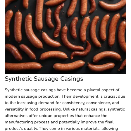
Synthetic Sausage Casings
Synthetic sausage casings have become a pivotal aspect of
modern sausage production. Their development is crucial due
to the increasing demand for consistency, convenience, and
versatility in food processing. Unlike natural casings, synthetic
alternatives offer unique properties that enhance the
manufacturing process and potentially improve the final
product's quality. They come in various materials, allowing