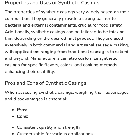
Properties and Uses of Synthetic Casings
The properties of synthetic casings vary widely based on their
composition. They generally provide a strong barrier to
bacteria and external contaminants, crucial for food safety.
Additionally, synthetic casings can be tailored to be thick or
thin, depending on the desired final product. They are used
extensively in both commercial and artisanal sausage making,
with applications ranging from traditional sausages to salami
and beyond. Manufacturers can also customize synthetic
casings for specific flavors, colors, and cooking methods,
enhancing their usability.
Pros and Cons of Synthetic Casings
When assessing synthetic casings, weighing their advantages
and disadvantages is essential:
Pros:
Cons:
Consistent quality and strength
Customizable for various applications