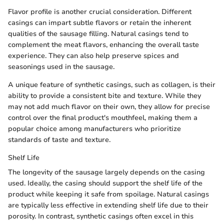
Flavor profile is another crucial consideration. Different
casings can impart subtle flavors or retain the inherent
qualities of the sausage filling. Natural casings tend to
complement the meat flavors, enhancing the overall taste
experience. They can also help preserve spices and
seasonings used in the sausage.
A unique feature of synthetic casings, such as collagen, is their
ability to provide a consistent bite and texture. While they
may not add much flavor on their own, they allow for precise
control over the final product's mouthfeel, making them a
popular choice among manufacturers who prioritize
standards of taste and texture.
Shelf Life
The longevity of the sausage largely depends on the casing
used. Ideally, the casing should support the shelf life of the
product while keeping it safe from spoilage. Natural casings
are typically less effective in extending shelf life due to their
porosity. In contrast, synthetic casings often excel in this