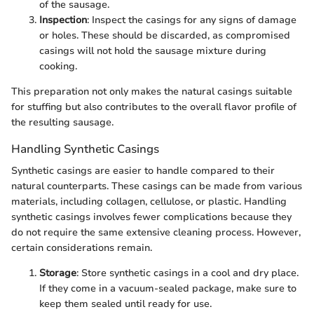
of the sausage.
Inspection
: Inspect the casings for any signs of damage
or holes. These should be discarded, as compromised
casings will not hold the sausage mixture during
cooking.
This preparation not only makes the natural casings suitable
for stuffing but also contributes to the overall flavor profile of
the resulting sausage.
Handling Synthetic Casings
Synthetic casings are easier to handle compared to their
natural counterparts. These casings can be made from various
materials, including collagen, cellulose, or plastic. Handling
synthetic casings involves fewer complications because they
do not require the same extensive cleaning process. However,
certain considerations remain.
Storage
: Store synthetic casings in a cool and dry place.
If they come in a vacuum-sealed package, make sure to
keep them sealed until ready for use.