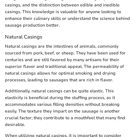
casings, and the distinction between edible and inedible
casings. This knowledge is valuable for anyone looking to
enhance their culinary skills or understand the science behind
sausage production better.
Natural Casings
Natural casings are the intestines of animals, commonly
sourced from pork, beef, or sheep. They have been used for
centuries and are still favored by many artisans for their
superior flavor and traditional appeal. The permeability of
natural casings allows for optimal smoking and drying
processes, leading to sausages that are rich in flavor.
Additionally, natural casings can be quite elastic. This
elasticity is beneficial during the stuffing process, as it
accommodates various filling densities without breaking
easily. The texture they impart on the sausage is another
crucial factor; they contribute to a mouthfeel that many find
desirable.
When utilizing natural casings, it is important to consider