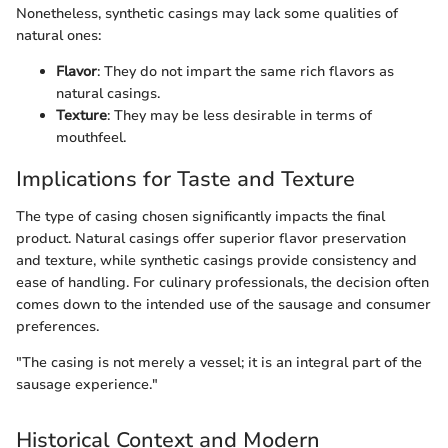
Nonetheless, synthetic casings may lack some qualities of
natural ones:
Flavor
: They do not impart the same rich flavors as
natural casings.
Texture
: They may be less desirable in terms of
mouthfeel.
Implications for Taste and Texture
The type of casing chosen significantly impacts the final
product. Natural casings offer superior flavor preservation
and texture, while synthetic casings provide consistency and
ease of handling. For culinary professionals, the decision often
comes down to the intended use of the sausage and consumer
preferences.
"The casing is not merely a vessel; it is an integral part of the
sausage experience."
Historical Context and Modern