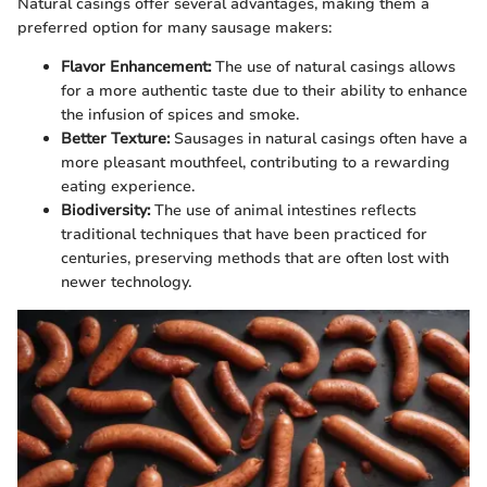
Natural casings offer several advantages, making them a
preferred option for many sausage makers:
Flavor Enhancement:
The use of natural casings allows
for a more authentic taste due to their ability to enhance
the infusion of spices and smoke.
Better Texture:
Sausages in natural casings often have a
more pleasant mouthfeel, contributing to a rewarding
eating experience.
Biodiversity:
The use of animal intestines reflects
traditional techniques that have been practiced for
centuries, preserving methods that are often lost with
newer technology.