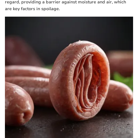
regard, providing a barrier against moisture and air, which
are key factors in spoilage.