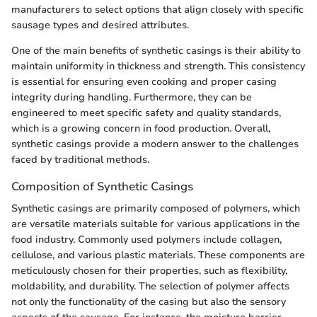
manufacturers to select options that align closely with specific
sausage types and desired attributes.
One of the main benefits of synthetic casings is their ability to
maintain uniformity in thickness and strength. This consistency
is essential for ensuring even cooking and proper casing
integrity during handling. Furthermore, they can be
engineered to meet specific safety and quality standards,
which is a growing concern in food production. Overall,
synthetic casings provide a modern answer to the challenges
faced by traditional methods.
Composition of Synthetic Casings
Synthetic casings are primarily composed of polymers, which
are versatile materials suitable for various applications in the
food industry. Commonly used polymers include collagen,
cellulose, and various plastic materials. These components are
meticulously chosen for their properties, such as flexibility,
moldability, and durability. The selection of polymer affects
not only the functionality of the casing but also the sensory