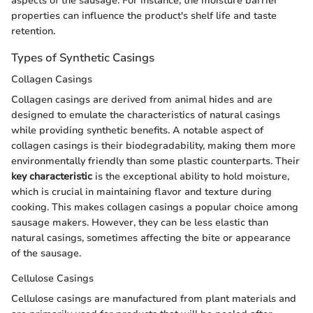
aspects of the sausage. For instance, the moisture barrier
properties can influence the product's shelf life and taste
retention.
Types of Synthetic Casings
Collagen Casings
Collagen casings are derived from animal hides and are
designed to emulate the characteristics of natural casings
while providing synthetic benefits. A notable aspect of
collagen casings is their biodegradability, making them more
environmentally friendly than some plastic counterparts. Their
key characteristic
is the exceptional ability to hold moisture,
which is crucial in maintaining flavor and texture during
cooking. This makes collagen casings a popular choice among
sausage makers. However, they can be less elastic than
natural casings, sometimes affecting the bite or appearance
of the sausage.
Cellulose Casings
Cellulose casings are manufactured from plant materials and