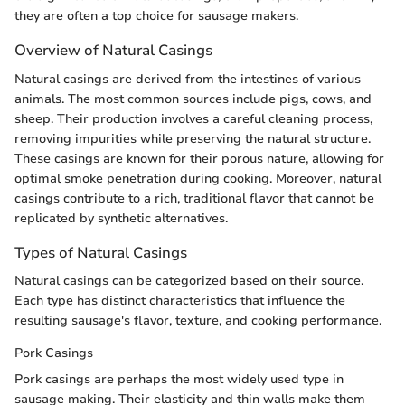
they are often a top choice for sausage makers.
Overview of Natural Casings
Natural casings are derived from the intestines of various
animals. The most common sources include pigs, cows, and
sheep. Their production involves a careful cleaning process,
removing impurities while preserving the natural structure.
These casings are known for their porous nature, allowing for
optimal smoke penetration during cooking. Moreover, natural
casings contribute to a rich, traditional flavor that cannot be
replicated by synthetic alternatives.
Types of Natural Casings
Natural casings can be categorized based on their source.
Each type has distinct characteristics that influence the
resulting sausage's flavor, texture, and cooking performance.
Pork Casings
Pork casings are perhaps the most widely used type in
sausage making. Their elasticity and thin walls make them