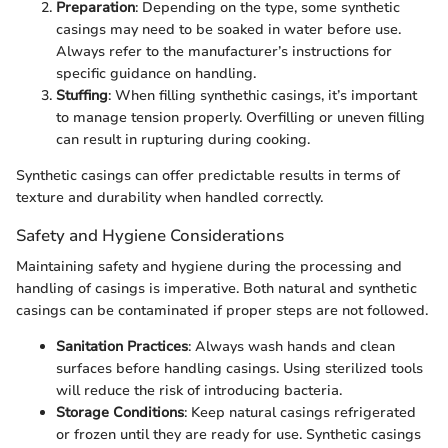
Preparation
: Depending on the type, some synthetic
casings may need to be soaked in water before use.
Always refer to the manufacturer’s instructions for
specific guidance on handling.
Stuffing
: When filling synthethic casings, it’s important
to manage tension properly. Overfilling or uneven filling
can result in rupturing during cooking.
Synthetic casings can offer predictable results in terms of
texture and durability when handled correctly.
Safety and Hygiene Considerations
Maintaining safety and hygiene during the processing and
handling of casings is imperative. Both natural and synthetic
casings can be contaminated if proper steps are not followed.
Sanitation Practices
: Always wash hands and clean
surfaces before handling casings. Using sterilized tools
will reduce the risk of introducing bacteria.
Storage Conditions
: Keep natural casings refrigerated
or frozen until they are ready for use. Synthetic casings