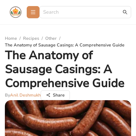
Home
/
Recipes
/
Other
/
The Anatomy of Sausage Casings: A Comprehensive Guide
The Anatomy of
Sausage Casings: A
Comprehensive Guide
By
Anil Deshmukh
Share