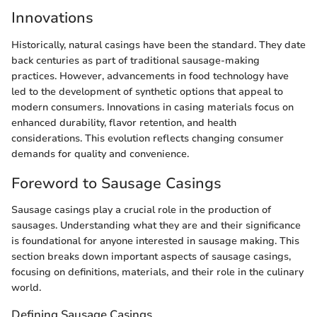
Innovations
Historically, natural casings have been the standard. They date
back centuries as part of traditional sausage-making
practices. However, advancements in food technology have
led to the development of synthetic options that appeal to
modern consumers. Innovations in casing materials focus on
enhanced durability, flavor retention, and health
considerations. This evolution reflects changing consumer
demands for quality and convenience.
Foreword to Sausage Casings
Sausage casings play a crucial role in the production of
sausages. Understanding what they are and their significance
is foundational for anyone interested in sausage making. This
section breaks down important aspects of sausage casings,
focusing on definitions, materials, and their role in the culinary
world.
Defining Sausage Casings