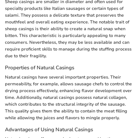
Sheep casings are smaller in diameter and often used for
specialty products like Italian sausages or certain types of
salami. They possess a delicate texture that preserves the
mouthfeel and overall eating experience. The notable trait of
sheep casings is their ability to create a natural snap when
bitten. This characteristic is particularly appealing to many
consumers. Nevertheless, they may be less available and can
require proficient skills to manage during the stuffing process
due to their fragility.
Properties of Natural Casings
Natural casings have several important properties. Their
permeability, for example, allows sausage chefs to control the
drying process effectively, enhancing flavor development over
time. Additionally, natural casings possess natural collagen,
which contributes to the structural integrity of the sausage.
This quality gives them the ability to contain the meat filling
while allowing the juices and flavors to mingle properly.
Advantages of Using Natural Casings