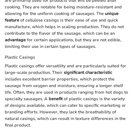
are primarily used for products that will be peeled after
cooking. They are notable for being moisture-resistant and
allowing for the uniform cooking of sausages. The
unique
feature
of cellulose casings is their ease of use and quick
manufacture, which helps in scaling production. They do not
contribute to the flavor of the sausage, which can be an
advantage
for certain applications, but they are not edible,
limiting their use in certain types of sausages.
Plastic Casings
Plastic casings offer versatility and are particularly suited for
large-scale production. Their
significant characteristic
includes excellent barrier properties, which protect the
sausage from oxygen and moisture, ensuring a longer shelf
life. Often, they are used in products ranging from hot dogs to
specialty sausages. A
benefit
of plastic casings is the variety
of designs available, which can cater to specific marketing or
branding efforts. However, they lack the breathability of
natural casings, which can result in texture differences in the
final product.