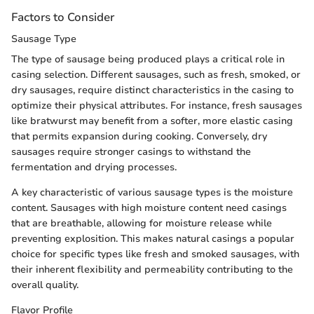
Factors to Consider
Sausage Type
The type of sausage being produced plays a critical role in
casing selection. Different sausages, such as fresh, smoked, or
dry sausages, require distinct characteristics in the casing to
optimize their physical attributes. For instance, fresh sausages
like bratwurst may benefit from a softer, more elastic casing
that permits expansion during cooking. Conversely, dry
sausages require stronger casings to withstand the
fermentation and drying processes.
A key characteristic of various sausage types is the moisture
content. Sausages with high moisture content need casings
that are breathable, allowing for moisture release while
preventing explosition. This makes natural casings a popular
choice for specific types like fresh and smoked sausages, with
their inherent flexibility and permeability contributing to the
overall quality.
Flavor Profile