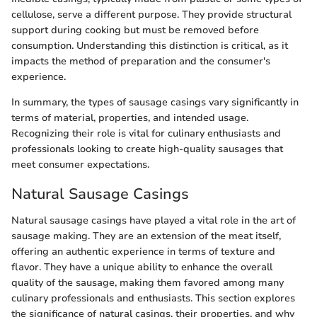
cellulose, serve a different purpose. They provide structural
support during cooking but must be removed before
consumption. Understanding this distinction is critical, as it
impacts the method of preparation and the consumer's
experience.
In summary, the types of sausage casings vary significantly in
terms of material, properties, and intended usage.
Recognizing their role is vital for culinary enthusiasts and
professionals looking to create high-quality sausages that
meet consumer expectations.
Natural Sausage Casings
Natural sausage casings have played a vital role in the art of
sausage making. They are an extension of the meat itself,
offering an authentic experience in terms of texture and
flavor. They have a unique ability to enhance the overall
quality of the sausage, making them favored among many
culinary professionals and enthusiasts. This section explores
the significance of natural casings, their properties, and why