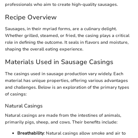
professionals who aim to create high-quality sausages.
Recipe Overview
Sausages, in their myriad forms, are a culinary delight.
Whether grilled, steamed, or fried, the casing plays a critical
role in defining the outcome. It seals in flavors and moisture,
shaping the overall eating experience.
Materials Used in Sausage Casings
The casings used in sausage production vary widely. Each
material has unique properties, offering various advantages
and challenges. Below is an exploration of the primary types
of casings:
Natural Casings
Natural casings are made from the intestines of animals,
primarily pigs, sheep, and cows. Their benefits include:
Breathability
: Natural casings allow smoke and air to