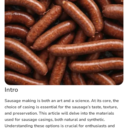
Intro
Sausage making is both an art and a science. At its core, the
choice of casing is essential for the sausage’s taste, texture,
and preservation. This article will delve into the materials
used for sausage casings, both natural and synthetic.
Understanding these options is crucial for enthusiasts and