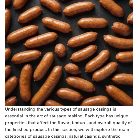
Understanding the various types of sausage casings is
essential in the art of sausage making. Each type has unique
properties that affect the flavor, texture, and overall quality of
the finished product. In this section, we will explore the main
categories of sausage casings: natural casings, synthetic