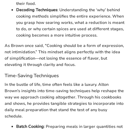
their food.
Decoding Techniques
: Understanding the ‘why’ behind
cooking methods simplifies the entire experience. When
you grasp how searing works, what a reduction is meant
to do, or why certain spices are used at different stages,
cooking becomes a more intuitive process.
As Brown once said, "Cooking should be a form of expression,
not intimidation.” This mindset aligns perfectly with the idea
of simplification—not losing the essence of flavor, but
elevating it through clarity and focus.
Time-Saving Techniques
In the bustle of life, time often feels like a luxury. Alton
Brown's insights into time-saving techniques help reshape the
way we approach cooking altogether. Through his cookbooks
and shows, he provides tangible strategies to incorporate into
daily meal preparation that stand the test of any busy
schedule.
Batch Cooking
: Preparing meals in larger quantities not