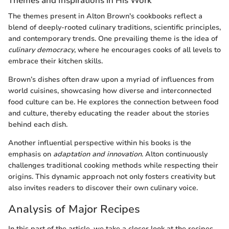
Themes and Inspirations in His Work
The themes present in Alton Brown's cookbooks reflect a
blend of deeply-rooted culinary traditions, scientific principles,
and contemporary trends. One prevailing theme is the idea of
culinary democracy
, where he encourages cooks of all levels to
embrace their kitchen skills.
Brown’s dishes often draw upon a myriad of influences from
world cuisines, showcasing how diverse and interconnected
food culture can be. He explores the connection between food
and culture, thereby educating the reader about the stories
behind each dish.
Another influential perspective within his books is the
emphasis on
adaptation and innovation
. Alton continuously
challenges traditional cooking methods while respecting their
origins. This dynamic approach not only fosters creativity but
also invites readers to discover their own culinary voice.
Analysis of Major Recipes
In this part of the article, we take a closer look at the recipes