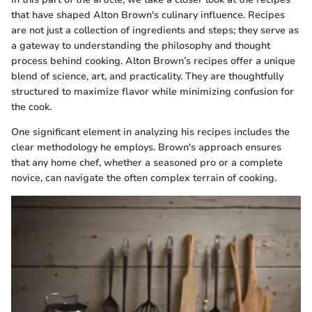
that have shaped Alton Brown's culinary influence. Recipes
are not just a collection of ingredients and steps; they serve as
a gateway to understanding the philosophy and thought
process behind cooking. Alton Brown’s recipes offer a unique
blend of science, art, and practicality. They are thoughtfully
structured to maximize flavor while minimizing confusion for
the cook.
One significant element in analyzing his recipes includes the
clear methodology he employs. Brown's approach ensures
that any home chef, whether a seasoned pro or a complete
novice, can navigate the often complex terrain of cooking.