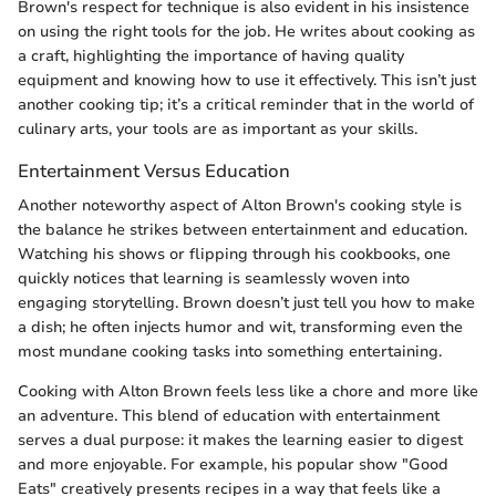
Brown's respect for technique is also evident in his insistence
on using the right tools for the job. He writes about cooking as
a craft, highlighting the importance of having quality
equipment and knowing how to use it effectively. This isn’t just
another cooking tip; it’s a critical reminder that in the world of
culinary arts, your tools are as important as your skills.
Entertainment Versus Education
Another noteworthy aspect of Alton Brown's cooking style is
the balance he strikes between entertainment and education.
Watching his shows or flipping through his cookbooks, one
quickly notices that learning is seamlessly woven into
engaging storytelling. Brown doesn’t just tell you how to make
a dish; he often injects humor and wit, transforming even the
most mundane cooking tasks into something entertaining.
Cooking with Alton Brown feels less like a chore and more like
an adventure. This blend of education with entertainment
serves a dual purpose: it makes the learning easier to digest
and more enjoyable. For example, his popular show "Good
Eats" creatively presents recipes in a way that feels like a