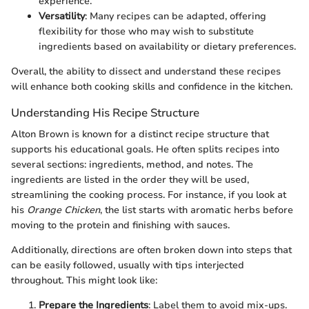
experience.
Versatility
: Many recipes can be adapted, offering
flexibility for those who may wish to substitute
ingredients based on availability or dietary preferences.
Overall, the ability to dissect and understand these recipes
will enhance both cooking skills and confidence in the kitchen.
Understanding His Recipe Structure
Alton Brown is known for a distinct recipe structure that
supports his educational goals. He often splits recipes into
several sections: ingredients, method, and notes. The
ingredients are listed in the order they will be used,
streamlining the cooking process. For instance, if you look at
his
Orange Chicken
, the list starts with aromatic herbs before
moving to the protein and finishing with sauces.
Additionally, directions are often broken down into steps that
can be easily followed, usually with tips interjected
throughout. This might look like:
Prepare the Ingredients
: Label them to avoid mix-ups.