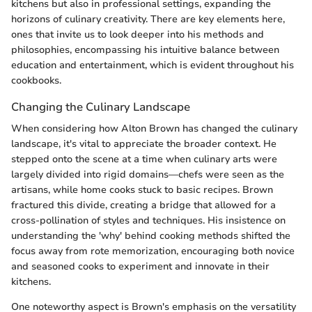
kitchens but also in professional settings, expanding the
horizons of culinary creativity. There are key elements here,
ones that invite us to look deeper into his methods and
philosophies, encompassing his intuitive balance between
education and entertainment, which is evident throughout his
cookbooks.
Changing the Culinary Landscape
When considering how Alton Brown has changed the culinary
landscape, it's vital to appreciate the broader context. He
stepped onto the scene at a time when culinary arts were
largely divided into rigid domains—chefs were seen as the
artisans, while home cooks stuck to basic recipes. Brown
fractured this divide, creating a bridge that allowed for a
cross-pollination of styles and techniques. His insistence on
understanding the 'why' behind cooking methods shifted the
focus away from rote memorization, encouraging both novice
and seasoned cooks to experiment and innovate in their
kitchens.
One noteworthy aspect is Brown's emphasis on the versatility