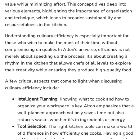
value while minimizing effort. This concept dives deep into
various elements, highlighting the importance of organization
and technique, which leads to broader sustainability and
resourcefulness in the kitchen.
Understanding culinary efficiency is especially important for
those who wish to make the most of their time without
compromising on quality. In Alton's universe, efficiency is not
merely about speeding up the process; it's about creating a
rhythm in the kitchen that allows chefs of all levels to explore
their creativity while ensuring they produce high-quality food.
A few critical aspects that come to light when discussing
culinary efficiency include:
Intelligent Planning
: Knowing what to cook and how to
organize your workspace is key. Alton emphasizes that a
well-planned approach not only saves time but also
reduces waste, whether it's in ingredients or energy.
Tool Selection
: The right kitchen tools can make a world
of difference in how efficiently one cooks. Having a good