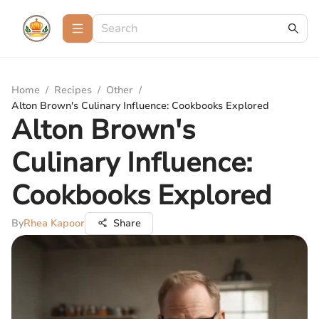
Home
/
Recipes
/
Other
/
Alton Brown's Culinary Influence: Cookbooks Explored
Alton Brown's
Culinary Influence:
Cookbooks Explored
By
Rhea Kapoor
Share