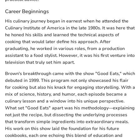
Career Beginnings
His culinary journey began in earnest when he attended the
Culinary Institute of America in the late 1980s. It was here that
he honed his skills and learned the technical aspects of
cooking that would later define his approach. After
graduating, he worked in various roles, from a production
assistant to a food stylist. However, it was his first venture into
television that truly set him apart.
Brown's breakthrough came with the show "Good Eats," which
debuted in 1999. This program not only showcased his flair
for cooking but also his knack for engaging storytelling. With a
mix of science, history, and humor, each episode became a
culinary lesson and a window into his unique perspective.
What set "Good Eats" apart was his methodology—explaining
not just the recipe, but dissecting the underlying processes
that transform simple ingredients into extraordinary meals.
His work on this show laid the foundation for his future
cookbooks, each one echoing this blend of education and