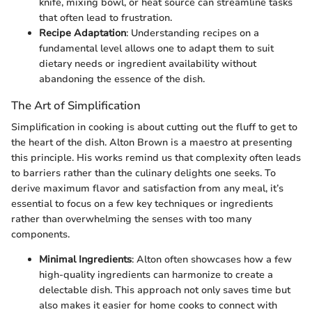
knife, mixing bowl, or heat source can streamline tasks
that often lead to frustration.
Recipe Adaptation
: Understanding recipes on a
fundamental level allows one to adapt them to suit
dietary needs or ingredient availability without
abandoning the essence of the dish.
The Art of Simplification
Simplification in cooking is about cutting out the fluff to get to
the heart of the dish. Alton Brown is a maestro at presenting
this principle. His works remind us that complexity often leads
to barriers rather than the culinary delights one seeks. To
derive maximum flavor and satisfaction from any meal, it’s
essential to focus on a few key techniques or ingredients
rather than overwhelming the senses with too many
components.
Minimal Ingredients
: Alton often showcases how a few
high-quality ingredients can harmonize to create a
delectable dish. This approach not only saves time but
also makes it easier for home cooks to connect with