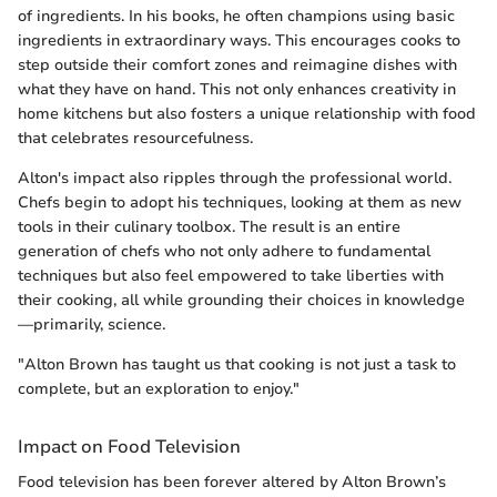
of ingredients. In his books, he often champions using basic
ingredients in extraordinary ways. This encourages cooks to
step outside their comfort zones and reimagine dishes with
what they have on hand. This not only enhances creativity in
home kitchens but also fosters a unique relationship with food
that celebrates resourcefulness.
Alton's impact also ripples through the professional world.
Chefs begin to adopt his techniques, looking at them as new
tools in their culinary toolbox. The result is an entire
generation of chefs who not only adhere to fundamental
techniques but also feel empowered to take liberties with
their cooking, all while grounding their choices in knowledge
—primarily, science.
"Alton Brown has taught us that cooking is not just a task to
complete, but an exploration to enjoy."
Impact on Food Television
Food television has been forever altered by Alton Brown’s