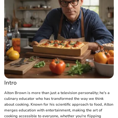
Intro
Alton Brown is more than just a television personality; he's a
culinary educator who has transformed the way we think
about cooking. Known for his scientific approach to food, Alton
merges education with entertainment, making the art of
cooking accessible to everyone, whether you're flipping