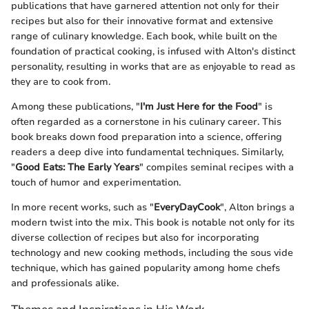
publications that have garnered attention not only for their
recipes but also for their innovative format and extensive
range of culinary knowledge. Each book, while built on the
foundation of practical cooking, is infused with Alton's distinct
personality, resulting in works that are as enjoyable to read as
they are to cook from.
Among these publications, "
I'm Just Here for the Food
" is
often regarded as a cornerstone in his culinary career. This
book breaks down food preparation into a science, offering
readers a deep dive into fundamental techniques. Similarly,
"
Good Eats: The Early Years
" compiles seminal recipes with a
touch of humor and experimentation.
In more recent works, such as "
EveryDayCook
", Alton brings a
modern twist into the mix. This book is notable not only for its
diverse collection of recipes but also for incorporating
technology and new cooking methods, including the sous vide
technique, which has gained popularity among home chefs
and professionals alike.