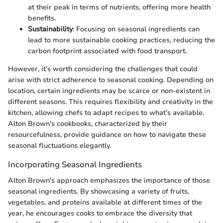
at their peak in terms of nutrients, offering more health
benefits.
Sustainability
: Focusing on seasonal ingredients can
lead to more sustainable cooking practices, reducing the
carbon footprint associated with food transport.
However, it’s worth considering the challenges that could
arise with strict adherence to seasonal cooking. Depending on
location, certain ingredients may be scarce or non-existent in
different seasons. This requires flexibility and creativity in the
kitchen, allowing chefs to adapt recipes to what’s available.
Alton Brown's cookbooks, characterized by their
resourcefulness, provide guidance on how to navigate these
seasonal fluctuations elegantly.
Incorporating Seasonal Ingredients
Alton Brown's approach emphasizes the importance of those
seasonal ingredients. By showcasing a variety of fruits,
vegetables, and proteins available at different times of the
year, he encourages cooks to embrace the diversity that