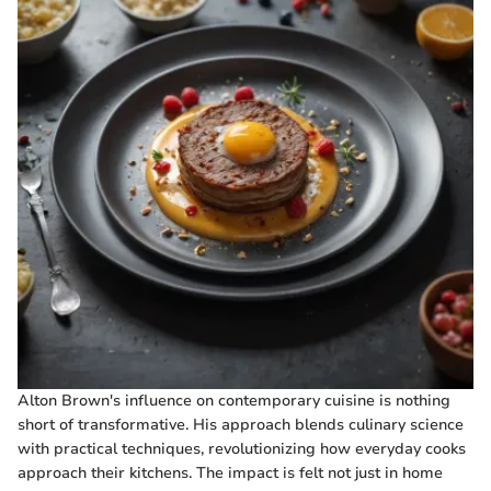
Alton Brown's influence on contemporary cuisine is nothing
short of transformative. His approach blends culinary science
with practical techniques, revolutionizing how everyday cooks
approach their kitchens. The impact is felt not just in home