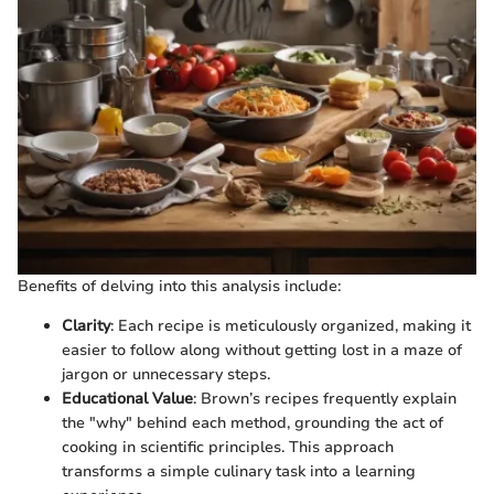
Benefits of delving into this analysis include:
Clarity
: Each recipe is meticulously organized, making it
easier to follow along without getting lost in a maze of
jargon or unnecessary steps.
Educational Value
: Brown’s recipes frequently explain
the "why" behind each method, grounding the act of
cooking in scientific principles. This approach
transforms a simple culinary task into a learning