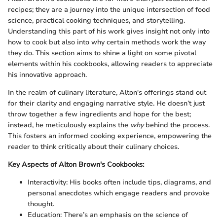
recipes; they are a journey into the unique intersection of food
science, practical cooking techniques, and storytelling.
Understanding this part of his work gives insight not only into
how to cook but also into why certain methods work the way
they do. This section aims to shine a light on some pivotal
elements within his cookbooks, allowing readers to appreciate
his innovative approach.
In the realm of culinary literature, Alton's offerings stand out
for their clarity and engaging narrative style. He doesn’t just
throw together a few ingredients and hope for the best;
instead, he meticulously explains the
why
behind the process.
This fosters an informed cooking experience, empowering the
reader to think critically about their culinary choices.
Key Aspects of Alton Brown's Cookbooks:
Interactivity: His books often include tips, diagrams, and
personal anecdotes which engage readers and provoke
thought.
Education: There’s an emphasis on the science of