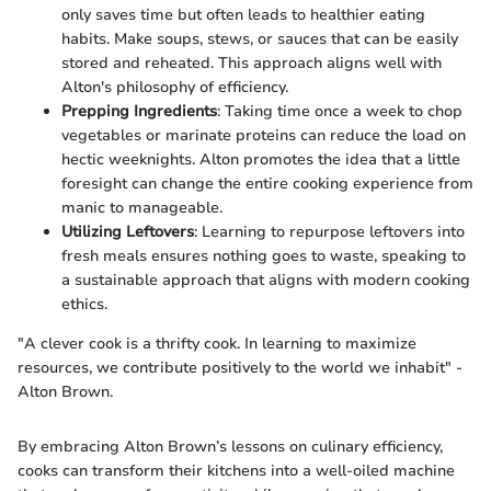
only saves time but often leads to healthier eating
habits. Make soups, stews, or sauces that can be easily
stored and reheated. This approach aligns well with
Alton's philosophy of efficiency.
Prepping Ingredients
: Taking time once a week to chop
vegetables or marinate proteins can reduce the load on
hectic weeknights. Alton promotes the idea that a little
foresight can change the entire cooking experience from
manic to manageable.
Utilizing Leftovers
: Learning to repurpose leftovers into
fresh meals ensures nothing goes to waste, speaking to
a sustainable approach that aligns with modern cooking
ethics.
"A clever cook is a thrifty cook. In learning to maximize
resources, we contribute positively to the world we inhabit" -
Alton Brown.
By embracing Alton Brown’s lessons on culinary efficiency,
cooks can transform their kitchens into a well-oiled machine