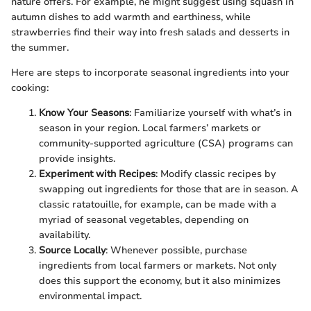
nature offers. For example, he might suggest using squash in
autumn dishes to add warmth and earthiness, while
strawberries find their way into fresh salads and desserts in
the summer.
Here are steps to incorporate seasonal ingredients into your
cooking:
Know Your Seasons
: Familiarize yourself with what’s in
season in your region. Local farmers’ markets or
community-supported agriculture (CSA) programs can
provide insights.
Experiment with Recipes
: Modify classic recipes by
swapping out ingredients for those that are in season. A
classic ratatouille, for example, can be made with a
myriad of seasonal vegetables, depending on
availability.
Source Locally
: Whenever possible, purchase
ingredients from local farmers or markets. Not only
does this support the economy, but it also minimizes
environmental impact.