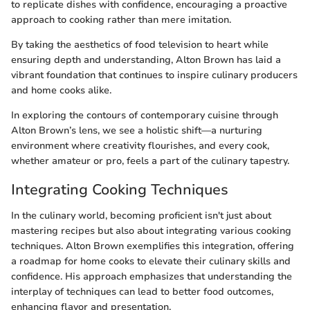
to replicate dishes with confidence, encouraging a proactive
approach to cooking rather than mere imitation.
By taking the aesthetics of food television to heart while
ensuring depth and understanding, Alton Brown has laid a
vibrant foundation that continues to inspire culinary producers
and home cooks alike.
In exploring the contours of contemporary cuisine through
Alton Brown’s lens, we see a holistic shift—a nurturing
environment where creativity flourishes, and every cook,
whether amateur or pro, feels a part of the culinary tapestry.
Integrating Cooking Techniques
In the culinary world, becoming proficient isn't just about
mastering recipes but also about integrating various cooking
techniques. Alton Brown exemplifies this integration, offering
a roadmap for home cooks to elevate their culinary skills and
confidence. His approach emphasizes that understanding the
interplay of techniques can lead to better food outcomes,
enhancing flavor and presentation.