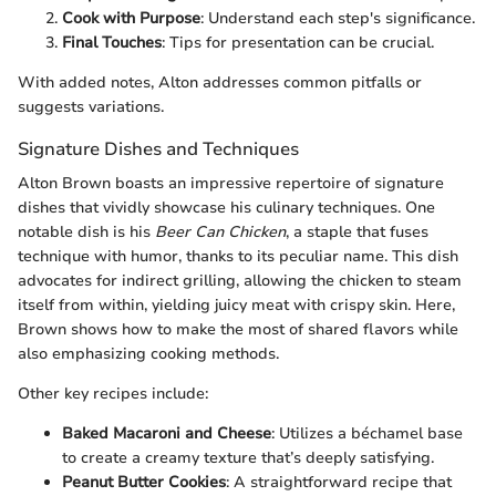
Cook with Purpose
: Understand each step's significance.
Final Touches
: Tips for presentation can be crucial.
With added notes, Alton addresses common pitfalls or
suggests variations.
Signature Dishes and Techniques
Alton Brown boasts an impressive repertoire of signature
dishes that vividly showcase his culinary techniques. One
notable dish is his
Beer Can Chicken
, a staple that fuses
technique with humor, thanks to its peculiar name. This dish
advocates for indirect grilling, allowing the chicken to steam
itself from within, yielding juicy meat with crispy skin. Here,
Brown shows how to make the most of shared flavors while
also emphasizing cooking methods.
Other key recipes include:
Baked Macaroni and Cheese
: Utilizes a béchamel base
to create a creamy texture that’s deeply satisfying.
Peanut Butter Cookies
: A straightforward recipe that