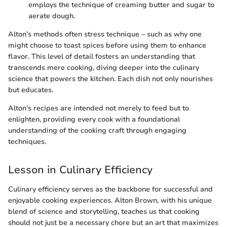
employs the technique of creaming butter and sugar to
aerate dough.
Alton’s methods often stress technique – such as why one
might choose to toast spices before using them to enhance
flavor. This level of detail fosters an understanding that
transcends mere cooking, diving deeper into the culinary
science that powers the kitchen. Each dish not only nourishes
but educates.
Alton’s recipes are intended not merely to feed but to
enlighten, providing every cook with a foundational
understanding of the cooking craft through engaging
techniques.
Lesson in Culinary Efficiency
Culinary efficiency serves as the backbone for successful and
enjoyable cooking experiences. Alton Brown, with his unique
blend of science and storytelling, teaches us that cooking
should not just be a necessary chore but an art that maximizes