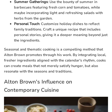
Summer Gatherings
: Use the bounty of summer in
barbecues featuring fresh corn and tomatoes, while
maybe incorporating light and refreshing salads with
herbs from the garden.
Personal Touch
: Customize holiday dishes to reflect
family traditions. Craft a unique recipe that includes
personal stories, giving it a deeper meaning beyond just
the ingredients.
Seasonal and thematic cooking is a compelling method that
Alton Brown promotes through his work. By integrating local,
fresher ingredients aligned with the calendar's rhythm, cooks
can create meals that not merely satisfy hunger, but also
resonate with the seasons and traditions.
Alton Brown's Influence on
Contemporary Cuisine