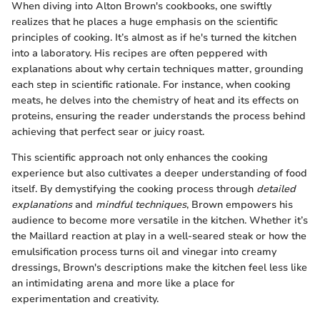
When diving into Alton Brown's cookbooks, one swiftly
realizes that he places a huge emphasis on the scientific
principles of cooking. It’s almost as if he's turned the kitchen
into a laboratory. His recipes are often peppered with
explanations about why certain techniques matter, grounding
each step in scientific rationale. For instance, when cooking
meats, he delves into the chemistry of heat and its effects on
proteins, ensuring the reader understands the process behind
achieving that perfect sear or juicy roast.
This scientific approach not only enhances the cooking
experience but also cultivates a deeper understanding of food
itself. By demystifying the cooking process through
detailed
explanations
and
mindful techniques
, Brown empowers his
audience to become more versatile in the kitchen. Whether it’s
the Maillard reaction at play in a well-seared steak or how the
emulsification process turns oil and vinegar into creamy
dressings, Brown's descriptions make the kitchen feel less like
an intimidating arena and more like a place for
experimentation and creativity.