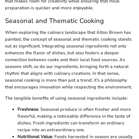
that makes room for creativity while ensuring that meal
preparation is quicker and more enjoyable.
Seasonal and Thematic Cooking
When exploring the culinary landscape that Alton Brown has
painted, the concept of seasonal and thematic cooking stands
out as significant. Integrating seasonal ingredients not only
enhances the flavor of dishes, but also fosters a deeper
connection between cooks and their local food sources. As
seasons shift, so do our ingredients, bringing forth a natural
rhythm that aligns with culinary creations. In that sense,
seasonal cooking is more than just a trend; it’s a philosophy
that encourages innovation while respecting the environment.
The tangible benefits of using seasonal ingredients include:
Freshness
: Seasonal produce is often fresher and more
flavorful, making a noticeable difference in the taste of
dishes. Fresh ingredients can transform an ordinary
recipe into an extraordinary one.
Nutritional Value
: Foods harvested in season are usually