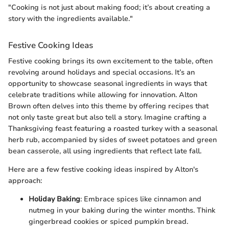
"Cooking is not just about making food; it’s about creating a
story with the ingredients available."
Festive Cooking Ideas
Festive cooking brings its own excitement to the table, often
revolving around holidays and special occasions. It’s an
opportunity to showcase seasonal ingredients in ways that
celebrate traditions while allowing for innovation. Alton
Brown often delves into this theme by offering recipes that
not only taste great but also tell a story. Imagine crafting a
Thanksgiving feast featuring a roasted turkey with a seasonal
herb rub, accompanied by sides of sweet potatoes and green
bean casserole, all using ingredients that reflect late fall.
Here are a few festive cooking ideas inspired by Alton's
approach:
Holiday Baking
: Embrace spices like cinnamon and
nutmeg in your baking during the winter months. Think
gingerbread cookies or spiced pumpkin bread.