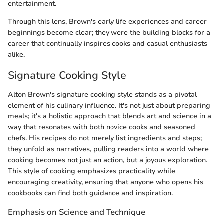
entertainment.
Through this lens, Brown's early life experiences and career
beginnings become clear; they were the building blocks for a
career that continually inspires cooks and casual enthusiasts
alike.
Signature Cooking Style
Alton Brown's signature cooking style stands as a pivotal
element of his culinary influence. It's not just about preparing
meals; it's a holistic approach that blends art and science in a
way that resonates with both novice cooks and seasoned
chefs. His recipes do not merely list ingredients and steps;
they unfold as narratives, pulling readers into a world where
cooking becomes not just an action, but a joyous exploration.
This style of cooking emphasizes practicality while
encouraging creativity, ensuring that anyone who opens his
cookbooks can find both guidance and inspiration.
Emphasis on Science and Technique