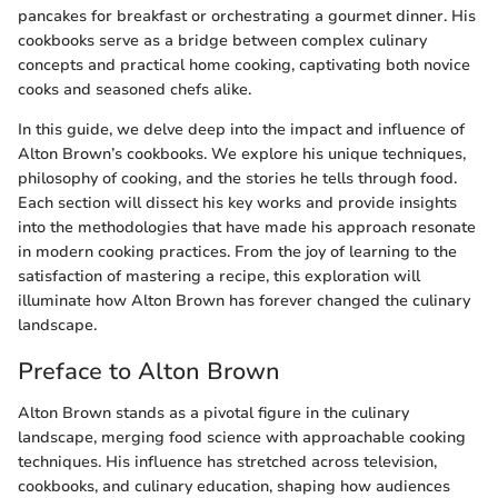
pancakes for breakfast or orchestrating a gourmet dinner. His
cookbooks serve as a bridge between complex culinary
concepts and practical home cooking, captivating both novice
cooks and seasoned chefs alike.
In this guide, we delve deep into the impact and influence of
Alton Brown’s cookbooks. We explore his unique techniques,
philosophy of cooking, and the stories he tells through food.
Each section will dissect his key works and provide insights
into the methodologies that have made his approach resonate
in modern cooking practices. From the joy of learning to the
satisfaction of mastering a recipe, this exploration will
illuminate how Alton Brown has forever changed the culinary
landscape.
Preface to Alton Brown
Alton Brown stands as a pivotal figure in the culinary
landscape, merging food science with approachable cooking
techniques. His influence has stretched across television,
cookbooks, and culinary education, shaping how audiences