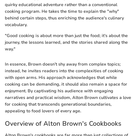
quirky educational adventure rather than a conventional
cooking program. He takes the time to explain the "why"
behind certain steps, thus enriching the audience's culinary
vocabulary.
"Good cooking is about more than just the food; it's about the
journey, the lessons learned, and the stories shared along the
way."
In essence, Brown doesn’t shy away from complex topics;
instead, he invites readers into the complexities of cooking
with open arms. His approach acknowledges that while
cooking can be demanding, it should also remain a space for
enjoyment. By captivating his audience with engaging
narratives and practical wisdom, Alton Brown cultivates a love
for cooking that transcends generational boundaries,
appealing to food lovers of every age.
Overview of Alton Brown's Cookbooks
Alton Brown's cookbooks are far more than just collections of