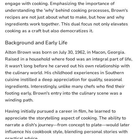
engage with cooking. Emphasizing the importance of
understanding the 'why' behind cooking processes, Brown's
recipes are not just about what to make, but how and why
ingredients work together. This dual focus not only elevates
cooking as a craft but also democratizes it.
Background and Early Life
Alton Brown was born on July 30, 1962, in Macon, Georgia.
Raised in a household where food was an integral part of life,
it wasn’t long before he carved out his own relationship with
the culinary world. His childhood experiences in Southern
cuisine instilled a deep appreciation for quality, seasonal
ingredients. Interestingly, unlike many chefs who find their
footing early, Brown's entry into the culinary scene was a
winding path.
Having initially pursued a career in film, he learned to
appreciate the storytelling aspect of cooking. The ability to
narrate a dish's journey—from concept to plate—would later
influence his cookbook style, blending personal stories with
practical advice.