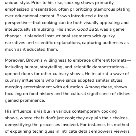
unique style. Prior to his rise, cooking shows primarily
emphasized presentation, often prioritizing glamorous plating
over educational content. Brown introduced a fresh
perspective—that cooking can be both visually appealing and
intellectually stimulating. His show,
Good Eats
, was a game
changer. It blended instructional segments with quirky
narratives and scientific explanations, capturing audiences as
much as it educated them.
Moreover, Brown’s willingness to embrace different formats—
including humor, storytelling, and scientific demonstrations—
opened doors for other culinary shows. He inspired a wave of
culinary influencers who have since adopted similar styles,
merging entertainment with education. Among these, shows
focusing on food history and the cultural significance of dishes
gained prominence.
His influence is visible in various contemporary cooking
shows, where chefs don't just cook; they explain their choices,
demystifying the processes involved. For instance, his method
of explaining techniques in intricate detail empowers viewers