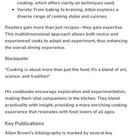
cooking, which offers clarity on techniques used.
Variety: From baking to braising, Alton explores a
diverse range of cooking styles and cuisines.
Readers gain more than just recipes—they gain expertise.
This multidimensional approach allows both novice and
experienced cooks to adapt and experiment, thus enhancing
the overall dining experience.
Blockquote:
"Cooking is about more than just the food; it's a blend of art,
science, and tradition"
His cookbooks encourage exploration and experimentation,
making them vital companions in the kitchen. They blend
practicality with insight, providing a more enriching cooking
experience that resonates with food lovers of all ages.
Key Publications
Alton Brown's bibliography is marked by several key