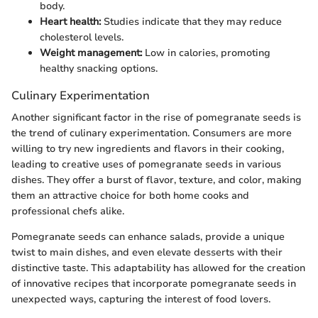
body.
Heart health:
Studies indicate that they may reduce
cholesterol levels.
Weight management:
Low in calories, promoting
healthy snacking options.
Culinary Experimentation
Another significant factor in the rise of pomegranate seeds is
the trend of culinary experimentation. Consumers are more
willing to try new ingredients and flavors in their cooking,
leading to creative uses of pomegranate seeds in various
dishes. They offer a burst of flavor, texture, and color, making
them an attractive choice for both home cooks and
professional chefs alike.
Pomegranate seeds can enhance salads, provide a unique
twist to main dishes, and even elevate desserts with their
distinctive taste. This adaptability has allowed for the creation
of innovative recipes that incorporate pomegranate seeds in
unexpected ways, capturing the interest of food lovers.