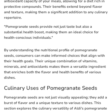
antioxidant capacity of your meals, allowing for a diet rich in
protective compounds. Their benefits extend beyond flavor
and texture, making them a significant addition to any culinary
repertoire.
"Pomegranate seeds provide not just taste but also a
substantial health boost, making them an ideal choice for
health-conscious individuals."
By understanding the nutritional profile of pomegranate
seeds, consumers can make informed choices that align with
their health goals. Their unique combination of vitamins,
minerals, and antioxidants makes them a versatile ingredient
that enriches both the flavor and health benefits of various
dishes.
Culinary Uses of Pomegranate Seeds
Pomegranate seeds are not just visually appealing; they add a
burst of flavor and a unique texture to various dishes. This
section explores the culinary versatility of Aldi's pomegranate