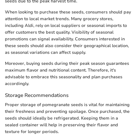
seeds due to the peak harvest time.
When looking to purchase these seeds, consumers should pay
attention to local market trends. Many grocery stores,
including Aldi, rely on local suppliers or seasonal imports to
offer customers the best quality. Visibility of seasonal
promotions can signal availability. Consumers interested in
these seeds should also consider their geographical location,
as seasonal variations can affect supply.
Moreover, buying seeds during their peak season guarantees
maximum flavor and nutritional content. Therefore, it's
advisable to embrace this seasonality and plan purchases
accordingly.
Storage Recommendations
Proper storage of pomegranate seeds is vital for maintaining
their freshness and preventing spoilage. Once purchased, the
seeds should ideally be refrigerated. Keeping them in a
sealed container will help in preserving their flavor and
texture for longer periods.