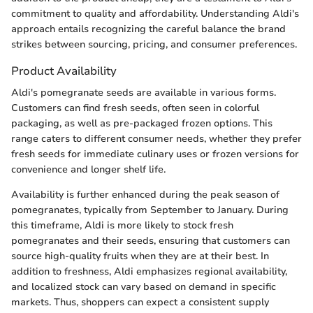
commitment to quality and affordability. Understanding Aldi's
approach entails recognizing the careful balance the brand
strikes between sourcing, pricing, and consumer preferences.
Product Availability
Aldi's pomegranate seeds are available in various forms.
Customers can find fresh seeds, often seen in colorful
packaging, as well as pre-packaged frozen options. This
range caters to different consumer needs, whether they prefer
fresh seeds for immediate culinary uses or frozen versions for
convenience and longer shelf life.
Availability is further enhanced during the peak season of
pomegranates, typically from September to January. During
this timeframe, Aldi is more likely to stock fresh
pomegranates and their seeds, ensuring that customers can
source high-quality fruits when they are at their best. In
addition to freshness, Aldi emphasizes regional availability,
and localized stock can vary based on demand in specific
markets. Thus, shoppers can expect a consistent supply