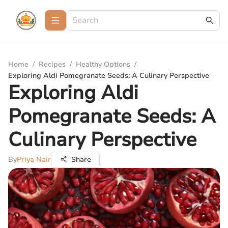
Home
/
Recipes
/
Healthy Options
/
Exploring Aldi Pomegranate Seeds: A Culinary Perspective
Exploring Aldi
Pomegranate Seeds: A
Culinary Perspective
By
Priya Nair
Share