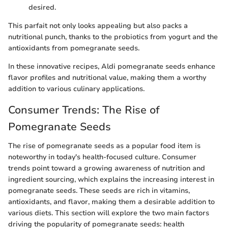
desired.
This parfait not only looks appealing but also packs a
nutritional punch, thanks to the probiotics from yogurt and the
antioxidants from pomegranate seeds.
In these innovative recipes, Aldi pomegranate seeds enhance
flavor profiles and nutritional value, making them a worthy
addition to various culinary applications.
Consumer Trends: The Rise of
Pomegranate Seeds
The rise of pomegranate seeds as a popular food item is
noteworthy in today's health-focused culture. Consumer
trends point toward a growing awareness of nutrition and
ingredient sourcing, which explains the increasing interest in
pomegranate seeds. These seeds are rich in vitamins,
antioxidants, and flavor, making them a desirable addition to
various diets. This section will explore the two main factors
driving the popularity of pomegranate seeds: health