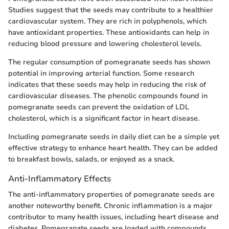
Studies suggest that the seeds may contribute to a healthier
cardiovascular system. They are rich in polyphenols, which
have antioxidant properties. These antioxidants can help in
reducing blood pressure and lowering cholesterol levels.
The regular consumption of pomegranate seeds has shown
potential in improving arterial function. Some research
indicates that these seeds may help in reducing the risk of
cardiovascular diseases. The phenolic compounds found in
pomegranate seeds can prevent the oxidation of LDL
cholesterol, which is a significant factor in heart disease.
Including pomegranate seeds in daily diet can be a simple yet
effective strategy to enhance heart health. They can be added
to breakfast bowls, salads, or enjoyed as a snack.
Anti-Inflammatory Effects
The anti-inflammatory properties of pomegranate seeds are
another noteworthy benefit. Chronic inflammation is a major
contributor to many health issues, including heart disease and
diabetes. Pomegranate seeds are loaded with compounds