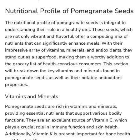
Nutritional Profile of Pomegranate Seeds
The nutritional profile of pomegranate seeds is integral to
understanding their role in a healthy diet. These seeds, which
are not only vibrant and flavorful, offer a compelling mix of
nutrients that can significantly enhance meals. With their
impressive array of vitamins, minerals, and antioxidants, they
stand out as a superfood, making them a worthy addition to
the grocery list of health-conscious consumers. This section
will break down the key vitamins and minerals found in
pomegranate seeds, as well as their notable antioxidant
properties.
Vitamins and Minerals
Pomegranate seeds are rich in vitamins and minerals,
providing essential nutrients that support various bodily
functions. They are an excellent source of Vitamin C, which
plays a crucial role in immune function and skin health.
Additionally, Vitamin K is present, important for bone health