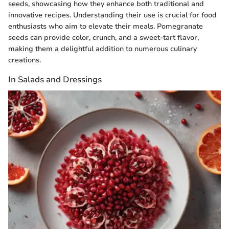
seeds, showcasing how they enhance both traditional and
innovative recipes. Understanding their use is crucial for food
enthusiasts who aim to elevate their meals. Pomegranate
seeds can provide color, crunch, and a sweet-tart flavor,
making them a delightful addition to numerous culinary
creations.
In Salads and Dressings