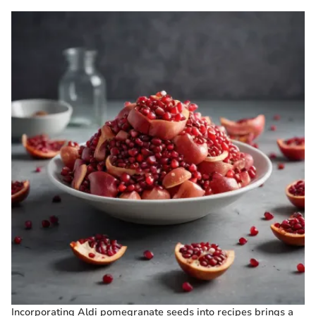
Incorporating Aldi pomegranate seeds into recipes brings a