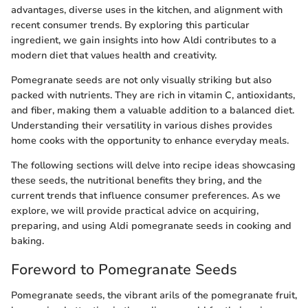
advantages, diverse uses in the kitchen, and alignment with
recent consumer trends. By exploring this particular
ingredient, we gain insights into how Aldi contributes to a
modern diet that values health and creativity.
Pomegranate seeds are not only visually striking but also
packed with nutrients. They are rich in vitamin C, antioxidants,
and fiber, making them a valuable addition to a balanced diet.
Understanding their versatility in various dishes provides
home cooks with the opportunity to enhance everyday meals.
The following sections will delve into recipe ideas showcasing
these seeds, the nutritional benefits they bring, and the
current trends that influence consumer preferences. As we
explore, we will provide practical advice on acquiring,
preparing, and using Aldi pomegranate seeds in cooking and
baking.
Foreword to Pomegranate Seeds
Pomegranate seeds, the vibrant arils of the pomegranate fruit,