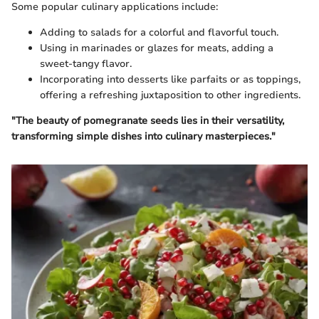
Some popular culinary applications include:
Adding to salads for a colorful and flavorful touch.
Using in marinades or glazes for meats, adding a
sweet-tangy flavor.
Incorporating into desserts like parfaits or as toppings,
offering a refreshing juxtaposition to other ingredients.
"The beauty of pomegranate seeds lies in their versatility,
transforming simple dishes into culinary masterpieces."