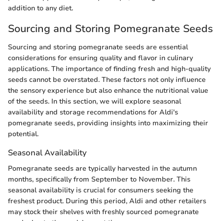
addition to any diet.
Sourcing and Storing Pomegranate Seeds
Sourcing and storing pomegranate seeds are essential
considerations for ensuring quality and flavor in culinary
applications. The importance of finding fresh and high-quality
seeds cannot be overstated. These factors not only influence
the sensory experience but also enhance the nutritional value
of the seeds. In this section, we will explore seasonal
availability and storage recommendations for Aldi's
pomegranate seeds, providing insights into maximizing their
potential.
Seasonal Availability
Pomegranate seeds are typically harvested in the autumn
months, specifically from September to November. This
seasonal availability is crucial for consumers seeking the
freshest product. During this period, Aldi and other retailers
may stock their shelves with freshly sourced pomegranate