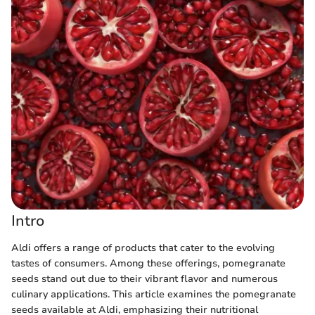
Intro
Aldi offers a range of products that cater to the evolving
tastes of consumers. Among these offerings, pomegranate
seeds stand out due to their vibrant flavor and numerous
culinary applications. This article examines the pomegranate
seeds available at Aldi, emphasizing their nutritional