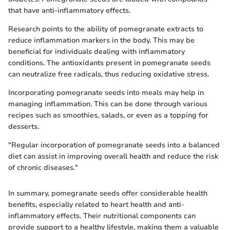
that have anti-inflammatory effects.
Research points to the ability of pomegranate extracts to
reduce inflammation markers in the body. This may be
beneficial for individuals dealing with inflammatory
conditions. The antioxidants present in pomegranate seeds
can neutralize free radicals, thus reducing oxidative stress.
Incorporating pomegranate seeds into meals may help in
managing inflammation. This can be done through various
recipes such as smoothies, salads, or even as a topping for
desserts.
"Regular incorporation of pomegranate seeds into a balanced
diet can assist in improving overall health and reduce the risk
of chronic diseases."
In summary, pomegranate seeds offer considerable health
benefits, especially related to heart health and anti-
inflammatory effects. Their nutritional components can
provide support to a healthy lifestyle, making them a valuable