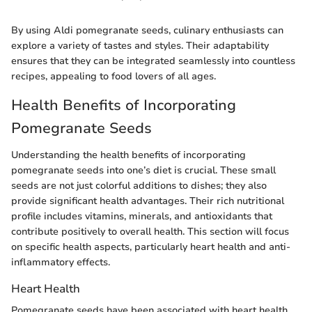
By using Aldi pomegranate seeds, culinary enthusiasts can
explore a variety of tastes and styles. Their adaptability
ensures that they can be integrated seamlessly into countless
recipes, appealing to food lovers of all ages.
Health Benefits of Incorporating
Pomegranate Seeds
Understanding the health benefits of incorporating
pomegranate seeds into one’s diet is crucial. These small
seeds are not just colorful additions to dishes; they also
provide significant health advantages. Their rich nutritional
profile includes vitamins, minerals, and antioxidants that
contribute positively to overall health. This section will focus
on specific health aspects, particularly heart health and anti-
inflammatory effects.
Heart Health
Pomegranate seeds have been associated with heart health.