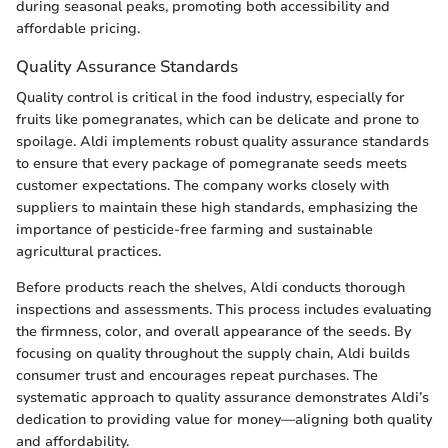
during seasonal peaks, promoting both accessibility and
affordable pricing.
Quality Assurance Standards
Quality control is critical in the food industry, especially for
fruits like pomegranates, which can be delicate and prone to
spoilage. Aldi implements robust quality assurance standards
to ensure that every package of pomegranate seeds meets
customer expectations. The company works closely with
suppliers to maintain these high standards, emphasizing the
importance of pesticide-free farming and sustainable
agricultural practices.
Before products reach the shelves, Aldi conducts thorough
inspections and assessments. This process includes evaluating
the firmness, color, and overall appearance of the seeds. By
focusing on quality throughout the supply chain, Aldi builds
consumer trust and encourages repeat purchases. The
systematic approach to quality assurance demonstrates Aldi’s
dedication to providing value for money—aligning both quality
and affordability.