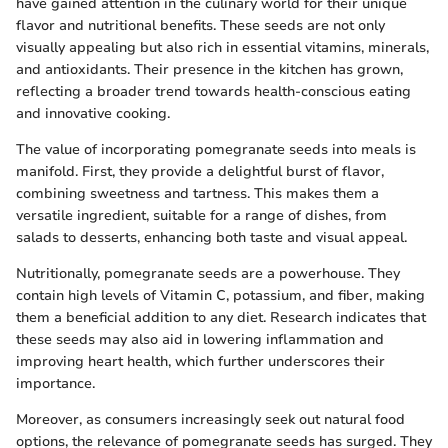
have gained attention in the culinary world for their unique
flavor and nutritional benefits. These seeds are not only
visually appealing but also rich in essential vitamins, minerals,
and antioxidants. Their presence in the kitchen has grown,
reflecting a broader trend towards health-conscious eating
and innovative cooking.
The value of incorporating pomegranate seeds into meals is
manifold. First, they provide a delightful burst of flavor,
combining sweetness and tartness. This makes them a
versatile ingredient, suitable for a range of dishes, from
salads to desserts, enhancing both taste and visual appeal.
Nutritionally, pomegranate seeds are a powerhouse. They
contain high levels of Vitamin C, potassium, and fiber, making
them a beneficial addition to any diet. Research indicates that
these seeds may also aid in lowering inflammation and
improving heart health, which further underscores their
importance.
Moreover, as consumers increasingly seek out natural food
options, the relevance of pomegranate seeds has surged. They