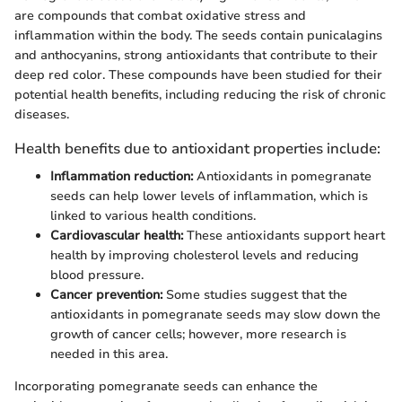
are compounds that combat oxidative stress and
inflammation within the body. The seeds contain punicalagins
and anthocyanins, strong antioxidants that contribute to their
deep red color. These compounds have been studied for their
potential health benefits, including reducing the risk of chronic
diseases.
Health benefits due to antioxidant properties include:
Inflammation reduction:
Antioxidants in pomegranate
seeds can help lower levels of inflammation, which is
linked to various health conditions.
Cardiovascular health:
These antioxidants support heart
health by improving cholesterol levels and reducing
blood pressure.
Cancer prevention:
Some studies suggest that the
antioxidants in pomegranate seeds may slow down the
growth of cancer cells; however, more research is
needed in this area.
Incorporating pomegranate seeds can enhance the