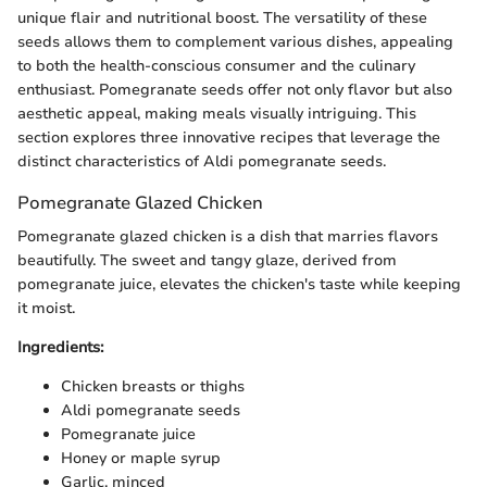
unique flair and nutritional boost. The versatility of these
seeds allows them to complement various dishes, appealing
to both the health-conscious consumer and the culinary
enthusiast. Pomegranate seeds offer not only flavor but also
aesthetic appeal, making meals visually intriguing. This
section explores three innovative recipes that leverage the
distinct characteristics of Aldi pomegranate seeds.
Pomegranate Glazed Chicken
Pomegranate glazed chicken is a dish that marries flavors
beautifully. The sweet and tangy glaze, derived from
pomegranate juice, elevates the chicken's taste while keeping
it moist.
Ingredients:
Chicken breasts or thighs
Aldi pomegranate seeds
Pomegranate juice
Honey or maple syrup
Garlic, minced