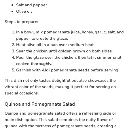
Salt and pepper
Olive oil
Steps to prepare:
In a bowl, mix pomegranate juice, honey, garlic, salt, and
pepper to create the glaze.
Heat olive oil in a pan over medium heat.
Sear the chicken until golden brown on both sides.
Pour the glaze over the chicken, then let it simmer until
cooked thoroughly.
Garnish with Aldi pomegranate seeds before serving.
This dish not only tastes delightful but also showcases the
vibrant color of the seeds, making it perfect for serving on
special occasions.
Quinoa and Pomegranate Salad
Quinoa and pomegranate salad offers a refreshing side or
main dish option. This salad combines the nutty flavor of
quinoa with the tartness of pomegranate seeds, creating a