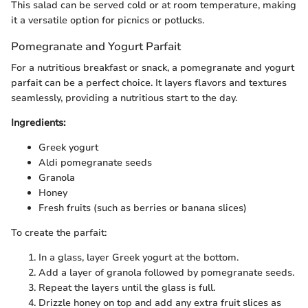
This salad can be served cold or at room temperature, making
it a versatile option for picnics or potlucks.
Pomegranate and Yogurt Parfait
For a nutritious breakfast or snack, a pomegranate and yogurt
parfait can be a perfect choice. It layers flavors and textures
seamlessly, providing a nutritious start to the day.
Ingredients:
Greek yogurt
Aldi pomegranate seeds
Granola
Honey
Fresh fruits (such as berries or banana slices)
To create the parfait:
In a glass, layer Greek yogurt at the bottom.
Add a layer of granola followed by pomegranate seeds.
Repeat the layers until the glass is full.
Drizzle honey on top and add any extra fruit slices as