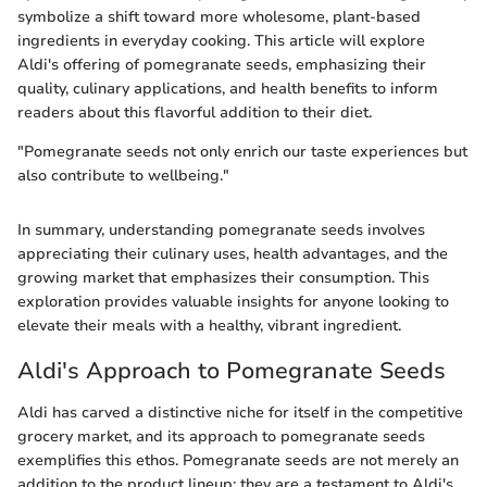
symbolize a shift toward more wholesome, plant-based
ingredients in everyday cooking. This article will explore
Aldi's offering of pomegranate seeds, emphasizing their
quality, culinary applications, and health benefits to inform
readers about this flavorful addition to their diet.
"Pomegranate seeds not only enrich our taste experiences but
also contribute to wellbeing."
In summary, understanding pomegranate seeds involves
appreciating their culinary uses, health advantages, and the
growing market that emphasizes their consumption. This
exploration provides valuable insights for anyone looking to
elevate their meals with a healthy, vibrant ingredient.
Aldi's Approach to Pomegranate Seeds
Aldi has carved a distinctive niche for itself in the competitive
grocery market, and its approach to pomegranate seeds
exemplifies this ethos. Pomegranate seeds are not merely an
addition to the product lineup; they are a testament to Aldi's