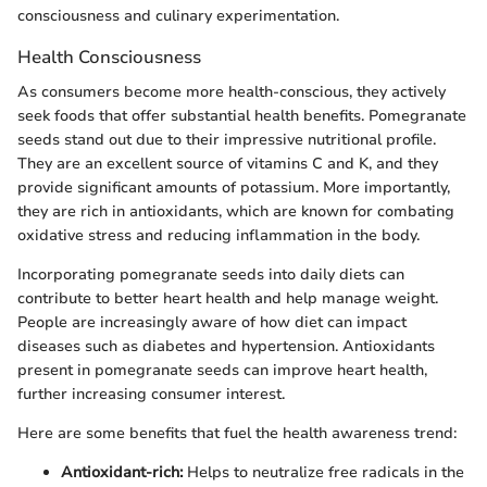
consciousness and culinary experimentation.
Health Consciousness
As consumers become more health-conscious, they actively
seek foods that offer substantial health benefits. Pomegranate
seeds stand out due to their impressive nutritional profile.
They are an excellent source of vitamins C and K, and they
provide significant amounts of potassium. More importantly,
they are rich in antioxidants, which are known for combating
oxidative stress and reducing inflammation in the body.
Incorporating pomegranate seeds into daily diets can
contribute to better heart health and help manage weight.
People are increasingly aware of how diet can impact
diseases such as diabetes and hypertension. Antioxidants
present in pomegranate seeds can improve heart health,
further increasing consumer interest.
Here are some benefits that fuel the health awareness trend:
Antioxidant-rich:
Helps to neutralize free radicals in the