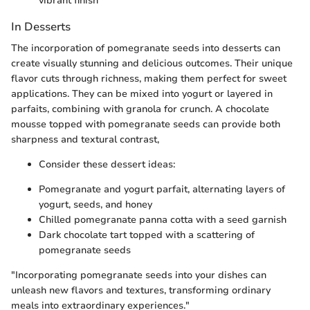
vibrant finish
In Desserts
The incorporation of pomegranate seeds into desserts can
create visually stunning and delicious outcomes. Their unique
flavor cuts through richness, making them perfect for sweet
applications. They can be mixed into yogurt or layered in
parfaits, combining with granola for crunch. A chocolate
mousse topped with pomegranate seeds can provide both
sharpness and textural contrast,
Consider these dessert ideas:
Pomegranate and yogurt parfait, alternating layers of
yogurt, seeds, and honey
Chilled pomegranate panna cotta with a seed garnish
Dark chocolate tart topped with a scattering of
pomegranate seeds
"Incorporating pomegranate seeds into your dishes can
unleash new flavors and textures, transforming ordinary
meals into extraordinary experiences."