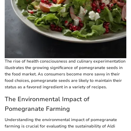
The rise of health consciousness and culinary experimentation
illustrates the growing significance of pomegranate seeds in
the food market. As consumers become more savvy in their
food choices, pomegranate seeds are likely to maintain their
status as a favored ingredient in a variety of recipes.
The Environmental Impact of
Pomegranate Farming
Understanding the environmental impact of pomegranate
farming is crucial for evaluating the sustainability of Aldi