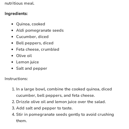
nutritious meal.
Ingredients:
Quinoa, cooked
Aldi pomegranate seeds
Cucumber, diced
Bell peppers, diced
Feta cheese, crumbled
Olive oil
Lemon juice
Salt and pepper
Instructions:
In a large bowl, combine the cooked quinoa, diced
cucumber, bell peppers, and feta cheese.
Drizzle olive oil and lemon juice over the salad.
Add salt and pepper to taste.
Stir in pomegranate seeds gently to avoid crushing
them.