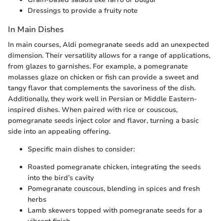
Dressings to provide a fruity note
In Main Dishes
In main courses, Aldi pomegranate seeds add an unexpected
dimension. Their versatility allows for a range of applications,
from glazes to garnishes. For example, a pomegranate
molasses glaze on chicken or fish can provide a sweet and
tangy flavor that complements the savoriness of the dish.
Additionally, they work well in Persian or Middle Eastern-
inspired dishes. When paired with rice or couscous,
pomegranate seeds inject color and flavor, turning a basic
side into an appealing offering.
Specific main dishes to consider:
Roasted pomegranate chicken, integrating the seeds
into the bird’s cavity
Pomegranate couscous, blending in spices and fresh
herbs
Lamb skewers topped with pomegranate seeds for a