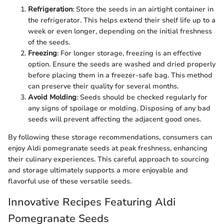
Refrigeration
: Store the seeds in an airtight container in
the refrigerator. This helps extend their shelf life up to a
week or even longer, depending on the initial freshness
of the seeds.
Freezing
: For longer storage, freezing is an effective
option. Ensure the seeds are washed and dried properly
before placing them in a freezer-safe bag. This method
can preserve their quality for several months.
Avoid Molding
: Seeds should be checked regularly for
any signs of spoilage or molding. Disposing of any bad
seeds will prevent affecting the adjacent good ones.
By following these storage recommendations, consumers can
enjoy Aldi pomegranate seeds at peak freshness, enhancing
their culinary experiences. This careful approach to sourcing
and storage ultimately supports a more enjoyable and
flavorful use of these versatile seeds.
Innovative Recipes Featuring Aldi
Pomegranate Seeds