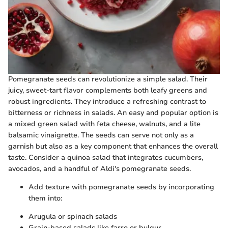
Pomegranate seeds can revolutionize a simple salad. Their
juicy, sweet-tart flavor complements both leafy greens and
robust ingredients. They introduce a refreshing contrast to
bitterness or richness in salads. An easy and popular option is
a mixed green salad with feta cheese, walnuts, and a lite
balsamic vinaigrette. The seeds can serve not only as a
garnish but also as a key component that enhances the overall
taste. Consider a quinoa salad that integrates cucumbers,
avocados, and a handful of Aldi's pomegranate seeds.
Add texture with pomegranate seeds by incorporating
them into:
Arugula or spinach salads
Grain-based salads like farro or bulgur