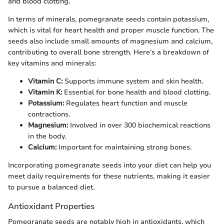
and blood clotting.
In terms of minerals, pomegranate seeds contain potassium,
which is vital for heart health and proper muscle function. The
seeds also include small amounts of magnesium and calcium,
contributing to overall bone strength. Here’s a breakdown of
key vitamins and minerals:
Vitamin C:
Supports immune system and skin health.
Vitamin K:
Essential for bone health and blood clotting.
Potassium:
Regulates heart function and muscle
contractions.
Magnesium:
Involved in over 300 biochemical reactions
in the body.
Calcium:
Important for maintaining strong bones.
Incorporating pomegranate seeds into your diet can help you
meet daily requirements for these nutrients, making it easier
to pursue a balanced diet.
Antioxidant Properties
Pomegranate seeds are notably high in antioxidants, which