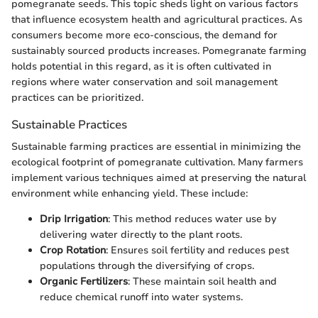
pomegranate seeds. This topic sheds light on various factors
that influence ecosystem health and agricultural practices. As
consumers become more eco-conscious, the demand for
sustainably sourced products increases. Pomegranate farming
holds potential in this regard, as it is often cultivated in
regions where water conservation and soil management
practices can be prioritized.
Sustainable Practices
Sustainable farming practices are essential in minimizing the
ecological footprint of pomegranate cultivation. Many farmers
implement various techniques aimed at preserving the natural
environment while enhancing yield. These include:
Drip Irrigation
: This method reduces water use by
delivering water directly to the plant roots.
Crop Rotation
: Ensures soil fertility and reduces pest
populations through the diversifying of crops.
Organic Fertilizers
: These maintain soil health and
reduce chemical runoff into water systems.