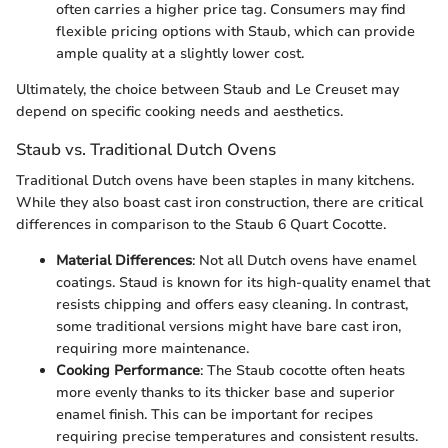
often carries a higher price tag. Consumers may find
flexible pricing options with Staub, which can provide
ample quality at a slightly lower cost.
Ultimately, the choice between Staub and Le Creuset may
depend on specific cooking needs and aesthetics.
Staub vs. Traditional Dutch Ovens
Traditional Dutch ovens have been staples in many kitchens.
While they also boast cast iron construction, there are critical
differences in comparison to the Staub 6 Quart Cocotte.
Material Differences
: Not all Dutch ovens have enamel
coatings. Staud is known for its high-quality enamel that
resists chipping and offers easy cleaning. In contrast,
some traditional versions might have bare cast iron,
requiring more maintenance.
Cooking Performance
: The Staub cocotte often heats
more evenly thanks to its thicker base and superior
enamel finish. This can be important for recipes
requiring precise temperatures and consistent results.