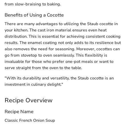
from slow-braising to baking.
Benefits of Using a Cocotte
There are many advantages to utilizing the Staub cocotte in
your kitchen. The cast iron material ensures even heat
distribution. This is essential for achieving consistent cooking
results. The enamel coating not only adds to its resilience but
also removes the need for seasoning. Moreover, cocottes can
go from stovetop to oven seamlessly. This flexibility is
invaluable for those who prefer one-pot meals or want to
serve straight from the oven to the table.
"With its durability and versatility, the Staub cocotte is an
investment in culinary delight."
Recipe Overview
Recipe Name
Classic French Onion Soup