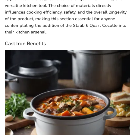
versatile kitchen tool. The choice of materials directly
influences cooking efficiency, safety, and the overall longevity
of the product, making this section essential for anyone
contemplating the addition of the Staub 6 Quart Cocotte into
their kitchen arsenal.
Cast Iron Benefits