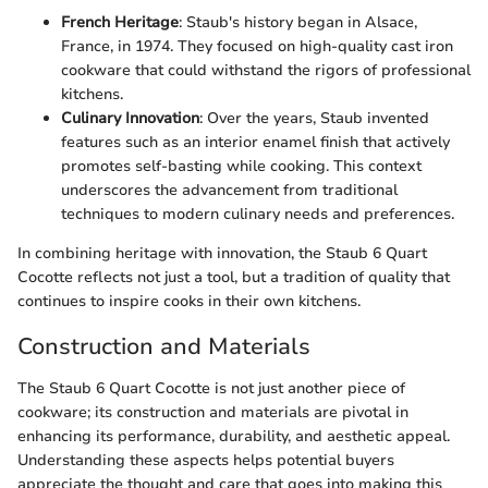
French Heritage
: Staub's history began in Alsace,
France, in 1974. They focused on high-quality cast iron
cookware that could withstand the rigors of professional
kitchens.
Culinary Innovation
: Over the years, Staub invented
features such as an interior enamel finish that actively
promotes self-basting while cooking. This context
underscores the advancement from traditional
techniques to modern culinary needs and preferences.
In combining heritage with innovation, the Staub 6 Quart
Cocotte reflects not just a tool, but a tradition of quality that
continues to inspire cooks in their own kitchens.
Construction and Materials
The Staub 6 Quart Cocotte is not just another piece of
cookware; its construction and materials are pivotal in
enhancing its performance, durability, and aesthetic appeal.
Understanding these aspects helps potential buyers
appreciate the thought and care that goes into making this