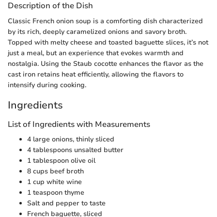
Description of the Dish
Classic French onion soup is a comforting dish characterized
by its rich, deeply caramelized onions and savory broth.
Topped with melty cheese and toasted baguette slices, it’s not
just a meal, but an experience that evokes warmth and
nostalgia. Using the Staub cocotte enhances the flavor as the
cast iron retains heat efficiently, allowing the flavors to
intensify during cooking.
Ingredients
List of Ingredients with Measurements
4 large onions, thinly sliced
4 tablespoons unsalted butter
1 tablespoon olive oil
8 cups beef broth
1 cup white wine
1 teaspoon thyme
Salt and pepper to taste
French baguette, sliced