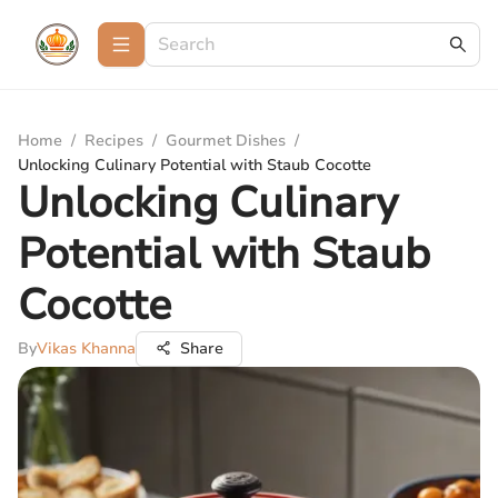
Home
/
Recipes
/
Gourmet Dishes
/
Unlocking Culinary Potential with Staub Cocotte
Unlocking Culinary
Potential with Staub
Cocotte
By
Vikas Khanna
Share