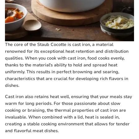
The core of the Staub Cocotte is cast iron, a material
renowned for its exceptional heat retention and distribution
qualities. When you cook with cast iron, food cooks evenly,
thanks to the material's ability to hold and spread heat
uniformly. This results in perfect browning and searing,
characteristics that are crucial for developing rich flavors in
dishes.
Cast iron also retains heat well, ensuring that your meals stay
warm for long periods. For those passionate about slow
cooking or braising, the thermal properties of cast iron are
invaluable. When combined with a lid, heat is sealed in,
creating a stable cooking environment that allows for tender
and flavorful meat dishes.