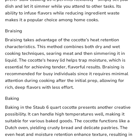
dish and let it simmer while you attend to other tasks. Its
ability to infuse flavors while reducing ingredient waste
makes it a popular choice among home cooks.
Braising
Braising takes advantage of the cocotte’s heat retention
characteristics. This method combines both dry and wet
cooking techniques, searing meat and then simmering it in
liquid. The cocotte's heavy lid helps trap moisture, which is
essential for achieving tender, flavorful results. Braising is
recommended for busy individuals since it requires minimal
attention during cooking after the initial prep, allowing for
rich, deep flavors with less effort.
Baking
Baking in the Staub 6 quart cocotte presents another creative
possibility. It can handle high temperatures well, making it
suitable for various baked goods. The cocotte functions like a
Dutch oven, yielding crusty bread and delicate pastries. The
even heat and moisture retention enhance texture, resulting in