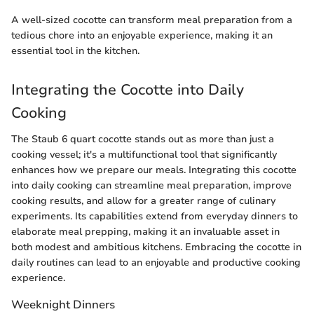
A well-sized cocotte can transform meal preparation from a
tedious chore into an enjoyable experience, making it an
essential tool in the kitchen.
Integrating the Cocotte into Daily
Cooking
The Staub 6 quart cocotte stands out as more than just a
cooking vessel; it's a multifunctional tool that significantly
enhances how we prepare our meals. Integrating this cocotte
into daily cooking can streamline meal preparation, improve
cooking results, and allow for a greater range of culinary
experiments. Its capabilities extend from everyday dinners to
elaborate meal prepping, making it an invaluable asset in
both modest and ambitious kitchens. Embracing the cocotte in
daily routines can lead to an enjoyable and productive cooking
experience.
Weeknight Dinners