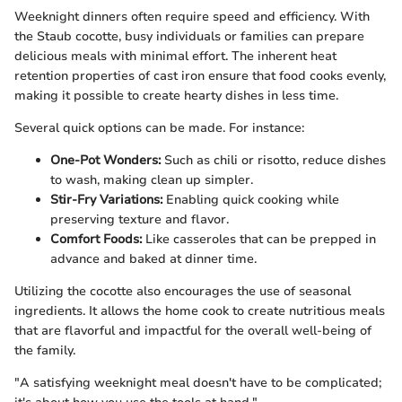
Weeknight dinners often require speed and efficiency. With
the Staub cocotte, busy individuals or families can prepare
delicious meals with minimal effort. The inherent heat
retention properties of cast iron ensure that food cooks evenly,
making it possible to create hearty dishes in less time.
Several quick options can be made. For instance:
One-Pot Wonders:
Such as chili or risotto, reduce dishes
to wash, making clean up simpler.
Stir-Fry Variations:
Enabling quick cooking while
preserving texture and flavor.
Comfort Foods:
Like casseroles that can be prepped in
advance and baked at dinner time.
Utilizing the cocotte also encourages the use of seasonal
ingredients. It allows the home cook to create nutritious meals
that are flavorful and impactful for the overall well-being of
the family.
"A satisfying weeknight meal doesn't have to be complicated;