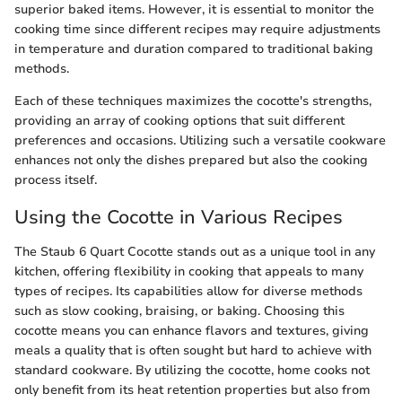
superior baked items. However, it is essential to monitor the
cooking time since different recipes may require adjustments
in temperature and duration compared to traditional baking
methods.
Each of these techniques maximizes the cocotte's strengths,
providing an array of cooking options that suit different
preferences and occasions. Utilizing such a versatile cookware
enhances not only the dishes prepared but also the cooking
process itself.
Using the Cocotte in Various Recipes
The Staub 6 Quart Cocotte stands out as a unique tool in any
kitchen, offering flexibility in cooking that appeals to many
types of recipes. Its capabilities allow for diverse methods
such as slow cooking, braising, or baking. Choosing this
cocotte means you can enhance flavors and textures, giving
meals a quality that is often sought but hard to achieve with
standard cookware. By utilizing the cocotte, home cooks not
only benefit from its heat retention properties but also from