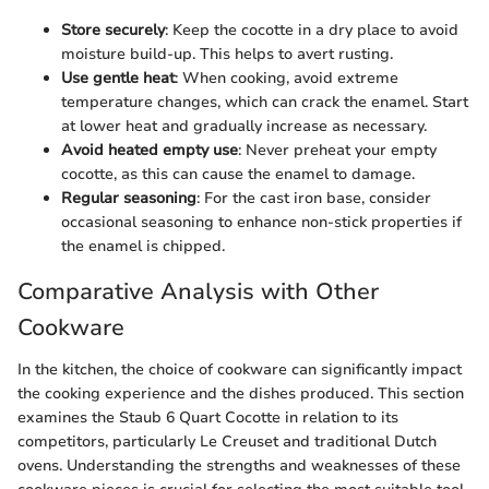
Store securely
: Keep the cocotte in a dry place to avoid
moisture build-up. This helps to avert rusting.
Use gentle heat
: When cooking, avoid extreme
temperature changes, which can crack the enamel. Start
at lower heat and gradually increase as necessary.
Avoid heated empty use
: Never preheat your empty
cocotte, as this can cause the enamel to damage.
Regular seasoning
: For the cast iron base, consider
occasional seasoning to enhance non-stick properties if
the enamel is chipped.
Comparative Analysis with Other
Cookware
In the kitchen, the choice of cookware can significantly impact
the cooking experience and the dishes produced. This section
examines the Staub 6 Quart Cocotte in relation to its
competitors, particularly Le Creuset and traditional Dutch
ovens. Understanding the strengths and weaknesses of these