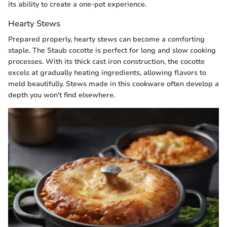
its ability to create a one-pot experience.
Hearty Stews
Prepared properly, hearty stews can become a comforting
staple. The Staub cocotte is perfect for long and slow cooking
processes. With its thick cast iron construction, the cocotte
excels at gradually heating ingredients, allowing flavors to
meld beautifully. Stews made in this cookware often develop a
depth you won't find elsewhere.