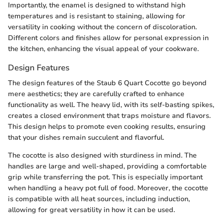
Importantly, the enamel is designed to withstand high
temperatures and is resistant to staining, allowing for
versatility in cooking without the concern of discoloration.
Different colors and finishes allow for personal expression in
the kitchen, enhancing the visual appeal of your cookware.
Design Features
The design features of the Staub 6 Quart Cocotte go beyond
mere aesthetics; they are carefully crafted to enhance
functionality as well. The heavy lid, with its self-basting spikes,
creates a closed environment that traps moisture and flavors.
This design helps to promote even cooking results, ensuring
that your dishes remain succulent and flavorful.
The cocotte is also designed with sturdiness in mind. The
handles are large and well-shaped, providing a comfortable
grip while transferring the pot. This is especially important
when handling a heavy pot full of food. Moreover, the cocotte
is compatible with all heat sources, including induction,
allowing for great versatility in how it can be used.