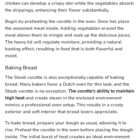
chicken can develop a crispy skin while the vegetables absorb
the drippings, enhancing their flavor substantially.
Begin by preheating the cocotte in the oven. Once hot, place
the seasoned meat inside. Adding vegetables around the
meat allows them to mingle and soak up the delicious juices.
The heavy lid will regulate moisture, providing a natural
basting effect, resulting in food that is both flavorful and
moist.
Baking Bread
The Staub cocotte is also exceptionally capable of baking
bread. Many bakers favor a Dutch oven for this task, and the
Staub cocotte is no exception.
The cocotte's ability to maintain
high heat
and create steam in the enclosed environment
mimics a professional oven setup. This results in a crusty
exterior and soft interior that bread lovers appreciate.
To bake bread, prepare your dough as usual, allowing it to
rise. Preheat the cocotte in the oven before placing the dough
inside. The initial burst of heat creates an ideal environment