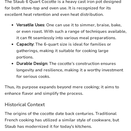
The Staub 6 Quart Cocotte is a heavy cast iron pot designed
for both stove-top and oven use. It is recognized for its
excellent heat retention and even heat distribution.
Versatile Uses
: One can use it to simmer, braise, bake,
or even roast. With such a range of techniques available,
it can fit seamlessly into various meal preparations.
Capacity
: The 6-quart size is ideal for families or
gatherings, making it suitable for cooking large
portions.
Durable Design
: The cocotte’s construction ensures
longevity and resilience, making it a worthy investment
for serious cooks.
Thus, its purpose expands beyond mere cooking; it aims to
enhance flavor and simplify the process.
Historical Context
The origins of the cocotte date back centuries. Traditional
French cooking has utilized a similar style of cookware, but
Staub has modernized it for today's kitchens.