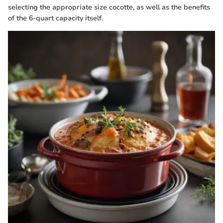
selecting the appropriate size cocotte, as well as the benefits
of the 6-quart capacity itself.