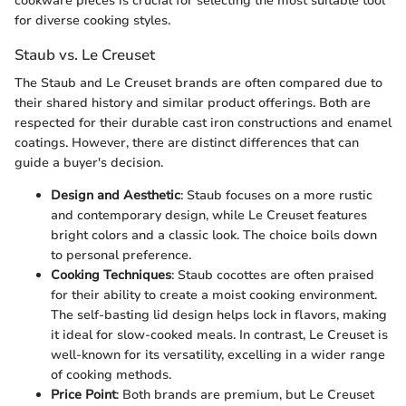
cookware pieces is crucial for selecting the most suitable tool
for diverse cooking styles.
Staub vs. Le Creuset
The Staub and Le Creuset brands are often compared due to
their shared history and similar product offerings. Both are
respected for their durable cast iron constructions and enamel
coatings. However, there are distinct differences that can
guide a buyer's decision.
Design and Aesthetic
: Staub focuses on a more rustic
and contemporary design, while Le Creuset features
bright colors and a classic look. The choice boils down
to personal preference.
Cooking Techniques
: Staub cocottes are often praised
for their ability to create a moist cooking environment.
The self-basting lid design helps lock in flavors, making
it ideal for slow-cooked meals. In contrast, Le Creuset is
well-known for its versatility, excelling in a wider range
of cooking methods.
Price Point
: Both brands are premium, but Le Creuset