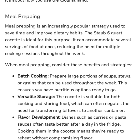
it's about how you use the tools at hand."
Meal Prepping
Meal prepping is an increasingly popular strategy used to
save time and improve dietary habits. The Staub 6 quart
cocotte is ideal for this purpose. It can accommodate several
servings of food at once, reducing the need for multiple
cooking sessions throughout the week.
When meal prepping, consider these benefits and strategies:
Batch Cooking:
Prepare large portions of soups, stews,
or grains that can be used throughout the week. This
ensures you have nutritious options ready to go.
Versatile Storage:
The cocotte is suitable for both
cooking and storing food, which can often negates the
need for transferring leftovers to another container.
Flavor Development:
Dishes such as curries or pasta
sauces often taste better after a day in the fridge.
Cooking them in the cocotte means they’re ready to
reheat without compromising flavor.