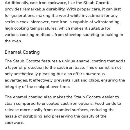
Additionally, cast iron cookware, like the Staub Cocotte,
provides remarkable durability. With proper care, it can last
for generations, making it a worthwhile investment for any
serious cook. Moreover, cast iron is capable of withstanding
high cooking temperatures, which makes it suitable for
various cooking methods, from stovetop sautéing to baking in
the oven.
Enamel Coating
The Staub Cocotte features a unique enamel coating that adds
a layer of protection to the cast iron base. This enamel is not
only aesthetically pleasing but also offers numerous
advantages. It effectively prevents rust and chips, ensuring the
integrity of the cookpot over time.
The enamel coating also makes the Staub Cocotte easier to
clean compared to uncoated cast iron options. Food tends to
release more easily from enamled surfaces, reducing the
hassle of scrubbing and preserving the quality of the
cookware.