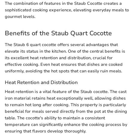
The combination of features in the Staub Cocotte creates a
sophisticated cooking experience, elevating everyday meals to
gourmet levels.
Benefits of the Staub Quart Cocotte
The Staub 6 quart cocotte offers several advantages that
elevate its status in the kitchen. One of the central benefits is
its excellent heat retention and distribution, crucial for
effective cooking. Even heat ensures that dishes are cooked
uniformly, avoiding the hot spots that can easily ruin meals.
Heat Retention and Distribution
Heat retention is a vital feature of the Staub cocotte. The cast
iron material retains heat exceptionally well, allowing dishes
to remain hot long after cooking. This property is particularly
beneficial for meals served directly from the pot at the dining
table. The cocotte's ability to maintain a consistent
temperature can significantly enhance the cooking process by
ensuring that flavors develop thoroughly.