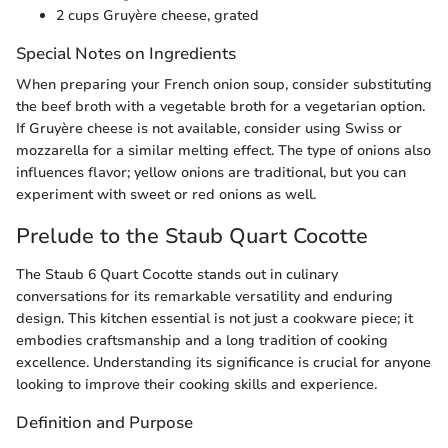
2 cups Gruyère cheese, grated
Special Notes on Ingredients
When preparing your French onion soup, consider substituting
the beef broth with a vegetable broth for a vegetarian option.
If Gruyère cheese is not available, consider using Swiss or
mozzarella for a similar melting effect. The type of onions also
influences flavor; yellow onions are traditional, but you can
experiment with sweet or red onions as well.
Prelude to the Staub Quart Cocotte
The Staub 6 Quart Cocotte stands out in culinary
conversations for its remarkable versatility and enduring
design. This kitchen essential is not just a cookware piece; it
embodies craftsmanship and a long tradition of cooking
excellence. Understanding its significance is crucial for anyone
looking to improve their cooking skills and experience.
Definition and Purpose