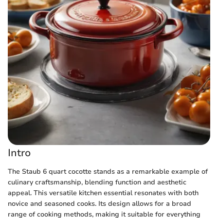
Intro
The Staub 6 quart cocotte stands as a remarkable example of
culinary craftsmanship, blending function and aesthetic
appeal. This versatile kitchen essential resonates with both
novice and seasoned cooks. Its design allows for a broad
range of cooking methods, making it suitable for everything