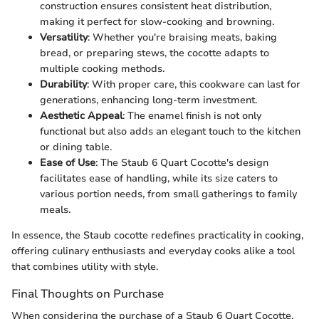
construction ensures consistent heat distribution,
making it perfect for slow-cooking and browning.
Versatility
: Whether you're braising meats, baking
bread, or preparing stews, the cocotte adapts to
multiple cooking methods.
Durability
: With proper care, this cookware can last for
generations, enhancing long-term investment.
Aesthetic Appeal
: The enamel finish is not only
functional but also adds an elegant touch to the kitchen
or dining table.
Ease of Use
: The Staub 6 Quart Cocotte's design
facilitates ease of handling, while its size caters to
various portion needs, from small gatherings to family
meals.
In essence, the Staub cocotte redefines practicality in cooking,
offering culinary enthusiasts and everyday cooks alike a tool
that combines utility with style.
Final Thoughts on Purchase
When considering the purchase of a Staub 6 Quart Cocotte,