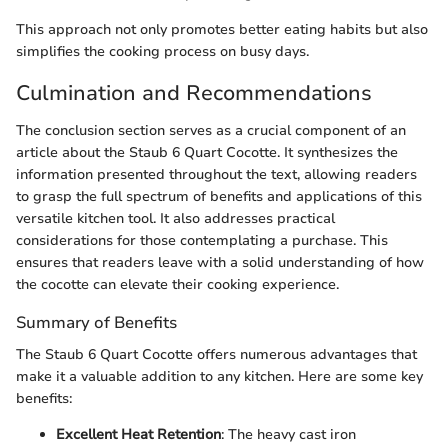
This approach not only promotes better eating habits but also
simplifies the cooking process on busy days.
Culmination and Recommendations
The conclusion section serves as a crucial component of an
article about the Staub 6 Quart Cocotte. It synthesizes the
information presented throughout the text, allowing readers
to grasp the full spectrum of benefits and applications of this
versatile kitchen tool. It also addresses practical
considerations for those contemplating a purchase. This
ensures that readers leave with a solid understanding of how
the cocotte can elevate their cooking experience.
Summary of Benefits
The Staub 6 Quart Cocotte offers numerous advantages that
make it a valuable addition to any kitchen. Here are some key
benefits:
Excellent Heat Retention
: The heavy cast iron