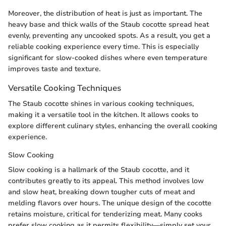
Moreover, the distribution of heat is just as important. The
heavy base and thick walls of the Staub cocotte spread heat
evenly, preventing any uncooked spots. As a result, you get a
reliable cooking experience every time. This is especially
significant for slow-cooked dishes where even temperature
improves taste and texture.
Versatile Cooking Techniques
The Staub cocotte shines in various cooking techniques,
making it a versatile tool in the kitchen. It allows cooks to
explore different culinary styles, enhancing the overall cooking
experience.
Slow Cooking
Slow cooking is a hallmark of the Staub cocotte, and it
contributes greatly to its appeal. This method involves low
and slow heat, breaking down tougher cuts of meat and
melding flavors over hours. The unique design of the cocotte
retains moisture, critical for tenderizing meat. Many cooks
prefer slow cooking as it permits flexibility—simply set your