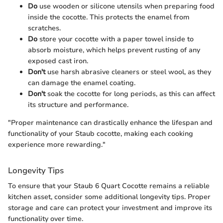
Do
use wooden or silicone utensils when preparing food
inside the cocotte. This protects the enamel from
scratches.
Do
store your cocotte with a paper towel inside to
absorb moisture, which helps prevent rusting of any
exposed cast iron.
Don't
use harsh abrasive cleaners or steel wool, as they
can damage the enamel coating.
Don't
soak the cocotte for long periods, as this can affect
its structure and performance.
"Proper maintenance can drastically enhance the lifespan and
functionality of your Staub cocotte, making each cooking
experience more rewarding."
Longevity Tips
To ensure that your Staub 6 Quart Cocotte remains a reliable
kitchen asset, consider some additional longevity tips. Proper
storage and care can protect your investment and improve its
functionality over time.