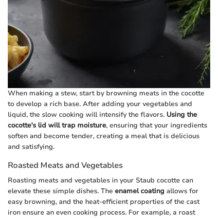
When making a stew, start by browning meats in the cocotte
to develop a rich base. After adding your vegetables and
liquid, the slow cooking will intensify the flavors.
Using the
cocotte's lid will trap moisture
, ensuring that your ingredients
soften and become tender, creating a meal that is delicious
and satisfying.
Roasted Meats and Vegetables
Roasting meats and vegetables in your Staub cocotte can
elevate these simple dishes. The
enamel coating
allows for
easy browning, and the heat-efficient properties of the cast
iron ensure an even cooking process. For example, a roast