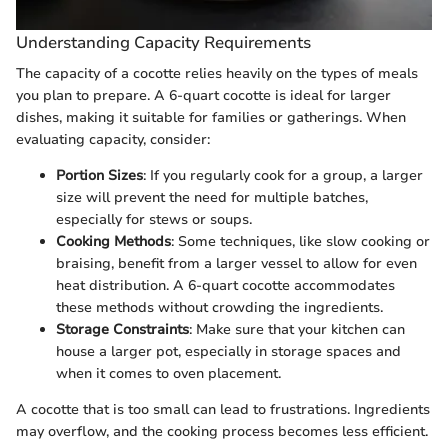
Understanding Capacity Requirements
The capacity of a cocotte relies heavily on the types of meals
you plan to prepare. A 6-quart cocotte is ideal for larger
dishes, making it suitable for families or gatherings. When
evaluating capacity, consider:
Portion Sizes
: If you regularly cook for a group, a larger
size will prevent the need for multiple batches,
especially for stews or soups.
Cooking Methods
: Some techniques, like slow cooking or
braising, benefit from a larger vessel to allow for even
heat distribution. A 6-quart cocotte accommodates
these methods without crowding the ingredients.
Storage Constraints
: Make sure that your kitchen can
house a larger pot, especially in storage spaces and
when it comes to oven placement.
A cocotte that is too small can lead to frustrations. Ingredients
may overflow, and the cooking process becomes less efficient.