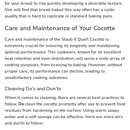
for your bread to rise quickly, developing a desirable texture.
One will find that bread baked this way often has a rustic
quality that is hard to replicate in standard baking pans.
Care and Maintenance of Your Cocotte
Care and maintenance of the Staub 6 Quart Cocotte is
extremely crucial for ensuring its longevity and maintaining
optimal performance. This cookware, known for its excellent
heat retention and even distribution, will serve a wide array of
cooking purposes, from braising to baking. However, without
proper care, its performance can decline, leading to
unsatisfactory cooking outcomes.
Cleaning Do’s and Don’ts
When it comes to cleaning, there are several best practices to
follow.
Do
clean the cocotte promptly after use to prevent food
residues from hardening on the surface. Using warm soapy
water and a soft sponge can be effective. Here are more do's
and don'ts to follow: