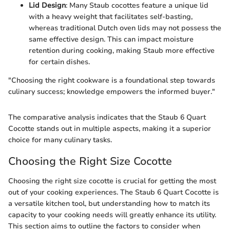
Lid Design
: Many Staub cocottes feature a unique lid
with a heavy weight that facilitates self-basting,
whereas traditional Dutch oven lids may not possess the
same effective design. This can impact moisture
retention during cooking, making Staub more effective
for certain dishes.
"Choosing the right cookware is a foundational step towards
culinary success; knowledge empowers the informed buyer."
The comparative analysis indicates that the Staub 6 Quart
Cocotte stands out in multiple aspects, making it a superior
choice for many culinary tasks.
Choosing the Right Size Cocotte
Choosing the right size cocotte is crucial for getting the most
out of your cooking experiences. The Staub 6 Quart Cocotte is
a versatile kitchen tool, but understanding how to match its
capacity to your cooking needs will greatly enhance its utility.
This section aims to outline the factors to consider when