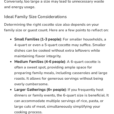
Conversely, too large a size may lead to unnecessary waste
and energy usage.
Ideal Family Size Considerations
Determining the right cocotte size also depends on your
family size or guest count. Here are a few points to reflect on:
Small Families (1-3 people)
: For smaller households, a
4-quart or even a 5-quart cocotte may suffice. Smaller
dishes can be cooked without extra leftovers while
maintaining flavor integrity.
Medium Families (4-6 people)
: A 6-quart cocotte is
often a sweet spot, providing ample space for
preparing family meals, including casseroles and large
roasts. It allows for generous servings without being
overly cumbersome.
Larger Gatherings (6+ people)
: If you frequently host
dinners or family events, the 6-quart size is beneficial. It
can accommodate multiple servings of rice, pasta, or
large cuts of meat, simultaneously simplifying your
cooking process.