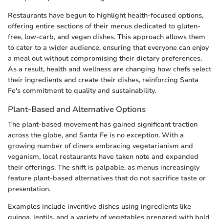
Restaurants have begun to highlight health-focused options,
offering entire sections of their menus dedicated to gluten-
free, low-carb, and vegan dishes. This approach allows them
to cater to a wider audience, ensuring that everyone can enjoy
a meal out without compromising their dietary preferences.
As a result, health and wellness are changing how chefs select
their ingredients and create their dishes, reinforcing Santa
Fe's commitment to quality and sustainability.
Plant-Based and Alternative Options
The plant-based movement has gained significant traction
across the globe, and Santa Fe is no exception. With a
growing number of diners embracing vegetarianism and
veganism, local restaurants have taken note and expanded
their offerings. The shift is palpable, as menus increasingly
feature plant-based alternatives that do not sacrifice taste or
presentation.
Examples include inventive dishes using ingredients like
quinoa, lentils, and a variety of vegetables prepared with bold