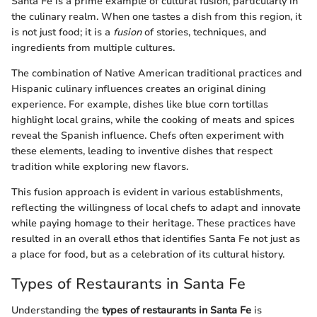
Santa Fe is a prime example of cultural fusion, particularly in
the culinary realm. When one tastes a dish from this region, it
is not just food; it is a
fusion
of stories, techniques, and
ingredients from multiple cultures.
The combination of Native American traditional practices and
Hispanic culinary influences creates an original dining
experience. For example, dishes like blue corn tortillas
highlight local grains, while the cooking of meats and spices
reveal the Spanish influence. Chefs often experiment with
these elements, leading to inventive dishes that respect
tradition while exploring new flavors.
This fusion approach is evident in various establishments,
reflecting the willingness of local chefs to adapt and innovate
while paying homage to their heritage. These practices have
resulted in an overall ethos that identifies Santa Fe not just as
a place for food, but as a celebration of its cultural history.
Types of Restaurants in Santa Fe
Understanding the
types of restaurants in Santa Fe
is