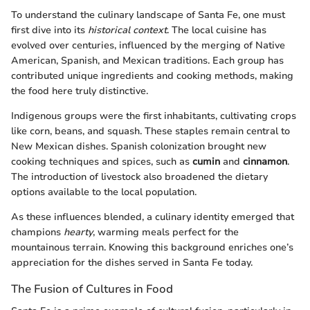
To understand the culinary landscape of Santa Fe, one must
first dive into its
historical context
. The local cuisine has
evolved over centuries, influenced by the merging of Native
American, Spanish, and Mexican traditions. Each group has
contributed unique ingredients and cooking methods, making
the food here truly distinctive.
Indigenous groups were the first inhabitants, cultivating crops
like corn, beans, and squash. These staples remain central to
New Mexican dishes. Spanish colonization brought new
cooking techniques and spices, such as
cumin
and
cinnamon
.
The introduction of livestock also broadened the dietary
options available to the local population.
As these influences blended, a culinary identity emerged that
champions
hearty
, warming meals perfect for the
mountainous terrain. Knowing this background enriches one’s
appreciation for the dishes served in Santa Fe today.
The Fusion of Cultures in Food