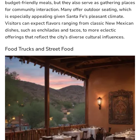
budget-friendly meals, but they also serve as gathering places
for community interaction. Many offer outdoor seating, which
is especially appealing given Santa Fe's pleasant climate.
Visitors can expect flavors ranging from classic New Mexican
dishes, such as enchiladas and tacos, to more eclectic
offerings that reflect the city’s diverse cultural influences.
Food Trucks and Street Food