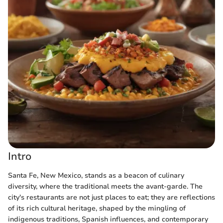
Intro
Santa Fe, New Mexico, stands as a beacon of culinary
diversity, where the traditional meets the avant-garde. The
city's restaurants are not just places to eat; they are reflections
of its rich cultural heritage, shaped by the mingling of
indigenous traditions, Spanish influences, and contemporary