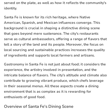
served on the plate, as well as how it reflects the community's
identity.
Santa Fe is known for its rich heritage, where Native
American, Spanish, and Mexican influences converge. This
background is crucial in shaping a distinctive dining scene
that goes beyond mere sustenance. The city's restaurants
serve as cultural ambassadors, offering a range of flavors that
tell a story of the land and its people. Moreover, the focus on
local sourcing and sustainable practices increases the quality
of ingredients and supports local farmers and artisans.
Gastronomy in Santa Fe is not just about food; it considers the
experience, the artistry involved in presentation, and the
intricate balance of flavors. The city's altitude and climate also
contribute to growing vibrant produce, which chefs leverage
in their seasonal menus. All these aspects create a dining
environment that is as complex as it is rewarding for
enthusiasts of good food.
Overview of Santa Fe's Dining Scene