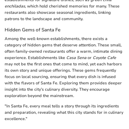
enchiladas
, which hold cherished memories for many. These
restaurants also showcase seasonal ingredients, linking
patrons to the landscape and community.
Hidden Gems of Santa Fe
Among the well-known establishments, there exists a
category of hidden gems that deserve attention. These small,
often family-owned restaurants offer a warm, intimate dining
experience. Establishments like
Casa Sena
or
Coyote Cafe
may not be the first ones that come to mind, yet each harbors
its own story and unique offerings. These gems frequently
focus on local sourcing, ensuring that every dish is infused
with the flavors of Santa Fe. Exploring them provides deeper
insight into the city’s culinary diversity. They encourage
exploration beyond the mainstream.
"In Santa Fe, every meal tells a story through its ingredients
and preparation, revealing what this city stands for in culinary
excellence."