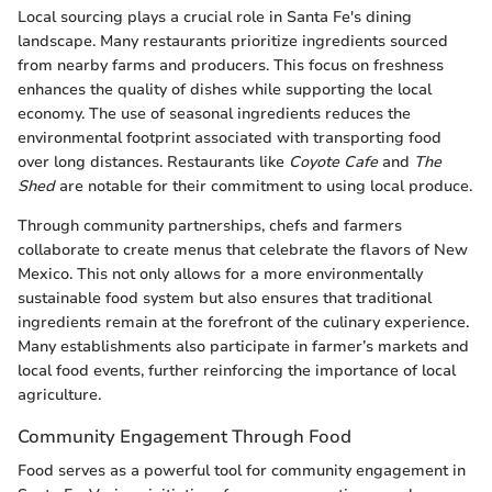
Local sourcing plays a crucial role in Santa Fe's dining
landscape. Many restaurants prioritize ingredients sourced
from nearby farms and producers. This focus on freshness
enhances the quality of dishes while supporting the local
economy. The use of seasonal ingredients reduces the
environmental footprint associated with transporting food
over long distances. Restaurants like
Coyote Cafe
and
The
Shed
are notable for their commitment to using local produce.
Through community partnerships, chefs and farmers
collaborate to create menus that celebrate the flavors of New
Mexico. This not only allows for a more environmentally
sustainable food system but also ensures that traditional
ingredients remain at the forefront of the culinary experience.
Many establishments also participate in farmer’s markets and
local food events, further reinforcing the importance of local
agriculture.
Community Engagement Through Food
Food serves as a powerful tool for community engagement in