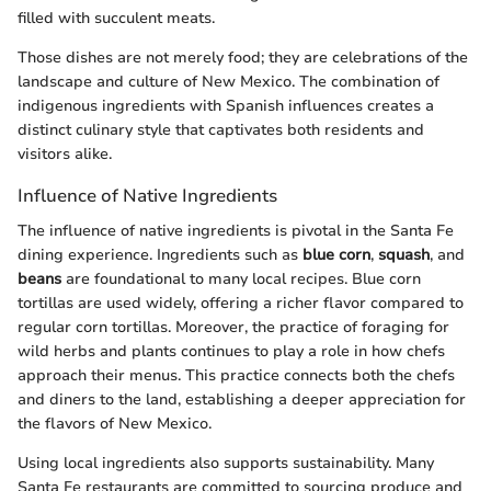
filled with succulent meats.
Those dishes are not merely food; they are celebrations of the
landscape and culture of New Mexico. The combination of
indigenous ingredients with Spanish influences creates a
distinct culinary style that captivates both residents and
visitors alike.
Influence of Native Ingredients
The influence of native ingredients is pivotal in the Santa Fe
dining experience. Ingredients such as
blue corn
,
squash
, and
beans
are foundational to many local recipes. Blue corn
tortillas are used widely, offering a richer flavor compared to
regular corn tortillas. Moreover, the practice of foraging for
wild herbs and plants continues to play a role in how chefs
approach their menus. This practice connects both the chefs
and diners to the land, establishing a deeper appreciation for
the flavors of New Mexico.
Using local ingredients also supports sustainability. Many
Santa Fe restaurants are committed to sourcing produce and