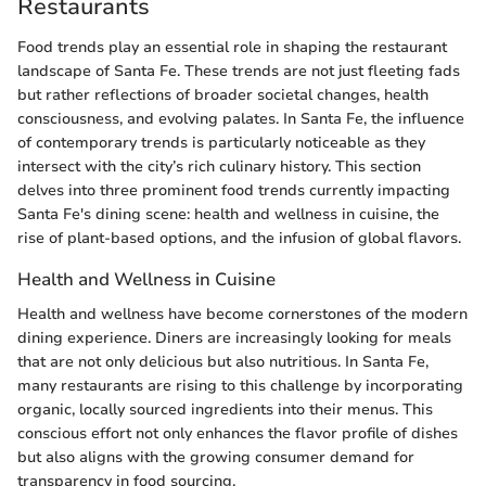
Restaurants
Food trends play an essential role in shaping the restaurant
landscape of Santa Fe. These trends are not just fleeting fads
but rather reflections of broader societal changes, health
consciousness, and evolving palates. In Santa Fe, the influence
of contemporary trends is particularly noticeable as they
intersect with the city’s rich culinary history. This section
delves into three prominent food trends currently impacting
Santa Fe's dining scene: health and wellness in cuisine, the
rise of plant-based options, and the infusion of global flavors.
Health and Wellness in Cuisine
Health and wellness have become cornerstones of the modern
dining experience. Diners are increasingly looking for meals
that are not only delicious but also nutritious. In Santa Fe,
many restaurants are rising to this challenge by incorporating
organic, locally sourced ingredients into their menus. This
conscious effort not only enhances the flavor profile of dishes
but also aligns with the growing consumer demand for
transparency in food sourcing.