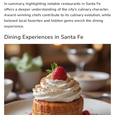
In summary, highlighting notable restaurants in Santa Fe
offers a deeper understanding of the city’s culinary character.
Award-winning chefs contribute to its culinary evolution, while
beloved local favorites and hidden gems enrich the dining
experience.
Dining Experiences in Santa Fe