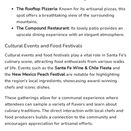
The Rooftop Pizzeria
: Known for its artisanal pizzas, this
spot offers a breathtaking view of the surrounding
mountains.
The Compound Restaurant
: Its lovely patio provides an
upscale dining experience with an elegant atmosphere.
Cultural Events and Food Festivals
Cultural events and food festivals play a vital role in Santa Fe's
culinary scene, attracting food enthusiasts from various walks
of life. Events such as the
Santa Fe Wine & Chile Fiesta
and
the
New Mexico Peach Festival
are notable for highlighting
the region's local ingredients, showcasing award-winning
chefs and iconic dishes.
These gatherings allow for a communal experience where
attendees can sample a variety of flavors and learn about
culinary traditions. The direct interaction with local chefs and
food producers builds a connection to the community and
encourages appreciation for artisanal efforts.