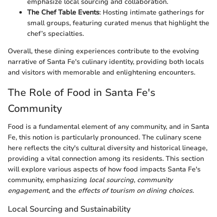
emphasize local sourcing and collaboration.
The Chef Table Events
: Hosting intimate gatherings for
small groups, featuring curated menus that highlight the
chef’s specialties.
Overall, these dining experiences contribute to the evolving
narrative of Santa Fe's culinary identity, providing both locals
and visitors with memorable and enlightening encounters.
The Role of Food in Santa Fe's
Community
Food is a fundamental element of any community, and in Santa
Fe, this notion is particularly pronounced. The culinary scene
here reflects the city's cultural diversity and historical lineage,
providing a vital connection among its residents. This section
will explore various aspects of how food impacts Santa Fe's
community, emphasizing
local sourcing
,
community
engagement
, and the
effects of tourism on dining choices.
Local Sourcing and Sustainability