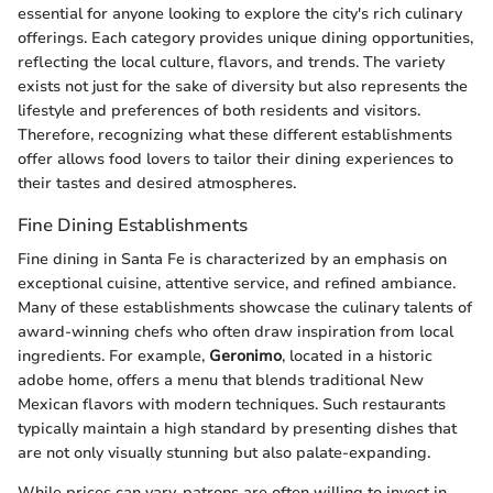
essential for anyone looking to explore the city's rich culinary
offerings. Each category provides unique dining opportunities,
reflecting the local culture, flavors, and trends. The variety
exists not just for the sake of diversity but also represents the
lifestyle and preferences of both residents and visitors.
Therefore, recognizing what these different establishments
offer allows food lovers to tailor their dining experiences to
their tastes and desired atmospheres.
Fine Dining Establishments
Fine dining in Santa Fe is characterized by an emphasis on
exceptional cuisine, attentive service, and refined ambiance.
Many of these establishments showcase the culinary talents of
award-winning chefs who often draw inspiration from local
ingredients. For example,
Geronimo
, located in a historic
adobe home, offers a menu that blends traditional New
Mexican flavors with modern techniques. Such restaurants
typically maintain a high standard by presenting dishes that
are not only visually stunning but also palate-expanding.
While prices can vary, patrons are often willing to invest in