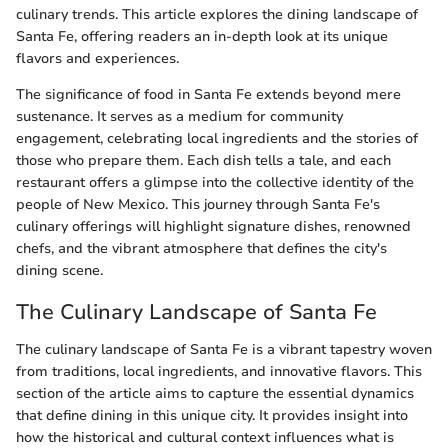
culinary trends. This article explores the dining landscape of
Santa Fe, offering readers an in-depth look at its unique
flavors and experiences.
The significance of food in Santa Fe extends beyond mere
sustenance. It serves as a medium for community
engagement, celebrating local ingredients and the stories of
those who prepare them. Each dish tells a tale, and each
restaurant offers a glimpse into the collective identity of the
people of New Mexico. This journey through Santa Fe's
culinary offerings will highlight signature dishes, renowned
chefs, and the vibrant atmosphere that defines the city's
dining scene.
The Culinary Landscape of Santa Fe
The culinary landscape of Santa Fe is a vibrant tapestry woven
from traditions, local ingredients, and innovative flavors. This
section of the article aims to capture the essential dynamics
that define dining in this unique city. It provides insight into
how the historical and cultural context influences what is