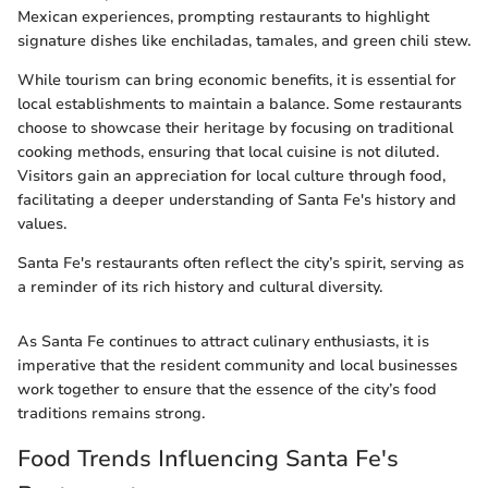
Mexican experiences, prompting restaurants to highlight
signature dishes like enchiladas, tamales, and green chili stew.
While tourism can bring economic benefits, it is essential for
local establishments to maintain a balance. Some restaurants
choose to showcase their heritage by focusing on traditional
cooking methods, ensuring that local cuisine is not diluted.
Visitors gain an appreciation for local culture through food,
facilitating a deeper understanding of Santa Fe's history and
values.
Santa Fe's restaurants often reflect the city’s spirit, serving as
a reminder of its rich history and cultural diversity.
As Santa Fe continues to attract culinary enthusiasts, it is
imperative that the resident community and local businesses
work together to ensure that the essence of the city’s food
traditions remains strong.
Food Trends Influencing Santa Fe's