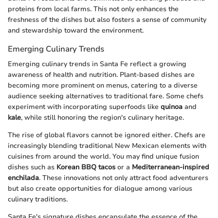
proteins from local farms. This not only enhances the
freshness of the dishes but also fosters a sense of community
and stewardship toward the environment.
Emerging Culinary Trends
Emerging culinary trends in Santa Fe reflect a growing
awareness of health and nutrition. Plant-based dishes are
becoming more prominent on menus, catering to a diverse
audience seeking alternatives to traditional fare. Some chefs
experiment with incorporating superfoods like
quinoa
and
kale
, while still honoring the region's culinary heritage.
The rise of global flavors cannot be ignored either. Chefs are
increasingly blending traditional New Mexican elements with
cuisines from around the world. You may find unique fusion
dishes such as
Korean BBQ tacos
or a
Mediterranean-inspired
enchilada
. These innovations not only attract food adventurers
but also create opportunities for dialogue among various
culinary traditions.
Santa Fe's signature dishes encapsulate the essence of the