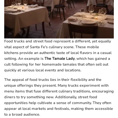
Food trucks and street food represent a different, yet equally
vital aspect of Santa Fe's culinary scene. These mobile
kitchens provide an authentic taste of local flavors in a casual
setting. An example is
The Tamale Lady
, which has gained a
cult following for her homemade tamales that often sell out
quickly at various local events and locations.
The appeal of food trucks lies in their flexibility and the
unique offerings they present. Many trucks experiment with
menu items that fuse different culinary traditions, encouraging
diners to try something new. Additionally, street food
opportunities help cultivate a sense of community. They often
appear at local markets and festivals, making them accessible
to a broad audience.