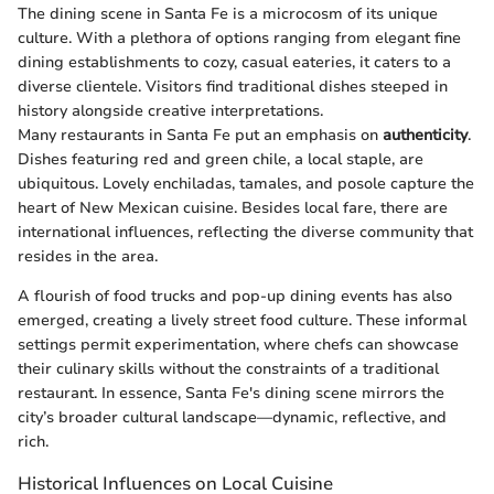
The dining scene in Santa Fe is a microcosm of its unique
culture. With a plethora of options ranging from elegant fine
dining establishments to cozy, casual eateries, it caters to a
diverse clientele. Visitors find traditional dishes steeped in
history alongside creative interpretations.
Many restaurants in Santa Fe put an emphasis on
authenticity
.
Dishes featuring red and green chile, a local staple, are
ubiquitous. Lovely enchiladas, tamales, and posole capture the
heart of New Mexican cuisine. Besides local fare, there are
international influences, reflecting the diverse community that
resides in the area.
A flourish of food trucks and pop-up dining events has also
emerged, creating a lively street food culture. These informal
settings permit experimentation, where chefs can showcase
their culinary skills without the constraints of a traditional
restaurant. In essence, Santa Fe's dining scene mirrors the
city’s broader cultural landscape—dynamic, reflective, and
rich.
Historical Influences on Local Cuisine