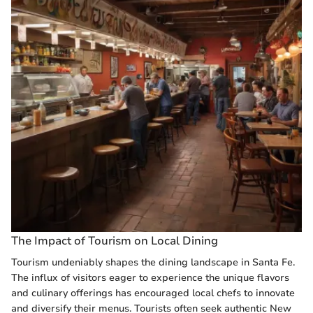
The Impact of Tourism on Local Dining
Tourism undeniably shapes the dining landscape in Santa Fe.
The influx of visitors eager to experience the unique flavors
and culinary offerings has encouraged local chefs to innovate
and diversify their menus. Tourists often seek authentic New