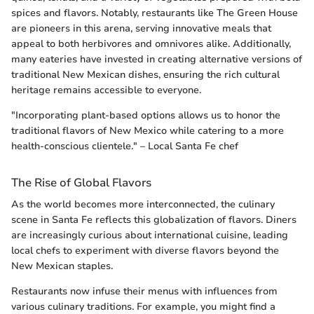
spices and flavors. Notably, restaurants like The Green House
are pioneers in this arena, serving innovative meals that
appeal to both herbivores and omnivores alike. Additionally,
many eateries have invested in creating alternative versions of
traditional New Mexican dishes, ensuring the rich cultural
heritage remains accessible to everyone.
"Incorporating plant-based options allows us to honor the
traditional flavors of New Mexico while catering to a more
health-conscious clientele." – Local Santa Fe chef
The Rise of Global Flavors
As the world becomes more interconnected, the culinary
scene in Santa Fe reflects this globalization of flavors. Diners
are increasingly curious about international cuisine, leading
local chefs to experiment with diverse flavors beyond the
New Mexican staples.
Restaurants now infuse their menus with influences from
various culinary traditions. For example, you might find a