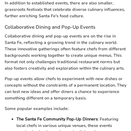
In addition to established events, there are also smaller,
grassroots festivals that celebrate diverse culinary influences,
further enriching Santa Fe's food culture.
Collaborative Dining and Pop-Up Events
Collaborative dining and pop-up events are on the rise in
Santa Fe, reflecting a growing trend in the culinary world.
These innovative gatherings often feature chefs from different
backgrounds working together to create unique menus. This
format not only challenges traditional restaurant norms but
also fosters creativity and exploration within the culinary arts.
Pop-up events allow chefs to experiment with new dishes or
concepts without the constraints of a permanent location. They
can test new ideas and offer diners a chance to experience
something different on a temporary basis.
Some popular examples include:
The Santa Fe Community Pop-Up Dinners
: Featuring
local chefs in various unique venues, these events