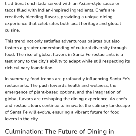
traditional enchilada served with an Asian-style sauce or
tacos filled with Indian-inspired ingredients. Chefs are
creatively blending flavors, providing a unique dining
experience that celebrates both local heritage and global
cuisine.
This trend not only satisfies adventurous palates but also
fosters a greater understanding of cultural diversity through
food. The rise of global flavors in Santa Fe restaurants is a
testimony to the city's ability to adapt while still respecting its
rich culinary foundation.
In summary, food trends are profoundly influencing Santa Fe's
restaurants. The push towards health and wellness, the
emergence of plant-based options, and the integration of
global flavors are reshaping the dining experience. As chefs
and restaurateurs continue to innovate, the culinary landscape
of Santa Fe will evolve, ensuring a vibrant future for food
lovers in the city.
Culmination: The Future of Dining in