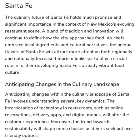
Santa Fe
The culinary future of Santa Fe holds much promise and
significant importance in the context of New Mexico's evolving
restaurant scene. A blend of tradition and innovation will
continue to define how the city approaches food. As chefs
embrace local ingredients and cultural narratives, the unique
flavors of Santa Fe will attract more attention both regionally
and nationally. Increased tourism looks set to play a crucial
role in further developing Santa Fe's already vibrant food
culture.
Anticipating Changes in the Culinary Landscape
Anticipating changes within the culinary landscape of Santa
Fe involves understanding several key dynamics. The
incorporation of technology in restaurants, such as online
reservations, delivery apps, and digital menus, will alter the
customer experience. Moreover, the trend towards
sustainability will shape menu choices as diners seek out eco-
friendly options.