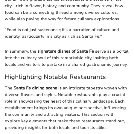
city—rich in flavor, history, and community. They reveal how
food can be a connecting thread among diverse cultures,
while also paving the way for future culinary explorations.
"Food is not just sustenance; it's a narrative of culture and
identity, particularly in a city as rich as Santa Fe."
In summary, the
signature dishes of Santa Fe
serve as a portal
into the culinary soul of this remarkable city, inviting both
locals and visitors to partake in a shared gastronomic journey.
Highlighting Notable Restaurants
The
Santa Fe dining scene
is an intricate tapestry woven with
diverse flavors and styles. Notable restaurants play a crucial
role in showcasing the heart of this culinary landscape. Each
establishment brings its own unique perspective, influencing
the community and attracting visitors. This section will
explore key elements that make these restaurants stand out,
providing insights for both locals and tourists alike.