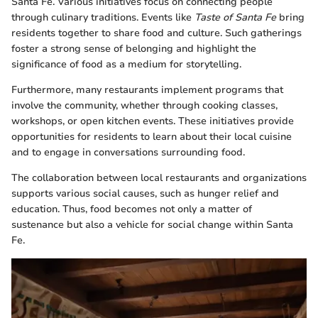
Santa Fe. Various initiatives focus on connecting people
through culinary traditions. Events like
Taste of Santa Fe
bring
residents together to share food and culture. Such gatherings
foster a strong sense of belonging and highlight the
significance of food as a medium for storytelling.
Furthermore, many restaurants implement programs that
involve the community, whether through cooking classes,
workshops, or open kitchen events. These initiatives provide
opportunities for residents to learn about their local cuisine
and to engage in conversations surrounding food.
The collaboration between local restaurants and organizations
supports various social causes, such as hunger relief and
education. Thus, food becomes not only a matter of
sustenance but also a vehicle for social change within Santa
Fe.