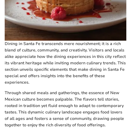
Dining in Santa Fe transcends mere nourishment; it is a rich
blend of culture, community, and creativity. Visitors and locals
alike appreciate how the dining experiences in this city reflect
its vibrant heritage while inviting modern culinary trends. This
section unveils specific elements that make dining in Santa Fe
special and offers insights into the benefits of these
experiences.
Through shared meals and gatherings, the essence of New
Mexican culture becomes palpable. The flavors tell stories,
rooted in tradition yet fluid enough to adapt to contemporary
tastes. This dynamic culinary landscape engages food lovers
of all ages and fosters a sense of community, drawing people
together to enjoy the rich diversity of food offerings.