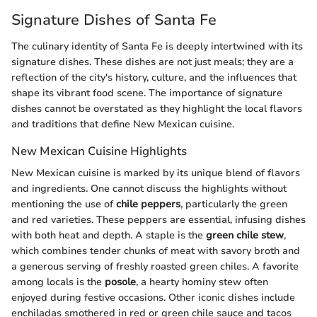
Signature Dishes of Santa Fe
The culinary identity of Santa Fe is deeply intertwined with its
signature dishes. These dishes are not just meals; they are a
reflection of the city's history, culture, and the influences that
shape its vibrant food scene. The importance of signature
dishes cannot be overstated as they highlight the local flavors
and traditions that define New Mexican cuisine.
New Mexican Cuisine Highlights
New Mexican cuisine is marked by its unique blend of flavors
and ingredients. One cannot discuss the highlights without
mentioning the use of
chile peppers
, particularly the green
and red varieties. These peppers are essential, infusing dishes
with both heat and depth. A staple is the
green chile stew
,
which combines tender chunks of meat with savory broth and
a generous serving of freshly roasted green chiles. A favorite
among locals is the
posole
, a hearty hominy stew often
enjoyed during festive occasions. Other iconic dishes include
enchiladas smothered in red or green chile sauce and tacos