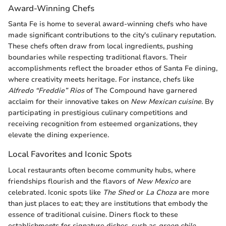
Award-Winning Chefs
Santa Fe is home to several award-winning chefs who have
made significant contributions to the city's culinary reputation.
These chefs often draw from local ingredients, pushing
boundaries while respecting traditional flavors. Their
accomplishments reflect the broader ethos of Santa Fe dining,
where creativity meets heritage. For instance, chefs like
Alfredo “Freddie” Rios
of The Compound have garnered
acclaim for their innovative takes on
New Mexican cuisine
. By
participating in prestigious culinary competitions and
receiving recognition from esteemed organizations, they
elevate the dining experience.
Local Favorites and Iconic Spots
Local restaurants often become community hubs, where
friendships flourish and the flavors of
New Mexico
are
celebrated. Iconic spots like
The Shed
or
La Choza
are more
than just places to eat; they are institutions that embody the
essence of traditional cuisine. Diners flock to these
establishments for signature dishes, such as
green chile