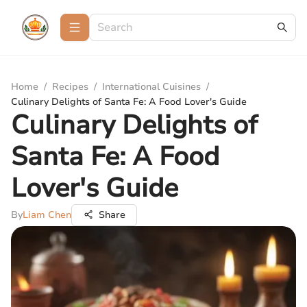
Home
/
Recipes
/
International Cuisines
/
Culinary Delights of Santa Fe: A Food Lover's Guide
Culinary Delights of
Santa Fe: A Food
Lover's Guide
By
Liam Chen
Share