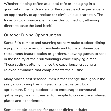
Whether sipping coffee at a local café or indulging in a
gourmet dinner with a view of the sunset, each experience is
an opportunity to appreciate the city's unique character. The
focus on local sourcing enhances this connection, allowing
diners to taste the land itself.
Outdoor Dining Opportunities
Santa Fe's climate and stunning scenery make outdoor dining
a popular choice among residents and tourists. Numerous
restaurants feature patios or gardens, allowing guests to soak
in the beauty of their surroundings while enjoying a meal.
These settings often enhance the experience, creating a
relaxed ambiance that complements the cuisine.
Many places host seasonal menus that change throughout the
year, showcasing fresh ingredients that reflect local
agriculture. Dining outdoors also encourages communal
gatherings, making it easier for people to connect over shared
plates and experiences.
Some notable locations for outdoor dining include: