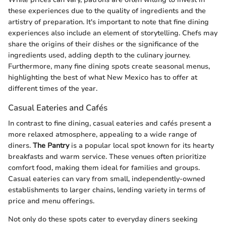
these experiences due to the quality of ingredients and the
artistry of preparation. It's important to note that fine dining
experiences also include an element of storytelling. Chefs may
share the origins of their dishes or the significance of the
ingredients used, adding depth to the culinary journey.
Furthermore, many fine dining spots create seasonal menus,
highlighting the best of what New Mexico has to offer at
different times of the year.
Casual Eateries and Cafés
In contrast to fine dining, casual eateries and cafés present a
more relaxed atmosphere, appealing to a wide range of
diners.
The Pantry
is a popular local spot known for its hearty
breakfasts and warm service. These venues often prioritize
comfort food, making them ideal for families and groups.
Casual eateries can vary from small, independently-owned
establishments to larger chains, lending variety in terms of
price and menu offerings.
Not only do these spots cater to everyday diners seeking