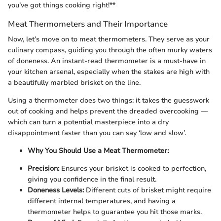
you’ve got things cooking right!**
Meat Thermometers and Their Importance
Now, let’s move on to meat thermometers. They serve as your
culinary compass, guiding you through the often murky waters
of doneness. An instant-read thermometer is a must-have in
your kitchen arsenal, especially when the stakes are high with
a beautifully marbled brisket on the line.
Using a thermometer does two things: it takes the guesswork
out of cooking and helps prevent the dreaded overcooking —
which can turn a potential masterpiece into a dry
disappointment faster than you can say ‘low and slow’.
Why You Should Use a Meat Thermometer:
Precision:
Ensures your brisket is cooked to perfection,
giving you confidence in the final result.
Doneness Levels:
Different cuts of brisket might require
different internal temperatures, and having a
thermometer helps to guarantee you hit those marks.