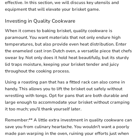
effective. In this section, we will discuss key utensils and
equipment that will elevate your brisket game.
Investing in Quality Cookware
When it comes to baking brisket, quality cookware is
paramount. You want materials that not only endure high
temperatures, but also provide even heat distribution. Enter
the enameled cast iron Dutch oven, a versatile piece that chefs
swear by. Not only does it hold heat beautifully, but its sturdy
lid traps moisture, keeping your brisket tender and juicy
throughout the cooking process.
Using a roasting pan that has a fitted rack can also come in
handy. This allows you to lift the brisket out safely without
wrestling with tongs. Opt for pans that are both durable and
large enough to accommodate your brisket without cramping
it too much; you’ll thank yourself later.
Remember:** A little extra investment in quality cookware can
save you from culinary heartache. You wouldn’t want a poorly
made pan warping in the oven, ruining your efforts just when