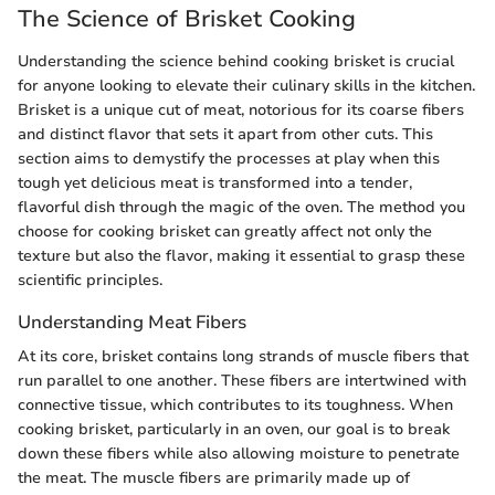
The Science of Brisket Cooking
Understanding the science behind cooking brisket is crucial
for anyone looking to elevate their culinary skills in the kitchen.
Brisket is a unique cut of meat, notorious for its coarse fibers
and distinct flavor that sets it apart from other cuts. This
section aims to demystify the processes at play when this
tough yet delicious meat is transformed into a tender,
flavorful dish through the magic of the oven. The method you
choose for cooking brisket can greatly affect not only the
texture but also the flavor, making it essential to grasp these
scientific principles.
Understanding Meat Fibers
At its core, brisket contains long strands of muscle fibers that
run parallel to one another. These fibers are intertwined with
connective tissue, which contributes to its toughness. When
cooking brisket, particularly in an oven, our goal is to break
down these fibers while also allowing moisture to penetrate
the meat. The muscle fibers are primarily made up of