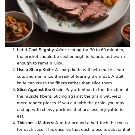
Let It Cool Slightly
: After resting for 30 to 60 minutes,
the brisket should be cool enough to handle but warm
enough to remain juicy.
Use a Sharp Knife
: A sharp knife will help make clean
cuts and minimize the risk of tearing the meat. A dull
knife can crush the fibers rather than slice them.
Slice Against the Grain
: Pay attention to the direction of
the muscle fibers. Slicing against the grain will yield
more tender pieces. If you cut with the grain, you may
end up with chewy portions that are less enjoyable to
eat.
Thickness Matters
: Aim for around a half-inch thickness
for each slice. This ensures that each piece is substantial