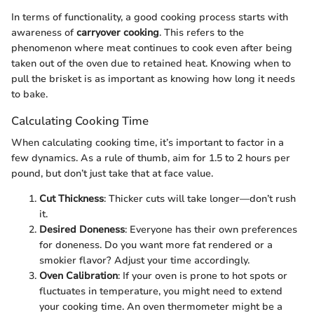
In terms of functionality, a good cooking process starts with
awareness of
carryover cooking
. This refers to the
phenomenon where meat continues to cook even after being
taken out of the oven due to retained heat. Knowing when to
pull the brisket is as important as knowing how long it needs
to bake.
Calculating Cooking Time
When calculating cooking time, it’s important to factor in a
few dynamics. As a rule of thumb, aim for 1.5 to 2 hours per
pound, but don’t just take that at face value.
Cut Thickness
: Thicker cuts will take longer—don’t rush
it.
Desired Doneness
: Everyone has their own preferences
for doneness. Do you want more fat rendered or a
smokier flavor? Adjust your time accordingly.
Oven Calibration
: If your oven is prone to hot spots or
fluctuates in temperature, you might need to extend
your cooking time. An oven thermometer might be a