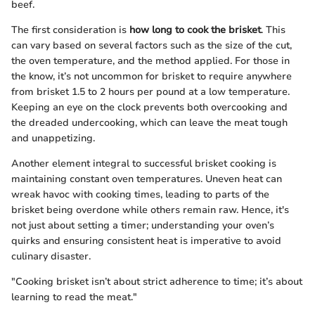
beef.
The first consideration is
how long to cook the brisket
. This
can vary based on several factors such as the size of the cut,
the oven temperature, and the method applied. For those in
the know, it’s not uncommon for brisket to require anywhere
from brisket 1.5 to 2 hours per pound at a low temperature.
Keeping an eye on the clock prevents both overcooking and
the dreaded undercooking, which can leave the meat tough
and unappetizing.
Another element integral to successful brisket cooking is
maintaining constant oven temperatures. Uneven heat can
wreak havoc with cooking times, leading to parts of the
brisket being overdone while others remain raw. Hence, it's
not just about setting a timer; understanding your oven’s
quirks and ensuring consistent heat is imperative to avoid
culinary disaster.
"Cooking brisket isn’t about strict adherence to time; it’s about
learning to read the meat."