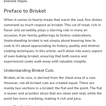
beloved staple.
Preface to Brisket
When it comes to hearty meals that warm the soul, few dishes
command as much respect as brisket. This cut of meat, rich in
flavor and versatility, plays a starring role in many an
occasion, from family gatherings to festive celebrations.
Understanding brisket is not simply about knowing how to
cook it; it’s about appreciating its history, quality, and distinct
cooking techniques. In this article, we’ll delve into every aspect
of oven baking brisket, ensuring that both novice and
experienced cooks walk away with valuable insights.
Understanding Brisket Cuts
Brisket, at its core, is derived from the chest area of a cow.
However, not all brisket cuts are created equal. There are
mainly two sections in a brisket: the flat and the point. The flat
is leaner and provides slices that are clean and neat, while the
point has more marbling, making it rich and juicy.