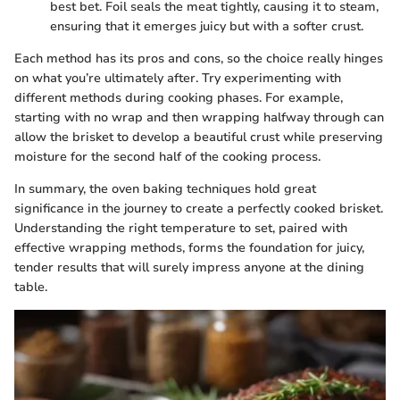
best bet. Foil seals the meat tightly, causing it to steam,
ensuring that it emerges juicy but with a softer crust.
Each method has its pros and cons, so the choice really hinges
on what you’re ultimately after. Try experimenting with
different methods during cooking phases. For example,
starting with no wrap and then wrapping halfway through can
allow the brisket to develop a beautiful crust while preserving
moisture for the second half of the cooking process.
In summary, the oven baking techniques hold great
significance in the journey to create a perfectly cooked brisket.
Understanding the right temperature to set, paired with
effective wrapping methods, forms the foundation for juicy,
tender results that will surely impress anyone at the dining
table.