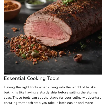
Essential Cooking Tools
Having the right tools when diving into the world of brisket
baking is like having a sturdy ship before sailing the stormy
seas. These tools can set the stage for your culinary adventure,
ensuring that each step you take is both easier and more