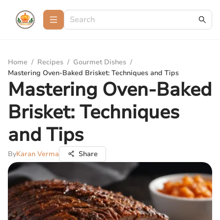
Home
/
Recipes
/
Gourmet Dishes
/
Mastering Oven-Baked Brisket: Techniques and Tips
Mastering Oven-Baked
Brisket: Techniques
and Tips
By
Karan Verma
Share