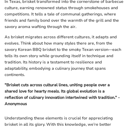
In Texas, brisket transformed into the cornerstone of barbecue
culture, earning renowned status through smokehouses and
competitions. It tells a tale of communal gatherings, where
friends and family bond over the warmth of the grill and the
savory aroma wafting through the air.
As brisket migrates across different cultures, it adapts and
evolves. Think about how many styles there are, from the
savory Korean BBQ brisket to the smoky Texan version—each
tells its own story while grounding itself in technique and
tradition. Its history is a testament to resilience and
adaptability, embodying a culinary journey that spans
continents.
"Brisket cuts across cultural lines, uniting people over a
shared love for hearty meals. Its global evolution is a
reflection of culinary innovation intertwined with tradition." -
Anonymous
Understanding these elements is crucial for appreciating
brisket in all its glory. With this knowledge, we’re better