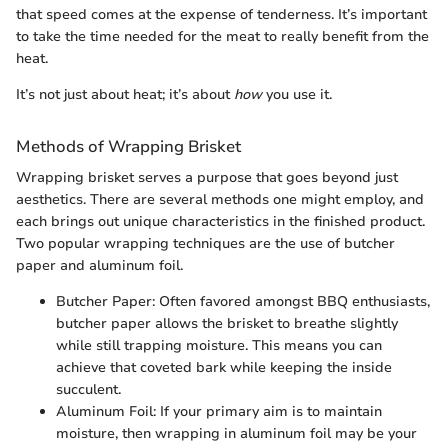
that speed comes at the expense of tenderness. It’s important
to take the time needed for the meat to really benefit from the
heat.
It’s not just about heat; it’s about
how
you use it.
Methods of Wrapping Brisket
Wrapping brisket serves a purpose that goes beyond just
aesthetics. There are several methods one might employ, and
each brings out unique characteristics in the finished product.
Two popular wrapping techniques are the use of butcher
paper and aluminum foil.
Butcher Paper: Often favored amongst BBQ enthusiasts,
butcher paper allows the brisket to breathe slightly
while still trapping moisture. This means you can
achieve that coveted bark while keeping the inside
succulent.
Aluminum Foil: If your primary aim is to maintain
moisture, then wrapping in aluminum foil may be your