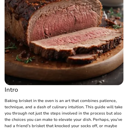
Intro
Baking brisket in the oven is an art that combines patience,
technique, and a dash of culinary intuition. This guide will take
you through not just the steps involved in the process but also
the choices you can make to elevate your dish. Perhaps, you’ve
had a friend’s brisket that knocked your socks off, or maybe