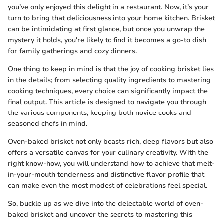
you’ve only enjoyed this delight in a restaurant. Now, it’s your
turn to bring that deliciousness into your home kitchen. Brisket
can be intimidating at first glance, but once you unwrap the
mystery it holds, you're likely to find it becomes a go-to dish
for family gatherings and cozy dinners.
One thing to keep in mind is that the joy of cooking brisket lies
in the details; from selecting quality ingredients to mastering
cooking techniques, every choice can significantly impact the
final output. This article is designed to navigate you through
the various components, keeping both novice cooks and
seasoned chefs in mind.
Oven-baked brisket not only boasts rich, deep flavors but also
offers a versatile canvas for your culinary creativity. With the
right know-how, you will understand how to achieve that melt-
in-your-mouth tenderness and distinctive flavor profile that
can make even the most modest of celebrations feel special.
So, buckle up as we dive into the delectable world of oven-
baked brisket and uncover the secrets to mastering this