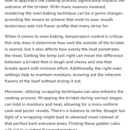
how to approach the cooking process significantly impacts the
outcome of the brisket. With many nuances involved,
mastering the oven baking technique can be a game changer,
providing the means to achieve that melt-in-your-mouth
tenderness and rich flavor profile that many strive for.
When it comes to oven baking,
temperature control
is critical.
Not only does it determine how well the outside of the brisket
is seared, but it also affects how evenly the heat penetrates
the meat. Getting the temp just right can mean the difference
between a brisket that is tough and chewy and one that
breaks apart with minimal effort. Additionally, the right oven
settings help to maintain moisture, drawing out the inherent
flavors of the beef without drying it out.
Moreover, utilizing
wrapping techniques
can also enhance the
cooking process. Wrapping the brisket during various stages
can hold in moisture and heat, allowing for a more uniform
cook and juicier results. There’s a balance to strike, though; too
tight of a wrapping might lead to steamed meat instead of
that perfect bark everyone loves. Finding these golden rules
will aid in avoiding frequent missteps.