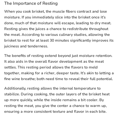
The Importance of Resting
When you cook brisket, the muscle fibers contract and lose
moisture. If you immediately slice into the brisket once it’s
done, much of that moisture will escape, leading to dry meat.
Resting gives the juices a chance to redistribute throughout
the meat. According to various culinary studies, allowing the
brisket to rest for at least 30 minutes significantly improves its
juiciness and tenderness.
The benefits of resting extend beyond just moisture retention.
It also aids in the overall flavor development as the meat
settles. This resting period allows the flavors to meld
together, making for a richer, deeper taste. It’s akin to letting a
fine wine breathe; both need time to reveal their full potential.
Additionally, resting allows the internal temperature to
stabilize. During cooking, the outer layers of the brisket heat
up more quickly, while the inside remains a bit cooler. By
resting the meat, you give the center a chance to warm up,
ensuring a more consistent texture and flavor in each bite.