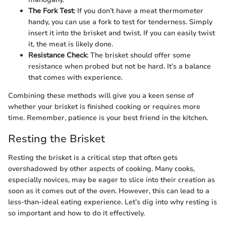
The Fork Test
: If you don’t have a meat thermometer
handy, you can use a fork to test for tenderness. Simply
insert it into the brisket and twist. If you can easily twist
it, the meat is likely done.
Resistance Check
: The brisket should offer some
resistance when probed but not be hard. It’s a balance
that comes with experience.
Combining these methods will give you a keen sense of
whether your brisket is finished cooking or requires more
time. Remember, patience is your best friend in the kitchen.
Resting the Brisket
Resting the brisket is a critical step that often gets
overshadowed by other aspects of cooking. Many cooks,
especially novices, may be eager to slice into their creation as
soon as it comes out of the oven. However, this can lead to a
less-than-ideal eating experience. Let’s dig into why resting is
so important and how to do it effectively.