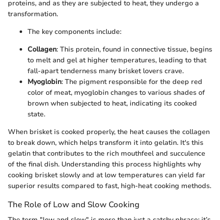
proteins, and as they are subjected to heat, they undergo a
transformation.
The key components include:
Collagen
: This protein, found in connective tissue, begins
to melt and gel at higher temperatures, leading to that
fall-apart tenderness many brisket lovers crave.
Myoglobin
: The pigment responsible for the deep red
color of meat, myoglobin changes to various shades of
brown when subjected to heat, indicating its cooked
state.
When brisket is cooked properly, the heat causes the collagen
to break down, which helps transform it into gelatin. It's this
gelatin that contributes to the rich mouthfeel and succulence
of the final dish. Understanding this process highlights why
cooking brisket slowly and at low temperatures can yield far
superior results compared to fast, high-heat cooking methods.
The Role of Low and Slow Cooking
The term "low and slow" is more than just a catchy phrase; it’s