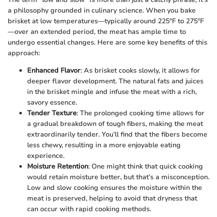
a philosophy grounded in culinary science. When you bake
brisket at low temperatures—typically around 225°F to 275°F
—over an extended period, the meat has ample time to
undergo essential changes. Here are some key benefits of this
approach:
Enhanced Flavor
: As brisket cooks slowly, it allows for
deeper flavor development. The natural fats and juices
in the brisket mingle and infuse the meat with a rich,
savory essence.
Tender Texture
: The prolonged cooking time allows for
a gradual breakdown of tough fibers, making the meat
extraordinarily tender. You’ll find that the fibers become
less chewy, resulting in a more enjoyable eating
experience.
Moisture Retention
: One might think that quick cooking
would retain moisture better, but that’s a misconception.
Low and slow cooking ensures the moisture within the
meat is preserved, helping to avoid that dryness that
can occur with rapid cooking methods.