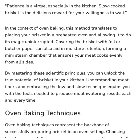
"Patience is a virtue, especially in the kitchen. Slow-cooked
brisket is the delicious reward for your willingness to wait."
In the context of oven baking, this method translates to
placing your brisket in a preheated oven and allowing it to do
its magic uninterrupted. Covering the brisket with foil or
butcher paper can also aid in moisture retention, forming a
mini steam chamber that ensures your meat cooks evenly
from all sides.
By mastering these scientific principles, you can unlock the
true potential of brisket in your kitchen. Understanding meat
fibers and embracing the low and slow technique equips you
with the tools needed to produce mouthwatering results each
and every time.
Oven Baking Techniques
Oven baking techniques represent the backbone of
successfully preparing brisket in an oven setting. Choosing