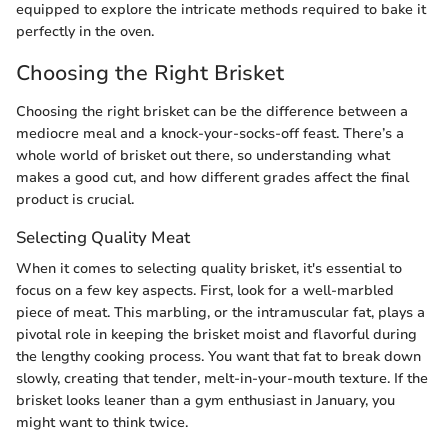
equipped to explore the intricate methods required to bake it
perfectly in the oven.
Choosing the Right Brisket
Choosing the right brisket can be the difference between a
mediocre meal and a knock-your-socks-off feast. There’s a
whole world of brisket out there, so understanding what
makes a good cut, and how different grades affect the final
product is crucial.
Selecting Quality Meat
When it comes to selecting quality brisket, it's essential to
focus on a few key aspects. First, look for a well-marbled
piece of meat. This marbling, or the intramuscular fat, plays a
pivotal role in keeping the brisket moist and flavorful during
the lengthy cooking process. You want that fat to break down
slowly, creating that tender, melt-in-your-mouth texture. If the
brisket looks leaner than a gym enthusiast in January, you
might want to think twice.