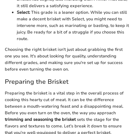
it still delivers a satisfying experience.
Select:
This grade is a leaner option. While you can still
make a decent brisket with Select, you might need to
intervene more, such as marinating or basting, to keep it
juicy. Be ready for a bit of a struggle if you choose this
route.
Choosing the right brisket isn't just about grabbing the first
one you see. It's about looking for quality, understanding
different grades, and making sure you're set up for success
before even turning the oven on.
Preparing the Brisket
Preparing the brisket is a vital step in the overall process of
cooking this hearty cut of meat. It can be the difference
between a mouth-watering feast and a disappointing meal.
Before you even turn on the oven, the way you approach
trimming and seasoning the brisket
sets the stage for the
flavors and textures to come. Let’s break it down to ensure
that you’re well-equipped to deliver a perfect brisket.