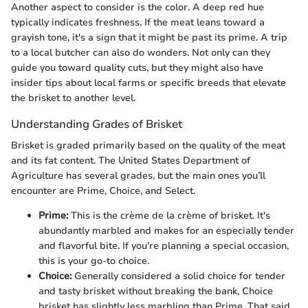
Another aspect to consider is the color. A deep red hue
typically indicates freshness. If the meat leans toward a
grayish tone, it's a sign that it might be past its prime. A trip
to a local butcher can also do wonders. Not only can they
guide you toward quality cuts, but they might also have
insider tips about local farms or specific breeds that elevate
the brisket to another level.
Understanding Grades of Brisket
Brisket is graded primarily based on the quality of the meat
and its fat content. The United States Department of
Agriculture has several grades, but the main ones you’ll
encounter are Prime, Choice, and Select.
Prime:
This is the crème de la crème of brisket. It's
abundantly marbled and makes for an especially tender
and flavorful bite. If you're planning a special occasion,
this is your go-to choice.
Choice:
Generally considered a solid choice for tender
and tasty brisket without breaking the bank, Choice
brisket has slightly less marbling than Prime. That said,