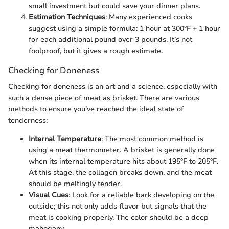
small investment but could save your dinner plans.
Estimation Techniques
: Many experienced cooks
suggest using a simple formula: 1 hour at 300°F + 1 hour
for each additional pound over 3 pounds. It’s not
foolproof, but it gives a rough estimate.
Checking for Doneness
Checking for doneness is an art and a science, especially with
such a dense piece of meat as brisket. There are various
methods to ensure you’ve reached the ideal state of
tenderness:
Internal Temperature
: The most common method is
using a meat thermometer. A brisket is generally done
when its internal temperature hits about 195°F to 205°F.
At this stage, the collagen breaks down, and the meat
should be meltingly tender.
Visual Cues
: Look for a reliable bark developing on the
outside; this not only adds flavor but signals that the
meat is cooking properly. The color should be a deep
mahogany.