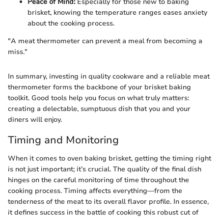
Peace of Mind:
Especially for those new to baking
brisket, knowing the temperature ranges eases anxiety
about the cooking process.
"A meat thermometer can prevent a meal from becoming a
miss."
In summary, investing in quality cookware and a reliable meat
thermometer forms the backbone of your brisket baking
toolkit. Good tools help you focus on what truly matters:
creating a delectable, sumptuous dish that you and your
diners will enjoy.
Timing and Monitoring
When it comes to oven baking brisket, getting the timing right
is not just important; it’s crucial. The quality of the final dish
hinges on the careful monitoring of time throughout the
cooking process. Timing affects everything—from the
tenderness of the meat to its overall flavor profile. In essence,
it defines success in the battle of cooking this robust cut of