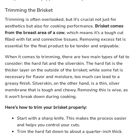
Trimming the Brisket
Trimming is often overlooked, but it’s crucial not just for
aesthetics but also for cooking performance.
Brisket comes
from the breast area of a cow
, which means it’s a tough cut
filled with fat and connective tissues. Removing excess fat is
essential for the final product to be tender and enjoyable.
When it comes to trimming, there are two main types of fat to
consider: the hard fat and the silverskin. The hard fat is the
thicker layer on the outside of the brisket; while some fat is
necessary for flavor and moisture, too much can lead to a
greasy finish. Silverskin, on the other hand, is a thin, silver
membrane that is tough and chewy. Removing this is wise, as
it won’t break down during cooking.
Here’s how to trim your brisket properly:
Start with a sharp knife. This makes the process easier
and helps you control your cuts.
Trim the hard fat down to about a quarter-inch thick.