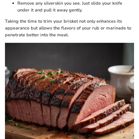
Remove any silverskin you see. Just slide your knife
under it and pull it away gently.
Taking the time to trim your brisket not only enhances its
appearance but allows the flavors of your rub or marinade to
penetrate better into the meat.