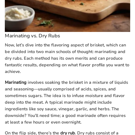
Marinating vs. Dry Rubs
Now, let’s dive into the flavoring aspect of brisket, which can
be divided into two main schools of thought: marinating and
dry rubs. Each method has its own merits and can produce
fantastic results, depending on what flavor profile you want to
achieve.
Marinating
involves soaking the brisket in a mixture of liquids
and seasoning—usually comprised of acids, spices, and
sometimes sugars. The idea is to infuse moisture and flavor
deep into the meat. A typical marinade might include
ingredients like soy sauce, vinegar, garlic, and herbs. The
downside? You’ll need time; a good marinade often requires
at least a few hours or even overnight.
On the flip side, there’s the
dry rub
. Dry rubs consist of a