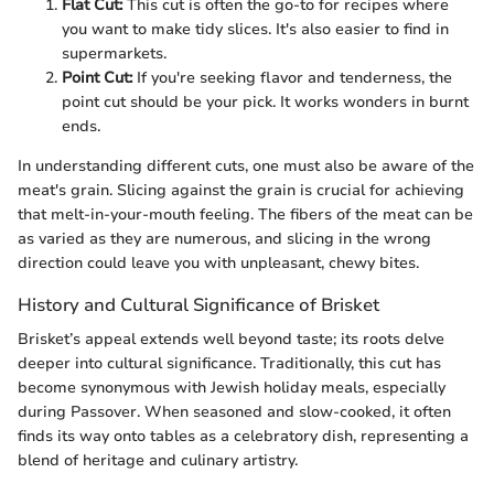
Flat Cut:
This cut is often the go-to for recipes where
you want to make tidy slices. It's also easier to find in
supermarkets.
Point Cut:
If you're seeking flavor and tenderness, the
point cut should be your pick. It works wonders in burnt
ends.
In understanding different cuts, one must also be aware of the
meat's grain. Slicing against the grain is crucial for achieving
that melt-in-your-mouth feeling. The fibers of the meat can be
as varied as they are numerous, and slicing in the wrong
direction could leave you with unpleasant, chewy bites.
History and Cultural Significance of Brisket
Brisket’s appeal extends well beyond taste; its roots delve
deeper into cultural significance. Traditionally, this cut has
become synonymous with Jewish holiday meals, especially
during Passover. When seasoned and slow-cooked, it often
finds its way onto tables as a celebratory dish, representing a
blend of heritage and culinary artistry.