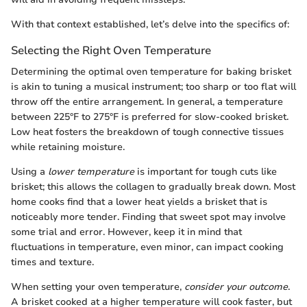
With that context established, let’s delve into the specifics of:
Selecting the Right Oven Temperature
Determining the optimal oven temperature for baking brisket
is akin to tuning a musical instrument; too sharp or too flat will
throw off the entire arrangement. In general, a temperature
between 225°F to 275°F is preferred for slow-cooked brisket.
Low heat fosters the breakdown of tough connective tissues
while retaining moisture.
Using a
lower temperature
is important for tough cuts like
brisket; this allows the collagen to gradually break down. Most
home cooks find that a lower heat yields a brisket that is
noticeably more tender. Finding that sweet spot may involve
some trial and error. However, keep it in mind that
fluctuations in temperature, even minor, can impact cooking
times and texture.
When setting your oven temperature,
consider your outcome
.
A brisket cooked at a higher temperature will cook faster, but