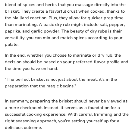
blend of spices and herbs that you massage directly into the
brisket. They create a flavorful crust when cooked, thanks to
the Maillard reaction. Plus, they allow for quicker prep time
than marinating. A basic dry rub might include salt, pepper,
paprika, and garlic powder. The beauty of dry rubs is their
versatility; you can mix and match spices according to your
palate.
In the end, whether you choose to marinate or dry rub, the
decision should be based on your preferred flavor profile and
the time you have on hand.
"The perfect brisket is not just about the meat; it's in the
preparation that the magic begins."
In summary, preparing the brisket should never be viewed as
a mere checkpoint. Instead, it serves as a foundation for a
successful cooking experience. With careful trimming and the
right seasoning approach, you’re setting yourself up for a
delicious outcome.