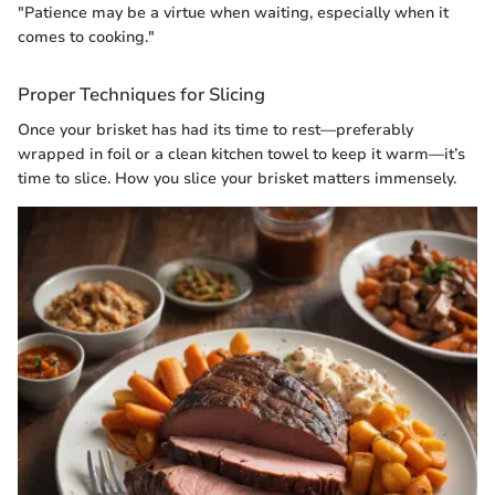
"Patience may be a virtue when waiting, especially when it
comes to cooking."
Proper Techniques for Slicing
Once your brisket has had its time to rest—preferably
wrapped in foil or a clean kitchen towel to keep it warm—it’s
time to slice. How you slice your brisket matters immensely.