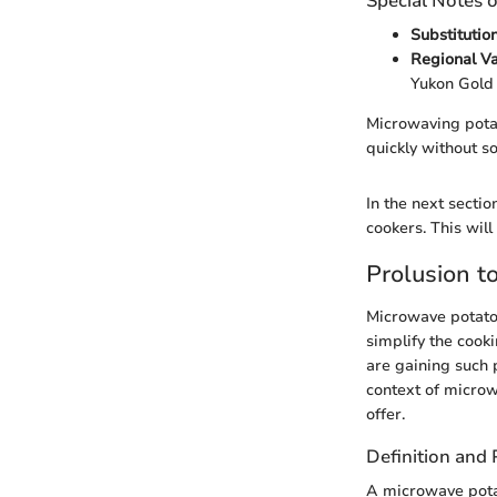
Special Notes o
Substitutio
Regional Va
Yukon Gold 
Microwaving potat
quickly without s
In the next secti
cookers. This will
Prolusion t
Microwave potato 
simplify the cook
are gaining such p
context of microw
offer.
Definition and
A microwave potat