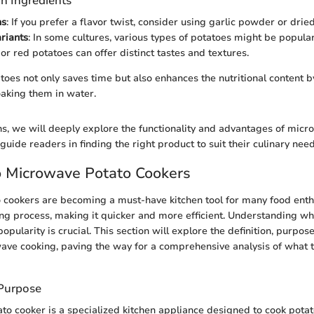
n Ingredients
ns
: If you prefer a flavor twist, consider using garlic powder or drie
riants
: In some cultures, various types of potatoes might be popular
or red potatoes can offer distinct tastes and textures.
oes not only saves time but also enhances the nutritional content 
oaking them in water.
ons, we will deeply explore the functionality and advantages of mic
 guide readers in finding the right product to suit their culinary need
o Microwave Potato Cookers
cookers are becoming a must-have kitchen tool for many food enth
ing process, making it quicker and more efficient. Understanding wh
opularity is crucial. This section will explore the definition, purpose
ave cooking, paving the way for a comprehensive analysis of what 
 Purpose
o cooker is a specialized kitchen appliance designed to cook potat