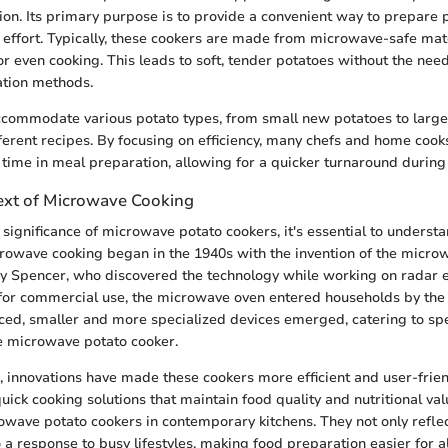
on. Its primary purpose is to provide a convenient way to prepare 
effort. Typically, these cookers are made from microwave-safe mate
r even cooking. This leads to soft, tender potatoes without the need
ation methods.
commodate various potato types, from small new potatoes to large
ifferent recipes. By focusing on efficiency, many chefs and home cook
s time in meal preparation, allowing for a quicker turnaround during
text of Microwave Cooking
significance of microwave potato cookers, it's essential to understan
owave cooking began in the 1940s with the invention of the micro
cy Spencer, who discovered the technology while working on radar 
d for commercial use, the microwave oven entered households by the
ed, smaller and more specialized devices emerged, catering to spe
e microwave potato cooker.
, innovations have made these cookers more efficient and user-frie
uick cooking solutions that maintain food quality and nutritional val
owave potato cookers in contemporary kitchens. They not only reflec
o a response to busy lifestyles, making food preparation easier for al