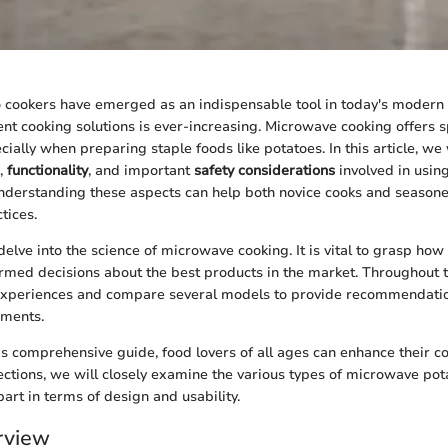
cookers have emerged as an indispensable tool in today's modern 
ent cooking solutions is ever-increasing. Microwave cooking offers
ially when preparing staple foods like potatoes. In this article, we 
,
functionality
, and important
safety considerations
involved in usi
Understanding these aspects can help both novice cooks and season
tices.
elve into the science of microwave cooking. It is vital to grasp ho
rmed decisions about the best products in the market. Throughout t
 experiences and compare several models to provide recommendatio
ements.
is comprehensive guide, food lovers of all ages can enhance their coo
sections, we will closely examine the various types of microwave po
art in terms of design and usability.
rview