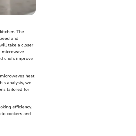
kitchen. The
 speed and
will take a closer
ng microwave
ed chefs improve
w microwaves heat
his analysis, we
ns tailored for
king efficiency.
tato cookers and