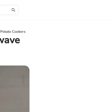
Potato Cookers
wave