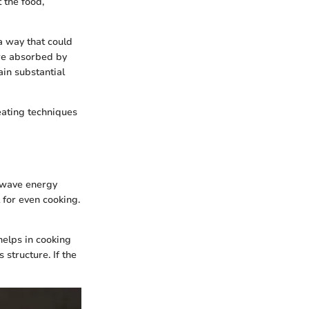
 the food,
a way that could
are absorbed by
ain substantial
eating techniques
rowave energy
 for even cooking.
helps in cooking
 structure. If the