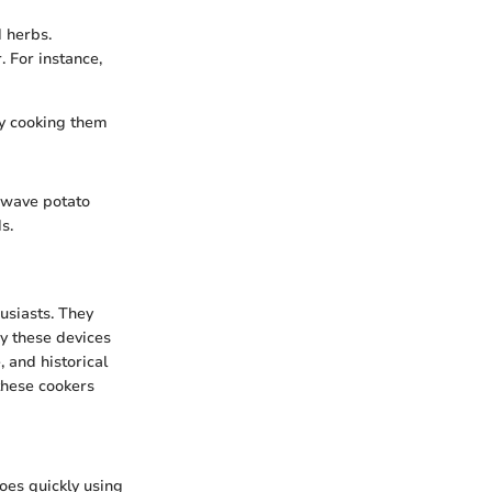
d herbs.
. For instance,
by cooking them
rowave potato
s.
usiasts. They
y these devices
, and historical
these cookers
oes quickly using