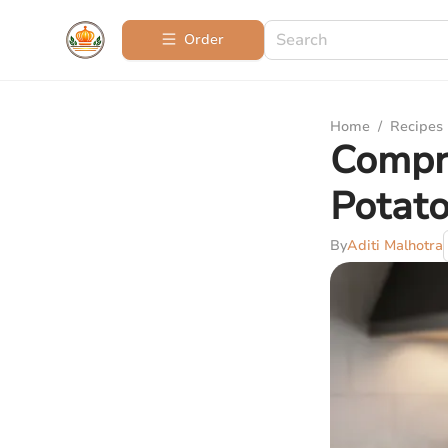
Order
Home
/
Recipes
Compr
Potato
By
Aditi Malhotra