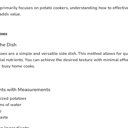
e primarily focuses on potato cookers, understanding how to effectiv
adds value.
toes
the Dish
es are a simple and versatile side dish. This method allows for qu
al nutrients. You can achieve the desired texture with minimal effor
r busy home cooks.
ients with Measurements
ized potatoes
ns of water
e
taste