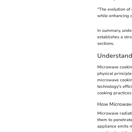
“The evolution of 
while enhancing c
In summary, under
establishes a stro
sections.
Understand
Microwave cooking 
physical principl
microwave cooking
technology's effi
cooking practices
How Microwave
Microwave radiat
them to penetrate
appliance emits m