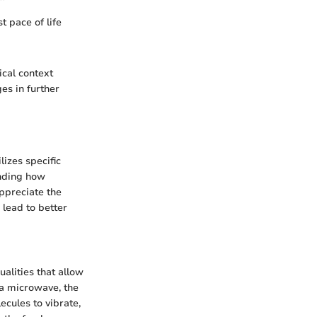
t pace of life
ical context
es in further
lizes specific
anding how
appreciate the
 lead to better
lities that allow
 a microwave, the
cules to vibrate,