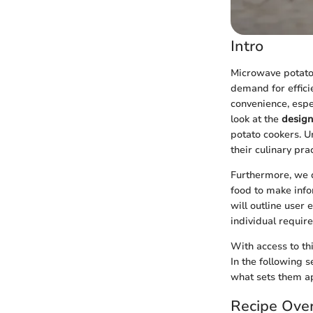
Intro
Microwave potato 
demand for effici
convenience, espec
look at the
design
potato cookers. 
their culinary prac
Furthermore, we d
food to make info
will outline user
individual requir
With access to th
In the following 
what sets them ap
Recipe Ove