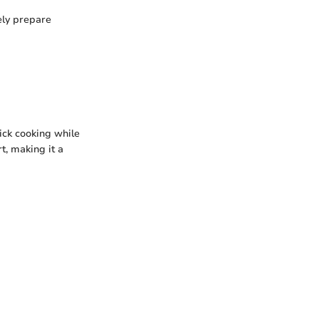
ely prepare
ick cooking while
t, making it a