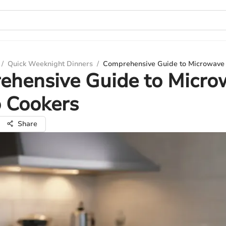
/
Quick Weeknight Dinners
/
Comprehensive Guide to Microwave 
ehensive Guide to Micro
 Cookers
Share