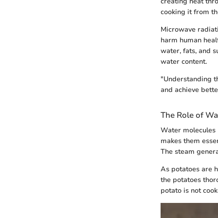
creating heat thr
cooking it from th
Microwave radiati
harm human health
water, fats, and 
water content.
"Understanding th
and achieve better
The Role of Wa
Water molecules p
makes them essent
The steam genera
As potatoes are h
the potatoes thoro
potato is not coo