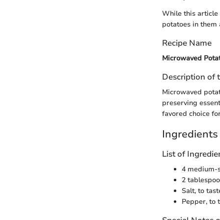
While this articl
potatoes in them 
Recipe Name
Microwaved Pota
Description of 
Microwaved potato
preserving essenti
favored choice fo
Ingredients
List of Ingred
4 medium-s
2 tablespoo
Salt, to tast
Pepper, to 