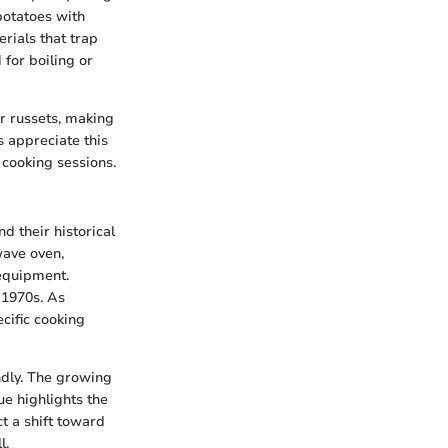
potatoes with
rials that trap
 for boiling or
r russets, making
s appreciate this
 cooking sessions.
d their historical
wave oven,
equipment.
 1970s. As
cific cooking
ndly. The growing
ue highlights the
t a shift toward
l.