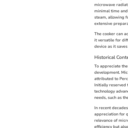
microwave radiati
minimal time and 
steam, allowing fo
extensive prepar
The cooker can ac
it versatile for d
device as it save
Historical Con
To appreciate the 
development. Micr
attributed to Per
Initially reserve
technology advanc
needs, such as th
In recent decades
appreciation for q
relevance of micr
efficiency but als