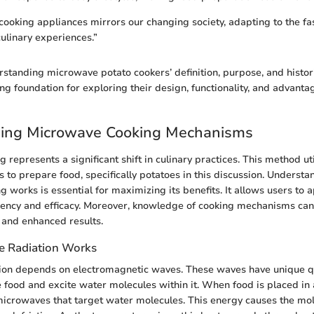
cooking appliances mirrors our changing society, adapting to the fas
ulinary experiences.”
standing microwave potato cookers’ definition, purpose, and histor
ng foundation for exploring their design, functionality, and advantag
ing Microwave Cooking Mechanisms
represents a significant shift in culinary practices. This method uti
es to prepare food, specifically potatoes in this discussion. Underst
 works is essential for maximizing its benefits. It allows users to 
ciency and efficacy. Moreover, knowledge of cooking mechanisms can
 and enhanced results.
 Radiation Works
ion depends on electromagnetic waves. These waves have unique qua
 food and excite water molecules within it. When food is placed in
icrowaves that target water molecules. This energy causes the mole