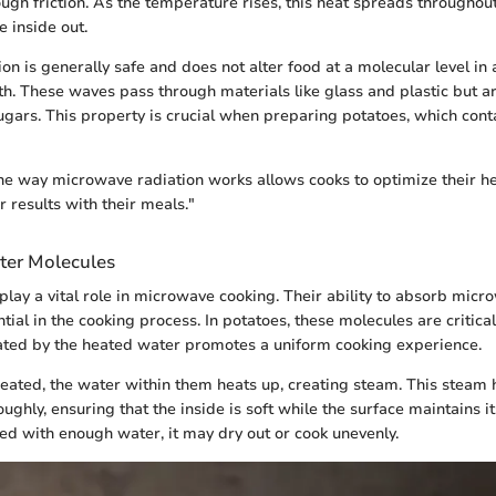
ough friction. As the temperature rises, this heat spreads throughout
e inside out.
on is generally safe and does not alter food at a molecular level in 
. These waves pass through materials like glass and plastic but 
sugars. This property is crucial when preparing potatoes, which cont
e way microwave radiation works allows cooks to optimize their h
 results with their meals."
ter Molecules
lay a vital role in microwave cooking. Their ability to absorb mic
ial in the cooking process. In potatoes, these molecules are critical
ted by the heated water promotes a uniform cooking experience.
eated, the water within them heats up, creating steam. This steam 
ughly, ensuring that the inside is soft while the surface maintains its
ked with enough water, it may dry out or cook unevenly.