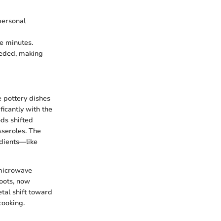
personal
e minutes.
eeded, making
e pottery dishes
icantly with the
ods shifted
sseroles. The
dients—like
 microwave
roots, now
tal shift toward
cooking.