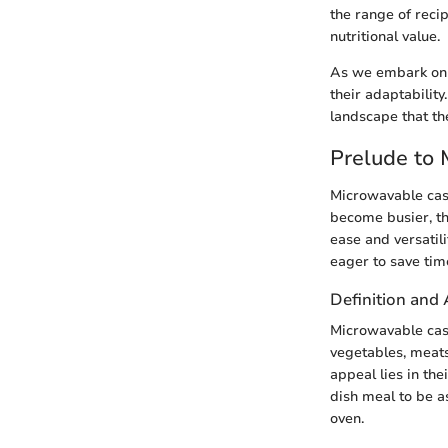
the range of reci
nutritional value.
As we embark on t
their adaptability
landscape that th
Prelude to
Microwavable cass
become busier, th
ease and versatil
eager to save tim
Definition and 
Microwavable cas
vegetables, meats
appeal lies in th
dish meal to be a
oven.