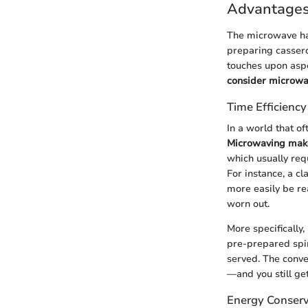
Advantages
The microwave has
preparing cassero
touches upon aspe
consider microwav
Time Efficiency
In a world that o
Microwaving makes
which usually req
For instance, a c
more easily be re
worn out.
More specifically
pre-prepared spina
served. The conve
—and you still g
Energy Conserv