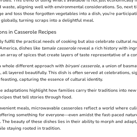
eroles. This trend of using what’s available is not just economically fr
 waste, aligning well with environmental considerations. So, next
e and toss those forgotten vegetables into a dish, you’re participat
globally, turning scraps into a delightful meal.
ions in Casserole Recipes
y fulfill the practical needs of cooking but also celebrate cultural 
 America, dishes like
tamale casserole
reveal a rich history with ing
n array of spices that create layers of taste representative of a co
a whole different approach with
biryani casserole
, a union of basma
 all layered beautifully. This dish is often served at celebrations, si
easting, capturing the essence of cultural identity.
e adaptations highlight how families carry their traditions into ne
cipes that tell stories through food.
nvenient meals, microwavable casseroles reflect a world where culi
offering something for everyone—even amidst the fast-paced natur
 The beauty of these dishes lies in their ability to morph and adapt
ile staying rooted in tradition.