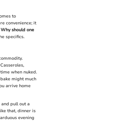
comes to
re convenience; it
.
Why should one
he specifics.
 commodity.
Casseroles,
t time when nuked.
to bake might much
you arrive home
 and pull out a
ke that, dinner is
 arduous evening