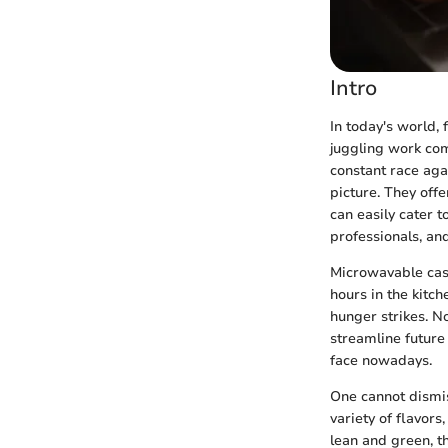
Intro
In today's world,
juggling work com
constant race aga
picture. They offe
can easily cater t
professionals, and
Microwavable cass
hours in the kitc
hunger strikes. No
streamline future
face nowadays.
One cannot dismis
variety of flavor
lean and green, th