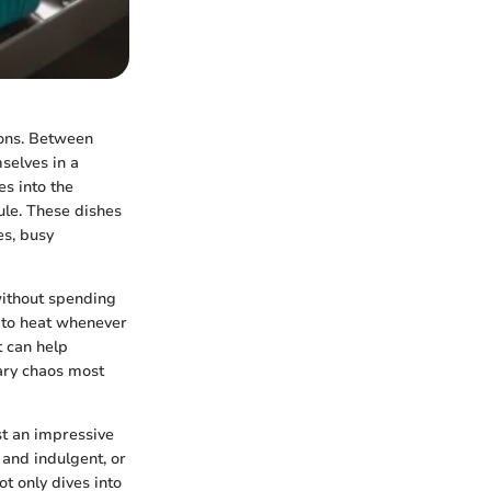
ions. Between
selves in a
s into the
dule. These dishes
es, busy
without spending
y to heat whenever
t can help
nary chaos most
st an impressive
 and indulgent, or
ot only dives into