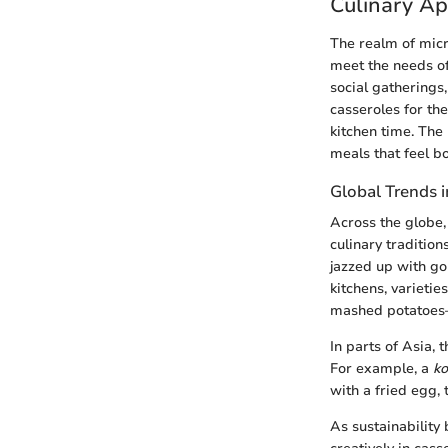
Culinary Ap
The realm of micr
meet the needs of
social gatherings
casseroles for th
kitchen time. The 
meals that feel bo
Global Trends 
Across the globe, 
culinary traditio
jazzed up with go
kitchens, varietie
mashed potatoes—h
In parts of Asia, 
For example, a
ko
with a fried egg,
As sustainability 