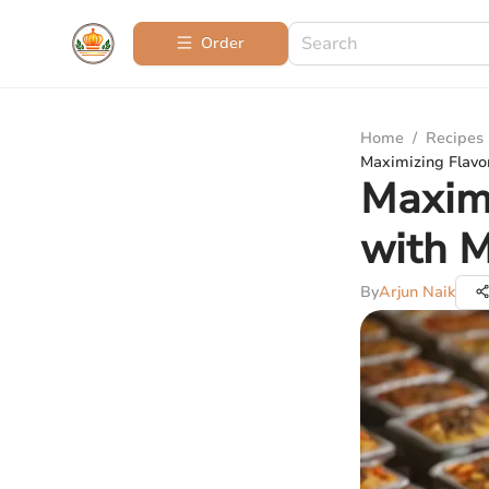
Order
Home
/
Recipes
Maximizing Flavo
Maximi
with M
By
Arjun Naik