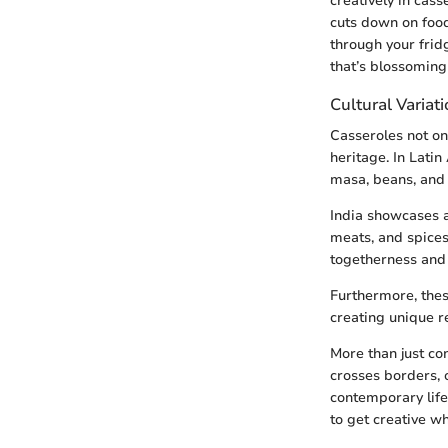
creatively in cass
cuts down on food
through your fridg
that’s blossoming 
Cultural Variat
Casseroles not onl
heritage. In Latin
masa, beans, and a
India showcases 
meats, and spices,
togetherness and f
Furthermore, thes
creating unique re
More than just co
crosses borders, 
contemporary life.
to get creative wh