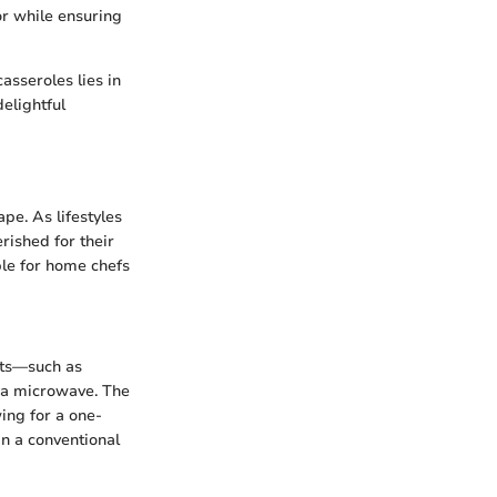
or while ensuring
asseroles lies in
delightful
pe. As lifestyles
rished for their
ple for home chefs
nts—such as
n a microwave. The
ing for a one-
in a conventional