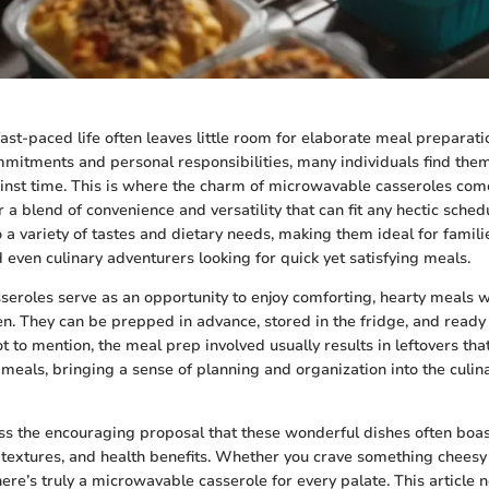
 fast-paced life often leaves little room for elaborate meal preparat
mitments and personal responsibilities, many individuals find them
inst time. This is where the charm of microwavable casseroles come
r a blend of convenience and versatility that can fit any hectic sche
o a variety of tastes and dietary needs, making them ideal for famili
 even culinary adventurers looking for quick yet satisfying meals.
eroles serve as an opportunity to enjoy comforting, hearty meals 
hen. They can be prepped in advance, stored in the fridge, and read
t to mention, the meal prep involved usually results in leftovers tha
 meals, bringing a sense of planning and organization into the culi
s the encouraging proposal that these wonderful dishes often boa
s, textures, and health benefits. Whether you crave something cheesy
ere’s truly a microwavable casserole for every palate. This article n