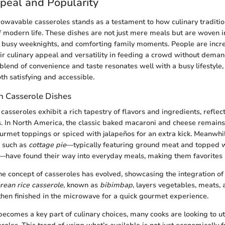
peal and Popularity
owavable casseroles stands as a testament to how culinary traditio
 modern life. These dishes are not just mere meals but are woven in
, busy weeknights, and comforting family moments. People are incre
eir culinary appeal and versatility in feeding a crowd without dema
blend of convenience and taste resonates well with a busy lifestyle,
th satisfying and accessible.
in Casserole Dishes
casseroles exhibit a rich tapestry of flavors and ingredients, reflec
ns. In North America, the classic baked macaroni and cheese remains 
urmet toppings or spiced with jalapeños for an extra kick. Meanwhi
s such as
cottage pie
—typically featuring ground meat and topped 
ave found their way into everyday meals, making them favorites i
the concept of casseroles has evolved, showcasing the integration of 
rean rice casserole
, known as
bibimbap
, layers vegetables, meats,
 then finished in the microwave for a quick gourmet experience.
becomes a key part of culinary choices, many cooks are looking to uti