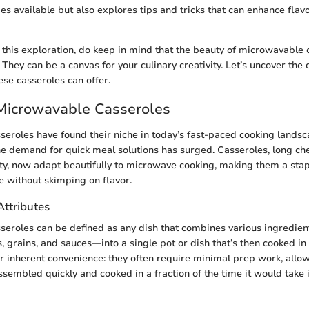
pes available but also explores tips and tricks that can enhance flav
his exploration, do keep in mind that the beauty of microwavable c
. They can be a canvas for your culinary creativity. Let’s uncover the 
ese casseroles can offer.
 Microwavable Casseroles
eroles have found their niche in today’s fast-paced cooking landsca
e demand for quick meal solutions has surged. Casseroles, long che
ity, now adapt beautifully to microwave cooking, making them a sta
e without skimping on flavor.
Attributes
seroles can be defined as any dish that combines various ingredie
, grains, and sauces—into a single pot or dish that’s then cooked i
eir inherent convenience: they often require minimal prep work, allow
ssembled quickly and cooked in a fraction of the time it would take 