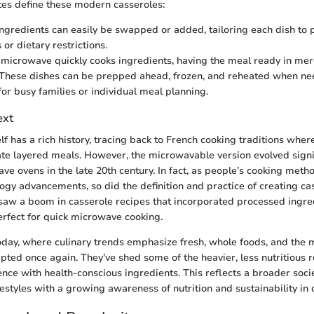
tes define these modern casseroles:
 Ingredients can easily be swapped or added, tailoring each dish to 
or dietary restrictions.
 microwave quickly cooks ingredients, having the meal ready in mer
 These dishes can be prepped ahead, frozen, and reheated when n
for busy families or individual meal planning.
ext
lf has a rich history, tracing back to French cooking traditions wher
te layered meals. However, the microwavable version evolved signif
ve ovens in the late 20th century. In fact, as people’s cooking meth
ogy advancements, so did the definition and practice of creating ca
saw a boom in casserole recipes that incorporated processed ingre
fect for quick microwave cooking.
oday, where culinary trends emphasize fresh, whole foods, and the
pted once again. They’ve shed some of the heavier, less nutritious 
nce with health-conscious ingredients. This reflects a broader socie
estyles with a growing awareness of nutrition and sustainability in 