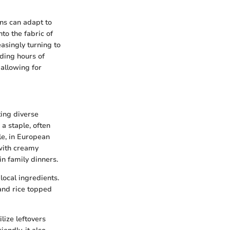
ns can adapt to
to the fabric of
asingly turning to
nding hours of
 allowing for
ting diverse
a staple, often
le, in European
with creamy
n family dinners.
local ingredients.
 and rice topped
lize leftovers