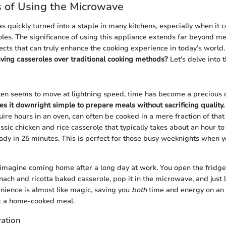
 of Using the Microwave
 quickly turned into a staple in many kitchens, especially when it 
les. The significance of using this appliance extends far beyond me
cts that can truly enhance the cooking experience in today’s world
ing casseroles over traditional cooking methods?
Let's delve into t
ften seems to move at lightning speed, time has become a precious
 it downright simple to prepare meals without sacrificing quality.
uire hours in an oven, can often be cooked in a mere fraction of tha
lassic chicken and rice casserole that typically takes about an hour 
ady in 25 minutes. This is perfect for those busy weeknights when 
, imagine coming home after a long day at work. You open the fridge
ch and ricotta baked casserole, pop it in the microwave, and just li
nience is almost like magic, saving you
both
time and energy on an
et a home-cooked meal.
ation