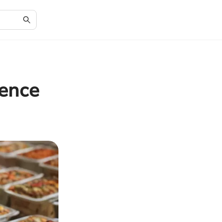
ience