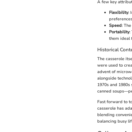
A few key attribu
Flexibility
:
preferences 
Speed
: The
Portability
:
them ideal 
Historical Cont
The casserole itse
were used to crea
advent of microwa
alongside technol
1970s and 1980s 
canned soups—per
Fast forward to t
casserole has ada
blending convenie
balancing busy lif