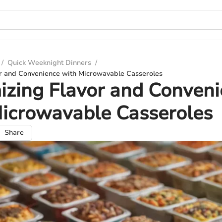
/
Quick Weeknight Dinners
/
r and Convenience with Microwavable Casseroles
zing Flavor and Conven
icrowavable Casseroles
Share