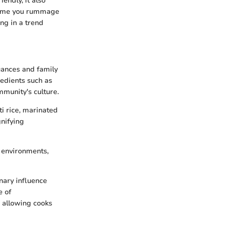
iendly, it also
 time you rummage
ing in a trend
nuances and family
redients such as
mmunity's culture.
ti rice, marinated
gnifying
w environments,
nary influence
e of
, allowing cooks