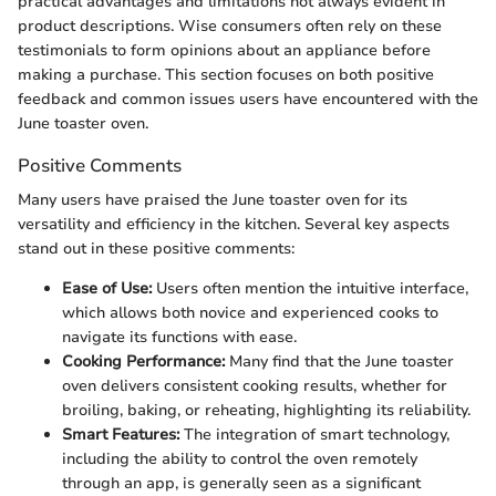
practical advantages and limitations not always evident in
product descriptions. Wise consumers often rely on these
testimonials to form opinions about an appliance before
making a purchase. This section focuses on both positive
feedback and common issues users have encountered with the
June toaster oven.
Positive Comments
Many users have praised the June toaster oven for its
versatility and efficiency in the kitchen. Several key aspects
stand out in these positive comments:
Ease of Use:
Users often mention the intuitive interface,
which allows both novice and experienced cooks to
navigate its functions with ease.
Cooking Performance:
Many find that the June toaster
oven delivers consistent cooking results, whether for
broiling, baking, or reheating, highlighting its reliability.
Smart Features:
The integration of smart technology,
including the ability to control the oven remotely
through an app, is generally seen as a significant