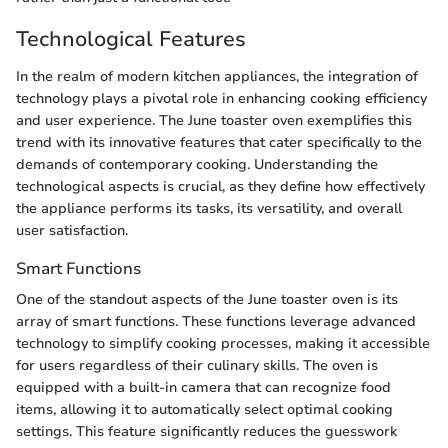
Technological Features
In the realm of modern kitchen appliances, the integration of
technology plays a pivotal role in enhancing cooking efficiency
and user experience. The June toaster oven exemplifies this
trend with its innovative features that cater specifically to the
demands of contemporary cooking. Understanding the
technological aspects is crucial, as they define how effectively
the appliance performs its tasks, its versatility, and overall
user satisfaction.
Smart Functions
One of the standout aspects of the June toaster oven is its
array of smart functions. These functions leverage advanced
technology to simplify cooking processes, making it accessible
for users regardless of their culinary skills. The oven is
equipped with a built-in camera that can recognize food
items, allowing it to automatically select optimal cooking
settings. This feature significantly reduces the guesswork