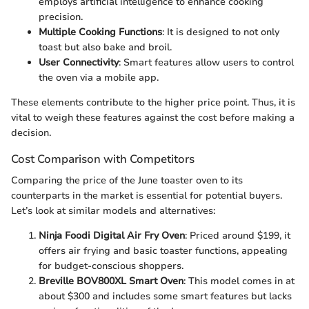
employs artificial intelligence to enhance cooking
precision.
Multiple Cooking Functions
: It is designed to not only
toast but also bake and broil.
User Connectivity
: Smart features allow users to control
the oven via a mobile app.
These elements contribute to the higher price point. Thus, it is
vital to weigh these features against the cost before making a
decision.
Cost Comparison with Competitors
Comparing the price of the June toaster oven to its
counterparts in the market is essential for potential buyers.
Let’s look at similar models and alternatives:
Ninja Foodi Digital Air Fry Oven
: Priced around $199, it
offers air frying and basic toaster functions, appealing
for budget-conscious shoppers.
Breville BOV800XL Smart Oven
: This model comes in at
about $300 and includes some smart features but lacks