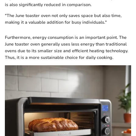
is also significantly reduced in comparison.
"The June toaster oven not only saves space but also time,
making it a valuable addition for busy individuals."
Furthermore, energy consumption is an important point. The
June toaster oven generally uses less energy than traditional
ovens due to its smaller size and efficient heating technology.
Thus, it is a more sustainable choice for daily cooking.