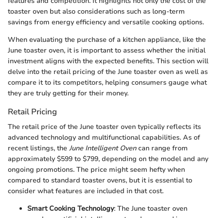
features and competition. It highlights not only the cost of the
toaster oven but also considerations such as long-term
savings from energy efficiency and versatile cooking options.
When evaluating the purchase of a kitchen appliance, like the
June toaster oven, it is important to assess whether the initial
investment aligns with the expected benefits. This section will
delve into the retail pricing of the June toaster oven as well as
compare it to its competitors, helping consumers gauge what
they are truly getting for their money.
Retail Pricing
The retail price of the June toaster oven typically reflects its
advanced technology and multifunctional capabilities. As of
recent listings, the
June Intelligent Oven
can range from
approximately $599 to $799, depending on the model and any
ongoing promotions. The price might seem hefty when
compared to standard toaster ovens, but it is essential to
consider what features are included in that cost.
Smart Cooking Technology
: The June toaster oven