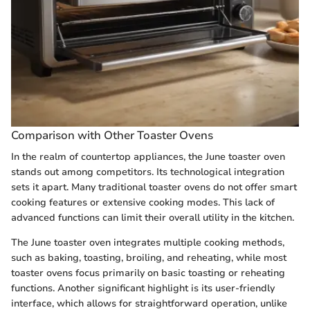
Comparison with Other Toaster Ovens
In the realm of countertop appliances, the June toaster oven
stands out among competitors. Its technological integration
sets it apart. Many traditional toaster ovens do not offer smart
cooking features or extensive cooking modes. This lack of
advanced functions can limit their overall utility in the kitchen.
The June toaster oven integrates multiple cooking methods,
such as baking, toasting, broiling, and reheating, while most
toaster ovens focus primarily on basic toasting or reheating
functions. Another significant highlight is its user-friendly
interface, which allows for straightforward operation, unlike