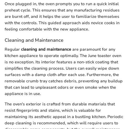
Once plugged in, the oven prompts you to run a quick initial
preheat cycle. This ensures that any manufacturing residues
are burnt off, and it helps the user to familiarize themselves
with the controls. This guided approach aids novice cooks in
feeling comfortable with the new appliance.
Cleaning and Maintenance
Regular
cleaning and maintenance
are paramount for any
kitchen appliance to operate optimally. The June toaster oven
is no exception. Its interior features a non-stick coating that
simplifies the cleaning process. Users can easily wipe down
surfaces with a damp cloth after each use. Furthermore, the
removable crumb tray catches debris, preventing any buildup
that can lead to unpleasant odors or even smoke when the
appliance is in use.
The oven's exterior is crafted from durable materials that
resist fingerprints and stains, which is valuable for
maintaining its aesthetic appeal in a bustling kitchen. Periodic
deep cleaning is recommended, which will require users to