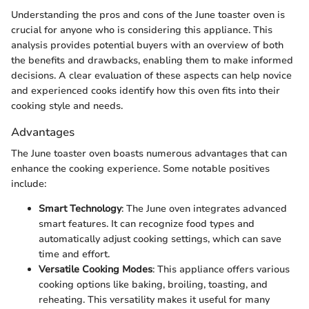
Understanding the pros and cons of the June toaster oven is
crucial for anyone who is considering this appliance. This
analysis provides potential buyers with an overview of both
the benefits and drawbacks, enabling them to make informed
decisions. A clear evaluation of these aspects can help novice
and experienced cooks identify how this oven fits into their
cooking style and needs.
Advantages
The June toaster oven boasts numerous advantages that can
enhance the cooking experience. Some notable positives
include:
Smart Technology
: The June oven integrates advanced
smart features. It can recognize food types and
automatically adjust cooking settings, which can save
time and effort.
Versatile Cooking Modes
: This appliance offers various
cooking options like baking, broiling, toasting, and
reheating. This versatility makes it useful for many