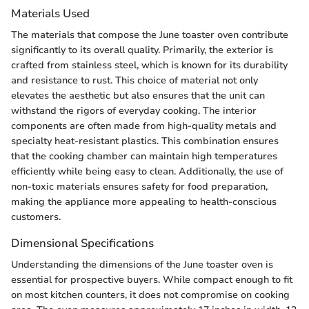
Materials Used
The materials that compose the June toaster oven contribute
significantly to its overall quality. Primarily, the exterior is
crafted from stainless steel, which is known for its durability
and resistance to rust. This choice of material not only
elevates the aesthetic but also ensures that the unit can
withstand the rigors of everyday cooking. The interior
components are often made from high-quality metals and
specialty heat-resistant plastics. This combination ensures
that the cooking chamber can maintain high temperatures
efficiently while being easy to clean. Additionally, the use of
non-toxic materials ensures safety for food preparation,
making the appliance more appealing to health-conscious
customers.
Dimensional Specifications
Understanding the dimensions of the June toaster oven is
essential for prospective buyers. While compact enough to fit
on most kitchen counters, it does not compromise on cooking