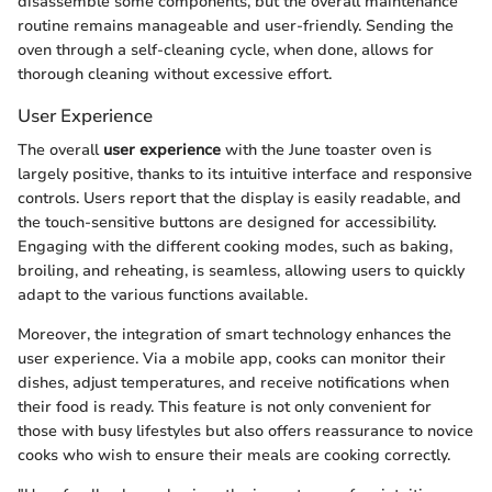
disassemble some components, but the overall maintenance
routine remains manageable and user-friendly. Sending the
oven through a self-cleaning cycle, when done, allows for
thorough cleaning without excessive effort.
User Experience
The overall
user experience
with the June toaster oven is
largely positive, thanks to its intuitive interface and responsive
controls. Users report that the display is easily readable, and
the touch-sensitive buttons are designed for accessibility.
Engaging with the different cooking modes, such as baking,
broiling, and reheating, is seamless, allowing users to quickly
adapt to the various functions available.
Moreover, the integration of smart technology enhances the
user experience. Via a mobile app, cooks can monitor their
dishes, adjust temperatures, and receive notifications when
their food is ready. This feature is not only convenient for
those with busy lifestyles but also offers reassurance to novice
cooks who wish to ensure their meals are cooking correctly.