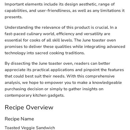
Important elements include its design aesthetic, range of
capabilities, and user-friendliness, as well as any limitations it
presents.
Understanding the relevance of this product is crucial. In a
fast-paced culinary world, efficiency and versatility are
essential for cooks of all skill levels. The June toaster oven
promises to deliver these qualities while integrating advanced
technology into sacred cooking traditions.
By dissecting the June toaster oven, readers can better
appreciate its practical applications and pinpoint the features
that could best suit their needs. With this comprehensive
analysis, we hope to empower you to make a knowledgeable
purchasing decision or simply to gather insights on
contemporary kitchen gadgets.
Recipe Overview
Recipe Name
Toasted Veggie Sandwich