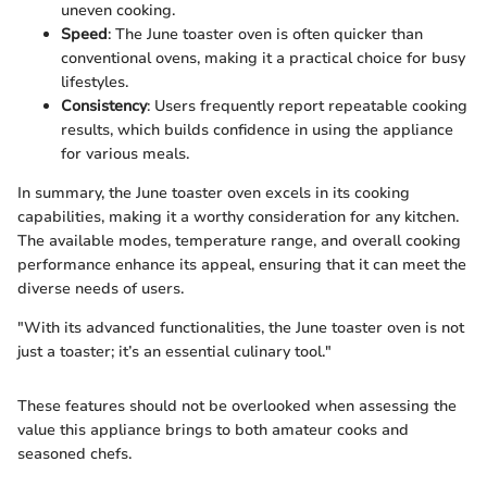
uneven cooking.
Speed
: The June toaster oven is often quicker than
conventional ovens, making it a practical choice for busy
lifestyles.
Consistency
: Users frequently report repeatable cooking
results, which builds confidence in using the appliance
for various meals.
In summary, the June toaster oven excels in its cooking
capabilities, making it a worthy consideration for any kitchen.
The available modes, temperature range, and overall cooking
performance enhance its appeal, ensuring that it can meet the
diverse needs of users.
"With its advanced functionalities, the June toaster oven is not
just a toaster; it’s an essential culinary tool."
These features should not be overlooked when assessing the
value this appliance brings to both amateur cooks and
seasoned chefs.