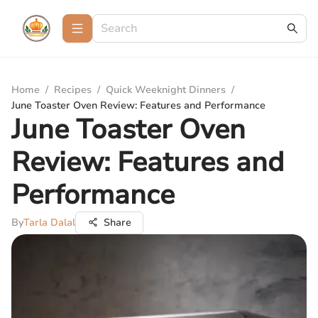
Home
/
Recipes
/
Quick Weeknight Dinners
/
June Toaster Oven Review: Features and Performance
June Toaster Oven
Review: Features and
Performance
By
Tarla Dalal
Share