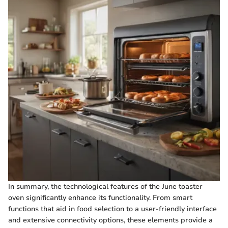
In summary, the technological features of the June toaster
oven significantly enhance its functionality. From smart
functions that aid in food selection to a user-friendly interface
and extensive connectivity options, these elements provide a