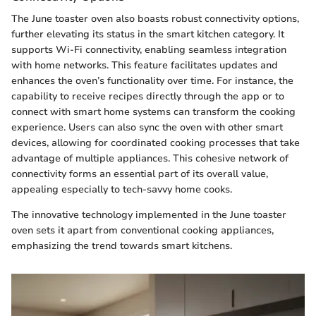
The June toaster oven also boasts robust connectivity options,
further elevating its status in the smart kitchen category. It
supports Wi-Fi connectivity, enabling seamless integration
with home networks. This feature facilitates updates and
enhances the oven’s functionality over time. For instance, the
capability to receive recipes directly through the app or to
connect with smart home systems can transform the cooking
experience. Users can also sync the oven with other smart
devices, allowing for coordinated cooking processes that take
advantage of multiple appliances. This cohesive network of
connectivity forms an essential part of its overall value,
appealing especially to tech-savvy home cooks.
The innovative technology implemented in the June toaster
oven sets it apart from conventional cooking appliances,
emphasizing the trend towards smart kitchens.