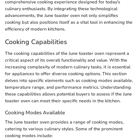
comprehensive cooking experience designed for today's
culinary enthusiasts. By integrating these technological
advancements, the June toaster oven not only simplifies
cooking but also positions itself as a vital tool in enhancing the
efficiency of modern kitchens.
Cooking Capabilities
The cooking capabilities of the June toaster oven represent a
critical aspect of its overall functionality and value. With the
increasing complexity of modern culinary tasks, it is essential
for appliances to offer diverse cooking options. This section
delves into specific elements such as cooking modes available,
temperature range, and performance metrics. Understanding
these capabilities allows potential buyers to assess if the June
toaster oven can meet their specific needs in the kitchen.
Cooking Modes Available
The June toaster oven provides a range of cooking modes,
catering to various culinary styles. Some of the prominent
cooking modes include: