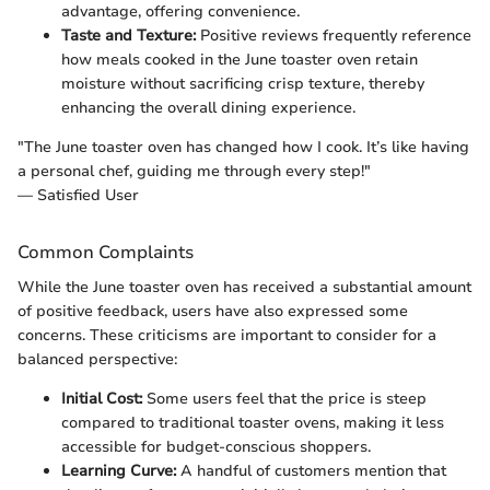
advantage, offering convenience.
Taste and Texture:
Positive reviews frequently reference
how meals cooked in the June toaster oven retain
moisture without sacrificing crisp texture, thereby
enhancing the overall dining experience.
"The June toaster oven has changed how I cook. It’s like having
a personal chef, guiding me through every step!"
— Satisfied User
Common Complaints
While the June toaster oven has received a substantial amount
of positive feedback, users have also expressed some
concerns. These criticisms are important to consider for a
balanced perspective:
Initial Cost:
Some users feel that the price is steep
compared to traditional toaster ovens, making it less
accessible for budget-conscious shoppers.
Learning Curve:
A handful of customers mention that