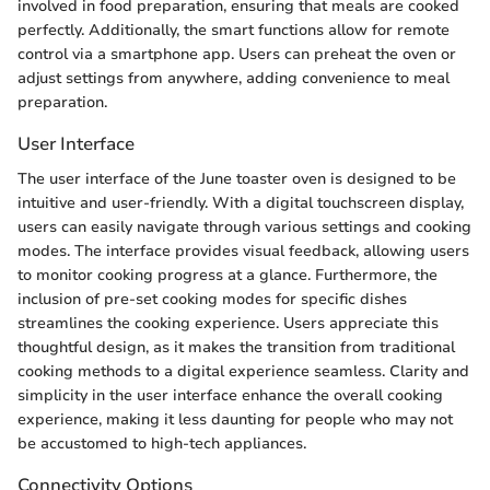
involved in food preparation, ensuring that meals are cooked
perfectly. Additionally, the smart functions allow for remote
control via a smartphone app. Users can preheat the oven or
adjust settings from anywhere, adding convenience to meal
preparation.
User Interface
The user interface of the June toaster oven is designed to be
intuitive and user-friendly. With a digital touchscreen display,
users can easily navigate through various settings and cooking
modes. The interface provides visual feedback, allowing users
to monitor cooking progress at a glance. Furthermore, the
inclusion of pre-set cooking modes for specific dishes
streamlines the cooking experience. Users appreciate this
thoughtful design, as it makes the transition from traditional
cooking methods to a digital experience seamless. Clarity and
simplicity in the user interface enhance the overall cooking
experience, making it less daunting for people who may not
be accustomed to high-tech appliances.
Connectivity Options