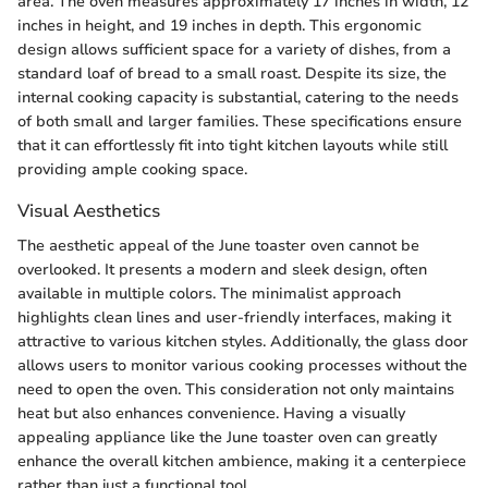
area. The oven measures approximately 17 inches in width, 12
inches in height, and 19 inches in depth. This ergonomic
design allows sufficient space for a variety of dishes, from a
standard loaf of bread to a small roast. Despite its size, the
internal cooking capacity is substantial, catering to the needs
of both small and larger families. These specifications ensure
that it can effortlessly fit into tight kitchen layouts while still
providing ample cooking space.
Visual Aesthetics
The aesthetic appeal of the June toaster oven cannot be
overlooked. It presents a modern and sleek design, often
available in multiple colors. The minimalist approach
highlights clean lines and user-friendly interfaces, making it
attractive to various kitchen styles. Additionally, the glass door
allows users to monitor various cooking processes without the
need to open the oven. This consideration not only maintains
heat but also enhances convenience. Having a visually
appealing appliance like the June toaster oven can greatly
enhance the overall kitchen ambience, making it a centerpiece
rather than just a functional tool.