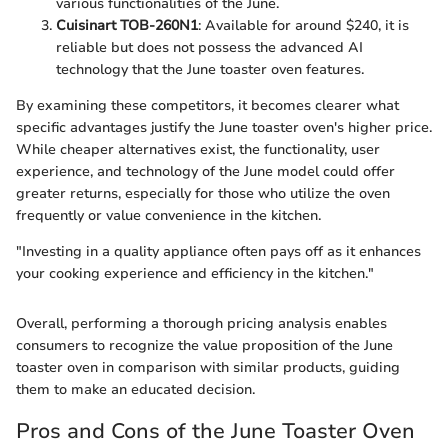
various functionalities of the June.
Cuisinart TOB-260N1
: Available for around $240, it is
reliable but does not possess the advanced AI
technology that the June toaster oven features.
By examining these competitors, it becomes clearer what
specific advantages justify the June toaster oven's higher price.
While cheaper alternatives exist, the functionality, user
experience, and technology of the June model could offer
greater returns, especially for those who utilize the oven
frequently or value convenience in the kitchen.
"Investing in a quality appliance often pays off as it enhances
your cooking experience and efficiency in the kitchen."
Overall, performing a thorough pricing analysis enables
consumers to recognize the value proposition of the June
toaster oven in comparison with similar products, guiding
them to make an educated decision.
Pros and Cons of the June Toaster Oven