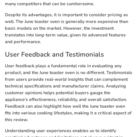
many competitors that can be cumbersome.
Despite its advantages, it is important to consider pricing as
well. The June toaster oven is generally more expensive than
basic models on the market. However, the investment
translates into long-term value, given its advanced features
and performance.
User Feedback and Testimonials
User feedback plays a fundamental role in evaluating any
product, and the June toaster oven is no different. Testimonials
from users provide real-world insights that can complement
technical specifications and manufacturer claims. Analyzing
customer opinions helps potential buyers gauge the
appliance's effectiveness, reliability, and overall satisfaction.
Feedback can also highlight how well the June toaster oven
fits into various cooking lifestyles, making it a critical aspect of
this review.
Understanding user experiences enables us to identify