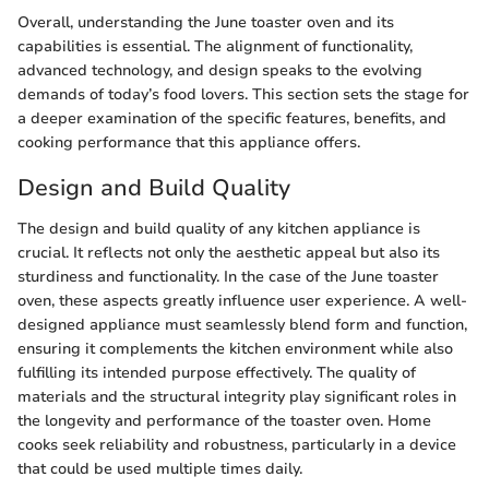
Overall, understanding the June toaster oven and its
capabilities is essential. The alignment of functionality,
advanced technology, and design speaks to the evolving
demands of today’s food lovers. This section sets the stage for
a deeper examination of the specific features, benefits, and
cooking performance that this appliance offers.
Design and Build Quality
The design and build quality of any kitchen appliance is
crucial. It reflects not only the aesthetic appeal but also its
sturdiness and functionality. In the case of the June toaster
oven, these aspects greatly influence user experience. A well-
designed appliance must seamlessly blend form and function,
ensuring it complements the kitchen environment while also
fulfilling its intended purpose effectively. The quality of
materials and the structural integrity play significant roles in
the longevity and performance of the toaster oven. Home
cooks seek reliability and robustness, particularly in a device
that could be used multiple times daily.