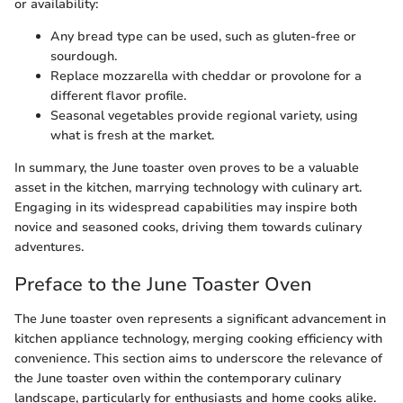
or availability:
Any bread type can be used, such as gluten-free or
sourdough.
Replace mozzarella with cheddar or provolone for a
different flavor profile.
Seasonal vegetables provide regional variety, using
what is fresh at the market.
In summary, the June toaster oven proves to be a valuable
asset in the kitchen, marrying technology with culinary art.
Engaging in its widespread capabilities may inspire both
novice and seasoned cooks, driving them towards culinary
adventures.
Preface to the June Toaster Oven
The June toaster oven represents a significant advancement in
kitchen appliance technology, merging cooking efficiency with
convenience. This section aims to underscore the relevance of
the June toaster oven within the contemporary culinary
landscape, particularly for enthusiasts and home cooks alike.