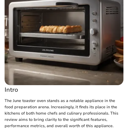
Intro
The June toaster oven stands as a notable appliance in the
food preparation arena. Increasingly, it finds its place in the
kitchens of both home chefs and culinary professionals. This
review aims to bring clarity to the significant features,
performance metrics, and overall worth of this appliance.