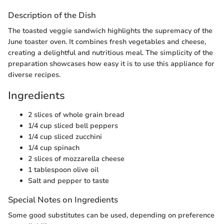
Description of the Dish
The toasted veggie sandwich highlights the supremacy of the
June toaster oven. It combines fresh vegetables and cheese,
creating a delightful and nutritious meal. The simplicity of the
preparation showcases how easy it is to use this appliance for
diverse recipes.
Ingredients
2 slices of whole grain bread
1/4 cup sliced bell peppers
1/4 cup sliced zucchini
1/4 cup spinach
2 slices of mozzarella cheese
1 tablespoon olive oil
Salt and pepper to taste
Special Notes on Ingredients
Some good substitutes can be used, depending on preference