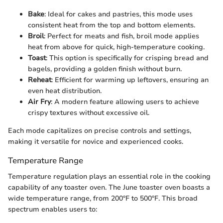
Bake
: Ideal for cakes and pastries, this mode uses
consistent heat from the top and bottom elements.
Broil
: Perfect for meats and fish, broil mode applies
heat from above for quick, high-temperature cooking.
Toast
: This option is specifically for crisping bread and
bagels, providing a golden finish without burn.
Reheat
: Efficient for warming up leftovers, ensuring an
even heat distribution.
Air Fry
: A modern feature allowing users to achieve
crispy textures without excessive oil.
Each mode capitalizes on precise controls and settings,
making it versatile for novice and experienced cooks.
Temperature Range
Temperature regulation plays an essential role in the cooking
capability of any toaster oven. The June toaster oven boasts a
wide temperature range, from 200°F to 500°F. This broad
spectrum enables users to: