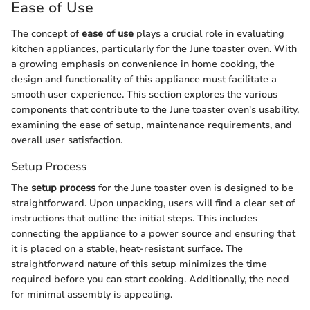
Ease of Use
The concept of
ease of use
plays a crucial role in evaluating
kitchen appliances, particularly for the June toaster oven. With
a growing emphasis on convenience in home cooking, the
design and functionality of this appliance must facilitate a
smooth user experience. This section explores the various
components that contribute to the June toaster oven's usability,
examining the ease of setup, maintenance requirements, and
overall user satisfaction.
Setup Process
The
setup process
for the June toaster oven is designed to be
straightforward. Upon unpacking, users will find a clear set of
instructions that outline the initial steps. This includes
connecting the appliance to a power source and ensuring that
it is placed on a stable, heat-resistant surface. The
straightforward nature of this setup minimizes the time
required before you can start cooking. Additionally, the need
for minimal assembly is appealing.