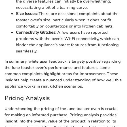
the diverse features can initially be overwhelming,
necessitating a bit of a learning curve.
Size Issues:
There are occasional complaints about the
toaster oven’s size, particularly when it does not fit
comfortably on countertops or into kitchen cabinets.
Connectivity Glitches:
A few users have reported
problems with the oven’s Wi-Fi connectivity, which can
hinder the appliance's smart features from functioning
seamlessly.
In summary, while user feedback is largely positive regarding
the June toaster oven's performance and features, some
common complaints highlight areas for improvement. These
insights help create a nuanced understanding of how well this
appliance works in real kitchen scenarios.
Pricing Analysis
Understanding the pricing of the June toaster oven is crucial
for making an informed purchase. Pricing analysis provides
insight into the overall value of the product in relation to its