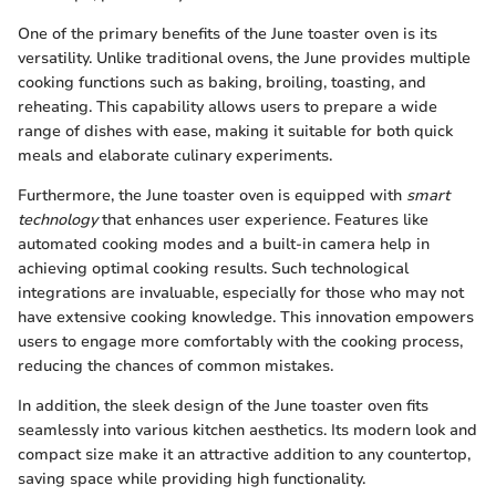
One of the primary benefits of the June toaster oven is its
versatility. Unlike traditional ovens, the June provides multiple
cooking functions such as baking, broiling, toasting, and
reheating. This capability allows users to prepare a wide
range of dishes with ease, making it suitable for both quick
meals and elaborate culinary experiments.
Furthermore, the June toaster oven is equipped with
smart
technology
that enhances user experience. Features like
automated cooking modes and a built-in camera help in
achieving optimal cooking results. Such technological
integrations are invaluable, especially for those who may not
have extensive cooking knowledge. This innovation empowers
users to engage more comfortably with the cooking process,
reducing the chances of common mistakes.
In addition, the sleek design of the June toaster oven fits
seamlessly into various kitchen aesthetics. Its modern look and
compact size make it an attractive addition to any countertop,
saving space while providing high functionality.