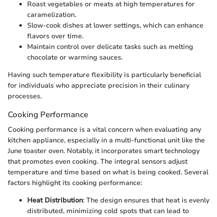
Roast vegetables or meats at high temperatures for
caramelization.
Slow-cook dishes at lower settings, which can enhance
flavors over time.
Maintain control over delicate tasks such as melting
chocolate or warming sauces.
Having such temperature flexibility is particularly beneficial
for individuals who appreciate precision in their culinary
processes.
Cooking Performance
Cooking performance is a vital concern when evaluating any
kitchen appliance, especially in a multi-functional unit like the
June toaster oven. Notably, it incorporates smart technology
that promotes even cooking. The integral sensors adjust
temperature and time based on what is being cooked. Several
factors highlight its cooking performance:
Heat Distribution
: The design ensures that heat is evenly
distributed, minimizing cold spots that can lead to