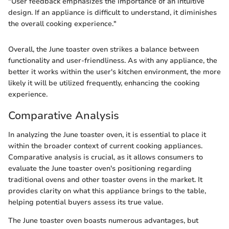
"User feedback emphasizes the importance of an intuitive
design. If an appliance is difficult to understand, it diminishes
the overall cooking experience."
Overall, the June toaster oven strikes a balance between
functionality and user-friendliness. As with any appliance, the
better it works within the user's kitchen environment, the more
likely it will be utilized frequently, enhancing the cooking
experience.
Comparative Analysis
In analyzing the June toaster oven, it is essential to place it
within the broader context of current cooking appliances.
Comparative analysis is crucial, as it allows consumers to
evaluate the June toaster oven's positioning regarding
traditional ovens and other toaster ovens in the market. It
provides clarity on what this appliance brings to the table,
helping potential buyers assess its true value.
The June toaster oven boasts numerous advantages, but