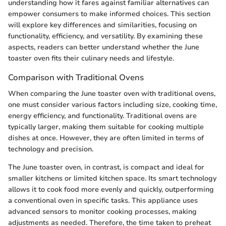
understanding how it fares against familiar alternatives can
empower consumers to make informed choices. This section
will explore key differences and similarities, focusing on
functionality, efficiency, and versatility. By examining these
aspects, readers can better understand whether the June
toaster oven fits their culinary needs and lifestyle.
Comparison with Traditional Ovens
When comparing the June toaster oven with traditional ovens,
one must consider various factors including size, cooking time,
energy efficiency, and functionality. Traditional ovens are
typically larger, making them suitable for cooking multiple
dishes at once. However, they are often limited in terms of
technology and precision.
The June toaster oven, in contrast, is compact and ideal for
smaller kitchens or limited kitchen space. Its smart technology
allows it to cook food more evenly and quickly, outperforming
a conventional oven in specific tasks. This appliance uses
advanced sensors to monitor cooking processes, making
adjustments as needed. Therefore, the time taken to preheat