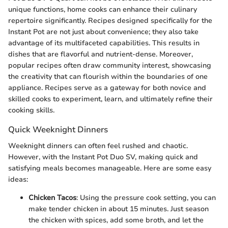
unique functions, home cooks can enhance their culinary
repertoire significantly. Recipes designed specifically for the
Instant Pot are not just about convenience; they also take
advantage of its multifaceted capabilities. This results in
dishes that are flavorful and nutrient-dense. Moreover,
popular recipes often draw community interest, showcasing
the creativity that can flourish within the boundaries of one
appliance. Recipes serve as a gateway for both novice and
skilled cooks to experiment, learn, and ultimately refine their
cooking skills.
Quick Weeknight Dinners
Weeknight dinners can often feel rushed and chaotic.
However, with the Instant Pot Duo SV, making quick and
satisfying meals becomes manageable. Here are some easy
ideas:
Chicken Tacos
: Using the pressure cook setting, you can
make tender chicken in about 15 minutes. Just season
the chicken with spices, add some broth, and let the