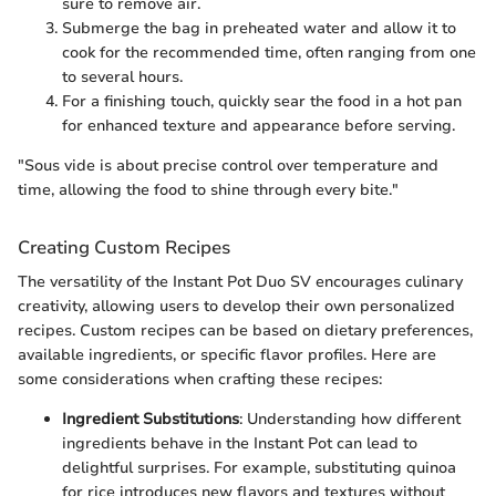
sure to remove air.
Submerge the bag in preheated water and allow it to
cook for the recommended time, often ranging from one
to several hours.
For a finishing touch, quickly sear the food in a hot pan
for enhanced texture and appearance before serving.
"Sous vide is about precise control over temperature and
time, allowing the food to shine through every bite."
Creating Custom Recipes
The versatility of the Instant Pot Duo SV encourages culinary
creativity, allowing users to develop their own personalized
recipes. Custom recipes can be based on dietary preferences,
available ingredients, or specific flavor profiles. Here are
some considerations when crafting these recipes:
Ingredient Substitutions
: Understanding how different
ingredients behave in the Instant Pot can lead to
delightful surprises. For example, substituting quinoa
for rice introduces new flavors and textures without