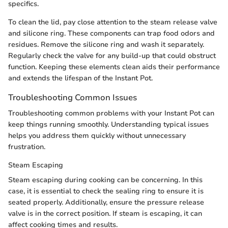
specifics.
To clean the lid, pay close attention to the steam release valve
and silicone ring. These components can trap food odors and
residues. Remove the silicone ring and wash it separately.
Regularly check the valve for any build-up that could obstruct
function. Keeping these elements clean aids their performance
and extends the lifespan of the Instant Pot.
Troubleshooting Common Issues
Troubleshooting common problems with your Instant Pot can
keep things running smoothly. Understanding typical issues
helps you address them quickly without unnecessary
frustration.
Steam Escaping
Steam escaping during cooking can be concerning. In this
case, it is essential to check the sealing ring to ensure it is
seated properly. Additionally, ensure the pressure release
valve is in the correct position. If steam is escaping, it can
affect cooking times and results.