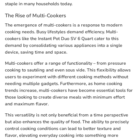
staple in many households today.
The Rise of Multi-Cookers
The emergence of multi-cookers is a response to modern
cooking needs. Busy lifestyles demand efficiency. Multi-
cookers like the Instant Pot Duo SV 6 Quart cater to this
demand by consolidating various appliances into a single
device, saving time and space.
Multi-cookers offer a range of functionality – from pressure
cooking to sautéing and even sous vide. This flexibility allows
users to experiment with different cooking methods without
needing multiple gadgets. Furthermore, as home cooking
trends increase, multi-cookers have become essential tools for
those looking to create diverse meals with minimum effort
and maximum flavor.
This versatility is not only beneficial from a time perspective
but also enhances the quality of food. The ability to precisely
control cooking conditions can lead to better texture and
flavor, elevating everyday cooking into something more