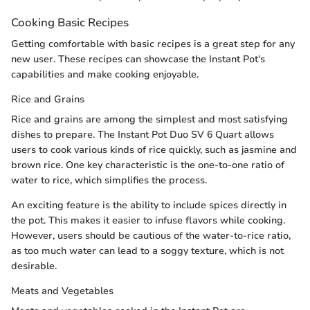
Cooking Basic Recipes
Getting comfortable with basic recipes is a great step for any
new user. These recipes can showcase the Instant Pot's
capabilities and make cooking enjoyable.
Rice and Grains
Rice and grains are among the simplest and most satisfying
dishes to prepare. The Instant Pot Duo SV 6 Quart allows
users to cook various kinds of rice quickly, such as jasmine and
brown rice. One key characteristic is the one-to-one ratio of
water to rice, which simplifies the process.
An exciting feature is the ability to include spices directly in
the pot. This makes it easier to infuse flavors while cooking.
However, users should be cautious of the water-to-rice ratio,
as too much water can lead to a soggy texture, which is not
desirable.
Meats and Vegetables