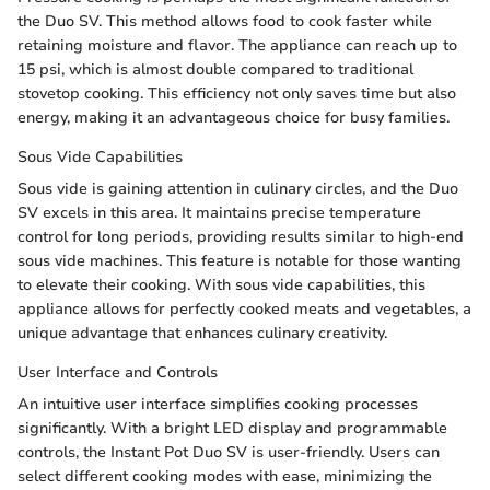
the Duo SV. This method allows food to cook faster while
retaining moisture and flavor. The appliance can reach up to
15 psi, which is almost double compared to traditional
stovetop cooking. This efficiency not only saves time but also
energy, making it an advantageous choice for busy families.
Sous Vide Capabilities
Sous vide is gaining attention in culinary circles, and the Duo
SV excels in this area. It maintains precise temperature
control for long periods, providing results similar to high-end
sous vide machines. This feature is notable for those wanting
to elevate their cooking. With sous vide capabilities, this
appliance allows for perfectly cooked meats and vegetables, a
unique advantage that enhances culinary creativity.
User Interface and Controls
An intuitive user interface simplifies cooking processes
significantly. With a bright LED display and programmable
controls, the Instant Pot Duo SV is user-friendly. Users can
select different cooking modes with ease, minimizing the