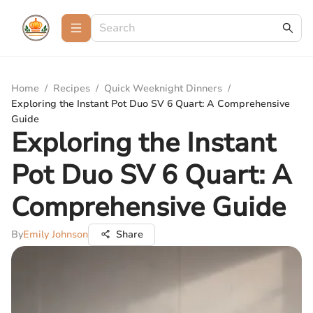
Home
/
Recipes
/
Quick Weeknight Dinners
/
Exploring the Instant Pot Duo SV 6 Quart: A Comprehensive
Guide
Exploring the Instant
Pot Duo SV 6 Quart: A
Comprehensive Guide
By
Emily Johnson
Share