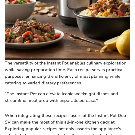
The versatility of the Instant Pot enables culinary exploration
while saving preparation time. Each recipe serves practical
purposes, enhancing the efficiency of meal planning while
catering to varied dietary preferences.
"The Instant Pot can elevate iconic weeknight dishes and
streamline meal prep with unparalleled ease."
When integrating these recipes, users of the Instant Pot Duo
SV can make the most of this all-in-one kitchen gadget.
Exploring popular recipes not only asserts the appliance's