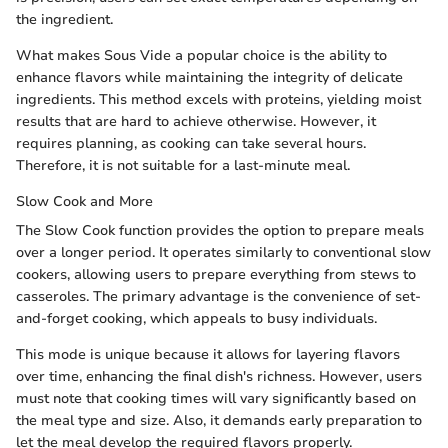
the ingredient.
What makes Sous Vide a popular choice is the ability to
enhance flavors while maintaining the integrity of delicate
ingredients. This method excels with proteins, yielding moist
results that are hard to achieve otherwise. However, it
requires planning, as cooking can take several hours.
Therefore, it is not suitable for a last-minute meal.
Slow Cook and More
The Slow Cook function provides the option to prepare meals
over a longer period. It operates similarly to conventional slow
cookers, allowing users to prepare everything from stews to
casseroles. The primary advantage is the convenience of set-
and-forget cooking, which appeals to busy individuals.
This mode is unique because it allows for layering flavors
over time, enhancing the final dish's richness. However, users
must note that cooking times will vary significantly based on
the meal type and size. Also, it demands early preparation to
let the meal develop the required flavors properly.