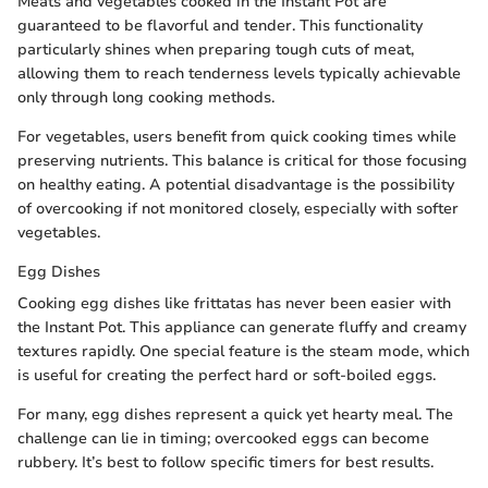
Meats and vegetables cooked in the Instant Pot are
guaranteed to be flavorful and tender. This functionality
particularly shines when preparing tough cuts of meat,
allowing them to reach tenderness levels typically achievable
only through long cooking methods.
For vegetables, users benefit from quick cooking times while
preserving nutrients. This balance is critical for those focusing
on healthy eating. A potential disadvantage is the possibility
of overcooking if not monitored closely, especially with softer
vegetables.
Egg Dishes
Cooking egg dishes like frittatas has never been easier with
the Instant Pot. This appliance can generate fluffy and creamy
textures rapidly. One special feature is the steam mode, which
is useful for creating the perfect hard or soft-boiled eggs.
For many, egg dishes represent a quick yet hearty meal. The
challenge can lie in timing; overcooked eggs can become
rubbery. It’s best to follow specific timers for best results.