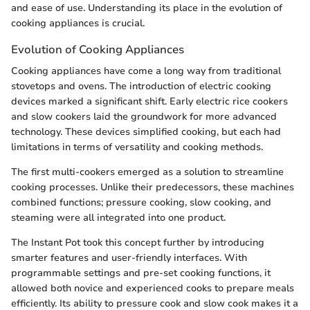
and ease of use. Understanding its place in the evolution of
cooking appliances is crucial.
Evolution of Cooking Appliances
Cooking appliances have come a long way from traditional
stovetops and ovens. The introduction of electric cooking
devices marked a significant shift. Early electric rice cookers
and slow cookers laid the groundwork for more advanced
technology. These devices simplified cooking, but each had
limitations in terms of versatility and cooking methods.
The first multi-cookers emerged as a solution to streamline
cooking processes. Unlike their predecessors, these machines
combined functions; pressure cooking, slow cooking, and
steaming were all integrated into one product.
The Instant Pot took this concept further by introducing
smarter features and user-friendly interfaces. With
programmable settings and pre-set cooking functions, it
allowed both novice and experienced cooks to prepare meals
efficiently. Its ability to pressure cook and slow cook makes it a