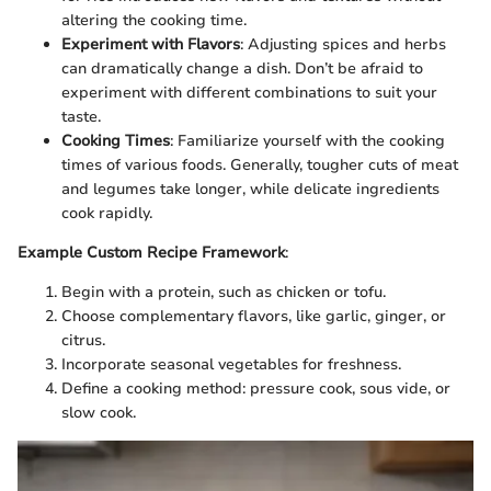
altering the cooking time.
Experiment with Flavors
: Adjusting spices and herbs
can dramatically change a dish. Don’t be afraid to
experiment with different combinations to suit your
taste.
Cooking Times
: Familiarize yourself with the cooking
times of various foods. Generally, tougher cuts of meat
and legumes take longer, while delicate ingredients
cook rapidly.
Example Custom Recipe Framework
:
Begin with a protein, such as chicken or tofu.
Choose complementary flavors, like garlic, ginger, or
citrus.
Incorporate seasonal vegetables for freshness.
Define a cooking method: pressure cook, sous vide, or
slow cook.