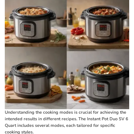
Understanding the cooking modes is crucial for achieving the
intended results in different recipes. The Instant Pot Duo SV 6
Quart includes several modes, each tailored for specific
cooking styles.