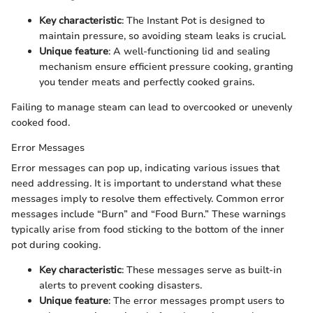
Key characteristic
: The Instant Pot is designed to
maintain pressure, so avoiding steam leaks is crucial.
Unique feature
: A well-functioning lid and sealing
mechanism ensure efficient pressure cooking, granting
you tender meats and perfectly cooked grains.
Failing to manage steam can lead to overcooked or unevenly
cooked food.
Error Messages
Error messages can pop up, indicating various issues that
need addressing. It is important to understand what these
messages imply to resolve them effectively. Common error
messages include “Burn” and “Food Burn.” These warnings
typically arise from food sticking to the bottom of the inner
pot during cooking.
Key characteristic
: These messages serve as built-in
alerts to prevent cooking disasters.
Unique feature
: The error messages prompt users to