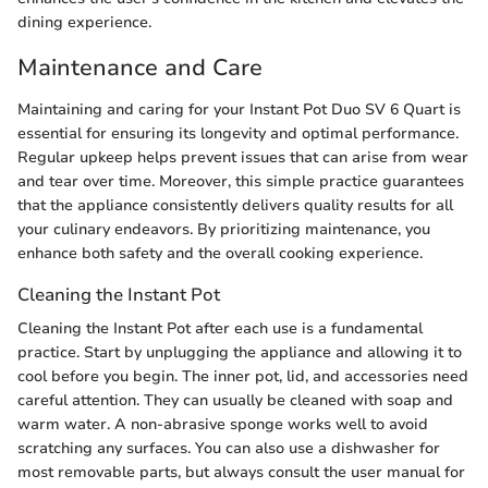
dining experience.
Maintenance and Care
Maintaining and caring for your Instant Pot Duo SV 6 Quart is
essential for ensuring its longevity and optimal performance.
Regular upkeep helps prevent issues that can arise from wear
and tear over time. Moreover, this simple practice guarantees
that the appliance consistently delivers quality results for all
your culinary endeavors. By prioritizing maintenance, you
enhance both safety and the overall cooking experience.
Cleaning the Instant Pot
Cleaning the Instant Pot after each use is a fundamental
practice. Start by unplugging the appliance and allowing it to
cool before you begin. The inner pot, lid, and accessories need
careful attention. They can usually be cleaned with soap and
warm water. A non-abrasive sponge works well to avoid
scratching any surfaces. You can also use a dishwasher for
most removable parts, but always consult the user manual for