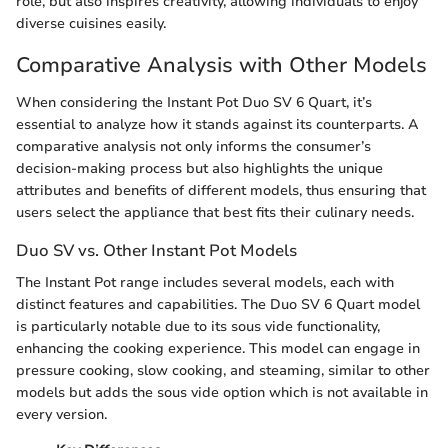
role, but also inspires creativity, allowing individuals to enjoy
diverse cuisines easily.
Comparative Analysis with Other Models
When considering the Instant Pot Duo SV 6 Quart, it’s
essential to analyze how it stands against its counterparts. A
comparative analysis not only informs the consumer’s
decision-making process but also highlights the unique
attributes and benefits of different models, thus ensuring that
users select the appliance that best fits their culinary needs.
Duo SV vs. Other Instant Pot Models
The Instant Pot range includes several models, each with
distinct features and capabilities. The Duo SV 6 Quart model
is particularly notable due to its sous vide functionality,
enhancing the cooking experience. This model can engage in
pressure cooking, slow cooking, and steaming, similar to other
models but adds the sous vide option which is not available in
every version.