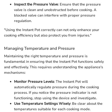
Inspect the Pressure Valve
: Ensure that the pressure
valve is clean and unobstructed before cooking. A
blocked valve can interfere with proper pressure
regulation.
"Using the Instant Pot correctly can not only enhance your
cooking efficiency but also protect you from injuries."
Managing Temperature and Pressure
Maintaining the right temperature and pressure is
fundamental in ensuring that the Instant Pot functions safely
and effectively. This requires understanding the appliance's
mechanisms:
Monitor Pressure Levels
: The Instant Pot will
automatically regulate pressure during the cooking
process. If you notice the pressure indicator is not
functioning, stop using the device and investigate.
Use Temperature Settings Wisely
: Be clear about the
temperatures suitable for each cooking mode.