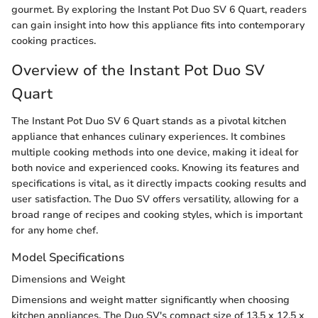
gourmet. By exploring the Instant Pot Duo SV 6 Quart, readers
can gain insight into how this appliance fits into contemporary
cooking practices.
Overview of the Instant Pot Duo SV
Quart
The Instant Pot Duo SV 6 Quart stands as a pivotal kitchen
appliance that enhances culinary experiences. It combines
multiple cooking methods into one device, making it ideal for
both novice and experienced cooks. Knowing its features and
specifications is vital, as it directly impacts cooking results and
user satisfaction. The Duo SV offers versatility, allowing for a
broad range of recipes and cooking styles, which is important
for any home chef.
Model Specifications
Dimensions and Weight
Dimensions and weight matter significantly when choosing
kitchen appliances. The Duo SV's compact size of 13.5 x 12.5 x