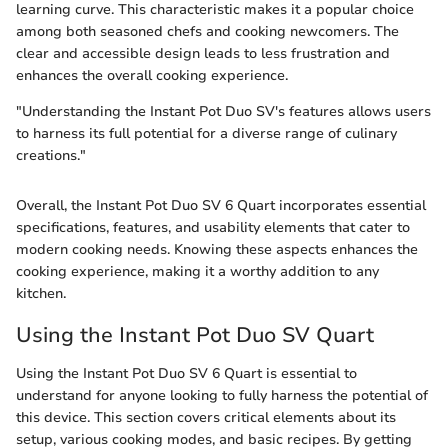
learning curve. This characteristic makes it a popular choice
among both seasoned chefs and cooking newcomers. The
clear and accessible design leads to less frustration and
enhances the overall cooking experience.
"Understanding the Instant Pot Duo SV's features allows users
to harness its full potential for a diverse range of culinary
creations."
Overall, the Instant Pot Duo SV 6 Quart incorporates essential
specifications, features, and usability elements that cater to
modern cooking needs. Knowing these aspects enhances the
cooking experience, making it a worthy addition to any
kitchen.
Using the Instant Pot Duo SV Quart
Using the Instant Pot Duo SV 6 Quart is essential to
understand for anyone looking to fully harness the potential of
this device. This section covers critical elements about its
setup, various cooking modes, and basic recipes. By getting