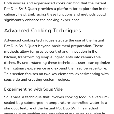
Both novices and experienced cooks can find that the Instant
Pot Duo SV 6 Quart provides a platform for exploration in the
culinary field. Embracing these functions and methods could
significantly enhance the cooking experience.
Advanced Cooking Techniques
Advanced cooking techniques elevate the use of the Instant
Pot Duo SV 6 Quart beyond basic meal preparation. These
methods allow for precise control and innovation in the
kitchen, transforming simple ingredients into remarkable
dishes. By understanding these techniques, users can optimize
their culinary experience and expand their recipe repertoire.
This section focuses on two key elements: experimenting with
sous vide and creating custom recipes.
Experimenting with Sous Vide
Sous vide, a technique that involves cooking food in a vacuum-
sealed bag submerged in temperature-controlled water, is a
standout feature of the Instant Pot Duo SV. This method
ensures even cooking and retention of moisture, resulting in