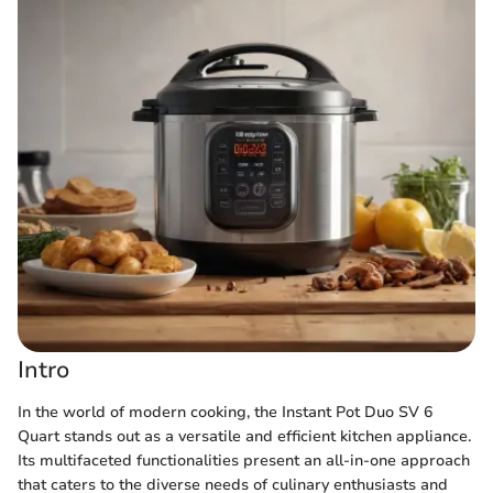
Intro
In the world of modern cooking, the Instant Pot Duo SV 6
Quart stands out as a versatile and efficient kitchen appliance.
Its multifaceted functionalities present an all-in-one approach
that caters to the diverse needs of culinary enthusiasts and