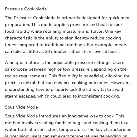
Pressure Cook Mode
The Pressure Cook Mode is primarily designed for quick meal
preparation. This mode applies pressure and heat to cook
food rapidly while retaining moisture and flavor. One key
characteristic is the ability to significantly reduce cooking
times compared to traditional methods. For example, meats
can take as little as 30 minutes rather than several hours.
A unique feature is the adjustable pressure settings. Users
can choose between high or low pressure depending on the
recipe requirements. This flexibility is beneficial, allowing for
precise control that can enhance cooking outcomes. However,
understanding how to properly lock the lid is vital to avoid
steam escapes, which could lead to inconsistent cooking.
Sous Vide Mode
Sous Vide Mode introduces an innovative way to cook. This
method involves sealing foods in bags and cooking them in a
water bath at a consistent temperature. The key characteristic
is precision; users can set exact temperatures depending on