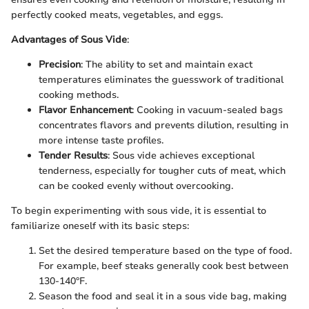
perfectly cooked meats, vegetables, and eggs.
Advantages of Sous Vide
:
Precision
: The ability to set and maintain exact
temperatures eliminates the guesswork of traditional
cooking methods.
Flavor Enhancement
: Cooking in vacuum-sealed bags
concentrates flavors and prevents dilution, resulting in
more intense taste profiles.
Tender Results
: Sous vide achieves exceptional
tenderness, especially for tougher cuts of meat, which
can be cooked evenly without overcooking.
To begin experimenting with sous vide, it is essential to
familiarize oneself with its basic steps:
Set the desired temperature based on the type of food.
For example, beef steaks generally cook best between
130-140°F.
Season the food and seal it in a sous vide bag, making