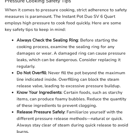
Pressure Cooking Safety Tips
When it comes to pressure cooking, strict adherence to safety
measures is paramount. The Instant Pot Duo SV 6 Quart
employs high pressure to cook food quickly. Here are some
key safety tips to keep in mind:
Always Check the Sealing Ring
: Before starting the
cooking process, examine the sealing ring for any
damages or wear. A damaged ring can cause pressure
leaks, which can be dangerous. Consider replacing it
regularly.
Do Not Overfill
: Never fill the pot beyond the maximum
line indicated inside. Overfilling can block the steam
release valve, leading to excessive pressure buildup.
Know Your Ingredients
: Certain foods, such as starchy
items, can produce foamy bubbles. Reduce the quantity
of these ingredients to prevent clogging.
Release Pressure Safely
: Familiarize yourself with the
different pressure release methods—natural or quick.
Always stay clear of steam during quick release to avoid
burns.