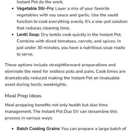
Instant Pot do the work.
Vegetable Stir-Fry
: Layer a mix of your favorite
vegetables with soy sauce and garlic. Use the sauté
function to cook everything evenly. It’s a one-pot solution
that reduces cleaning time.
Lentil Soup
: Dry lentils cook quickly in the Instant Pot.
Combine with diced tomatoes, carrots, and spices. In
just under 30 minutes, you have a nutritious soup ready
to serve.
These options include straightforward preparations and
eliminate the need for endless pots and pans. Cook times are
dramatically reduced making the Instant Pot an invaluable
asset during hectic weeknights.
Meal Prep Ideas
Meal prepping benefits not only health but also time
management. The Instant Pot Duo SV can streamline this
process in various ways:
Batch Cooking Grains
: You can prepare a large batch of