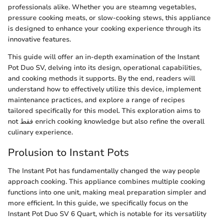
professionals alike. Whether you are steamng vegetables,
pressure cooking meats, or slow-cooking stews, this appliance
is designed to enhance your cooking experience through its
innovative features.
This guide will offer an in-depth examination of the Instant
Pot Duo SV, delving into its design, operational capabilities,
and cooking methods it supports. By the end, readers will
understand how to effectively utilize this device, implement
maintenance practices, and explore a range of recipes
tailored specifically for this model. This exploration aims to
not فقط enrich cooking knowledge but also refine the overall
culinary experience.
Prolusion to Instant Pots
The Instant Pot has fundamentally changed the way people
approach cooking. This appliance combines multiple cooking
functions into one unit, making meal preparation simpler and
more efficient. In this guide, we specifically focus on the
Instant Pot Duo SV 6 Quart, which is notable for its versatility