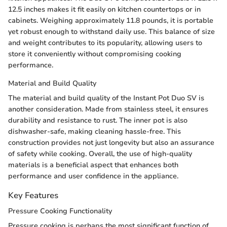
12.5 inches makes it fit easily on kitchen countertops or in
cabinets. Weighing approximately 11.8 pounds, it is portable
yet robust enough to withstand daily use. This balance of size
and weight contributes to its popularity, allowing users to
store it conveniently without compromising cooking
performance.
Material and Build Quality
The material and build quality of the Instant Pot Duo SV is
another consideration. Made from stainless steel, it ensures
durability and resistance to rust. The inner pot is also
dishwasher-safe, making cleaning hassle-free. This
construction provides not just longevity but also an assurance
of safety while cooking. Overall, the use of high-quality
materials is a beneficial aspect that enhances both
performance and user confidence in the appliance.
Key Features
Pressure Cooking Functionality
Pressure cooking is perhaps the most significant function of