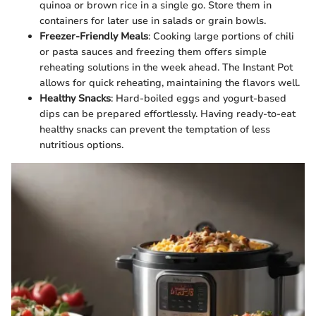
quinoa or brown rice in a single go. Store them in
containers for later use in salads or grain bowls.
Freezer-Friendly Meals
: Cooking large portions of chili
or pasta sauces and freezing them offers simple
reheating solutions in the week ahead. The Instant Pot
allows for quick reheating, maintaining the flavors well.
Healthy Snacks
: Hard-boiled eggs and yogurt-based
dips can be prepared effortlessly. Having ready-to-eat
healthy snacks can prevent the temptation of less
nutritious options.