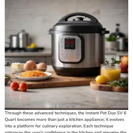
Through these advanced techniques, the Instant Pot Duo SV 6
Quart becomes more than just a kitchen appliance; it evolves
into a platform for culinary exploration. Each technique
enhances the user's confidence in the kitchen and elevates the