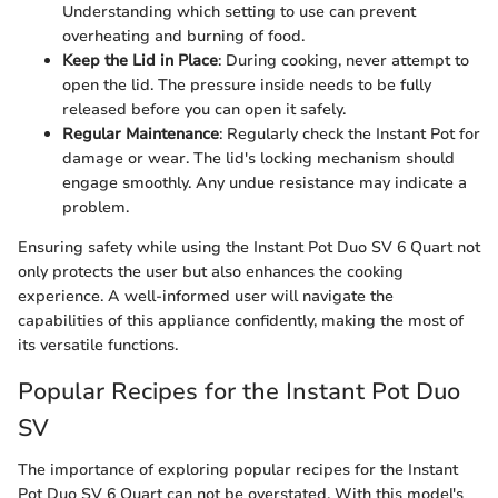
Understanding which setting to use can prevent
overheating and burning of food.
Keep the Lid in Place
: During cooking, never attempt to
open the lid. The pressure inside needs to be fully
released before you can open it safely.
Regular Maintenance
: Regularly check the Instant Pot for
damage or wear. The lid's locking mechanism should
engage smoothly. Any undue resistance may indicate a
problem.
Ensuring safety while using the Instant Pot Duo SV 6 Quart not
only protects the user but also enhances the cooking
experience. A well-informed user will navigate the
capabilities of this appliance confidently, making the most of
its versatile functions.
Popular Recipes for the Instant Pot Duo
SV
The importance of exploring popular recipes for the Instant
Pot Duo SV 6 Quart can not be overstated. With this model's