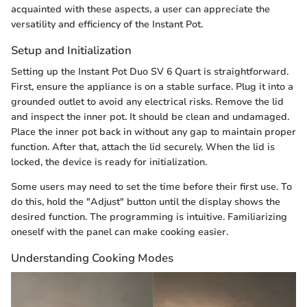
acquainted with these aspects, a user can appreciate the
versatility and efficiency of the Instant Pot.
Setup and Initialization
Setting up the Instant Pot Duo SV 6 Quart is straightforward.
First, ensure the appliance is on a stable surface. Plug it into a
grounded outlet to avoid any electrical risks. Remove the lid
and inspect the inner pot. It should be clean and undamaged.
Place the inner pot back in without any gap to maintain proper
function. After that, attach the lid securely. When the lid is
locked, the device is ready for initialization.
Some users may need to set the time before their first use. To
do this, hold the "Adjust" button until the display shows the
desired function. The programming is intuitive. Familiarizing
oneself with the panel can make cooking easier.
Understanding Cooking Modes