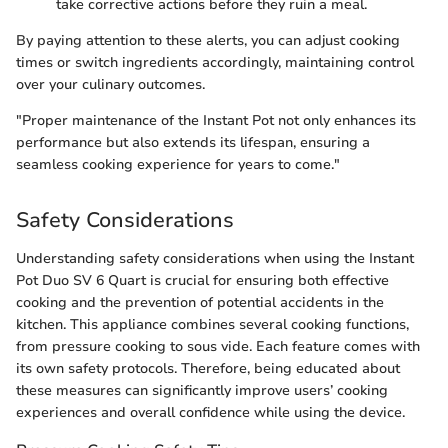
take corrective actions before they ruin a meal.
By paying attention to these alerts, you can adjust cooking
times or switch ingredients accordingly, maintaining control
over your culinary outcomes.
"Proper maintenance of the Instant Pot not only enhances its
performance but also extends its lifespan, ensuring a
seamless cooking experience for years to come."
Safety Considerations
Understanding safety considerations when using the Instant
Pot Duo SV 6 Quart is crucial for ensuring both effective
cooking and the prevention of potential accidents in the
kitchen. This appliance combines several cooking functions,
from pressure cooking to sous vide. Each feature comes with
its own safety protocols. Therefore, being educated about
these measures can significantly improve users’ cooking
experiences and overall confidence while using the device.