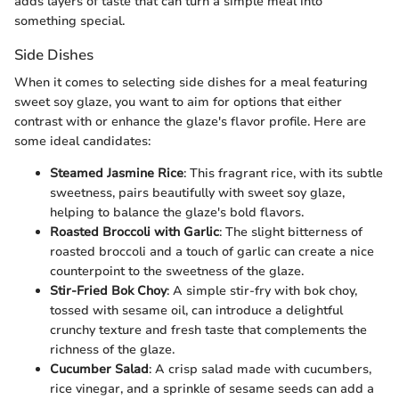
adds layers of taste that can turn a simple meal into
something special.
Side Dishes
When it comes to selecting side dishes for a meal featuring
sweet soy glaze, you want to aim for options that either
contrast with or enhance the glaze's flavor profile. Here are
some ideal candidates:
Steamed Jasmine Rice
: This fragrant rice, with its subtle
sweetness, pairs beautifully with sweet soy glaze,
helping to balance the glaze's bold flavors.
Roasted Broccoli with Garlic
: The slight bitterness of
roasted broccoli and a touch of garlic can create a nice
counterpoint to the sweetness of the glaze.
Stir-Fried Bok Choy
: A simple stir-fry with bok choy,
tossed with sesame oil, can introduce a delightful
crunchy texture and fresh taste that complements the
richness of the glaze.
Cucumber Salad
: A crisp salad made with cucumbers,
rice vinegar, and a sprinkle of sesame seeds can add a