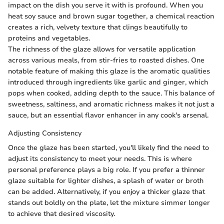
impact on the dish you serve it with is profound. When you
heat soy sauce and brown sugar together, a chemical reaction
creates a rich, velvety texture that clings beautifully to
proteins and vegetables.
The richness of the glaze allows for versatile application
across various meals, from stir-fries to roasted dishes. One
notable feature of making this glaze is the aromatic qualities
introduced through ingredients like garlic and ginger, which
pops when cooked, adding depth to the sauce. This balance of
sweetness, saltiness, and aromatic richness makes it not just a
sauce, but an essential flavor enhancer in any cook's arsenal.
Adjusting Consistency
Once the glaze has been started, you'll likely find the need to
adjust its consistency to meet your needs. This is where
personal preference plays a big role. If you prefer a thinner
glaze suitable for lighter dishes, a splash of water or broth
can be added. Alternatively, if you enjoy a thicker glaze that
stands out boldly on the plate, let the mixture simmer longer
to achieve that desired viscosity.