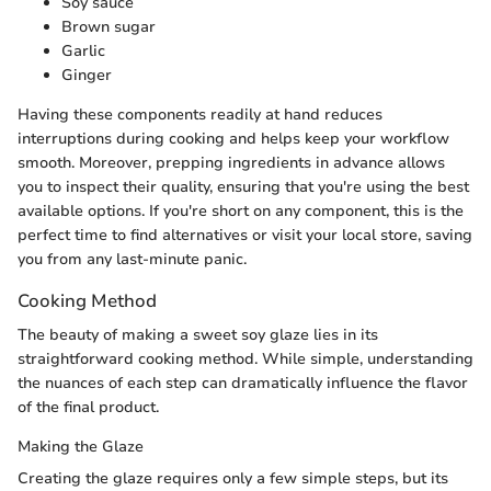
Soy sauce
Brown sugar
Garlic
Ginger
Having these components readily at hand reduces
interruptions during cooking and helps keep your workflow
smooth. Moreover, prepping ingredients in advance allows
you to inspect their quality, ensuring that you're using the best
available options. If you're short on any component, this is the
perfect time to find alternatives or visit your local store, saving
you from any last-minute panic.
Cooking Method
The beauty of making a sweet soy glaze lies in its
straightforward cooking method. While simple, understanding
the nuances of each step can dramatically influence the flavor
of the final product.
Making the Glaze
Creating the glaze requires only a few simple steps, but its