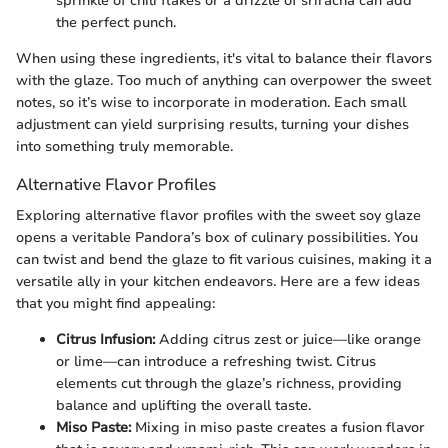
sprinkle of chili flakes or a drizzle of sriracha can add
the perfect punch.
When using these ingredients, it's vital to balance their flavors
with the glaze. Too much of anything can overpower the sweet
notes, so it’s wise to incorporate in moderation. Each small
adjustment can yield surprising results, turning your dishes
into something truly memorable.
Alternative Flavor Profiles
Exploring alternative flavor profiles with the sweet soy glaze
opens a veritable Pandora’s box of culinary possibilities. You
can twist and bend the glaze to fit various cuisines, making it a
versatile ally in your kitchen endeavors. Here are a few ideas
that you might find appealing:
Citrus Infusion:
Adding citrus zest or juice—like orange
or lime—can introduce a refreshing twist. Citrus
elements cut through the glaze’s richness, providing
balance and uplifting the overall taste.
Miso Paste:
Mixing in miso paste creates a fusion flavor