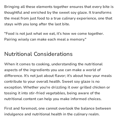
Bringing all these elements together ensures that every bite is
thoughtful and enriched by the sweet soy glaze. It transforms
the meal from just food to a true culinary experience, one that
stays with you long after the last bite.
"Food is not just what we eat, it’s how we come together.
Pairing wisely can make each meal a memory."
Nutritional Considerations
When it comes to cooking, understanding the nutritional
aspects of the ingredients you use can make a world of
difference. It's not just about flavor; it's about how your meals
contribute to your overall health. Sweet soy glaze is no
exception. Whether you're drizzling it over grilled chicken or
tossing it into stir-fried vegetables, being aware of the
nutritional content can help you make informed choices.
First and foremost, one cannot overlook the balance between
indulgence and nutritional health in the culinary realm.