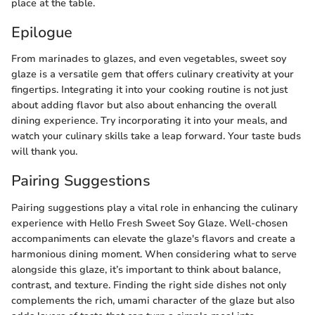
place at the table.
Epilogue
From marinades to glazes, and even vegetables, sweet soy
glaze is a versatile gem that offers culinary creativity at your
fingertips. Integrating it into your cooking routine is not just
about adding flavor but also about enhancing the overall
dining experience. Try incorporating it into your meals, and
watch your culinary skills take a leap forward. Your taste buds
will thank you.
Pairing Suggestions
Pairing suggestions play a vital role in enhancing the culinary
experience with Hello Fresh Sweet Soy Glaze. Well-chosen
accompaniments can elevate the glaze's flavors and create a
harmonious dining moment. When considering what to serve
alongside this glaze, it’s important to think about balance,
contrast, and texture. Finding the right side dishes not only
complements the rich, umami character of the glaze but also