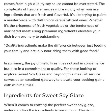
comes from high-quality soy sauce cannot be overstated. The
complexity of flavors emerges more vividly when you use
ingredients that are fresh and flavorful. It’s like trying to paint
a masterpiece with dull colors versus vibrant ones. Whether
it's the crispness of fresh vegetables or the tenderness of
marinated meat, using premium ingredients elevates your
dish from ordinary to outstanding.
"Quality ingredients make the difference between just feeding
your family and actually nourishing them with good food."
In summary, the joy of Hello Fresh lies not just in convenience
but also in a commitment to quality. For those looking to
explore Sweet Soy Glaze and beyond, this meal kit service
serves as an excellent gateway to elevate your cooking game
with minimal fuss.
Ingredients for Sweet Soy Glaze
When it comes to crafting the perfect sweet soy glaze,
understanding the ingredients is paramount. The right