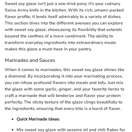
Sweet soy glaze isn’t just a one-trick pony; it's your culinary
Swiss Army knife in the kitchen. With its rich, umami-packed
flavor profile, it lends itself admirably to a variety of dishes.
This section dives into the different avenues you can explore
with sweet soy glaze, showcasing its flexibility that extends
beyond the confines of a mere condiment. The ability to
transform everyday ingredients into extraordinary meals
makes this glaze a must-have in your pantry.
Marinades and Sauces
When it comes to marinades, this sweet soy glaze shines like
a diamond. By incorporating it into your marinating process,
you can infuse profound flavors into meats and tofu. Just mix
the glaze with some garlic, ginger, and your favorite herbs to
craft a marinade that will tenderize and flavor your protein
perfectly. The sticky texture of the glaze clings beautifully to
the ingredients, ensuring that every bite is a burst of flavor.
Quick Marinade Ideas
:
Mix sweet soy glaze with sesame oil and chili flakes for