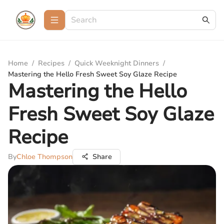
Home
/
Recipes
/
Quick Weeknight Dinners
/
Mastering the Hello Fresh Sweet Soy Glaze Recipe
Mastering the Hello
Fresh Sweet Soy Glaze
Recipe
By
Chloe Thompson
Share