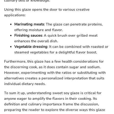
culinary skill or knowledge.
Using this glaze opens the door to various creative
applications:
Marinating meats
: The glaze can penetrate proteins,
offering moisture and flavor.
Finishing sauces
: A quick brush over grilled meat
enhances the overall dish.
Vegetable dressing
: It can be combined with roasted or
steamed vegetables for a delightful flavor boost.
Furthermore, this glaze has a few health considerations for
the discerning cook, as it does contain sugar and sodium.
However, experimenting with the ratios or substituting with
alternatives creates a personalized interpretation that suits
individual dietary needs.
To sum it up, understanding sweet soy glaze is critical for
anyone eager to amplify the flavors in their cooking. Its
definition and culinary importance frame the discussion,
preparing the reader to explore the diverse ways this glaze