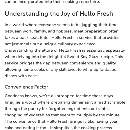
can be incorporated into their cooking repertoire.
Understanding the Joy of Hello Fresh
In a world where everyone seems to be juggling their time
between work, family, and hobbies, meal preparation often
takes a back seat. Enter Hello Fresh, a service that provides
not just meals but a unique culinary experience.
Understanding the allure of Hello Fresh is essential, especially
when delving into the delightful Sweet Soy Glaze recipe. This
service bridges the gap between convenience and quality,
allowing home cooks of any skill level to whip up fantastic
dishes with ease.
Convenience Factor
Goodness knows, we’re all strapped for time these days.
Imagine a world where preparing dinner isn’t a mad scramble
through the pantry for forgotten ingredients or frantic
chopping of vegetables that seem to multiply by the minute.
The convenience that Hello Fresh brings is like having your
cake and eating it too—it simplifies the cooking process