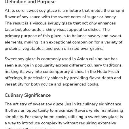
Definition and Purpose
At its core, sweet soy glaze is a mixture that melds the umami
flavor of soy sauce with the sweet notes of sugar or honey.
The result is a viscous syrupy glaze that not only enhances
taste but also adds a shiny visual appeal to dishes. The
primary purpose of this glaze is to balance savory and sweet
elements, making it an exceptional companion for a variety of
proteins, vegetables, and even drizzled over grains.
Sweet soy glaze is commonly used in Asian cuisine but has
seen a surge in popularity across different culinary traditions,
making its way into contemporary dishes. In the Hello Fresh
offerings, it particularly shines by providing flavor depth and
versatility for both novice and experienced cooks.
Culinary Significance
The artistry of sweet soy glaze lies in its culinary significance.
It offers an opportunity to maximize flavors while maintaining
simplicity. For many home cooks, utilizing a sweet soy glaze is
a way to introduce complexity without requiring extensive