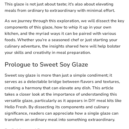
This glaze is not just about taste; it's also about elevating
meals from ordinary to extraordinary with minimal effort.
As we journey through this exploration, we will dissect the key
components of this glaze, how to whip it up in your own
kitchen, and the myriad ways it can be paired with various
foods. Whether you’re a seasoned chef or just starting your
culinary adventure, the insights shared here will help bolster
your skills and creativity in meal preparation.
Prologue to Sweet Soy Glaze
Sweet soy glaze is more than just a simple condiment; it
serves as a delectable bridge between flavors and textures,
creating a harmony that can elevate any dish. This article
takes a closer look at the importance of understanding this
versatile glaze, particularly as it appears in DIY meal kits like
Hello Fresh. By dissecting its components and culinary
significance, readers can appreciate how a single glaze can
transform an ordinary meal into something extraordinary.