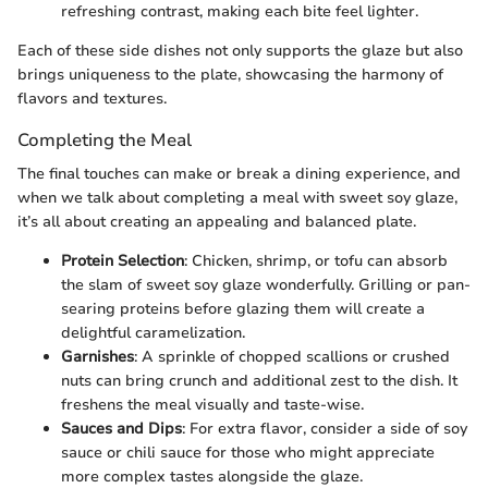
refreshing contrast, making each bite feel lighter.
Each of these side dishes not only supports the glaze but also
brings uniqueness to the plate, showcasing the harmony of
flavors and textures.
Completing the Meal
The final touches can make or break a dining experience, and
when we talk about completing a meal with sweet soy glaze,
it’s all about creating an appealing and balanced plate.
Protein Selection
: Chicken, shrimp, or tofu can absorb
the slam of sweet soy glaze wonderfully. Grilling or pan-
searing proteins before glazing them will create a
delightful caramelization.
Garnishes
: A sprinkle of chopped scallions or crushed
nuts can bring crunch and additional zest to the dish. It
freshens the meal visually and taste-wise.
Sauces and Dips
: For extra flavor, consider a side of soy
sauce or chili sauce for those who might appreciate
more complex tastes alongside the glaze.