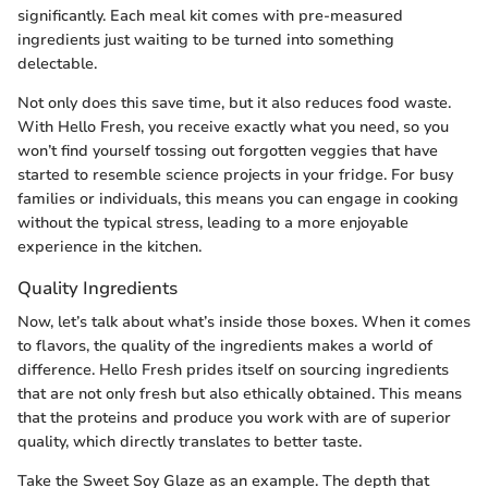
significantly. Each meal kit comes with pre-measured
ingredients just waiting to be turned into something
delectable.
Not only does this save time, but it also reduces food waste.
With Hello Fresh, you receive exactly what you need, so you
won’t find yourself tossing out forgotten veggies that have
started to resemble science projects in your fridge. For busy
families or individuals, this means you can engage in cooking
without the typical stress, leading to a more enjoyable
experience in the kitchen.
Quality Ingredients
Now, let’s talk about what’s inside those boxes. When it comes
to flavors, the quality of the ingredients makes a world of
difference. Hello Fresh prides itself on sourcing ingredients
that are not only fresh but also ethically obtained. This means
that the proteins and produce you work with are of superior
quality, which directly translates to better taste.
Take the Sweet Soy Glaze as an example. The depth that