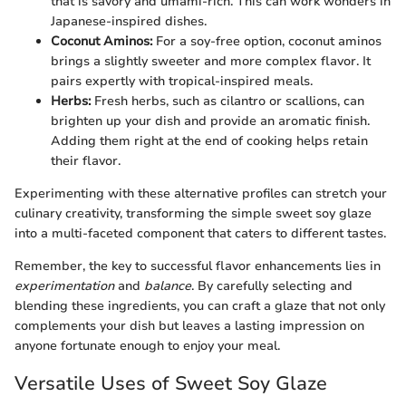
that is savory and umami-rich. This can work wonders in
Japanese-inspired dishes.
Coconut Aminos:
For a soy-free option, coconut aminos
brings a slightly sweeter and more complex flavor. It
pairs expertly with tropical-inspired meals.
Herbs:
Fresh herbs, such as cilantro or scallions, can
brighten up your dish and provide an aromatic finish.
Adding them right at the end of cooking helps retain
their flavor.
Experimenting with these alternative profiles can stretch your
culinary creativity, transforming the simple sweet soy glaze
into a multi-faceted component that caters to different tastes.
Remember, the key to successful flavor enhancements lies in
experimentation
and
balance
. By carefully selecting and
blending these ingredients, you can craft a glaze that not only
complements your dish but leaves a lasting impression on
anyone fortunate enough to enjoy your meal.
Versatile Uses of Sweet Soy Glaze