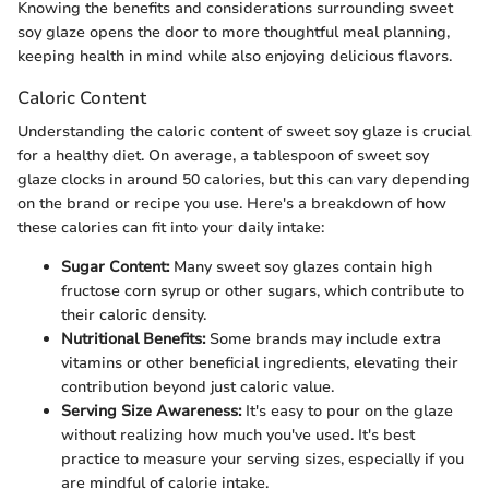
Knowing the benefits and considerations surrounding sweet
soy glaze opens the door to more thoughtful meal planning,
keeping health in mind while also enjoying delicious flavors.
Caloric Content
Understanding the caloric content of sweet soy glaze is crucial
for a healthy diet. On average, a tablespoon of sweet soy
glaze clocks in around 50 calories, but this can vary depending
on the brand or recipe you use. Here's a breakdown of how
these calories can fit into your daily intake:
Sugar Content:
Many sweet soy glazes contain high
fructose corn syrup or other sugars, which contribute to
their caloric density.
Nutritional Benefits:
Some brands may include extra
vitamins or other beneficial ingredients, elevating their
contribution beyond just caloric value.
Serving Size Awareness:
It's easy to pour on the glaze
without realizing how much you've used. It's best
practice to measure your serving sizes, especially if you
are mindful of calorie intake.