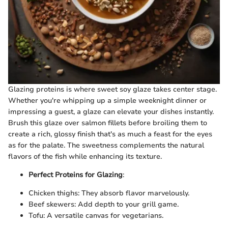
Glazing proteins is where sweet soy glaze takes center stage.
Whether you're whipping up a simple weeknight dinner or
impressing a guest, a glaze can elevate your dishes instantly.
Brush this glaze over salmon fillets before broiling them to
create a rich, glossy finish that's as much a feast for the eyes
as for the palate. The sweetness complements the natural
flavors of the fish while enhancing its texture.
Perfect Proteins for Glazing
:
Chicken thighs: They absorb flavor marvelously.
Beef skewers: Add depth to your grill game.
Tofu: A versatile canvas for vegetarians.