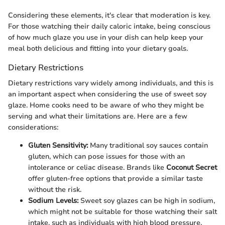
Considering these elements, it's clear that moderation is key.
For those watching their daily caloric intake, being conscious
of how much glaze you use in your dish can help keep your
meal both delicious and fitting into your dietary goals.
Dietary Restrictions
Dietary restrictions vary widely among individuals, and this is
an important aspect when considering the use of sweet soy
glaze. Home cooks need to be aware of who they might be
serving and what their limitations are. Here are a few
considerations:
Gluten Sensitivity:
Many traditional soy sauces contain
gluten, which can pose issues for those with an
intolerance or celiac disease. Brands like
Coconut Secret
offer gluten-free options that provide a similar taste
without the risk.
Sodium Levels:
Sweet soy glazes can be high in sodium,
which might not be suitable for those watching their salt
intake, such as individuals with high blood pressure.