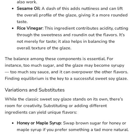
also work.
Sesame Oil
: A dash of this adds nuttiness and can lift
the overall profile of the glaze, giving it a more rounded
taste.
Rice Vinegar
: This ingredient contributes acidity, cutting
through the sweetness and roundin out the flavors. It’s
not merely for taste; it also helps in balancing the
overall texture of the glaze.
The balance among these components is essential. For
instance, too much sugar, and the glaze may become syrupy
— too much soy sauce, and it can overpower the other flavors.
Finding equilibrium is the key to a successful sweet soy glaze.
Variations and Substitutes
While the classic sweet soy glaze stands on its own, there’s
room for creativity. Substituting or adding different
ingredients can yield unique flavors:
Honey or Maple Syrup
: Swap brown sugar for honey or
maple syrup if you prefer something a tad more natural.