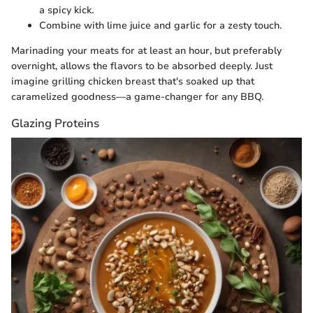
a spicy kick.
Combine with lime juice and garlic for a zesty touch.
Marinading your meats for at least an hour, but preferably
overnight, allows the flavors to be absorbed deeply. Just
imagine grilling chicken breast that's soaked up that
caramelized goodness—a game-changer for any BBQ.
Glazing Proteins