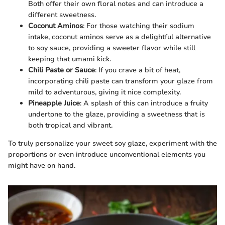
Both offer their own floral notes and can introduce a
different sweetness.
Coconut Aminos
: For those watching their sodium
intake, coconut aminos serve as a delightful alternative
to soy sauce, providing a sweeter flavor while still
keeping that umami kick.
Chili Paste or Sauce
: If you crave a bit of heat,
incorporating chili paste can transform your glaze from
mild to adventurous, giving it nice complexity.
Pineapple Juice
: A splash of this can introduce a fruity
undertone to the glaze, providing a sweetness that is
both tropical and vibrant.
To truly personalize your sweet soy glaze, experiment with the
proportions or even introduce unconventional elements you
might have on hand.