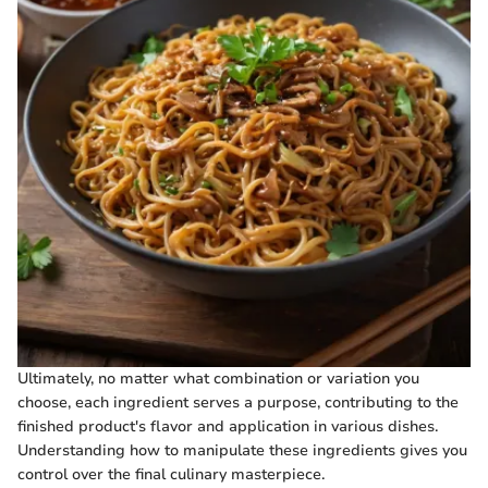
Ultimately, no matter what combination or variation you
choose, each ingredient serves a purpose, contributing to the
finished product's flavor and application in various dishes.
Understanding how to manipulate these ingredients gives you
control over the final culinary masterpiece.