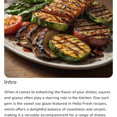
Intro
When it comes to enhancing the flavor of your dishes, sauces
and glazes often play a starring role in the kitchen. One such
gem is the sweet soy glaze featured in Hello Fresh recipes,
which offers a delightful balance of sweetness and umami,
making it a versatile accompaniment for a range of dishes.