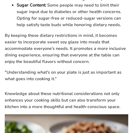
Sugar Content:
Some people may need to limit their
sugar input due to diabetes or other health concerns.
Opting for sugar-free or reduced-sugar versions can
help satisfy taste buds while honoring dietary needs.
By keeping these dietary restrictions in mind, it becomes
easier to incorporate sweet soy glaze into meals that
accommodate everyone's needs. It promotes a more inclusive
dining experience, ensuring that everyone at the table can
enjoy the beautiful flavors without concern.
"Understanding what's on your plate is just as important as
what goes into cooking it."
Knowledge about these nutritional considerations not only
enhances your cooking skills but can also transform your
kitchen into a more thoughtful and health-conscious space.