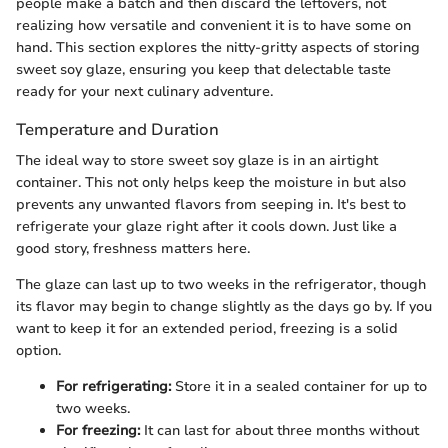
people make a batch and then discard the leftovers, not
realizing how versatile and convenient it is to have some on
hand. This section explores the nitty-gritty aspects of storing
sweet soy glaze, ensuring you keep that delectable taste
ready for your next culinary adventure.
Temperature and Duration
The ideal way to store sweet soy glaze is in an airtight
container. This not only helps keep the moisture in but also
prevents any unwanted flavors from seeping in. It's best to
refrigerate your glaze right after it cools down. Just like a
good story, freshness matters here.
The glaze can last up to two weeks in the refrigerator, though
its flavor may begin to change slightly as the days go by. If you
want to keep it for an extended period, freezing is a solid
option.
For refrigerating:
Store it in a sealed container for up to
two weeks.
For freezing:
It can last for about three months without