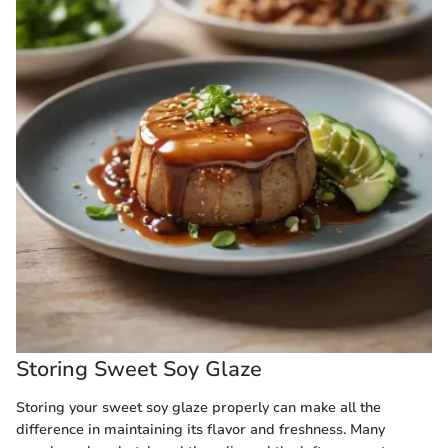
Storing Sweet Soy Glaze
Storing your sweet soy glaze properly can make all the
difference in maintaining its flavor and freshness. Many