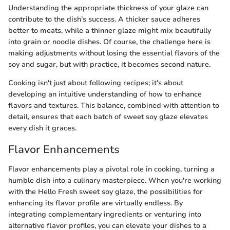
Understanding the appropriate thickness of your glaze can
contribute to the dish’s success. A thicker sauce adheres
better to meats, while a thinner glaze might mix beautifully
into grain or noodle dishes. Of course, the challenge here is
making adjustments without losing the essential flavors of the
soy and sugar, but with practice, it becomes second nature.
Cooking isn't just about following recipes; it's about
developing an intuitive understanding of how to enhance
flavors and textures. This balance, combined with attention to
detail, ensures that each batch of sweet soy glaze elevates
every dish it graces.
Flavor Enhancements
Flavor enhancements play a pivotal role in cooking, turning a
humble dish into a culinary masterpiece. When you're working
with the Hello Fresh sweet soy glaze, the possibilities for
enhancing its flavor profile are virtually endless. By
integrating complementary ingredients or venturing into
alternative flavor profiles, you can elevate your dishes to a