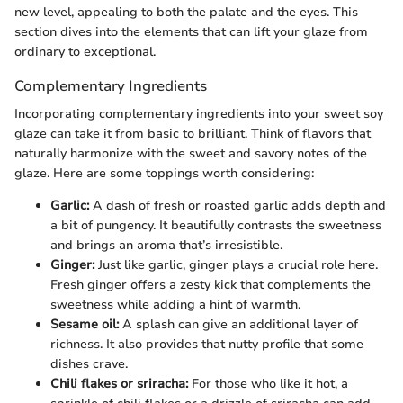
new level, appealing to both the palate and the eyes. This
section dives into the elements that can lift your glaze from
ordinary to exceptional.
Complementary Ingredients
Incorporating complementary ingredients into your sweet soy
glaze can take it from basic to brilliant. Think of flavors that
naturally harmonize with the sweet and savory notes of the
glaze. Here are some toppings worth considering:
Garlic:
A dash of fresh or roasted garlic adds depth and
a bit of pungency. It beautifully contrasts the sweetness
and brings an aroma that’s irresistible.
Ginger:
Just like garlic, ginger plays a crucial role here.
Fresh ginger offers a zesty kick that complements the
sweetness while adding a hint of warmth.
Sesame oil:
A splash can give an additional layer of
richness. It also provides that nutty profile that some
dishes crave.
Chili flakes or sriracha:
For those who like it hot, a