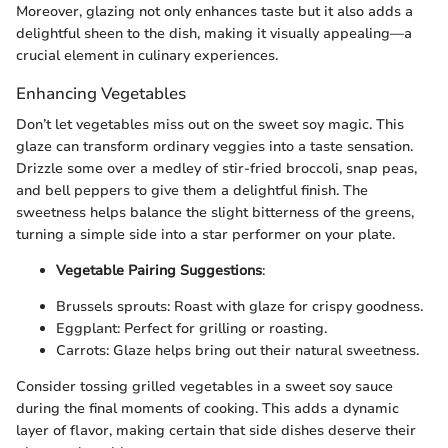
Moreover, glazing not only enhances taste but it also adds a
delightful sheen to the dish, making it visually appealing—a
crucial element in culinary experiences.
Enhancing Vegetables
Don’t let vegetables miss out on the sweet soy magic. This
glaze can transform ordinary veggies into a taste sensation.
Drizzle some over a medley of stir-fried broccoli, snap peas,
and bell peppers to give them a delightful finish. The
sweetness helps balance the slight bitterness of the greens,
turning a simple side into a star performer on your plate.
Vegetable Pairing Suggestions
:
Brussels sprouts: Roast with glaze for crispy goodness.
Eggplant: Perfect for grilling or roasting.
Carrots: Glaze helps bring out their natural sweetness.
Consider tossing grilled vegetables in a sweet soy sauce
during the final moments of cooking. This adds a dynamic
layer of flavor, making certain that side dishes deserve their