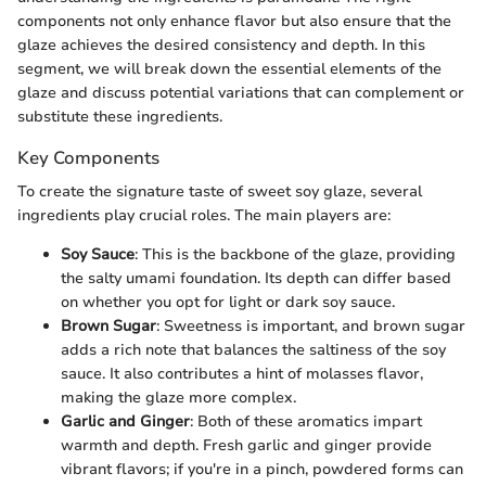
components not only enhance flavor but also ensure that the
glaze achieves the desired consistency and depth. In this
segment, we will break down the essential elements of the
glaze and discuss potential variations that can complement or
substitute these ingredients.
Key Components
To create the signature taste of sweet soy glaze, several
ingredients play crucial roles. The main players are:
Soy Sauce
: This is the backbone of the glaze, providing
the salty umami foundation. Its depth can differ based
on whether you opt for light or dark soy sauce.
Brown Sugar
: Sweetness is important, and brown sugar
adds a rich note that balances the saltiness of the soy
sauce. It also contributes a hint of molasses flavor,
making the glaze more complex.
Garlic and Ginger
: Both of these aromatics impart
warmth and depth. Fresh garlic and ginger provide
vibrant flavors; if you're in a pinch, powdered forms can