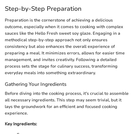
Step-by-Step Preparation
Preparation is the cornerstone of achieving a delicious
outcome, especially when it comes to cooking with complex
sauces like the Hello Fresh sweet soy glaze. Engaging in a
methodical step-by-step approach not only ensures
consistency but also enhances the overall experience of
preparing a meal. It minimizes errors, allows for easier time
management, and invites creativity. Following a detailed
process sets the stage for culinary success, transforming
everyday meals into something extraordinary.
Gathering Your Ingredients
Before diving into the cooking process, it's crucial to assemble
all necessary ingredients. This step may seem trivial, but it
lays the groundwork for an efficient and focused cooking
experience.
Key Ingredients: