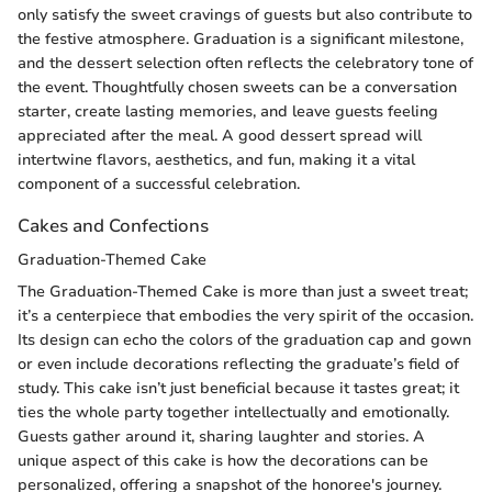
only satisfy the sweet cravings of guests but also contribute to
the festive atmosphere. Graduation is a significant milestone,
and the dessert selection often reflects the celebratory tone of
the event. Thoughtfully chosen sweets can be a conversation
starter, create lasting memories, and leave guests feeling
appreciated after the meal. A good dessert spread will
intertwine flavors, aesthetics, and fun, making it a vital
component of a successful celebration.
Cakes and Confections
Graduation-Themed Cake
The Graduation-Themed Cake is more than just a sweet treat;
it’s a centerpiece that embodies the very spirit of the occasion.
Its design can echo the colors of the graduation cap and gown
or even include decorations reflecting the graduate’s field of
study. This cake isn’t just beneficial because it tastes great; it
ties the whole party together intellectually and emotionally.
Guests gather around it, sharing laughter and stories. A
unique aspect of this cake is how the decorations can be
personalized, offering a snapshot of the honoree's journey.