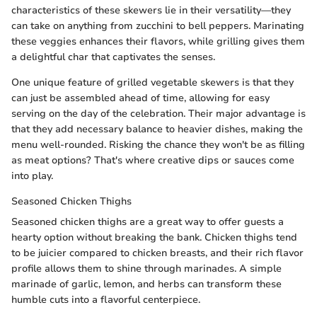
characteristics of these skewers lie in their versatility—they
can take on anything from zucchini to bell peppers. Marinating
these veggies enhances their flavors, while grilling gives them
a delightful char that captivates the senses.
One unique feature of grilled vegetable skewers is that they
can just be assembled ahead of time, allowing for easy
serving on the day of the celebration. Their major advantage is
that they add necessary balance to heavier dishes, making the
menu well-rounded. Risking the chance they won't be as filling
as meat options? That's where creative dips or sauces come
into play.
Seasoned Chicken Thighs
Seasoned chicken thighs are a great way to offer guests a
hearty option without breaking the bank. Chicken thighs tend
to be juicier compared to chicken breasts, and their rich flavor
profile allows them to shine through marinades. A simple
marinade of garlic, lemon, and herbs can transform these
humble cuts into a flavorful centerpiece.