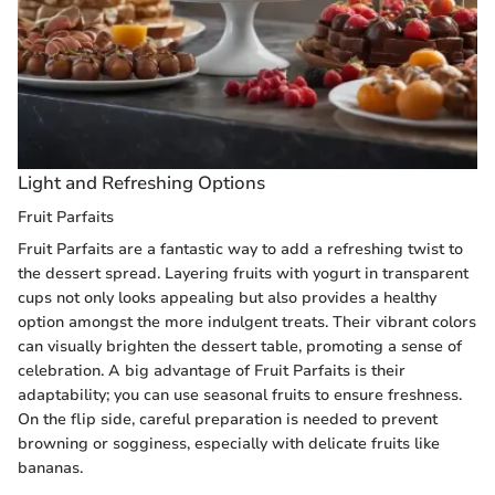
Light and Refreshing Options
Fruit Parfaits
Fruit Parfaits are a fantastic way to add a refreshing twist to
the dessert spread. Layering fruits with yogurt in transparent
cups not only looks appealing but also provides a healthy
option amongst the more indulgent treats. Their vibrant colors
can visually brighten the dessert table, promoting a sense of
celebration. A big advantage of Fruit Parfaits is their
adaptability; you can use seasonal fruits to ensure freshness.
On the flip side, careful preparation is needed to prevent
browning or sogginess, especially with delicate fruits like
bananas.