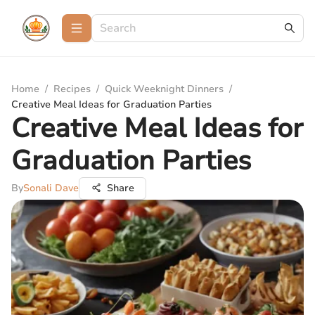
Home
/
Recipes
/
Quick Weeknight Dinners
/
Creative Meal Ideas for Graduation Parties
Creative Meal Ideas for
Graduation Parties
By
Sonali Dave
Share