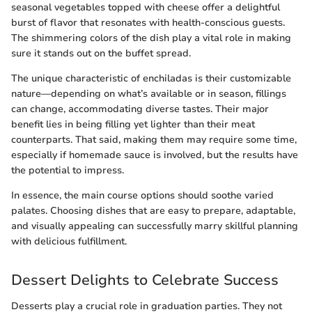
seasonal vegetables topped with cheese offer a delightful
burst of flavor that resonates with health-conscious guests.
The shimmering colors of the dish play a vital role in making
sure it stands out on the buffet spread.
The unique characteristic of enchiladas is their customizable
nature—depending on what’s available or in season, fillings
can change, accommodating diverse tastes. Their major
benefit lies in being filling yet lighter than their meat
counterparts. That said, making them may require some time,
especially if homemade sauce is involved, but the results have
the potential to impress.
In essence, the main course options should soothe varied
palates. Choosing dishes that are easy to prepare, adaptable,
and visually appealing can successfully marry skillful planning
with delicious fulfillment.
Dessert Delights to Celebrate Success
Desserts play a crucial role in graduation parties. They not