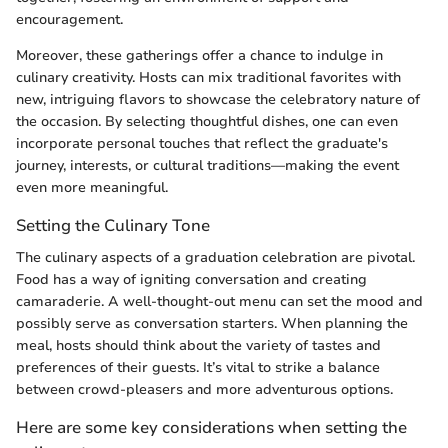
encouragement.
Moreover, these gatherings offer a chance to indulge in
culinary creativity. Hosts can mix traditional favorites with
new, intriguing flavors to showcase the celebratory nature of
the occasion. By selecting thoughtful dishes, one can even
incorporate personal touches that reflect the graduate's
journey, interests, or cultural traditions—making the event
even more meaningful.
Setting the Culinary Tone
The culinary aspects of a graduation celebration are pivotal.
Food has a way of igniting conversation and creating
camaraderie. A well-thought-out menu can set the mood and
possibly serve as conversation starters. When planning the
meal, hosts should think about the variety of tastes and
preferences of their guests. It’s vital to strike a balance
between crowd-pleasers and more adventurous options.
Here are some key considerations when setting the