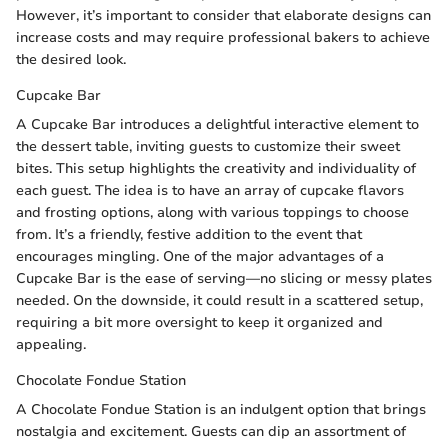
However, it’s important to consider that elaborate designs can
increase costs and may require professional bakers to achieve
the desired look.
Cupcake Bar
A Cupcake Bar introduces a delightful interactive element to
the dessert table, inviting guests to customize their sweet
bites. This setup highlights the creativity and individuality of
each guest. The idea is to have an array of cupcake flavors
and frosting options, along with various toppings to choose
from. It’s a friendly, festive addition to the event that
encourages mingling. One of the major advantages of a
Cupcake Bar is the ease of serving—no slicing or messy plates
needed. On the downside, it could result in a scattered setup,
requiring a bit more oversight to keep it organized and
appealing.
Chocolate Fondue Station
A Chocolate Fondue Station is an indulgent option that brings
nostalgia and excitement. Guests can dip an assortment of