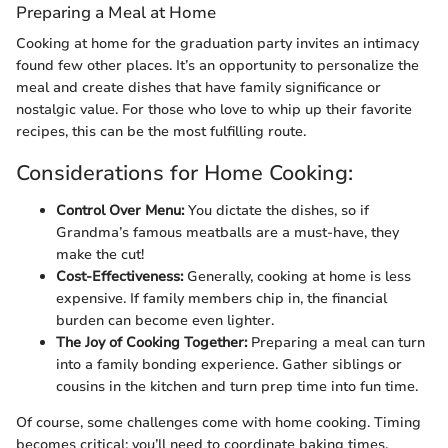
Preparing a Meal at Home
Cooking at home for the graduation party invites an intimacy
found few other places. It’s an opportunity to personalize the
meal and create dishes that have family significance or
nostalgic value. For those who love to whip up their favorite
recipes, this can be the most fulfilling route.
Considerations for Home Cooking:
Control Over Menu:
You dictate the dishes, so if
Grandma’s famous meatballs are a must-have, they
make the cut!
Cost-Effectiveness:
Generally, cooking at home is less
expensive. If family members chip in, the financial
burden can become even lighter.
The Joy of Cooking Together:
Preparing a meal can turn
into a family bonding experience. Gather siblings or
cousins in the kitchen and turn prep time into fun time.
Of course, some challenges come with home cooking. Timing
becomes critical; you’ll need to coordinate baking times,