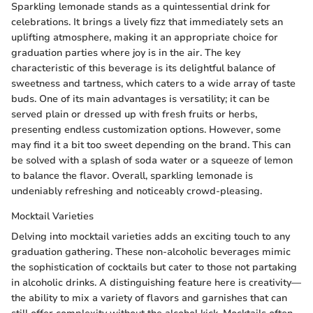
Sparkling lemonade stands as a quintessential drink for
celebrations. It brings a lively fizz that immediately sets an
uplifting atmosphere, making it an appropriate choice for
graduation parties where joy is in the air. The key
characteristic of this beverage is its delightful balance of
sweetness and tartness, which caters to a wide array of taste
buds. One of its main advantages is versatility; it can be
served plain or dressed up with fresh fruits or herbs,
presenting endless customization options. However, some
may find it a bit too sweet depending on the brand. This can
be solved with a splash of soda water or a squeeze of lemon
to balance the flavor. Overall, sparkling lemonade is
undeniably refreshing and noticeably crowd-pleasing.
Mocktail Varieties
Delving into mocktail varieties adds an exciting touch to any
graduation gathering. These non-alcoholic beverages mimic
the sophistication of cocktails but cater to those not partaking
in alcoholic drinks. A distinguishing feature here is creativity—
the ability to mix a variety of flavors and garnishes that can