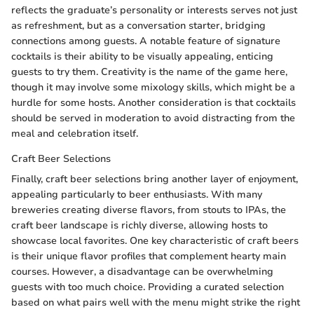
reflects the graduate’s personality or interests serves not just
as refreshment, but as a conversation starter, bridging
connections among guests. A notable feature of signature
cocktails is their ability to be visually appealing, enticing
guests to try them. Creativity is the name of the game here,
though it may involve some mixology skills, which might be a
hurdle for some hosts. Another consideration is that cocktails
should be served in moderation to avoid distracting from the
meal and celebration itself.
Craft Beer Selections
Finally, craft beer selections bring another layer of enjoyment,
appealing particularly to beer enthusiasts. With many
breweries creating diverse flavors, from stouts to IPAs, the
craft beer landscape is richly diverse, allowing hosts to
showcase local favorites. One key characteristic of craft beers
is their unique flavor profiles that complement hearty main
courses. However, a disadvantage can be overwhelming
guests with too much choice. Providing a curated selection
based on what pairs well with the menu might strike the right