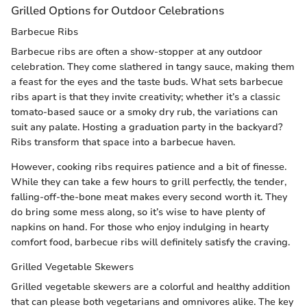
Grilled Options for Outdoor Celebrations
Barbecue Ribs
Barbecue ribs are often a show-stopper at any outdoor
celebration. They come slathered in tangy sauce, making them
a feast for the eyes and the taste buds. What sets barbecue
ribs apart is that they invite creativity; whether it’s a classic
tomato-based sauce or a smoky dry rub, the variations can
suit any palate. Hosting a graduation party in the backyard?
Ribs transform that space into a barbecue haven.
However, cooking ribs requires patience and a bit of finesse.
While they can take a few hours to grill perfectly, the tender,
falling-off-the-bone meat makes every second worth it. They
do bring some mess along, so it’s wise to have plenty of
napkins on hand. For those who enjoy indulging in hearty
comfort food, barbecue ribs will definitely satisfy the craving.
Grilled Vegetable Skewers
Grilled vegetable skewers are a colorful and healthy addition
that can please both vegetarians and omnivores alike. The key