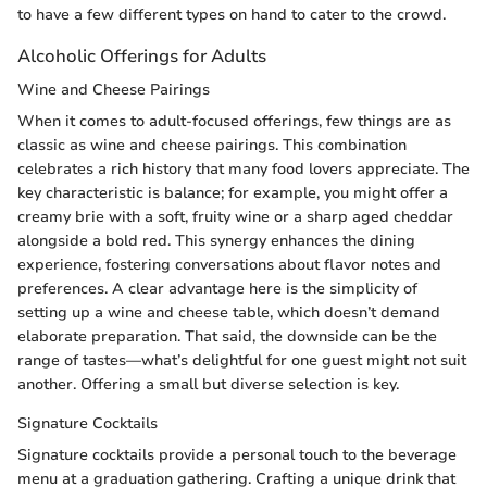
to have a few different types on hand to cater to the crowd.
Alcoholic Offerings for Adults
Wine and Cheese Pairings
When it comes to adult-focused offerings, few things are as
classic as wine and cheese pairings. This combination
celebrates a rich history that many food lovers appreciate. The
key characteristic is balance; for example, you might offer a
creamy brie with a soft, fruity wine or a sharp aged cheddar
alongside a bold red. This synergy enhances the dining
experience, fostering conversations about flavor notes and
preferences. A clear advantage here is the simplicity of
setting up a wine and cheese table, which doesn’t demand
elaborate preparation. That said, the downside can be the
range of tastes—what’s delightful for one guest might not suit
another. Offering a small but diverse selection is key.
Signature Cocktails
Signature cocktails provide a personal touch to the beverage
menu at a graduation gathering. Crafting a unique drink that