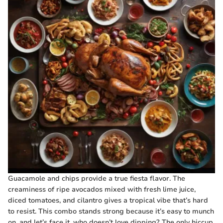
Guacamole and chips provide a true fiesta flavor. The
creaminess of ripe avocados mixed with fresh lime juice,
diced tomatoes, and cilantro gives a tropical vibe that’s hard
to resist. This combo stands strong because it’s easy to munch
on, and let’s face it, who doesn’t love dipping? The only hiccup