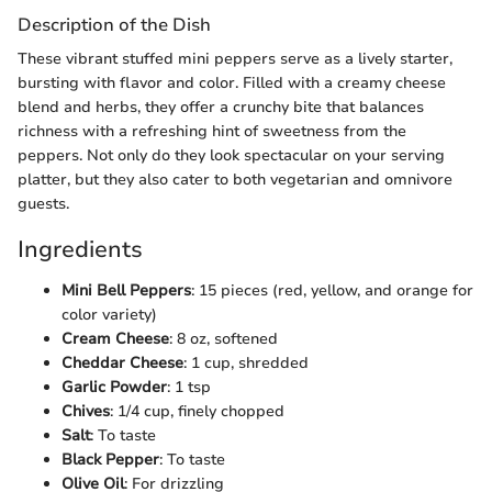
Description of the Dish
These vibrant stuffed mini peppers serve as a lively starter,
bursting with flavor and color. Filled with a creamy cheese
blend and herbs, they offer a crunchy bite that balances
richness with a refreshing hint of sweetness from the
peppers. Not only do they look spectacular on your serving
platter, but they also cater to both vegetarian and omnivore
guests.
Ingredients
Mini Bell Peppers
: 15 pieces (red, yellow, and orange for
color variety)
Cream Cheese
: 8 oz, softened
Cheddar Cheese
: 1 cup, shredded
Garlic Powder
: 1 tsp
Chives
: 1/4 cup, finely chopped
Salt
: To taste
Black Pepper
: To taste
Olive Oil
: For drizzling