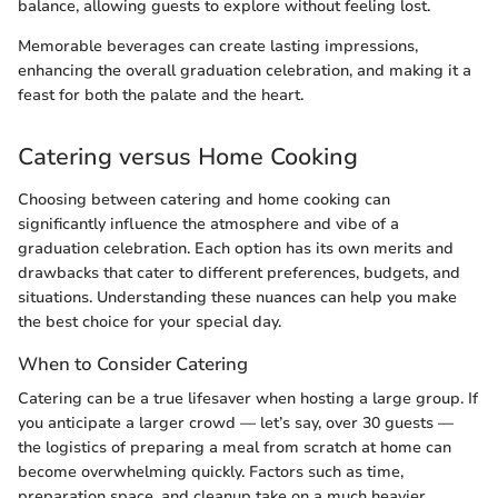
balance, allowing guests to explore without feeling lost.
Memorable beverages can create lasting impressions,
enhancing the overall graduation celebration, and making it a
feast for both the palate and the heart.
Catering versus Home Cooking
Choosing between catering and home cooking can
significantly influence the atmosphere and vibe of a
graduation celebration. Each option has its own merits and
drawbacks that cater to different preferences, budgets, and
situations. Understanding these nuances can help you make
the best choice for your special day.
When to Consider Catering
Catering can be a true lifesaver when hosting a large group. If
you anticipate a larger crowd — let’s say, over 30 guests —
the logistics of preparing a meal from scratch at home can
become overwhelming quickly. Factors such as time,
preparation space, and cleanup take on a much heavier