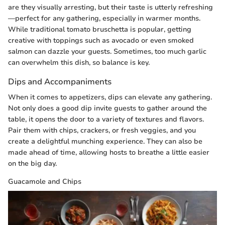
are they visually arresting, but their taste is utterly refreshing
—perfect for any gathering, especially in warmer months.
While traditional tomato bruschetta is popular, getting
creative with toppings such as avocado or even smoked
salmon can dazzle your guests. Sometimes, too much garlic
can overwhelm this dish, so balance is key.
Dips and Accompaniments
When it comes to appetizers, dips can elevate any gathering.
Not only does a good dip invite guests to gather around the
table, it opens the door to a variety of textures and flavors.
Pair them with chips, crackers, or fresh veggies, and you
create a delightful munching experience. They can also be
made ahead of time, allowing hosts to breathe a little easier
on the big day.
Guacamole and Chips