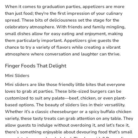
When it comes to graduation parties, appetizers are more
than just food; they're the first impression of your culinary
spread. These bits of deliciousness set the stage for the
celebratory atmosphere. With friends and family mingling,
small dishes allow for easy eating and enjoyment, making
them particularly important. Appetizers give guests the
chance to try a variety of flavors while creating a vibrant
atmosphere where conversation and laughter can thrive.
Finger Foods That Delight
Mini Sliders
Mini sliders are like those friendly little bites that everyone
loves to grab at parties. These bite-sized burgers can be
customized to suit any palate—beef, chicken, or even plant-
based options. The beauty of sliders lies in their versatility.
Whether it’s a classic cheeseburger or a spicy buffalo chicken
variety, these tasty treats can grab attention on any table. They
allow guests to indulge without overdoing it, and let’s face it,
there’s something enjoyable about devouring food that’s small