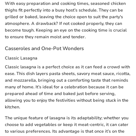
With easy preparation and cooking times, seasoned chicken
thighs fit perfectly into a busy host’s schedule. They can be
grilled or baked, leaving the choice open to suit the party's
atmosphere. A drawback? If not cooked properly, they can
become tough. Keeping an eye on the cooking time is crucial
to ensure they remain moist and tender.
Casseroles and One-Pot Wonders
Classic Lasagna
Classic lasagna is a perfect choice as it can feed a crowd with
ease. This dish layers pasta sheets, savory meat sauce, ricotta,
and mozzarella, bringing out a comforting taste that reminds
many of home. It’s ideal for a celebration because it can be
prepared ahead of time and baked just before serving,
allowing you to enjoy the festivities without being stuck in the
kitchen.
The unique feature of lasagna is its adaptability; whether you
choose to add vegetables or keep it meat-centric, it can cater
to various preferences. Its advantage is that once it’s on the