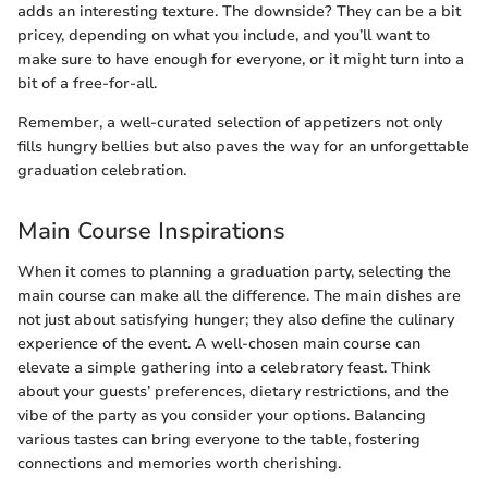
adds an interesting texture. The downside? They can be a bit
pricey, depending on what you include, and you’ll want to
make sure to have enough for everyone, or it might turn into a
bit of a free-for-all.
Remember, a well-curated selection of appetizers not only
fills hungry bellies but also paves the way for an unforgettable
graduation celebration.
Main Course Inspirations
When it comes to planning a graduation party, selecting the
main course can make all the difference. The main dishes are
not just about satisfying hunger; they also define the culinary
experience of the event. A well-chosen main course can
elevate a simple gathering into a celebratory feast. Think
about your guests’ preferences, dietary restrictions, and the
vibe of the party as you consider your options. Balancing
various tastes can bring everyone to the table, fostering
connections and memories worth cherishing.