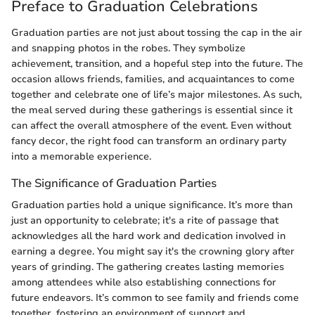
Preface to Graduation Celebrations
Graduation parties are not just about tossing the cap in the air
and snapping photos in the robes. They symbolize
achievement, transition, and a hopeful step into the future. The
occasion allows friends, families, and acquaintances to come
together and celebrate one of life’s major milestones. As such,
the meal served during these gatherings is essential since it
can affect the overall atmosphere of the event. Even without
fancy decor, the right food can transform an ordinary party
into a memorable experience.
The Significance of Graduation Parties
Graduation parties hold a unique significance. It’s more than
just an opportunity to celebrate; it's a rite of passage that
acknowledges all the hard work and dedication involved in
earning a degree. You might say it's the crowning glory after
years of grinding. The gathering creates lasting memories
among attendees while also establishing connections for
future endeavors. It’s common to see family and friends come
together, fostering an environment of support and