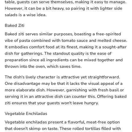
table, guests can serve themselves, making it easy to manage.
However, it can be a bit heavy, so pairing it with lighter side
salads is a wise idea.
Baked Ziti
Baked ziti serves similar purposes, boasting a free-spirited
vibe of pasta combined with tomato sauce and melted cheese.
It embodies comfort food at its finest, making it a sought-after
dish for gatherings. The standout quality is the ease of
preparation since all ingredients can be mixed together and
thrown into the oven, which saves time.
The dish's lively character is attractive yet straightforward.
One disadvantage may be that it lacks the visual appeal of a
more elaborate dish. However, garnishing with fresh basil or
serving it in an attractive dish can counter this. Offering baked
ziti ensures that your guests won't leave hungry.
Vegetable Enchiladas
Vegetable enchiladas present a flavorful, meat-free option
that doesn’t skimp on taste. These rolled tortillas filled with