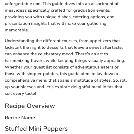
unforgettable one. This guide dives into an assortment of
meal ideas specifically crafted for graduation events,
providing you with unique dishes, catering options, and
presentation insights that will make your gathering
memorable.
Understanding the different courses, from appetizers that
kickstart the night to desserts that leave a sweet aftertaste,
can enhance the celebratory mood. There’s an art to
harmonizing flavors while keeping things visually appealing.
Whether your guest list consists of adventurous eaters or
those with simpler palates, this guide aims to lay down a
comprehensive menu that spans a multitude of styles. So, roll
up your sleeves and let’s explore delightful meal ideas that
suit every taste!
Recipe Overview
Recipe Name
Stuffed Mini Peppers