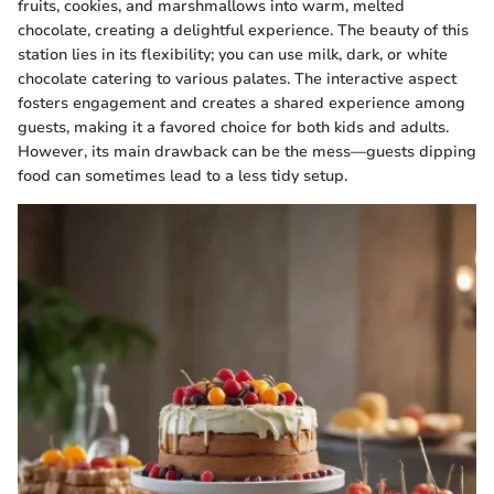
fruits, cookies, and marshmallows into warm, melted
chocolate, creating a delightful experience. The beauty of this
station lies in its flexibility; you can use milk, dark, or white
chocolate catering to various palates. The interactive aspect
fosters engagement and creates a shared experience among
guests, making it a favored choice for both kids and adults.
However, its main drawback can be the mess—guests dipping
food can sometimes lead to a less tidy setup.