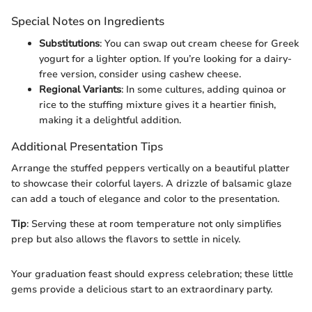
Special Notes on Ingredients
Substitutions
: You can swap out cream cheese for Greek
yogurt for a lighter option. If you’re looking for a dairy-
free version, consider using cashew cheese.
Regional Variants
: In some cultures, adding quinoa or
rice to the stuffing mixture gives it a heartier finish,
making it a delightful addition.
Additional Presentation Tips
Arrange the stuffed peppers vertically on a beautiful platter
to showcase their colorful layers. A drizzle of balsamic glaze
can add a touch of elegance and color to the presentation.
Tip
: Serving these at room temperature not only simplifies
prep but also allows the flavors to settle in nicely.
Your graduation feast should express celebration; these little
gems provide a delicious start to an extraordinary party.