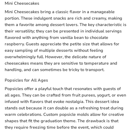
Mini Cheesecakes
Mini Cheesecakes bring a classic flavor in a manageable
portion. These indulgent snacks are rich and creamy, making
them a favorite among dessert lovers. The key characteristic is
their versatility; they can be presented in individual servings
flavored with anything from vanilla bean to chocolate
raspberry. Guests appreciate the petite size that allows for
easy sampling of multiple desserts without feeling
overwhelmingly full. However, the delicate nature of
cheesecakes means they are sensitive to temperature and
handling, and can sometimes be tricky to transport.
Popsicles for All Ages
Popsicles offer a playful touch that resonates with guests of
all ages. They can be crafted from fruit purees, yogurt, or even
infused with flavors that evoke nostalgia. This dessert idea
stands out because it can double as a refreshing treat during
warm celebrations. Custom popsicle molds allow for creative
shapes that fit the graduation theme. The drawback is that
they require freezing time before the event, which could