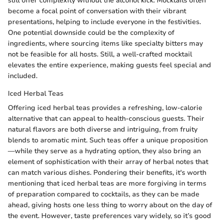
still offer complexity without the alcohol kick. Mocktails often
become a focal point of conversation with their vibrant
presentations, helping to include everyone in the festivities.
One potential downside could be the complexity of
ingredients, where sourcing items like specialty bitters may
not be feasible for all hosts. Still, a well-crafted mocktail
elevates the entire experience, making guests feel special and
included.
Iced Herbal Teas
Offering iced herbal teas provides a refreshing, low-calorie
alternative that can appeal to health-conscious guests. Their
natural flavors are both diverse and intriguing, from fruity
blends to aromatic mint. Such teas offer a unique proposition
—while they serve as a hydrating option, they also bring an
element of sophistication with their array of herbal notes that
can match various dishes. Pondering their benefits, it's worth
mentioning that iced herbal teas are more forgiving in terms
of preparation compared to cocktails, as they can be made
ahead, giving hosts one less thing to worry about on the day of
the event. However, taste preferences vary widely, so it’s good