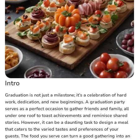
Intro
Graduation is not just a milestone; it’s a celebration of hard
work, dedication, and new beginnings. A graduation party
serves as a perfect occasion to gather friends and family, all
under one roof to toast achievements and reminisce shared
stories. However, it can be a daunting task to design a meal
that caters to the varied tastes and preferences of your
guests. The food you serve can turn a good gathering into an