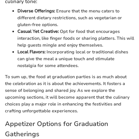
culinary tone:
Diverse Offerings:
Ensure that the menu caters to
different dietary restrictions, such as vegetarian or
gluten-free options.
Casual Yet Creative:
Opt for food that encourages
interaction, like finger foods or sharing platters. This will
help guests mingle and enjoy themselves.
Local Flavors:
Incorporating local or traditional dishes
can give the meal a unique touch and stimulate
nostalgia for some attendees.
To sum up, the food at graduation parties is as much about
the celebration as it is about the achievements. It fosters a
sense of belonging and shared joy. As we explore the
upcoming sections, it will become apparent that the culinary
choices play a major role in enhancing the festivities and
crafting unforgettable experiences.
Appetizer Options for Graduation
Gatherings