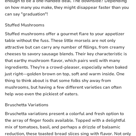
enough to be a one-handed deal. The downside? Depending
on how many you make, they might disappear faster than you
can say "graduation"!
Stuffed Mushrooms
Stuffed mushrooms offer a gourmet flare to your appetizer
table without the fuss. These little morsels are not only
attractive but can carry any number of fillings, from creamy
cheeses to savory sausage blends. Their key characteristic is
that earthy mushroom flavor, which pairs well with many
ingredients. They're a crowd-pleaser, especially when baked
just right—golden brown on top, soft and warm inside. One
thing to think about is that some folks shy away from
mushrooms, but having a few different varieties can often
help woo even the pickiest of eaters.
Bruschetta Variations
Bruschetta variations present a colorful and fresh option to
the array of finger foods available. Topped with a delightful
mix of tomatoes, basil, and perhaps a drizzle of balsamic
reduction, these toasted bread slices sing with flavor. Not only