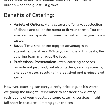
burden when the guest list grows.
Benefits of Catering:
Variety of Options:
Many caterers offer a vast selection
of dishes and tailor the menu to fit your theme. You can
even request specific cuisines that reflect the graduate's
tastes.
Saves Time:
One of the biggest advantages is
alleviating the stress. While you mingle with guests, the
catering team manages the food.
Professional Presentation:
Often, catering services
provide not just food, but also platters, serving utensils,
and even decor, resulting in a polished and professional
setup.
However, catering can carry a hefty price tag, so it’s worth
weighing the budget. Remember to consider any dietary
restrictions of your guests, as some catering services might
fall short in that area, limiting your choices.