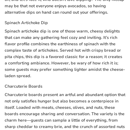
may be that not everyone enjoys avocados, so having
alternative dips on hand can round out your offerings.
Spinach Artichoke Dip
Spinach artichoke dip is one of those warm, cheesy delights
that can make any gathering feel cozy and inviting. It’s rich
flavor profile combines the earthiness of spinach with the
complex taste of artichokes. Served hot with crispy bread or
pita chips, this dip is a favored classic for a reason; it creates
a comforting ambiance. However, be wary of how rich it is;
some guests may prefer something lighter amidst the cheese-
laden spread.
Charcuterie Boards
Charcuterie boards present an artful and abundant option that
not only satisfies hunger but also becomes a centerpiece in
itself. Loaded with meats, cheeses, olives, and nuts, these
boards encourage sharing and conversation. The variety is the
charm here—guests can sample a little of everything, from
sharp cheddar to creamy brie, and the crunch of assorted nuts