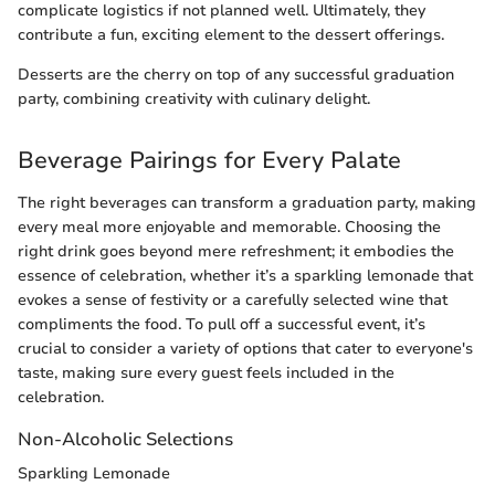
complicate logistics if not planned well. Ultimately, they
contribute a fun, exciting element to the dessert offerings.
Desserts are the cherry on top of any successful graduation
party, combining creativity with culinary delight.
Beverage Pairings for Every Palate
The right beverages can transform a graduation party, making
every meal more enjoyable and memorable. Choosing the
right drink goes beyond mere refreshment; it embodies the
essence of celebration, whether it’s a sparkling lemonade that
evokes a sense of festivity or a carefully selected wine that
compliments the food. To pull off a successful event, it’s
crucial to consider a variety of options that cater to everyone's
taste, making sure every guest feels included in the
celebration.
Non-Alcoholic Selections
Sparkling Lemonade