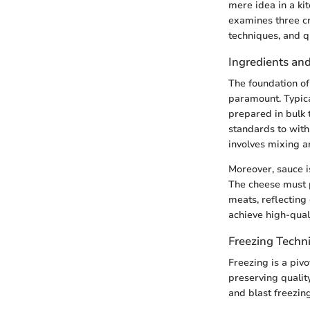
mere idea in a ki
examines three cr
techniques, and q
Ingredients an
The foundation of 
paramount. Typica
prepared in bulk 
standards to with
involves mixing an
Moreover, sauce i
The cheese must 
meats, reflecting 
achieve high-qual
Freezing Techn
Freezing is a pivo
preserving qualit
and blast freezing