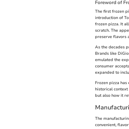
Foreword of Fr
The first frozen 
introduction of T
frozen pizza. It a
scratch. The appea
preserve flavors 
As the decades pr
Brands like DiGio
emulated the expe
consumer acceptan
expanded to includ
Frozen pizza has 
historical context
but also how it r
Manufacturi
The manufacturing
convenient, flavo