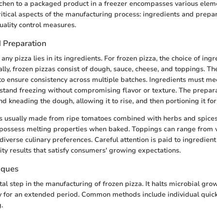
tchen to a packaged product in a freezer encompasses various eleme
itical aspects of the manufacturing process: ingredients and prepar
uality control measures.
d Preparation
any pizza lies in its ingredients. For frozen pizza, the choice of ingr
lly, frozen pizzas consist of dough, sauce, cheese, and toppings. Th
to ensure consistency across multiple batches. Ingredients must mee
stand freezing without compromising flavor or texture. The prepar
d kneading the dough, allowing it to rise, and then portioning it for
s usually made from ripe tomatoes combined with herbs and spices 
possess melting properties when baked. Toppings can range from 
diverse culinary preferences. Careful attention is paid to ingredient
ity results that satisfy consumers' growing expectations.
iques
tal step in the manufacturing of frozen pizza. It halts microbial gro
y for an extended period. Common methods include individual quick
.