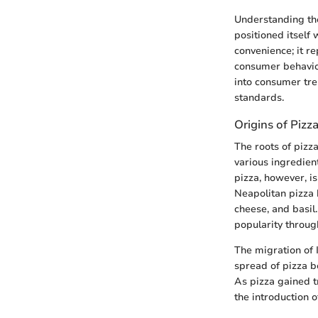
Understanding the
positioned itself 
convenience; it re
consumer behavior
into consumer tr
standards.
Origins of Pizz
The roots of pizza
various ingredien
pizza, however, is
Neapolitan pizza 
cheese, and basil.
popularity throug
The migration of I
spread of pizza b
As pizza gained 
the introduction o