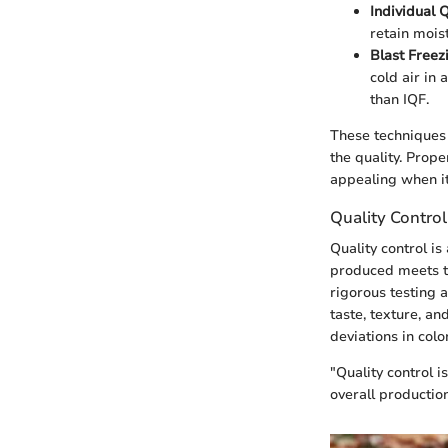
Individual 
retain mois
Blast Freez
cold air in 
than IQF.
These techniques 
the quality. Prop
appealing when it
Quality Contro
Quality control is
produced meets th
rigorous testing 
taste, texture, an
deviations in col
"Quality control 
overall production