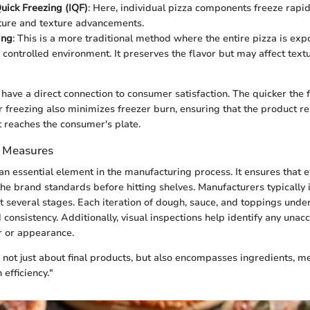
Quick Freezing (IQF)
: Here, individual pizza components freeze rapid
ture and texture advancements.
ing
: This is a more traditional method where the entire pizza is ex
a controlled environment. It preserves the flavor but may affect text
have a direct connection to consumer satisfaction. The quicker the f
er freezing also minimizes freezer burn, ensuring that the product re
 reaches the consumer's plate.
l Measures
 an essential element in the manufacturing process. It ensures that 
e brand standards before hitting shelves. Manufacturers typically
at several stages. Each iteration of dough, sauce, and toppings unde
d consistency. Additionally, visual inspections help identify any unac
or or appearance.
is not just about final products, but also encompasses ingredients, m
 efficiency."