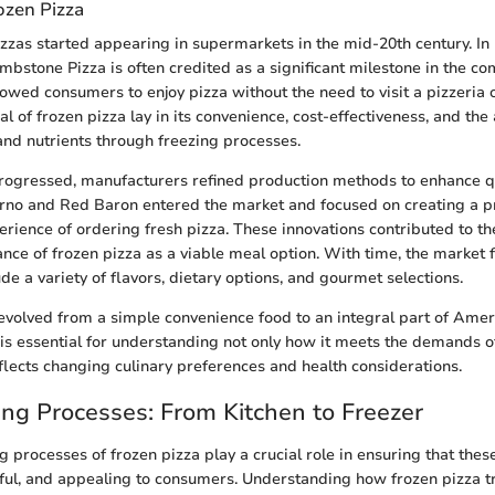
ozen Pizza
pizzas started appearing in supermarkets in the mid-20th century. In 
ombstone Pizza is often credited as a significant milestone in the co
llowed consumers to enjoy pizza without the need to visit a pizzeria
l of frozen pizza lay in its convenience, cost-effectiveness, and the a
and nutrients through freezing processes.
ogressed, manufacturers refined production methods to enhance qu
rno and Red Baron entered the market and focused on creating a p
rience of ordering fresh pizza. These innovations contributed to t
ce of frozen pizza as a viable meal option. With time, the market f
e a variety of flavors, dietary options, and gourmet selections.
evolved from a simple convenience food to an integral part of Ameri
 is essential for understanding not only how it meets the demands of
eflects changing culinary preferences and health considerations.
ng Processes: From Kitchen to Freezer
 processes of frozen pizza play a crucial role in ensuring that the
rful, and appealing to consumers. Understanding how frozen pizza 