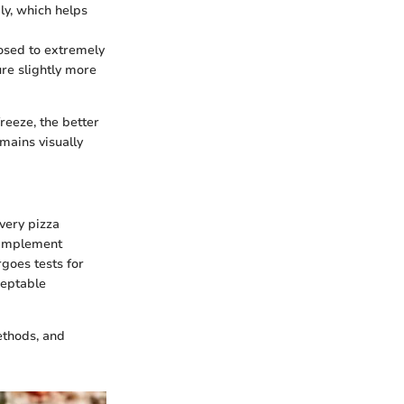
ly, which helps
posed to extremely
ure slightly more
reeze, the better
mains visually
every pizza
 implement
rgoes tests for
ceptable
ethods, and