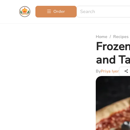
Order
Home
/
Recipes
Frozen
and Ta
By
Priya Iyer