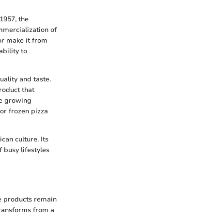
1957, the
mmercialization of
 or make it from
bility to
ality and taste.
roduct that
he growing
or frozen pizza
can culture. Its
 busy lifestyles
se products remain
transforms from a