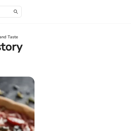
 and Taste
story