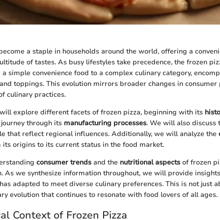
become a staple in households around the world, offering a conven
ultitude of tastes. As busy lifestyles take precedence, the frozen pi
a simple convenience food to a complex culinary category, encomp
s, and toppings. This evolution mirrors broader changes in consumer
of culinary practices.
e will explore different facets of frozen pizza, beginning with its
hist
 journey through its
manufacturing processes
. We will also discuss
e that reflect regional influences. Additionally, we will analyze the
 its origins to its current status in the food market.
derstanding
consumer trends
and the
nutritional aspects
of frozen pi
n. As we synthesize information throughout, we will provide insights
has adapted to meet diverse culinary preferences. This is not just 
nary evolution that continues to resonate with food lovers of all ages.
cal Context of Frozen Pizza