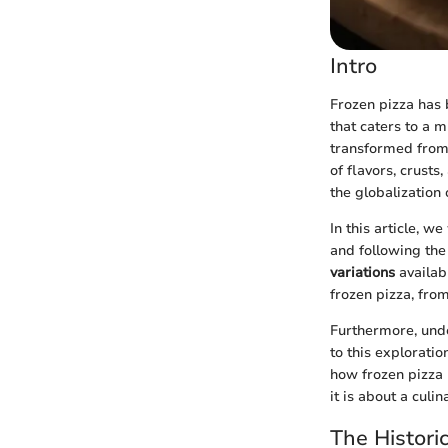
Intro
Frozen pizza has 
that caters to a m
transformed from 
of flavors, crust
the globalization 
In this article, w
and following the
variations
availabl
frozen pizza, from
Furthermore, un
to this exploratio
how frozen pizza 
it is about a culi
The Histori