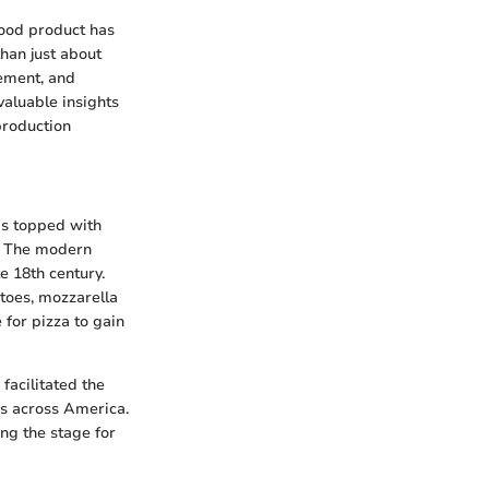
food product has
than just about
cement, and
aluable insights
production
ads topped with
s. The modern
e 18th century.
atoes, mozzarella
 for pizza to gain
 facilitated the
ns across America.
ng the stage for