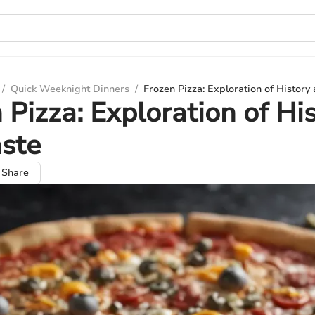
/
Quick Weeknight Dinners
/
Frozen Pizza: Exploration of History
 Pizza: Exploration of Hi
ste
Share