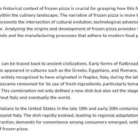
 historical context of frozen pizza is crucial for grasping how this 
within the culinary landscape. The narrative of frozen pizza is more 
presents the intersection of cultural evolution, technological advan
. Analyzing the origins and development of frozen pizza provides v
ends and the manufacturing processes that adhere to modern food 
a
 can be traced back to ancient civilizations. Early forms of flatbre
ts appeared in cultures such as the Greeks, Egyptians, and Roman
 widely recognized to have originated in Naples, Italy, during the lat
became renowned for its use of fresh ingredients, particularly tom
 This combination not only defined a new dish but also set the stage
hout Italy and eventually the world.
talians to the United States in the late 19th and early 20th centuries
eyond Italy. The dish rapidly evolved, leading to regional adaptatio
traction, demands for convenience among consumers emerged, setti
f frozen pizza.