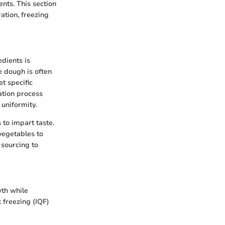
nts. This section
ation, freezing
edients is
e dough is often
t specific
ation process
 uniformity.
to impart taste.
vegetables to
 sourcing to
wth while
 freezing (IQF)