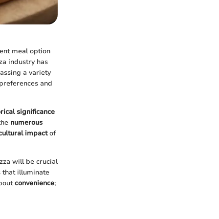
ient meal option
zza industry has
assing a variety
 preferences and
orical significance
 the
numerous
cultural impact
of
zza will be crucial
 that illuminate
about
convenience
;