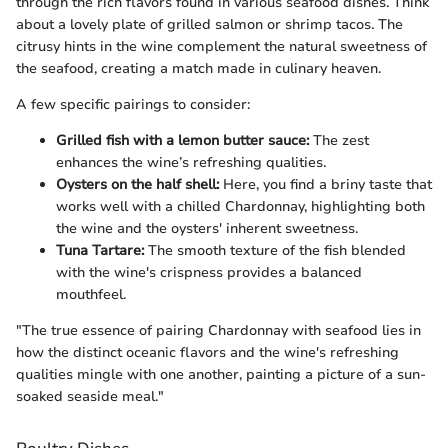
through the rich flavors found in various seafood dishes. Think
about a lovely plate of grilled salmon or shrimp tacos. The
citrusy hints in the wine complement the natural sweetness of
the seafood, creating a match made in culinary heaven.
A few specific pairings to consider:
Grilled fish with a lemon butter sauce:
The zest
enhances the wine’s refreshing qualities.
Oysters on the half shell:
Here, you find a briny taste that
works well with a chilled Chardonnay, highlighting both
the wine and the oysters' inherent sweetness.
Tuna Tartare:
The smooth texture of the fish blended
with the wine's crispness provides a balanced
mouthfeel.
"The true essence of pairing Chardonnay with seafood lies in
how the distinct oceanic flavors and the wine's refreshing
qualities mingle with one another, painting a picture of a sun-
soaked seaside meal."