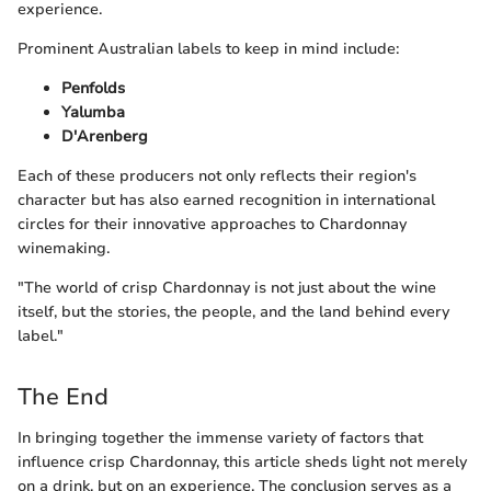
experience.
Prominent Australian labels to keep in mind include:
Penfolds
Yalumba
D'Arenberg
Each of these producers not only reflects their region's
character but has also earned recognition in international
circles for their innovative approaches to Chardonnay
winemaking.
"The world of crisp Chardonnay is not just about the wine
itself, but the stories, the people, and the land behind every
label."
The End
In bringing together the immense variety of factors that
influence crisp Chardonnay, this article sheds light not merely
on a drink, but on an experience. The conclusion serves as a