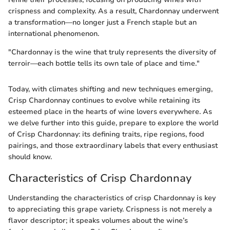
crispness and complexity. As a result, Chardonnay underwent
a transformation—no longer just a French staple but an
international phenomenon.
"Chardonnay is the wine that truly represents the diversity of
terroir—each bottle tells its own tale of place and time."
Today, with climates shifting and new techniques emerging,
Crisp Chardonnay continues to evolve while retaining its
esteemed place in the hearts of wine lovers everywhere. As
we delve further into this guide, prepare to explore the world
of Crisp Chardonnay: its defining traits, ripe regions, food
pairings, and those extraordinary labels that every enthusiast
should know.
Characteristics of Crisp Chardonnay
Understanding the characteristics of crisp Chardonnay is key
to appreciating this grape variety. Crispness is not merely a
flavor descriptor; it speaks volumes about the wine’s