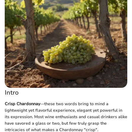
Intro
Crisp Chardonnay
—these two words bring to mind a
lightweight yet flavorful experience, elegant yet powerful in
its expression. Most wine enthusiasts and casual drinkers alike
have savored a glass or two, but few truly grasp the
intricacies of what makes a Chardonnay "crisp".