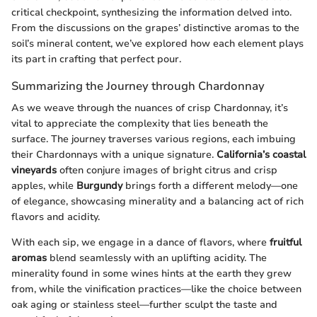
critical checkpoint, synthesizing the information delved into.
From the discussions on the grapes’ distinctive aromas to the
soil’s mineral content, we’ve explored how each element plays
its part in crafting that perfect pour.
Summarizing the Journey through Chardonnay
As we weave through the nuances of crisp Chardonnay, it’s
vital to appreciate the complexity that lies beneath the
surface. The journey traverses various regions, each imbuing
their Chardonnays with a unique signature.
California’s coastal
vineyards
often conjure images of bright citrus and crisp
apples, while
Burgundy
brings forth a different melody—one
of elegance, showcasing minerality and a balancing act of rich
flavors and acidity.
With each sip, we engage in a dance of flavors, where
fruitful
aromas
blend seamlessly with an uplifting acidity. The
minerality found in some wines hints at the earth they grew
from, while the vinification practices—like the choice between
oak aging or stainless steel—further sculpt the taste and