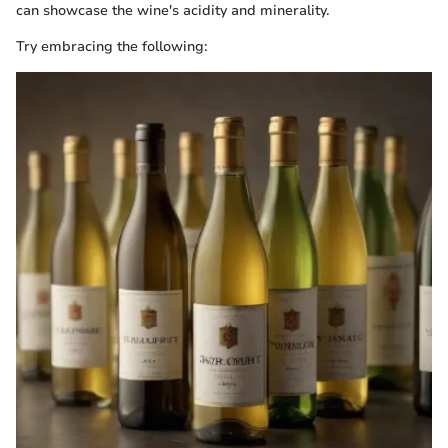
can showcase the wine's acidity and minerality.
Try embracing the following: