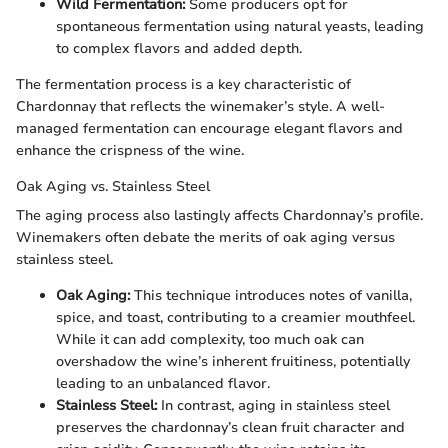
Wild Fermentation:
Some producers opt for
spontaneous fermentation using natural yeasts, leading
to complex flavors and added depth.
The fermentation process is a key characteristic of
Chardonnay that reflects the winemaker’s style. A well-
managed fermentation can encourage elegant flavors and
enhance the crispness of the wine.
Oak Aging vs. Stainless Steel
The aging process also lastingly affects Chardonnay’s profile.
Winemakers often debate the merits of oak aging versus
stainless steel.
Oak Aging:
This technique introduces notes of vanilla,
spice, and toast, contributing to a creamier mouthfeel.
While it can add complexity, too much oak can
overshadow the wine’s inherent fruitiness, potentially
leading to an unbalanced flavor.
Stainless Steel:
In contrast, aging in stainless steel
preserves the chardonnay’s clean fruit character and