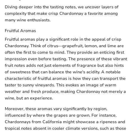
Diving deeper into the tasting notes, we uncover layers of
complexity that make crisp Chardonnay a favorite among
many wine enthusiasts.
Fruitful Aromas
Fruitful aromas play a significant role in the appeal of crisp
Chardonnay. Think of citrus—grapefruit, lemon, and lime are
often the first to come to mind. They provide an enticing first
impression even before tasting. The presence of these vibrant
fruit notes adds not just elements of fragrance but also hints
of sweetness that can balance the wine's acidity. A notable
characteristic of fruitful aromas is how they can transport the
taster to sunny vineyards. This evokes an image of warm
weather and fresh produce, making Chardonnay not merely a
wine, but an experience.
Moreover, these aromas vary significantly by region,
influenced by where the grapes are grown. For instance,
Chardonnays from California might showcase a ripeness and
tropical notes absent in cooler climate versions, such as those