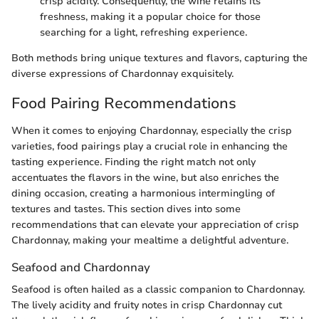
crisp acidity. Consequently, the wine retains its
freshness, making it a popular choice for those
searching for a light, refreshing experience.
Both methods bring unique textures and flavors, capturing the
diverse expressions of Chardonnay exquisitely.
Food Pairing Recommendations
When it comes to enjoying Chardonnay, especially the crisp
varieties, food pairings play a crucial role in enhancing the
tasting experience. Finding the right match not only
accentuates the flavors in the wine, but also enriches the
dining occasion, creating a harmonious intermingling of
textures and tastes. This section dives into some
recommendations that can elevate your appreciation of crisp
Chardonnay, making your mealtime a delightful adventure.
Seafood and Chardonnay
Seafood is often hailed as a classic companion to Chardonnay.
The lively acidity and fruity notes in crisp Chardonnay cut