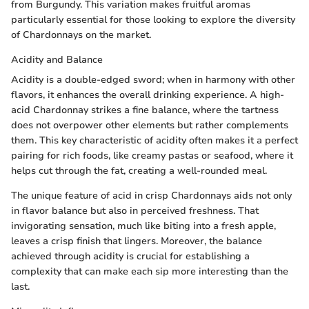
from Burgundy. This variation makes fruitful aromas
particularly essential for those looking to explore the diversity
of Chardonnays on the market.
Acidity and Balance
Acidity is a double-edged sword; when in harmony with other
flavors, it enhances the overall drinking experience. A high-
acid Chardonnay strikes a fine balance, where the tartness
does not overpower other elements but rather complements
them. This key characteristic of acidity often makes it a perfect
pairing for rich foods, like creamy pastas or seafood, where it
helps cut through the fat, creating a well-rounded meal.
The unique feature of acid in crisp Chardonnays aids not only
in flavor balance but also in perceived freshness. That
invigorating sensation, much like biting into a fresh apple,
leaves a crisp finish that lingers. Moreover, the balance
achieved through acidity is crucial for establishing a
complexity that can make each sip more interesting than the
last.