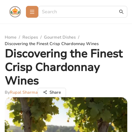
Home
/
Recipes
/
Gourmet Dishes
/
Discovering the Finest Crisp Chardonnay Wines
Discovering the Finest
Crisp Chardonnay
Wines
By
Rupal Sharma
Share