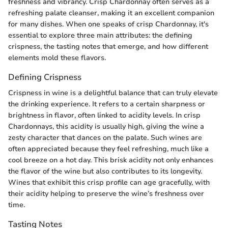
freshness and vibrancy. Crisp Chardonnay often serves as a
refreshing palate cleanser, making it an excellent companion
for many dishes. When one speaks of crisp Chardonnay, it's
essential to explore three main attributes: the defining
crispness, the tasting notes that emerge, and how different
elements mold these flavors.
Defining Crispness
Crispness in wine is a delightful balance that can truly elevate
the drinking experience. It refers to a certain sharpness or
brightness in flavor, often linked to acidity levels. In crisp
Chardonnays, this acidity is usually high, giving the wine a
zesty character that dances on the palate. Such wines are
often appreciated because they feel refreshing, much like a
cool breeze on a hot day. This brisk acidity not only enhances
the flavor of the wine but also contributes to its longevity.
Wines that exhibit this crisp profile can age gracefully, with
their acidity helping to preserve the wine’s freshness over
time.
Tasting Notes