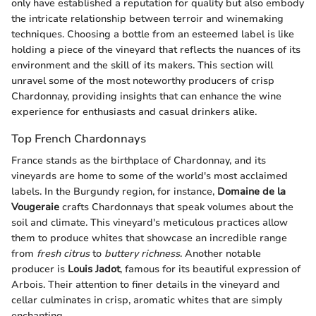
only have established a reputation for quality but also embody
the intricate relationship between terroir and winemaking
techniques. Choosing a bottle from an esteemed label is like
holding a piece of the vineyard that reflects the nuances of its
environment and the skill of its makers. This section will
unravel some of the most noteworthy producers of crisp
Chardonnay, providing insights that can enhance the wine
experience for enthusiasts and casual drinkers alike.
Top French Chardonnays
France stands as the birthplace of Chardonnay, and its
vineyards are home to some of the world's most acclaimed
labels. In the Burgundy region, for instance,
Domaine de la
Vougeraie
crafts Chardonnays that speak volumes about the
soil and climate. This vineyard's meticulous practices allow
them to produce whites that showcase an incredible range
from
fresh citrus
to
buttery richness
. Another notable
producer is
Louis Jadot
, famous for its beautiful expression of
Arbois. Their attention to finer details in the vineyard and
cellar culminates in crisp, aromatic whites that are simply
enchanting.