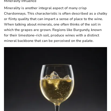
Minerality Influence
Minerality is another integral aspect of many crisp
Chardonnays. This characteristic is often described as a chalky
or flinty quality that can impart a sense of place to the wine.
When talking about minerals, one often thinks of the soil in
which the grapes are grown. Regions like Burgundy, known
for their limestone-rich soil, produce wines with a distinct
mineral backbone that can be perceived on the palate.