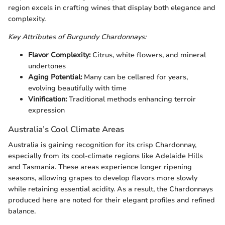
region excels in crafting wines that display both elegance and
complexity.
Key Attributes of Burgundy Chardonnays:
Flavor Complexity:
Citrus, white flowers, and mineral
undertones
Aging Potential:
Many can be cellared for years,
evolving beautifully with time
Vinification:
Traditional methods enhancing terroir
expression
Australia’s Cool Climate Areas
Australia is gaining recognition for its crisp Chardonnay,
especially from its cool-climate regions like Adelaide Hills
and Tasmania. These areas experience longer ripening
seasons, allowing grapes to develop flavors more slowly
while retaining essential acidity. As a result, the Chardonnays
produced here are noted for their elegant profiles and refined
balance.