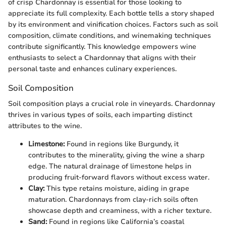
of crisp Chardonnay is essential for those looking to
appreciate its full complexity. Each bottle tells a story shaped
by its environment and vinification choices. Factors such as soil
composition, climate conditions, and winemaking techniques
contribute significantly. This knowledge empowers wine
enthusiasts to select a Chardonnay that aligns with their
personal taste and enhances culinary experiences.
Soil Composition
Soil composition plays a crucial role in vineyards. Chardonnay
thrives in various types of soils, each imparting distinct
attributes to the wine.
Limestone:
Found in regions like Burgundy, it
contributes to the minerality, giving the wine a sharp
edge. The natural drainage of limestone helps in
producing fruit-forward flavors without excess water.
Clay:
This type retains moisture, aiding in grape
maturation. Chardonnays from clay-rich soils often
showcase depth and creaminess, with a richer texture.
Sand:
Found in regions like California’s coastal