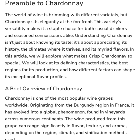
Preamble to Chardonnay
The world of wine is brimming with different varietals, but
Chardonnay sits elegantly at the forefront. This variety's
versatility makes it a staple choice for both casual drinkers
and seasoned connoisseurs alike. Understanding Chardonnay
isn’t just about knowing its taste; it’s about appreciating its
history, the climates where it thrives, and its myriad flavors. In
this article, we will explore what makes Crisp Chardonnay so
special. We will look at its defining characteristics, the best
regions for its production, and how different factors can shape
its exceptional flavor profiles.
A Brief Overview of Chardonnay
Chardonnay is one of the most popular wine grapes
worldwide. Originating from the Burgundy region in France, it
has evolved into a global phenomenon, found in vineyards
across numerous continents. The wine produced from this
grape can range significantly in flavor, texture, and aroma,
depending on the region, climate, and vinification methods
used.