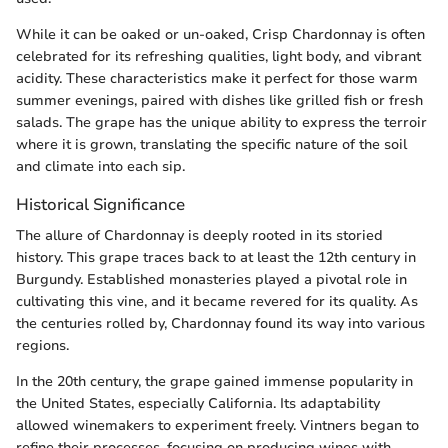
While it can be oaked or un-oaked, Crisp Chardonnay is often
celebrated for its refreshing qualities, light body, and vibrant
acidity. These characteristics make it perfect for those warm
summer evenings, paired with dishes like grilled fish or fresh
salads. The grape has the unique ability to express the terroir
where it is grown, translating the specific nature of the soil
and climate into each sip.
Historical Significance
The allure of Chardonnay is deeply rooted in its storied
history. This grape traces back to at least the 12th century in
Burgundy. Established monasteries played a pivotal role in
cultivating this vine, and it became revered for its quality. As
the centuries rolled by, Chardonnay found its way into various
regions.
In the 20th century, the grape gained immense popularity in
the United States, especially California. Its adaptability
allowed winemakers to experiment freely. Vintners began to
refine their processes, focusing on producing wines with