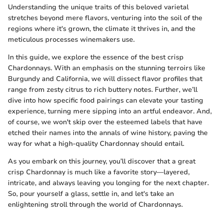
Understanding the unique traits of this beloved varietal
stretches beyond mere flavors, venturing into the soil of the
regions where it's grown, the climate it thrives in, and the
meticulous processes winemakers use.
In this guide, we explore the essence of the best crisp
Chardonnays. With an emphasis on the stunning terroirs like
Burgundy and California, we will dissect flavor profiles that
range from zesty citrus to rich buttery notes. Further, we’ll
dive into how specific food pairings can elevate your tasting
experience, turning mere sipping into an artful endeavor. And,
of course, we won't skip over the esteemed labels that have
etched their names into the annals of wine history, paving the
way for what a high-quality Chardonnay should entail.
As you embark on this journey, you’ll discover that a great
crisp Chardonnay is much like a favorite story—layered,
intricate, and always leaving you longing for the next chapter.
So, pour yourself a glass, settle in, and let's take an
enlightening stroll through the world of Chardonnays.