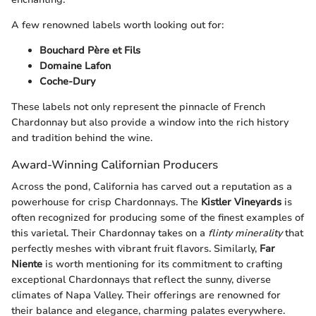
A few renowned labels worth looking out for:
Bouchard Père et Fils
Domaine Lafon
Coche-Dury
These labels not only represent the pinnacle of French
Chardonnay but also provide a window into the rich history
and tradition behind the wine.
Award-Winning Californian Producers
Across the pond, California has carved out a reputation as a
powerhouse for crisp Chardonnays. The
Kistler Vineyards
is
often recognized for producing some of the finest examples of
this varietal. Their Chardonnay takes on a
flinty minerality
that
perfectly meshes with vibrant fruit flavors. Similarly,
Far
Niente
is worth mentioning for its commitment to crafting
exceptional Chardonnays that reflect the sunny, diverse
climates of Napa Valley. Their offerings are renowned for
their balance and elegance, charming palates everywhere.