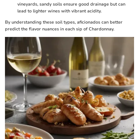
vineyards, sandy soils ensure good drainage but can
lead to lighter wines with vibrant acidity.
By understanding these soil types, aficionados can better
predict the flavor nuances in each sip of Chardonnay.