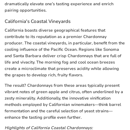
dramatically elevate one’s tasting experience and enrich
pairing opportunities.
California's Coastal Vineyards
California boasts diverse geographical features that
contribute to its reputation as a premier Chardonnay
producer. The coastal vineyards, in particular, benefit from the
cooling influence of the Pacific Ocean. Regions like Sonoma
and Santa Barbara deliver crisp Chardonnays that are full of
life and vivacity. The morning fog and cool ocean breezes
create a microclimate that preserves acidity while allowing
the grapes to develop rich, fruity flavors.
The result? Chardonnays from these areas typically present
vibrant notes of green apple and citrus, often underlined by a
zesty minerality. Additionally, the innovative vinification
methods employed by Californian winemakers—think barrel
fermentation and the careful selection of yeast strains—
enhance the tasting profile even further.
Highlights of California Coastal Chardonnays: