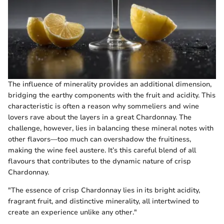
The influence of minerality provides an additional dimension,
bridging the earthy components with the fruit and acidity. This
characteristic is often a reason why sommeliers and wine
lovers rave about the layers in a great Chardonnay. The
challenge, however, lies in balancing these mineral notes with
other flavors—too much can overshadow the fruitiness,
making the wine feel austere. It’s this careful blend of all
flavours that contributes to the dynamic nature of crisp
Chardonnay.
"The essence of crisp Chardonnay lies in its bright acidity,
fragrant fruit, and distinctive minerality, all intertwined to
create an experience unlike any other."