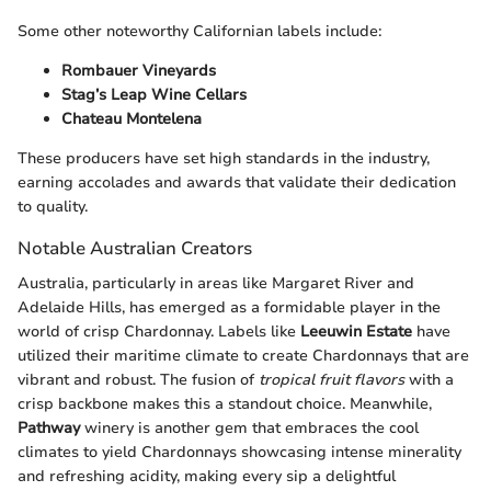
Some other noteworthy Californian labels include:
Rombauer Vineyards
Stag’s Leap Wine Cellars
Chateau Montelena
These producers have set high standards in the industry,
earning accolades and awards that validate their dedication
to quality.
Notable Australian Creators
Australia, particularly in areas like Margaret River and
Adelaide Hills, has emerged as a formidable player in the
world of crisp Chardonnay. Labels like
Leeuwin Estate
have
utilized their maritime climate to create Chardonnays that are
vibrant and robust. The fusion of
tropical fruit flavors
with a
crisp backbone makes this a standout choice. Meanwhile,
Pathway
winery is another gem that embraces the cool
climates to yield Chardonnays showcasing intense minerality
and refreshing acidity, making every sip a delightful