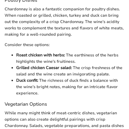
Poultry Dishes
Chardonnay is also a fantastic companion for poultry dishes.
When roasted or grilled, chicken, turkey and duck can bring
out the complexity of a crisp Chardonnay. The wine’s acidity
works to complement the textures and flavors of white meats,
making for a well-rounded pairing.
Consider these options:
Roast chicken with herbs:
The earthiness of the herbs
highlights the wine's fruitiness.
Grilled chicken Caesar salad:
The crisp freshness of the
salad and the wine create an invigorating palate.
Duck confit:
The richness of duck finds a balance with
the wine’s bright notes, making for an intricate flavor
experience.
Vegetarian Options
While many might think of meat-centric dishes, vegetarian
options can also create delightful pairings with crisp
Chardonnay. Salads, vegetable preparations, and pasta dishes