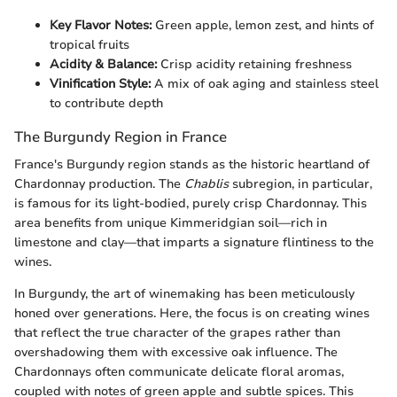
Key Flavor Notes:
Green apple, lemon zest, and hints of
tropical fruits
Acidity & Balance:
Crisp acidity retaining freshness
Vinification Style:
A mix of oak aging and stainless steel
to contribute depth
The Burgundy Region in France
France's Burgundy region stands as the historic heartland of
Chardonnay production. The
Chablis
subregion, in particular,
is famous for its light-bodied, purely crisp Chardonnay. This
area benefits from unique Kimmeridgian soil—rich in
limestone and clay—that imparts a signature flintiness to the
wines.
In Burgundy, the art of winemaking has been meticulously
honed over generations. Here, the focus is on creating wines
that reflect the true character of the grapes rather than
overshadowing them with excessive oak influence. The
Chardonnays often communicate delicate floral aromas,
coupled with notes of green apple and subtle spices. This