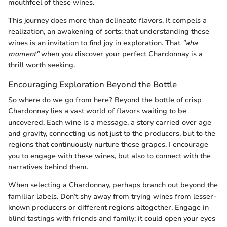
mouthfeel of these wines.
This journey does more than delineate flavors. It compels a
realization, an awakening of sorts: that understanding these
wines is an invitation to find joy in exploration. That
"aha
moment"
when you discover your perfect Chardonnay is a
thrill worth seeking.
Encouraging Exploration Beyond the Bottle
So where do we go from here? Beyond the bottle of crisp
Chardonnay lies a vast world of flavors waiting to be
uncovered. Each wine is a message, a story carried over age
and gravity, connecting us not just to the producers, but to the
regions that continuously nurture these grapes. I encourage
you to engage with these wines, but also to connect with the
narratives behind them.
When selecting a Chardonnay, perhaps branch out beyond the
familiar labels. Don’t shy away from trying wines from lesser-
known producers or different regions altogether. Engage in
blind tastings with friends and family; it could open your eyes