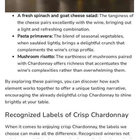
A fresh spinach and goat cheese salad:
The tanginess of
the cheese pairs excellently with the wine, bringing out
a light and refreshing combination.
Pasta primavera:
The blend of seasonal vegetables,
when sautéed lightly, brings a delightful crunch that
complements the wine's crisp profile.
Mushroom risotto:
The earthiness of mushrooms paired
with Chardonnay offers richness that accentuates the
wine's complexities rather than overwhelming them.
By exploring these pairings, you can discover how each
element works together to offer a unique tasting narrative,
encouraging the already delightful crisp Chardonnay to shine
brightly at your table.
Recognized Labels of Crisp Chardonnay
When it comes to enjoying crisp Chardonnay, the labels we
choose can make all the difference. Recognized wineries not