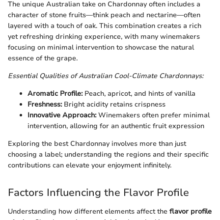
The unique Australian take on Chardonnay often includes a
character of stone fruits—think peach and nectarine—often
layered with a touch of oak. This combination creates a rich
yet refreshing drinking experience, with many winemakers
focusing on minimal intervention to showcase the natural
essence of the grape.
Essential Qualities of Australian Cool-Climate Chardonnays:
Aromatic Profile:
Peach, apricot, and hints of vanilla
Freshness:
Bright acidity retains crispness
Innovative Approach:
Winemakers often prefer minimal
intervention, allowing for an authentic fruit expression
Exploring the best Chardonnay involves more than just
choosing a label; understanding the regions and their specific
contributions can elevate your enjoyment infinitely.
Factors Influencing the Flavor Profile
Understanding how different elements affect the
flavor profile