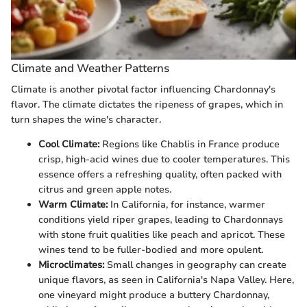
Climate and Weather Patterns
Climate is another pivotal factor influencing Chardonnay's
flavor. The climate dictates the ripeness of grapes, which in
turn shapes the wine's character.
Cool Climate:
Regions like Chablis in France produce
crisp, high-acid wines due to cooler temperatures. This
essence offers a refreshing quality, often packed with
citrus and green apple notes.
Warm Climate:
In California, for instance, warmer
conditions yield riper grapes, leading to Chardonnays
with stone fruit qualities like peach and apricot. These
wines tend to be fuller-bodied and more opulent.
Microclimates:
Small changes in geography can create
unique flavors, as seen in California's Napa Valley. Here,
one vineyard might produce a buttery Chardonnay,