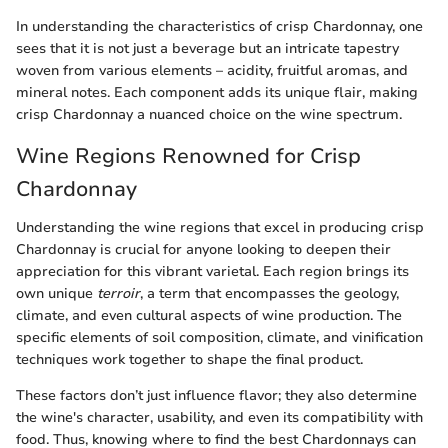
In understanding the characteristics of crisp Chardonnay, one
sees that it is not just a beverage but an intricate tapestry
woven from various elements – acidity, fruitful aromas, and
mineral notes. Each component adds its unique flair, making
crisp Chardonnay a nuanced choice on the wine spectrum.
Wine Regions Renowned for Crisp
Chardonnay
Understanding the wine regions that excel in producing crisp
Chardonnay is crucial for anyone looking to deepen their
appreciation for this vibrant varietal. Each region brings its
own unique
terroir
, a term that encompasses the geology,
climate, and even cultural aspects of wine production. The
specific elements of soil composition, climate, and vinification
techniques work together to shape the final product.
These factors don’t just influence flavor; they also determine
the wine's character, usability, and even its compatibility with
food. Thus, knowing where to find the best Chardonnays can