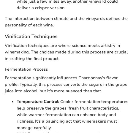
while just a few miles away, another vineyard could
deliver a crisper version.
The interaction between climate and the vineyards defines the
personality of each wine.
Vinification Techniques
Vinification techniques are where science meets artistry in
winemaking. The choices made during this process are crucial
in crafting the final product.
Fermentation Process
Fermentation significantly influences Chardonnay’s flavor
profile. Typically, this process converts the sugars in the grape
juice into alcohol, but it's more nuanced than that.
Temperature Control:
Cooler fermentation temperatures
help preserve the grapes' fresh fruit characteristics,
while warmer fermentation can enhance body and
richness. It's a balancing act that winemakers must
manage carefully.