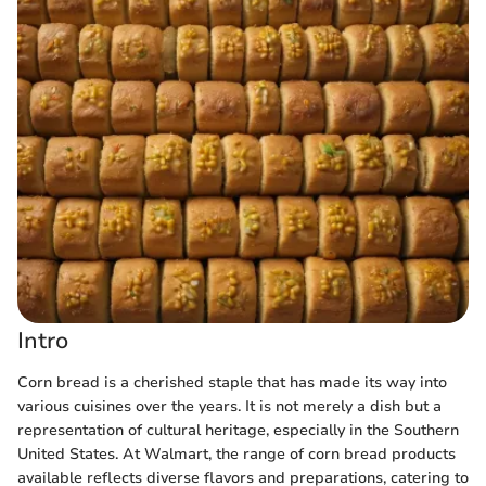
Intro
Corn bread is a cherished staple that has made its way into
various cuisines over the years. It is not merely a dish but a
representation of cultural heritage, especially in the Southern
United States. At Walmart, the range of corn bread products
available reflects diverse flavors and preparations, catering to