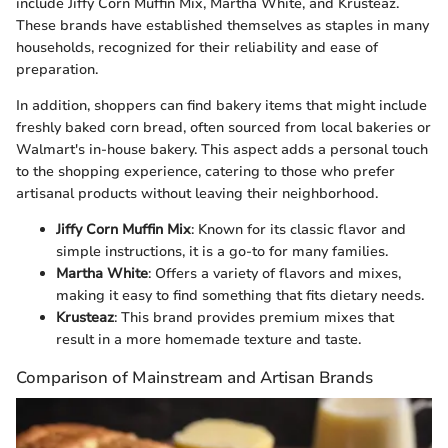
include Jiffy Corn Muffin Mix, Martha White, and Krusteaz.
These brands have established themselves as staples in many
households, recognized for their reliability and ease of
preparation.
In addition, shoppers can find bakery items that might include
freshly baked corn bread, often sourced from local bakeries or
Walmart's in-house bakery. This aspect adds a personal touch
to the shopping experience, catering to those who prefer
artisanal products without leaving their neighborhood.
Jiffy Corn Muffin Mix
: Known for its classic flavor and
simple instructions, it is a go-to for many families.
Martha White
: Offers a variety of flavors and mixes,
making it easy to find something that fits dietary needs.
Krusteaz
: This brand provides premium mixes that
result in a more homemade texture and taste.
Comparison of Mainstream and Artisan Brands