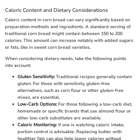
Caloric Content and Dietary Considerations
Caloric content in corn bread can vary significantly based on
preparation methods and ingredients. A standard serving of
traditional corn bread might contain between 150 to 200
calories. This amount can increase notably with added sugars
or fats, like in sweet corn bread varieties.
When considering dietary needs, take the following points
into account:
Gluten Sensitivity:
Traditional recipes generally contain
gluten. For those with sensitivity, gluten-free
alternatives, such as corn flour or other gluten-free
mixes, are essential.
Low-Carb Options:
For those following a low-carb diet,
homemade or specific brands that use almond flour or
other low-carb substitutes are available.
Caloric Monitoring:
If one is watching caloric intake,
portion control is advisable. Replacing butter with
healthier fats can also help lower calories without