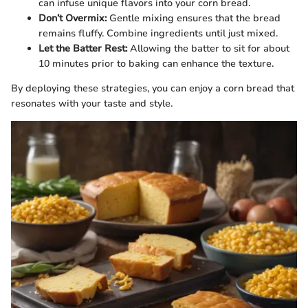
can infuse unique flavors into your corn bread.
Don’t Overmix:
Gentle mixing ensures that the bread
remains fluffy. Combine ingredients until just mixed.
Let the Batter Rest:
Allowing the batter to sit for about
10 minutes prior to baking can enhance the texture.
By deploying these strategies, you can enjoy a corn bread that
resonates with your taste and style.