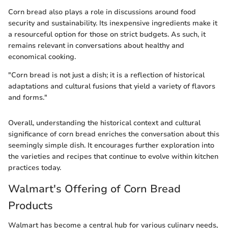
Corn bread also plays a role in discussions around food
security and sustainability. Its inexpensive ingredients make it
a resourceful option for those on strict budgets. As such, it
remains relevant in conversations about healthy and
economical cooking.
"Corn bread is not just a dish; it is a reflection of historical
adaptations and cultural fusions that yield a variety of flavors
and forms."
Overall, understanding the historical context and cultural
significance of corn bread enriches the conversation about this
seemingly simple dish. It encourages further exploration into
the varieties and recipes that continue to evolve within kitchen
practices today.
Walmart's Offering of Corn Bread
Products
Walmart has become a central hub for various culinary needs,