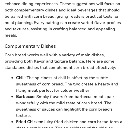
enhance dining experiences. These suggestions will focus on
both complementary dishes and ideal beverages that should
be paired with corn bread, giving readers practical tools for
meal planning. Every pairing can create varied flavor profiles
and textures, assisting in crafting balanced and appealing
meals.
Complementary Dishes
Corn bread works well with a variety of main dishes,
providing both flavor and texture balance. Here are some
standalone dishes that complement corn bread effectively:
Chili
: The spiciness of chili is offset by the subtle
sweetness of corn bread. The two create a hearty and
filling meal, perfect for colder weather.
Barbecue
: Smoky flavors from barbecue meats pair
wonderfully with the mild taste of corn bread. The
sweetness of sauces can highlight the corn bread's
texture.
Fried Chicken
: Juicy fried chicken and corn bread form a