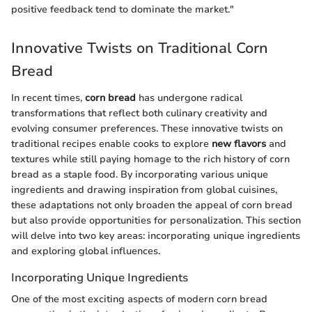
positive feedback tend to dominate the market."
Innovative Twists on Traditional Corn
Bread
In recent times,
corn bread
has undergone radical
transformations that reflect both culinary creativity and
evolving consumer preferences. These innovative twists on
traditional recipes enable cooks to explore
new flavors
and
textures while still paying homage to the rich history of corn
bread as a staple food. By incorporating various unique
ingredients and drawing inspiration from global cuisines,
these adaptations not only broaden the appeal of corn bread
but also provide opportunities for personalization. This section
will delve into two key areas: incorporating unique ingredients
and exploring global influences.
Incorporating Unique Ingredients
One of the most exciting aspects of modern corn bread