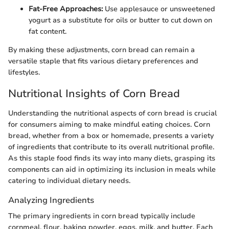
Fat-Free Approaches:
Use applesauce or unsweetened
yogurt as a substitute for oils or butter to cut down on
fat content.
By making these adjustments, corn bread can remain a
versatile staple that fits various dietary preferences and
lifestyles.
Nutritional Insights of Corn Bread
Understanding the nutritional aspects of corn bread is crucial
for consumers aiming to make mindful eating choices. Corn
bread, whether from a box or homemade, presents a variety
of ingredients that contribute to its overall nutritional profile.
As this staple food finds its way into many diets, grasping its
components can aid in optimizing its inclusion in meals while
catering to individual dietary needs.
Analyzing Ingredients
The primary ingredients in corn bread typically include
cornmeal, flour, baking powder, eggs, milk, and butter. Each