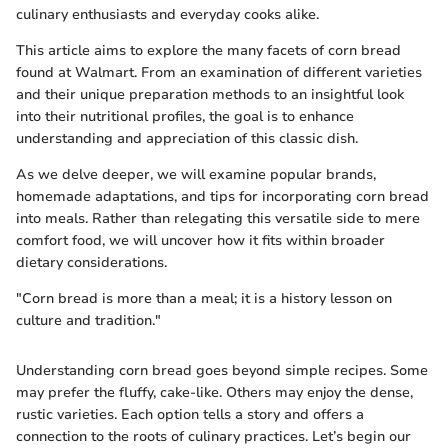
culinary enthusiasts and everyday cooks alike.
This article aims to explore the many facets of corn bread
found at Walmart. From an examination of different varieties
and their unique preparation methods to an insightful look
into their nutritional profiles, the goal is to enhance
understanding and appreciation of this classic dish.
As we delve deeper, we will examine popular brands,
homemade adaptations, and tips for incorporating corn bread
into meals. Rather than relegating this versatile side to mere
comfort food, we will uncover how it fits within broader
dietary considerations.
"Corn bread is more than a meal; it is a history lesson on
culture and tradition."
Understanding corn bread goes beyond simple recipes. Some
may prefer the fluffy, cake-like. Others may enjoy the dense,
rustic varieties. Each option tells a story and offers a
connection to the roots of culinary practices. Let’s begin our