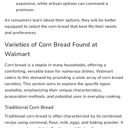
expensive, while artisan options can command a
premium.
As consumers learn about their options, they will be better
equipped to select the corn bread that best fits their needs
and preferences.
Varieties of Corn Bread Found at
Walmart
Corn bread is a staple in many households, offering a
comforting, versatile base for numerous dishes. Walmart
caters to this demand by providing a wide array of corn bread
varieties. This section aims to explore the specific types
available, emphasizing their unique characteristics,
preparation methods, and potential uses in everyday cooking.
Traditional Corn Bread
Traditional corn bread is often characterized by its cornbread
recipe using cornmeal, flour, milk, eggs, and baking powder. It