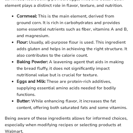
element plays a distinct role in flavor, texture, and nutrition.
Cornmeal:
This is the main element, derived from
ground corn. It is rich in carbohydrates and provides
some essential nutrients such as fiber, vitamins A and B,
and magnesium.
Flour:
Usually, all-purpose flour is used. This ingredient
adds gluten and helps in achieving the right structure. It
also contributes to the calorie count.
Baking Powder:
A leavening agent that aids in making
the bread fluffy, it does not significantly impact
nutritional value but is crucial for texture.
Eggs and Milk:
These are protein-rich additives,
supplying essential amino acids needed for bodily
functions.
Butter:
While enhancing flavor, it increases the fat
content, offering both saturated fats and some vitamins.
Being aware of these ingredients allows for informed choices,
especially when modifying recipes or selecting products at
Walmart.