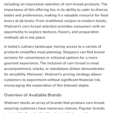
including an impressive selection of corn bread products. The
importance of this offering lies in its ability to cater to diverse
tastes and preferences, making it a valuable resource for food
lovers at all levels. From traditional recipes to modern twists,
Walmart’s corn bread selection provides consumers with an
opportunity to explore textures, flavors, and preparation
methods all in one place.
In today's culinary landscape, having access to a variety of
products simplifies meal planning. Shoppers can find boxed
versions for convenience or artisanal options for a more
gourmet experience. The inclusion of corn bread in meal
accompaniment, snacks, or standalone dishes demonstrates
its versatility. Moreover, Walmart’s pricing strategy allows
customers to experiment without significant financial risk,
encouraging the exploration of this beloved staple.
Overview of Available Brands
Walmart stocks an array of brands that produce corn bread,
ensuring customers have numerous choices. Popular brands