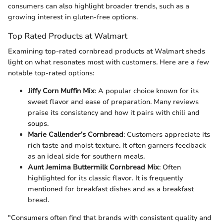
consumers can also highlight broader trends, such as a
growing interest in gluten-free options.
Top Rated Products at Walmart
Examining top-rated cornbread products at Walmart sheds
light on what resonates most with customers. Here are a few
notable top-rated options:
Jiffy Corn Muffin Mix
: A popular choice known for its
sweet flavor and ease of preparation. Many reviews
praise its consistency and how it pairs with chili and
soups.
Marie Callender’s Cornbread
: Customers appreciate its
rich taste and moist texture. It often garners feedback
as an ideal side for southern meals.
Aunt Jemima Buttermilk Cornbread Mix
: Often
highlighted for its classic flavor. It is frequently
mentioned for breakfast dishes and as a breakfast
bread.
"Consumers often find that brands with consistent quality and