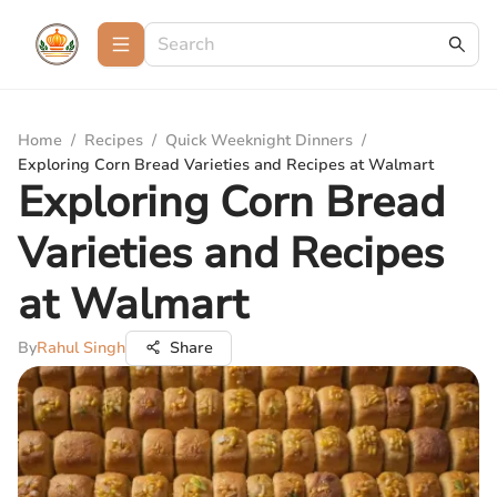
Home
/
Recipes
/
Quick Weeknight Dinners
/
Exploring Corn Bread Varieties and Recipes at Walmart
Exploring Corn Bread
Varieties and Recipes
at Walmart
By
Rahul Singh
Share