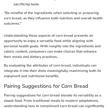
sacrificing taste.
"Be mindful of the ingredients when selecting or preparing
corn bread, as they influence both nutrition and overall health
outcomes."
Understanding these aspects of corn bread presents an
opportunity to enjoy a versatile food while aligning with
personal health goals. With insights into the ingredients and
caloric content, consumers can make choices that enhance
their meals and dietary practices.
By evaluating the attributes of corn bread, individuals can
integrate it into their diets meaningfully, maximizing both its
enjoyment and nutritional benefits.
Pairing Suggestions for Corn Bread
Pairing suggestions for corn bread elevate its versatility as a
staple food. From traditional meals to modern adaptations,
understanding how to compliment corn bread can significantly