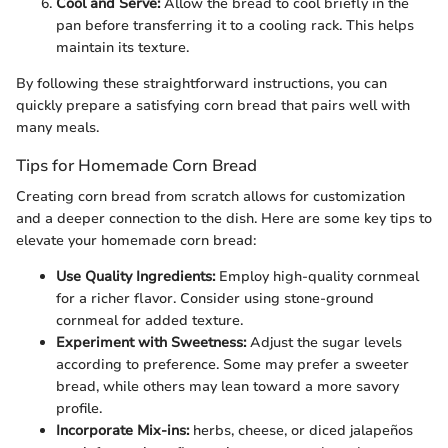
Cool and Serve:
Allow the bread to cool briefly in the
pan before transferring it to a cooling rack. This helps
maintain its texture.
By following these straightforward instructions, you can
quickly prepare a satisfying corn bread that pairs well with
many meals.
Tips for Homemade Corn Bread
Creating corn bread from scratch allows for customization
and a deeper connection to the dish. Here are some key tips to
elevate your homemade corn bread:
Use Quality Ingredients:
Employ high-quality cornmeal
for a richer flavor. Consider using stone-ground
cornmeal for added texture.
Experiment with Sweetness:
Adjust the sugar levels
according to preference. Some may prefer a sweeter
bread, while others may lean toward a more savory
profile.
Incorporate Mix-ins:
herbs, cheese, or diced jalapeños