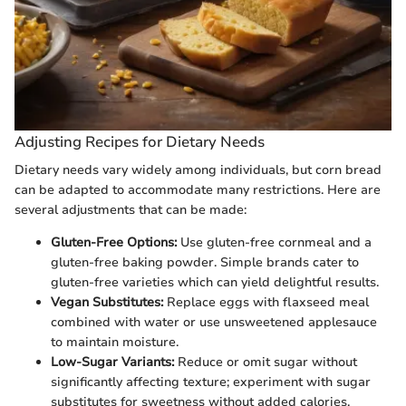
Adjusting Recipes for Dietary Needs
Dietary needs vary widely among individuals, but corn bread
can be adapted to accommodate many restrictions. Here are
several adjustments that can be made:
Gluten-Free Options:
Use gluten-free cornmeal and a
gluten-free baking powder. Simple brands cater to
gluten-free varieties which can yield delightful results.
Vegan Substitutes:
Replace eggs with flaxseed meal
combined with water or use unsweetened applesauce
to maintain moisture.
Low-Sugar Variants:
Reduce or omit sugar without
significantly affecting texture; experiment with sugar
substitutes for sweetness without added calories.