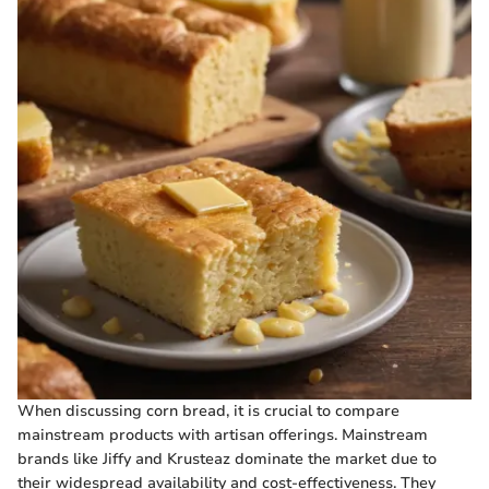
When discussing corn bread, it is crucial to compare
mainstream products with artisan offerings. Mainstream
brands like Jiffy and Krusteaz dominate the market due to
their widespread availability and cost-effectiveness. They