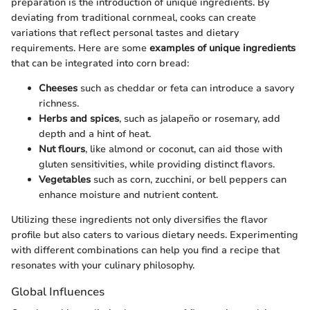
preparation is the introduction of unique ingredients. By
deviating from traditional cornmeal, cooks can create
variations that reflect personal tastes and dietary
requirements. Here are some
examples of unique ingredients
that can be integrated into corn bread:
Cheeses
such as cheddar or feta can introduce a savory
richness.
Herbs and spices
, such as jalapeño or rosemary, add
depth and a hint of heat.
Nut flours
, like almond or coconut, can aid those with
gluten sensitivities, while providing distinct flavors.
Vegetables
such as corn, zucchini, or bell peppers can
enhance moisture and nutrient content.
Utilizing these ingredients not only diversifies the flavor
profile but also caters to various dietary needs. Experimenting
with different combinations can help you find a recipe that
resonates with your culinary philosophy.
Global Influences