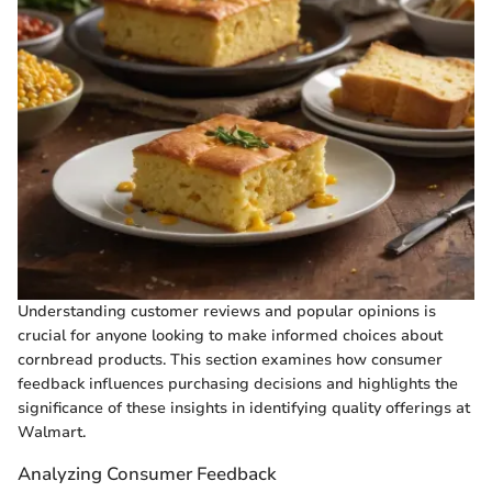
Understanding customer reviews and popular opinions is
crucial for anyone looking to make informed choices about
cornbread products. This section examines how consumer
feedback influences purchasing decisions and highlights the
significance of these insights in identifying quality offerings at
Walmart.
Analyzing Consumer Feedback