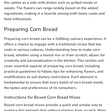
this option as a side with dishes such as grilled meats or
salads. The flavors can range widely based on the added
ingredients, making it a favorite among both home cooks and
food enthusiasts.
Preparing Corn Bread
Preparing corn bread can be a fulfilling culinary experience. It
offers a chance to engage with a traditional recipe that has
roots in various cultures. Understanding how to make corn
bread, whether using a boxed mix or from scratch, allows for
creativity and personalization in the kitchen. This section will
cover essential aspects of preparing corn bread, including
practical guidelines to follow, tips for enhancing flavors, and
modifications to suit dietary restrictions. Each element is
fundamental to ensure that every batch of corn bread meets
the tastes and preferences of its consumers.
Instructions for Boxed Corn Bread Mixes
Boxed corn bread mixes provide a quick and simple way to
produce this beloved dish without starting from scratch. Many