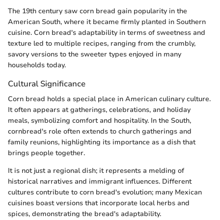
The 19th century saw corn bread gain popularity in the
American South, where it became firmly planted in Southern
cuisine. Corn bread's adaptability in terms of sweetness and
texture led to multiple recipes, ranging from the crumbly,
savory versions to the sweeter types enjoyed in many
households today.
Cultural Significance
Corn bread holds a special place in American culinary culture.
It often appears at gatherings, celebrations, and holiday
meals, symbolizing comfort and hospitality. In the South,
cornbread's role often extends to church gatherings and
family reunions, highlighting its importance as a dish that
brings people together.
It is not just a regional dish; it represents a melding of
historical narratives and immigrant influences. Different
cultures contribute to corn bread's evolution; many Mexican
cuisines boast versions that incorporate local herbs and
spices, demonstrating the bread's adaptability.