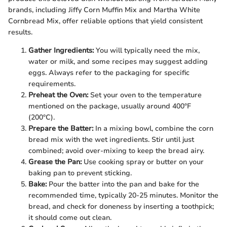
brands, including Jiffy Corn Muffin Mix and Martha White
Cornbread Mix, offer reliable options that yield consistent
results.
Gather Ingredients:
You will typically need the mix,
water or milk, and some recipes may suggest adding
eggs. Always refer to the packaging for specific
requirements.
Preheat the Oven:
Set your oven to the temperature
mentioned on the package, usually around 400°F
(200°C).
Prepare the Batter:
In a mixing bowl, combine the corn
bread mix with the wet ingredients. Stir until just
combined; avoid over-mixing to keep the bread airy.
Grease the Pan:
Use cooking spray or butter on your
baking pan to prevent sticking.
Bake:
Pour the batter into the pan and bake for the
recommended time, typically 20-25 minutes. Monitor the
bread, and check for doneness by inserting a toothpick;
it should come out clean.