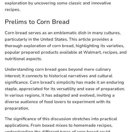
exploration by uncovering some classic and innovative
recipes.
Prelims to Corn Bread
Corn bread serves as an emblematic dish in many cultures,
particularly in the United States. This article provides a
thorough exploration of corn bread, highlighting its varieties,
popular prepared products available at Walmart, recipes, and
nutritional aspects.
Understanding corn bread goes beyond mere culinary
interest; it connects to historical narratives and cultural
significance. Corn bread's simplicity has made it an enduring
staple, appreciated for its versatility and ease of preparation.
In various regions, it has adapted and evolved, inviting a
diverse audience of food lovers to experiment with its
preparation.
The significance of this discussion stretches into practical
applications. From boxed mixes to homemade recipes,
understanding the different types of corn bread could