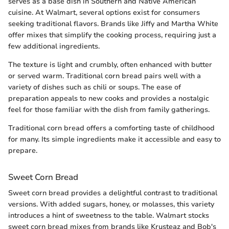
serves as a base dish in Southern and Native American
cuisine. At Walmart, several options exist for consumers
seeking traditional flavors. Brands like Jiffy and Martha White
offer mixes that simplify the cooking process, requiring just a
few additional ingredients.
The texture is light and crumbly, often enhanced with butter
or served warm. Traditional corn bread pairs well with a
variety of dishes such as chili or soups. The ease of
preparation appeals to new cooks and provides a nostalgic
feel for those familiar with the dish from family gatherings.
Traditional corn bread offers a comforting taste of childhood
for many. Its simple ingredients make it accessible and easy to
prepare.
Sweet Corn Bread
Sweet corn bread provides a delightful contrast to traditional
versions. With added sugars, honey, or molasses, this variety
introduces a hint of sweetness to the table. Walmart stocks
sweet corn bread mixes from brands like Krusteaz and Bob's