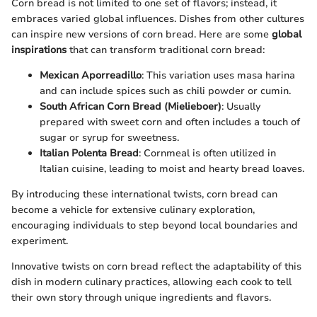
Corn bread is not limited to one set of flavors; instead, it
embraces varied global influences. Dishes from other cultures
can inspire new versions of corn bread. Here are some
global
inspirations
that can transform traditional corn bread:
Mexican Aporreadillo
: This variation uses masa harina
and can include spices such as chili powder or cumin.
South African Corn Bread (Mielieboer)
: Usually
prepared with sweet corn and often includes a touch of
sugar or syrup for sweetness.
Italian Polenta Bread
: Cornmeal is often utilized in
Italian cuisine, leading to moist and hearty bread loaves.
By introducing these international twists, corn bread can
become a vehicle for extensive culinary exploration,
encouraging individuals to step beyond local boundaries and
experiment.
Innovative twists on corn bread reflect the adaptability of this
dish in modern culinary practices, allowing each cook to tell
their own story through unique ingredients and flavors.