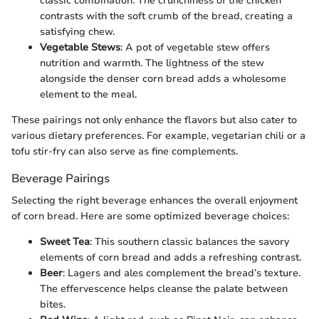
classic combination. The crunchiness of the chicken
contrasts with the soft crumb of the bread, creating a
satisfying chew.
Vegetable Stews
: A pot of vegetable stew offers
nutrition and warmth. The lightness of the stew
alongside the denser corn bread adds a wholesome
element to the meal.
These pairings not only enhance the flavors but also cater to
various dietary preferences. For example, vegetarian chili or a
tofu stir-fry can also serve as fine complements.
Beverage Pairings
Selecting the right beverage enhances the overall enjoyment
of corn bread. Here are some optimized beverage choices:
Sweet Tea
: This southern classic balances the savory
elements of corn bread and adds a refreshing contrast.
Beer
: Lagers and ales complement the bread’s texture.
The effervescence helps cleanse the palate between
bites.