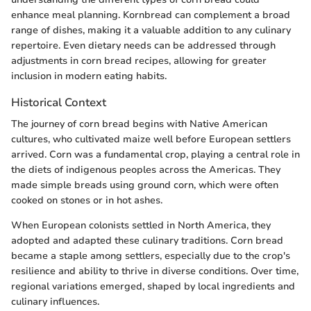
enhance meal planning. Kornbread can complement a broad
range of dishes, making it a valuable addition to any culinary
repertoire. Even dietary needs can be addressed through
adjustments in corn bread recipes, allowing for greater
inclusion in modern eating habits.
Historical Context
The journey of corn bread begins with Native American
cultures, who cultivated maize well before European settlers
arrived. Corn was a fundamental crop, playing a central role in
the diets of indigenous peoples across the Americas. They
made simple breads using ground corn, which were often
cooked on stones or in hot ashes.
When European colonists settled in North America, they
adopted and adapted these culinary traditions. Corn bread
became a staple among settlers, especially due to the crop's
resilience and ability to thrive in diverse conditions. Over time,
regional variations emerged, shaped by local ingredients and
culinary influences.