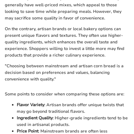
generally have well-priced mixes, which appeal to those
looking to save time while preparing meals. However, they
may sacrifice some quality in favor of convenience.
On the contrary, artisan brands or local bakery options can
present unique flavors and textures. They often use higher-
quality ingredients, which enhances the overall taste and
experience. Shoppers willing to invest a little more may find
products that provide a richer culinary experience.
"Choosing between mainstream and artisan corn bread is a
decision based on preferences and values, balancing
convenience with quality."
Some points to consider when comparing these options are:
Flavor Variety
: Artisan brands offer unique twists that
may go beyond traditional flavors.
Ingredient Quality
: Higher-grade ingredients tend to be
used in artisanal products.
Price Point
: Mainstream brands are often less