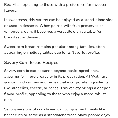
Red Mill, appealing to those with a preference for sweeter
flavors.
In sweetness, this variety can be enjoyed as a stand-alone side
or used in desserts. When paired with fruit preserves or
whipped cream, it becomes a versatile dish suitable for
breakfast or dessert.
Sweet corn bread remains popular among families, often
appearing on holiday tables due to its flavorful profile.
Savory Corn Bread Recipes
Savory corn bread expands beyond basic ingredients,
allowing for more creativity in its preparation. At Walmart,
you can find recipes and mixes that incorporate ingredients
like jalapeños, cheese, or herbs. This variety brings a deeper
flavor profile, appealing to those who enjoy a more robust
dish.
Savory versions of corn bread can complement meals like
barbecues or serve as a standalone treat. Many people enjoy