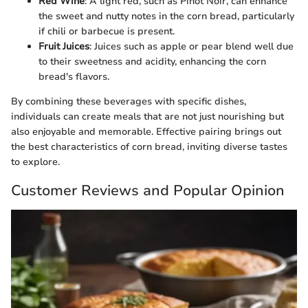
Red Wine
: A light red, such as Pinot Noir, can enhance
the sweet and nutty notes in the corn bread, particularly
if chili or barbecue is present.
Fruit Juices
: Juices such as apple or pear blend well due
to their sweetness and acidity, enhancing the corn
bread's flavors.
By combining these beverages with specific dishes,
individuals can create meals that are not just nourishing but
also enjoyable and memorable. Effective pairing brings out
the best characteristics of corn bread, inviting diverse tastes
to explore.
Customer Reviews and Popular Opinion