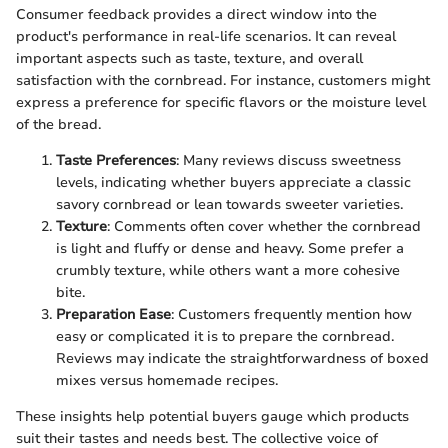
Consumer feedback provides a direct window into the
product's performance in real-life scenarios. It can reveal
important aspects such as taste, texture, and overall
satisfaction with the cornbread. For instance, customers might
express a preference for specific flavors or the moisture level
of the bread.
Taste Preferences
: Many reviews discuss sweetness
levels, indicating whether buyers appreciate a classic
savory cornbread or lean towards sweeter varieties.
Texture
: Comments often cover whether the cornbread
is light and fluffy or dense and heavy. Some prefer a
crumbly texture, while others want a more cohesive
bite.
Preparation Ease
: Customers frequently mention how
easy or complicated it is to prepare the cornbread.
Reviews may indicate the straightforwardness of boxed
mixes versus homemade recipes.
These insights help potential buyers gauge which products
suit their tastes and needs best. The collective voice of