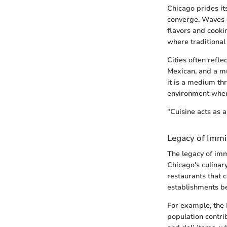
Chicago prides it
converge. Waves o
flavors and cooki
where traditional
Cities often refle
Mexican, and a mul
it is a medium th
environment where
"Cuisine acts as a 
Legacy of Imm
The legacy of imm
Chicago's culinar
restaurants that 
establishments b
For example, the 
population contri