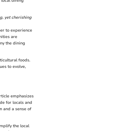
 local dining
g, yet cherishing
her to experience
ities are
any the dining
icultural foods.
ues to evolve,
article emphasizes
ide for locals and
on and a sense of
mplify the local