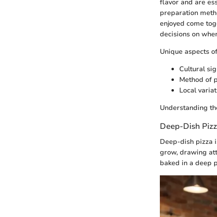
flavor and are es
preparation metho
enjoyed come toge
decisions on where
Unique aspects of
Cultural sig
Method of 
Local varia
Understanding the
Deep-Dish Piz
Deep-dish pizza i
grow, drawing atte
baked in a deep p