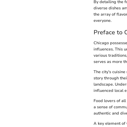
By detailing the f
diverse dishes am
the array of flav
everyone.
Preface to 
Chicago possesses
influences. This u
various tradition
serves as more th
The city’s cuisine
story through thei
landscape. Unders
influenced local 
Food lovers of all
a sense of commun
authentic and dive
A key element of C