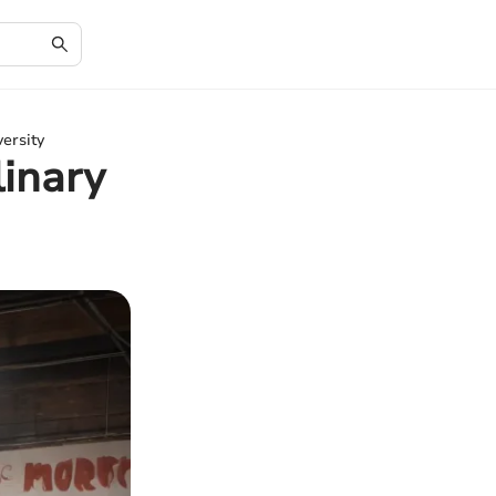
ersity
linary