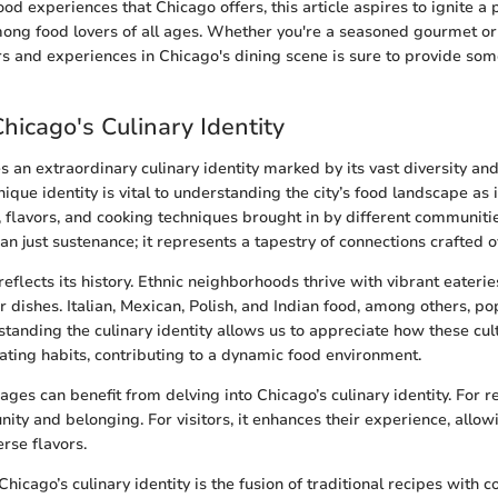
ood experiences that Chicago offers, this article aspires to ignite a p
ong food lovers of all ages. Whether you're a seasoned gourmet or 
ors and experiences in Chicago's dining scene is sure to provide som
Chicago's Culinary Identity
 an extraordinary culinary identity marked by its vast diversity and 
nique identity is vital to understanding the city’s food landscape as 
s, flavors, and cooking techniques brought in by different communiti
an just sustenance; it represents a tapestry of connections crafted 
 reflects its history. Ethnic neighborhoods thrive with vibrant eaterie
r dishes. Italian, Mexican, Polish, and Indian food, among others, po
tanding the culinary identity allows us to appreciate how these cul
eating habits, contributing to a dynamic food environment.
 ages can benefit from delving into Chicago’s culinary identity. For re
ity and belonging. For visitors, it enhances their experience, allow
rse flavors.
hicago’s culinary identity is the fusion of traditional recipes with