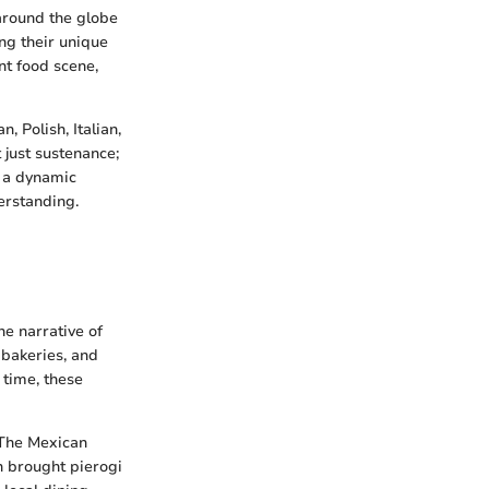
 around the globe
ng their unique
nt food scene,
, Polish, Italian,
 just sustenance;
n a dynamic
erstanding.
e narrative of
 bakeries, and
 time, these
 The Mexican
h brought pierogi