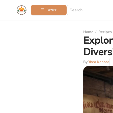
Order
Home
/
Recipes
Explor
Divers
By
Rhea Kapoor