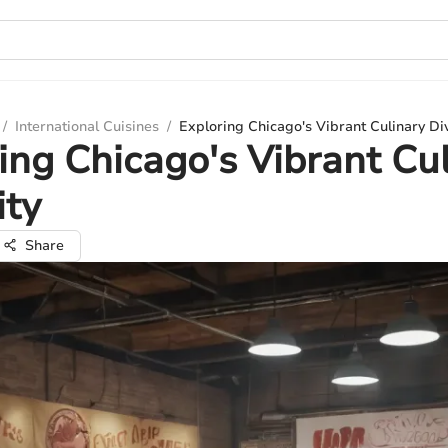
/
International Cuisines
/
Exploring Chicago's Vibrant Culinary Div
ing Chicago's Vibrant Cu
ity
Share