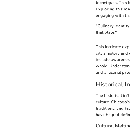
techniques. This 
Exploring this id
engaging with the
"Culinary identity
that plate."
This intricate exp
city's history and
include awareness
whole. Understandi
and artisanal pro
Historical 
The historical inf
culture. Chicago's
traditions, and h
have helped defin
Cultural Meltin