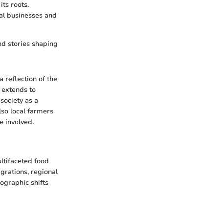
ts roots.
cal businesses and
and stories shaping
a reflection of the
t extends to
society as a
lso local farmers
e involved.
ultifaceted food
igrations, regional
mographic shifts