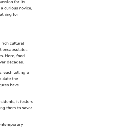
assion for its
a curious novice,
ething for
rich cultural
it encapsulates
es. Here, food
over decades.
s, each telling a
pulate the
tures have
sidents, it fosters
ing them to savor
 contemporary