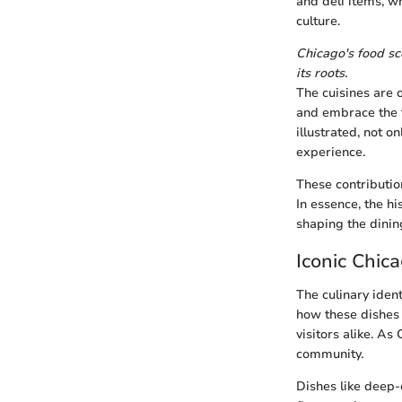
and deli items, w
culture.
Chicago's food sce
its roots.
The cuisines are 
and embrace the f
illustrated, not 
experience.
These contributio
In essence, the hi
shaping the dinin
Iconic Chic
The culinary ident
how these dishes n
visitors alike. As
community.
Dishes like deep-