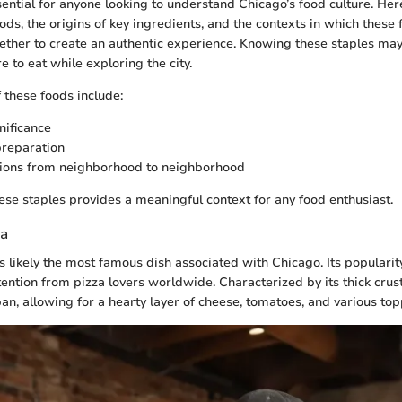
sential for anyone looking to understand Chicago’s food culture. Her
ds, the origins of key ingredients, and the contexts in which these 
ther to create an authentic experience. Knowing these staples may
 to eat while exploring the city.
 these foods include:
nificance
preparation
tions from neighborhood to neighborhood
se staples provides a meaningful context for any food enthusiast.
za
s likely the most famous dish associated with Chicago. Its popularit
ntion from pizza lovers worldwide. Characterized by its thick crust,
an, allowing for a hearty layer of cheese, tomatoes, and various top