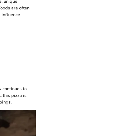
e, unique
foods are often
 influence
y continues to
 this pizza is
pings.