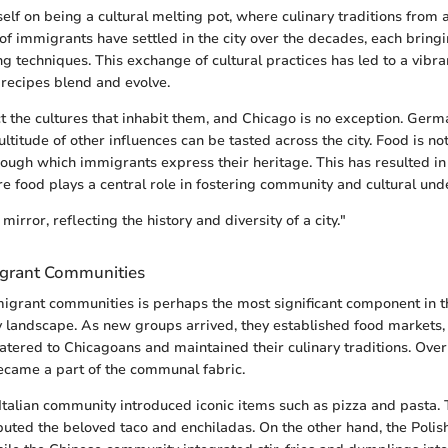
self on being a cultural melting pot, where culinary traditions from
f immigrants have settled in the city over the decades, each bringi
ng techniques. This exchange of cultural practices has led to a vibra
 recipes blend and evolve.
ct the cultures that inhabit them, and Chicago is no exception. German
titude of other influences can be tasted across the city. Food is not
rough which immigrants express their heritage. This has resulted i
 food plays a central role in fostering community and cultural und
mirror, reflecting the history and diversity of a city."
igrant Communities
igrant communities is perhaps the most significant component in th
y landscape. As new groups arrived, they established food markets,
catered to Chicagoans and maintained their culinary traditions. Over
ecame a part of the communal fabric.
Italian community introduced iconic items such as pizza and pasta.
buted the beloved taco and enchiladas. On the other hand, the Polis