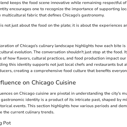
blend keeps the food scene innovative while remaining respectful of i
entity encourages one to recognize the importance of supporting lo
 multicultural fabric that defines Chicago’s gastronomy.
 is not just about the food on the plate; it is about the experiences 
loration of Chicago’s culinary landscape highlights how each bite is 
 cultural evolution. The conversation shouldn't just stop at the food. I
 of how flavors, cultural practices, and food production impact our 
ng this identity supports not just local chefs and restaurants but a
ducers, creating a comprehensive food culture that benefits everyon
Influence on Chicago Cuisine
luences on Chicago cuisine are pivotal in understanding the city’s m
 gastronomic identity is a product of its intricate past, shaped by m
istorical events. This section highlights how various periods and de
e the current culinary trends.
g Pot