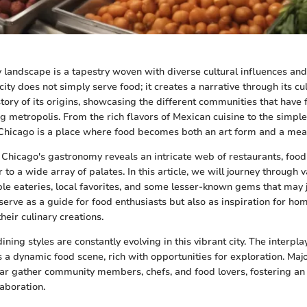
y landscape is a tapestry woven with diverse cultural influences and 
 city does not simply serve food; it creates a narrative through its cu
 story of its origins, showcasing the different communities that hav
ng metropolis. From the rich flavors of Mexican cuisine to the simpl
s, Chicago is a place where food becomes both an art form and a mea
 Chicago's gastronomy reveals an intricate web of restaurants, food
 to a wide array of palates. In this article, we will journey through va
ble eateries, local favorites, and some lesser-known gems that may j
 serve as a guide for food enthusiasts but also as inspiration for h
heir culinary creations.
ning styles are constantly evolving in this vibrant city. The interpla
s a dynamic food scene, rich with opportunities for exploration. Majo
ar gather community members, chefs, and food lovers, fostering an
laboration.