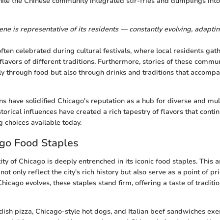
hile the Chinese community integrated stir-fries and dumplings into
ne is representative of its residents — constantly evolving, adaptin
often celebrated during cultural festivals, where local residents gat
lavors of different traditions. Furthermore, stories of these commun
only through food but also through drinks and traditions that accomp
ns have solidified Chicago's reputation as a hub for diverse and mult
storical influences have created a rich tapestry of flavors that contin
g choices available today.
ago Food Staples
ity of Chicago is deeply entrenched in its iconic food staples. This 
ot only reflect the city's rich history but also serve as a point of pr
 Chicago evolves, these staples stand firm, offering a taste of traditi
dish pizza, Chicago-style hot dogs, and Italian beef sandwiches exe