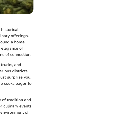
historical
linary offerings.
e found a home
e elegance of
ns of connection.
 trucks, and
rious districts,
ust surprise you.
ome cooks eager to
y of tradition and
r culinary events
 environment of