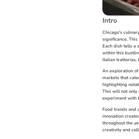
Intro
Chicago's culinar
significance. This
Each dish tells a
within this bustli
Italian trattoria
An exploration of
markets that cater
highlighting nota
This will not only
experiment with t
Food trends and di
innovation create
throughout the ye
creativity and col