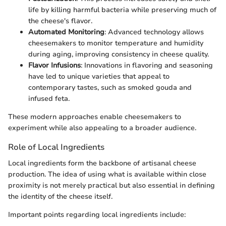
life by killing harmful bacteria while preserving much of
the cheese's flavor.
Automated Monitoring
: Advanced technology allows
cheesemakers to monitor temperature and humidity
during aging, improving consistency in cheese quality.
Flavor Infusions
: Innovations in flavoring and seasoning
have led to unique varieties that appeal to
contemporary tastes, such as smoked gouda and
infused feta.
These modern approaches enable cheesemakers to
experiment while also appealing to a broader audience.
Role of Local Ingredients
Local ingredients form the backbone of artisanal cheese
production. The idea of using what is available within close
proximity is not merely practical but also essential in defining
the identity of the cheese itself.
Important points regarding local ingredients include: