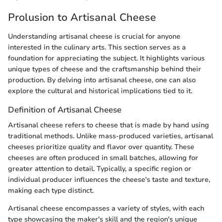
Prolusion to Artisanal Cheese
Understanding artisanal cheese is crucial for anyone
interested in the culinary arts. This section serves as a
foundation for appreciating the subject. It highlights various
unique types of cheese and the craftsmanship behind their
production. By delving into artisanal cheese, one can also
explore the cultural and historical implications tied to it.
Definition of Artisanal Cheese
Artisanal cheese refers to cheese that is made by hand using
traditional methods. Unlike mass-produced varieties, artisanal
cheeses prioritize quality and flavor over quantity. These
cheeses are often produced in small batches, allowing for
greater attention to detail. Typically, a specific region or
individual producer influences the cheese's taste and texture,
making each type distinct.
Artisanal cheese encompasses a variety of styles, with each
type showcasing the maker's skill and the region's unique