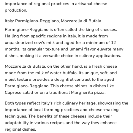
importance of regional practices in artisanal cheese
production.
Italy: Parmigiano-Reggiano, Mozzarella di Bufala
Parmigiano-Reggiano is often called the king of cheeses.
Hailing from specific regions in Italy, it is made from
unpasteurized cow's milk and aged for a minimum of 12
months. Its granular texture and umami flavor elevate many
dishes, making it a versatile choice in culinary applications.
Mozzarella di Bufala, on the other hand, is a fresh cheese
made from the milk of water buffalo. Its unique, soft, and
moist texture provides a delightful contrast to the aged
Parmigiano-Reggiano. This cheese shines in dishes like
Caprese salad or on a traditional Margherita pizza.
Both types reflect Italy's rich culinary heritage, showcasing the
importance of local farming practices and cheese-making
techniques. The benefits of these cheeses include their
adaptability in various recipes and the way they enhance
regional dishes.