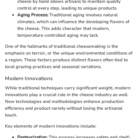
cheese by hand allows artisans to maintain quality
control at every step, leading to unique products.
Aging Process:
Traditional aging involves natural
climates, which can influence the developing flavors of
the cheese. This adds character that modern,
temperature-controlled aging may lack.
One of the hallmarks of traditional cheesemaking is the
emphasis on terroir, or the unique environmental conditions of
a region. These factors produce distinct flavors often tied to
local grazing practices and seasonal variations.
Modern Innovations
While traditional techniques carry significant weight, modern
innovations play a crucial role in the cheese industry as well.
New technologies and methodologies enhance production
efficiency and product variety without losing the artisanal
touch.
Key elements of modern innovations include:
Pasteurization
: This process increases safety and shelf-