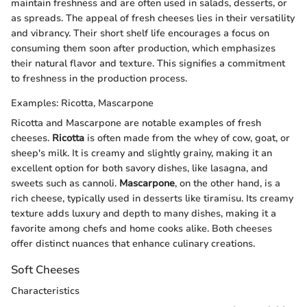
maintain freshness and are often used in salads, desserts, or
as spreads. The appeal of fresh cheeses lies in their versatility
and vibrancy. Their short shelf life encourages a focus on
consuming them soon after production, which emphasizes
their natural flavor and texture. This signifies a commitment
to freshness in the production process.
Examples: Ricotta, Mascarpone
Ricotta and Mascarpone are notable examples of fresh
cheeses.
Ricotta
is often made from the whey of cow, goat, or
sheep's milk. It is creamy and slightly grainy, making it an
excellent option for both savory dishes, like lasagna, and
sweets such as cannoli.
Mascarpone
, on the other hand, is a
rich cheese, typically used in desserts like tiramisu. Its creamy
texture adds luxury and depth to many dishes, making it a
favorite among chefs and home cooks alike. Both cheeses
offer distinct nuances that enhance culinary creations.
Soft Cheeses
Characteristics