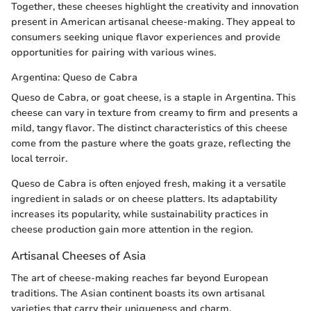
Together, these cheeses highlight the creativity and innovation
present in American artisanal cheese-making. They appeal to
consumers seeking unique flavor experiences and provide
opportunities for pairing with various wines.
Argentina: Queso de Cabra
Queso de Cabra, or goat cheese, is a staple in Argentina. This
cheese can vary in texture from creamy to firm and presents a
mild, tangy flavor. The distinct characteristics of this cheese
come from the pasture where the goats graze, reflecting the
local terroir.
Queso de Cabra is often enjoyed fresh, making it a versatile
ingredient in salads or on cheese platters. Its adaptability
increases its popularity, while sustainability practices in
cheese production gain more attention in the region.
Artisanal Cheeses of Asia
The art of cheese-making reaches far beyond European
traditions. The Asian continent boasts its own artisanal
varieties that carry their uniqueness and charm.