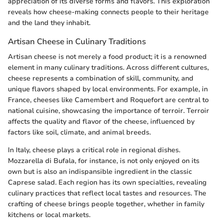
appreciation of its diverse forms and flavors. This exploration
reveals how cheese-making connects people to their heritage
and the land they inhabit.
Artisan Cheese in Culinary Traditions
Artisan cheese is not merely a food product; it is a renowned
element in many culinary traditions. Across different cultures,
cheese represents a combination of skill, community, and
unique flavors shaped by local environments. For example, in
France, cheeses like Camembert and Roquefort are central to
national cuisine, showcasing the importance of terroir. Terroir
affects the quality and flavor of the cheese, influenced by
factors like soil, climate, and animal breeds.
In Italy, cheese plays a critical role in regional dishes.
Mozzarella di Bufala, for instance, is not only enjoyed on its
own but is also an indispansible ingredient in the classic
Caprese salad. Each region has its own specialties, revealing
culinary practices that reflect local tastes and resources. The
crafting of cheese brings people together, whether in family
kitchens or local markets.