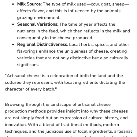
Milk Source
: The type of milk used—cow, goat, sheep—
affects flavor, and this is influenced by the animals'
grazing environment.
Seasonal Variations
: The time of year affects the
nutrients in the feed, which then reflects in the milk and
consequently in the cheese produced.
Regional Distinctiveness
: Local herbs, spices, and other
flavorings enhance the uniqueness of cheese, creating
varieties that are not only distinctive but also culturally
significant.
"Artisanal cheese is a celebration of both the land and the
cultures they represent, with local ingredients dictating the
character of every batch."
Browsing through the landscape of artisanal cheese
production methods provides insight into why these cheeses
are not simply food but an expression of culture, history, and
innovation. With a blend of traditional methods, modern
techniques, and the judicious use of local ingredients, artisanal