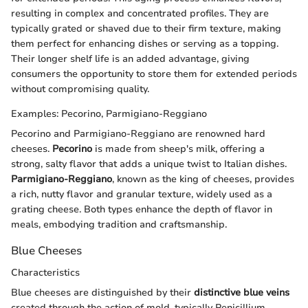
resulting in complex and concentrated profiles. They are
typically grated or shaved due to their firm texture, making
them perfect for enhancing dishes or serving as a topping.
Their longer shelf life is an added advantage, giving
consumers the opportunity to store them for extended periods
without compromising quality.
Examples: Pecorino, Parmigiano-Reggiano
Pecorino and Parmigiano-Reggiano are renowned hard
cheeses.
Pecorino
is made from sheep's milk, offering a
strong, salty flavor that adds a unique twist to Italian dishes.
Parmigiano-Reggiano
, known as the king of cheeses, provides
a rich, nutty flavor and granular texture, widely used as a
grating cheese. Both types enhance the depth of flavor in
meals, embodying tradition and craftsmanship.
Blue Cheeses
Characteristics
Blue cheeses are distinguished by their
distinctive blue veins
created through the action of mold, typically Penicillium