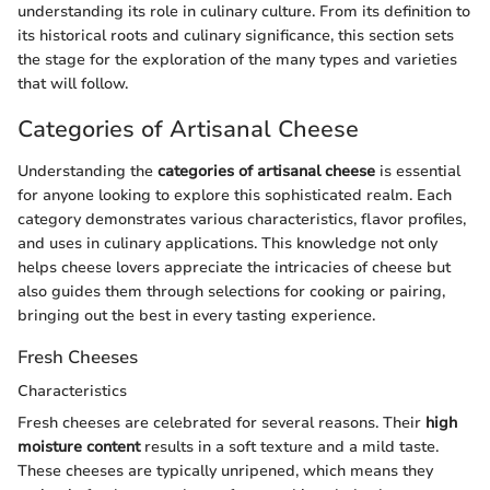
understanding its role in culinary culture. From its definition to
its historical roots and culinary significance, this section sets
the stage for the exploration of the many types and varieties
that will follow.
Categories of Artisanal Cheese
Understanding the
categories of artisanal cheese
is essential
for anyone looking to explore this sophisticated realm. Each
category demonstrates various characteristics, flavor profiles,
and uses in culinary applications. This knowledge not only
helps cheese lovers appreciate the intricacies of cheese but
also guides them through selections for cooking or pairing,
bringing out the best in every tasting experience.
Fresh Cheeses
Characteristics
Fresh cheeses are celebrated for several reasons. Their
high
moisture content
results in a soft texture and a mild taste.
These cheeses are typically unripened, which means they