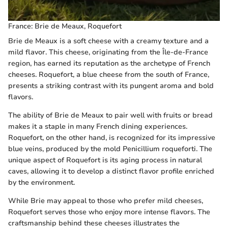
France: Brie de Meaux, Roquefort
Brie de Meaux is a soft cheese with a creamy texture and a
mild flavor. This cheese, originating from the Île-de-France
region, has earned its reputation as the archetype of French
cheeses. Roquefort, a blue cheese from the south of France,
presents a striking contrast with its pungent aroma and bold
flavors.
The ability of Brie de Meaux to pair well with fruits or bread
makes it a staple in many French dining experiences.
Roquefort, on the other hand, is recognized for its impressive
blue veins, produced by the mold Penicillium roqueforti. The
unique aspect of Roquefort is its aging process in natural
caves, allowing it to develop a distinct flavor profile enriched
by the environment.
While Brie may appeal to those who prefer mild cheeses,
Roquefort serves those who enjoy more intense flavors. The
craftsmanship behind these cheeses illustrates the