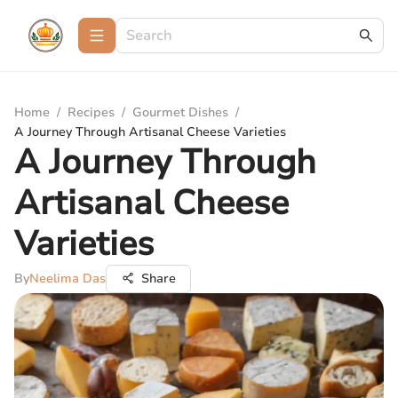
Home
/
Recipes
/
Gourmet Dishes
/
A Journey Through Artisanal Cheese Varieties
A Journey Through
Artisanal Cheese
Varieties
By
Neelima Das
Share