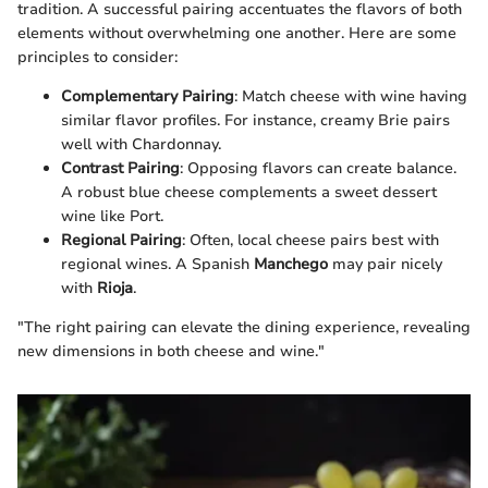
tradition. A successful pairing accentuates the flavors of both
elements without overwhelming one another. Here are some
principles to consider:
Complementary Pairing
: Match cheese with wine having
similar flavor profiles. For instance, creamy Brie pairs
well with Chardonnay.
Contrast Pairing
: Opposing flavors can create balance.
A robust blue cheese complements a sweet dessert
wine like Port.
Regional Pairing
: Often, local cheese pairs best with
regional wines. A Spanish
Manchego
may pair nicely
with
Rioja
.
"The right pairing can elevate the dining experience, revealing
new dimensions in both cheese and wine."