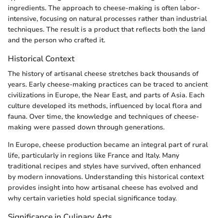
ingredients. The approach to cheese-making is often labor-
intensive, focusing on natural processes rather than industrial
techniques. The result is a product that reflects both the land
and the person who crafted it.
Historical Context
The history of artisanal cheese stretches back thousands of
years. Early cheese-making practices can be traced to ancient
civilizations in Europe, the Near East, and parts of Asia. Each
culture developed its methods, influenced by local flora and
fauna. Over time, the knowledge and techniques of cheese-
making were passed down through generations.
In Europe, cheese production became an integral part of rural
life, particularly in regions like France and Italy. Many
traditional recipes and styles have survived, often enhanced
by modern innovations. Understanding this historical context
provides insight into how artisanal cheese has evolved and
why certain varieties hold special significance today.
Significance in Culinary Arts