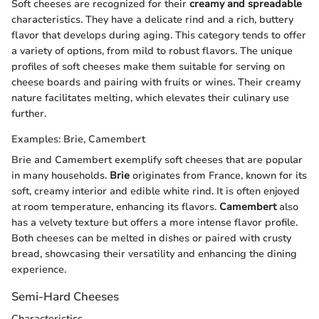
Soft cheeses are recognized for their
creamy and spreadable
characteristics. They have a delicate rind and a rich, buttery
flavor that develops during aging. This category tends to offer
a variety of options, from mild to robust flavors. The unique
profiles of soft cheeses make them suitable for serving on
cheese boards and pairing with fruits or wines. Their creamy
nature facilitates melting, which elevates their culinary use
further.
Examples: Brie, Camembert
Brie and Camembert exemplify soft cheeses that are popular
in many households.
Brie
originates from France, known for its
soft, creamy interior and edible white rind. It is often enjoyed
at room temperature, enhancing its flavors.
Camembert
also
has a velvety texture but offers a more intense flavor profile.
Both cheeses can be melted in dishes or paired with crusty
bread, showcasing their versatility and enhancing the dining
experience.
Semi-Hard Cheeses
Characteristics