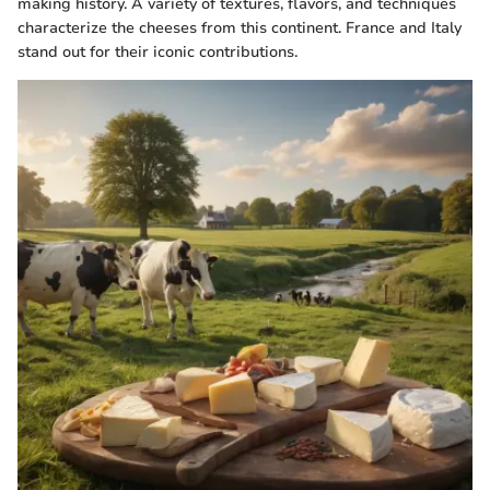
making history. A variety of textures, flavors, and techniques
characterize the cheeses from this continent. France and Italy
stand out for their iconic contributions.