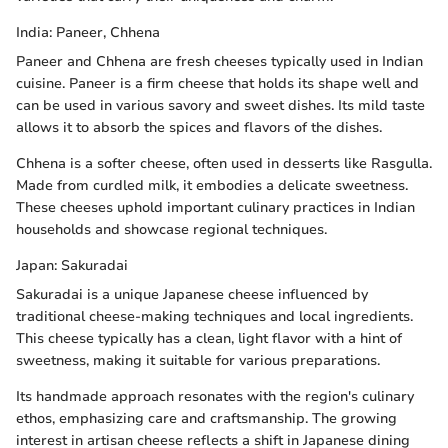
India: Paneer, Chhena
Paneer and Chhena are fresh cheeses typically used in Indian
cuisine. Paneer is a firm cheese that holds its shape well and
can be used in various savory and sweet dishes. Its mild taste
allows it to absorb the spices and flavors of the dishes.
Chhena is a softer cheese, often used in desserts like Rasgulla.
Made from curdled milk, it embodies a delicate sweetness.
These cheeses uphold important culinary practices in Indian
households and showcase regional techniques.
Japan: Sakuradai
Sakuradai is a unique Japanese cheese influenced by
traditional cheese-making techniques and local ingredients.
This cheese typically has a clean, light flavor with a hint of
sweetness, making it suitable for various preparations.
Its handmade approach resonates with the region's culinary
ethos, emphasizing care and craftsmanship. The growing
interest in artisan cheese reflects a shift in Japanese dining