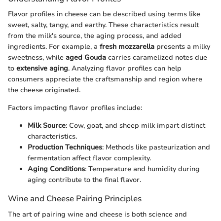
Flavor profiles in cheese can be described using terms like
sweet, salty, tangy, and earthy. These characteristics result
from the milk's source, the aging process, and added
ingredients. For example, a
fresh mozzarella
presents a milky
sweetness, while
aged Gouda
carries caramelized notes due
to
extensive aging
. Analyzing flavor profiles can help
consumers appreciate the craftsmanship and region where
the cheese originated.
Factors impacting flavor profiles include:
Milk Source
: Cow, goat, and sheep milk impart distinct
characteristics.
Production Techniques
: Methods like pasteurization and
fermentation affect flavor complexity.
Aging Conditions
: Temperature and humidity during
aging contribute to the final flavor.
Wine and Cheese Pairing Principles
The art of pairing wine and cheese is both science and