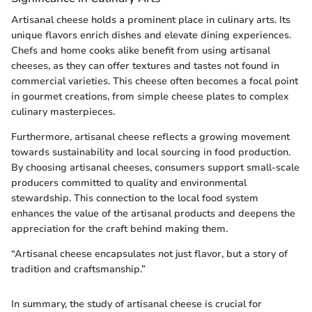
Artisanal cheese holds a prominent place in culinary arts. Its
unique flavors enrich dishes and elevate dining experiences.
Chefs and home cooks alike benefit from using artisanal
cheeses, as they can offer textures and tastes not found in
commercial varieties. This cheese often becomes a focal point
in gourmet creations, from simple cheese plates to complex
culinary masterpieces.
Furthermore, artisanal cheese reflects a growing movement
towards sustainability and local sourcing in food production.
By choosing artisanal cheeses, consumers support small-scale
producers committed to quality and environmental
stewardship. This connection to the local food system
enhances the value of the artisanal products and deepens the
appreciation for the craft behind making them.
“Artisanal cheese encapsulates not just flavor, but a story of
tradition and craftsmanship.”
In summary, the study of artisanal cheese is crucial for