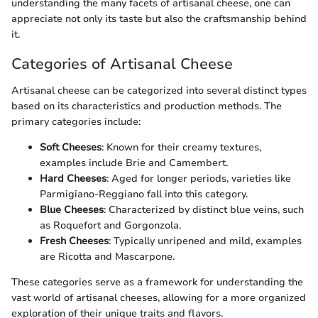
understanding the many facets of artisanal cheese, one can
appreciate not only its taste but also the craftsmanship behind
it.
Categories of Artisanal Cheese
Artisanal cheese can be categorized into several distinct types
based on its characteristics and production methods. The
primary categories include:
Soft Cheeses
: Known for their creamy textures,
examples include Brie and Camembert.
Hard Cheeses
: Aged for longer periods, varieties like
Parmigiano-Reggiano fall into this category.
Blue Cheeses
: Characterized by distinct blue veins, such
as Roquefort and Gorgonzola.
Fresh Cheeses
: Typically unripened and mild, examples
are Ricotta and Mascarpone.
These categories serve as a framework for understanding the
vast world of artisanal cheeses, allowing for a more organized
exploration of their unique traits and flavors.