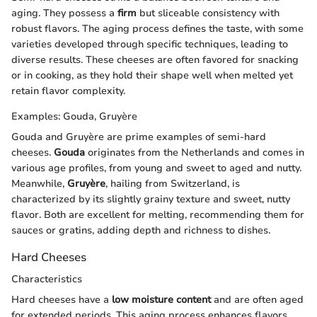
aging. They possess a
firm
but sliceable consistency with
robust flavors. The aging process defines the taste, with some
varieties developed through specific techniques, leading to
diverse results. These cheeses are often favored for snacking
or in cooking, as they hold their shape well when melted yet
retain flavor complexity.
Examples: Gouda, Gruyère
Gouda and Gruyère are prime examples of semi-hard
cheeses.
Gouda
originates from the Netherlands and comes in
various age profiles, from young and sweet to aged and nutty.
Meanwhile,
Gruyère
, hailing from Switzerland, is
characterized by its slightly grainy texture and sweet, nutty
flavor. Both are excellent for melting, recommending them for
sauces or gratins, adding depth and richness to dishes.
Hard Cheeses
Characteristics
Hard cheeses have a
low moisture content
and are often aged
for extended periods. This aging process enhances flavors,