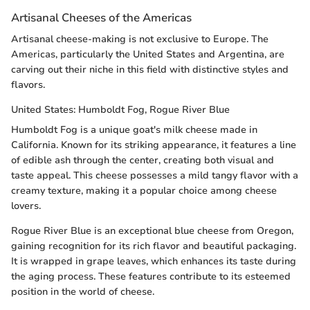
Artisanal Cheeses of the Americas
Artisanal cheese-making is not exclusive to Europe. The
Americas, particularly the United States and Argentina, are
carving out their niche in this field with distinctive styles and
flavors.
United States: Humboldt Fog, Rogue River Blue
Humboldt Fog is a unique goat's milk cheese made in
California. Known for its striking appearance, it features a line
of edible ash through the center, creating both visual and
taste appeal. This cheese possesses a mild tangy flavor with a
creamy texture, making it a popular choice among cheese
lovers.
Rogue River Blue is an exceptional blue cheese from Oregon,
gaining recognition for its rich flavor and beautiful packaging.
It is wrapped in grape leaves, which enhances its taste during
the aging process. These features contribute to its esteemed
position in the world of cheese.