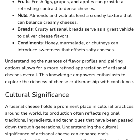
Fruits
: Fresh figs, grapes, and apples can provide a
refreshing contrast to dense cheeses.
Nuts
: Almonds and walnuts lend a crunchy texture that
can balance creamy cheeses.
Breads
: Crusty artisanal breads serve as a great vehicle
to deliver cheese flavors.
Condiments
: Honey, marmalade, or chutneys can
introduce sweetness that offsets salty cheeses.
Understanding the nuances of flavor profiles and pairing
options allows for a more refined appreciation of artisanal
cheeses overall. This knowledge empowers enthusiasts to
explore the richness of cheese craftsmanship with confidence.
Cultural Significance
Artisanal cheese holds a prominent place in cultural practices
around the world. Its production often reflects regional
traditions, ingredients, and techniques that have been passed
down through generations. Understanding the cultural
significance of artisanal cheese can enhance one’s