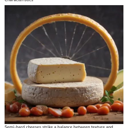
Semi-hard cheeses strike a balance between texture and