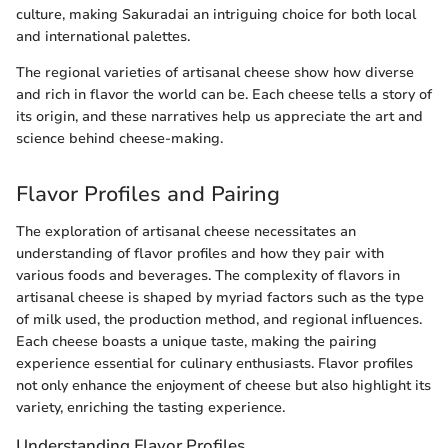
culture, making Sakuradai an intriguing choice for both local
and international palettes.
The regional varieties of artisanal cheese show how diverse
and rich in flavor the world can be. Each cheese tells a story of
its origin, and these narratives help us appreciate the art and
science behind cheese-making.
Flavor Profiles and Pairing
The exploration of artisanal cheese necessitates an
understanding of flavor profiles and how they pair with
various foods and beverages. The complexity of flavors in
artisanal cheese is shaped by myriad factors such as the type
of milk used, the production method, and regional influences.
Each cheese boasts a unique taste, making the pairing
experience essential for culinary enthusiasts. Flavor profiles
not only enhance the enjoyment of cheese but also highlight its
variety, enriching the tasting experience.
Understanding Flavor Profiles