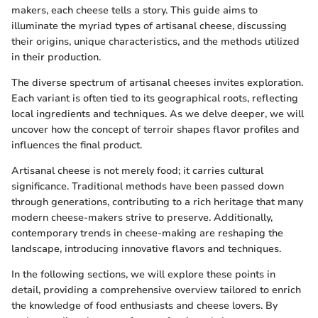
makers, each cheese tells a story. This guide aims to
illuminate the myriad types of artisanal cheese, discussing
their origins, unique characteristics, and the methods utilized
in their production.
The diverse spectrum of artisanal cheeses invites exploration.
Each variant is often tied to its geographical roots, reflecting
local ingredients and techniques. As we delve deeper, we will
uncover how the concept of terroir shapes flavor profiles and
influences the final product.
Artisanal cheese is not merely food; it carries cultural
significance. Traditional methods have been passed down
through generations, contributing to a rich heritage that many
modern cheese-makers strive to preserve. Additionally,
contemporary trends in cheese-making are reshaping the
landscape, introducing innovative flavors and techniques.
In the following sections, we will explore these points in
detail, providing a comprehensive overview tailored to enrich
the knowledge of food enthusiasts and cheese lovers. By