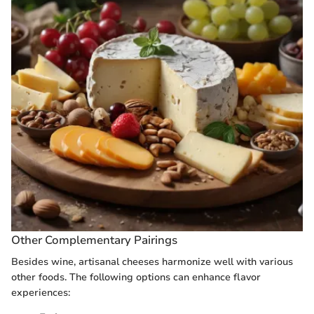
Other Complementary Pairings
Besides wine, artisanal cheeses harmonize well with various
other foods. The following options can enhance flavor
experiences: