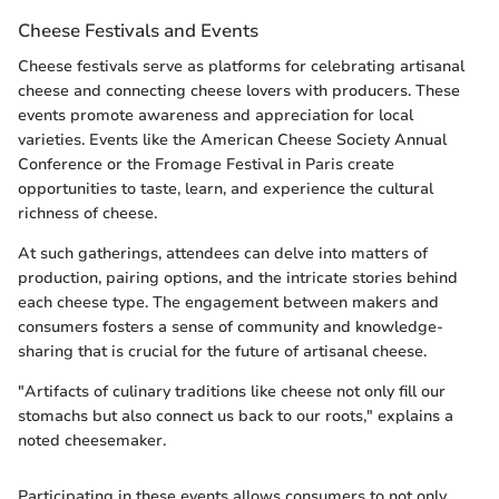
Cheese Festivals and Events
Cheese festivals serve as platforms for celebrating artisanal
cheese and connecting cheese lovers with producers. These
events promote awareness and appreciation for local
varieties. Events like the American Cheese Society Annual
Conference or the Fromage Festival in Paris create
opportunities to taste, learn, and experience the cultural
richness of cheese.
At such gatherings, attendees can delve into matters of
production, pairing options, and the intricate stories behind
each cheese type. The engagement between makers and
consumers fosters a sense of community and knowledge-
sharing that is crucial for the future of artisanal cheese.
"Artifacts of culinary traditions like cheese not only fill our
stomachs but also connect us back to our roots," explains a
noted cheesemaker.
Participating in these events allows consumers to not only