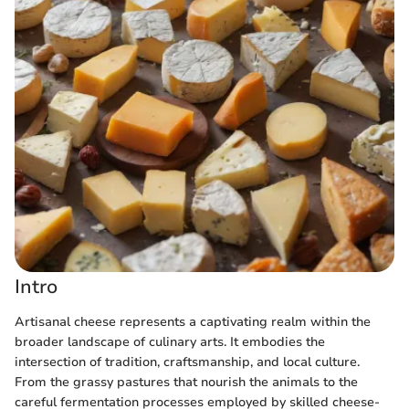
Intro
Artisanal cheese represents a captivating realm within the
broader landscape of culinary arts. It embodies the
intersection of tradition, craftsmanship, and local culture.
From the grassy pastures that nourish the animals to the
careful fermentation processes employed by skilled cheese-