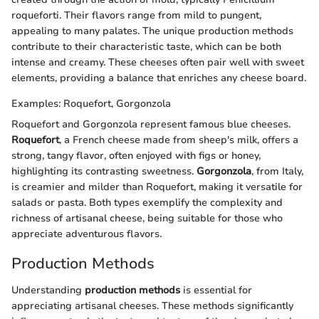
roqueforti. Their flavors range from mild to pungent,
appealing to many palates. The unique production methods
contribute to their characteristic taste, which can be both
intense and creamy. These cheeses often pair well with sweet
elements, providing a balance that enriches any cheese board.
Examples: Roquefort, Gorgonzola
Roquefort and Gorgonzola represent famous blue cheeses.
Roquefort
, a French cheese made from sheep's milk, offers a
strong, tangy flavor, often enjoyed with figs or honey,
highlighting its contrasting sweetness.
Gorgonzola
, from Italy,
is creamier and milder than Roquefort, making it versatile for
salads or pasta. Both types exemplify the complexity and
richness of artisanal cheese, being suitable for those who
appreciate adventurous flavors.
Production Methods
Understanding
production methods
is essential for
appreciating artisanal cheeses. These methods significantly