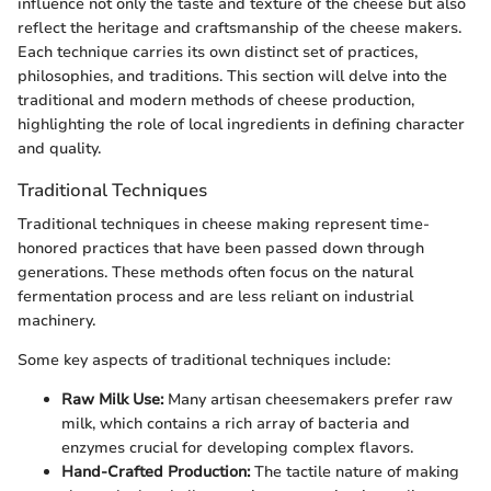
influence not only the taste and texture of the cheese but also
reflect the heritage and craftsmanship of the cheese makers.
Each technique carries its own distinct set of practices,
philosophies, and traditions. This section will delve into the
traditional and modern methods of cheese production,
highlighting the role of local ingredients in defining character
and quality.
Traditional Techniques
Traditional techniques in cheese making represent time-
honored practices that have been passed down through
generations. These methods often focus on the natural
fermentation process and are less reliant on industrial
machinery.
Some key aspects of traditional techniques include:
Raw Milk Use:
Many artisan cheesemakers prefer raw
milk, which contains a rich array of bacteria and
enzymes crucial for developing complex flavors.
Hand-Crafted Production:
The tactile nature of making