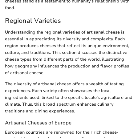
cheeses stand as a testament to humanity's relationship with
food.
Regional Varieties
Understanding the regional varieties of artisanal cheese is
essential in appreciating its diversity and complexity. Each
region produces cheeses that reflect its unique environment,
culture, and traditions. This section discusses the distinctive
cheese types from different parts of the world, illustrating
how geography influences the production and flavor profiles
of artisanal cheese.
The diversity of artisanal cheese offers a wealth of tasting
experiences. Each variety often showcases the local
ingredients used, linked to the specific locale's agriculture and
climate. Thus, this broad spectrum enhances culinary
traditions and dining experiences.
Artisanal Cheeses of Europe
European countries are renowned for their rich cheese-