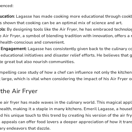
uenced:
ucation
: Lagasse has made cooking more educational through cook
’s shown that cooking can be an optimal mix of science and art.
ols
: By designing tools like the Air Fryer, he has embraced technolog
e Air Fryer, a symbol of blending tradition with innovation, offers 
h health-conscious and convenient.
 Engagement
: Lagasse has consistently given back to the culinary 
educational initiatives and disaster relief efforts. He believes that
ste great but also nourish communities.
mpelling case study of how a chef can influence not only the kitchen
large, which is vital when considering the impact of his Air Fryer 
 the Air Fryer
the air fryer has made waves in the culinary world. This magical ap
ealth, making it a staple in many kitchens. Emeril Lagasse, a hous
 his unique touch to this trend by creating his version of the air fry
 appeals can offer food lovers a deeper appreciation of how it tr
nary endeavors that dazzle.