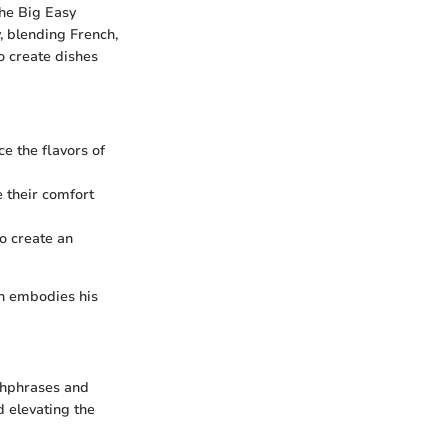
the Big Easy
y, blending French,
o create dishes
ce the flavors of
 their comfort
to create an
ich embodies his
chphrases and
d elevating the