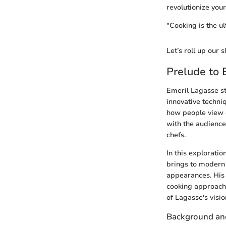
revolutionize your
"Cooking is the ul
Let’s roll up our 
Prelude to 
Emeril Lagasse st
innovative techniq
how people view c
with the audience
chefs.
In this exploratio
brings to modern 
appearances. His 
cooking approacha
of Lagasse's visio
Background and