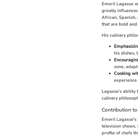
Emeril Lagasse wa
greatly influenced
African, Spanish,
that are bold and f
His culinary phil
Emphasizin
his dishes,
Encouragin
zone, adapt
Cooking wi
experience 
Lagasse’s ability 
culinary philosop
Contribution t
Emeril Lagasse's
television shows. 
profile of chefs 