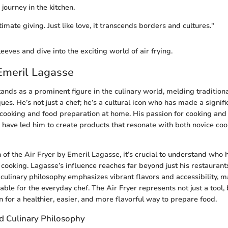
 journey in the kitchen.
timate giving. Just like love, it transcends borders and cultures."
sleeves and dive into the exciting world of air frying.
Emeril Lagasse
ands as a prominent figure in the culinary world, melding tradition
ues. He’s not just a chef; he’s a cultural icon who has made a signif
ooking and food preparation at home. His passion for cooking and a
 have led him to create products that resonate with both novice co
n of the Air Fryer by Emeril Lagasse, it’s crucial to understand who
cooking. Lagasse’s influence reaches far beyond just his restaurants
culinary philosophy emphasizes vibrant flavors and accessibility, 
ble for the everyday chef. The Air Fryer represents not just a tool,
n for a healthier, easier, and more flavorful way to prepare food.
 Culinary Philosophy