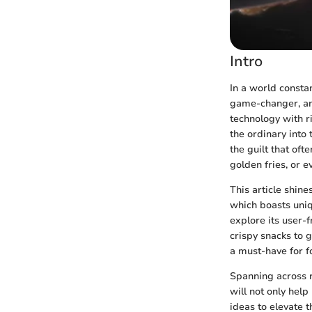
Intro
In a world constan
game-changer, 
technology with ri
the ordinary into 
the guilt that oft
golden fries, or e
This article shine
which boasts uniqu
explore its user-f
crispy snacks to g
a must-have for fo
Spanning across 
will not only hel
ideas to elevate 