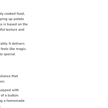
nly cooked food,
isping up potato
ss is based on the
tful texture and
lity. It delivers
 feels like magic.
to special
pliance that
es:
quipped with
 of a button.
king a homemade
.