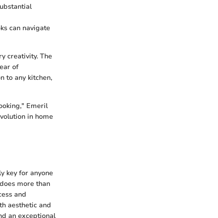
substantial
oks can navigate
y creativity. The
ear of
n to any kitchen,
cooking," Emeril
evolution in home
ly key for anyone
r does more than
ocess and
th aesthetic and
nd an exceptional