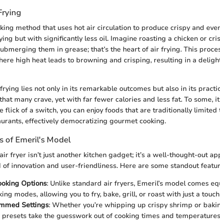
Frying
oking method that uses hot air circulation to produce crispy and eve
ying but with significantly less oil. Imagine roasting a chicken or cr
bmerging them in grease; that’s the heart of air frying. This proce
here high heat leads to browning and crisping, resulting in a deligh
frying lies not only in its remarkable outcomes but also in its practica
that many crave, yet with far fewer calories and less fat. To some, it
e flick of a switch, you can enjoy foods that are traditionally limited 
aurants, effectively democratizing gourmet cooking.
s of Emeril's Model
ir fryer isn’t just another kitchen gadget; it’s a well-thought-out ap
of innovation and user-friendliness. Here are some standout featur
ooking Options
: Unlike standard air fryers, Emeril’s model comes e
ing modes, allowing you to fry, bake, grill, or roast with just a touch
mmed Settings
: Whether you’re whipping up crispy shrimp or ba
e presets take the guesswork out of cooking times and temperatures