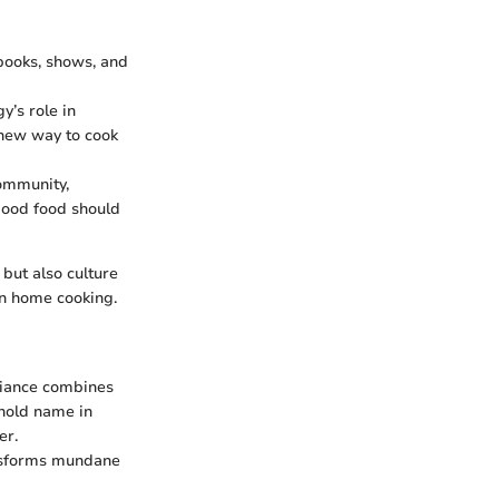
books, shows, and
y’s role in
a new way to cook
community,
 good food should
 but also culture
on home cooking.
pliance combines
ehold name in
er.
ansforms mundane