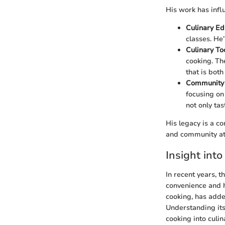
His work has infl
Culinary Ed
classes. He
Culinary To
cooking. Th
that is bot
Community
focusing on 
not only ta
His legacy is a co
and community at 
Insight into
In recent years, 
convenience and h
cooking, has added
Understanding its
cooking into culi