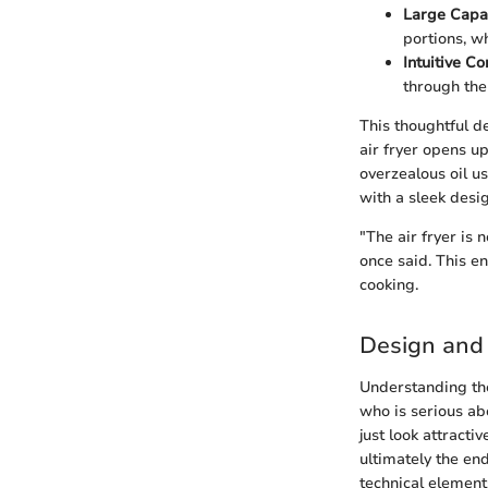
Large Capa
portions, w
Intuitive Co
through the
This thoughtful de
air fryer opens up
overzealous oil u
with a sleek desig
"The air fryer is 
once said. This en
cooking.
Design and 
Understanding the
who is serious ab
just look attracti
ultimately the en
technical element