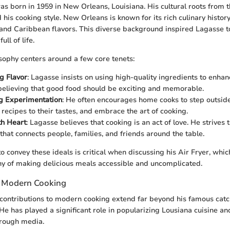
s born in 1959 in New Orleans, Louisiana. His cultural roots from 
 his cooking style. New Orleans is known for its rich culinary histor
 and Caribbean flavors. This diverse background inspired Lagasse t
ull of life.
osophy centers around a few core tenets:
g Flavor
: Lagasse insists on using high-quality ingredients to enhan
 believing that good food should be exciting and memorable.
g Experimentation
: He often encourages home cooks to step outside
 recipes to their tastes, and embrace the art of cooking.
th Heart
: Lagasse believes that cooking is an act of love. He strives 
that connects people, families, and friends around the table.
to convey these ideals is critical when discussing his Air Fryer, wh
hy of making delicious meals accessible and uncomplicated.
o Modern Cooking
 contributions to modern cooking extend far beyond his famous cat
He has played a significant role in popularizing Lousiana cuisine an
through media.