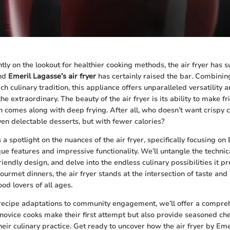
tly on the lookout for healthier cooking methods, the air fryer has s
and
Emeril Lagasse’s air fryer
has certainly raised the bar. Combini
ch culinary tradition, this appliance offers unparalleled versatility
the extraordinary. The beauty of the air fryer is its ability to make f
en comes along with deep frying. After all, who doesn’t want crispy 
ven delectable desserts, but with fewer calories?
s a spotlight on the nuances of the air fryer, specifically focusing on 
e features and impressive functionality. We’ll untangle the technica
riendly design, and delve into the endless culinary possibilities it p
ourmet dinners, the air fryer stands at the intersection of taste and 
od lovers of all ages.
recipe adaptations to community engagement, we’ll offer a compreh
p novice cooks make their first attempt but also provide seasoned che
their culinary practice. Get ready to uncover how the air fryer by Em