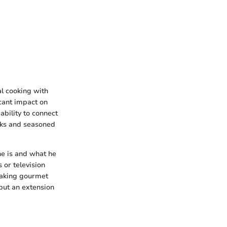
al cooking with
icant impact on
bility to connect
oks and seasoned
 he is and what he
 or television
making gourmet
 but an extension