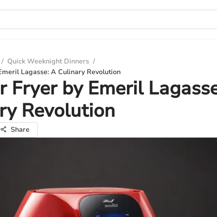
/
Quick Weeknight Dinners
/
Emeril Lagasse: A Culinary Revolution
r Fryer by Emeril Lagasse
ry Revolution
Share