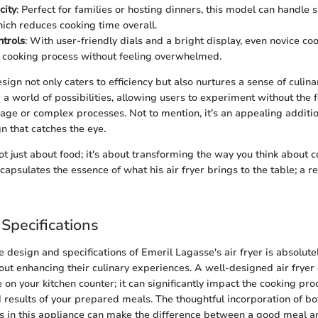
city
: Perfect for families or hosting dinners, this model can handle 
hich reduces cooking time overall.
ntrols
: With user-friendly dials and a bright display, even novice co
 cooking process without feeling overwhelmed.
sign not only caters to efficiency but also nurtures a sense of culinar
 a world of possibilities, allowing users to experiment without the f
sage or complex processes. Not to mention, it’s an appealing additio
n that catches the eye.
not just about food; it's about transforming the way you think about 
capsulates the essence of what his air fryer brings to the table; a r
Specifications
 design and specifications of Emeril Lagasse's air fryer is absolute
out enhancing their culinary experiences. A well-designed air frye
ve on your kitchen counter; it can significantly impact the cooking pr
d results of your prepared meals. The thoughtful incorporation of bo
s in this appliance can make the difference between a good meal a