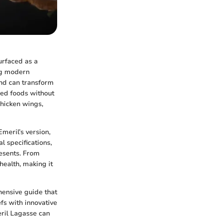
urfaced as a
ng modern
 and can transform
ried foods without
chicken wings,
Emeril’s version,
l specifications,
resents. From
health, making it
ensive guide that
fs with innovative
eril Lagasse can