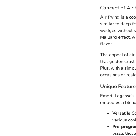
Concept of Air 
Air frying is a co
similar to deep fr
wedges without su
Maillard effect, w
flavor.
The appeal of air 
that golden crust 
Plus, with a simpl
occasions or rest
Unique Feature
Emeril Lagasse’s a
embodies a blend 
Versatile C
various cook
Pre-progra
pizza, thes