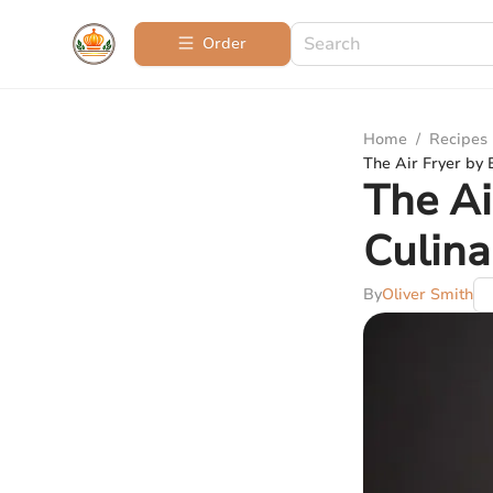
Order
Home
/
Recipes
The Air Fryer by 
The Ai
Culina
By
Oliver Smith