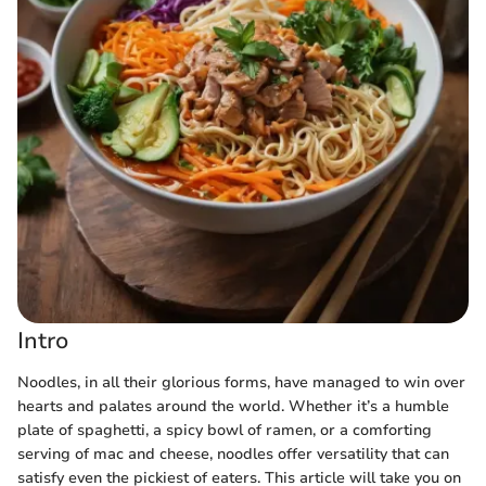
Intro
Noodles, in all their glorious forms, have managed to win over
hearts and palates around the world. Whether it’s a humble
plate of spaghetti, a spicy bowl of ramen, or a comforting
serving of mac and cheese, noodles offer versatility that can
satisfy even the pickiest of eaters. This article will take you on