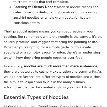
to create meals that feel complete.
Catering to Dietary Needs
: Modern noodle dishes can
cater to various diets, be it gluten-free options using
zucchini noodles or whole grain pasta for health-
conscious eaters.
Their practical nature means you can get creative in your
cooking. But remember, while the noodle is the canvas, it’s the
sauces, proteins, and veggies that bring the painting to life.
Whether you're opting for a simple garlic oil to elevate
spaghetti or a complex sauce for udon, there's an underlying
unity in how they bring people together over food.
In summary,
noodles are much more than mere sustenance
;
they are a gateway to culinary exploration and community. As
we explore further into different types of noodles and dishes,
the aim is to inspire you to join in the many culinary
adventures that can be created right in your own kitchen.
Essential Types of Noodles
Understanding the different types of noodles is vital for every