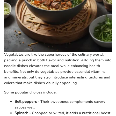
Vegetables are like the superheroes of the culinary world,
packing a punch in both flavor and nutrition. Adding them into
noodle dishes elevates the meal while enhancing health
benefits. Not only do vegetables provide essential vitamins
and minerals, but they also introduce interesting textures and
colors that make dishes visually appealing.
Some popular choices include:
Bell peppers
- Their sweetness complements savory
sauces well.
Spinach
- Chopped or wilted, it adds a nutritional boost