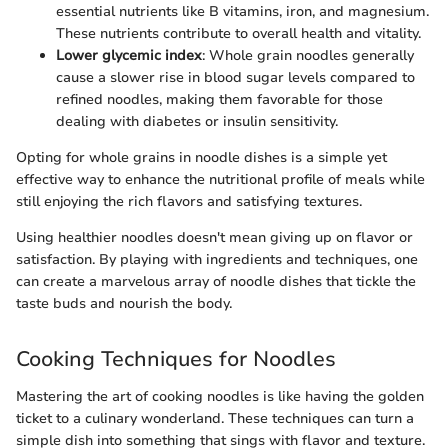
essential nutrients like B vitamins, iron, and magnesium.
These nutrients contribute to overall health and vitality.
Lower glycemic index
: Whole grain noodles generally
cause a slower rise in blood sugar levels compared to
refined noodles, making them favorable for those
dealing with diabetes or insulin sensitivity.
Opting for whole grains in noodle dishes is a simple yet
effective way to enhance the nutritional profile of meals while
still enjoying the rich flavors and satisfying textures.
Using healthier noodles doesn't mean giving up on flavor or
satisfaction. By playing with ingredients and techniques, one
can create a marvelous array of noodle dishes that tickle the
taste buds and nourish the body.
Cooking Techniques for Noodles
Mastering the art of cooking noodles is like having the golden
ticket to a culinary wonderland. These techniques can turn a
simple dish into something that sings with flavor and texture.