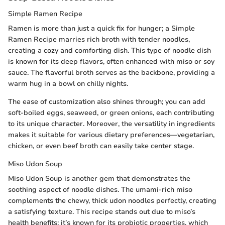
Simple Ramen Recipe
Ramen is more than just a quick fix for hunger; a Simple
Ramen Recipe marries rich broth with tender noodles,
creating a cozy and comforting dish. This type of noodle dish
is known for its deep flavors, often enhanced with miso or soy
sauce. The flavorful broth serves as the backbone, providing a
warm hug in a bowl on chilly nights.
The ease of customization also shines through; you can add
soft-boiled eggs, seaweed, or green onions, each contributing
to its unique character. Moreover, the versatility in ingredients
makes it suitable for various dietary preferences—vegetarian,
chicken, or even beef broth can easily take center stage.
Miso Udon Soup
Miso Udon Soup is another gem that demonstrates the
soothing aspect of noodle dishes. The umami-rich miso
complements the chewy, thick udon noodles perfectly, creating
a satisfying texture. This recipe stands out due to miso’s
health benefits; it’s known for its probiotic properties, which