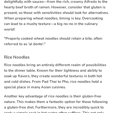
delightfully with sauces—from the rich, creamy Alfredo to the
hearty beef broth of ramen. However, consider that gluten is
present, so those with sensitivities should look for alternatives.
When preparing wheat noodles, timing is key. Overcooking
can lead to a mushy texture—a big no-no in the culinary
world!
"Properly cooked wheat noodles should retain a bite, often
referred to as 'al dente'."
Rice Noodles
Rice noodles bring an entirely different realm of possibilities
to the dinner table. Known for their lightness and ability to
soak up flavors, they create wonderful textures in both hot
and cold dishes. From Pad Thai to Pho, rice noodles hold a
special place in many Asian cuisines.
Another key advantage of rice noodles is their gluten-free
nature. This makes them a fantastic option for those following
a gluten-free diet. Furthermore, they are incredibly quick to
cook; a simple soak in hot water often suffices. This not only