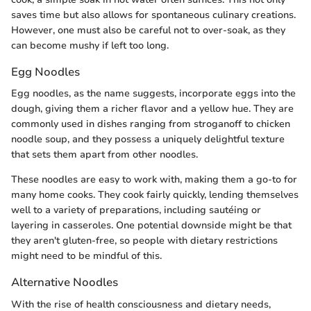
saves time but also allows for spontaneous culinary creations.
However, one must also be careful not to over-soak, as they
can become mushy if left too long.
Egg Noodles
Egg noodles, as the name suggests, incorporate eggs into the
dough, giving them a richer flavor and a yellow hue. They are
commonly used in dishes ranging from stroganoff to chicken
noodle soup, and they possess a uniquely delightful texture
that sets them apart from other noodles.
These noodles are easy to work with, making them a go-to for
many home cooks. They cook fairly quickly, lending themselves
well to a variety of preparations, including sautéing or
layering in casseroles. One potential downside might be that
they aren't gluten-free, so people with dietary restrictions
might need to be mindful of this.
Alternative Noodles
With the rise of health consciousness and dietary needs,