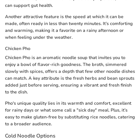
can support gut health.
Another attractive feature is the speed at which it can be
made, often ready in less than twenty minutes. It’s comforting
and warming, making it a favorite on a rainy afternoon or
when feeling under the weather.
Chicken Pho
Chicken Pho is an aromatic noodle soup that invites you to
enjoy a bowl of flavor-rich goodness. The broth, simmered
slowly with spices, offers a depth that few other noodle dishes
can match. A key attribute is the fresh herbs and bean sprouts
added just before serving, ensuring a vibrant and fresh finish
to the dish.
Pho's unique quality lies in its warmth and comfort, excellent
for rainy days or what some call a "sick day" meal. Plus, it’s
easy to make gluten-free by substituting rice noodles, catering
to a broader audience.
Cold Noodle Options