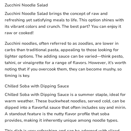
Zucchini Noodle Salad
Zucchini Noodle Salad brings the concept of raw and
refreshing yet satisfying meals to life. This option shines with
its vibrant colors and crunch. The best part? You can enjoy it
raw or cooked!
Zucchini noodles, often referred to as zoodles, are lower in
carbs than traditional pasta, appealing to those looking for
lighter options. The adding sauce can be varied—think pesto,
tahini, or vinaigrette for a range of flavors. However, it’s worth
noting that if you overcook them, they can become mushy, so
timing is key.
Chilled Soba with Dipping Sauce
Chilled Soba with Dipping Sauce is a summer staple, ideal for
warm weather. These buckwheat noodles, served cold, can be
dipped into a flavorful sauce that often includes soy and mirin.
A standout feature is the nutty flavor profile that soba
provides, making it inherently unique among noodle types.
This dish is very refreshing and can be adorned with sliced