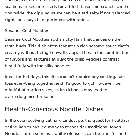
scallions or sesame seeds for added flavor and crunch. On the
downside, the dipping sauce can be a tad salty if not balanced
right, so it pays to experiment with ratios.
Sesame Cold Noodles
Sesame Cold Noodles add a nutty flair that dances on the
taste buds. This dish often features a rich sesame sauce that’s
creamy without being heavy. Its appeal lies in the combination
of flavors and textures at play; the crisp veggies contrast
beautifully with the silky noodles.
Ideal for hot days, this dish doesn’t require any cooking. Just
toss everything together, and it’s good to go! However, be
mindful of portion sizes, as its richness may lead to
overindulgence for some.
Health-Conscious Noodle Dishes
In the ever-evolving culinary landscape, the quest for healthier
eating habits has led many to reconsider traditional foods.
Noodles, often seen as a guilty pleasure, can be transformed