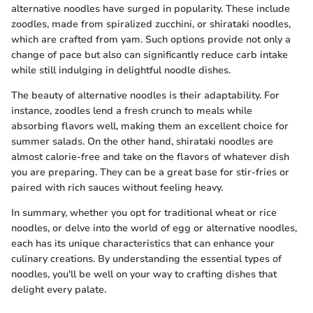
alternative noodles have surged in popularity. These include
zoodles, made from spiralized zucchini, or shirataki noodles,
which are crafted from yam. Such options provide not only a
change of pace but also can significantly reduce carb intake
while still indulging in delightful noodle dishes.
The beauty of alternative noodles is their adaptability. For
instance, zoodles lend a fresh crunch to meals while
absorbing flavors well, making them an excellent choice for
summer salads. On the other hand, shirataki noodles are
almost calorie-free and take on the flavors of whatever dish
you are preparing. They can be a great base for stir-fries or
paired with rich sauces without feeling heavy.
In summary, whether you opt for traditional wheat or rice
noodles, or delve into the world of egg or alternative noodles,
each has its unique characteristics that can enhance your
culinary creations. By understanding the essential types of
noodles, you'll be well on your way to crafting dishes that
delight every palate.