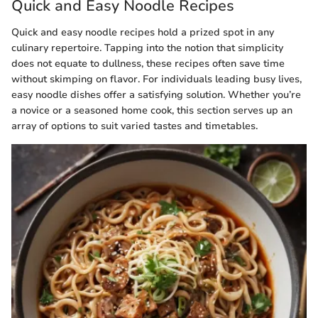
Quick and Easy Noodle Recipes
Quick and easy noodle recipes hold a prized spot in any
culinary repertoire. Tapping into the notion that simplicity
does not equate to dullness, these recipes often save time
without skimping on flavor. For individuals leading busy lives,
easy noodle dishes offer a satisfying solution. Whether you’re
a novice or a seasoned home cook, this section serves up an
array of options to suit varied tastes and timetables.