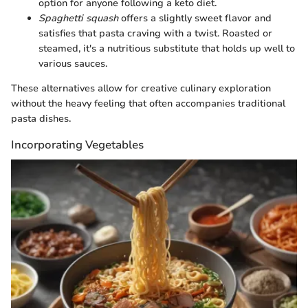
option for anyone following a keto diet.
Spaghetti squash
offers a slightly sweet flavor and
satisfies that pasta craving with a twist. Roasted or
steamed, it's a nutritious substitute that holds up well to
various sauces.
These alternatives allow for creative culinary exploration
without the heavy feeling that often accompanies traditional
pasta dishes.
Incorporating Vegetables