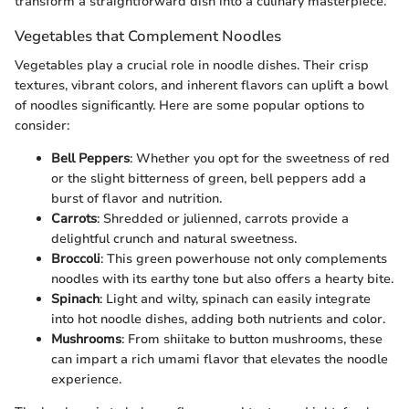
transform a straightforward dish into a culinary masterpiece.
Vegetables that Complement Noodles
Vegetables play a crucial role in noodle dishes. Their crisp
textures, vibrant colors, and inherent flavors can uplift a bowl
of noodles significantly. Here are some popular options to
consider:
Bell Peppers
: Whether you opt for the sweetness of red
or the slight bitterness of green, bell peppers add a
burst of flavor and nutrition.
Carrots
: Shredded or julienned, carrots provide a
delightful crunch and natural sweetness.
Broccoli
: This green powerhouse not only complements
noodles with its earthy tone but also offers a hearty bite.
Spinach
: Light and wilty, spinach can easily integrate
into hot noodle dishes, adding both nutrients and color.
Mushrooms
: From shiitake to button mushrooms, these
can impart a rich umami flavor that elevates the noodle
experience.