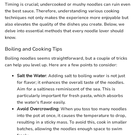
Timing is crucial; undercooked or mushy noodles can ruin even
the best sauce. Therefore, understanding various cooking
techniques not only makes the experience more enjoyable but
also elevates the quality of the dishes you create. Below, we
delve into essential methods that every noodle lover should
know.
Boiling and Cooking Tips
Boiling noodles seems straightforward, but a couple of tricks
can help you level up. Here are a few points to consider:
Salt the Water
: Adding salt to boiling water is not just
for flavor; it enhances the overall taste of the noodles.
Aim for a saltiness reminiscent of the sea. This is
particularly important for fresh pasta, which absorbs
the water's flavor easily.
Avoid Overcrowding
: When you toss too many noodles
into the pot at once, it causes the temperature to drop,
resulting in a sticky mass. To avoid this, cook in smaller
batches, allowing the noodles enough space to swim