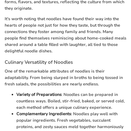
forms, flavors, and textures, reflecting the culture from which
they originate.
It's worth noting that noodles have found their way into the
hearts of people not just for how they taste, but through the
connections they foster among family and friends. Many
people find themselves reminiscing about home-cooked meals
shared around a table filled with laughter, all tied to those
delightful noodle dishes.
Culinary Versatility of Noodles
One of the remarkable attributes of noodles is their
adaptability. From being slurped in broths to being tossed in
fresh salads, the possibilities are nearly endless.
Variety of Preparations
: Noodles can be prepared in
countless ways. Boiled, stir-fried, baked, or served cold,
each method offers a unique culinary experience.
Complementary Ingredients
: Noodles play well with
popular ingredients. Fresh vegetables, succulent
proteins, and zesty sauces meld together harmoniously