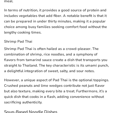
meal.
In terms of nutrition, it provides a good source of protein and
includes vegetables that add fiber. A notable benefit is that it
can be prepared in under thirty minutes, making it a popular
choice among busy families seeking comfort food without the
lengthy cooking times.
Shrimp Pad Thai
Shrimp Pad Thai is often hailed as a crowd-pleaser. The
combination of shrimp, rice noodles, and a symphony of
flavors from tamarind sauce create a dish that transports you
straight to Thailand. The key characteristic is its umami punch,
a delightful integration of sweet, salty, and sour notes.
However, a unique aspect of Pad Thai is the optional toppings.
Crushed peanuts and lime wedges contribute not just flavor
but also texture, making every bite a treat. Furthermore, it’s a
quick dish that cooks in a flash, adding convenience without
sacrificing authenticity.
Soup-Based Noodle Dishes