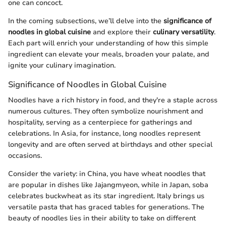
one can concoct.
In the coming subsections, we’ll delve into the
significance of
noodles in global cuisine
and explore their
culinary versatility
.
Each part will enrich your understanding of how this simple
ingredient can elevate your meals, broaden your palate, and
ignite your culinary imagination.
Significance of Noodles in Global Cuisine
Noodles have a rich history in food, and they're a staple across
numerous cultures. They often symbolize nourishment and
hospitality, serving as a centerpiece for gatherings and
celebrations. In Asia, for instance, long noodles represent
longevity and are often served at birthdays and other special
occasions.
Consider the variety: in China, you have wheat noodles that
are popular in dishes like Jajangmyeon, while in Japan, soba
celebrates buckwheat as its star ingredient. Italy brings us
versatile pasta that has graced tables for generations. The
beauty of noodles lies in their ability to take on different