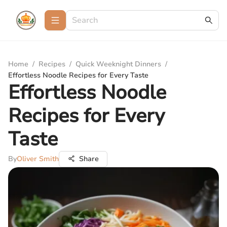
Home
/
Recipes
/
Quick Weeknight Dinners
/
Effortless Noodle Recipes for Every Taste
Effortless Noodle
Recipes for Every
Taste
By
Oliver Smith
Share