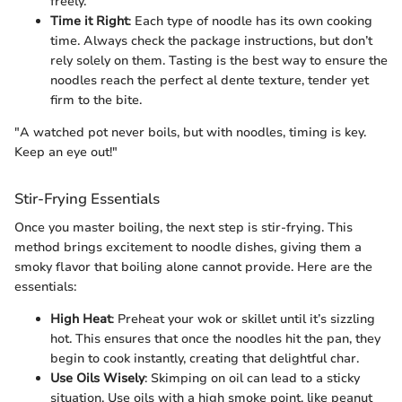
freely.
Time it Right
: Each type of noodle has its own cooking
time. Always check the package instructions, but don’t
rely solely on them. Tasting is the best way to ensure the
noodles reach the perfect al dente texture, tender yet
firm to the bite.
"A watched pot never boils, but with noodles, timing is key.
Keep an eye out!"
Stir-Frying Essentials
Once you master boiling, the next step is stir-frying. This
method brings excitement to noodle dishes, giving them a
smoky flavor that boiling alone cannot provide. Here are the
essentials:
High Heat
: Preheat your wok or skillet until it’s sizzling
hot. This ensures that once the noodles hit the pan, they
begin to cook instantly, creating that delightful char.
Use Oils Wisely
: Skimping on oil can lead to a sticky
situation. Use oils with a high smoke point, like peanut