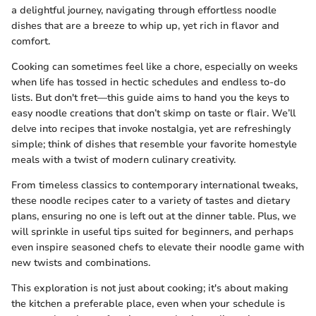
a delightful journey, navigating through effortless noodle
dishes that are a breeze to whip up, yet rich in flavor and
comfort.
Cooking can sometimes feel like a chore, especially on weeks
when life has tossed in hectic schedules and endless to-do
lists. But don't fret—this guide aims to hand you the keys to
easy noodle creations that don’t skimp on taste or flair. We’ll
delve into recipes that invoke nostalgia, yet are refreshingly
simple; think of dishes that resemble your favorite homestyle
meals with a twist of modern culinary creativity.
From timeless classics to contemporary international tweaks,
these noodle recipes cater to a variety of tastes and dietary
plans, ensuring no one is left out at the dinner table. Plus, we
will sprinkle in useful tips suited for beginners, and perhaps
even inspire seasoned chefs to elevate their noodle game with
new twists and combinations.
This exploration is not just about cooking; it's about making
the kitchen a preferable place, even when your schedule is