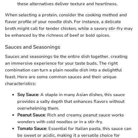
these alternatives deliver texture and heartiness.
When selecting a protein, consider the cooking method and
flavor profile of your noodle dish. For instance, a delicate
broth might call for tender chicken, while a savory stir-fry may
be enhanced by the richness of beef or bold spices.
Sauces and Seasonings
Sauces and seasonings tie the entire dish together, creating
an immersive experience for your taste buds. The right
combination can turn a plain noodle dish into a delightful
feast. Here are some common sauces and their unique
characteristics:
Soy Sauce
: A staple in many Asian dishes, this sauce
provides a salty depth that enhances flavors without
overwhelming them.
Peanut Sauce
: Rich and creamy, peanut sauce works
wonders with cold noodles or in a stir-fry.
Tomato Sauce
: Essential for Italian pasta, this sauce can
be sweet or acidic, making it a versatile choice for