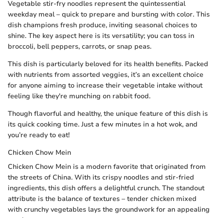
Vegetable stir-fry noodles represent the quintessential
weekday meal – quick to prepare and bursting with color. This
dish champions fresh produce, inviting seasonal choices to
shine. The key aspect here is its versatility; you can toss in
broccoli, bell peppers, carrots, or snap peas.
This dish is particularly beloved for its health benefits. Packed
with nutrients from assorted veggies, it’s an excellent choice
for anyone aiming to increase their vegetable intake without
feeling like they're munching on rabbit food.
Though flavorful and healthy, the unique feature of this dish is
its quick cooking time. Just a few minutes in a hot wok, and
you’re ready to eat!
Chicken Chow Mein
Chicken Chow Mein is a modern favorite that originated from
the streets of China. With its crispy noodles and stir-fried
ingredients, this dish offers a delightful crunch. The standout
attribute is the balance of textures – tender chicken mixed
with crunchy vegetables lays the groundwork for an appealing