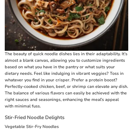
The beauty of quick noodle dishes lies in their adaptability. It’s
almost a blank canvas, allowing you to customize ingredients
based on what you have in the pantry or what suits your
dietary needs. Feel like indulging in vibrant veggies? Toss in
whatever you find in your crisper. Prefer a protein boost?
Perfectly-cooked chicken, beef, or shrimp can elevate any dish.
The balance of various flavors can easily be achieved with the
right sauces and seasonings, enhancing the meal’s appeal
with minimal fuss.
Stir-Fried Noodle Delights
Vegetable Stir-Fry Noodles