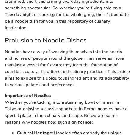
crammed, and transforming everyday ingredients into
something spectacular. So, whether you’re flying solo on a
Tuesday night or cooking for the whole gang, there’s bound to
be a noodle dish for you in this repository of culinary
inspiration.
Prolusion to Noodle Dishes
Noodles have a way of weaving themselves into the hearts
and homes of people around the globe. They serve as more
than just a vessel for flavors; they form the foundation of
countless cultural traditions and culinary practices. This article
aims to explore this ubiquitous ingredient and its adaptability
to various palates and preferences.
Importance of Noodles
Whether you're tucking into a steaming bowl of ramen in
Tokyo or enjoying a classic spaghetti in Rome, noodles have a
special place in the culinary landscape. Below are some
reasons why noodles hold such significance:
Cultural Heritage
: Noodles often embody the unique