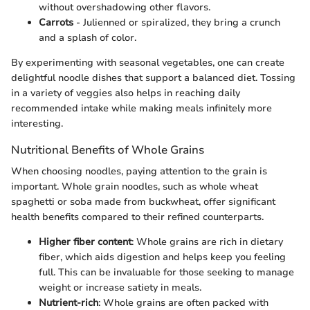
without overshadowing other flavors.
Carrots
- Julienned or spiralized, they bring a crunch
and a splash of color.
By experimenting with seasonal vegetables, one can create
delightful noodle dishes that support a balanced diet. Tossing
in a variety of veggies also helps in reaching daily
recommended intake while making meals infinitely more
interesting.
Nutritional Benefits of Whole Grains
When choosing noodles, paying attention to the grain is
important. Whole grain noodles, such as whole wheat
spaghetti or soba made from buckwheat, offer significant
health benefits compared to their refined counterparts.
Higher fiber content
: Whole grains are rich in dietary
fiber, which aids digestion and helps keep you feeling
full. This can be invaluable for those seeking to manage
weight or increase satiety in meals.
Nutrient-rich
: Whole grains are often packed with