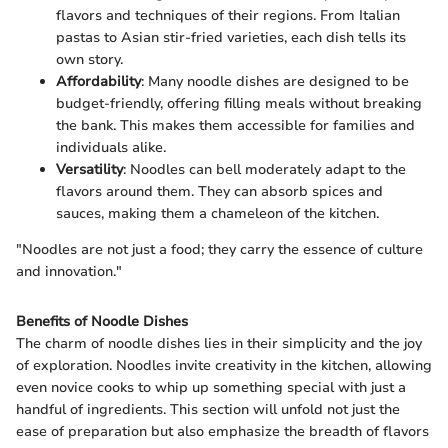
flavors and techniques of their regions. From Italian
pastas to Asian stir-fried varieties, each dish tells its
own story.
Affordability
: Many noodle dishes are designed to be
budget-friendly, offering filling meals without breaking
the bank. This makes them accessible for families and
individuals alike.
Versatility
: Noodles can bell moderately adapt to the
flavors around them. They can absorb spices and
sauces, making them a chameleon of the kitchen.
"Noodles are not just a food; they carry the essence of culture
and innovation."
Benefits of Noodle Dishes
The charm of noodle dishes lies in their simplicity and the joy
of exploration. Noodles invite creativity in the kitchen, allowing
even novice cooks to whip up something special with just a
handful of ingredients. This section will unfold not just the
ease of preparation but also emphasize the breadth of flavors