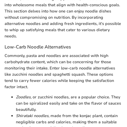
into wholesome meals that align with health-conscious goals.
This section delves into how one can enjoy noodle dishes
without compromising on nutrition. By incorporating
alternative noodles and adding fresh ingredients, it's possible
to whip up satisfying meals that cater to various dietary
needs.
Low-Carb Noodle Alternatives
Commonly, pasta and noodles are associated with high
carbohydrate content, which can be concerning for those
monitoring their intake. Enter low-carb noodle alternatives
like zucchini noodles and spaghetti squash. These options
tend to carry fewer calories while keeping the satisfaction
factor intact.
Zoodles
, or zucchini noodles, are a popular choice. They
can be spiralized easily and take on the flavor of sauces
beautifully.
Shirataki noodles
, made from the konjac plant, contain
negligible carbs and calories, making them a suitable