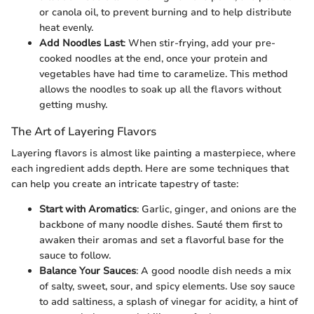
or canola oil, to prevent burning and to help distribute
heat evenly.
Add Noodles Last
: When stir-frying, add your pre-
cooked noodles at the end, once your protein and
vegetables have had time to caramelize. This method
allows the noodles to soak up all the flavors without
getting mushy.
The Art of Layering Flavors
Layering flavors is almost like painting a masterpiece, where
each ingredient adds depth. Here are some techniques that
can help you create an intricate tapestry of taste:
Start with Aromatics
: Garlic, ginger, and onions are the
backbone of many noodle dishes. Sauté them first to
awaken their aromas and set a flavorful base for the
sauce to follow.
Balance Your Sauces
: A good noodle dish needs a mix
of salty, sweet, sour, and spicy elements. Use soy sauce
to add saltiness, a splash of vinegar for acidity, a hint of