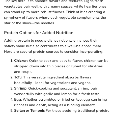
The key here is to balance flavors and textures. Light, fresh
vegetables pair well with creamy sauces, while heartier ones
can stand up to more robust flavors. Think of it as creating a
symphony of flavors where each vegetable complements the
star of the show—the noodles.
Protein Options for Added Nutrition
Adding protein to noodle dishes not only enhances their
satiety value but also contributes to a well-balanced meal.
Here are several protein sources to consider incorporating:
Chicken
: Quick to cook and easy to flavor, chicken can be
stripped down into thin pieces or cubed for stir-fries
and soups.
Tofu
: This versatile ingredient absorbs flavors
beautifully—ideal for vegetarians and vegans.
Shrimp
: Quick-cooking and succulent, shrimp pair
wonderfully with garlic and lemon for a fresh taste.
Egg
: Whether scrambled or fried on top, egg can bring
richness and depth, acting as a binding element.
Seitan or Tempeh
: For those avoiding traditional protein,