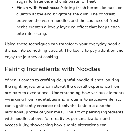
sugar to balance, and chili paste for heat.
Finish with Freshness
: Adding fresh herbs like basil or
cilantro at the end brightens the dish. The contrast
between the warm noodles and the coolness of fresh
herbs creates a lovely layering effect that keeps each
bite interesting.
Using these techniques can transform your everyday noodle
dishes into something special. The key is to pay attention and
enjoy the journey of cooking.
Pairing Ingredients with Noodles
When it comes to crafting delightful noodle dishes, pairing
the right ingredients can elevat the overall experience from
ordinary to exceptional. Understanding how various elements
—ranging from vegetables and proteins to sauces—interact
can significantly enhance not only the taste but also the
nutritional profile of your meal. The art of pairing ingredients
with noodles allows for creativity, personalization, and
accessibility, showcasing how simple alterations can