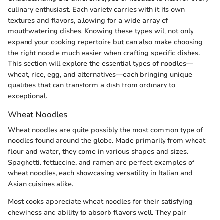
culinary enthusiast. Each variety carries with it its own
textures and flavors, allowing for a wide array of
mouthwatering dishes. Knowing these types will not only
expand your cooking repertoire but can also make choosing
the right noodle much easier when crafting specific dishes.
This section will explore the essential types of noodles—
wheat, rice, egg, and alternatives—each bringing unique
qualities that can transform a dish from ordinary to
exceptional.
Wheat Noodles
Wheat noodles are quite possibly the most common type of
noodles found around the globe. Made primarily from wheat
flour and water, they come in various shapes and sizes.
Spaghetti, fettuccine, and ramen are perfect examples of
wheat noodles, each showcasing versatility in Italian and
Asian cuisines alike.
Most cooks appreciate wheat noodles for their satisfying
chewiness and ability to absorb flavors well. They pair