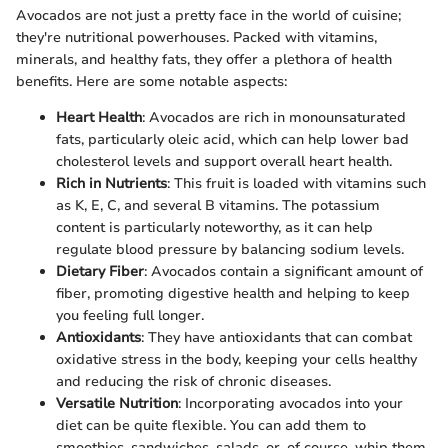
Avocados are not just a pretty face in the world of cuisine;
they're nutritional powerhouses. Packed with vitamins,
minerals, and healthy fats, they offer a plethora of health
benefits. Here are some notable aspects:
Heart Health
: Avocados are rich in monounsaturated
fats, particularly oleic acid, which can help lower bad
cholesterol levels and support overall heart health.
Rich in Nutrients
: This fruit is loaded with vitamins such
as K, E, C, and several B vitamins. The potassium
content is particularly noteworthy, as it can help
regulate blood pressure by balancing sodium levels.
Dietary Fiber
: Avocados contain a significant amount of
fiber, promoting digestive health and helping to keep
you feeling full longer.
Antioxidants
: They have antioxidants that can combat
oxidative stress in the body, keeping your cells healthy
and reducing the risk of chronic diseases.
Versatile Nutrition
: Incorporating avocados into your
diet can be quite flexible. You can add them to
smoothies, sandwiches, salads, or, of course, whip them