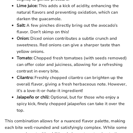
Lime juice:
This adds a kick of acidity, enhancing the
natural flavors and preventing oxidation, which can
darken the guacamole.
Salt:
A few pinches directly bring out the avocado’s
flavor. Don’t skimp on this!
Onion:
Diced onion contributes a subtle crunch and
sweetness. Red onions can give a sharper taste than
yellow onions.
Tomato:
Chopped fresh tomatoes (with seeds removed)
can offer color and juiciness, allowing for a refreshing
contrast in every bite.
Cilantro:
Freshly chopped cilantro can brighten up the
overall flavor, giving a fresh herbaceous note. However,
it’s a love-it-or-hate-it ingredient!
Jalapeño or chili:
Optional, but for those who enjoy a
spicy kick, finely chopped jalapeños can take it over the
top.
This combination allows for a nuanced flavor palette, making
each bite well-rounded and satisfyingly complex. While some