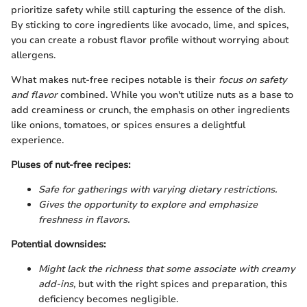
prioritize safety while still capturing the essence of the dish.
By sticking to core ingredients like avocado, lime, and spices,
you can create a robust flavor profile without worrying about
allergens.
What makes nut-free recipes notable is their
focus on safety
and flavor
combined. While you won't utilize nuts as a base to
add creaminess or crunch, the emphasis on other ingredients
like onions, tomatoes, or spices ensures a delightful
experience.
Pluses of nut-free recipes:
Safe for gatherings with varying dietary restrictions.
Gives the opportunity to explore and emphasize
freshness in flavors.
Potential downsides:
Might lack the richness that some associate with creamy
add-ins,
but with the right spices and preparation, this
deficiency becomes negligible.