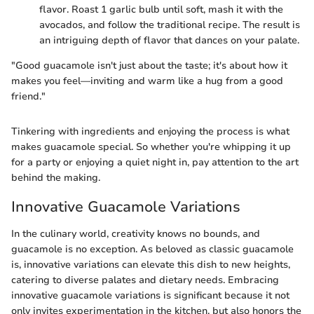
flavor. Roast 1 garlic bulb until soft, mash it with the
avocados, and follow the traditional recipe. The result is
an intriguing depth of flavor that dances on your palate.
"Good guacamole isn't just about the taste; it's about how it
makes you feel—inviting and warm like a hug from a good
friend."
Tinkering with ingredients and enjoying the process is what
makes guacamole special. So whether you're whipping it up
for a party or enjoying a quiet night in, pay attention to the art
behind the making.
Innovative Guacamole Variations
In the culinary world, creativity knows no bounds, and
guacamole is no exception. As beloved as classic guacamole
is, innovative variations can elevate this dish to new heights,
catering to diverse palates and dietary needs. Embracing
innovative guacamole variations is significant because it not
only invites experimentation in the kitchen, but also honors the