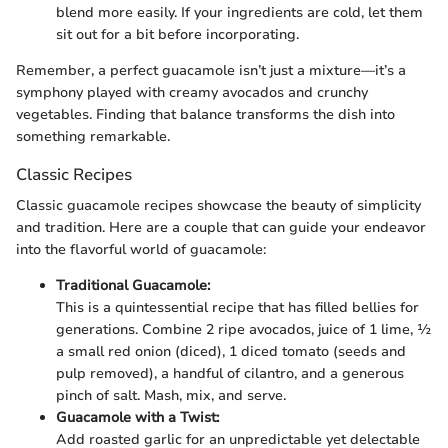
blend more easily. If your ingredients are cold, let them
sit out for a bit before incorporating.
Remember, a perfect guacamole isn’t just a mixture—it’s a
symphony played with creamy avocados and crunchy
vegetables. Finding that balance transforms the dish into
something remarkable.
Classic Recipes
Classic guacamole recipes showcase the beauty of simplicity
and tradition. Here are a couple that can guide your endeavor
into the flavorful world of guacamole:
Traditional Guacamole:
This is a quintessential recipe that has filled bellies for
generations. Combine 2 ripe avocados, juice of 1 lime, ½
a small red onion (diced), 1 diced tomato (seeds and
pulp removed), a handful of cilantro, and a generous
pinch of salt. Mash, mix, and serve.
Guacamole with a Twist:
Add roasted garlic for an unpredictable yet delectable