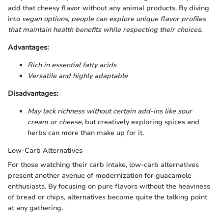
add that cheesy flavor without any animal products. By diving
into
vegan options
,
people can explore unique flavor profiles
that maintain health benefits while respecting their choices.
Advantages:
Rich in essential fatty acids
Versatile and highly adaptable
Disadvantages:
May lack richness without certain add-ins like sour
cream or cheese,
but creatively exploring spices and
herbs can more than make up for it.
Low-Carb Alternatives
For those watching their carb intake, low-carb alternatives
present another avenue of modernization for guacamole
enthusiasts. By focusing on pure flavors without the heaviness
of bread or chips, alternatives become quite the talking point
at any gathering.