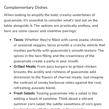
Complementary Dishes
When looking to amplify the bold, creamy undertones of
guacamole, it’s essential to consider what’s laid out on the
table alongside it. The options are practically endless, and
here are some classic and inventive pairings:
Tacos
: Whether they’re filled with carne asada, chicken,
or seasonal veggies, tacos provide a crunchy vehicle that
meshes perfectly with guacamole’s smooth texture. The
spices in the taco filling and the creaminess of the
guacamole create a party in your mouth.
Grilled Meats
: From juicy burgers to grilled chicken
breasts, the acidity and richness of guacamole add
dimension to the flavors of charred meats. Just imagine
the contrast of smoky barbecue notes against the cool,
refreshing avocado blend.
Fresh Salads
: Tossing guacamole into a salad is like
adding a touch of sunshine. Think about a vibrant
summer corn salad, the subtle sweetness of corn goes