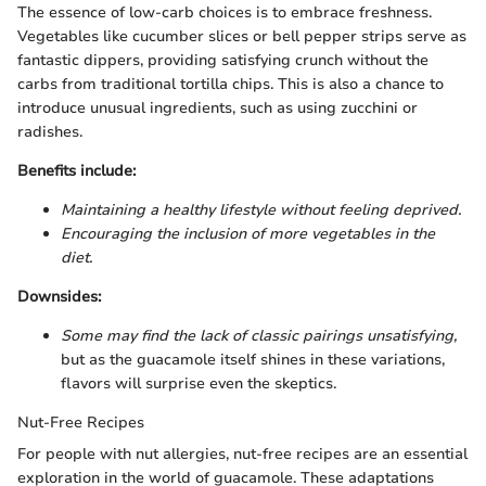
The essence of low-carb choices is to embrace freshness.
Vegetables like cucumber slices or bell pepper strips serve as
fantastic dippers, providing satisfying crunch without the
carbs from traditional tortilla chips. This is also a chance to
introduce unusual ingredients, such as using zucchini or
radishes.
Benefits include:
Maintaining a healthy lifestyle without feeling deprived.
Encouraging the inclusion of more vegetables in the
diet.
Downsides:
Some may find the lack of classic pairings unsatisfying,
but as the guacamole itself shines in these variations,
flavors will surprise even the skeptics.
Nut-Free Recipes
For people with nut allergies, nut-free recipes are an essential
exploration in the world of guacamole. These adaptations