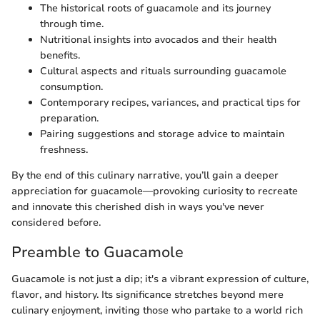
The historical roots of guacamole and its journey
through time.
Nutritional insights into avocados and their health
benefits.
Cultural aspects and rituals surrounding guacamole
consumption.
Contemporary recipes, variances, and practical tips for
preparation.
Pairing suggestions and storage advice to maintain
freshness.
By the end of this culinary narrative, you’ll gain a deeper
appreciation for guacamole—provoking curiosity to recreate
and innovate this cherished dish in ways you've never
considered before.
Preamble to Guacamole
Guacamole is not just a dip; it's a vibrant expression of culture,
flavor, and history. Its significance stretches beyond mere
culinary enjoyment, inviting those who partake to a world rich