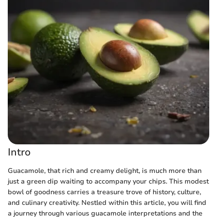
Intro
Guacamole, that rich and creamy delight, is much more than
just a green dip waiting to accompany your chips. This modest
bowl of goodness carries a treasure trove of history, culture,
and culinary creativity. Nestled within this article, you will find
a journey through various guacamole interpretations and the