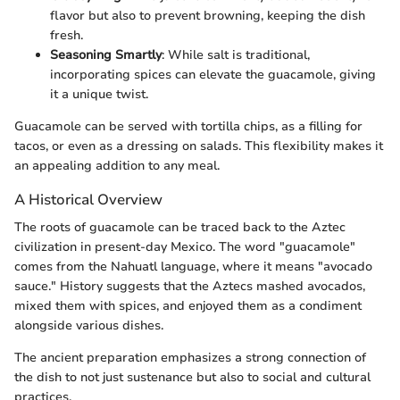
flavor but also to prevent browning, keeping the dish
fresh.
Seasoning Smartly
: While salt is traditional,
incorporating spices can elevate the guacamole, giving
it a unique twist.
Guacamole can be served with tortilla chips, as a filling for
tacos, or even as a dressing on salads. This flexibility makes it
an appealing addition to any meal.
A Historical Overview
The roots of guacamole can be traced back to the Aztec
civilization in present-day Mexico. The word "guacamole"
comes from the Nahuatl language, where it means "avocado
sauce." History suggests that the Aztecs mashed avocados,
mixed them with spices, and enjoyed them as a condiment
alongside various dishes.
The ancient preparation emphasizes a strong connection of
the dish to not just sustenance but also to social and cultural
practices.