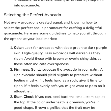
into guacamole.
Selecting the Perfect Avocado
Not every avocado is created equal, and knowing how to
select the perfect one is paramount for crafting a delightful
guacamole. Here are some guidelines to help you sift through
the options at your local market:
Color
: Look for avocados with deep green to dark purple
skin. High-quality Hass avocados will darken as they
ripen. Avoid those with brown or overly shiny skin, as
these often indicate overripeness.
Firmness
: Gently squeeze the avocado in your palm. A
ripe avocado should yield slightly to pressure without
feeling mushy. If it feels hard as a rock, give it time to
ripen. If it feels overly soft, you might want to pass on it
altogether.
Stem Check
: If you can, peel back the small stem cap at
the top. If the color underneath is greenish, you're in
good shape. Brown signifies that the fruit may be