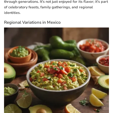
through generations. It's not just enjoyed for its flavor; it's part
of celebratory feasts, family gatherings, and regional
identities.
Regional Variations in Mexico