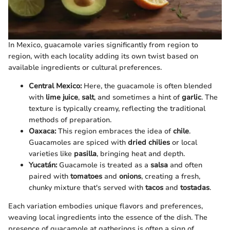
In Mexico, guacamole varies significantly from region to
region, with each locality adding its own twist based on
available ingredients or cultural preferences.
Central Mexico:
Here, the guacamole is often blended
with
lime juice
,
salt
, and sometimes a hint of
garlic
. The
texture is typically creamy, reflecting the traditional
methods of preparation.
Oaxaca:
This region embraces the idea of
chile
.
Guacamoles are spiced with
dried chilies
or local
varieties like
pasilla
, bringing heat and depth.
Yucatán:
Guacamole is treated as a
salsa
and often
paired with
tomatoes
and
onions
, creating a fresh,
chunky mixture that's served with
tacos
and
tostadas
.
Each variation embodies unique flavors and preferences,
weaving local ingredients into the essence of the dish. The
presence of guacamole at gatherings is often a sign of