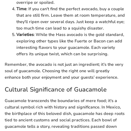
overripe or spoiled.
Time
: If you can't find the perfect avocado, buy a couple
that are still firm. Leave them at room temperature, and
they'll ripen over several days. Just keep a watchful eye;
too much time can lead to a squishy disaster.
Varieties
: While the Hass avocado is the gold standard,
exploring other types like the Fuerte or Bacon can add
interesting flavors to your guacamole. Each variety
offers its unique twist, which can be surprising.
Remember, the avocado is not just an ingredient; it’s the very
soul of guacamole. Choosing the right one will greatly
enhance both your enjoyment and your guests’ experience.
Cultural Significance of Guacamole
Guacamole transcends the boundaries of mere food; it's a
cultural symbol rich with history and significance. In Mexico,
the birthplace of this beloved dish, guacamole has deep roots
tied to ancient customs and social practices. Each bowl of
guacamole tells a story, revealing traditions passed down