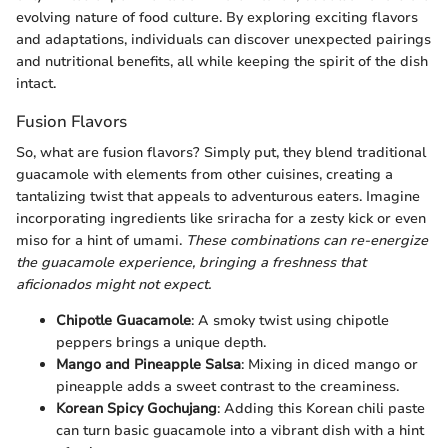
evolving nature of food culture. By exploring exciting flavors
and adaptations, individuals can discover unexpected pairings
and nutritional benefits, all while keeping the spirit of the dish
intact.
Fusion Flavors
So, what are fusion flavors? Simply put, they blend traditional
guacamole with elements from other cuisines, creating a
tantalizing twist that appeals to adventurous eaters. Imagine
incorporating ingredients like sriracha for a zesty kick or even
miso for a hint of umami.
These combinations can re-energize
the guacamole experience, bringing a freshness that
aficionados might not expect.
Chipotle Guacamole
: A smoky twist using chipotle
peppers brings a unique depth.
Mango and Pineapple Salsa
: Mixing in diced mango or
pineapple adds a sweet contrast to the creaminess.
Korean Spicy Gochujang
: Adding this Korean chili paste
can turn basic guacamole into a vibrant dish with a hint