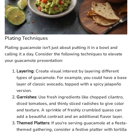
Plating Techniques
Plating guacamole isn't just about putting it in a bowl and
calling it a day. Consider the following techniques to elevate
your guacamole presentation:
Layering
: Create visual interest by layering different
types of guacamole. For example, you could have a base
layer of classic avocado, topped with a spicy jalapeño
version.
Garnishes
: Use fresh ingredients like chopped cilantro,
diced tomatoes, and thinly sliced radishes to give color
and texture. A sprinkle of freshly crumbled queso can
add a beautiful contrast and an additional flavor layer.
Themed Platters
: If you're serving guacamole at a fiesta-
themed gathering, consider a festive platter with tortilla