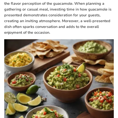
the flavor perception of the guacamole. When planning a
gathering or casual meal, investing time in how guacamole is
presented demonstrates consideration for your guests,
creating an inviting atmosphere. Moreover, a well-presented
dish often sparks conversation and adds to the overall
enjoyment of the occasion.