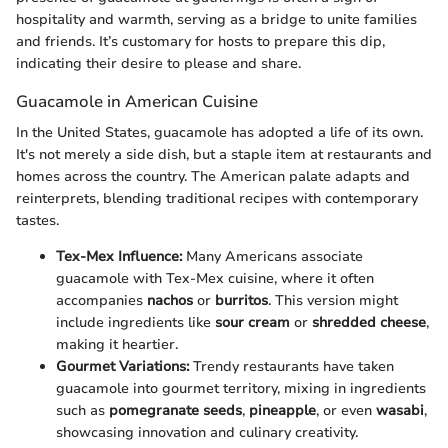
hospitality and warmth, serving as a bridge to unite families
and friends. It’s customary for hosts to prepare this dip,
indicating their desire to please and share.
Guacamole in American Cuisine
In the United States, guacamole has adopted a life of its own.
It's not merely a side dish, but a staple item at restaurants and
homes across the country. The American palate adapts and
reinterprets, blending traditional recipes with contemporary
tastes.
Tex-Mex Influence:
Many Americans associate
guacamole with Tex-Mex cuisine, where it often
accompanies
nachos
or
burritos
. This version might
include ingredients like
sour cream
or
shredded cheese
,
making it heartier.
Gourmet Variations:
Trendy restaurants have taken
guacamole into gourmet territory, mixing in ingredients
such as
pomegranate seeds
,
pineapple
, or even
wasabi
,
showcasing innovation and culinary creativity.