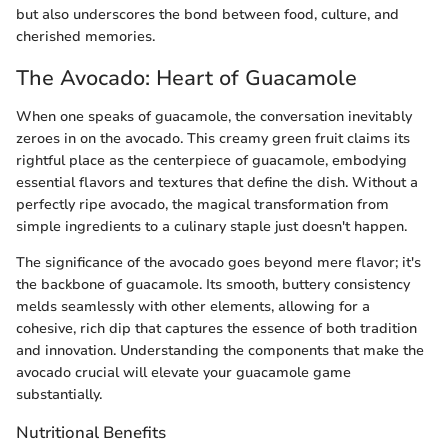
but also underscores the bond between food, culture, and
cherished memories.
The Avocado: Heart of Guacamole
When one speaks of guacamole, the conversation inevitably
zeroes in on the avocado. This creamy green fruit claims its
rightful place as the centerpiece of guacamole, embodying
essential flavors and textures that define the dish. Without a
perfectly ripe avocado, the magical transformation from
simple ingredients to a culinary staple just doesn't happen.
The significance of the avocado goes beyond mere flavor; it's
the backbone of guacamole. Its smooth, buttery consistency
melds seamlessly with other elements, allowing for a
cohesive, rich dip that captures the essence of both tradition
and innovation. Understanding the components that make the
avocado crucial will elevate your guacamole game
substantially.
Nutritional Benefits