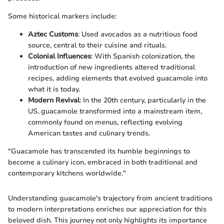
Some historical markers include:
Aztec Customs
: Used avocados as a nutritious food
source, central to their cuisine and rituals.
Colonial Influences
: With Spanish colonization, the
introduction of new ingredients altered traditional
recipes, adding elements that evolved guacamole into
what it is today.
Modern Revival
: In the 20th century, particularly in the
US, guacamole transformed into a mainstream item,
commonly found on menus, reflecting evolving
American tastes and culinary trends.
"Guacamole has transcended its humble beginnings to
become a culinary icon, embraced in both traditional and
contemporary kitchens worldwide."
Understanding guacamole's trajectory from ancient traditions
to modern interpretations enriches our appreciation for this
beloved dish. This journey not only highlights its importance