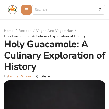
Home
/
Recipes
/
Vegan And Vegetarian
/
Holy Guacamole: A Culinary Exploration of History
Holy Guacamole: A
Culinary Exploration of
History
By
Emma Wilson
Share