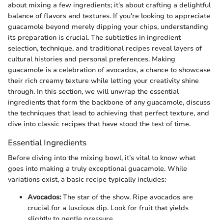
about mixing a few ingredients; it's about crafting a delightful
balance of flavors and textures. If you're looking to appreciate
guacamole beyond merely dipping your chips, understanding
its preparation is crucial. The subtleties in ingredient
selection, technique, and traditional recipes reveal layers of
cultural histories and personal preferences. Making
guacamole is a celebration of avocados, a chance to showcase
their rich creamy texture while letting your creativity shine
through. In this section, we will unwrap the essential
ingredients that form the backbone of any guacamole, discuss
the techniques that lead to achieving that perfect texture, and
dive into classic recipes that have stood the test of time.
Essential Ingredients
Before diving into the mixing bowl, it’s vital to know what
goes into making a truly exceptional guacamole. While
variations exist, a basic recipe typically includes:
Avocados:
The star of the show. Ripe avocados are
crucial for a luscious dip. Look for fruit that yields
slightly to gentle pressure.