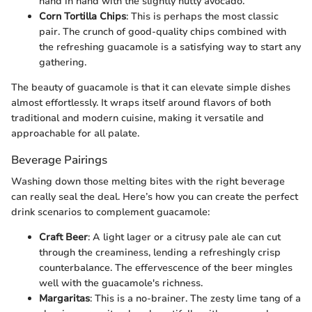
hand in hand with the slightly nutty avocado.
Corn Tortilla Chips
: This is perhaps the most classic
pair. The crunch of good-quality chips combined with
the refreshing guacamole is a satisfying way to start any
gathering.
The beauty of guacamole is that it can elevate simple dishes
almost effortlessly. It wraps itself around flavors of both
traditional and modern cuisine, making it versatile and
approachable for all palate.
Beverage Pairings
Washing down those melting bites with the right beverage
can really seal the deal. Here’s how you can create the perfect
drink scenarios to complement guacamole:
Craft Beer
: A light lager or a citrusy pale ale can cut
through the creaminess, lending a refreshingly crisp
counterbalance. The effervescence of the beer mingles
well with the guacamole's richness.
Margaritas
: This is a no-brainer. The zesty lime tang of a