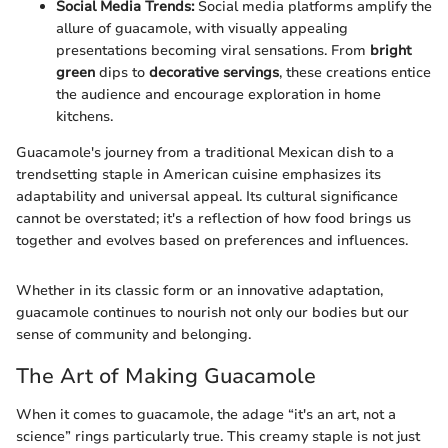
Social Media Trends:
Social media platforms amplify the
allure of guacamole, with visually appealing
presentations becoming viral sensations. From
bright
green
dips to
decorative servings
, these creations entice
the audience and encourage exploration in home
kitchens.
Guacamole's journey from a traditional Mexican dish to a
trendsetting staple in American cuisine emphasizes its
adaptability and universal appeal. Its cultural significance
cannot be overstated; it's a reflection of how food brings us
together and evolves based on preferences and influences.
Whether in its classic form or an innovative adaptation,
guacamole continues to nourish not only our bodies but our
sense of community and belonging.
The Art of Making Guacamole
When it comes to guacamole, the adage “it's an art, not a
science” rings particularly true. This creamy staple is not just