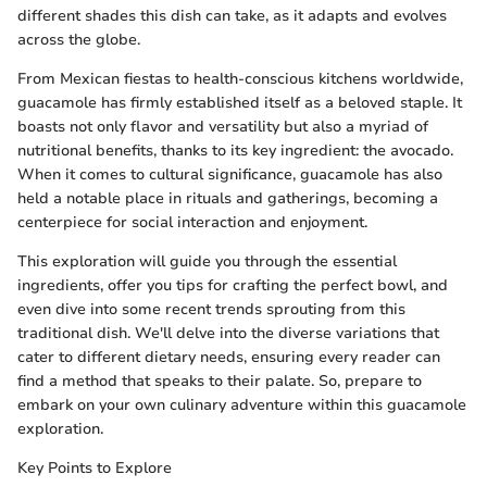
different shades this dish can take, as it adapts and evolves
across the globe.
From Mexican fiestas to health-conscious kitchens worldwide,
guacamole has firmly established itself as a beloved staple. It
boasts not only flavor and versatility but also a myriad of
nutritional benefits, thanks to its key ingredient: the avocado.
When it comes to cultural significance, guacamole has also
held a notable place in rituals and gatherings, becoming a
centerpiece for social interaction and enjoyment.
This exploration will guide you through the essential
ingredients, offer you tips for crafting the perfect bowl, and
even dive into some recent trends sprouting from this
traditional dish. We'll delve into the diverse variations that
cater to different dietary needs, ensuring every reader can
find a method that speaks to their palate. So, prepare to
embark on your own culinary adventure within this guacamole
exploration.
Key Points to Explore