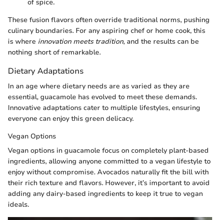
of spice.
These fusion flavors often override traditional norms, pushing
culinary boundaries. For any aspiring chef or home cook, this
is where
innovation meets tradition
, and the results can be
nothing short of remarkable.
Dietary Adaptations
In an age where dietary needs are as varied as they are
essential, guacamole has evolved to meet these demands.
Innovative adaptations cater to multiple lifestyles, ensuring
everyone can enjoy this green delicacy.
Vegan Options
Vegan options in guacamole focus on completely plant-based
ingredients, allowing anyone committed to a vegan lifestyle to
enjoy without compromise. Avocados naturally fit the bill with
their rich texture and flavors. However, it’s important to avoid
adding any dairy-based ingredients to keep it true to vegan
ideals.