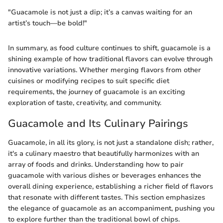
"Guacamole is not just a dip; it’s a canvas waiting for an
artist’s touch—be bold!"
In summary, as food culture continues to shift, guacamole is a
shining example of how traditional flavors can evolve through
innovative variations. Whether merging flavors from other
cuisines or modifying recipes to suit specific diet
requirements, the journey of guacamole is an exciting
exploration of taste, creativity, and community.
Guacamole and Its Culinary Pairings
Guacamole, in all its glory, is not just a standalone dish; rather,
it's a culinary maestro that beautifully harmonizes with an
array of foods and drinks. Understanding how to pair
guacamole with various dishes or beverages enhances the
overall dining experience, establishing a richer field of flavors
that resonate with different tastes. This section emphasizes
the elegance of guacamole as an accompaniment, pushing you
to explore further than the traditional bowl of chips.