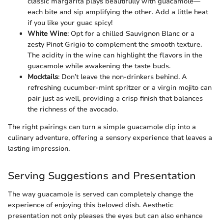
classic margarita plays beautifully with guacamole—
each bite and sip amplifying the other. Add a little heat
if you like your guac spicy!
White Wine
: Opt for a chilled Sauvignon Blanc or a
zesty Pinot Grigio to complement the smooth texture.
The acidity in the wine can highlight the flavors in the
guacamole while awakening the taste buds.
Mocktails
: Don’t leave the non-drinkers behind. A
refreshing cucumber-mint spritzer or a virgin mojito can
pair just as well, providing a crisp finish that balances
the richness of the avocado.
The right pairings can turn a simple guacamole dip into a
culinary adventure, offering a sensory experience that leaves a
lasting impression.
Serving Suggestions and Presentation
The way guacamole is served can completely change the
experience of enjoying this beloved dish. Aesthetic
presentation not only pleases the eyes but can also enhance