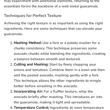
may experiment with additional elements, returning to the
essentials forms the backbone of a well-loved guacamole.
Techniques for Perfect Texture
Achieving the right texture is as important as using the right
ingredients. Here are some techniques that can elevate your
guacamole:
Mashing Method:
Use a fork or a potato masher for a
chunky consistency. This technique preserves some
avocado chunks while blending the ingredients, creating
a balance between smooth and textured.
Cutting and Mashing:
Start by finely chopping your
onions and tomatoes. Combine them in a bowl and then
add the peeled avocado, mashing gently with a fork.
This technique allows the other ingredients to mingle
better before smashing in the avocado.
Incorporating Air:
For a fluffier texture, whip the
avocado briefly after mashing. This introduces air into
the guacamole, making it light and spreadable.
Temperature Control:
Ingredients at room temperature