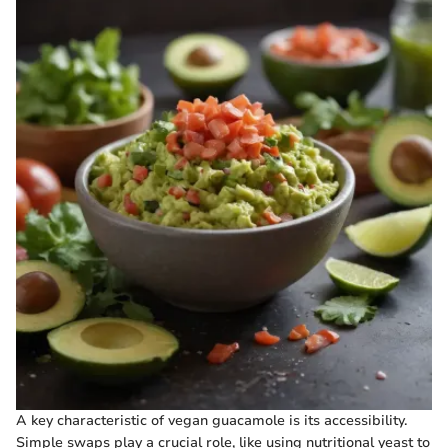
A key characteristic of vegan guacamole is its accessibility.
Simple swaps play a crucial role, like using nutritional yeast to