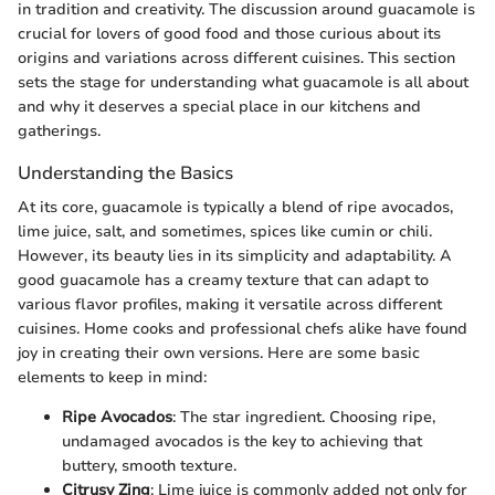
in tradition and creativity. The discussion around guacamole is
crucial for lovers of good food and those curious about its
origins and variations across different cuisines. This section
sets the stage for understanding what guacamole is all about
and why it deserves a special place in our kitchens and
gatherings.
Understanding the Basics
At its core, guacamole is typically a blend of ripe avocados,
lime juice, salt, and sometimes, spices like cumin or chili.
However, its beauty lies in its simplicity and adaptability. A
good guacamole has a creamy texture that can adapt to
various flavor profiles, making it versatile across different
cuisines. Home cooks and professional chefs alike have found
joy in creating their own versions. Here are some basic
elements to keep in mind:
Ripe Avocados
: The star ingredient. Choosing ripe,
undamaged avocados is the key to achieving that
buttery, smooth texture.
Citrusy Zing
: Lime juice is commonly added not only for