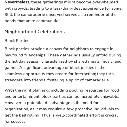
Nevertheless
, these gatherings might become overwhelmed
with crowds, leading to a less-than-ideal experience for some.
Still, the camaraderie observed serves as a reminder of the
bonds that unite communities.
Neighborhood Celebrations
Block Parties
Block parties provide a canvas for neighbors to engage in
newfound friendships. These gatherings usually unfold during
the holiday season, characterized by shared meals, music, and
games. A significant advantage of block parties is the
seamless opportunity they create for interaction; they turn
strangers into friends, fostering a spirit of camaraderie.
With the right planning, including pooling resources for food
and entertainment, block parties can be incredibly enjoyable.
However, a potential disadvantage is the need for
organization, as it may require a few proactive individuals to
get the ball rolling. Thus, a well-coordinated effort is crucial
for success.