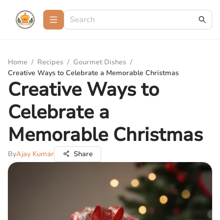
Home
/
Recipes
/
Gourmet Dishes
/
Creative Ways to Celebrate a Memorable Christmas
Creative Ways to
Celebrate a
Memorable Christmas
By
Ajay Kumar
Share