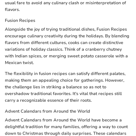
usual fare to avoid any culinary clash or misinterpretation of
flavors.
Fusion Recipes
Alongside the joy of trying traditional dishes, Fusion Recipes
encourage culinary creativity during the holidays. By blending
flavors from different cultures, cooks can create distinctive
variations of holiday classics. Think of a cranberry chutney
with Indian spices, or merging sweet potato casserole with a
Mexican twist.
The flexibility in fusion recipes can satisfy different palates,
making them an appealing choice for gatherings. However,
the challenge lies in striking a balance so as not to
overshadow traditional favorites. It's vital that recipes still
carry a recognizable essence of their roots.
Advent Calendars from Around the World
Advent Calendars from Around the World have become a
delightful tradition for many families, offering a way to count
down to Christmas through daily surprises. These calendars