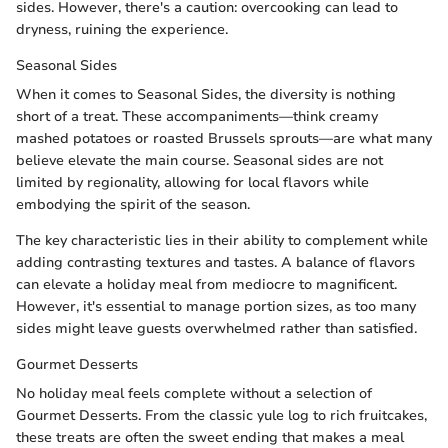
sides. However, there's a caution: overcooking can lead to
dryness, ruining the experience.
Seasonal Sides
When it comes to Seasonal Sides, the diversity is nothing
short of a treat. These accompaniments—think creamy
mashed potatoes or roasted Brussels sprouts—are what many
believe elevate the main course. Seasonal sides are not
limited by regionality, allowing for local flavors while
embodying the spirit of the season.
The key characteristic lies in their ability to complement while
adding contrasting textures and tastes. A balance of flavors
can elevate a holiday meal from mediocre to magnificent.
However, it's essential to manage portion sizes, as too many
sides might leave guests overwhelmed rather than satisfied.
Gourmet Desserts
No holiday meal feels complete without a selection of
Gourmet Desserts. From the classic yule log to rich fruitcakes,
these treats are often the sweet ending that makes a meal