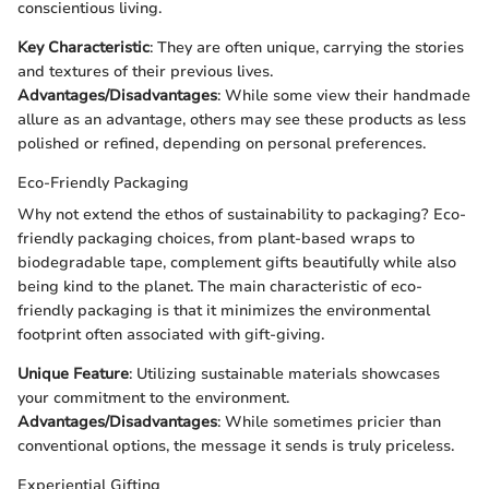
conscientious living.
Key Characteristic
: They are often unique, carrying the stories
and textures of their previous lives.
Advantages/Disadvantages
: While some view their handmade
allure as an advantage, others may see these products as less
polished or refined, depending on personal preferences.
Eco-Friendly Packaging
Why not extend the ethos of sustainability to packaging? Eco-
friendly packaging choices, from plant-based wraps to
biodegradable tape, complement gifts beautifully while also
being kind to the planet. The main characteristic of eco-
friendly packaging is that it minimizes the environmental
footprint often associated with gift-giving.
Unique Feature
: Utilizing sustainable materials showcases
your commitment to the environment.
Advantages/Disadvantages
: While sometimes pricier than
conventional options, the message it sends is truly priceless.
Experiential Gifting