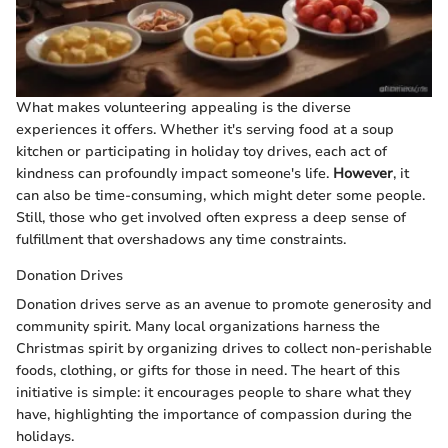
What makes volunteering appealing is the diverse
experiences it offers. Whether it's serving food at a soup
kitchen or participating in holiday toy drives, each act of
kindness can profoundly impact someone's life.
However
, it
can also be time-consuming, which might deter some people.
Still, those who get involved often express a deep sense of
fulfillment that overshadows any time constraints.
Donation Drives
Donation drives serve as an avenue to promote generosity and
community spirit. Many local organizations harness the
Christmas spirit by organizing drives to collect non-perishable
foods, clothing, or gifts for those in need. The heart of this
initiative is simple: it encourages people to share what they
have, highlighting the importance of compassion during the
holidays.