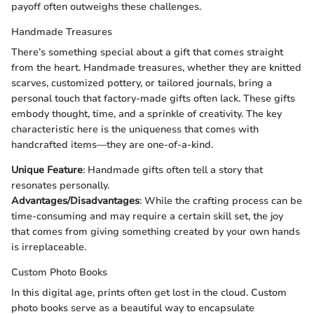
payoff often outweighs these challenges.
Handmade Treasures
There’s something special about a gift that comes straight
from the heart. Handmade treasures, whether they are knitted
scarves, customized pottery, or tailored journals, bring a
personal touch that factory-made gifts often lack. These gifts
embody thought, time, and a sprinkle of creativity. The key
characteristic here is the uniqueness that comes with
handcrafted items—they are one-of-a-kind.
Unique Feature
: Handmade gifts often tell a story that
resonates personally.
Advantages/Disadvantages
: While the crafting process can be
time-consuming and may require a certain skill set, the joy
that comes from giving something created by your own hands
is irreplaceable.
Custom Photo Books
In this digital age, prints often get lost in the cloud. Custom
photo books serve as a beautiful way to encapsulate