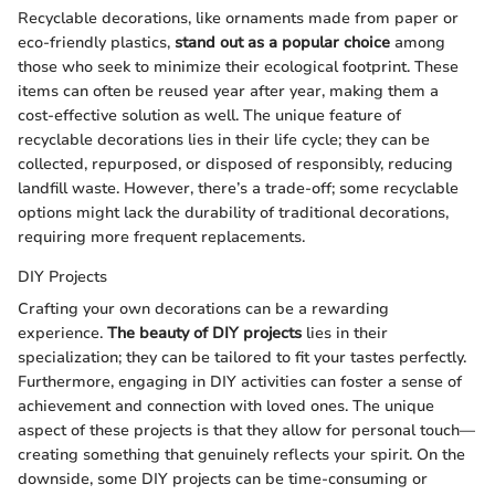
Recyclable decorations, like ornaments made from paper or
eco-friendly plastics,
stand out as a popular choice
among
those who seek to minimize their ecological footprint. These
items can often be reused year after year, making them a
cost-effective solution as well. The unique feature of
recyclable decorations lies in their life cycle; they can be
collected, repurposed, or disposed of responsibly, reducing
landfill waste. However, there’s a trade-off; some recyclable
options might lack the durability of traditional decorations,
requiring more frequent replacements.
DIY Projects
Crafting your own decorations can be a rewarding
experience.
The beauty of DIY projects
lies in their
specialization; they can be tailored to fit your tastes perfectly.
Furthermore, engaging in DIY activities can foster a sense of
achievement and connection with loved ones. The unique
aspect of these projects is that they allow for personal touch—
creating something that genuinely reflects your spirit. On the
downside, some DIY projects can be time-consuming or