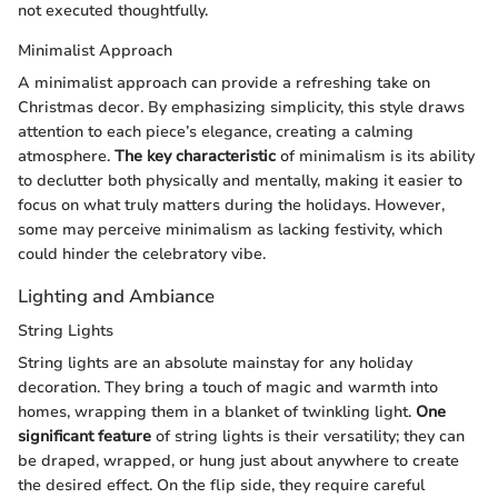
not executed thoughtfully.
Minimalist Approach
A minimalist approach can provide a refreshing take on
Christmas decor. By emphasizing simplicity, this style draws
attention to each piece’s elegance, creating a calming
atmosphere.
The key characteristic
of minimalism is its ability
to declutter both physically and mentally, making it easier to
focus on what truly matters during the holidays. However,
some may perceive minimalism as lacking festivity, which
could hinder the celebratory vibe.
Lighting and Ambiance
String Lights
String lights are an absolute mainstay for any holiday
decoration. They bring a touch of magic and warmth into
homes, wrapping them in a blanket of twinkling light.
One
significant feature
of string lights is their versatility; they can
be draped, wrapped, or hung just about anywhere to create
the desired effect. On the flip side, they require careful