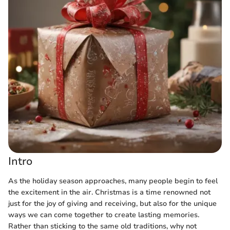
Intro
As the holiday season approaches, many people begin to feel
the excitement in the air. Christmas is a time renowned not
just for the joy of giving and receiving, but also for the unique
ways we can come together to create lasting memories.
Rather than sticking to the same old traditions, why not