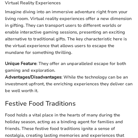
Virtual Reality Experiences
Imagine diving into an immersive adventure right from your
living room. Virtual reality experiences offer a new dimension
in gifting. They can transport users to different worlds or
enable interactive gaming sessions, presenting an exciting
alternative to traditional gifts. The key characteristic here is
the virtual experience that allows users to escape the
mundane for something thrilling.
Unique Feature
: They offer an unparalleled escape for both
gaming and exploration.
Advantages/Disadvantages
: While the technology can be an
investment upfront, the enriching experiences they deliver can
be well worth it.
Festive Food Traditions
Food holds a vital place in the hearts of many during the
holiday season, acting as a binding agent for families and
friends. These festive food traditions ignite a sense of
nostalgia, creating lasting memories and experiences that