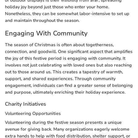
of outdoor displays is their visibility from afar, spreading
holiday joy beyond just those who enter your home.
Nonetheless, they can be somewhat labor-intensive to set up
and maintain throughout the season.
Engaging With Community
The season of Christmas is often about togetherness,
connection, and goodwill. One significant aspect that amplifies
the joy of this festive period is engaging with community. It
involves not just celebrating with loved ones but also reaching
out to those around us. This creates a tapestry of warmth,
support, and shared experiences. Through community
engagement, individuals can find a greater sense of belonging
and purpose, ultimately enriching their holiday experience.
Charity Initiatives
Volunteering Opportunities
Volunteering during the festive season presents a unique
avenue for giving back. Many organizations eagerly welcome
extra hands to help with food distribution, shelter support, or