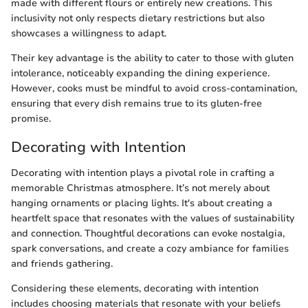
made with different flours or entirely new creations. This
inclusivity not only respects dietary restrictions but also
showcases a willingness to adapt.
Their key advantage is the ability to cater to those with gluten
intolerance, noticeably expanding the dining experience.
However, cooks must be mindful to avoid cross-contamination,
ensuring that every dish remains true to its gluten-free
promise.
Decorating with Intention
Decorating with intention plays a pivotal role in crafting a
memorable Christmas atmosphere. It’s not merely about
hanging ornaments or placing lights. It's about creating a
heartfelt space that resonates with the values of sustainability
and connection. Thoughtful decorations can evoke nostalgia,
spark conversations, and create a cozy ambiance for families
and friends gathering.
Considering these elements, decorating with intention
includes choosing materials that resonate with your beliefs