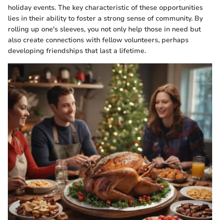
holiday events. The key characteristic of these opportunities
lies in their ability to foster a strong sense of community. By
rolling up one's sleeves, you not only help those in need but
also create connections with fellow volunteers, perhaps
developing friendships that last a lifetime.