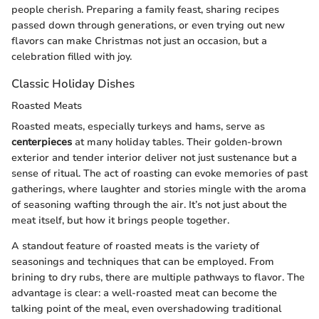
people cherish. Preparing a family feast, sharing recipes
passed down through generations, or even trying out new
flavors can make Christmas not just an occasion, but a
celebration filled with joy.
Classic Holiday Dishes
Roasted Meats
Roasted meats, especially turkeys and hams, serve as
centerpieces
at many holiday tables. Their golden-brown
exterior and tender interior deliver not just sustenance but a
sense of ritual. The act of roasting can evoke memories of past
gatherings, where laughter and stories mingle with the aroma
of seasoning wafting through the air. It’s not just about the
meat itself, but how it brings people together.
A standout feature of roasted meats is the variety of
seasonings and techniques that can be employed. From
brining to dry rubs, there are multiple pathways to flavor. The
advantage is clear: a well-roasted meat can become the
talking point of the meal, even overshadowing traditional