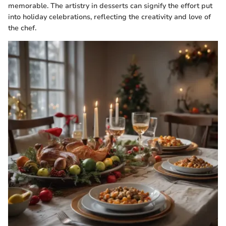
memorable. The artistry in desserts can signify the effort put
into holiday celebrations, reflecting the creativity and love of
the chef.