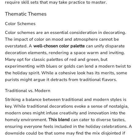
require skill sets that may take practice to master.
Thematic Themes
Color Schemes
Color schemes are an essential consideration in decorating.
The impact of color on mood and atmosphere cannot be
overstated. A
well-chosen color palette
can unify disparate
decoration elements, rendering a space warm and inviting.
Many opt for classic palettes of red and green, but
experimenting with blues or golds can lend a modern twist to
the holiday spirit. While a cohesive look has its merits, some
purists might argue it detracts from traditional flavors.
Traditional vs. Modern
Striking a balance between traditional and modern styles is
key. While traditional decorations evoke a sense of nostalgia,
modern ones might infuse creativity and innovation into the
homely environment.
This blend
can cater to diverse tastes,
ensuring everyone feels included in the holiday celebrations. A
downside could be that some may find the mix disjointed if