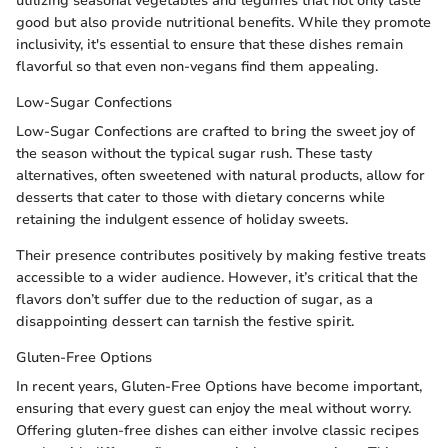
utilizing seasonal vegetables and legumes that not only taste
good but also provide nutritional benefits. While they promote
inclusivity, it's essential to ensure that these dishes remain
flavorful so that even non-vegans find them appealing.
Low-Sugar Confections
Low-Sugar Confections are crafted to bring the sweet joy of
the season without the typical sugar rush. These tasty
alternatives, often sweetened with natural products, allow for
desserts that cater to those with dietary concerns while
retaining the indulgent essence of holiday sweets.
Their presence contributes positively by making festive treats
accessible to a wider audience. However, it’s critical that the
flavors don’t suffer due to the reduction of sugar, as a
disappointing dessert can tarnish the festive spirit.
Gluten-Free Options
In recent years, Gluten-Free Options have become important,
ensuring that every guest can enjoy the meal without worry.
Offering gluten-free dishes can either involve classic recipes