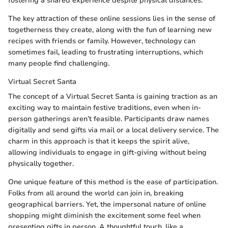
fostering a shared experience despite physical distances.
The key attraction of these online sessions lies in the sense of
togetherness they create, along with the fun of learning new
recipes with friends or family. However, technology can
sometimes fail, leading to frustrating interruptions, which
many people find challenging.
Virtual Secret Santa
The concept of a Virtual Secret Santa is gaining traction as an
exciting way to maintain festive traditions, even when in-
person gatherings aren’t feasible. Participants draw names
digitally and send gifts via mail or a local delivery service. The
charm in this approach is that it keeps the spirit alive,
allowing individuals to engage in gift-giving without being
physically together.
One unique feature of this method is the ease of participation.
Folks from all around the world can join in, breaking
geographical barriers. Yet, the impersonal nature of online
shopping might diminish the excitement some feel when
presenting gifts in person. A thoughtful touch, like a