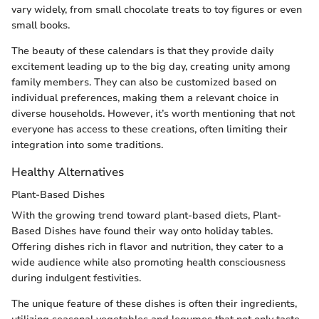
vary widely, from small chocolate treats to toy figures or even
small books.
The beauty of these calendars is that they provide daily
excitement leading up to the big day, creating unity among
family members. They can also be customized based on
individual preferences, making them a relevant choice in
diverse households. However, it’s worth mentioning that not
everyone has access to these creations, often limiting their
integration into some traditions.
Healthy Alternatives
Plant-Based Dishes
With the growing trend toward plant-based diets, Plant-
Based Dishes have found their way onto holiday tables.
Offering dishes rich in flavor and nutrition, they cater to a
wide audience while also promoting health consciousness
during indulgent festivities.
The unique feature of these dishes is often their ingredients,