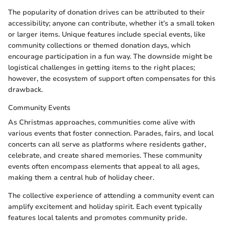
The popularity of donation drives can be attributed to their
accessibility; anyone can contribute, whether it’s a small token
or larger items. Unique features include special events, like
community collections or themed donation days, which
encourage participation in a fun way. The downside might be
logistical challenges in getting items to the right places;
however, the ecosystem of support often compensates for this
drawback.
Community Events
As Christmas approaches, communities come alive with
various events that foster connection. Parades, fairs, and local
concerts can all serve as platforms where residents gather,
celebrate, and create shared memories. These community
events often encompass elements that appeal to all ages,
making them a central hub of holiday cheer.
The collective experience of attending a community event can
amplify excitement and holiday spirit. Each event typically
features local talents and promotes community pride.