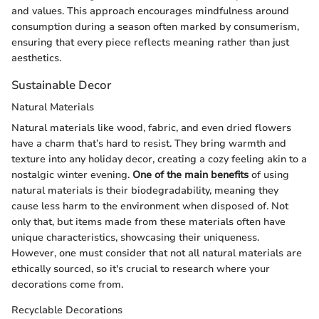
and values. This approach encourages mindfulness around
consumption during a season often marked by consumerism,
ensuring that every piece reflects meaning rather than just
aesthetics.
Sustainable Decor
Natural Materials
Natural materials like wood, fabric, and even dried flowers
have a charm that’s hard to resist. They bring warmth and
texture into any holiday decor, creating a cozy feeling akin to a
nostalgic winter evening.
One of the main benefits
of using
natural materials is their biodegradability, meaning they
cause less harm to the environment when disposed of. Not
only that, but items made from these materials often have
unique characteristics, showcasing their uniqueness.
However, one must consider that not all natural materials are
ethically sourced, so it's crucial to research where your
decorations come from.
Recyclable Decorations