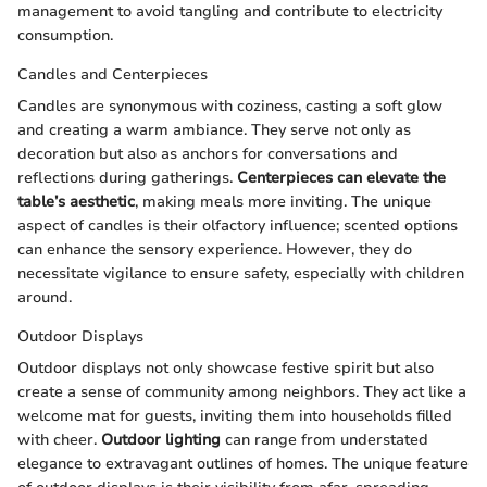
management to avoid tangling and contribute to electricity
consumption.
Candles and Centerpieces
Candles are synonymous with coziness, casting a soft glow
and creating a warm ambiance. They serve not only as
decoration but also as anchors for conversations and
reflections during gatherings.
Centerpieces can elevate the
table’s aesthetic
, making meals more inviting. The unique
aspect of candles is their olfactory influence; scented options
can enhance the sensory experience. However, they do
necessitate vigilance to ensure safety, especially with children
around.
Outdoor Displays
Outdoor displays not only showcase festive spirit but also
create a sense of community among neighbors. They act like a
welcome mat for guests, inviting them into households filled
with cheer.
Outdoor lighting
can range from understated
elegance to extravagant outlines of homes. The unique feature