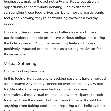
businesses, making the act not only charitable but also an
opportunity for community bonding. The excitement
surrounding these food drives can build morale; participants
feel good knowing they're contributing towards a worthy
cause.
However, these drives may face challenges in mobilizing
participation, as people often have various obligations during
the holiday season. Still, the rewarding feeling of having
positively impacted others serves as a strong motivator for
those involved.
Virtual Gatherings
Online Cooking Sessions
In this tech-driven age, online cooking sessions have emerged
as a creative way to stay connected over the holidays. While
traditional gatherings may be tough due to various
constraints, these virtual meetups allow participants to cook
together from the comfort of their own kitchens. It could be
anything from baking cookies to preparing a full holiday feast,