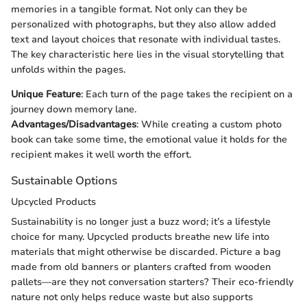
memories in a tangible format. Not only can they be
personalized with photographs, but they also allow added
text and layout choices that resonate with individual tastes.
The key characteristic here lies in the visual storytelling that
unfolds within the pages.
Unique Feature
: Each turn of the page takes the recipient on a
journey down memory lane.
Advantages/Disadvantages
: While creating a custom photo
book can take some time, the emotional value it holds for the
recipient makes it well worth the effort.
Sustainable Options
Upcycled Products
Sustainability is no longer just a buzz word; it’s a lifestyle
choice for many. Upcycled products breathe new life into
materials that might otherwise be discarded. Picture a bag
made from old banners or planters crafted from wooden
pallets—are they not conversation starters? Their eco-friendly
nature not only helps reduce waste but also supports