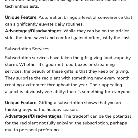
tech enthusiasts.
Unique Feature
: Automation brings a level of convenience that
can significantly elevate daily routines.
Advantages/Disadvantages
: While they can be on the pricier
side, the time saved and comfort gained often justify the cost.
Subscription Services
Subscription services have taken the gift-giving landscape by
storm. Whether it’s gourmet food boxes or streaming
services, the beauty of these gifts is that they keep on giving.
They surprise the recipient with something new every month,
creating excitement throughout the year. Their appealing
aspect is obviously versatility; there’s something for everyone.
Unique Feature
: Gifting a subscription shows that you are
thinking beyond the holiday season.
Advantages/Disadvantages
: The tradeoff can be the potential
for the recipient not fully enjoying the subscription, perhaps
due to personal preference.