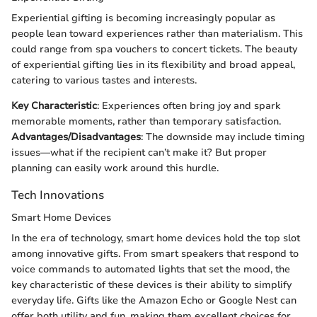
Experiential gifting is becoming increasingly popular as
people lean toward experiences rather than materialism. This
could range from spa vouchers to concert tickets. The beauty
of experiential gifting lies in its flexibility and broad appeal,
catering to various tastes and interests.
Key Characteristic
: Experiences often bring joy and spark
memorable moments, rather than temporary satisfaction.
Advantages/Disadvantages
: The downside may include timing
issues—what if the recipient can’t make it? But proper
planning can easily work around this hurdle.
Tech Innovations
Smart Home Devices
In the era of technology, smart home devices hold the top slot
among innovative gifts. From smart speakers that respond to
voice commands to automated lights that set the mood, the
key characteristic of these devices is their ability to simplify
everyday life. Gifts like the Amazon Echo or Google Nest can
offer both utility and fun, making them excellent choices for