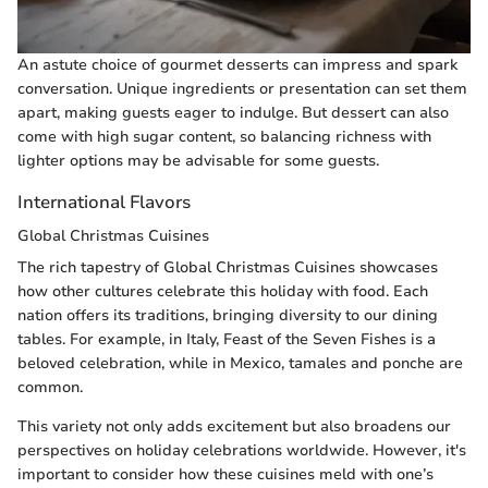
An astute choice of gourmet desserts can impress and spark
conversation. Unique ingredients or presentation can set them
apart, making guests eager to indulge. But dessert can also
come with high sugar content, so balancing richness with
lighter options may be advisable for some guests.
International Flavors
Global Christmas Cuisines
The rich tapestry of Global Christmas Cuisines showcases
how other cultures celebrate this holiday with food. Each
nation offers its traditions, bringing diversity to our dining
tables. For example, in Italy, Feast of the Seven Fishes is a
beloved celebration, while in Mexico, tamales and ponche are
common.
This variety not only adds excitement but also broadens our
perspectives on holiday celebrations worldwide. However, it's
important to consider how these cuisines meld with one’s