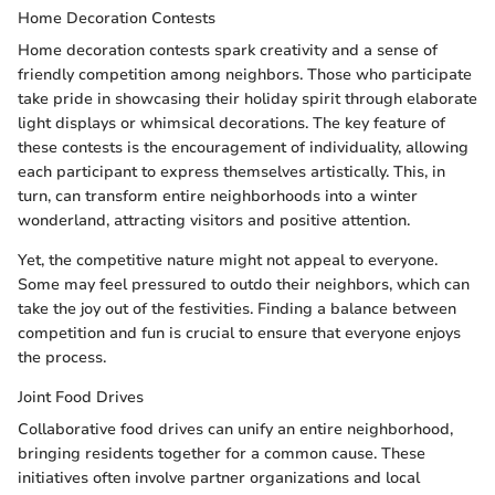
Home Decoration Contests
Home decoration contests spark creativity and a sense of
friendly competition among neighbors. Those who participate
take pride in showcasing their holiday spirit through elaborate
light displays or whimsical decorations. The key feature of
these contests is the encouragement of individuality, allowing
each participant to express themselves artistically. This, in
turn, can transform entire neighborhoods into a winter
wonderland, attracting visitors and positive attention.
Yet, the competitive nature might not appeal to everyone.
Some may feel pressured to outdo their neighbors, which can
take the joy out of the festivities. Finding a balance between
competition and fun is crucial to ensure that everyone enjoys
the process.
Joint Food Drives
Collaborative food drives can unify an entire neighborhood,
bringing residents together for a common cause. These
initiatives often involve partner organizations and local