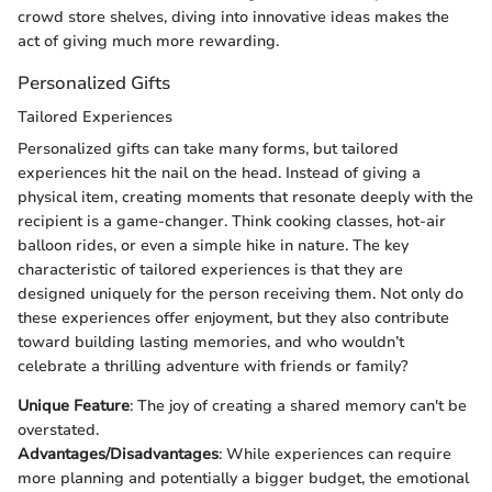
crowd store shelves, diving into innovative ideas makes the
act of giving much more rewarding.
Personalized Gifts
Tailored Experiences
Personalized gifts can take many forms, but tailored
experiences hit the nail on the head. Instead of giving a
physical item, creating moments that resonate deeply with the
recipient is a game-changer. Think cooking classes, hot-air
balloon rides, or even a simple hike in nature. The key
characteristic of tailored experiences is that they are
designed uniquely for the person receiving them. Not only do
these experiences offer enjoyment, but they also contribute
toward building lasting memories, and who wouldn’t
celebrate a thrilling adventure with friends or family?
Unique Feature
: The joy of creating a shared memory can't be
overstated.
Advantages/Disadvantages
: While experiences can require
more planning and potentially a bigger budget, the emotional