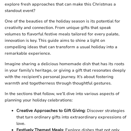
explore fresh approaches that can make this Christmas a
standout event?
One of the beauties of the holiday season is its potential for
creativity and connection. From unique gifts that speak
volumes to flavorful festive meals tailored for every palate,
innovation is key. This guide aims to shine a light on
compelling ideas that can transform a usual holiday into a
remarkable experience.
Imagine sharing a delicious homemade dish that has its roots
in your family’s heritage, or giving a gift that resonates deeply
with the recipient’s personal journey. It’s about fostering
warmth and togetherness through thoughtful gestures.
In the sections that follow, we’ll dive into various aspects of
planning your holiday celebrations:
Creative Approaches to Gift Giving
: Discover strategies
that turn ordinary gifts into extraordinary expressions of
love.
Festively Themed Meals
: Explore dishes that not only