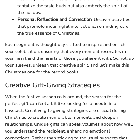
tantalize the taste buds but also embody the spirit of
the holiday.
Personal Reflection and Connection
: Uncover activities
that promote meaningful interactions, reminding us of
the true essence of Christmas.
Each segment is thoughtfully crafted to inspire and enrich
your celebration, ensuring that every moment resonates in
your heart and the hearts of those you share it with. So, roll up
your sleeves, unleash that creative spirit, and let’s make this
Christmas one for the record books.
Creative Gift-Giving Strategies
When the festive season rolls around, the search for the
perfect gift can feel a bit like looking for a needle in a
haystack. Creative gift-giving strategies are crucial during
Christmas to create memorable moments and deepen
relationships. Unique gifts can speak volumes about how well
you understand the recipient, enhancing emotional
connections. Rather than sticking to the usual suspects that