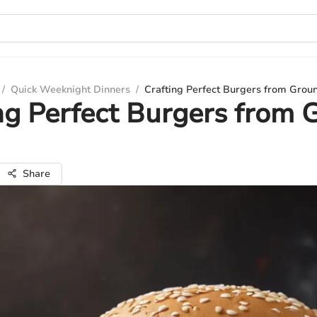
/
Quick Weeknight Dinners
/
Crafting Perfect Burgers from Grou
ng Perfect Burgers from 
Share