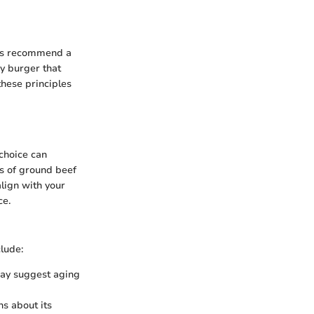
erts recommend a
cy burger that
these principles
 choice can
es of ground beef
align with your
ce.
clude:
may suggest aging
ns about its