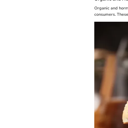
Organic and hormo
consumers. These 