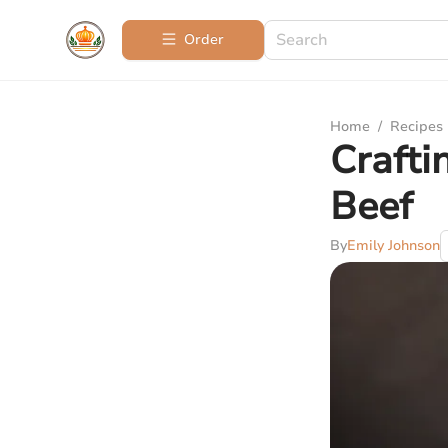
Order
Home
/
Recipes
Crafti
Beef
By
Emily Johnson