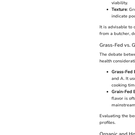
viability.
Texture
: Gr
indicate poo
It is advisable t
from a butcher, d
Grass-Fed vs. 
The debate betwe
health considerati
Grass-Fed 
and A. It us
cooking time
Grain-Fed 
flavor is o
mainstream 
Evaluating the be
profiles.
Organic and H