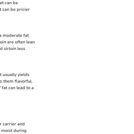
ket can be
t can be pricier
 a moderate fat
oin are often lean
 sirloin less
 usually yields
p them flavorful.
fat can lead to a
or carrier and
s moist during