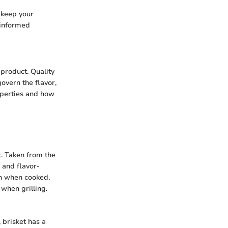
 keep your
 informed
product. Quality
overn the flavor,
operties and how
t. Taken from the
 and flavor-
en when cooked.
 when grilling.
 brisket has a