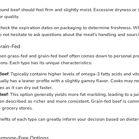
ound beef should feel firm and slightly moist. Excessive dryness or 
r quality.
o check the expiration dates on packaging to determine freshness. 
o not hesitate to ask questions about the meat's handling and sourc
Grain-Fed
en grass-fed and grain-fed beef often comes down to personal pr
ons. Each type has its unique characteristics:
Beef
: Typically contains higher levels of omega-3 fatty acids and vi
ually has a leaner profile with a slightly gamey flavor. Cooks may n
s as it can dry out faster.
Beef
: This option generally yields more fat marbling, leading to a ju
ften described as richer and more consistent. Grain-fed beef is com
grocery stores.
nefits of each type can greatly inform your decision based on dietar
ormone-Free Options