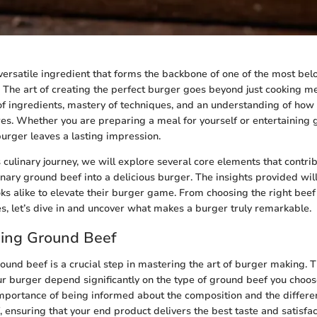
versatile ingredient that forms the backbone of one of the most be
 The art of creating the perfect burger goes beyond just cooking mea
 of ingredients, mastery of techniques, and an understanding of how
res. Whether you are preparing a meal for yourself or entertaining 
burger leaves a lasting impression.
 culinary journey, we will explore several core elements that contrib
nary ground beef into a delicious burger. The insights provided wil
s alike to elevate their burger game. From choosing the right beef
s, let’s dive in and uncover what makes a burger truly remarkable.
ing Ground Beef
und beef is a crucial step in mastering the art of burger making. Th
ur burger depend significantly on the type of ground beef you choose
portance of being informed about the composition and the differen
 ensuring that your end product delivers the best taste and satisfac