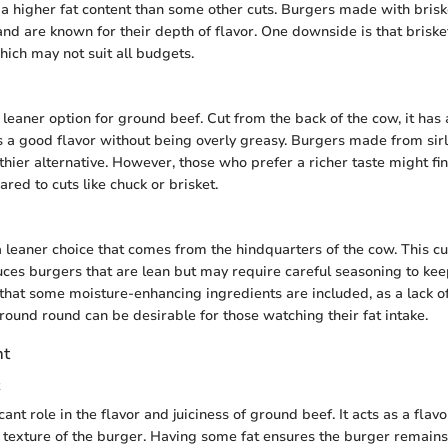
d a higher fat content than some other cuts. Burgers made with bris
 and are known for their depth of flavor. One downside is that briske
hich may not suit all budgets.
 leaner option for ground beef. Cut from the back of the cow, it has
s a good flavor without being overly greasy. Burgers made from sirl
hier alternative. However, those who prefer a richer taste might find
red to cuts like chuck or brisket.
 leaner choice that comes from the hindquarters of the cow. This cut
uces burgers that are lean but may require careful seasoning to kee
hat some moisture-enhancing ingredients are included, as a lack of 
round round can be desirable for those watching their fat intake.
nt
icant role in the flavor and juiciness of ground beef. It acts as a flav
e texture of the burger. Having some fat ensures the burger remain