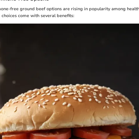
ne-free ground beef options are rising in popularity among healt
choices come with several benefits: