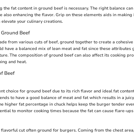
 the fat content in ground beef is necessary. The right balance can
le also enhancing the flavor. Grip on these elements aids in making
 elevate your culinary creations.
 Ground Beef
de from various cuts of beef, ground together to create a cohesive 
d have a balanced mix of lean meat and fat since these attributes g
ture. The composition of ground beef can also affect its cooking pr
ning and heat.
of Beef
nt choice for ground beef due to its rich flavor and ideal fat conten
tends to have a good balance of meat and fat which results in a juicy
e higher fat percentage in chuck helps keep the burger tender ev
sential to monitor cooking times because the fat can cause flare-ups
r flavorful cut often ground for burgers. Coming from the chest area,