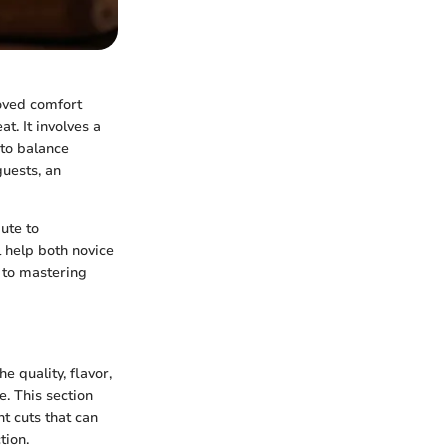
loved comfort
t. It involves a
 to balance
guests, an
ute to
l help both novice
 to mastering
e quality, flavor,
. This section
t cuts that can
tion.