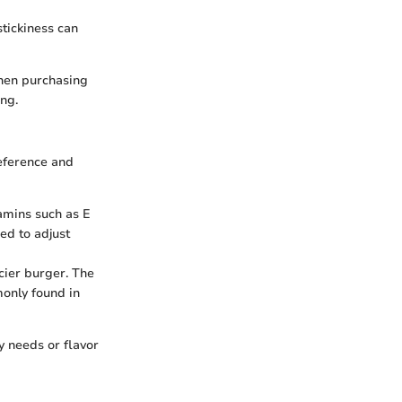
stickiness can
When purchasing
ing.
eference and
tamins such as E
eed to adjust
icier burger. The
monly found in
y needs or flavor