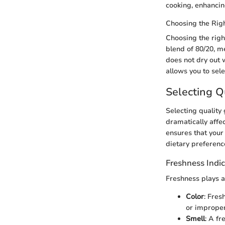
cooking, enhancin
Choosing the Righ
Choosing the righ
blend of 80/20, m
does not dry out w
allows you to sele
Selecting Q
Selecting quality
dramatically affec
ensures that your
dietary preference
Freshness Indic
Freshness plays a
Color
: Fres
or improper
Smell
: A fr