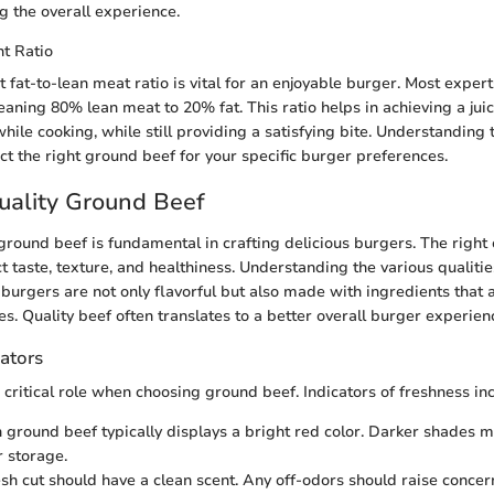
g the overall experience.
t Ratio
t fat-to-lean meat ratio is vital for an enjoyable burger. Most exp
eaning 80% lean meat to 20% fat. This ratio helps in achieving a jui
hile cooking, while still providing a satisfying bite. Understanding 
ct the right ground beef for your specific burger preferences.
uality Ground Beef
 ground beef is fundamental in crafting delicious burgers. The right
t taste, texture, and healthiness. Understanding the various qualiti
 burgers are not only flavorful but also made with ingredients that 
s. Quality beef often translates to a better overall burger experien
ators
 critical role when choosing ground beef. Indicators of freshness in
h ground beef typically displays a bright red color. Darker shades 
 storage.
esh cut should have a clean scent. Any off-odors should raise concer