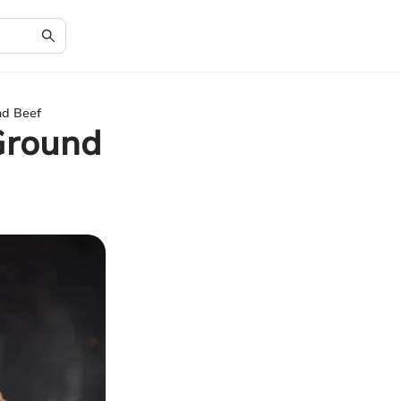
nd Beef
Ground