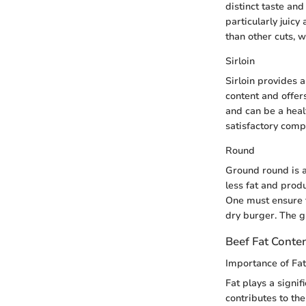
distinct taste an
particularly juicy
than other cuts, w
Sirloin
Sirloin provides a
content and offer
and can be a healt
satisfactory compa
Round
Ground round is a
less fat and prod
One must ensure t
dry burger. The g
Beef Fat Conte
Importance of Fat
Fat plays a signif
contributes to th