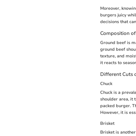
Moreover, knowing
burgers juicy whi
decisions that can
Composition of
Ground beef is ma
ground beef shoul
texture, and mois
it reacts to seaso
Different Cuts 
Chuck
Chuck is a prevale
shoulder area, it 
packed burger. Th
However, it is es
Brisket
Brisket is anothe