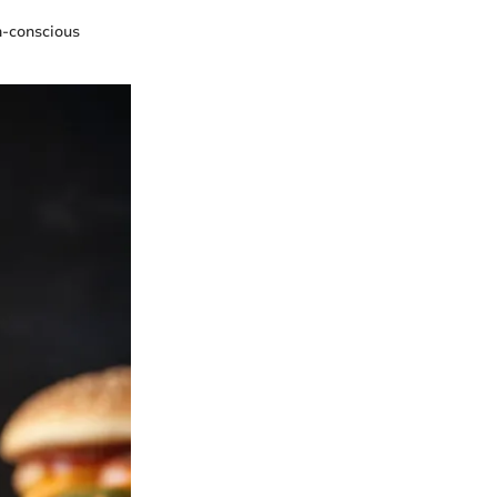
h-conscious