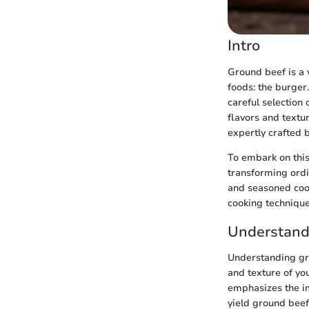
Intro
Ground beef is a 
foods: the burger.
careful selection
flavors and textu
expertly crafted 
To embark on this
transforming ordi
and seasoned cook
cooking technique
Understand
Understanding gro
and texture of yo
emphasizes the im
yield ground beef,