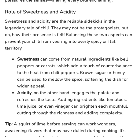
pleasures the senses—making every bite enchanting.
Role of Sweetness and Acidity
Sweetness and acidity are the reliable sidekicks in the
legendary tale of chili. They may not be the protagonists, but
oh, how their presence is felt! Balancing these two aspects can
prevent your chili from veering into overly spicy or flat
territory.
Sweetness
can come from natural ingredients like bell
peppers or carrots, which add a touch of counterbalance
to the heat from chili peppers. Brown sugar or honey
can be used to mellow the spice, softening the dish for
wider appeal.
Acidity
, on the other hand, engages the palate and
refreshes the taste. Adding ingredients like tomatoes,
lime juice, or even vinegar can brighten each mouthful,
cutting through the richness and adding complexity.
Tip
: A squirt of lime before serving can work wonders,
awakening flavors that may have dulled during cooking. It's