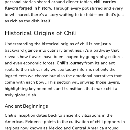
personal stories shared around dinner tables,
chili carries
flavors forged in history
. Through every pot stirred and every
bowl shared, there’s a story waiting to be told—one that’s just
as rich as the dish itself.
Historical Origins of Chili
Understanding the historical origins of chili is not just a
backward glance into culinary timelines; it's a pathway that
reveals how flavors have been shaped by geography, culture,
and even economic forces.
Chili’s journey
from its ancient
roots to the rich variety we see today informs not only the
ingredients we choose but also the emotional narratives that
come with each bowl. This section will unwrap those layers,
highlighting key moments and transitions that make chili a
truly global dish.
Ancient Beginnings
Chili's inception dates back to ancient civilizations in the
Americas. Evidence points to the cultivation of chili peppers in
regions now known as Mexico and Central America around