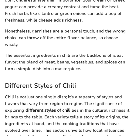
don’t underestimate their importance. Sour cream or Greek
yogurt can provide a creamy contrast and tame the heat.
Fresh herbs like cilantro or green onions can add a pop of
freshness, while cheese adds richness.
Nonetheless, garnishes are a personal touch, and the wrong
choice can throw off the entire flavor balance, so choose
wisely.
The essential ingredients in chili are the backbone of ideal
flavor; the blend of meat, beans, vegetables, and spices can
turn a simple dish into a masterpiece.
Different Styles of Chili
Chili is not just one single dish; it's a tapestry of styles and
flavors that vary from region to region. The significance of
exploring
different styles of chili
lies in the cultural richness it
brings to the table. Each variety tells a story of its origins, the
ingredients at hand, and the cooking traditions that have
evolved over time. This section unveils how local influences