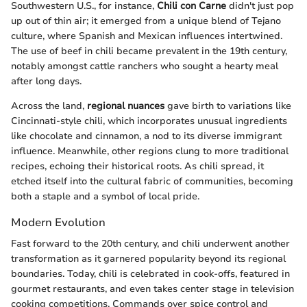
Southwestern U.S., for instance,
Chili con Carne
didn't just pop
up out of thin air; it emerged from a unique blend of Tejano
culture, where Spanish and Mexican influences intertwined.
The use of beef in chili became prevalent in the 19th century,
notably amongst cattle ranchers who sought a hearty meal
after long days.
Across the land,
regional nuances
gave birth to variations like
Cincinnati-style chili, which incorporates unusual ingredients
like chocolate and cinnamon, a nod to its diverse immigrant
influence. Meanwhile, other regions clung to more traditional
recipes, echoing their historical roots. As chili spread, it
etched itself into the cultural fabric of communities, becoming
both a staple and a symbol of local pride.
Modern Evolution
Fast forward to the 20th century, and chili underwent another
transformation as it garnered popularity beyond its regional
boundaries. Today, chili is celebrated in cook-offs, featured in
gourmet restaurants, and even takes center stage in television
cooking competitions. Commands over spice control and