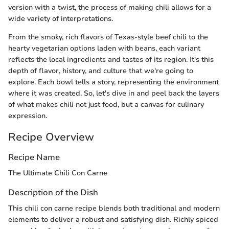
version with a twist, the process of making chili allows for a
wide variety of interpretations.
From the smoky, rich flavors of Texas-style beef chili to the
hearty vegetarian options laden with beans, each variant
reflects the local ingredients and tastes of its region. It's this
depth of flavor, history, and culture that we're going to
explore. Each bowl tells a story, representing the environment
where it was created. So, let's dive in and peel back the layers
of what makes chili not just food, but a canvas for culinary
expression.
Recipe Overview
Recipe Name
The Ultimate Chili Con Carne
Description of the Dish
This chili con carne recipe blends both traditional and modern
elements to deliver a robust and satisfying dish. Richly spiced