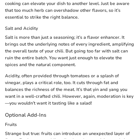
cooking can elevate your dish to another level. Just be aware
that too much herb can overshadow other flavors, so it’s
essential to strike the right balance.
Salt and Acidity
Salt is more than just a seasoning; it’s a flavor enhancer. It
brings out the underlying notes of every ingredient, amplifying
the overall taste of your chili. But going too far with salt can
ruin the entire batch. You want just enough to elevate the
spices and the natural component.
Acidity, often provided through tomatoes or a splash of
vinegar, plays a critical role, too. It cuts through fat and
balances the richness of the meat. It’s that yin and yang you
want in a well-crafted chili. However, again, moderation is key
—you wouldn’t want it tasting like a salad!
Optional Add-Ins
Fruits
Strange but true: fruits can introduce an unexpected layer of