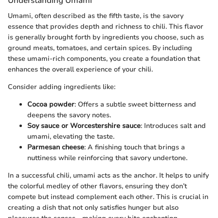
Understanding Umami
Umami, often described as the fifth taste, is the savory
essence that provides depth and richness to chili. This flavor
is generally brought forth by ingredients you choose, such as
ground meats, tomatoes, and certain spices. By including
these umami-rich components, you create a foundation that
enhances the overall experience of your chili.
Consider adding ingredients like:
Cocoa powder
: Offers a subtle sweet bitterness and
deepens the savory notes.
Soy sauce or Worcestershire sauce
: Introduces salt and
umami, elevating the taste.
Parmesan cheese
: A finishing touch that brings a
nuttiness while reinforcing that savory undertone.
In a successful chili, umami acts as the anchor. It helps to unify
the colorful medley of other flavors, ensuring they don’t
compete but instead complement each other. This is crucial in
creating a dish that not only satisfies hunger but also