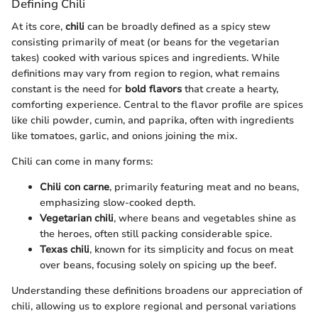
Defining Chili
At its core,
chili
can be broadly defined as a spicy stew
consisting primarily of meat (or beans for the vegetarian
takes) cooked with various spices and ingredients. While
definitions may vary from region to region, what remains
constant is the need for
bold flavors
that create a hearty,
comforting experience. Central to the flavor profile are spices
like chili powder, cumin, and paprika, often with ingredients
like tomatoes, garlic, and onions joining the mix.
Chili can come in many forms:
Chili con carne
, primarily featuring meat and no beans,
emphasizing slow-cooked depth.
Vegetarian chili
, where beans and vegetables shine as
the heroes, often still packing considerable spice.
Texas chili
, known for its simplicity and focus on meat
over beans, focusing solely on spicing up the beef.
Understanding these definitions broadens our appreciation of
chili, allowing us to explore regional and personal variations