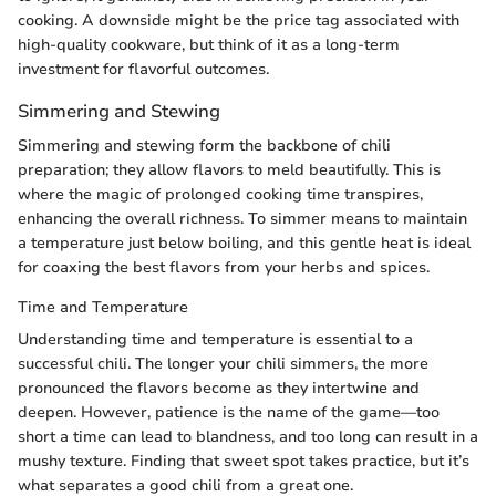
cooking. A downside might be the price tag associated with
high-quality cookware, but think of it as a long-term
investment for flavorful outcomes.
Simmering and Stewing
Simmering and stewing form the backbone of chili
preparation; they allow flavors to meld beautifully. This is
where the magic of prolonged cooking time transpires,
enhancing the overall richness. To simmer means to maintain
a temperature just below boiling, and this gentle heat is ideal
for coaxing the best flavors from your herbs and spices.
Time and Temperature
Understanding time and temperature is essential to a
successful chili. The longer your chili simmers, the more
pronounced the flavors become as they intertwine and
deepen. However, patience is the name of the game—too
short a time can lead to blandness, and too long can result in a
mushy texture. Finding that sweet spot takes practice, but it’s
what separates a good chili from a great one.