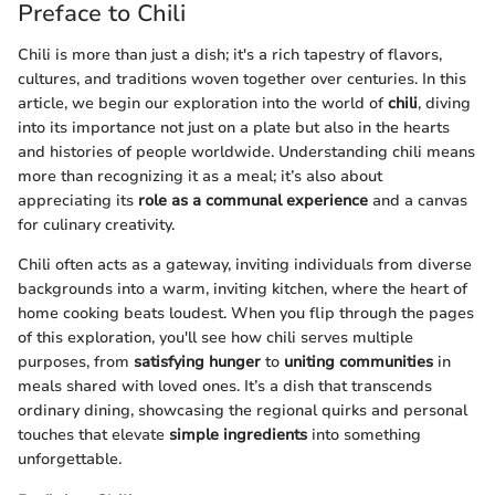
Preface to Chili
Chili is more than just a dish; it's a rich tapestry of flavors,
cultures, and traditions woven together over centuries. In this
article, we begin our exploration into the world of
chili
, diving
into its importance not just on a plate but also in the hearts
and histories of people worldwide. Understanding chili means
more than recognizing it as a meal; it’s also about
appreciating its
role as a communal experience
and a canvas
for culinary creativity.
Chili often acts as a gateway, inviting individuals from diverse
backgrounds into a warm, inviting kitchen, where the heart of
home cooking beats loudest. When you flip through the pages
of this exploration, you'll see how chili serves multiple
purposes, from
satisfying hunger
to
uniting communities
in
meals shared with loved ones. It’s a dish that transcends
ordinary dining, showcasing the regional quirks and personal
touches that elevate
simple ingredients
into something
unforgettable.