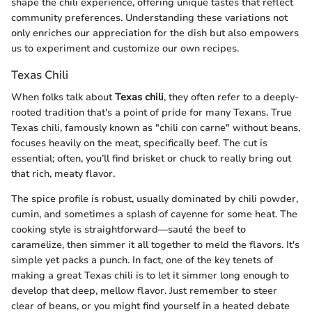
shape the chili experience, offering unique tastes that reflect
community preferences. Understanding these variations not
only enriches our appreciation for the dish but also empowers
us to experiment and customize our own recipes.
Texas Chili
When folks talk about
Texas chili
, they often refer to a deeply-
rooted tradition that's a point of pride for many Texans. True
Texas chili, famously known as "chili con carne" without beans,
focuses heavily on the meat, specifically beef. The cut is
essential; often, you’ll find brisket or chuck to really bring out
that rich, meaty flavor.
The spice profile is robust, usually dominated by chili powder,
cumin, and sometimes a splash of cayenne for some heat. The
cooking style is straightforward—sauté the beef to
caramelize, then simmer it all together to meld the flavors. It's
simple yet packs a punch. In fact, one of the key tenets of
making a great Texas chili is to let it simmer long enough to
develop that deep, mellow flavor. Just remember to steer
clear of beans, or you might find yourself in a heated debate