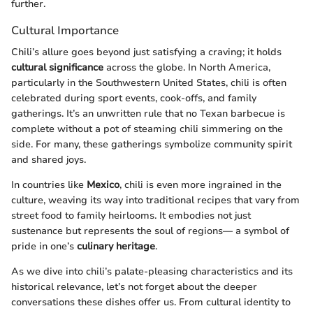
further.
Cultural Importance
Chili’s allure goes beyond just satisfying a craving; it holds
cultural significance
across the globe. In North America,
particularly in the Southwestern United States, chili is often
celebrated during sport events, cook-offs, and family
gatherings. It’s an unwritten rule that no Texan barbecue is
complete without a pot of steaming chili simmering on the
side. For many, these gatherings symbolize community spirit
and shared joys.
In countries like
Mexico
, chili is even more ingrained in the
culture, weaving its way into traditional recipes that vary from
street food to family heirlooms. It embodies not just
sustenance but represents the soul of regions— a symbol of
pride in one’s
culinary heritage
.
As we dive into chili’s palate-pleasing characteristics and its
historical relevance, let’s not forget about the deeper
conversations these dishes offer us. From cultural identity to