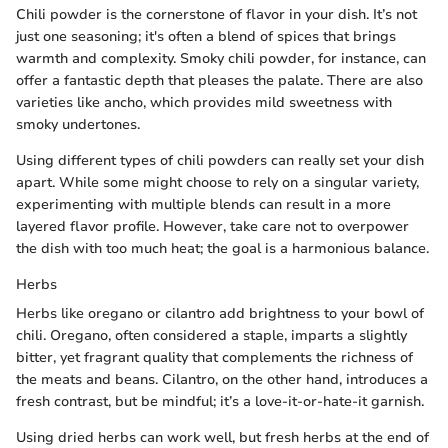
Chili powder is the cornerstone of flavor in your dish. It’s not
just one seasoning; it's often a blend of spices that brings
warmth and complexity. Smoky chili powder, for instance, can
offer a fantastic depth that pleases the palate. There are also
varieties like ancho, which provides mild sweetness with
smoky undertones.
Using different types of chili powders can really set your dish
apart. While some might choose to rely on a singular variety,
experimenting with multiple blends can result in a more
layered flavor profile. However, take care not to overpower
the dish with too much heat; the goal is a harmonious balance.
Herbs
Herbs like oregano or cilantro add brightness to your bowl of
chili. Oregano, often considered a staple, imparts a slightly
bitter, yet fragrant quality that complements the richness of
the meats and beans. Cilantro, on the other hand, introduces a
fresh contrast, but be mindful; it’s a love-it-or-hate-it garnish.
Using dried herbs can work well, but fresh herbs at the end of