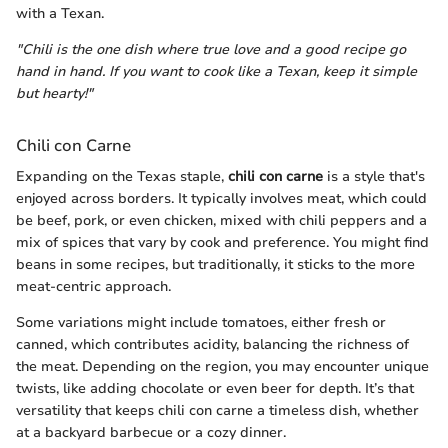
with a Texan.
"Chili is the one dish where true love and a good recipe go
hand in hand. If you want to cook like a Texan, keep it simple
but hearty!"
Chili con Carne
Expanding on the Texas staple,
chili con carne
is a style that's
enjoyed across borders. It typically involves meat, which could
be beef, pork, or even chicken, mixed with chili peppers and a
mix of spices that vary by cook and preference. You might find
beans in some recipes, but traditionally, it sticks to the more
meat-centric approach.
Some variations might include tomatoes, either fresh or
canned, which contributes acidity, balancing the richness of
the meat. Depending on the region, you may encounter unique
twists, like adding chocolate or even beer for depth. It’s that
versatility that keeps chili con carne a timeless dish, whether
at a backyard barbecue or a cozy dinner.