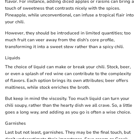
flavor. For instance, adding diced apples or raisins can bring a
touch of sweetness that contrasts nicely with the spices.
Pineapple, while unconventional, can infuse a tropical flair into
your chili.
However, they should be introduced in limited quantities; too
much fruit can veer away from the dish’s core profile,
transforming it into a sweet stew rather than a spicy chili.
Liquids
The choice of liquid can make or break your chili. Stock, beer,
or even a splash of red wine can contribute to the complexity
of flavors. Each option brings its own attributes; beer offers
maltiness, while stock enriches the broth.
But keep in mind the viscosity. Too much liquid can turn your
chili soupy, rather than the hearty dish we all crave. So, a little
goes a long way, and adding as you go is often a wise choice.
Garnishes
Last but not least, garnishes. They may be the final touch, but