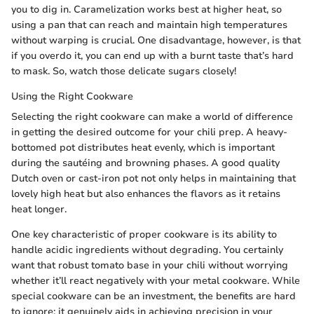
you to dig in. Caramelization works best at higher heat, so
using a pan that can reach and maintain high temperatures
without warping is crucial. One disadvantage, however, is that
if you overdo it, you can end up with a burnt taste that’s hard
to mask. So, watch those delicate sugars closely!
Using the Right Cookware
Selecting the right cookware can make a world of difference
in getting the desired outcome for your chili prep. A heavy-
bottomed pot distributes heat evenly, which is important
during the sautéing and browning phases. A good quality
Dutch oven or cast-iron pot not only helps in maintaining that
lovely high heat but also enhances the flavors as it retains
heat longer.
One key characteristic of proper cookware is its ability to
handle acidic ingredients without degrading. You certainly
want that robust tomato base in your chili without worrying
whether it’ll react negatively with your metal cookware. While
special cookware can be an investment, the benefits are hard
to ignore; it genuinely aids in achieving precision in your