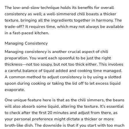
The low-and-slow technique holds its benefits for overall
consistency as well; a well-simmered chili boasts a thicker
texture, bringing all the ingredients together in harmony. The
trade-off? It requires time, which may not always be available
in a fast-paced kitchen.
Managing Consistency
Managing consistency is another crucial aspect of chili
preparation. You want each spoonful to be just the right
thickness—not too soupy, but not too thick either. This involves
a careful balance of liquid added and cooking time managed.
A common method to adjust consistency is by using a slotted
spoon during cooking or taking the lid off to let excess liquid
evaporate.
One unique feature here is that as the chili simmers, the beans
will also absorb some liquid, altering the texture. It’s essential
to check after the first 20 minutes and adjust from there, as
your personal preference might dictate a thicker or more
broth-like dish. The downside is that if you start with too much