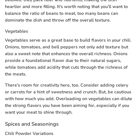
heartier and more filling. It's worth noting that you’ll want to
balance the ratio of beans to meat, too many beans can
dominate the dish and throw off the overall texture.
Vegetables
Vegetables serve as a great base to build flavors in your chili.
Onions, tomatoes, and bell peppers not only add texture but
also a sweet note that enhances the overall richness. Onions
provide a foundational flavor due to their natural sugars,
while tomatoes add acidity that cuts through the richness of
the meats.
There’s room for creativity here, too. Consider adding celery
or carrots for a hint of sweetness and crunch. But, be cautious
with how much you add. Overloading on vegetables can dilute
the strong flavors you have been aiming for, especially if you
want your meat to shine through.
Spices and Seasonings
Chili Powder Variations