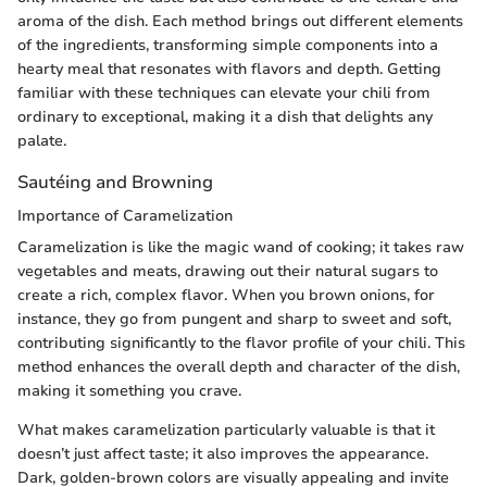
aroma of the dish. Each method brings out different elements
of the ingredients, transforming simple components into a
hearty meal that resonates with flavors and depth. Getting
familiar with these techniques can elevate your chili from
ordinary to exceptional, making it a dish that delights any
palate.
Sautéing and Browning
Importance of Caramelization
Caramelization is like the magic wand of cooking; it takes raw
vegetables and meats, drawing out their natural sugars to
create a rich, complex flavor. When you brown onions, for
instance, they go from pungent and sharp to sweet and soft,
contributing significantly to the flavor profile of your chili. This
method enhances the overall depth and character of the dish,
making it something you crave.
What makes caramelization particularly valuable is that it
doesn’t just affect taste; it also improves the appearance.
Dark, golden-brown colors are visually appealing and invite