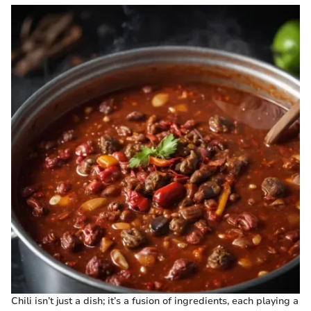
Chili isn’t just a dish; it’s a fusion of ingredients, each playing a