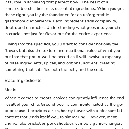
vital role in achieving that perfect bowl. The heart of a
remarkable chili lies in its essential ingredients. When you get
these right, you lay the foundation for an unforgettable
gastronomic experience. Each ingredient adds complexity,
depth, and character. Understanding what goes into your chili
is crucial, not just for flavor but for the entire experience.
Diving into the specifics, you’ll want to consider not only the
flavors but also the texture and nutritional value of what you
put into that pot. A well-balanced chili will involve a tapestry
of base ingredients, spices, and optional add-ins, creating
something that satisfies both the belly and the soul.
Base Ingredients
Meats
When it comes to meats, choices can greatly influence the end
result of your chili. Ground beef is commonly hailed as the go-
to because it provides a rich, hearty flavor with a pleasant fat
content that lends itself well to simmering. However, meat
chunks, like brisket or pork shoulder, can be a game-changer.