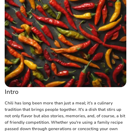
Intro
Chili has long been more than just a meal; it’s a culinary
tradition that brings people together. It's a dish that stirs up
not only flavor but also stories, memories, and, of course, a bit
of friendly competition. Whether you're using a family recipe
passed down through generations or concocting your own