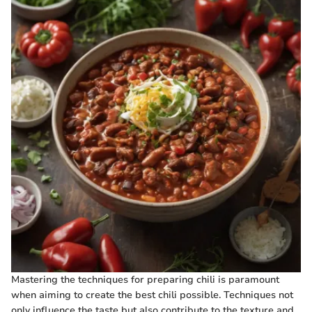
Mastering the techniques for preparing chili is paramount
when aiming to create the best chili possible. Techniques not
only influence the taste but also contribute to the texture and