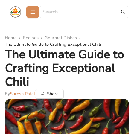
Home
/
Recipes
/
Gourmet Dishes
/
The Ultimate Guide to Crafting Exceptional Chili
The Ultimate Guide to
Crafting Exceptional
Chili
By
Suresh Patel
Share