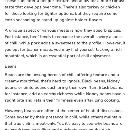
These cuts offer a deeper texture and allow for a more robust
taste that develops over time. There’s also turkey or chicken
for those looking for lighter options, but they require some
extra seasoning to stand up against bolder flavors.
A unique aspect of various meats is how they absorb spices.
For instance, beef tends to enhance the overall savory aspect
of chili, while pork adds a sweetness to the profile. However, if
you opt for leaner meats, you may find yourself lacking a rich
mouthfeel, which is an essential part of chili enjoyment.
Beans
Beans are the unsung heroes of chili, offering texture and a
creamy mouthfeel that’s hard to ignore. Black beans, kidney
beans, or pinto beans each bring their own flair. Black beans,
for instance, add an earthy richness while kidney beans have a
slight bite and retain their firmness even after long cooking.
However, beans are often at the center of heated discussions.
Some swear by their presence in chili, while others maintain
that true chili is meat-only. Yet, it’s easy to see why beans are
beloved: they pack fiber and nutrients, making the dish