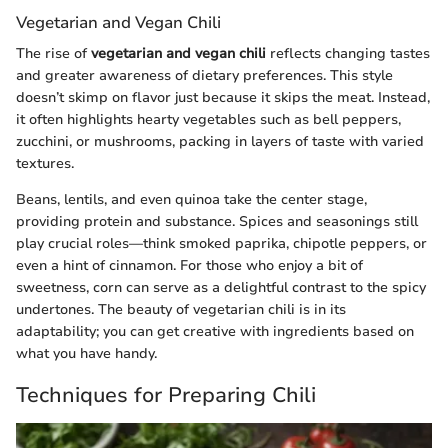
Vegetarian and Vegan Chili
The rise of
vegetarian and vegan chili
reflects changing tastes
and greater awareness of dietary preferences. This style
doesn’t skimp on flavor just because it skips the meat. Instead,
it often highlights hearty vegetables such as bell peppers,
zucchini, or mushrooms, packing in layers of taste with varied
textures.
Beans, lentils, and even quinoa take the center stage,
providing protein and substance. Spices and seasonings still
play crucial roles—think smoked paprika, chipotle peppers, or
even a hint of cinnamon. For those who enjoy a bit of
sweetness, corn can serve as a delightful contrast to the spicy
undertones. The beauty of vegetarian chili is in its
adaptability; you can get creative with ingredients based on
what you have handy.
Techniques for Preparing Chili