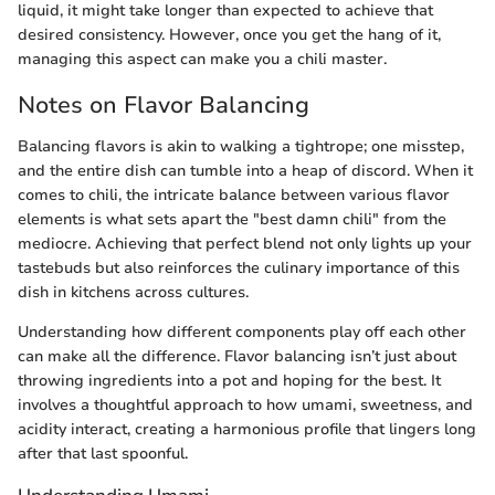
liquid, it might take longer than expected to achieve that
desired consistency. However, once you get the hang of it,
managing this aspect can make you a chili master.
Notes on Flavor Balancing
Balancing flavors is akin to walking a tightrope; one misstep,
and the entire dish can tumble into a heap of discord. When it
comes to chili, the intricate balance between various flavor
elements is what sets apart the "best damn chili" from the
mediocre. Achieving that perfect blend not only lights up your
tastebuds but also reinforces the culinary importance of this
dish in kitchens across cultures.
Understanding how different components play off each other
can make all the difference. Flavor balancing isn’t just about
throwing ingredients into a pot and hoping for the best. It
involves a thoughtful approach to how umami, sweetness, and
acidity interact, creating a harmonious profile that lingers long
after that last spoonful.