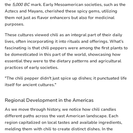
the
5,000 BC
mark. Early Mesoamerican societies, such as the
Aztecs and Mayans, cherished these spicy gems, utilizing
them not just as flavor enhancers but also for medicinal
purposes.
These cultures viewed chili as an integral part of their daily
lives, often incorporating it into rituals and offerings. What’s
fascinating is that chili peppers were among the first plants to
be domesticated in this part of the world, showcasing how
essential they were to the dietary patterns and agricultural
practices of early societies.
"The chili pepper didn't just spice up dishes; it punctuated life
itself for ancient cultures."
Regional Development in the Americas
As we move through history, we notice how chili candles
different paths across the vast American landscape. Each
region capitalized on local tastes and available ingredients,
melding them with chili to create distinct dishes. In the