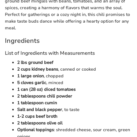
ground beef mingles with beans, tomatoes, and an array of
spices, creating a harmony of flavors that warms the soul.
Perfect for gatherings or a cozy night in, this chili promises to
make taste buds dance while offering a hearty option for any
meal.
Ingredients
List of Ingredients with Measurements
2 lbs ground beef
2 cups kidney beans
, canned or cooked
1 large onion
, chopped
5 cloves garlic
, minced
1 can (28 oz) diced tomatoes
2 tablespoons chili powder
1 tablespoon cumin
Salt and black pepper
, to taste
1-2 cups beef broth
2 tablespoons olive oil
Optional toppings
: shredded cheese, sour cream, green
onions