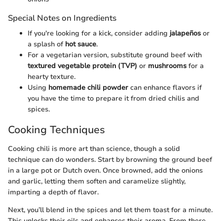
Special Notes on Ingredients
If you're looking for a kick, consider adding
jalapeños
or
a splash of
hot sauce
.
For a vegetarian version, substitute ground beef with
textured vegetable protein (TVP)
or
mushrooms
for a
hearty texture.
Using
homemade chili powder
can enhance flavors if
you have the time to prepare it from dried chilis and
spices.
Cooking Techniques
Cooking chili is more art than science, though a solid
technique can do wonders. Start by browning the ground beef
in a large pot or Dutch oven. Once browned, add the onions
and garlic, letting them soften and caramelize slightly,
imparting a depth of flavor.
Next, you’ll blend in the spices and let them toast for a minute.
This unlocks their oils and enhances their aroma. From there,