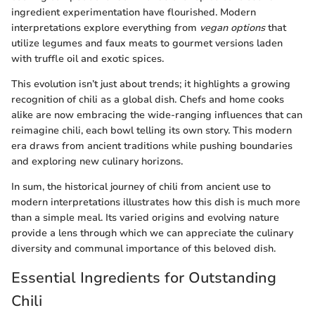
ingredient experimentation have flourished. Modern
interpretations explore everything from
vegan options
that
utilize legumes and faux meats to gourmet versions laden
with truffle oil and exotic spices.
This evolution isn’t just about trends; it highlights a growing
recognition of chili as a global dish. Chefs and home cooks
alike are now embracing the wide-ranging influences that can
reimagine chili, each bowl telling its own story. This modern
era draws from ancient traditions while pushing boundaries
and exploring new culinary horizons.
In sum, the historical journey of chili from ancient use to
modern interpretations illustrates how this dish is much more
than a simple meal. Its varied origins and evolving nature
provide a lens through which we can appreciate the culinary
diversity and communal importance of this beloved dish.
Essential Ingredients for Outstanding
Chili