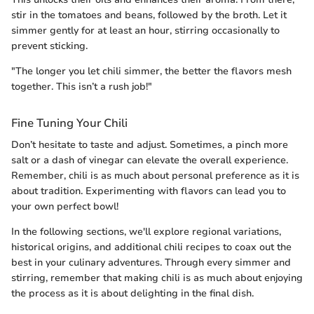
stir in the tomatoes and beans, followed by the broth. Let it
simmer gently for at least an hour, stirring occasionally to
prevent sticking.
"The longer you let chili simmer, the better the flavors mesh
together. This isn’t a rush job!"
Fine Tuning Your Chili
Don’t hesitate to taste and adjust. Sometimes, a pinch more
salt or a dash of vinegar can elevate the overall experience.
Remember, chili is as much about personal preference as it is
about tradition. Experimenting with flavors can lead you to
your own perfect bowl!
In the following sections, we'll explore regional variations,
historical origins, and additional chili recipes to coax out the
best in your culinary adventures. Through every simmer and
stirring, remember that making chili is as much about enjoying
the process as it is about delighting in the final dish.