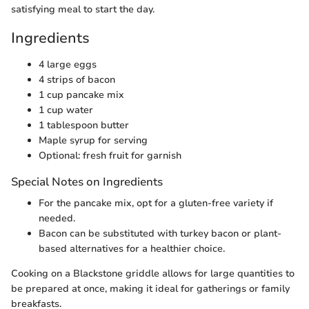
satisfying meal to start the day.
Ingredients
4 large eggs
4 strips of bacon
1 cup pancake mix
1 cup water
1 tablespoon butter
Maple syrup for serving
Optional: fresh fruit for garnish
Special Notes on Ingredients
For the pancake mix, opt for a gluten-free variety if
needed.
Bacon can be substituted with turkey bacon or plant-
based alternatives for a healthier choice.
Cooking on a Blackstone griddle allows for large quantities to
be prepared at once, making it ideal for gatherings or family
breakfasts.