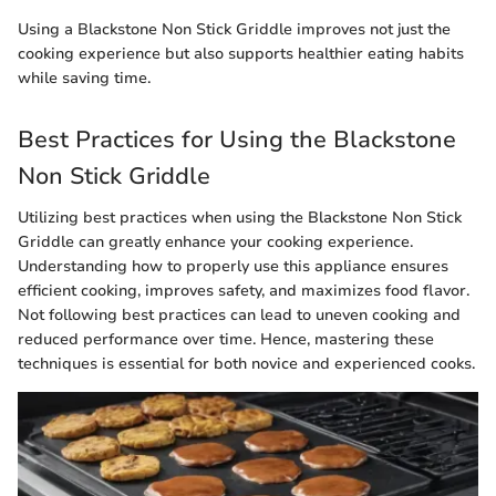
Using a Blackstone Non Stick Griddle improves not just the
cooking experience but also supports healthier eating habits
while saving time.
Best Practices for Using the Blackstone
Non Stick Griddle
Utilizing best practices when using the Blackstone Non Stick
Griddle can greatly enhance your cooking experience.
Understanding how to properly use this appliance ensures
efficient cooking, improves safety, and maximizes food flavor.
Not following best practices can lead to uneven cooking and
reduced performance over time. Hence, mastering these
techniques is essential for both novice and experienced cooks.