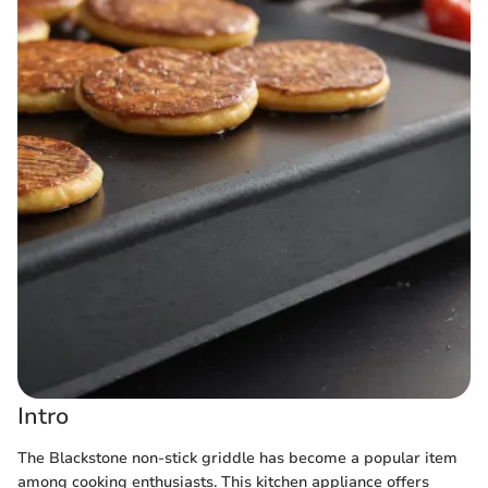
Intro
The Blackstone non-stick griddle has become a popular item
among cooking enthusiasts. This kitchen appliance offers