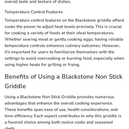
overall taste and texture of dishes.
Temperature Control Features
Temperature control features on the Blackstone griddle afford
cooks the power to adjust heat levels precisely. This is crucial
for cooking a variety of foods at their ideal temperatures.
Whether searing meat or gently cooking eggs, having reliable
temperature controls enhances culinary outcomes. However,
it's important for users to familiarize themselves with the
settings to avoid overcooking or burning food, especially when
using higher heats for grilling or frying.
Benefits of Using a Blackstone Non Stick
Griddle
Using a Blackstone Non Stick Griddle provides numerous
advantages that enhance the overall cooking experience.
These benefits span ease of use, health considerations, and
time efficiency. Each aspect contributes to why this griddle is
a favored choice among both novice cooks and seasoned
chefs.