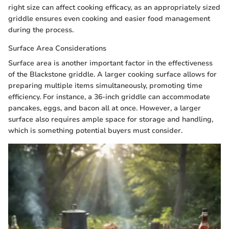
right size can affect cooking efficacy, as an appropriately sized
griddle ensures even cooking and easier food management
during the process.
Surface Area Considerations
Surface area is another important factor in the effectiveness
of the Blackstone griddle. A larger cooking surface allows for
preparing multiple items simultaneously, promoting time
efficiency. For instance, a 36-inch griddle can accommodate
pancakes, eggs, and bacon all at once. However, a larger
surface also requires ample space for storage and handling,
which is something potential buyers must consider.