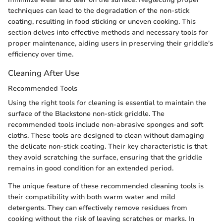
techniques can lead to the degradation of the non-stick
coating, resulting in food sticking or uneven cooking. This
section delves into effective methods and necessary tools for
proper maintenance, aiding users in preserving their griddle's
efficiency over time.
Cleaning After Use
Recommended Tools
Using the right tools for cleaning is essential to maintain the
surface of the Blackstone non-stick griddle. The
recommended tools include non-abrasive sponges and soft
cloths. These tools are designed to clean without damaging
the delicate non-stick coating. Their key characteristic is that
they avoid scratching the surface, ensuring that the griddle
remains in good condition for an extended period.
The unique feature of these recommended cleaning tools is
their compatibility with both warm water and mild
detergents. They can effectively remove residues from
cooking without the risk of leaving scratches or marks. In