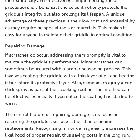
their simplicity and effectiveness. Implementing these
precautions is a beneficial choice as it not only protects the
griddle’s integrity but also prolongs its lifespan. A unique
advantage of these practices is their low cost and accessibility
as they require no special tools or materials. This makes it
easy for anyone to maintain their griddle in optimal condition.
Repairing Damage
If scratches do occur, addressing them promptly is vital to
maintain the griddle's performance. Minor scratches can
sometimes be treated with a proper seasoning process. This
involves coating the griddle with a thin layer of oil and heating
it to restore its protective layer. Also, some users apply a non-
stick spray as part of their cooking routine. This method can
be effective, especially if you notice the coating has started to
wear.
The central feature of repairing damage is its focus on
restoring the griddle's surface rather than economic
replacements. Recognizing minor damage early increases the
likelihood of proper repair, thus saving costs in the long run.