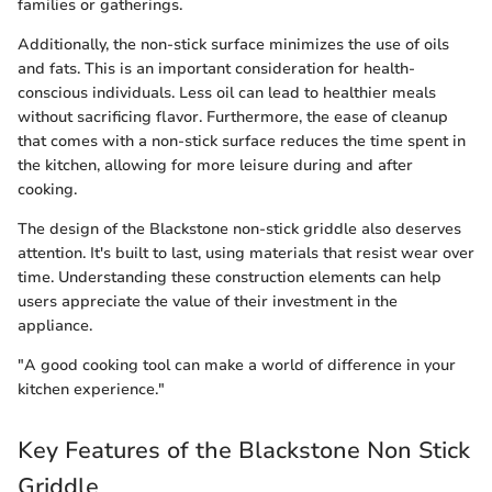
families or gatherings.
Additionally, the non-stick surface minimizes the use of oils
and fats. This is an important consideration for health-
conscious individuals. Less oil can lead to healthier meals
without sacrificing flavor. Furthermore, the ease of cleanup
that comes with a non-stick surface reduces the time spent in
the kitchen, allowing for more leisure during and after
cooking.
The design of the Blackstone non-stick griddle also deserves
attention. It's built to last, using materials that resist wear over
time. Understanding these construction elements can help
users appreciate the value of their investment in the
appliance.
"A good cooking tool can make a world of difference in your
kitchen experience."
Key Features of the Blackstone Non Stick
Griddle