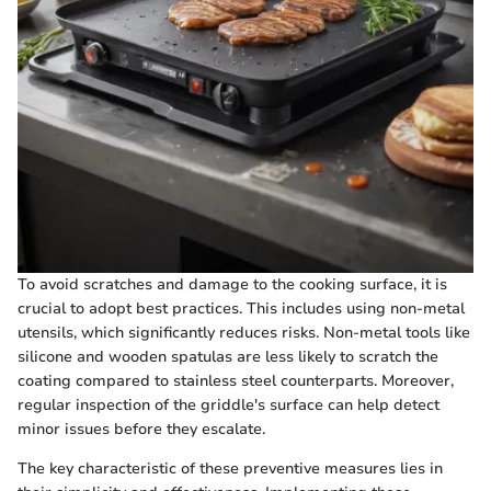
To avoid scratches and damage to the cooking surface, it is
crucial to adopt best practices. This includes using non-metal
utensils, which significantly reduces risks. Non-metal tools like
silicone and wooden spatulas are less likely to scratch the
coating compared to stainless steel counterparts. Moreover,
regular inspection of the griddle's surface can help detect
minor issues before they escalate.
The key characteristic of these preventive measures lies in