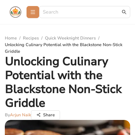
Home
/
Recipes
/
Quick Weeknight Dinners
/
Unlocking Culinary Potential with the Blackstone Non-Stick
Griddle
Unlocking Culinary
Potential with the
Blackstone Non-Stick
Griddle
By
Arjun Naik
Share