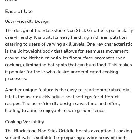
Ease of Use
User-Friendly Design
The design of the Blackstone Non Stick Griddle is particularly
user-friendly. It is built for easy handling and manipulation,
catering to users of varying skill levels. One key characteristic
is the lightweight body that allows for seamless movement
around the kitchen or patio. Its flat surface promotes even
cooking, eliminating hot spots that can burn food. This makes
it popular for those who desire uncomplicated cooking
processes.
Another unique feature is the easy-to-read temperature dial.
It lets the user quickly adjust heat settings for different
recipes. The user-friendly design saves time and effort,
leading to a more enjoyable cooking experience.
Cooking Versatility
The Blackstone Non Stick Griddle boasts exceptional cooking
versatility. It is suitable for preparing a wide array of foods,