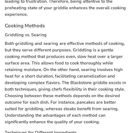
leading to frustration. Therefore, being attentive to the
preheating state of your griddle enhances the overall cooking
experience.
Cooking Methods
Griddling vs. Searing
Both griddling and searing are effective methods of cooking,
but they serve different purposes. Griddling is a gentle
cooking method that produces even, slow heat over a larger
surface area. This allows food to cook thoroughly while
retaining moisture. On the other hand, searing involves high
heat for a short duration, facilitating caramelization and
developing complex flavors. The Blackstone griddle excels in
both techniques, giving chefs flexibility in their cooking style.
Choosing between these methods depends on the desired
outcome for each dish. For instance, pancakes are better
suited for griddling, whereas steaks benefit from searing.
Understanding the advantages of each method can
significantly enhance the quality of your cooking.
Techniques for Different Ingredients