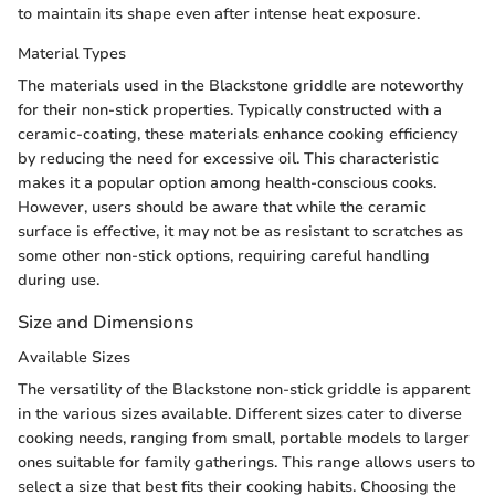
to maintain its shape even after intense heat exposure.
Material Types
The materials used in the Blackstone griddle are noteworthy
for their non-stick properties. Typically constructed with a
ceramic-coating, these materials enhance cooking efficiency
by reducing the need for excessive oil. This characteristic
makes it a popular option among health-conscious cooks.
However, users should be aware that while the ceramic
surface is effective, it may not be as resistant to scratches as
some other non-stick options, requiring careful handling
during use.
Size and Dimensions
Available Sizes
The versatility of the Blackstone non-stick griddle is apparent
in the various sizes available. Different sizes cater to diverse
cooking needs, ranging from small, portable models to larger
ones suitable for family gatherings. This range allows users to
select a size that best fits their cooking habits. Choosing the