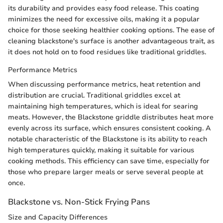
its durability and provides easy food release. This coating
minimizes the need for excessive oils, making it a popular
choice for those seeking healthier cooking options. The ease of
cleaning blackstone's surface is another advantageous trait, as
it does not hold on to food residues like traditional griddles.
Performance Metrics
When discussing performance metrics, heat retention and
distribution are crucial. Traditional griddles excel at
maintaining high temperatures, which is ideal for searing
meats. However, the Blackstone griddle distributes heat more
evenly across its surface, which ensures consistent cooking. A
notable characteristic of the Blackstone is its ability to reach
high temperatures quickly, making it suitable for various
cooking methods. This efficiency can save time, especially for
those who prepare larger meals or serve several people at
once.
Blackstone vs. Non-Stick Frying Pans
Size and Capacity Differences