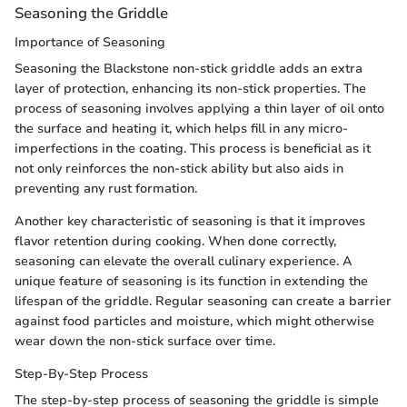
Seasoning the Griddle
Importance of Seasoning
Seasoning the Blackstone non-stick griddle adds an extra
layer of protection, enhancing its non-stick properties. The
process of seasoning involves applying a thin layer of oil onto
the surface and heating it, which helps fill in any micro-
imperfections in the coating. This process is beneficial as it
not only reinforces the non-stick ability but also aids in
preventing any rust formation.
Another key characteristic of seasoning is that it improves
flavor retention during cooking. When done correctly,
seasoning can elevate the overall culinary experience. A
unique feature of seasoning is its function in extending the
lifespan of the griddle. Regular seasoning can create a barrier
against food particles and moisture, which might otherwise
wear down the non-stick surface over time.
Step-By-Step Process
The step-by-step process of seasoning the griddle is simple