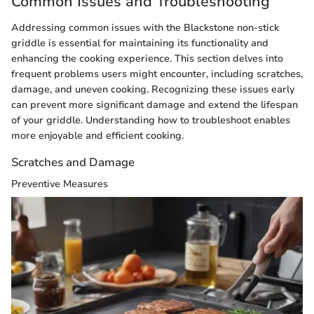
Common Issues and Troubleshooting
Addressing common issues with the Blackstone non-stick
griddle is essential for maintaining its functionality and
enhancing the cooking experience. This section delves into
frequent problems users might encounter, including scratches,
damage, and uneven cooking. Recognizing these issues early
can prevent more significant damage and extend the lifespan
of your griddle. Understanding how to troubleshoot enables
more enjoyable and efficient cooking.
Scratches and Damage
Preventive Measures