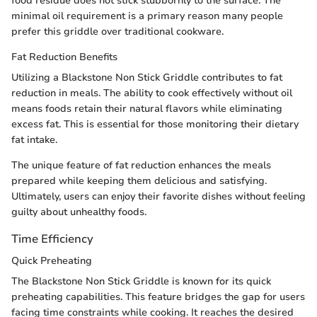
food residue does not stick stubbornly to the surface. The
minimal oil requirement is a primary reason many people
prefer this griddle over traditional cookware.
Fat Reduction Benefits
Utilizing a Blackstone Non Stick Griddle contributes to fat
reduction in meals. The ability to cook effectively without oil
means foods retain their natural flavors while eliminating
excess fat. This is essential for those monitoring their dietary
fat intake.
The unique feature of fat reduction enhances the meals
prepared while keeping them delicious and satisfying.
Ultimately, users can enjoy their favorite dishes without feeling
guilty about unhealthy foods.
Time Efficiency
Quick Preheating
The Blackstone Non Stick Griddle is known for its quick
preheating capabilities. This feature bridges the gap for users
facing time constraints while cooking. It reaches the desired