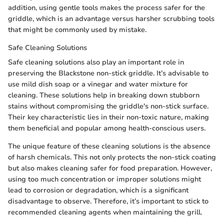
addition, using gentle tools makes the process safer for the
griddle, which is an advantage versus harsher scrubbing tools
that might be commonly used by mistake.
Safe Cleaning Solutions
Safe cleaning solutions also play an important role in
preserving the Blackstone non-stick griddle. It’s advisable to
use mild dish soap or a vinegar and water mixture for
cleaning. These solutions help in breaking down stubborn
stains without compromising the griddle's non-stick surface.
Their key characteristic lies in their non-toxic nature, making
them beneficial and popular among health-conscious users.
The unique feature of these cleaning solutions is the absence
of harsh chemicals. This not only protects the non-stick coating
but also makes cleaning safer for food preparation. However,
using too much concentration or improper solutions might
lead to corrosion or degradation, which is a significant
disadvantage to observe. Therefore, it’s important to stick to
recommended cleaning agents when maintaining the grill.