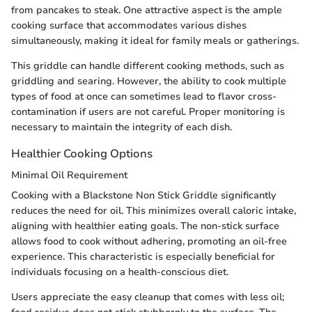
from pancakes to steak. One attractive aspect is the ample
cooking surface that accommodates various dishes
simultaneously, making it ideal for family meals or gatherings.
This griddle can handle different cooking methods, such as
griddling and searing. However, the ability to cook multiple
types of food at once can sometimes lead to flavor cross-
contamination if users are not careful. Proper monitoring is
necessary to maintain the integrity of each dish.
Healthier Cooking Options
Minimal Oil Requirement
Cooking with a Blackstone Non Stick Griddle significantly
reduces the need for oil. This minimizes overall caloric intake,
aligning with healthier eating goals. The non-stick surface
allows food to cook without adhering, promoting an oil-free
experience. This characteristic is especially beneficial for
individuals focusing on a health-conscious diet.
Users appreciate the easy cleanup that comes with less oil;