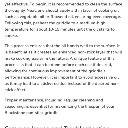
yet effective. To begin, it is recommended to clean the surface
thoroughly. Next, one should apply a thin layer of cooking oil
such as vegetable oil or flaxseed oil, ensuring even coverage.
Following this, preheat the griddle to a medium-high
temperature for about 10-15 minutes until the oil starts to
smoke.
This process ensures that the oil bonds well to the surface. It
is beneficial as it creates an enhanced non-stick layer that will
make cooking easier in the future. A unique feature of this
process is that it can be done before each use if desired,
allowing for continuous improvement of the griddle's
performance. However, it is important to avoid excessive oil,
as it may lead to a sticky residue instead of the desired non-
stick effect.
Proper maintenance, including regular cleaning and
seasoning, is essential for maximizing the lifespan of your
Blackstone non-stick griddle.