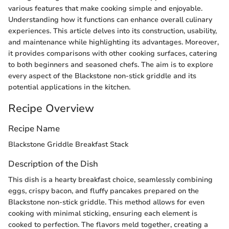
various features that make cooking simple and enjoyable.
Understanding how it functions can enhance overall culinary
experiences. This article delves into its construction, usability,
and maintenance while highlighting its advantages. Moreover,
it provides comparisons with other cooking surfaces, catering
to both beginners and seasoned chefs. The aim is to explore
every aspect of the Blackstone non-stick griddle and its
potential applications in the kitchen.
Recipe Overview
Recipe Name
Blackstone Griddle Breakfast Stack
Description of the Dish
This dish is a hearty breakfast choice, seamlessly combining
eggs, crispy bacon, and fluffy pancakes prepared on the
Blackstone non-stick griddle. This method allows for even
cooking with minimal sticking, ensuring each element is
cooked to perfection. The flavors meld together, creating a