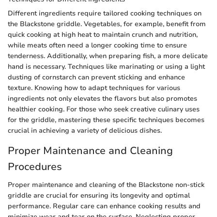
Different ingredients require tailored cooking techniques on
the Blackstone griddle. Vegetables, for example, benefit from
quick cooking at high heat to maintain crunch and nutrition,
while meats often need a longer cooking time to ensure
tenderness. Additionally, when preparing fish, a more delicate
hand is necessary. Techniques like marinating or using a light
dusting of cornstarch can prevent sticking and enhance
texture. Knowing how to adapt techniques for various
ingredients not only elevates the flavors but also promotes
healthier cooking. For those who seek creative culinary uses
for the griddle, mastering these specific techniques becomes
crucial in achieving a variety of delicious dishes.
Proper Maintenance and Cleaning
Procedures
Proper maintenance and cleaning of the Blackstone non-stick
griddle are crucial for ensuring its longevity and optimal
performance. Regular care can enhance cooking results and
minimize wear and tear on the surface. Neglecting proper