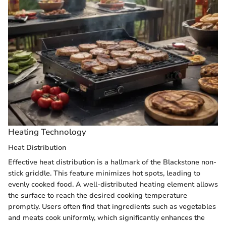
Heating Technology
Heat Distribution
Effective heat distribution is a hallmark of the Blackstone non-
stick griddle. This feature minimizes hot spots, leading to
evenly cooked food. A well-distributed heating element allows
the surface to reach the desired cooking temperature
promptly. Users often find that ingredients such as vegetables
and meats cook uniformly, which significantly enhances the