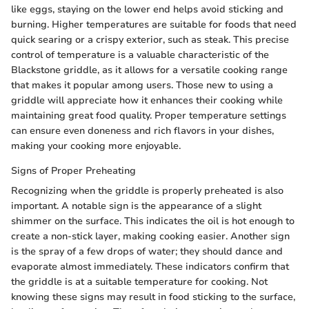
like eggs, staying on the lower end helps avoid sticking and
burning. Higher temperatures are suitable for foods that need
quick searing or a crispy exterior, such as steak. This precise
control of temperature is a valuable characteristic of the
Blackstone griddle, as it allows for a versatile cooking range
that makes it popular among users. Those new to using a
griddle will appreciate how it enhances their cooking while
maintaining great food quality. Proper temperature settings
can ensure even doneness and rich flavors in your dishes,
making your cooking more enjoyable.
Signs of Proper Preheating
Recognizing when the griddle is properly preheated is also
important. A notable sign is the appearance of a slight
shimmer on the surface. This indicates the oil is hot enough to
create a non-stick layer, making cooking easier. Another sign
is the spray of a few drops of water; they should dance and
evaporate almost immediately. These indicators confirm that
the griddle is at a suitable temperature for cooking. Not
knowing these signs may result in food sticking to the surface,