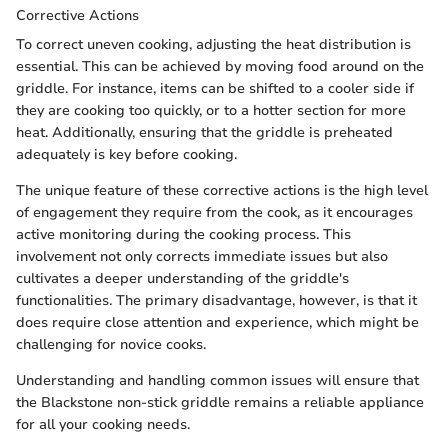
Corrective Actions
To correct uneven cooking, adjusting the heat distribution is
essential. This can be achieved by moving food around on the
griddle. For instance, items can be shifted to a cooler side if
they are cooking too quickly, or to a hotter section for more
heat. Additionally, ensuring that the griddle is preheated
adequately is key before cooking.
The unique feature of these corrective actions is the high level
of engagement they require from the cook, as it encourages
active monitoring during the cooking process. This
involvement not only corrects immediate issues but also
cultivates a deeper understanding of the griddle's
functionalities. The primary disadvantage, however, is that it
does require close attention and experience, which might be
challenging for novice cooks.
Understanding and handling common issues will ensure that
the Blackstone non-stick griddle remains a reliable appliance
for all your cooking needs.