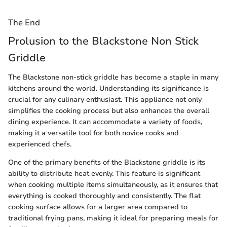
The End
Prolusion to the Blackstone Non Stick
Griddle
The Blackstone non-stick griddle has become a staple in many
kitchens around the world. Understanding its significance is
crucial for any culinary enthusiast. This appliance not only
simplifies the cooking process but also enhances the overall
dining experience. It can accommodate a variety of foods,
making it a versatile tool for both novice cooks and
experienced chefs.
One of the primary benefits of the Blackstone griddle is its
ability to distribute heat evenly. This feature is significant
when cooking multiple items simultaneously, as it ensures that
everything is cooked thoroughly and consistently. The flat
cooking surface allows for a larger area compared to
traditional frying pans, making it ideal for preparing meals for