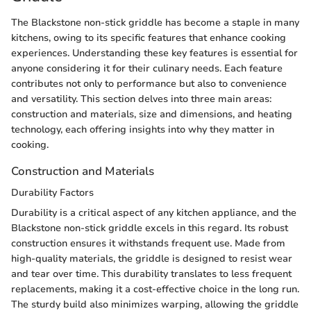
The Blackstone non-stick griddle has become a staple in many
kitchens, owing to its specific features that enhance cooking
experiences. Understanding these key features is essential for
anyone considering it for their culinary needs. Each feature
contributes not only to performance but also to convenience
and versatility. This section delves into three main areas:
construction and materials, size and dimensions, and heating
technology, each offering insights into why they matter in
cooking.
Construction and Materials
Durability Factors
Durability is a critical aspect of any kitchen appliance, and the
Blackstone non-stick griddle excels in this regard. Its robust
construction ensures it withstands frequent use. Made from
high-quality materials, the griddle is designed to resist wear
and tear over time. This durability translates to less frequent
replacements, making it a cost-effective choice in the long run.
The sturdy build also minimizes warping, allowing the griddle