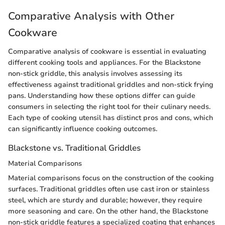
Comparative Analysis with Other
Cookware
Comparative analysis of cookware is essential in evaluating
different cooking tools and appliances. For the Blackstone
non-stick griddle, this analysis involves assessing its
effectiveness against traditional griddles and non-stick frying
pans. Understanding how these options differ can guide
consumers in selecting the right tool for their culinary needs.
Each type of cooking utensil has distinct pros and cons, which
can significantly influence cooking outcomes.
Blackstone vs. Traditional Griddles
Material Comparisons
Material comparisons focus on the construction of the cooking
surfaces. Traditional griddles often use cast iron or stainless
steel, which are sturdy and durable; however, they require
more seasoning and care. On the other hand, the Blackstone
non-stick griddle features a specialized coating that enhances