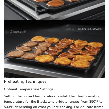
Preheating Techniques
Optimal Temperature Settings
Setting the correct temperature is vital. The ideal operating
temperature for the Blackstone griddle ranges from 350°F to
500°F, depending on what you are cooking. For delicate items