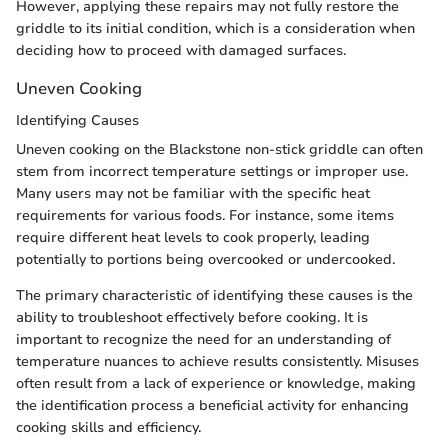
However, applying these repairs may not fully restore the
griddle to its initial condition, which is a consideration when
deciding how to proceed with damaged surfaces.
Uneven Cooking
Identifying Causes
Uneven cooking on the Blackstone non-stick griddle can often
stem from incorrect temperature settings or improper use.
Many users may not be familiar with the specific heat
requirements for various foods. For instance, some items
require different heat levels to cook properly, leading
potentially to portions being overcooked or undercooked.
The primary characteristic of identifying these causes is the
ability to troubleshoot effectively before cooking. It is
important to recognize the need for an understanding of
temperature nuances to achieve results consistently. Misuses
often result from a lack of experience or knowledge, making
the identification process a beneficial activity for enhancing
cooking skills and efficiency.