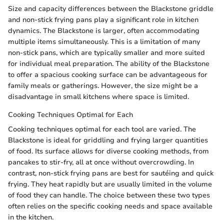
Size and capacity differences between the Blackstone griddle
and non-stick frying pans play a significant role in kitchen
dynamics. The Blackstone is larger, often accommodating
multiple items simultaneously. This is a limitation of many
non-stick pans, which are typically smaller and more suited
for individual meal preparation. The ability of the Blackstone
to offer a spacious cooking surface can be advantageous for
family meals or gatherings. However, the size might be a
disadvantage in small kitchens where space is limited.
Cooking Techniques Optimal for Each
Cooking techniques optimal for each tool are varied. The
Blackstone is ideal for griddling and frying larger quantities
of food. Its surface allows for diverse cooking methods, from
pancakes to stir-fry, all at once without overcrowding. In
contrast, non-stick frying pans are best for sautéing and quick
frying. They heat rapidly but are usually limited in the volume
of food they can handle. The choice between these two types
often relies on the specific cooking needs and space available
in the kitchen.