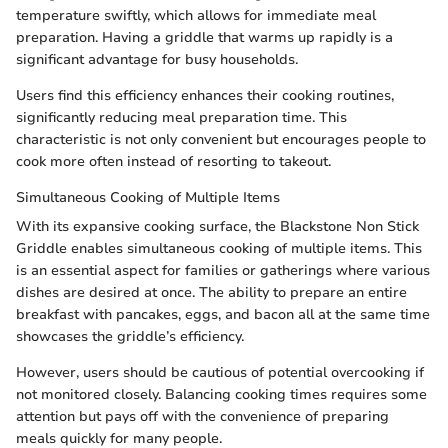
temperature swiftly, which allows for immediate meal
preparation. Having a griddle that warms up rapidly is a
significant advantage for busy households.
Users find this efficiency enhances their cooking routines,
significantly reducing meal preparation time. This
characteristic is not only convenient but encourages people to
cook more often instead of resorting to takeout.
Simultaneous Cooking of Multiple Items
With its expansive cooking surface, the Blackstone Non Stick
Griddle enables simultaneous cooking of multiple items. This
is an essential aspect for families or gatherings where various
dishes are desired at once. The ability to prepare an entire
breakfast with pancakes, eggs, and bacon all at the same time
showcases the griddle’s efficiency.
However, users should be cautious of potential overcooking if
not monitored closely. Balancing cooking times requires some
attention but pays off with the convenience of preparing
meals quickly for many people.