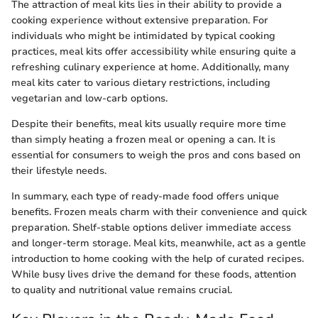
The attraction of meal kits lies in their ability to provide a
cooking experience without extensive preparation. For
individuals who might be intimidated by typical cooking
practices, meal kits offer accessibility while ensuring quite a
refreshing culinary experience at home. Additionally, many
meal kits cater to various dietary restrictions, including
vegetarian and low-carb options.
Despite their benefits, meal kits usually require more time
than simply heating a frozen meal or opening a can. It is
essential for consumers to weigh the pros and cons based on
their lifestyle needs.
In summary, each type of ready-made food offers unique
benefits. Frozen meals charm with their convenience and quick
preparation. Shelf-stable options deliver immediate access
and longer-term storage. Meal kits, meanwhile, act as a gentle
introduction to home cooking with the help of curated recipes.
While busy lives drive the demand for these foods, attention
to quality and nutritional value remains crucial.