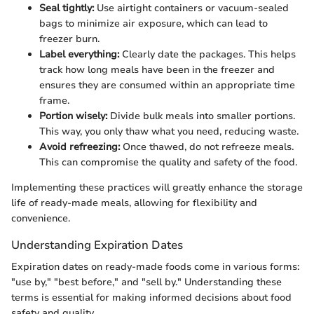
Seal tightly:
Use airtight containers or vacuum-sealed
bags to minimize air exposure, which can lead to
freezer burn.
Label everything:
Clearly date the packages. This helps
track how long meals have been in the freezer and
ensures they are consumed within an appropriate time
frame.
Portion wisely:
Divide bulk meals into smaller portions.
This way, you only thaw what you need, reducing waste.
Avoid refreezing:
Once thawed, do not refreeze meals.
This can compromise the quality and safety of the food.
Implementing these practices will greatly enhance the storage
life of ready-made meals, allowing for flexibility and
convenience.
Understanding Expiration Dates
Expiration dates on ready-made foods come in various forms:
"use by," "best before," and "sell by." Understanding these
terms is essential for making informed decisions about food
safety and quality.