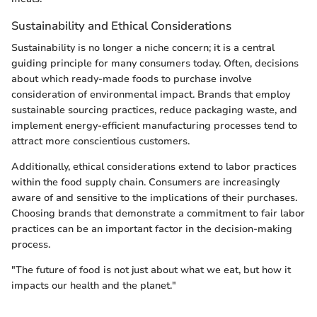
Sustainability and Ethical Considerations
Sustainability is no longer a niche concern; it is a central
guiding principle for many consumers today. Often, decisions
about which ready-made foods to purchase involve
consideration of environmental impact. Brands that employ
sustainable sourcing practices, reduce packaging waste, and
implement energy-efficient manufacturing processes tend to
attract more conscientious customers.
Additionally, ethical considerations extend to labor practices
within the food supply chain. Consumers are increasingly
aware of and sensitive to the implications of their purchases.
Choosing brands that demonstrate a commitment to fair labor
practices can be an important factor in the decision-making
process.
"The future of food is not just about what we eat, but how it
impacts our health and the planet."