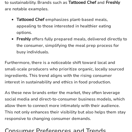
to sustainability. Brands such as
Tattooed Chef
and
Freshly
are notable examples.
Tattooed Chef
emphasizes plant-based meals,
appealing to those interested in healthier eating
options.
Freshly
offers fully prepared meals, delivered directly to
the consumer, simplifying the meal prep process for
busy individuals.
Furthermore, there is a noticeable shift toward local and
small-scale producers who prioritize organic, locally sourced
ingredients. This trend aligns with the rising consumer
interest in sustainability and ethics in food production.
As these new brands enter the market, they often leverage
social media and direct-to-consumer business models, which
allow them to connect more intimately with their audience.
This not only enhances their visibility but also helps them stay
responsive to changing consumer demands.
Consumer Preferences and Trends