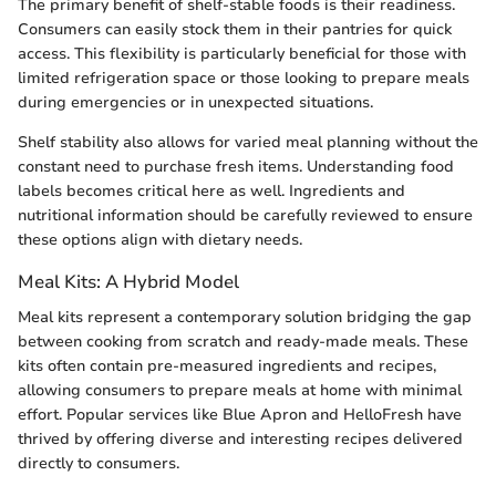
The primary benefit of shelf-stable foods is their readiness.
Consumers can easily stock them in their pantries for quick
access. This flexibility is particularly beneficial for those with
limited refrigeration space or those looking to prepare meals
during emergencies or in unexpected situations.
Shelf stability also allows for varied meal planning without the
constant need to purchase fresh items. Understanding food
labels becomes critical here as well. Ingredients and
nutritional information should be carefully reviewed to ensure
these options align with dietary needs.
Meal Kits: A Hybrid Model
Meal kits represent a contemporary solution bridging the gap
between cooking from scratch and ready-made meals. These
kits often contain pre-measured ingredients and recipes,
allowing consumers to prepare meals at home with minimal
effort. Popular services like Blue Apron and HelloFresh have
thrived by offering diverse and interesting recipes delivered
directly to consumers.