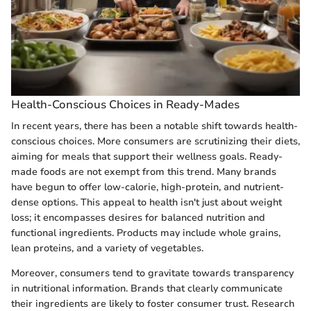
Health-Conscious Choices in Ready-Mades
In recent years, there has been a notable shift towards health-
conscious choices. More consumers are scrutinizing their diets,
aiming for meals that support their wellness goals. Ready-
made foods are not exempt from this trend. Many brands
have begun to offer low-calorie, high-protein, and nutrient-
dense options. This appeal to health isn't just about weight
loss; it encompasses desires for balanced nutrition and
functional ingredients. Products may include whole grains,
lean proteins, and a variety of vegetables.
Moreover, consumers tend to gravitate towards transparency
in nutritional information. Brands that clearly communicate
their ingredients are likely to foster consumer trust. Research