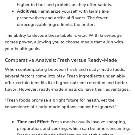
higher in fiber and protein, as they offer satiety.
Additives
: Familiarize yourself with terms like
preservatives and artificial flavors. The fewer
unrecognizable ingredients, the better.
The ability to decode these labels is vital. With knowledge
comes power, allowing you to choose meals that align with
your health goals.
Comparative Analysis: Fresh versus Ready-Made
When contemplating between fresh and ready-made foods,
several factors come into play. Fresh ingredients undeniably
offer certain benefits like higher nutrient retention and better
flavor. However, ready-made meals do have their advantages.
"Fresh foods promise a bright future for health, yet the
convenience of ready-made options cannot be ignored."
Time and Effort
: Fresh meals usually involve shopping,
preparation, and cooking, which can be time-consuming.