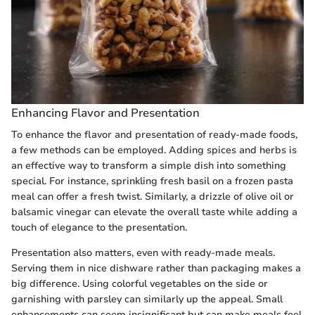
Enhancing Flavor and Presentation
To enhance the flavor and presentation of ready-made foods,
a few methods can be employed. Adding spices and herbs is
an effective way to transform a simple dish into something
special. For instance, sprinkling fresh basil on a frozen pasta
meal can offer a fresh twist. Similarly, a drizzle of olive oil or
balsamic vinegar can elevate the overall taste while adding a
touch of elegance to the presentation.
Presentation also matters, even with ready-made meals.
Serving them in nice dishware rather than packaging makes a
big difference. Using colorful vegetables on the side or
garnishing with parsley can similarly up the appeal. Small
enhancements can seem insignificant but can make meals feel