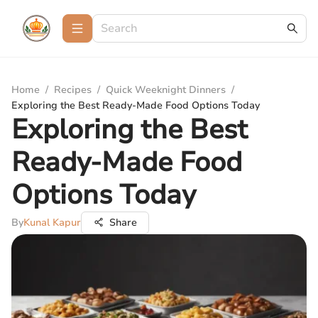
Home
/
Recipes
/
Quick Weeknight Dinners
/
Exploring the Best Ready-Made Food Options Today
Exploring the Best
Ready-Made Food
Options Today
By
Kunal Kapur
Share