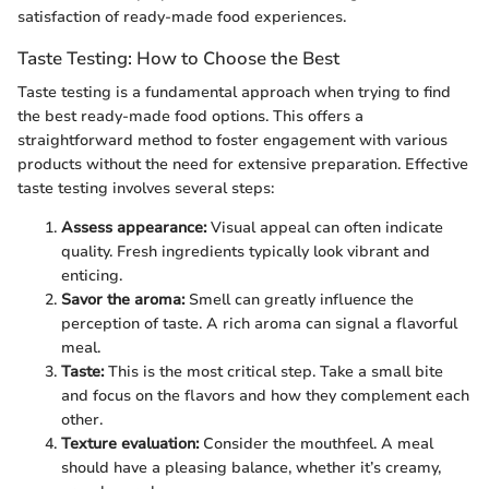
satisfaction of ready-made food experiences.
Taste Testing: How to Choose the Best
Taste testing is a fundamental approach when trying to find
the best ready-made food options. This offers a
straightforward method to foster engagement with various
products without the need for extensive preparation. Effective
taste testing involves several steps:
Assess appearance:
Visual appeal can often indicate
quality. Fresh ingredients typically look vibrant and
enticing.
Savor the aroma:
Smell can greatly influence the
perception of taste. A rich aroma can signal a flavorful
meal.
Taste:
This is the most critical step. Take a small bite
and focus on the flavors and how they complement each
other.
Texture evaluation:
Consider the mouthfeel. A meal
should have a pleasing balance, whether it’s creamy,