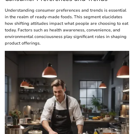
Understanding consumer preferences and trends is essential
in the realm of ready-made foods. This segment elucidates
how shifting attitudes impact what people are choosing to eat
today. Factors such as health awareness, convenience, and
environmental consciousness play significant roles in shaping
product offerings.