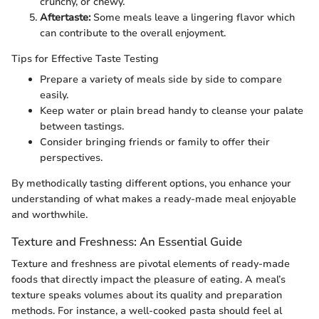
crunchy, or chewy.
Aftertaste:
Some meals leave a lingering flavor which
can contribute to the overall enjoyment.
Tips for Effective Taste Testing
Prepare a variety of meals side by side to compare
easily.
Keep water or plain bread handy to cleanse your palate
between tastings.
Consider bringing friends or family to offer their
perspectives.
By methodically tasting different options, you enhance your
understanding of what makes a ready-made meal enjoyable
and worthwhile.
Texture and Freshness: An Essential Guide
Texture and freshness are pivotal elements of ready-made
foods that directly impact the pleasure of eating. A meal’s
texture speaks volumes about its quality and preparation
methods. For instance, a well-cooked pasta should feel al