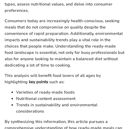
types, assess nutritional values, and delve into consumer
preferences.
Consumers today are increasingly health-conscious, seeking
meals that do not compromise on quality despite the
convenience of rapid preparation. Additionally, environmental
impacts and sustainability trends play a vital role in the
choices that people make. Understanding the ready-made
food landscape is essential, not only for busy professionals but
also for anyone looking to maintain a balanced diet without
dedicating a lot of time to cooking.
This analysis will benefit food lovers of all ages by
highlighting
key points
such as:
Varieties of ready-made foods
Nutritional content assessment
Trends in sustainability and environmental
considerations
By synthesizing this information, this article pursues a
comprehensive understanding of how ready-made meals can