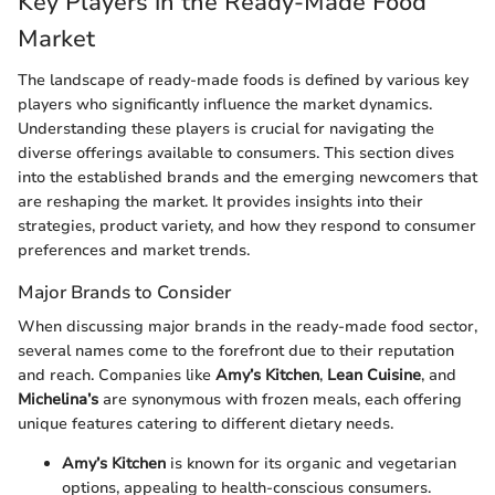
Key Players in the Ready-Made Food
Market
The landscape of ready-made foods is defined by various key
players who significantly influence the market dynamics.
Understanding these players is crucial for navigating the
diverse offerings available to consumers. This section dives
into the established brands and the emerging newcomers that
are reshaping the market. It provides insights into their
strategies, product variety, and how they respond to consumer
preferences and market trends.
Major Brands to Consider
When discussing major brands in the ready-made food sector,
several names come to the forefront due to their reputation
and reach. Companies like
Amy’s Kitchen
,
Lean Cuisine
, and
Michelina’s
are synonymous with frozen meals, each offering
unique features catering to different dietary needs.
Amy’s Kitchen
is known for its organic and vegetarian
options, appealing to health-conscious consumers.