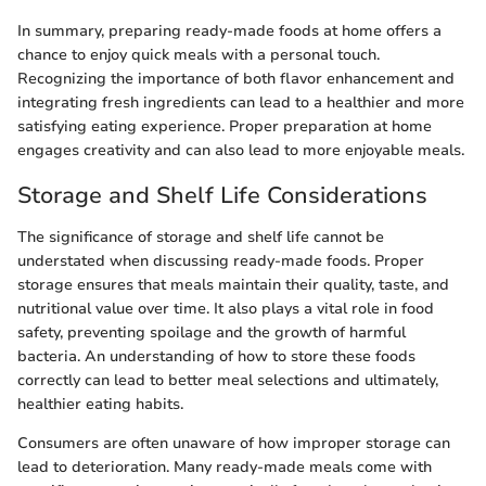
In summary, preparing ready-made foods at home offers a
chance to enjoy quick meals with a personal touch.
Recognizing the importance of both flavor enhancement and
integrating fresh ingredients can lead to a healthier and more
satisfying eating experience. Proper preparation at home
engages creativity and can also lead to more enjoyable meals.
Storage and Shelf Life Considerations
The significance of storage and shelf life cannot be
understated when discussing ready-made foods. Proper
storage ensures that meals maintain their quality, taste, and
nutritional value over time. It also plays a vital role in food
safety, preventing spoilage and the growth of harmful
bacteria. An understanding of how to store these foods
correctly can lead to better meal selections and ultimately,
healthier eating habits.
Consumers are often unaware of how improper storage can
lead to deterioration. Many ready-made meals come with