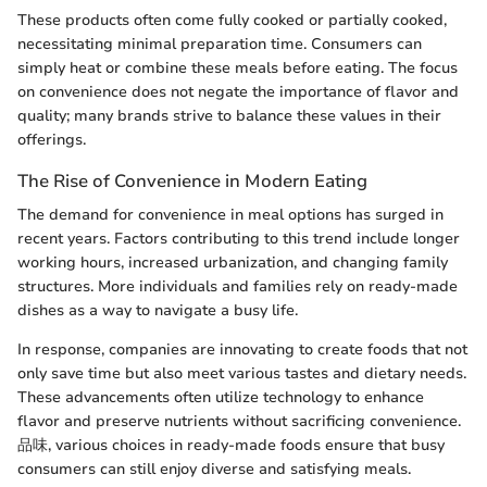
These products often come fully cooked or partially cooked,
necessitating minimal preparation time. Consumers can
simply heat or combine these meals before eating. The focus
on convenience does not negate the importance of flavor and
quality; many brands strive to balance these values in their
offerings.
The Rise of Convenience in Modern Eating
The demand for convenience in meal options has surged in
recent years. Factors contributing to this trend include longer
working hours, increased urbanization, and changing family
structures. More individuals and families rely on ready-made
dishes as a way to navigate a busy life.
In response, companies are innovating to create foods that not
only save time but also meet various tastes and dietary needs.
These advancements often utilize technology to enhance
flavor and preserve nutrients without sacrificing convenience.
品味, various choices in ready-made foods ensure that busy
consumers can still enjoy diverse and satisfying meals.