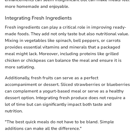
more homemade and enjoyable.
Integrating Fresh Ingredients
Fresh ingredients can play a critical role in improving ready-
made foods. They add not only taste but also nutritional value.
Mixing in vegetables like spinach, bell peppers, or carrots
provides essential vitamins and minerals that a packaged
meal might lack. Moreover, including proteins like grilled
chicken or chickpeas can balance the meal and ensure it is
more satiating.
Additionally, fresh fruits can serve as a perfect
accompaniment or dessert. Sliced strawberries or blueberries
can complement a yogurt-based meal or serve as a healthy
dessert option. Integrating fresh produce does not require a
lot of time but can significantly impact both taste and
nutrition.
"The best quick meals do not have to be bland. Simple
additions can make all the difference."