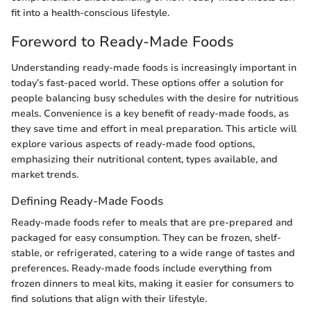
fit into a health-conscious lifestyle.
Foreword to Ready-Made Foods
Understanding ready-made foods is increasingly important in
today’s fast-paced world. These options offer a solution for
people balancing busy schedules with the desire for nutritious
meals. Convenience is a key benefit of ready-made foods, as
they save time and effort in meal preparation. This article will
explore various aspects of ready-made food options,
emphasizing their nutritional content, types available, and
market trends.
Defining Ready-Made Foods
Ready-made foods refer to meals that are pre-prepared and
packaged for easy consumption. They can be frozen, shelf-
stable, or refrigerated, catering to a wide range of tastes and
preferences. Ready-made foods include everything from
frozen dinners to meal kits, making it easier for consumers to
find solutions that align with their lifestyle.