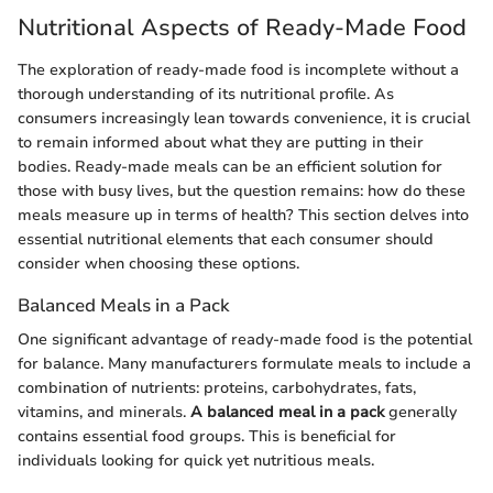
Nutritional Aspects of Ready-Made Food
The exploration of ready-made food is incomplete without a
thorough understanding of its nutritional profile. As
consumers increasingly lean towards convenience, it is crucial
to remain informed about what they are putting in their
bodies. Ready-made meals can be an efficient solution for
those with busy lives, but the question remains: how do these
meals measure up in terms of health? This section delves into
essential nutritional elements that each consumer should
consider when choosing these options.
Balanced Meals in a Pack
One significant advantage of ready-made food is the potential
for balance. Many manufacturers formulate meals to include a
combination of nutrients: proteins, carbohydrates, fats,
vitamins, and minerals.
A balanced meal in a pack
generally
contains essential food groups. This is beneficial for
individuals looking for quick yet nutritious meals.