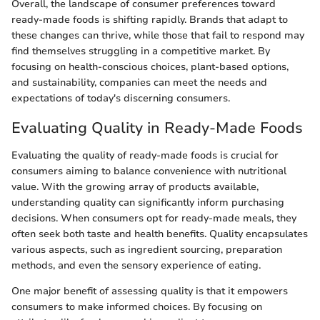
Overall, the landscape of consumer preferences toward
ready-made foods is shifting rapidly. Brands that adapt to
these changes can thrive, while those that fail to respond may
find themselves struggling in a competitive market. By
focusing on health-conscious choices, plant-based options,
and sustainability, companies can meet the needs and
expectations of today's discerning consumers.
Evaluating Quality in Ready-Made Foods
Evaluating the quality of ready-made foods is crucial for
consumers aiming to balance convenience with nutritional
value. With the growing array of products available,
understanding quality can significantly inform purchasing
decisions. When consumers opt for ready-made meals, they
often seek both taste and health benefits. Quality encapsulates
various aspects, such as ingredient sourcing, preparation
methods, and even the sensory experience of eating.
One major benefit of assessing quality is that it empowers
consumers to make informed choices. By focusing on