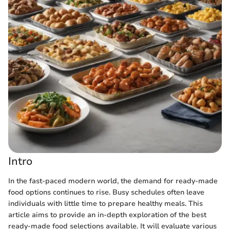
Intro
In the fast-paced modern world, the demand for ready-made
food options continues to rise. Busy schedules often leave
individuals with little time to prepare healthy meals. This
article aims to provide an in-depth exploration of the best
ready-made food selections available. It will evaluate various