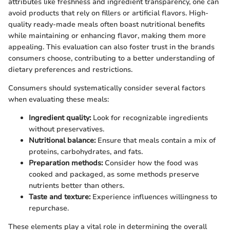
attributes like freshness and ingredient transparency, one can
avoid products that rely on fillers or artificial flavors. High-
quality ready-made meals often boast nutritional benefits
while maintaining or enhancing flavor, making them more
appealing. This evaluation can also foster trust in the brands
consumers choose, contributing to a better understanding of
dietary preferences and restrictions.
Consumers should systematically consider several factors
when evaluating these meals:
Ingredient quality:
Look for recognizable ingredients
without preservatives.
Nutritional balance:
Ensure that meals contain a mix of
proteins, carbohydrates, and fats.
Preparation methods:
Consider how the food was
cooked and packaged, as some methods preserve
nutrients better than others.
Taste and texture:
Experience influences willingness to
repurchase.
These elements play a vital role in determining the overall