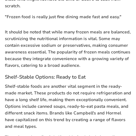
scratch.
"Frozen food is really just fine dining made fast and easy."
It should be noted that while many frozen meals are balanced,
scrutinizing the nutritional information is vital. Some may
contain excessive sodium or preservatives, making consumer
awareness essential. The popularity of frozen meals continues
because they integrate convenience with a growing variety of
flavors, catering to a broad audience.
Shelf-Stable Options: Ready to Eat
Shelf-stable foods are another vital segment in the ready-
made market. These products do not require refrigeration and
have a long shelf life, making them exceptionally convenient.
Options include canned soups, ready-to-eat pasta meals, and
different snack items. Brands like Campbell's and Hormel
have capitalized on this trend by creating a range of flavors
and meal types.