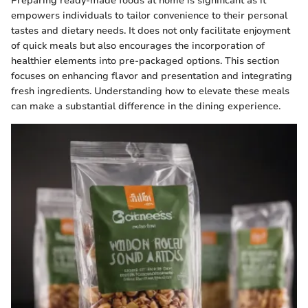
Preparing ready-made foods at home is significant as it
empowers individuals to tailor convenience to their personal
tastes and dietary needs. It does not only facilitate enjoyment
of quick meals but also encourages the incorporation of
healthier elements into pre-packaged options. This section
focuses on enhancing flavor and presentation and integrating
fresh ingredients. Understanding how to elevate these meals
can make a substantial difference in the dining experience.