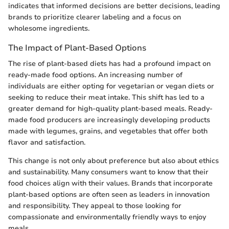
indicates that informed decisions are better decisions, leading
brands to prioritize clearer labeling and a focus on
wholesome ingredients.
The Impact of Plant-Based Options
The rise of plant-based diets has had a profound impact on
ready-made food options. An increasing number of
individuals are either opting for vegetarian or vegan diets or
seeking to reduce their meat intake. This shift has led to a
greater demand for high-quality plant-based meals. Ready-
made food producers are increasingly developing products
made with legumes, grains, and vegetables that offer both
flavor and satisfaction.
This change is not only about preference but also about ethics
and sustainability. Many consumers want to know that their
food choices align with their values. Brands that incorporate
plant-based options are often seen as leaders in innovation
and responsibility. They appeal to those looking for
compassionate and environmentally friendly ways to enjoy
meals.