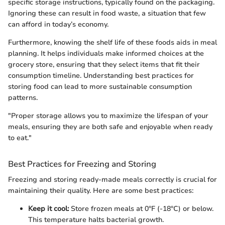
specific storage instructions, typically found on the packaging.
Ignoring these can result in food waste, a situation that few
can afford in today’s economy.
Furthermore, knowing the shelf life of these foods aids in meal
planning. It helps individuals make informed choices at the
grocery store, ensuring that they select items that fit their
consumption timeline. Understanding best practices for
storing food can lead to more sustainable consumption
patterns.
"Proper storage allows you to maximize the lifespan of your
meals, ensuring they are both safe and enjoyable when ready
to eat."
Best Practices for Freezing and Storing
Freezing and storing ready-made meals correctly is crucial for
maintaining their quality. Here are some best practices:
Keep it cool:
Store frozen meals at 0°F (-18°C) or below.
This temperature halts bacterial growth.