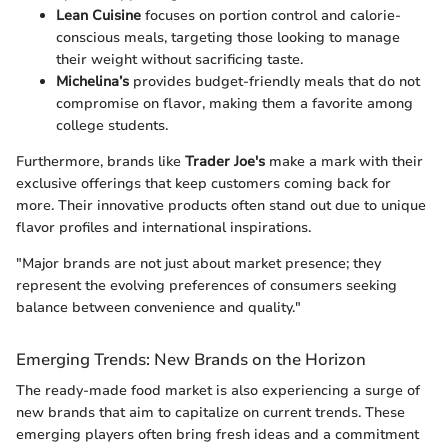
Lean Cuisine
focuses on portion control and calorie-
conscious meals, targeting those looking to manage
their weight without sacrificing taste.
Michelina’s
provides budget-friendly meals that do not
compromise on flavor, making them a favorite among
college students.
Furthermore, brands like
Trader Joe's
make a mark with their
exclusive offerings that keep customers coming back for
more. Their innovative products often stand out due to unique
flavor profiles and international inspirations.
"Major brands are not just about market presence; they
represent the evolving preferences of consumers seeking
balance between convenience and quality."
Emerging Trends: New Brands on the Horizon
The ready-made food market is also experiencing a surge of
new brands that aim to capitalize on current trends. These
emerging players often bring fresh ideas and a commitment