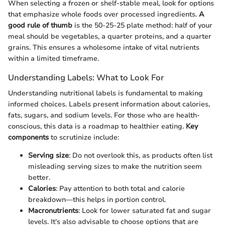
When selecting a frozen or shelf-stable meal, look for options
that emphasize whole foods over processed ingredients.
A
good rule of thumb
is the 50-25-25 plate method: half of your
meal should be vegetables, a quarter proteins, and a quarter
grains. This ensures a wholesome intake of vital nutrients
within a limited timeframe.
Understanding Labels: What to Look For
Understanding nutritional labels is fundamental to making
informed choices. Labels present information about calories,
fats, sugars, and sodium levels. For those who are health-
conscious, this data is a roadmap to healthier eating.
Key
components
to scrutinize include:
Serving size
: Do not overlook this, as products often list
misleading serving sizes to make the nutrition seem
better.
Calories
: Pay attention to both total and calorie
breakdown—this helps in portion control.
Macronutrients
: Look for lower saturated fat and sugar
levels. It's also advisable to choose options that are