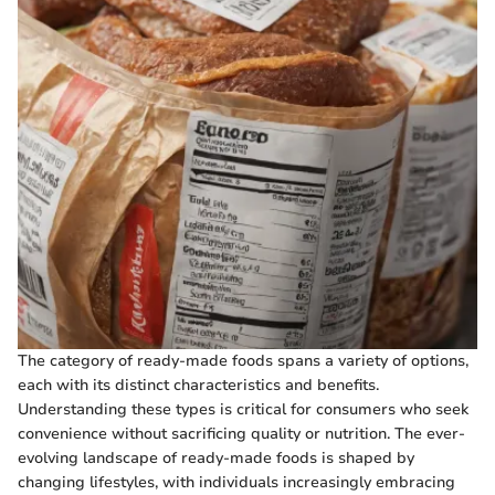
The category of ready-made foods spans a variety of options,
each with its distinct characteristics and benefits.
Understanding these types is critical for consumers who seek
convenience without sacrificing quality or nutrition. The ever-
evolving landscape of ready-made foods is shaped by
changing lifestyles, with individuals increasingly embracing