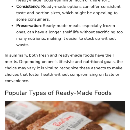
Ready-made foods eliminate much of this effort.
Consistency
: Ready-made options can offer consistent
taste and portion sizes, which might be appealing to
some consumers.
Preservation
: Ready-made meals, especially frozen
ones, can have a longer shelf life without sacrificing too
many nutrients, making it easier to stock up without
waste.
In summary, both fresh and ready-made foods have their
merits. Depending on one's lifestyle and nutritional goals, the
choice may vary. It is vital to recognize these aspects to make
choices that foster health without compromising on taste or
convenience.
Popular Types of Ready-Made Foods