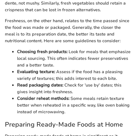
dente, not mushy. Similarly, fresh vegetables should retain a
crispness that can be lost in frozen alternatives.
Freshness, on the other hand, relates to the time passed since
the food was made or packaged. Generally, the closer the
meal is to its preparation date, the better its taste and
nutritional content. Here are some guidelines to consider:
Choosing fresh products:
Look for meals that emphasize
local sourcing. This often indicates fewer preservatives
and a better taste.
Evaluating texture:
Assess if the food has a pleasing
variety of textures; this adds interest to each bite.
Read packaging dates:
Check for 'use by' dates; this
gives insight into freshness.
Consider reheat methods:
Some meals retain texture
better when reheated in a specific way, like oven baking
instead of microwaving.
Preparing Ready-Made Foods at Home