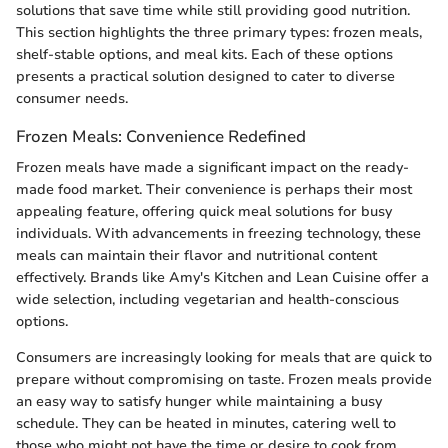
solutions that save time while still providing good nutrition.
This section highlights the three primary types: frozen meals,
shelf-stable options, and meal kits. Each of these options
presents a practical solution designed to cater to diverse
consumer needs.
Frozen Meals: Convenience Redefined
Frozen meals have made a significant impact on the ready-
made food market. Their convenience is perhaps their most
appealing feature, offering quick meal solutions for busy
individuals. With advancements in freezing technology, these
meals can maintain their flavor and nutritional content
effectively. Brands like Amy's Kitchen and Lean Cuisine offer a
wide selection, including vegetarian and health-conscious
options.
Consumers are increasingly looking for meals that are quick to
prepare without compromising on taste. Frozen meals provide
an easy way to satisfy hunger while maintaining a busy
schedule. They can be heated in minutes, catering well to
those who might not have the time or desire to cook from