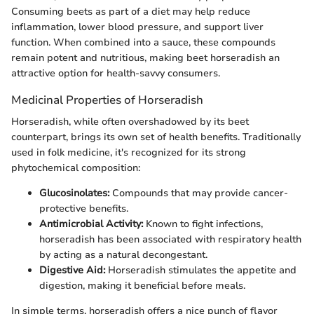
Consuming beets as part of a diet may help reduce
inflammation, lower blood pressure, and support liver
function. When combined into a sauce, these compounds
remain potent and nutritious, making beet horseradish an
attractive option for health-savvy consumers.
Medicinal Properties of Horseradish
Horseradish, while often overshadowed by its beet
counterpart, brings its own set of health benefits. Traditionally
used in folk medicine, it's recognized for its strong
phytochemical composition:
Glucosinolates:
Compounds that may provide cancer-
protective benefits.
Antimicrobial Activity:
Known to fight infections,
horseradish has been associated with respiratory health
by acting as a natural decongestant.
Digestive Aid:
Horseradish stimulates the appetite and
digestion, making it beneficial before meals.
In simple terms, horseradish offers a nice punch of flavor