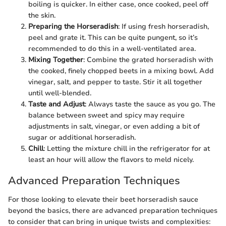
boiling is quicker. In either case, once cooked, peel off
the skin.
Preparing the Horseradish
: If using fresh horseradish,
peel and grate it. This can be quite pungent, so it’s
recommended to do this in a well-ventilated area.
Mixing Together
: Combine the grated horseradish with
the cooked, finely chopped beets in a mixing bowl. Add
vinegar, salt, and pepper to taste. Stir it all together
until well-blended.
Taste and Adjust
: Always taste the sauce as you go. The
balance between sweet and spicy may require
adjustments in salt, vinegar, or even adding a bit of
sugar or additional horseradish.
Chill
: Letting the mixture chill in the refrigerator for at
least an hour will allow the flavors to meld nicely.
Advanced Preparation Techniques
For those looking to elevate their beet horseradish sauce
beyond the basics, there are advanced preparation techniques
to consider that can bring in unique twists and complexities: