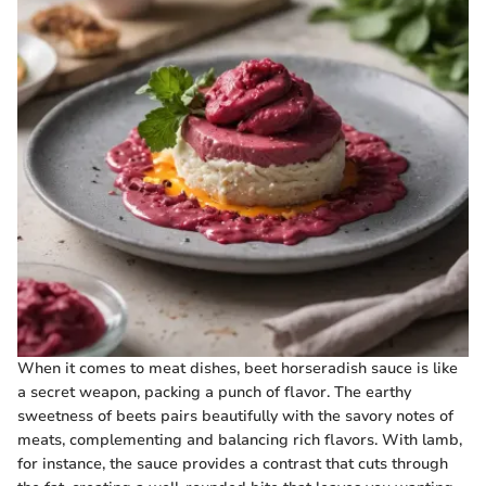
When it comes to meat dishes, beet horseradish sauce is like
a secret weapon, packing a punch of flavor. The earthy
sweetness of beets pairs beautifully with the savory notes of
meats, complementing and balancing rich flavors. With lamb,
for instance, the sauce provides a contrast that cuts through