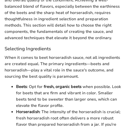
and overall quality of the condiment. Achieving a well-
balanced blend of flavors, especially between the earthiness
of the beets and the sharp heat of horseradish, requires
thoughtfulness in ingredient selection and preparation
methods. This section will detail how to choose the right
components, the fundamentals of creating the sauce, and
advanced techniques that elevate it beyond the ordinary.
Selecting Ingredients
When it comes to beet horseradish sauce, not all ingredients
are created equal. The primary ingredients—beets and
horseradish—play a vital role in the sauce's outcome, and
sourcing the best quality is paramount.
Beets
: Opt for
fresh, organic beets
when possible. Look
for beets that are firm and vibrant in color. Smaller
beets tend to be sweeter than larger ones, which can
elevate the flavor profile.
Horseradish
: The intensity of the horseradish is crucial;
fresh horseradish root often delivers a more robust
flavor than prepared horseradish from a jar. If you're