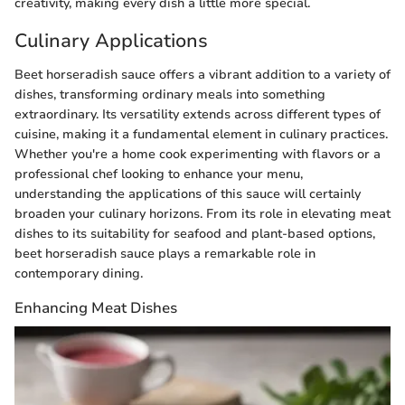
creativity, making every dish a little more special.
Culinary Applications
Beet horseradish sauce offers a vibrant addition to a variety of
dishes, transforming ordinary meals into something
extraordinary. Its versatility extends across different types of
cuisine, making it a fundamental element in culinary practices.
Whether you're a home cook experimenting with flavors or a
professional chef looking to enhance your menu,
understanding the applications of this sauce will certainly
broaden your culinary horizons. From its role in elevating meat
dishes to its suitability for seafood and plant-based options,
beet horseradish sauce plays a remarkable role in
contemporary dining.
Enhancing Meat Dishes