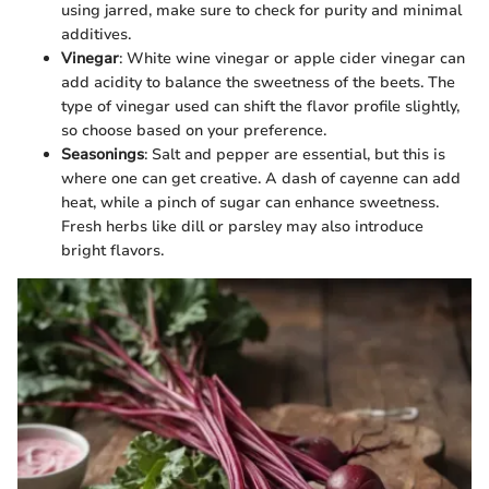
using jarred, make sure to check for purity and minimal
additives.
Vinegar
: White wine vinegar or apple cider vinegar can
add acidity to balance the sweetness of the beets. The
type of vinegar used can shift the flavor profile slightly,
so choose based on your preference.
Seasonings
: Salt and pepper are essential, but this is
where one can get creative. A dash of cayenne can add
heat, while a pinch of sugar can enhance sweetness.
Fresh herbs like dill or parsley may also introduce
bright flavors.