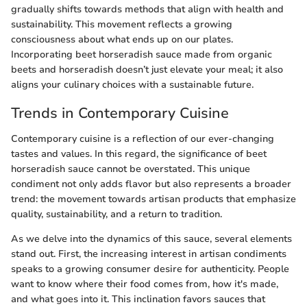
gradually shifts towards methods that align with health and
sustainability. This movement reflects a growing
consciousness about what ends up on our plates.
Incorporating beet horseradish sauce made from organic
beets and horseradish doesn’t just elevate your meal; it also
aligns your culinary choices with a sustainable future.
Trends in Contemporary Cuisine
Contemporary cuisine is a reflection of our ever-changing
tastes and values. In this regard, the significance of beet
horseradish sauce cannot be overstated. This unique
condiment not only adds flavor but also represents a broader
trend: the movement towards artisan products that emphasize
quality, sustainability, and a return to tradition.
As we delve into the dynamics of this sauce, several elements
stand out. First, the increasing interest in artisan condiments
speaks to a growing consumer desire for authenticity. People
want to know where their food comes from, how it's made,
and what goes into it. This inclination favors sauces that