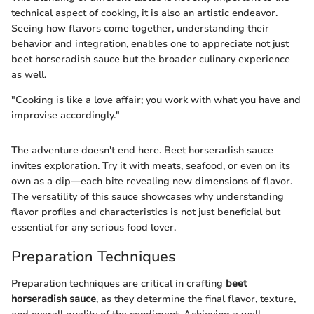
technical aspect of cooking, it is also an artistic endeavor.
Seeing how flavors come together, understanding their
behavior and integration, enables one to appreciate not just
beet horseradish sauce but the broader culinary experience
as well.
"Cooking is like a love affair; you work with what you have and
improvise accordingly."
The adventure doesn't end here. Beet horseradish sauce
invites exploration. Try it with meats, seafood, or even on its
own as a dip—each bite revealing new dimensions of flavor.
The versatility of this sauce showcases why understanding
flavor profiles and characteristics is not just beneficial but
essential for any serious food lover.
Preparation Techniques
Preparation techniques are critical in crafting
beet
horseradish sauce
, as they determine the final flavor, texture,