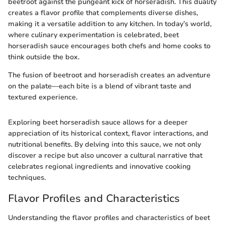
beetroot against the pungeant kick of horseradish. This duality
creates a flavor profile that complements diverse dishes,
making it a versatile addition to any kitchen. In today’s world,
where culinary experimentation is celebrated, beet
horseradish sauce encourages both chefs and home cooks to
think outside the box.
The fusion of beetroot and horseradish creates an adventure
on the palate—each bite is a blend of vibrant taste and
textured experience.
Exploring beet horseradish sauce allows for a deeper
appreciation of its historical context, flavor interactions, and
nutritional benefits. By delving into this sauce, we not only
discover a recipe but also uncover a cultural narrative that
celebrates regional ingredients and innovative cooking
techniques.
Flavor Profiles and Characteristics
Understanding the flavor profiles and characteristics of beet