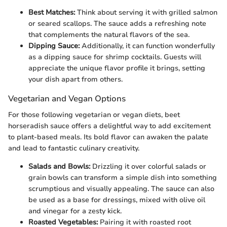
Best Matches:
Think about serving it with grilled salmon
or seared scallops. The sauce adds a refreshing note
that complements the natural flavors of the sea.
Dipping Sauce:
Additionally, it can function wonderfully
as a dipping sauce for shrimp cocktails. Guests will
appreciate the unique flavor profile it brings, setting
your dish apart from others.
Vegetarian and Vegan Options
For those following vegetarian or vegan diets, beet
horseradish sauce offers a delightful way to add excitement
to plant-based meals. Its bold flavor can awaken the palate
and lead to fantastic culinary creativity.
Salads and Bowls:
Drizzling it over colorful salads or
grain bowls can transform a simple dish into something
scrumptious and visually appealing. The sauce can also
be used as a base for dressings, mixed with olive oil
and vinegar for a zesty kick.
Roasted Vegetables:
Pairing it with roasted root