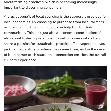
about farming practices, which is becoming increasingly
important to discerning consumers.
A crucial benefit of local sourcing is the support it provides for
local economies. By choosing to purchase from local farmers
or farmers' markets, individuals can help bolster their
communities. This isn’t just about economic contribution; it’s
also about fostering relationships with growers who often
share a passion for sustainable practices. The vegetables you
pick can tell a story of where they came from, and in the case
of beet horseradish sauce, this connection enriches the overall
culinary experience.