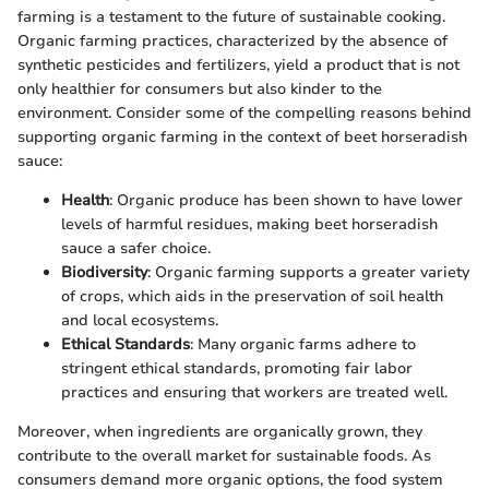
farming is a testament to the future of sustainable cooking.
Organic farming practices, characterized by the absence of
synthetic pesticides and fertilizers, yield a product that is not
only healthier for consumers but also kinder to the
environment. Consider some of the compelling reasons behind
supporting organic farming in the context of beet horseradish
sauce:
Health
: Organic produce has been shown to have lower
levels of harmful residues, making beet horseradish
sauce a safer choice.
Biodiversity
: Organic farming supports a greater variety
of crops, which aids in the preservation of soil health
and local ecosystems.
Ethical Standards
: Many organic farms adhere to
stringent ethical standards, promoting fair labor
practices and ensuring that workers are treated well.
Moreover, when ingredients are organically grown, they
contribute to the overall market for sustainable foods. As
consumers demand more organic options, the food system