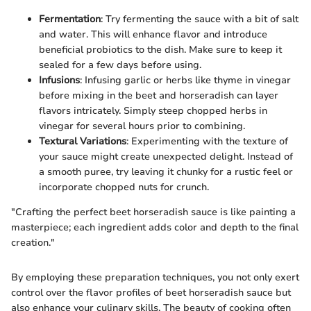
Fermentation
: Try fermenting the sauce with a bit of salt
and water. This will enhance flavor and introduce
beneficial probiotics to the dish. Make sure to keep it
sealed for a few days before using.
Infusions
: Infusing garlic or herbs like thyme in vinegar
before mixing in the beet and horseradish can layer
flavors intricately. Simply steep chopped herbs in
vinegar for several hours prior to combining.
Textural Variations
: Experimenting with the texture of
your sauce might create unexpected delight. Instead of
a smooth puree, try leaving it chunky for a rustic feel or
incorporate chopped nuts for crunch.
"Crafting the perfect beet horseradish sauce is like painting a
masterpiece; each ingredient adds color and depth to the final
creation."
By employing these preparation techniques, you not only exert
control over the flavor profiles of beet horseradish sauce but
also enhance your culinary skills. The beauty of cooking often