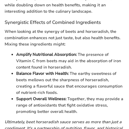
while doubling down on health benefits, making it an
interesting addition to the culinary landscape.
Synergistic Effects of Combined Ingredients
When looking at the synergy of beets and horseradish, the
combination enhances not just taste, but also health benefits.
Mixing these ingredients might:
Amplify Nutritional Absorption:
The presence of
Vitamin C from beets may aid in the absorption of iron
content found in horseradish.
Balance Flavor with Health:
The earthy sweetness of
beets mellows out the sharpness of horseradish,
creating a flavorful sauce that encourages consumption
of nutrient-rich foods.
Support Overall Wellness:
Together, they may provide a
range of antioxidants that fight oxidative stress,
promoting better overall health.
Ultimately, beet horseradish sauce serves as more than just a
condiment. It's a partnership of nutrition, flavor, and historical