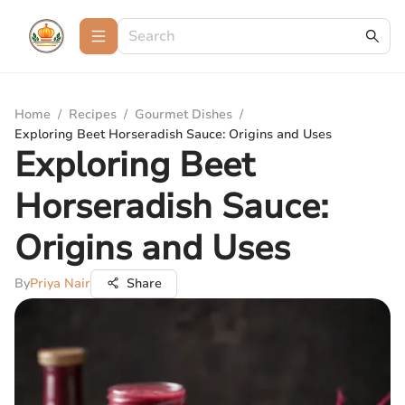
Home
/
Recipes
/
Gourmet Dishes
/
Exploring Beet Horseradish Sauce: Origins and Uses
Exploring Beet
Horseradish Sauce:
Origins and Uses
By
Priya Nair
Share