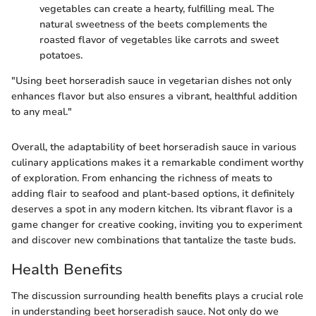
vegetables can create a hearty, fulfilling meal. The
natural sweetness of the beets complements the
roasted flavor of vegetables like carrots and sweet
potatoes.
"Using beet horseradish sauce in vegetarian dishes not only
enhances flavor but also ensures a vibrant, healthful addition
to any meal."
Overall, the adaptability of beet horseradish sauce in various
culinary applications makes it a remarkable condiment worthy
of exploration. From enhancing the richness of meats to
adding flair to seafood and plant-based options, it definitely
deserves a spot in any modern kitchen. Its vibrant flavor is a
game changer for creative cooking, inviting you to experiment
and discover new combinations that tantalize the taste buds.
Health Benefits
The discussion surrounding health benefits plays a crucial role
in understanding beet horseradish sauce. Not only do we