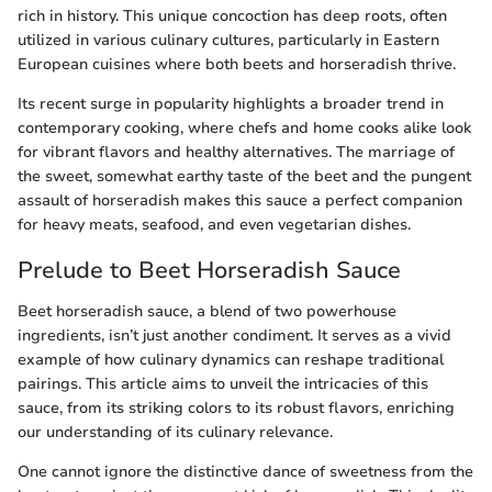
rich in history. This unique concoction has deep roots, often
utilized in various culinary cultures, particularly in Eastern
European cuisines where both beets and horseradish thrive.
Its recent surge in popularity highlights a broader trend in
contemporary cooking, where chefs and home cooks alike look
for vibrant flavors and healthy alternatives. The marriage of
the sweet, somewhat earthy taste of the beet and the pungent
assault of horseradish makes this sauce a perfect companion
for heavy meats, seafood, and even vegetarian dishes.
Prelude to Beet Horseradish Sauce
Beet horseradish sauce, a blend of two powerhouse
ingredients, isn’t just another condiment. It serves as a vivid
example of how culinary dynamics can reshape traditional
pairings. This article aims to unveil the intricacies of this
sauce, from its striking colors to its robust flavors, enriching
our understanding of its culinary relevance.
One cannot ignore the distinctive dance of sweetness from the