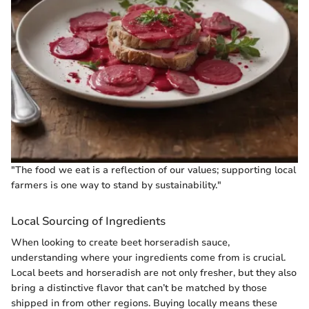
"The food we eat is a reflection of our values; supporting local
farmers is one way to stand by sustainability."
Local Sourcing of Ingredients
When looking to create beet horseradish sauce,
understanding where your ingredients come from is crucial.
Local beets and horseradish are not only fresher, but they also
bring a distinctive flavor that can’t be matched by those
shipped in from other regions. Buying locally means these