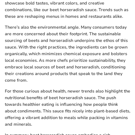
showcase bold tastes, vibrant colors, and creative
combinations, like our beet horseradish sauce. Trends such as
these are reshaping menus in homes and restaurants alike.
There’s also the environmental angle. Many consumers today
are more concerned about their footprint. The sustainable
sourcing of beets and horseradish underpins the ethos of this
sauce. With the right practices, the ingredients can be grown
organically, which minimizes chemical exposure and bolsters
local economies. As more chefs prioritize sustainability, they
embrace local sources of beet and horseradish, conditioning
their creations around products that speak to the land they
come from.
For those curious about health, newer trends also highlight the
nutritional benefits of beet horseradish sauce. The push
towards healthier eating is influencing how people think
about condiments. This sauce fits nicely into plant-based diets,
offering a vibrant addition to meals while packing in vitamins
and minerals.