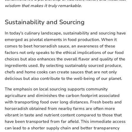
wisdom that makes it truly remarkable.
Sustainability and Sourcing
In today’s culinary landscape, sustainability and sourcing have
emerged as pivotal elements in food production. When it
comes to beet horseradish sauce, an awareness of these
factors not only speaks to the ethical implications of our food
choices but also enhances the overall flavor and quality of the
ingredients used. By selecting sustainably sourced produce,
chefs and home cooks can create sauces that are not only
delicious but also contribute to the well-being of our planet.
The emphasis on local sourcing supports community
agriculture and diminishes the carbon footprint associated
with transporting food over long distances. Fresh beets and
horseradish obtained from nearby farms are often more
vibrant in taste and nutrient content compared to those that
have been transported from far afield. This immediate access
can lead to a shorter supply chain and better transparency