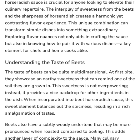
horseradish sauce is crucial for anyone looking to elevate their
culinary repertoire. The interplay of sweetness from the beets
and the sharpness of horseradish creates a harmonic yet
contrasting flavor experience. This unique combination can
transform simple dishes into something extraordinary.
Exploring flavor nuances not only aids in crafting the sauce
but also in knowing how to pair it with various dishes—a key
element for chefs and home cooks alike.
Understanding the Taste of Beets
The taste of beets can be quite multidimensional. At first bite,
they showcase an earthy sweetness that can remind one of the
soil they are grown in. This sweetness is not overpowering;
instead, it provides a nice backdrop for other ingredients in
the dish. When incorporated into beet horseradish sauce, this
sweet element balances out the spiciness, resulting in a rich
amalgamation of tastes.
Beets also have a subtly woody undertone that may be more
pronounced when roasted compared to boiling. This adds
another layer of complexity to the sauce. Many culinary