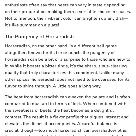
enthusiasts often say that beets can vary in taste depending
on their preparation, making them a versatile choice in sauces.
Not to mention, their vibrant color can brighten up any dish—
it's like summer on a plate!
The Pungency of Horseradish
Horseradish, on the other hand, is a different ball game
altogether. Known for its fierce punch, the pungency of
horseradish can be a bit of a surprise to those who are new to
it. While it boasts a bitter tinge, it’s the sharp, sinus-clearing
quality that truly characterizes this condiment. Unlike many
other spices, horseradish does not need to be overused for its
flavor to shine through. A little goes a long way.
The heat from horseradish can awaken the palate and is often
compared to mustard in terms of kick. When combined with
the sweetness of beets, the heat becomes a delightful
contrast. The result is a flavor profile that piques interest and
elevates the dishes it accompanies. A careful balance is
crucial, though—too much horseradish can overshadow other