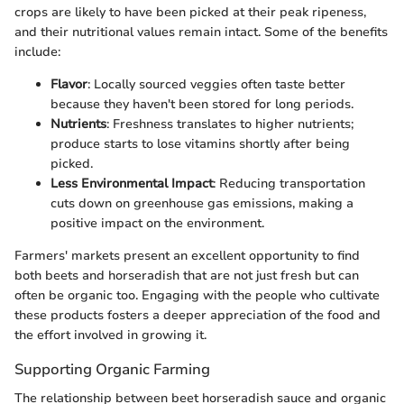
crops are likely to have been picked at their peak ripeness,
and their nutritional values remain intact. Some of the benefits
include:
Flavor
: Locally sourced veggies often taste better
because they haven't been stored for long periods.
Nutrients
: Freshness translates to higher nutrients;
produce starts to lose vitamins shortly after being
picked.
Less Environmental Impact
: Reducing transportation
cuts down on greenhouse gas emissions, making a
positive impact on the environment.
Farmers' markets present an excellent opportunity to find
both beets and horseradish that are not just fresh but can
often be organic too. Engaging with the people who cultivate
these products fosters a deeper appreciation of the food and
the effort involved in growing it.
Supporting Organic Farming
The relationship between beet horseradish sauce and organic