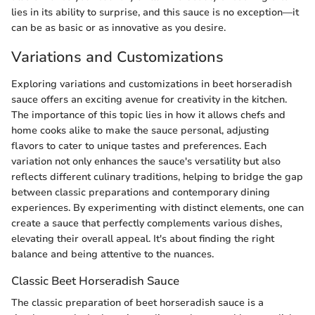
lies in its ability to surprise, and this sauce is no exception—it
can be as basic or as innovative as you desire.
Variations and Customizations
Exploring variations and customizations in beet horseradish
sauce offers an exciting avenue for creativity in the kitchen.
The importance of this topic lies in how it allows chefs and
home cooks alike to make the sauce personal, adjusting
flavors to cater to unique tastes and preferences. Each
variation not only enhances the sauce's versatility but also
reflects different culinary traditions, helping to bridge the gap
between classic preparations and contemporary dining
experiences. By experimenting with distinct elements, one can
create a sauce that perfectly complements various dishes,
elevating their overall appeal. It's about finding the right
balance and being attentive to the nuances.
Classic Beet Horseradish Sauce
The classic preparation of beet horseradish sauce is a