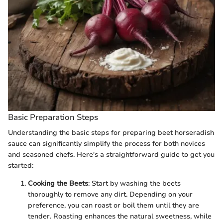
Basic Preparation Steps
Understanding the basic steps for preparing beet horseradish
sauce can significantly simplify the process for both novices
and seasoned chefs. Here's a straightforward guide to get you
started:
Cooking the Beets
: Start by washing the beets
thoroughly to remove any dirt. Depending on your
preference, you can roast or boil them until they are
tender. Roasting enhances the natural sweetness, while