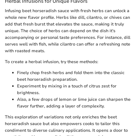
Herbal Infusions for Unique Flavors
Infusing beet horseradish sauce with fresh herbs can unlock a
whole new flavor profile. Herbs like dill, cilantro, or chives can
add that fresh burst that elevates the sauce, making it truly
unique. The choice of herbs can depend on the dish it's
accompanying or personal taste preferences. For instance, dill
serves well with fish, while cilantro can offer a refreshing note
with roasted meats.
To create a herbal infusion, try these methods:
Finely chop fresh herbs and fold them into the classic
beet horseradish preparation.
Experiment by mixing in a touch of citrus zest for
brightness.
Also, a few drops of lemon or lime juice can sharpen the
flavor further, adding a layer of complexity.
This exploration of variations not only enriches the beet
horseradish sauce but also empowers cooks to tailor this
condiment to diverse culinary applications. It opens a door to