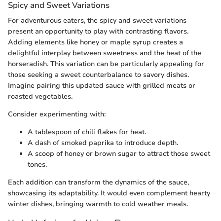
Spicy and Sweet Variations
For adventurous eaters, the spicy and sweet variations
present an opportunity to play with contrasting flavors.
Adding elements like honey or maple syrup creates a
delightful interplay between sweetness and the heat of the
horseradish. This variation can be particularly appealing for
those seeking a sweet counterbalance to savory dishes.
Imagine pairing this updated sauce with grilled meats or
roasted vegetables.
Consider experimenting with:
A tablespoon of chili flakes for heat.
A dash of smoked paprika to introduce depth.
A scoop of honey or brown sugar to attract those sweet
tones.
Each addition can transform the dynamics of the sauce,
showcasing its adaptability. It would even complement hearty
winter dishes, bringing warmth to cold weather meals.