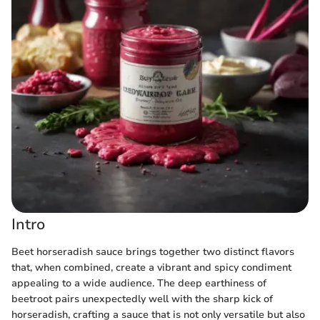
Intro
Beet horseradish sauce brings together two distinct flavors
that, when combined, create a vibrant and spicy condiment
appealing to a wide audience. The deep earthiness of
beetroot pairs unexpectedly well with the sharp kick of
horseradish, crafting a sauce that is not only versatile but also