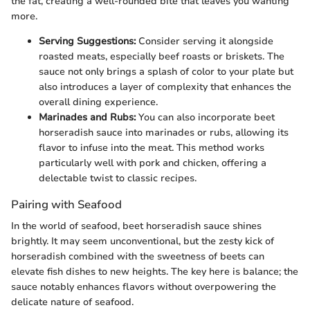
the fat, creating a well-rounded bite that leaves you wanting
more.
Serving Suggestions:
Consider serving it alongside
roasted meats, especially beef roasts or briskets. The
sauce not only brings a splash of color to your plate but
also introduces a layer of complexity that enhances the
overall dining experience.
Marinades and Rubs:
You can also incorporate beet
horseradish sauce into marinades or rubs, allowing its
flavor to infuse into the meat. This method works
particularly well with pork and chicken, offering a
delectable twist to classic recipes.
Pairing with Seafood
In the world of seafood, beet horseradish sauce shines
brightly. It may seem unconventional, but the zesty kick of
horseradish combined with the sweetness of beets can
elevate fish dishes to new heights. The key here is balance; the
sauce notably enhances flavors without overpowering the
delicate nature of seafood.