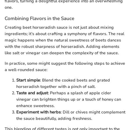
flavors, turning a delightful experience into an overwhelming
one.
Combining Flavors in the Sauce
Creating beet horseradish sauce is not just about mixing
ingredients; it’s about crafting a symphony of flavors. The real
magic happens when the natural sweetness of beets dances
with the robust sharpness of horseradish. Adding elements
like salt or vinegar can deepen the complexity of the sauce.
In practice, some might suggest the following steps to achieve
a well-rounded sauce:
Start simple
: Blend the cooked beets and grated
horseradish together with a pinch of salt.
Taste and adjust
: Perhaps a splash of apple cider
vinegar can brighten things up or a touch of honey can
enhance sweetness.
Experiment with herbs
: Dill or chives might complement
the sauce beautifully, adding freshness.
This blending of different tastes is not only important to the