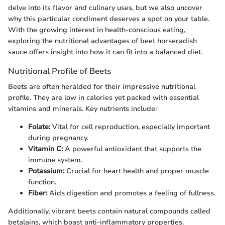
delve into its flavor and culinary uses, but we also uncover
why this particular condiment deserves a spot on your table.
With the growing interest in health-conscious eating,
exploring the nutritional advantages of beet horseradish
sauce offers insight into how it can fit into a balanced diet.
Nutritional Profile of Beets
Beets are often heralded for their impressive nutritional
profile. They are low in calories yet packed with essential
vitamins and minerals. Key nutrients include:
Folate:
Vital for cell reproduction, especially important
during pregnancy.
Vitamin C:
A powerful antioxidant that supports the
immune system.
Potassium:
Crucial for heart health and proper muscle
function.
Fiber:
Aids digestion and promotes a feeling of fullness.
Additionally, vibrant beets contain natural compounds called
betalains, which boast anti-inflammatory properties.