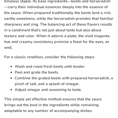
timeless staple. Its base ingredients—beets and horseradish
—carry their individual essences deeply into the essence of
the sauce. When prepared traditionally, the beets lend a rich,
earthy sweetness, while the horseradish provides that familiar
sharpness and zing. The balancing act of these flavors results
in a condiment that’s not just about taste but also about
texture and color. When it adorns a plate, the vivid magenta
hue and creamy consistency promise a feast for the eyes, as
well.
For a classic rendition, consider the following steps:
Wash and roast fresh beets until tender.
Peel and grate the beets.
Combine the grated beets with prepared horseradish, a
pinch of salt, and a splash of vinegar.
Adjust vinegar and seasoning to taste.
This simple yet effective method ensures that the sauce
brings out the best in the ingredients while remaining
adaptable to any number of accompanying dishes.