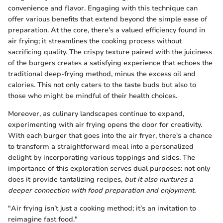
convenience and flavor. Engaging with this technique can
offer various benefits that extend beyond the simple ease of
preparation. At the core, there’s a valued efficiency found in
air frying; it streamlines the cooking process without
sacrificing quality. The crispy texture paired with the juiciness
of the burgers creates a satisfying experience that echoes the
traditional deep-frying method, minus the excess oil and
calories. This not only caters to the taste buds but also to
those who might be mindful of their health choices.
Moreover, as culinary landscapes continue to expand,
experimenting with air frying opens the door for creativity.
With each burger that goes into the air fryer, there's a chance
to transform a straightforward meal into a personalized
delight by incorporating various toppings and sides. The
importance of this exploration serves dual purposes: not only
does it provide tantalizing recipes,
but it also nurtures a
deeper connection with food preparation and enjoyment.
"Air frying isn’t just a cooking method; it’s an invitation to
reimagine fast food."