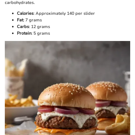
carbohydrates.
Calories
: Approximately 140 per slider
Fat
: 7 grams
Carbs
: 12 grams
Protein
: 5 grams