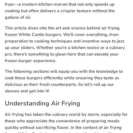
fryer—a modern kitchen marvel that not only speeds up
cooking but often delivers a crispier texture without the
gallons of oil.
This article dives into the art and science behind air frying
frozen White Castle burgers. We’ll cover everything, from
preparation to cooking techniques and inventive ways to jazz
up your sliders. Whether you're a kitchen novice or a culinary
pro, there's something to glean here that can elevate your
frozen burger experience.
The following sections will equip you with the knowledge to
cook these burgers efficiently while ensuring they taste as
delicious as their fresh counterparts. So let’s roll up our
sleeves and get into it!
Understanding Air Frying
Air frying has taken the culinary world by storm, especially for
those who appreciate the convenience of preparing meals
quickly without sacrificing flavor. In the context of air frying