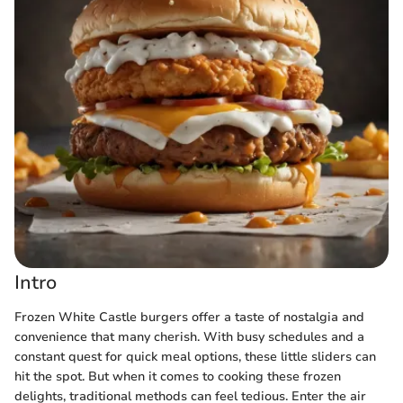
Intro
Frozen White Castle burgers offer a taste of nostalgia and
convenience that many cherish. With busy schedules and a
constant quest for quick meal options, these little sliders can
hit the spot. But when it comes to cooking these frozen
delights, traditional methods can feel tedious. Enter the air