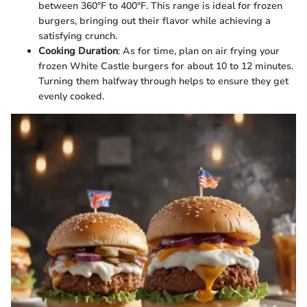
between 360°F to 400°F. This range is ideal for frozen
burgers, bringing out their flavor while achieving a
satisfying crunch.
Cooking Duration
: As for time, plan on air frying your
frozen White Castle burgers for about 10 to 12 minutes.
Turning them halfway through helps to ensure they get
evenly cooked.