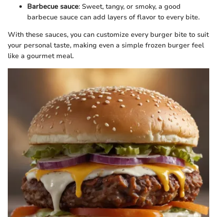
Barbecue sauce
: Sweet, tangy, or smoky, a good
barbecue sauce can add layers of flavor to every bite.
With these sauces, you can customize every burger bite to suit
your personal taste, making even a simple frozen burger feel
like a gourmet meal.