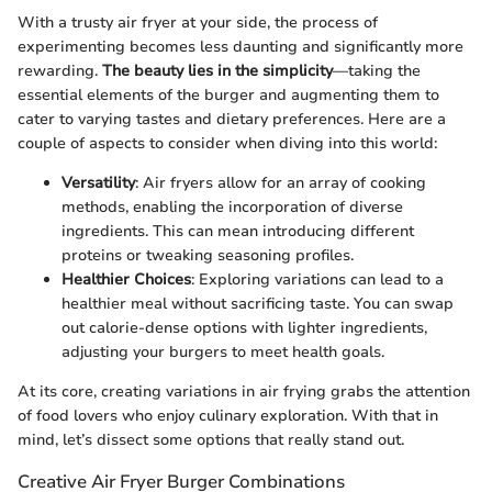
With a trusty air fryer at your side, the process of
experimenting becomes less daunting and significantly more
rewarding.
The beauty lies in the simplicity
—taking the
essential elements of the burger and augmenting them to
cater to varying tastes and dietary preferences. Here are a
couple of aspects to consider when diving into this world:
Versatility
: Air fryers allow for an array of cooking
methods, enabling the incorporation of diverse
ingredients. This can mean introducing different
proteins or tweaking seasoning profiles.
Healthier Choices
: Exploring variations can lead to a
healthier meal without sacrificing taste. You can swap
out calorie-dense options with lighter ingredients,
adjusting your burgers to meet health goals.
At its core, creating variations in air frying grabs the attention
of food lovers who enjoy culinary exploration. With that in
mind, let’s dissect some options that really stand out.
Creative Air Fryer Burger Combinations