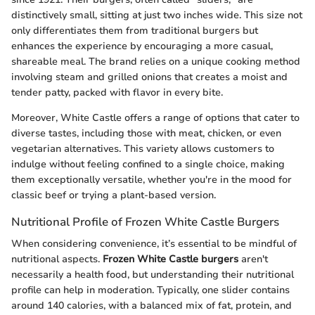
distinctively small, sitting at just two inches wide. This size not
only differentiates them from traditional burgers but
enhances the experience by encouraging a more casual,
shareable meal. The brand relies on a unique cooking method
involving steam and grilled onions that creates a moist and
tender patty, packed with flavor in every bite.
Moreover, White Castle offers a range of options that cater to
diverse tastes, including those with meat, chicken, or even
vegetarian alternatives. This variety allows customers to
indulge without feeling confined to a single choice, making
them exceptionally versatile, whether you're in the mood for
classic beef or trying a plant-based version.
Nutritional Profile of Frozen White Castle Burgers
When considering convenience, it’s essential to be mindful of
nutritional aspects.
Frozen White Castle burgers
aren't
necessarily a health food, but understanding their nutritional
profile can help in moderation. Typically, one slider contains
around 140 calories, with a balanced mix of fat, protein, and