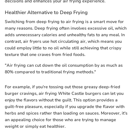
decisions and enhances your air frying experience.
Healthier Alternative to Deep Frying
Switching from deep frying to air frying is a smart move for
many reasons. Deep frying often involves excessive oil, which
adds unnecessary calories and unhealthy fats to any meal. In
contrast, air fryers use hot circulating air, which means you
could employ little to no oil while still achieving that crispy
texture that one craves from fried foods.
"Air frying can cut down the oil consumption by as much as
80% compared to traditional frying methods."
For example, if you're tossing out those greasy deep-fried
burger cravings, air frying White Castle burgers can let you
enjoy the flavors without the guilt. This option provides a
guilt-free pleasure, especially if you upgrade the flavor with
herbs and spices rather than loading on sauces. Moreover, it's
an appealing choice for those who are trying to manage
weight or simply eat healthier.