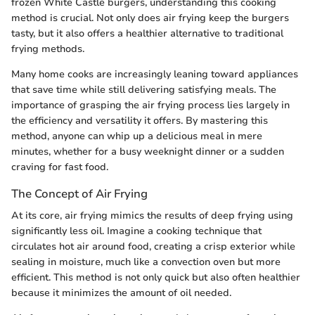
frozen White Castle burgers, understanding this cooking
method is crucial. Not only does air frying keep the burgers
tasty, but it also offers a healthier alternative to traditional
frying methods.
Many home cooks are increasingly leaning toward appliances
that save time while still delivering satisfying meals. The
importance of grasping the air frying process lies largely in
the efficiency and versatility it offers. By mastering this
method, anyone can whip up a delicious meal in mere
minutes, whether for a busy weeknight dinner or a sudden
craving for fast food.
The Concept of Air Frying
At its core, air frying mimics the results of deep frying using
significantly less oil. Imagine a cooking technique that
circulates hot air around food, creating a crisp exterior while
sealing in moisture, much like a convection oven but more
efficient. This method is not only quick but also often healthier
because it minimizes the amount of oil needed.