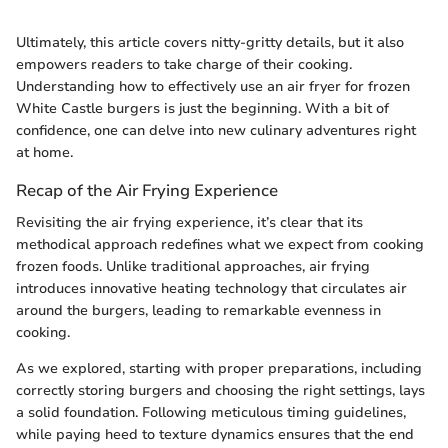
Ultimately, this article covers nitty-gritty details, but it also
empowers readers to take charge of their cooking.
Understanding how to effectively use an air fryer for frozen
White Castle burgers is just the beginning. With a bit of
confidence, one can delve into new culinary adventures right
at home.
Recap of the Air Frying Experience
Revisiting the air frying experience, it’s clear that its
methodical approach redefines what we expect from cooking
frozen foods. Unlike traditional approaches, air frying
introduces innovative heating technology that circulates air
around the burgers, leading to remarkable evenness in
cooking.
As we explored, starting with proper preparations, including
correctly storing burgers and choosing the right settings, lays
a solid foundation. Following meticulous timing guidelines,
while paying heed to texture dynamics ensures that the end