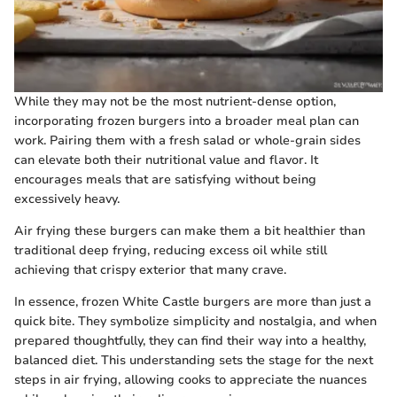
While they may not be the most nutrient-dense option,
incorporating frozen burgers into a broader meal plan can
work. Pairing them with a fresh salad or whole-grain sides
can elevate both their nutritional value and flavor. It
encourages meals that are satisfying without being
excessively heavy.
Air frying these burgers can make them a bit healthier than
traditional deep frying, reducing excess oil while still
achieving that crispy exterior that many crave.
In essence, frozen White Castle burgers are more than just a
quick bite. They symbolize simplicity and nostalgia, and when
prepared thoughtfully, they can find their way into a healthy,
balanced diet. This understanding sets the stage for the next
steps in air frying, allowing cooks to appreciate the nuances