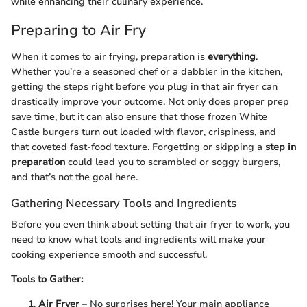
while enhancing their culinary experience.
Preparing to Air Fry
When it comes to air frying, preparation is
everything
.
Whether you’re a seasoned chef or a dabbler in the kitchen,
getting the steps right before you plug in that air fryer can
drastically improve your outcome. Not only does proper prep
save time, but it can also ensure that those frozen White
Castle burgers turn out loaded with flavor, crispiness, and
that coveted fast-food texture. Forgetting or skipping a
step in
preparation
could lead you to scrambled or soggy burgers,
and that’s not the goal here.
Gathering Necessary Tools and Ingredients
Before you even think about setting that air fryer to work, you
need to know what tools and ingredients will make your
cooking experience smooth and successful.
Tools to Gather:
Air Fryer
– No surprises here! Your main appliance