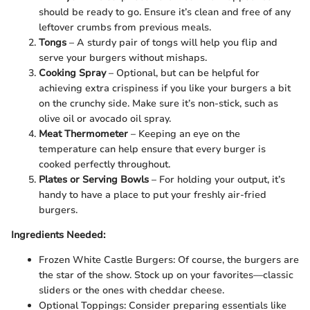
should be ready to go. Ensure it’s clean and free of any
leftover crumbs from previous meals.
Tongs
– A sturdy pair of tongs will help you flip and
serve your burgers without mishaps.
Cooking Spray
– Optional, but can be helpful for
achieving extra crispiness if you like your burgers a bit
on the crunchy side. Make sure it’s non-stick, such as
olive oil or avocado oil spray.
Meat Thermometer
– Keeping an eye on the
temperature can help ensure that every burger is
cooked perfectly throughout.
Plates or Serving Bowls
– For holding your output, it’s
handy to have a place to put your freshly air-fried
burgers.
Ingredients Needed:
Frozen White Castle Burgers: Of course, the burgers are
the star of the show. Stock up on your favorites—classic
sliders or the ones with cheddar cheese.
Optional Toppings: Consider preparing essentials like