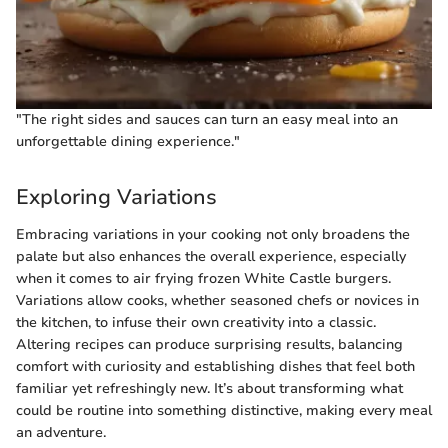
"The right sides and sauces can turn an easy meal into an
unforgettable dining experience."
Exploring Variations
Embracing variations in your cooking not only broadens the
palate but also enhances the overall experience, especially
when it comes to air frying frozen White Castle burgers.
Variations allow cooks, whether seasoned chefs or novices in
the kitchen, to infuse their own creativity into a classic.
Altering recipes can produce surprising results, balancing
comfort with curiosity and establishing dishes that feel both
familiar yet refreshingly new. It’s about transforming what
could be routine into something distinctive, making every meal
an adventure.