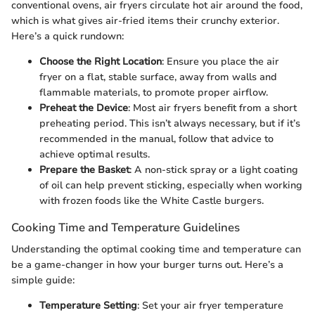
conventional ovens, air fryers circulate hot air around the food,
which is what gives air-fried items their crunchy exterior.
Here’s a quick rundown:
Choose the Right Location
: Ensure you place the air
fryer on a flat, stable surface, away from walls and
flammable materials, to promote proper airflow.
Preheat the Device
: Most air fryers benefit from a short
preheating period. This isn’t always necessary, but if it’s
recommended in the manual, follow that advice to
achieve optimal results.
Prepare the Basket
: A non-stick spray or a light coating
of oil can help prevent sticking, especially when working
with frozen foods like the White Castle burgers.
Cooking Time and Temperature Guidelines
Understanding the optimal cooking time and temperature can
be a game-changer in how your burger turns out. Here’s a
simple guide:
Temperature Setting
: Set your air fryer temperature