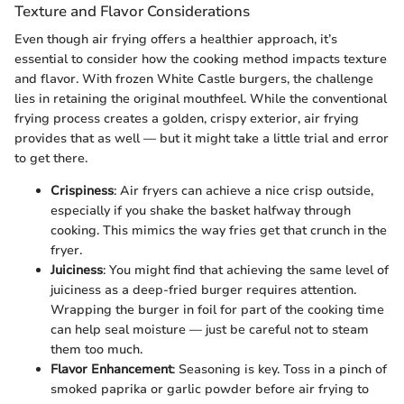
Texture and Flavor Considerations
Even though air frying offers a healthier approach, it’s
essential to consider how the cooking method impacts texture
and flavor. With frozen White Castle burgers, the challenge
lies in retaining the original mouthfeel. While the conventional
frying process creates a golden, crispy exterior, air frying
provides that as well — but it might take a little trial and error
to get there.
Crispiness
: Air fryers can achieve a nice crisp outside,
especially if you shake the basket halfway through
cooking. This mimics the way fries get that crunch in the
fryer.
Juiciness
: You might find that achieving the same level of
juiciness as a deep-fried burger requires attention.
Wrapping the burger in foil for part of the cooking time
can help seal moisture — just be careful not to steam
them too much.
Flavor Enhancement
: Seasoning is key. Toss in a pinch of
smoked paprika or garlic powder before air frying to