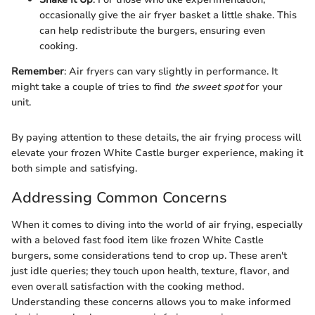
occasionally give the air fryer basket a little shake. This
can help redistribute the burgers, ensuring even
cooking.
Remember
: Air fryers can vary slightly in performance. It
might take a couple of tries to find
the sweet spot
for your
unit.
By paying attention to these details, the air frying process will
elevate your frozen White Castle burger experience, making it
both simple and satisfying.
Addressing Common Concerns
When it comes to diving into the world of air frying, especially
with a beloved fast food item like frozen White Castle
burgers, some considerations tend to crop up. These aren't
just idle queries; they touch upon health, texture, flavor, and
even overall satisfaction with the cooking method.
Understanding these concerns allows you to make informed