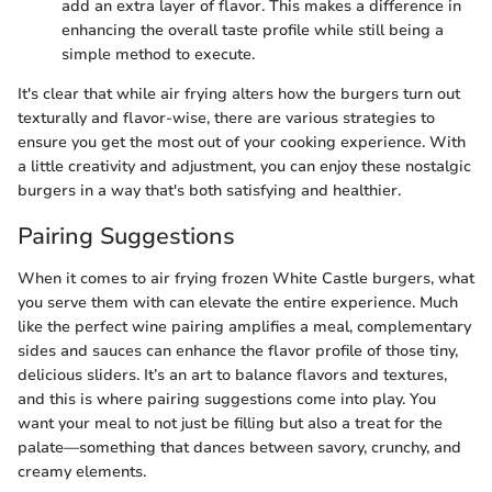
add an extra layer of flavor. This makes a difference in
enhancing the overall taste profile while still being a
simple method to execute.
It's clear that while air frying alters how the burgers turn out
texturally and flavor-wise, there are various strategies to
ensure you get the most out of your cooking experience. With
a little creativity and adjustment, you can enjoy these nostalgic
burgers in a way that's both satisfying and healthier.
Pairing Suggestions
When it comes to air frying frozen White Castle burgers, what
you serve them with can elevate the entire experience. Much
like the perfect wine pairing amplifies a meal, complementary
sides and sauces can enhance the flavor profile of those tiny,
delicious sliders. It’s an art to balance flavors and textures,
and this is where pairing suggestions come into play. You
want your meal to not just be filling but also a treat for the
palate—something that dances between savory, crunchy, and
creamy elements.