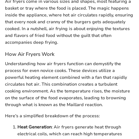
Air fryers come in various sizes and shapes, most featuring a
basket or tray where the food is placed. The magic happens
inside the appliance, where hot air circulates rapidly, ensuring
that every nook and cranny of the burgers gets adequately
cooked. In a nutshell, air frying is about enjoying the textures
and flavors of fried food without the guilt that often
accompanies deep frying.
How Air Fryers Work
Understanding how air fryers function can demystify the
process for even novice cooks. These devices utilize a
powerful heating element combined with a fan that rapidly
circulates hot air. This combination creates a turbulent
cooking environment. As the temperature rises, the moisture
on the surface of the food evaporates, leading to browning
through what is known as the Maillard reaction.
Here’s a simplified breakdown of the process:
Heat Generation
: Air fryers generate heat through
electrical coils, which can reach high temperatures