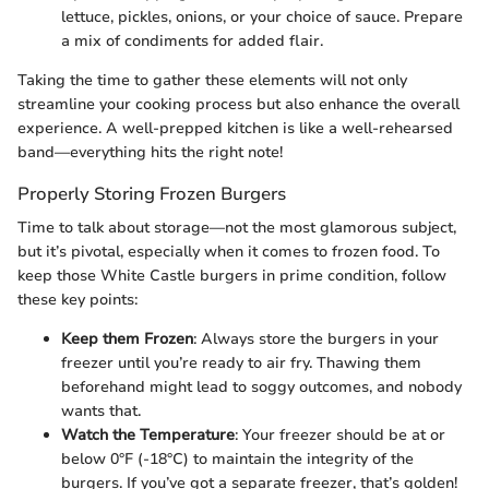
lettuce, pickles, onions, or your choice of sauce. Prepare
a mix of condiments for added flair.
Taking the time to gather these elements will not only
streamline your cooking process but also enhance the overall
experience. A well-prepped kitchen is like a well-rehearsed
band—everything hits the right note!
Properly Storing Frozen Burgers
Time to talk about storage—not the most glamorous subject,
but it’s pivotal, especially when it comes to frozen food. To
keep those White Castle burgers in prime condition, follow
these key points:
Keep them Frozen
: Always store the burgers in your
freezer until you’re ready to air fry. Thawing them
beforehand might lead to soggy outcomes, and nobody
wants that.
Watch the Temperature
: Your freezer should be at or
below 0°F (-18°C) to maintain the integrity of the
burgers. If you’ve got a separate freezer, that’s golden!