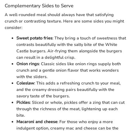
Complementary Sides to Serve
A well-rounded meal should always have that satisfying
crunch or contrasting texture. Here are some sides you might
consider:
Sweet potato fries
: They bring a touch of sweetness that
contrasts beautifully with the salty bite of the White
Castle burgers. Air-frying them alongside the burgers
can result in a delightful crisp.
Onion rings
: Classic sides like onion rings supply both
crunch and a gentle onion flavor that works wonders
with the sliders.
Coleslaw
: This adds a refreshing crunch to your meal,
and the creamy dressing pairs beautifully with the
savory taste of the burgers.
Pickles
: Sliced or whole, pickles offer a zing that can cut
through the richness of the meat, lightening up each
bite.
Macaroni and cheese
: For those who enjoy a more
indulgent option, creamy mac and cheese can be the