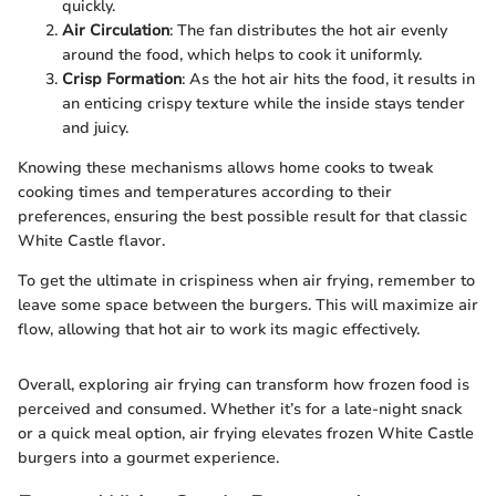
quickly.
Air Circulation
: The fan distributes the hot air evenly
around the food, which helps to cook it uniformly.
Crisp Formation
: As the hot air hits the food, it results in
an enticing crispy texture while the inside stays tender
and juicy.
Knowing these mechanisms allows home cooks to tweak
cooking times and temperatures according to their
preferences, ensuring the best possible result for that classic
White Castle flavor.
To get the ultimate in crispiness when air frying, remember to
leave some space between the burgers. This will maximize air
flow, allowing that hot air to work its magic effectively.
Overall, exploring air frying can transform how frozen food is
perceived and consumed. Whether it’s for a late-night snack
or a quick meal option, air frying elevates frozen White Castle
burgers into a gourmet experience.