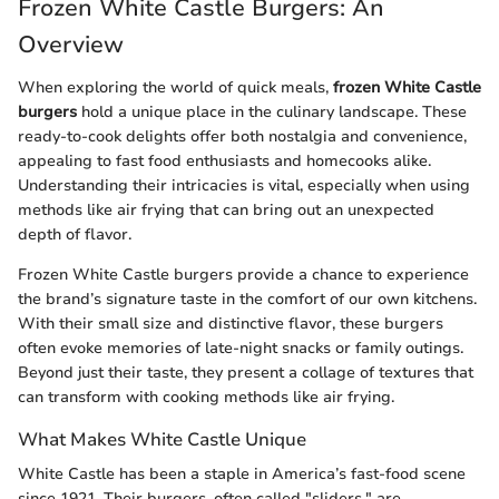
Frozen White Castle Burgers: An
Overview
When exploring the world of quick meals,
frozen White Castle
burgers
hold a unique place in the culinary landscape. These
ready-to-cook delights offer both nostalgia and convenience,
appealing to fast food enthusiasts and homecooks alike.
Understanding their intricacies is vital, especially when using
methods like air frying that can bring out an unexpected
depth of flavor.
Frozen White Castle burgers provide a chance to experience
the brand’s signature taste in the comfort of our own kitchens.
With their small size and distinctive flavor, these burgers
often evoke memories of late-night snacks or family outings.
Beyond just their taste, they present a collage of textures that
can transform with cooking methods like air frying.
What Makes White Castle Unique
White Castle has been a staple in America’s fast-food scene
since 1921. Their burgers, often called "sliders," are