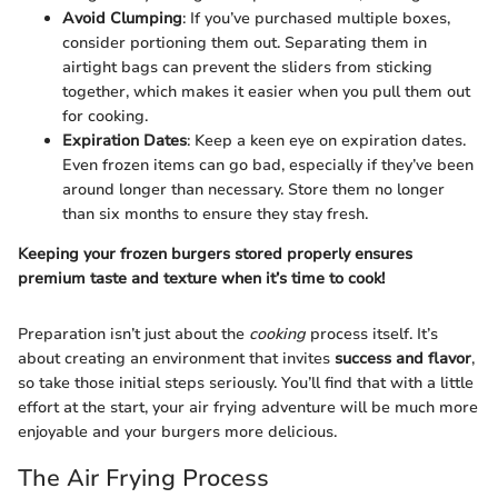
Avoid Clumping
: If you’ve purchased multiple boxes,
consider portioning them out. Separating them in
airtight bags can prevent the sliders from sticking
together, which makes it easier when you pull them out
for cooking.
Expiration Dates
: Keep a keen eye on expiration dates.
Even frozen items can go bad, especially if they’ve been
around longer than necessary. Store them no longer
than six months to ensure they stay fresh.
Keeping your frozen burgers stored properly ensures
premium taste and texture when it’s time to cook!
Preparation isn’t just about the
cooking
process itself. It’s
about creating an environment that invites
success and flavor
,
so take those initial steps seriously. You’ll find that with a little
effort at the start, your air frying adventure will be much more
enjoyable and your burgers more delicious.
The Air Frying Process