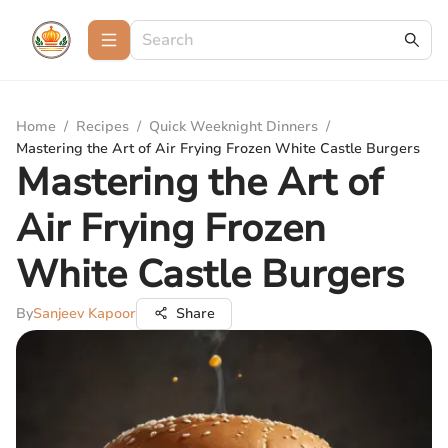
Home
/
Recipes
/
Quick Weeknight Dinners
/
Mastering the Art of Air Frying Frozen White Castle Burgers
Mastering the Art of
Air Frying Frozen
White Castle Burgers
By
Sanjeev Kapoor
Share