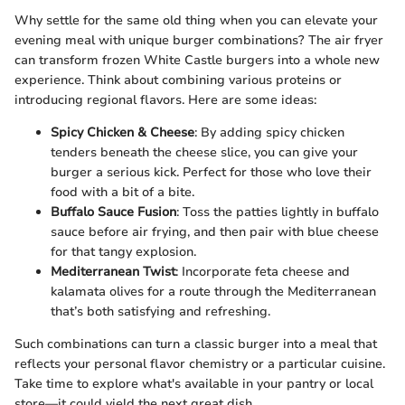
Why settle for the same old thing when you can elevate your
evening meal with unique burger combinations? The air fryer
can transform frozen White Castle burgers into a whole new
experience. Think about combining various proteins or
introducing regional flavors. Here are some ideas:
Spicy Chicken & Cheese
: By adding spicy chicken
tenders beneath the cheese slice, you can give your
burger a serious kick. Perfect for those who love their
food with a bit of a bite.
Buffalo Sauce Fusion
: Toss the patties lightly in buffalo
sauce before air frying, and then pair with blue cheese
for that tangy explosion.
Mediterranean Twist
: Incorporate feta cheese and
kalamata olives for a route through the Mediterranean
that’s both satisfying and refreshing.
Such combinations can turn a classic burger into a meal that
reflects your personal flavor chemistry or a particular cuisine.
Take time to explore what's available in your pantry or local
store—it could yield the next great dish.