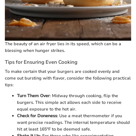
The beauty of an air fryer lies in its speed, which can be a
blessing when hunger strikes.
Tips for Ensuring Even Cooking
To make certain that your burgers are cooked evenly and
come out bursting with flavor, consider the following practical
tips:
Turn Them Over
: Midway through cooking, flip the
burgers. This simple act allows each side to receive
equal exposure to the hot air.
Check for Doneness
: Use a meat thermometer if you
want precise readings. The internal temperature should
hit at least 165°F to be deemed safe.
Shake It Up
: For those who like experimentation,