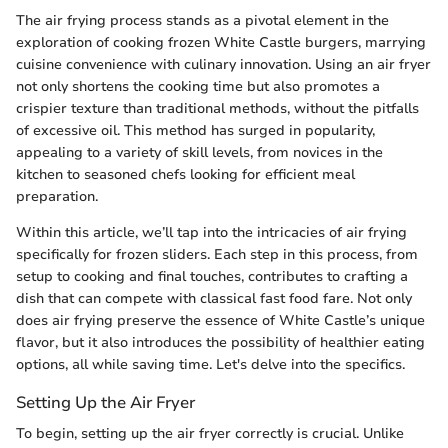
The air frying process stands as a pivotal element in the
exploration of cooking frozen White Castle burgers, marrying
cuisine convenience with culinary innovation. Using an air fryer
not only shortens the cooking time but also promotes a
crispier texture than traditional methods, without the pitfalls
of excessive oil. This method has surged in popularity,
appealing to a variety of skill levels, from novices in the
kitchen to seasoned chefs looking for efficient meal
preparation.
Within this article, we’ll tap into the intricacies of air frying
specifically for frozen sliders. Each step in this process, from
setup to cooking and final touches, contributes to crafting a
dish that can compete with classical fast food fare. Not only
does air frying preserve the essence of White Castle’s unique
flavor, but it also introduces the possibility of healthier eating
options, all while saving time. Let's delve into the specifics.
Setting Up the Air Fryer
To begin, setting up the air fryer correctly is crucial. Unlike