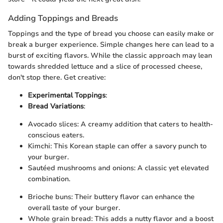
Adding Toppings and Breads
Toppings and the type of bread you choose can easily make or
break a burger experience. Simple changes here can lead to a
burst of exciting flavors. While the classic approach may lean
towards shredded lettuce and a slice of processed cheese,
don't stop there. Get creative:
Experimental Toppings
:
Bread Variations
:
Avocado slices: A creamy addition that caters to health-
conscious eaters.
Kimchi: This Korean staple can offer a savory punch to
your burger.
Sautéed mushrooms and onions: A classic yet elevated
combination.
Brioche buns: Their buttery flavor can enhance the
overall taste of your burger.
Whole grain bread: This adds a nutty flavor and a boost