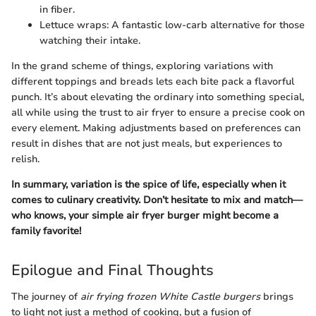
in fiber.
Lettuce wraps: A fantastic low-carb alternative for those
watching their intake.
In the grand scheme of things, exploring variations with
different toppings and breads lets each bite pack a flavorful
punch. It’s about elevating the ordinary into something special,
all while using the trust to air fryer to ensure a precise cook on
every element. Making adjustments based on preferences can
result in dishes that are not just meals, but experiences to
relish.
In summary, variation is the spice of life, especially when it
comes to culinary creativity. Don’t hesitate to mix and match—
who knows, your simple air fryer burger might become a
family favorite!
Epilogue and Final Thoughts
The journey of
air frying frozen White Castle burgers
brings
to light not just a method of cooking, but a fusion of