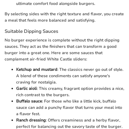
ultimate comfort food alongside burgers.
By selecting sides with the right texture and flavor, you create
a meal that feels more balanced and satisfying.
Suitable Dipping Sauces
No burger experience is complete without the right dipping
sauces. They act as the finishers that can transform a good
burger into a great one. Here are some sauces that
complement air-fried White Castle sliders:
Ketchup and mustard
: The classics never go out of style.
A blend of these condiments can satisfy anyone's
craving for nostalgia.
Garlic aioli
: This creamy, fragrant option provides a nice,
rich contrast to the burgers.
Buffalo sauce
: For those who like a little kick, buffalo
sauce can add a punchy flavor that turns your meal into
a flavor fest.
Ranch dressing
: Offers creaminess and a herby flavor,
perfect for balancing out the savory taste of the burger.